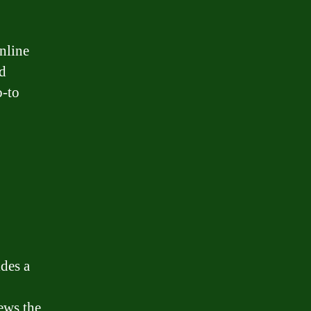
nline
nd
o-to
des a
ews the