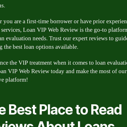
ns.
 you are a first-time borrower or have prior experie
 services, Loan VIP Web Review is the go-to platform
an evaluation needs. Trust our expert reviews to guid
g the best loan options available.
nce the VIP treatment when it comes to loan evaluati
oan VIP Web Review today and make the most of our
ve platform!
e Best Place to Read
views About Loans