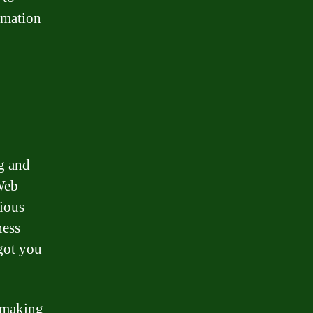
rmation
g and
 Web
rious
ness
got you
 making