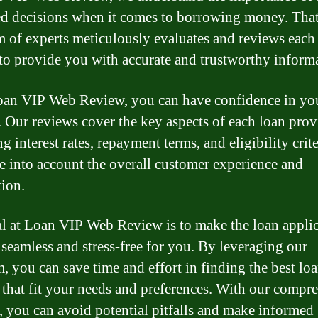
d decisions when it comes to borrowing money. Tha
m of experts meticulously evaluates and reviews each
 to provide you with accurate and trustworthy inform
an VIP Web Review, you can have confidence in yo
. Our reviews cover the key aspects of each loan prov
g interest rates, repayment terms, and eligibility crit
ke into account the overall customer experience and
tion.
l at Loan VIP Web Review is to make the loan appli
 seamless and stress-free for you. By leveraging our
m, you can save time and effort in finding the best lo
 that fit your needs and preferences. With our compr
, you can avoid potential pitfalls and make informed