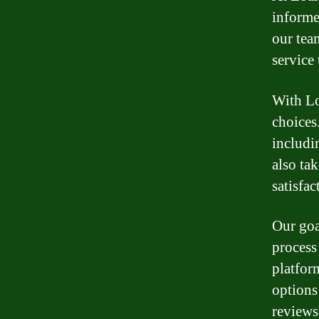
informe
our tea
service
With Lo
choices
includin
also ta
satisfac
Our goa
process
platfor
options
reviews