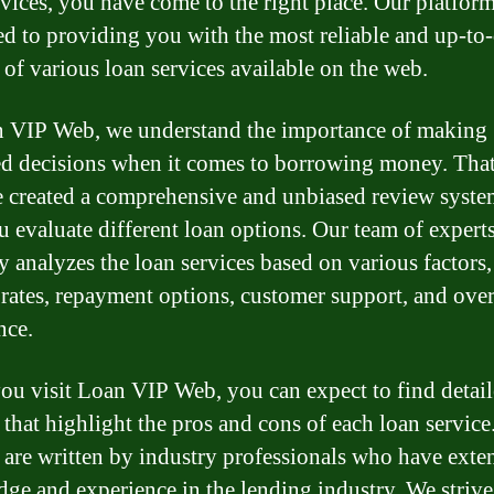
rvices, you have come to the right place. Our platform
ed to providing you with the most reliable and up-to-
 of various loan services available on the web.
 VIP Web, we understand the importance of making
d decisions when it comes to borrowing money. Tha
 created a comprehensive and unbiased review syste
u evaluate different loan options. Our team of expert
ly analyzes the loan services based on various factors,
t rates, repayment options, customer support, and over
nce.
u visit Loan VIP Web, you can expect to find detai
 that highlight the pros and cons of each loan service
 are written by industry professionals who have exte
ge and experience in the lending industry. We strive