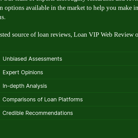
an options available in the market to help you make 
ns.
usted source of loan reviews, Loan VIP Web Review o
Unbiased Assessments
Expert Opinions
In-depth Analysis
Comparisons of Loan Platforms
Credible Recommendations