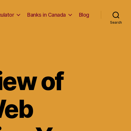
ulator
Banks in Canada
Blog
Search
iew of
Web