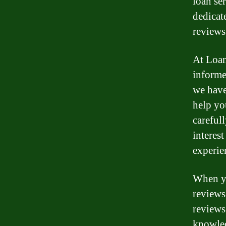
loan se
dedicat
reviews
At Loan
informe
we have
help yo
careful
interes
experie
When yo
reviews
reviews
knowled