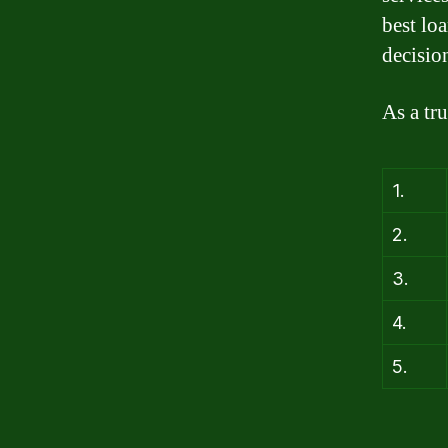
best lo
decisio
As a tr
1.
2.
3.
4.
5.