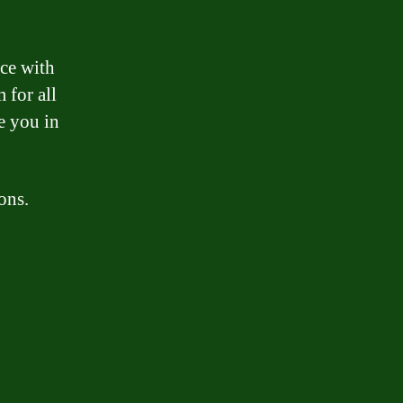
nce with
 for all
e you in
ons.