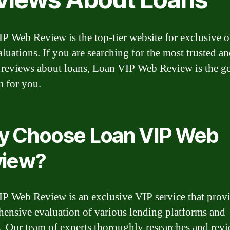
P Web Review is the top-tier website for exclusive o
aluations. If you are searching for the most trusted a
e reviews about loans, Loan VIP Web Review is the g
m for you.
 Choose Loan VIP Web
view?
P Web Review is an exclusive VIP service that provi
ensive evaluation of various lending platforms and
s. Our team of experts thoroughly researches and revi