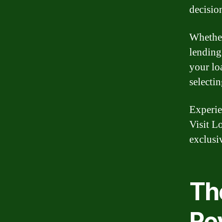
decisio
Whether
lending
your lo
selectin
Experie
Visit L
exclusi
Th
Re