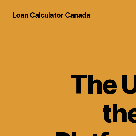
Loan Calculator Canada
The U
th