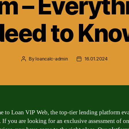
rm – Everyth
Need to Kno
By
loancalc-admin
16.01.2024
Post
Post
author
date
 to Loan VIP Web, the top-tier lending platform ev
. If you are looking for an exclusive assessment of on