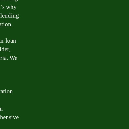
t’s why
 lending
ation.
ur loan
ider,
eria. We
cation
an
ehensive