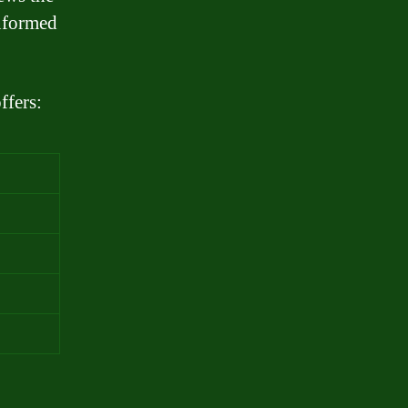
informed
ffers: