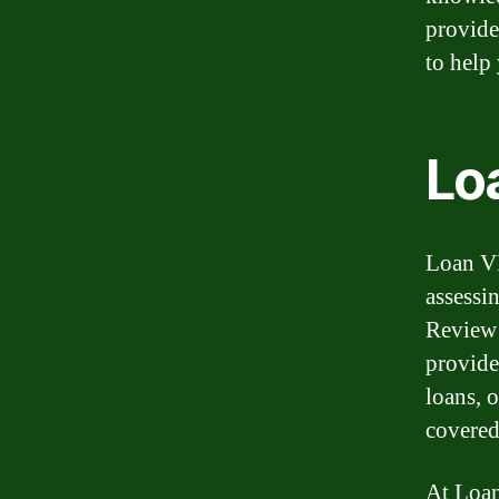
provide
to help
Lo
Loan VI
assessi
Review 
provide
loans, 
covered
At Loan