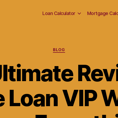
Loan Calculator
Mortgage Calc
Categories
BLOG
ltimate Rev
e Loan VIP 