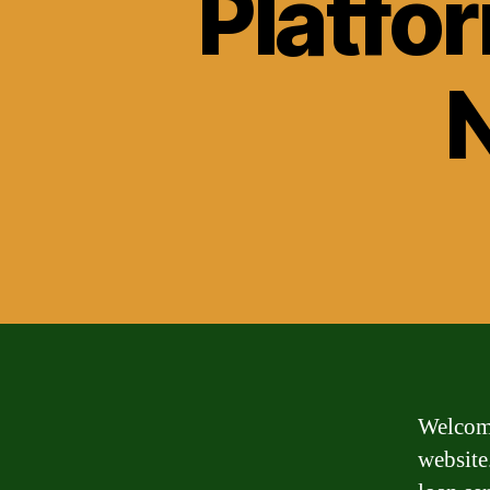
Platfo
Welcome
website