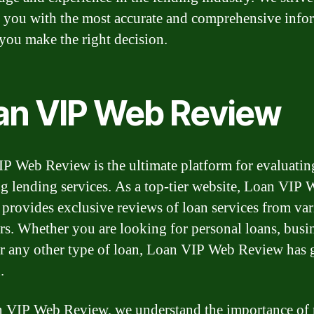
 you with the most accurate and comprehensive info
 you make the right decision.
an VIP Web Review
P Web Review is the ultimate platform for evaluatin
ng lending services. As a top-tier website, Loan VIP
provides exclusive reviews of loan services from va
rs. Whether you are looking for personal loans, busi
or any other type of loan, Loan VIP Web Review has 
.
 VIP Web Review, we understand the importance of