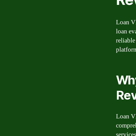
Loan VI
loan ev
reliabl
platfor
Why
Re
Loan VI
compreh
service