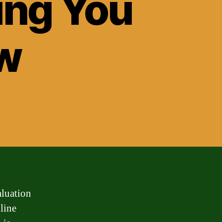
ing You
w
aluation
line