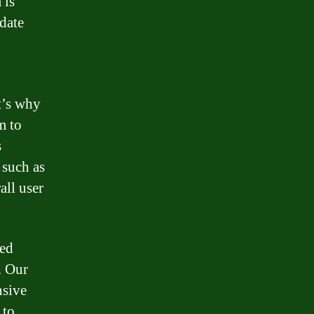
 is
date
t’s why
m to
s
 such as
all user
led
. Our
nsive
 to