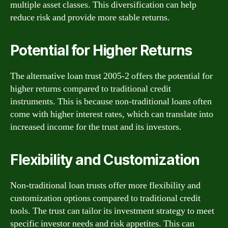
multiple asset classes. This diversification can help
reduce risk and provide more stable returns.
Potential for Higher Returns
The alternative loan trust 2005-2 offers the potential for
higher returns compared to traditional credit
instruments. This is because non-traditional loans often
come with higher interest rates, which can translate into
increased income for the trust and its investors.
Flexibility and Customization
Non-traditional loan trusts offer more flexibility and
customization options compared to traditional credit
tools. The trust can tailor its investment strategy to meet
specific investor needs and risk appetites. This can