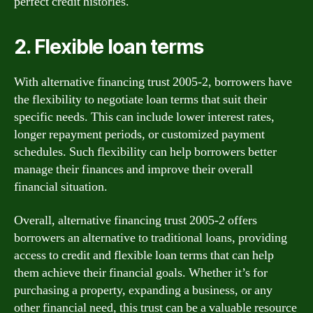
perfect credit histories.
2. Flexible loan terms
With alternative financing trust 2005-2, borrowers have
the flexibility to negotiate loan terms that suit their
specific needs. This can include lower interest rates,
longer repayment periods, or customized payment
schedules. Such flexibility can help borrowers better
manage their finances and improve their overall
financial situation.
Overall, alternative financing trust 2005-2 offers
borrowers an alternative to traditional loans, providing
access to credit and flexible loan terms that can help
them achieve their financial goals. Whether it’s for
purchasing a property, expanding a business, or any
other financial need, this trust can be a valuable resource