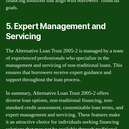
financing solutions that align with borrowers’ financial
goals.
5. Expert Management and
Servicing
The Alternative Loan Trust 2005-2 is managed by a team
of experienced professionals who specialize in the
management and servicing of non-traditional loans. This
ensures that borrowers receive expert guidance and
support throughout the loan process.
In summary, Alternative Loan Trust 2005-2 offers
diverse loan options, non-traditional financing, non-
standard credit assessment, customizable loan terms, and
expert management and servicing. These features make
it an attractive choice for individuals seeking financing