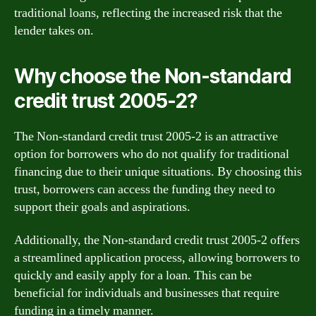
traditional loans, reflecting the increased risk that the
lender takes on.
Why choose the Non-standard
credit trust 2005-2?
The Non-standard credit trust 2005-2 is an attractive
option for borrowers who do not qualify for traditional
financing due to their unique situations. By choosing this
trust, borrowers can access the funding they need to
support their goals and aspirations.
Additionally, the Non-standard credit trust 2005-2 offers
a streamlined application process, allowing borrowers to
quickly and easily apply for a loan. This can be
beneficial for individuals and businesses that require
funding in a timely manner.