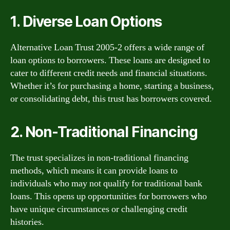
1. Diverse Loan Options
Alternative Loan Trust 2005-2 offers a wide range of
loan options to borrowers. These loans are designed to
cater to different credit needs and financial situations.
Whether it’s for purchasing a home, starting a business,
or consolidating debt, this trust has borrowers covered.
2. Non-Traditional Financing
The trust specializes in non-traditional financing
methods, which means it can provide loans to
individuals who may not qualify for traditional bank
loans. This opens up opportunities for borrowers who
have unique circumstances or challenging credit
histories.