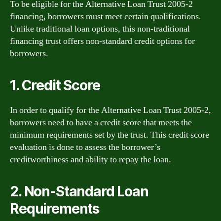
To be eligible for the Alternative Loan Trust 2005-2
financing, borrowers must meet certain qualifications.
Unlike traditional loan options, this non-traditional
financing trust offers non-standard credit options for
borrowers.
1. Credit Score
In order to qualify for the Alternative Loan Trust 2005-2,
borrowers need to have a credit score that meets the
minimum requirements set by the trust. This credit score
evaluation is done to assess the borrower’s
creditworthiness and ability to repay the loan.
2. Non-Standard Loan
Requirements