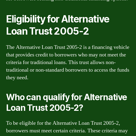
Eligibility for Alternative
Loan Trust 2005-2
The Alternative Loan Trust 2005-2 is a financing vehicle
that provides credit to borrowers who may not meet the
criteria for traditional loans. This trust allows non-
traditional or non-standard borrowers to access the funds
they need.
Who can qualify for Alternative
Loan Trust 2005-2?
To be eligible for the Alternative Loan Trust 2005-2,
borrowers must meet certain criteria. These criteria may