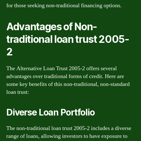
for those seeking non-traditional financing options.
Advantages of Non-
traditional loan trust 2005-
2
The Alternative Loan Trust 2005-2 offers several
advantages over traditional forms of credit. Here are
some key benefits of this non-traditional, non-standard
loan trust:
Diverse Loan Portfolio
The non-traditional loan trust 2005-2 includes a diverse
range of loans, allowing investors to have exposure to