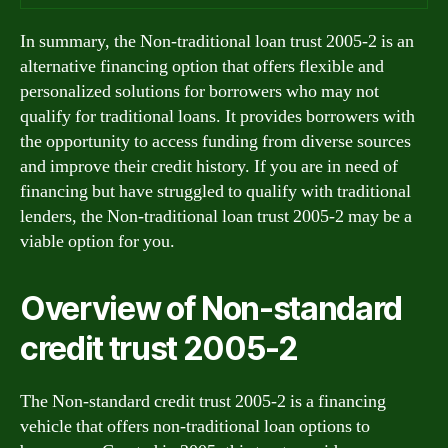
In summary, the Non-traditional loan trust 2005-2 is an
alternative financing option that offers flexible and
personalized solutions for borrowers who may not
qualify for traditional loans. It provides borrowers with
the opportunity to access funding from diverse sources
and improve their credit history. If you are in need of
financing but have struggled to qualify with traditional
lenders, the Non-traditional loan trust 2005-2 may be a
viable option for you.
Overview of Non-standard
credit trust 2005-2
The Non-standard credit trust 2005-2 is a financing
vehicle that offers non-traditional loan options to