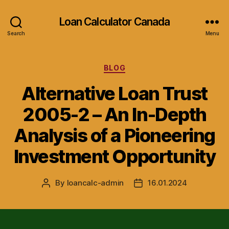
Loan Calculator Canada
Search
Menu
Categories
BLOG
Alternative Loan Trust
2005-2 – An In-Depth
Analysis of a Pioneering
Investment Opportunity
By
loancalc-admin
16.01.2024
Post
Post
author
date