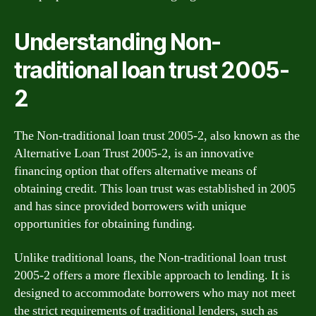
Understanding Non-
traditional loan trust 2005-
2
The Non-traditional loan trust 2005-2, also known as the
Alternative Loan Trust 2005-2, is an innovative
financing option that offers alternative means of
obtaining credit. This loan trust was established in 2005
and has since provided borrowers with unique
opportunities for obtaining funding.
Unlike traditional loans, the Non-traditional loan trust
2005-2 offers a more flexible approach to lending. It is
designed to accommodate borrowers who may not meet
the strict requirements of traditional lenders, such as