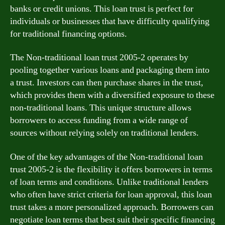
banks or credit unions. This loan trust is perfect for
individuals or businesses that have difficulty qualifying
for traditional financing options.
The Non-traditional loan trust 2005-2 operates by
pooling together various loans and packaging them into
a trust. Investors can then purchase shares in the trust,
which provides them with a diversified exposure to these
non-traditional loans. This unique structure allows
borrowers to access funding from a wide range of
sources without relying solely on traditional lenders.
One of the key advantages of the Non-traditional loan
trust 2005-2 is the flexibility it offers borrowers in terms
of loan terms and conditions. Unlike traditional lenders
who often have strict criteria for loan approval, this loan
trust takes a more personalized approach. Borrowers can
negotiate loan terms that best suit their specific financing