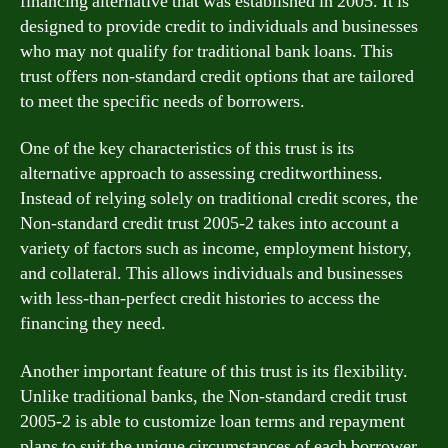
financing alternative that was established in 2005. It is
designed to provide credit to individuals and businesses
who may not qualify for traditional bank loans. This
trust offers non-standard credit options that are tailored
to meet the specific needs of borrowers.
One of the key characteristics of this trust is its
alternative approach to assessing creditworthiness.
Instead of relying solely on traditional credit scores, the
Non-standard credit trust 2005-2 takes into account a
variety of factors such as income, employment history,
and collateral. This allows individuals and businesses
with less-than-perfect credit histories to access the
financing they need.
Another important feature of this trust is its flexibility.
Unlike traditional banks, the Non-standard credit trust
2005-2 is able to customize loan terms and repayment
plans to suit the unique circumstances of each borrower.