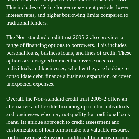
This includes offering longer repayment periods, lower
interest rates, and higher borrowing limits compared to
traditional lenders.
The Non-standard credit trust 2005-2 also provides a
range of financing options to borrowers. This includes
personal loans, business loans, and lines of credit. These
options are designed to meet the diverse needs of
individuals and businesses, whether they are looking to
consolidate debt, finance a business expansion, or cover
unexpected expenses.
Overall, the Non-standard credit trust 2005-2 offers an
alternative and flexible financing option for individuals
and businesses who may not qualify for traditional bank
loans. Its unique approach to credit assessment and
customization of loan terms make it a valuable resource
for borrowers seeking non-traditional financing options.