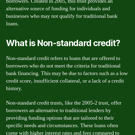
borrowers. Created in 2005, this trust provides an
alternative source of funding for individuals and
businesses who may not qualify for traditional bank
loans.
What is Non-standard credit?
Non-standard credit refers to loans that are offered to
borrowers who do not meet the criteria for traditional
bank financing. This may be due to factors such as a low
credit score, insufficient collateral, or a lack of a credit
history.
Non-standard credit trusts, like the 2005-2 trust, offer
borrowers an alternative to traditional lenders by
providing funding options that are tailored to their
specific needs and circumstances. These loans often
come with higher interest rates and fees compared to