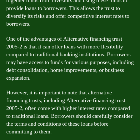
together funds from investors and using these funds to
provide loans to borrowers. This allows the trust to
diversify its risks and offer competitive interest rates to
borrowers.
One of the advantages of Alternative financing trust
2005-2 is that it can offer loans with more flexibility
compared to traditional banking institutions. Borrowers
may have access to funds for various purposes, including
debt consolidation, home improvements, or business
expansion.
However, it is important to note that alternative
financing trusts, including Alternative financing trust
2005-2, often come with higher interest rates compared
to traditional loans. Borrowers should carefully consider
the terms and conditions of these loans before
committing to them.