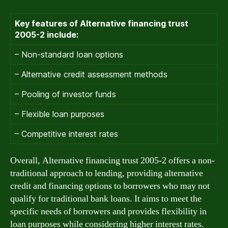
Key features of Alternative financing trust
2005-2 include:
– Non-standard loan options
– Alternative credit assessment methods
– Pooling of investor funds
– Flexible loan purposes
– Competitive interest rates
Overall, Alternative financing trust 2005-2 offers a non-
traditional approach to lending, providing alternative
credit and financing options to borrowers who may not
qualify for traditional bank loans. It aims to meet the
specific needs of borrowers and provides flexibility in
loan purposes while considering higher interest rates.