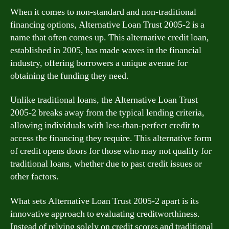
When it comes to non-standard and non-traditional
financing options, Alternative Loan Trust 2005-2 is a
name that often comes up. This alternative credit loan,
established in 2005, has made waves in the financial
industry, offering borrowers a unique avenue for
obtaining the funding they need.
Unlike traditional loans, the Alternative Loan Trust
2005-2 breaks away from the typical lending criteria,
allowing individuals with less-than-perfect credit to
access the financing they require. This alternative form
of credit opens doors for those who may not qualify for
traditional loans, whether due to past credit issues or
other factors.
What sets Alternative Loan Trust 2005-2 apart is its
innovative approach to evaluating creditworthiness.
Instead of relying solely on credit scores and traditional