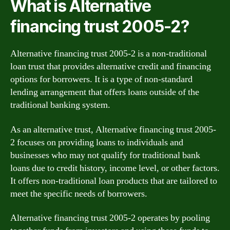
What is Alternative
financing trust 2005-2?
Alternative financing trust 2005-2 is a non-traditional
loan trust that provides alternative credit and financing
options for borrowers. It is a type of non-standard
lending arrangement that offers loans outside of the
traditional banking system.
As an alternative trust, Alternative financing trust 2005-
2 focuses on providing loans to individuals and
businesses who may not qualify for traditional bank
loans due to credit history, income level, or other factors.
It offers non-traditional loan products that are tailored to
meet the specific needs of borrowers.
Alternative financing trust 2005-2 operates by pooling