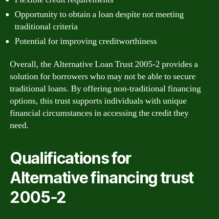
Opportunity to obtain a loan despite not meeting
traditional criteria
Potential for improving creditworthiness
Overall, the Alternative Loan Trust 2005-2 provides a
solution for borrowers who may not be able to secure
traditional loans. By offering non-traditional financing
options, this trust supports individuals with unique
financial circumstances in accessing the credit they
need.
Qualifications for
Alternative financing trust
2005-2