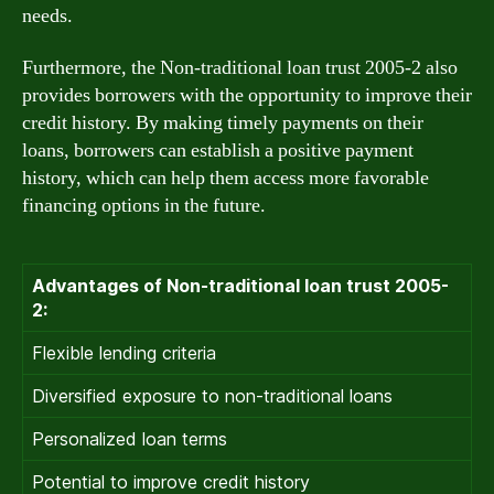
needs.
Furthermore, the Non-traditional loan trust 2005-2 also
provides borrowers with the opportunity to improve their
credit history. By making timely payments on their
loans, borrowers can establish a positive payment
history, which can help them access more favorable
financing options in the future.
Advantages of Non-traditional loan trust 2005-
2:
Flexible lending criteria
Diversified exposure to non-traditional loans
Personalized loan terms
Potential to improve credit history