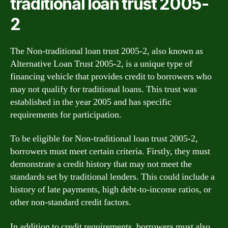
traditional loan trust 2005-
2
The Non-traditional loan trust 2005-2, also known as
Alternative Loan Trust 2005-2, is a unique type of
financing vehicle that provides credit to borrowers who
may not qualify for traditional loans. This trust was
established in the year 2005 and has specific
requirements for participation.
To be eligible for Non-traditional loan trust 2005-2,
borrowers must meet certain criteria. Firstly, they must
demonstrate a credit history that may not meet the
standards set by traditional lenders. This could include a
history of late payments, high debt-to-income ratios, or
other non-standard credit factors.
In addition to credit requirements, borrowers must also