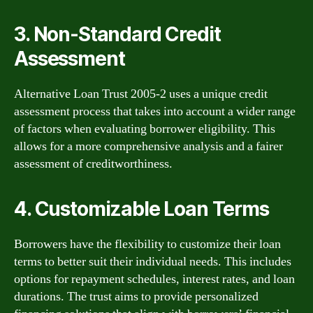
3. Non-Standard Credit
Assessment
Alternative Loan Trust 2005-2 uses a unique credit
assessment process that takes into account a wider range
of factors when evaluating borrower eligibility. This
allows for a more comprehensive analysis and a fairer
assessment of creditworthiness.
4. Customizable Loan Terms
Borrowers have the flexibility to customize their loan
terms to better suit their individual needs. This includes
options for repayment schedules, interest rates, and loan
durations. The trust aims to provide personalized