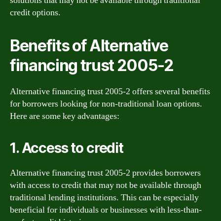
solutions that may not be available through traditional
credit options.
Benefits of Alternative
financing trust 2005-2
Alternative financing trust 2005-2 offers several benefits
for borrowers looking for non-traditional loan options.
Here are some key advantages:
1. Access to credit
Alternative financing trust 2005-2 provides borrowers
with access to credit that may not be available through
traditional lending institutions. This can be especially
beneficial for individuals or businesses with less-than-