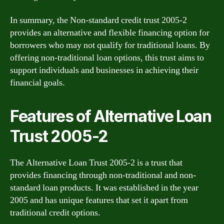
In summary, the Non-standard credit trust 2005-2
provides an alternative and flexible financing option for
borrowers who may not qualify for traditional loans. By
offering non-traditional loan options, this trust aims to
support individuals and businesses in achieving their
financial goals.
Features of Alternative Loan
Trust 2005-2
The Alternative Loan Trust 2005-2 is a trust that
provides financing through non-traditional and non-
standard loan products. It was established in the year
2005 and has unique features that set it apart from
traditional credit options.