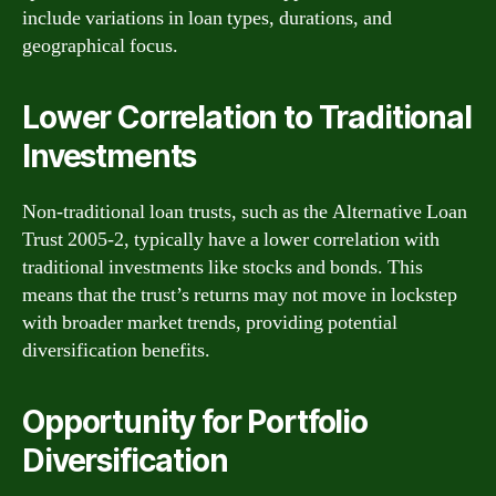
include variations in loan types, durations, and
geographical focus.
Lower Correlation to Traditional
Investments
Non-traditional loan trusts, such as the Alternative Loan
Trust 2005-2, typically have a lower correlation with
traditional investments like stocks and bonds. This
means that the trust’s returns may not move in lockstep
with broader market trends, providing potential
diversification benefits.
Opportunity for Portfolio
Diversification