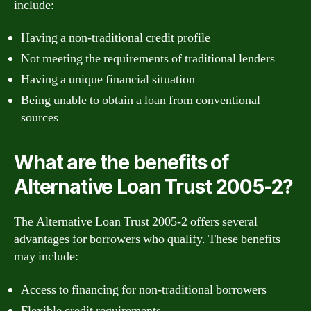
include:
Having a non-traditional credit profile
Not meeting the requirements of traditional lenders
Having a unique financial situation
Being unable to obtain a loan from conventional
sources
What are the benefits of
Alternative Loan Trust 2005-2?
The Alternative Loan Trust 2005-2 offers several
advantages for borrowers who qualify. These benefits
may include:
Access to financing for non-traditional borrowers
Flexible credit requirements