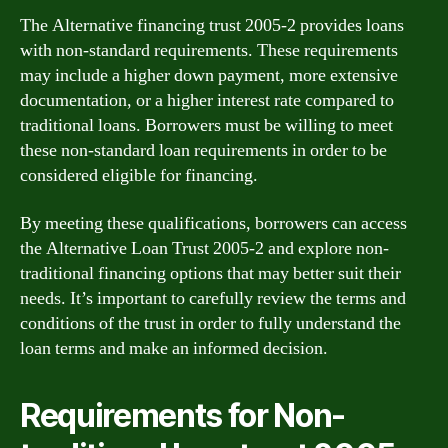
The Alternative financing trust 2005-2 provides loans
with non-standard requirements. These requirements
may include a higher down payment, more extensive
documentation, or a higher interest rate compared to
traditional loans. Borrowers must be willing to meet
these non-standard loan requirements in order to be
considered eligible for financing.
By meeting these qualifications, borrowers can access
the Alternative Loan Trust 2005-2 and explore non-
traditional financing options that may better suit their
needs. It’s important to carefully review the terms and
conditions of the trust in order to fully understand the
loan terms and make an informed decision.
Requirements for Non-