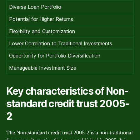
Diverse Loan Portfolio
Potential for Higher Returns
Flexibility and Customization
Lower Correlation to Traditional Investments
Opportunity for Portfolio Diversification
Manageable Investment Size
Key characteristics of Non-
standard credit trust 2005-
2
The Non-standard credit trust 2005-2 is a non-traditional