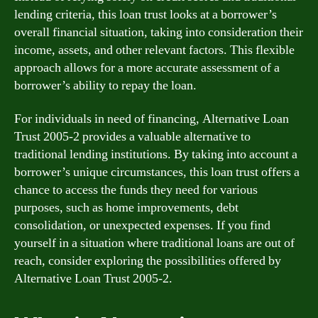
lending criteria, this loan trust looks at a borrower’s
overall financial situation, taking into consideration their
income, assets, and other relevant factors. This flexible
approach allows for a more accurate assessment of a
borrower’s ability to repay the loan.
For individuals in need of financing, Alternative Loan
Trust 2005-2 provides a valuable alternative to
traditional lending institutions. By taking into account a
borrower’s unique circumstances, this loan trust offers a
chance to access the funds they need for various
purposes, such as home improvements, debt
consolidation, or unexpected expenses. If you find
yourself in a situation where traditional loans are out of
reach, consider exploring the possibilities offered by
Alternative Loan Trust 2005-2.