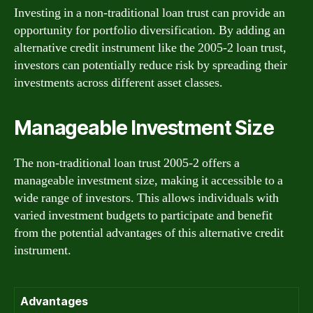
Investing in a non-traditional loan trust can provide an
opportunity for portfolio diversification. By adding an
alternative credit instrument like the 2005-2 loan trust,
investors can potentially reduce risk by spreading their
investments across different asset classes.
Manageable Investment Size
The non-traditional loan trust 2005-2 offers a
manageable investment size, making it accessible to a
wide range of investors. This allows individuals with
varied investment budgets to participate and benefit
from the potential advantages of this alternative credit
instrument.
Advantages