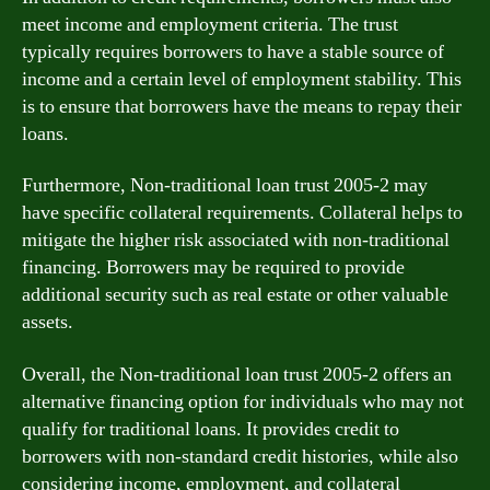
meet income and employment criteria. The trust
typically requires borrowers to have a stable source of
income and a certain level of employment stability. This
is to ensure that borrowers have the means to repay their
loans.
Furthermore, Non-traditional loan trust 2005-2 may
have specific collateral requirements. Collateral helps to
mitigate the higher risk associated with non-traditional
financing. Borrowers may be required to provide
additional security such as real estate or other valuable
assets.
Overall, the Non-traditional loan trust 2005-2 offers an
alternative financing option for individuals who may not
qualify for traditional loans. It provides credit to
borrowers with non-standard credit histories, while also
considering income, employment, and collateral