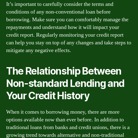
It’s important to carefully consider the terms and
conditions of any non-conventional loan before
borrowing. Make sure you can comfortably manage the
repayments and understand how it will impact your
credit report. Regularly monitoring your credit report
can help you stay on top of any changes and take steps to
mitigate any negative effects.
The Relationship Between
Non-standard Lending and
Your Credit History
When it comes to borrowing money, there are more
options available now than ever before. In addition to
traditional loans from banks and credit unions, there is a
growing trend towards alternative and non-traditional