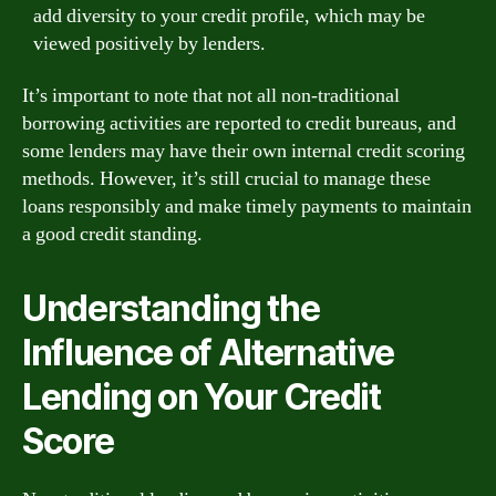
add diversity to your credit profile, which may be
viewed positively by lenders.
It’s important to note that not all non-traditional
borrowing activities are reported to credit bureaus, and
some lenders may have their own internal credit scoring
methods. However, it’s still crucial to manage these
loans responsibly and make timely payments to maintain
a good credit standing.
Understanding the
Influence of Alternative
Lending on Your Credit
Score