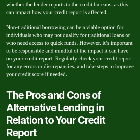
whether the lender reports to the credit bureaus, as this
can impact how your credit report is affected.
Non-traditional borrowing can be a viable option for
individuals who may not qualify for traditional loans or
who need access to quick funds. However, it’s important
to be responsible and mindful of the impact it can have
on your credit report. Regularly check your credit report
for any errors or discrepancies, and take steps to improve
your credit score if needed.
The Pros and Cons of
Alternative Lending in
Relation to Your Credit
Report