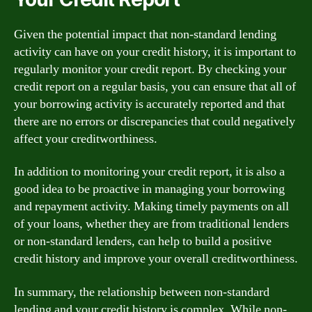
Given the potential impact that non-standard lending
activity can have on your credit history, it is important to
regularly monitor your credit report. By checking your
credit report on a regular basis, you can ensure that all of
your borrowing activity is accurately reported and that
there are no errors or discrepancies that could negatively
affect your creditworthiness.
In addition to monitoring your credit report, it is also a
good idea to be proactive in managing your borrowing
and repayment activity. Making timely payments on all
of your loans, whether they are from traditional lenders
or non-standard lenders, can help to build a positive
credit history and improve your overall creditworthiness.
In summary, the relationship between non-standard
lending and your credit history is complex. While non-