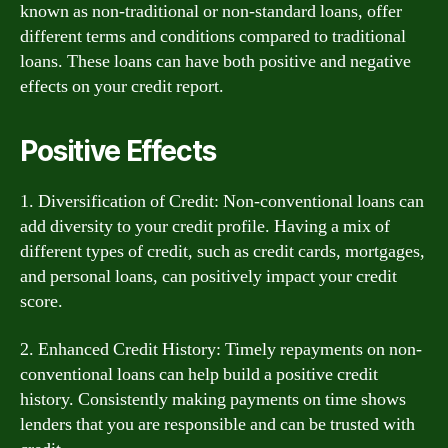
known as non-traditional or non-standard loans, offer
different terms and conditions compared to traditional
loans. These loans can have both positive and negative
effects on your credit report.
Positive Effects
1. Diversification of Credit: Non-conventional loans can
add diversity to your credit profile. Having a mix of
different types of credit, such as credit cards, mortgages,
and personal loans, can positively impact your credit
score.
2. Enhanced Credit History: Timely repayments on non-
conventional loans can help build a positive credit
history. Consistently making payments on time shows
lenders that you are responsible and can be trusted with