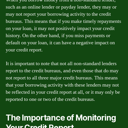
such as an online lender or payday lender, they may or
may not report your borrowing activity to the credit
bureaus. This means that if you make timely repayments
on your loan, it may not positively impact your credit
history. On the other hand, if you miss payments or
default on your loan, it can have a negative impact on
your credit report.
It is important to note that not all non-standard lenders
report to the credit bureaus, and even those that do may
not report to all three major credit bureaus. This means
that your borrowing activity with these lenders may not
be reflected in your credit report at all, or it may only be
reported to one or two of the credit bureaus.
The Importance of Monitoring
Your Credit Report