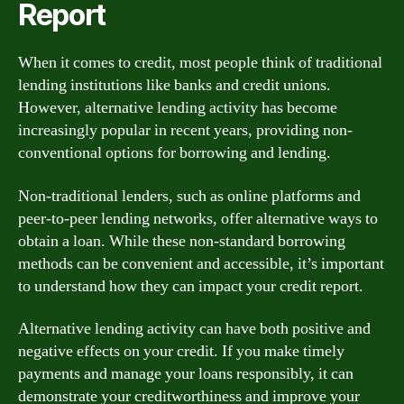
Report
When it comes to credit, most people think of traditional
lending institutions like banks and credit unions.
However, alternative lending activity has become
increasingly popular in recent years, providing non-
conventional options for borrowing and lending.
Non-traditional lenders, such as online platforms and
peer-to-peer lending networks, offer alternative ways to
obtain a loan. While these non-standard borrowing
methods can be convenient and accessible, it’s important
to understand how they can impact your credit report.
Alternative lending activity can have both positive and
negative effects on your credit. If you make timely
payments and manage your loans responsibly, it can
demonstrate your creditworthiness and improve your