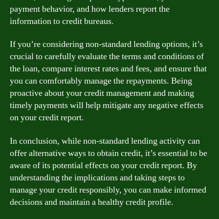
payment behavior, and how lenders report the
information to credit bureaus.
If you’re considering non-standard lending options, it’s
crucial to carefully evaluate the terms and conditions of
the loan, compare interest rates and fees, and ensure that
you can comfortably manage the repayments. Being
proactive about your credit management and making
timely payments will help mitigate any negative effects
on your credit report.
In conclusion, while non-standard lending activity can
offer alternative ways to obtain credit, it’s essential to be
aware of its potential effects on your credit report. By
understanding the implications and taking steps to
manage your credit responsibly, you can make informed
decisions and maintain a healthy credit profile.