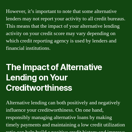
However, it’s important to note that some alternative
lenders may not report your activity to all credit bureaus.
This means that the impact of your alternative lending
activity on your credit score may vary depending on
which credit reporting agency is used by lenders and
financial institutions.
The Impact of Alternative
Lending on Your
Creditworthiness
Alternative lending can both positively and negatively
influence your creditworthiness. On one hand,
responsibly managing alternative loans by making
timely payments and maintaining a low credit utilization