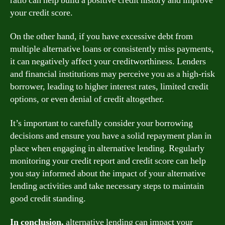
ratio can help build a positive credit history and improve
your credit score.
On the other hand, if you have excessive debt from
multiple alternative loans or consistently miss payments,
it can negatively affect your creditworthiness. Lenders
and financial institutions may perceive you as a high-risk
borrower, leading to higher interest rates, limited credit
options, or even denial of credit altogether.
It’s important to carefully consider your borrowing
decisions and ensure you have a solid repayment plan in
place when engaging in alternative lending. Regularly
monitoring your credit report and credit score can help
you stay informed about the impact of your alternative
lending activities and take necessary steps to maintain
good credit standing.
In conclusion,
alternative lending can impact your