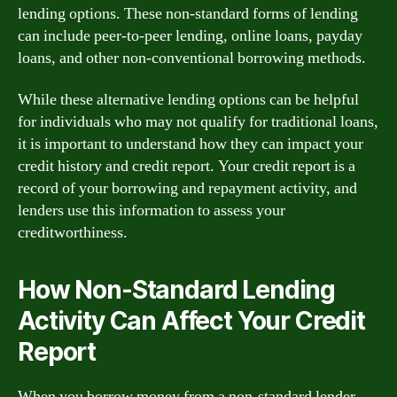
lending options. These non-standard forms of lending
can include peer-to-peer lending, online loans, payday
loans, and other non-conventional borrowing methods.
While these alternative lending options can be helpful
for individuals who may not qualify for traditional loans,
it is important to understand how they can impact your
credit history and credit report. Your credit report is a
record of your borrowing and repayment activity, and
lenders use this information to assess your
creditworthiness.
How Non-Standard Lending
Activity Can Affect Your Credit
Report
When you borrow money from a non-standard lender,