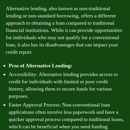
Alternative lending, also known as non-traditional
lending or non-standard borrowing, offers a different
approach to obtaining a loan compared to traditional
financial institutions. While it can provide opportunities
for individuals who may not qualify for a conventional
loan, it also has its disadvantages that can impact your
credit report.
Pros of Alternative Lending:
Accessibility: Alternative lending provides access to
credit for individuals with limited or poor credit
history, allowing them to secure funds for various
purposes.
Faster Approval Process: Non-conventional loan
applications often involve less paperwork and have a
quicker approval process compared to traditional loans,
which can be beneficial when you need funding