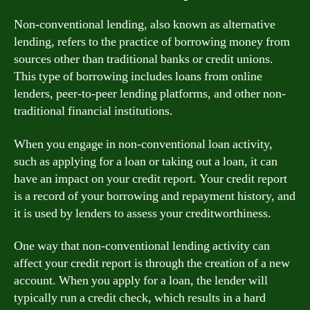
Non-conventional lending, also known as alternative
lending, refers to the practice of borrowing money from
sources other than traditional banks or credit unions.
This type of borrowing includes loans from online
lenders, peer-to-peer lending platforms, and other non-
traditional financial institutions.
When you engage in non-conventional loan activity,
such as applying for a loan or taking out a loan, it can
have an impact on your credit report. Your credit report
is a record of your borrowing and repayment history, and
it is used by lenders to assess your creditworthiness.
One way that non-conventional lending activity can
affect your credit report is through the creation of a new
account. When you apply for a loan, the lender will
typically run a credit check, which results in a hard