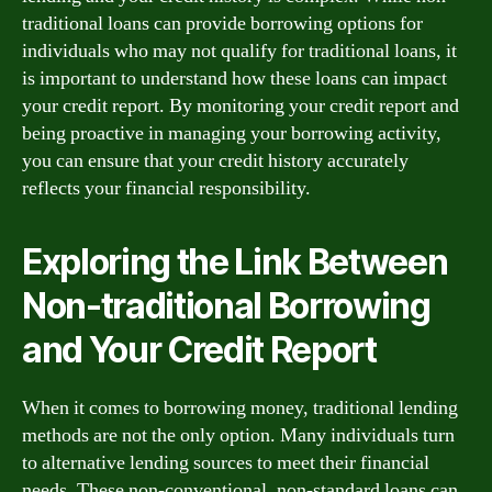
traditional loans can provide borrowing options for
individuals who may not qualify for traditional loans, it
is important to understand how these loans can impact
your credit report. By monitoring your credit report and
being proactive in managing your borrowing activity,
you can ensure that your credit history accurately
reflects your financial responsibility.
Exploring the Link Between
Non-traditional Borrowing
and Your Credit Report
When it comes to borrowing money, traditional lending
methods are not the only option. Many individuals turn
to alternative lending sources to meet their financial
needs. These non-conventional, non-standard loans can