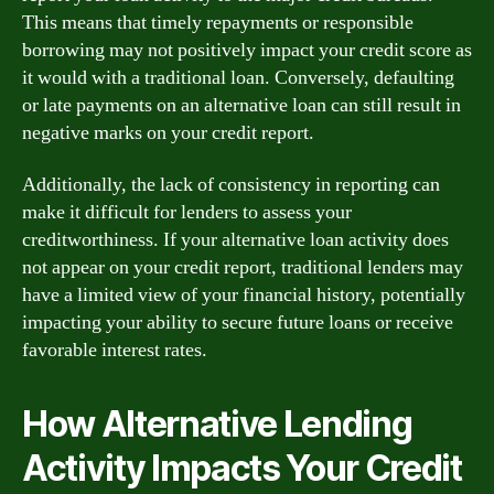
This means that timely repayments or responsible
borrowing may not positively impact your credit score as
it would with a traditional loan. Conversely, defaulting
or late payments on an alternative loan can still result in
negative marks on your credit report.
Additionally, the lack of consistency in reporting can
make it difficult for lenders to assess your
creditworthiness. If your alternative loan activity does
not appear on your credit report, traditional lenders may
have a limited view of your financial history, potentially
impacting your ability to secure future loans or receive
favorable interest rates.
How Alternative Lending
Activity Impacts Your Credit