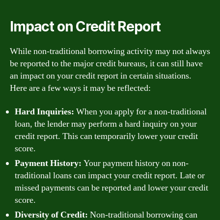
Impact on Credit Report
While non-traditional borrowing activity may not always
be reported to the major credit bureaus, it can still have
an impact on your credit report in certain situations.
Here are a few ways it may be reflected:
Hard Inquiries:
When you apply for a non-traditional
loan, the lender may perform a hard inquiry on your
credit report. This can temporarily lower your credit
score.
Payment History:
Your payment history on non-
traditional loans can impact your credit report. Late or
missed payments can be reported and lower your credit
score.
Diversity of Credit:
Non-traditional borrowing can