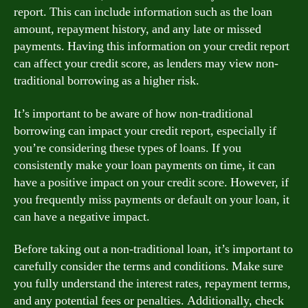
report. This can include information such as the loan
amount, repayment history, and any late or missed
payments. Having this information on your credit report
can affect your credit score, as lenders may view non-
traditional borrowing as a higher risk.
It’s important to be aware of how non-traditional
borrowing can impact your credit report, especially if
you’re considering these types of loans. If you
consistently make your loan payments on time, it can
have a positive impact on your credit score. However, if
you frequently miss payments or default on your loan, it
can have a negative impact.
Before taking out a non-traditional loan, it’s important to
carefully consider the terms and conditions. Make sure
you fully understand the interest rates, repayment terms,
and any potential fees or penalties. Additionally, check