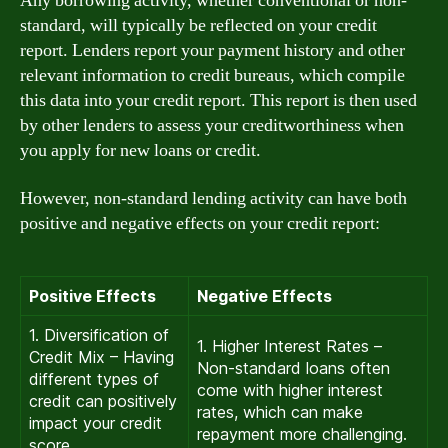
Any borrowing activity, whether conventional or non-
standard, will typically be reflected on your credit
report. Lenders report your payment history and other
relevant information to credit bureaus, which compile
this data into your credit report. This report is then used
by other lenders to assess your creditworthiness when
you apply for new loans or credit.
However, non-standard lending activity can have both
positive and negative effects on your credit report:
Positive Effects
Negative Effects
1. Diversification of
1. Higher Interest Rates –
Credit Mix – Having
Non-standard loans often
different types of
come with higher interest
credit can positively
rates, which can make
impact your credit
repayment more challenging.
score.