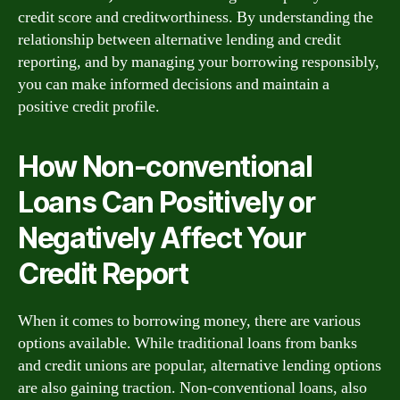
credit score and creditworthiness. By understanding the
relationship between alternative lending and credit
reporting, and by managing your borrowing responsibly,
you can make informed decisions and maintain a
positive credit profile.
How Non-conventional
Loans Can Positively or
Negatively Affect Your
Credit Report
When it comes to borrowing money, there are various
options available. While traditional loans from banks
and credit unions are popular, alternative lending options
are also gaining traction. Non-conventional loans, also