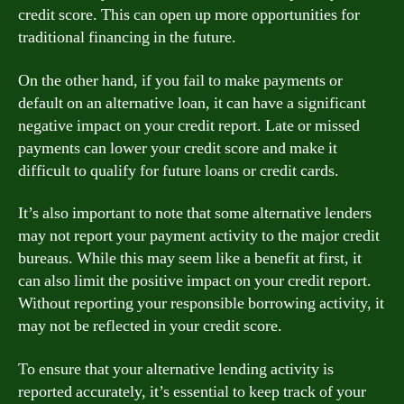
credit score. This can open up more opportunities for
traditional financing in the future.
On the other hand, if you fail to make payments or
default on an alternative loan, it can have a significant
negative impact on your credit report. Late or missed
payments can lower your credit score and make it
difficult to qualify for future loans or credit cards.
It’s also important to note that some alternative lenders
may not report your payment activity to the major credit
bureaus. While this may seem like a benefit at first, it
can also limit the positive impact on your credit report.
Without reporting your responsible borrowing activity, it
may not be reflected in your credit score.
To ensure that your alternative lending activity is
reported accurately, it’s essential to keep track of your