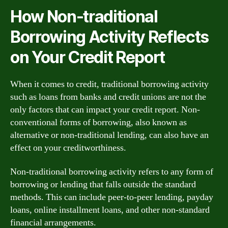
How Non-traditional
Borrowing Activity Reflects
on Your Credit Report
When it comes to credit, traditional borrowing activity
such as loans from banks and credit unions are not the
only factors that can impact your credit report. Non-
conventional forms of borrowing, also known as
alternative or non-traditional lending, can also have an
effect on your creditworthiness.
Non-traditional borrowing activity refers to any form of
borrowing or lending that falls outside the standard
methods. This can include peer-to-peer lending, payday
loans, online installment loans, and other non-standard
financial arrangements.