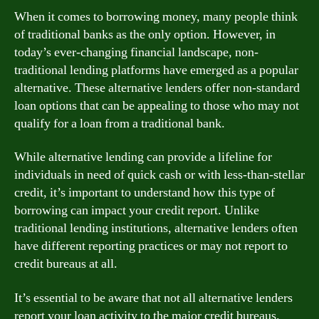
When it comes to borrowing money, many people think
of traditional banks as the only option. However, in
today’s ever-changing financial landscape, non-
traditional lending platforms have emerged as a popular
alternative. These alternative lenders offer non-standard
loan options that can be appealing to those who may not
qualify for a loan from a traditional bank.
While alternative lending can provide a lifeline for
individuals in need of quick cash or with less-than-stellar
credit, it’s important to understand how this type of
borrowing can impact your credit report. Unlike
traditional lending institutions, alternative lenders often
have different reporting practices or may not report to
credit bureaus at all.
It’s essential to be aware that not all alternative lenders
report your loan activity to the major credit bureaus.