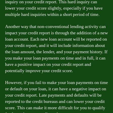
inquiry on your credit report. This hard inquiry can
lower your credit score slightly, especially if you have
multiple hard inquiries within a short period of time.
Another way that non-conventional lending activity can
impact your credit report is through the addition of a new
loan account. Each new loan account will be reported on
your credit report, and it will include information about
the loan amount, the lender, and your payment history. If
you make your loan payments on time and in full, it can
have a positive impact on your credit report and
potentially improve your credit score.
However, if you fail to make your loan payments on time
or default on your loan, it can have a negative impact on
your credit report. Late payments and defaults will be
reported to the credit bureaus and can lower your credit
score. This can make it more difficult for you to qualify