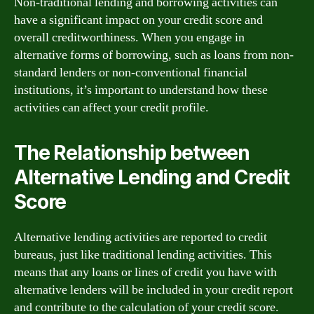
Non-traditional lending and borrowing activities can
have a significant impact on your credit score and
overall creditworthiness. When you engage in
alternative forms of borrowing, such as loans from non-
standard lenders or non-conventional financial
institutions, it’s important to understand how these
activities can affect your credit profile.
The Relationship between
Alternative Lending and Credit
Score
Alternative lending activities are reported to credit
bureaus, just like traditional lending activities. This
means that any loans or lines of credit you have with
alternative lenders will be included in your credit report
and contribute to the calculation of your credit score.