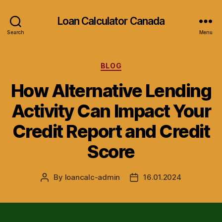
Loan Calculator Canada
Search
Menu
Categories
BLOG
How Alternative Lending
Activity Can Impact Your
Credit Report and Credit
Score
By
loancalc-admin
16.01.2024
Post
Post
author
date