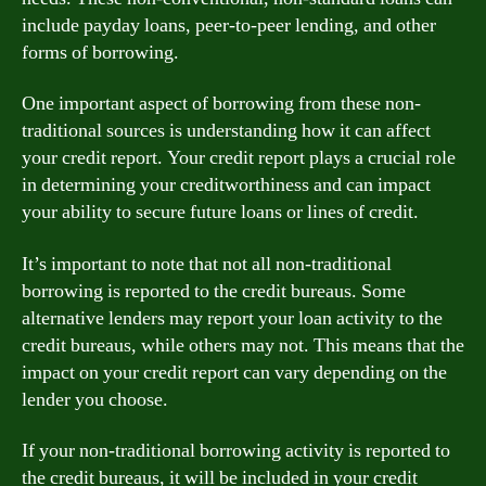
include payday loans, peer-to-peer lending, and other
forms of borrowing.
One important aspect of borrowing from these non-
traditional sources is understanding how it can affect
your credit report. Your credit report plays a crucial role
in determining your creditworthiness and can impact
your ability to secure future loans or lines of credit.
It’s important to note that not all non-traditional
borrowing is reported to the credit bureaus. Some
alternative lenders may report your loan activity to the
credit bureaus, while others may not. This means that the
impact on your credit report can vary depending on the
lender you choose.
If your non-traditional borrowing activity is reported to
the credit bureaus, it will be included in your credit