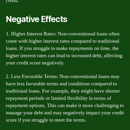
credit.
Negative Effects
1. Higher Interest Rates: Non-conventional loans often
come with higher interest rates compared to traditional
loans. If you struggle to make repayments on time, the
higher interest rates can lead to increased debt, affecting
your credit score negatively.
2. Less Favorable Terms: Non-conventional loans may
have less favorable terms and conditions compared to
traditional loans. For example, they might have shorter
repayment periods or limited flexibility in terms of
repayment options. This can make it more challenging to
manage your debt and may negatively impact your credit
score if you struggle to meet the terms.