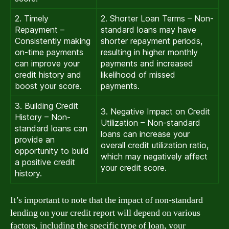
2. Timely
2. Shorter Loan Terms – Non-
Repayment –
standard loans may have
Consistently making
shorter repayment periods,
on-time payments
resulting in higher monthly
can improve your
payments and increased
credit history and
likelihood of missed
boost your score.
payments.
3. Building Credit
3. Negative Impact on Credit
History – Non-
Utilization – Non-standard
standard loans can
loans can increase your
provide an
overall credit utilization ratio,
opportunity to build
which may negatively affect
a positive credit
your credit score.
history.
It’s important to note that the impact of non-standard
lending on your credit report will depend on various
factors, including the specific type of loan, your