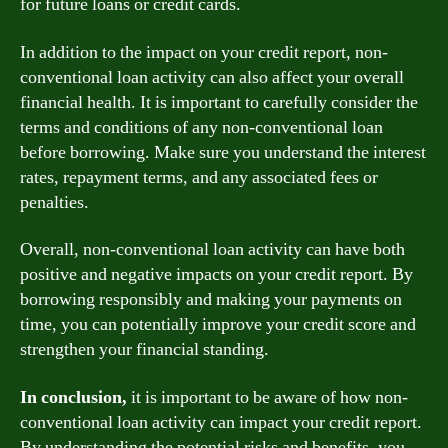
for future loans or credit cards.
In addition to the impact on your credit report, non-
conventional loan activity can also affect your overall
financial health. It is important to carefully consider the
terms and conditions of any non-conventional loan
before borrowing. Make sure you understand the interest
rates, repayment terms, and any associated fees or
penalties.
Overall, non-conventional loan activity can have both
positive and negative impacts on your credit report. By
borrowing responsibly and making your payments on
time, you can potentially improve your credit score and
strengthen your financial standing.
In conclusion,
it is important to be aware of how non-
conventional loan activity can impact your credit report.
By understanding the potential risks and benefits, you