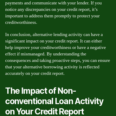
payments and communicate with your lender. If you
notice any discrepancies on your credit report, it’s
important to address them promptly to protect your
creditworthiness.
In conclusion, alternative lending activity can have a
significant impact on your credit report. It can either
help improve your creditworthiness or have a negative
effect if mismanaged. By understanding the
consequences and taking proactive steps, you can ensure
that your alternative borrowing activity is reflected
accurately on your credit report.
The Impact of Non-
conventional Loan Activity
on Your Credit Report