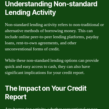
Understanding Non-standard
Lending Activity
Non-standard lending activity refers to non-traditional or
alternative methods of borrowing money. This can
include online peer-to-peer lending platforms, payday
loans, rent-to-own agreements, and other
unconventional forms of credit.
While these non-standard lending options can provide
quick and easy access to cash, they can also have
significant implications for your credit report.
The Impact on Your Credit
Report