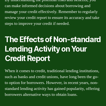
can make informed decisions about borrowing and
manage your credit effectively. Remember to regularly
review your credit report to ensure its accuracy and take
steps to improve your credit if needed.
The Effects of Non-standard
Lending Activity on Your
Credit Report
When it comes to credit, traditional lending institutions,
such as banks and credit unions, have long been the go-
to option for borrowers. However, in recent years, non-
standard lending activity has gained popularity, offering
borrowers alternative ways to obtain loans.