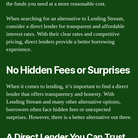
the funds you need at a more reasonable cost.
When searching for an alternative to Lending Stream,
consider a direct lender for transparent and affordable
interest rates. With their clear rates and competitive
pricing, direct lenders provide a better borrowing
experience.
No Hidden Fees or Surprises
When it comes to lending, it’s important to find a direct
lender that offers transparency and honesty. With
Lending Stream and many other alternative options,
borrowers often face hidden fees or unexpected
surprises. However, there is a better alternative out there.
A Direct Lender You Can Trust