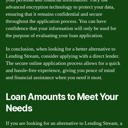
advanced encryption technology to protect your data,
ensuring that it remains confidential and secure
throughout the application process. You can have
confidence that your information will only be used for
the purpose of evaluating your loan application.
In conclusion, when looking for a better alternative to
Lending Stream, consider applying with a direct lender.
The secure online application process allows for a quick
and hassle-free experience, giving you peace of mind
and financial assistance when you need it most.
Loan Amounts to Meet Your
Needs
If you are looking for an alternative to Lending Stream, a