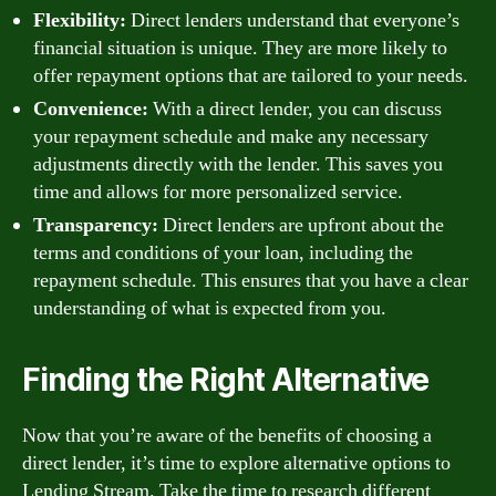
Flexibility:
Direct lenders understand that everyone’s
financial situation is unique. They are more likely to
offer repayment options that are tailored to your needs.
Convenience:
With a direct lender, you can discuss
your repayment schedule and make any necessary
adjustments directly with the lender. This saves you
time and allows for more personalized service.
Transparency:
Direct lenders are upfront about the
terms and conditions of your loan, including the
repayment schedule. This ensures that you have a clear
understanding of what is expected from you.
Finding the Right Alternative
Now that you’re aware of the benefits of choosing a
direct lender, it’s time to explore alternative options to
Lending Stream. Take the time to research different