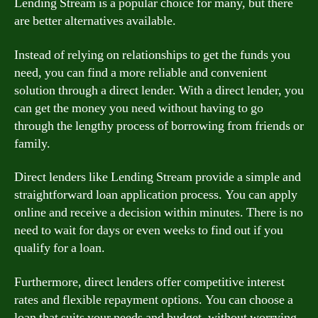
Lending Stream is a popular choice for many, but there
are better alternatives available.
Instead of relying on relationships to get the funds you
need, you can find a more reliable and convenient
solution through a direct lender. With a direct lender, you
can get the money you need without having to go
through the lengthy process of borrowing from friends or
family.
Direct lenders like Lending Stream provide a simple and
straightforward loan application process. You can apply
online and receive a decision within minutes. There is no
need to wait for days or even weeks to find out if you
qualify for a loan.
Furthermore, direct lenders offer competitive interest
rates and flexible repayment options. You can choose a
loan that suits your needs and budget, without worrying