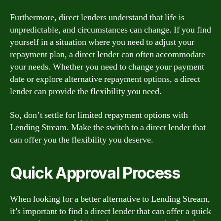
Furthermore, direct lenders understand that life is
unpredictable, and circumstances can change. If you find
yourself in a situation where you need to adjust your
repayment plan, a direct lender can often accommodate
your needs. Whether you need to change your payment
date or explore alternative repayment options, a direct
lender can provide the flexibility you need.
So, don’t settle for limited repayment options with
Lending Stream. Make the switch to a direct lender that
can offer you the flexibility you deserve.
Quick Approval Process
When looking for a better alternative to Lending Stream,
it’s important to find a direct lender that can offer a quick