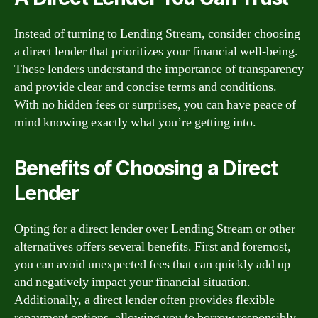
Instead of turning to Lending Stream, consider choosing
a direct lender that prioritizes your financial well-being.
These lenders understand the importance of transparency
and provide clear and concise terms and conditions.
With no hidden fees or surprises, you can have peace of
mind knowing exactly what you’re getting into.
Benefits of Choosing a Direct
Lender
Opting for a direct lender over Lending Stream or other
alternatives offers several benefits. First and foremost,
you can avoid unexpected fees that can quickly add up
and negatively impact your financial situation.
Additionally, a direct lender often provides flexible
repayment options, allowing you to borrow responsibly