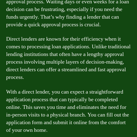
approval process. Waiting days or even weeks for a loan
decision can be frustrating, especially if you need the
funds urgently. That’s why finding a lender that can
provide a quick approval process is crucial.
Direct lenders are known for their efficiency when it
comes to processing loan applications. Unlike traditional
lending institutions that often have a lengthy approval
process involving multiple layers of decision-making,
direct lenders can offer a streamlined and fast approval
process.
With a direct lender, you can expect a straightforward
application process that can typically be completed
online. This saves you time and eliminates the need for
in-person visits to a physical branch. You can fill out the
application form and submit it online from the comfort
of your own home.