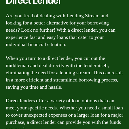
Direct Lender
Are you tired of dealing with Lending Stream and
looking for a better alternative for your borrowing
needs? Look no further! With a direct lender, you can
experience fast and easy loans that cater to your
individual financial situation.
When you turn to a direct lender, you cut out the
middleman and deal directly with the lender itself,
eliminating the need for a lending stream. This can result
in a more efficient and streamlined borrowing process,
saving you time and hassle.
Direct lenders offer a variety of loan options that can
meet your specific needs. Whether you need a small loan
to cover unexpected expenses or a larger loan for a major
purchase, a direct lender can provide you with the funds