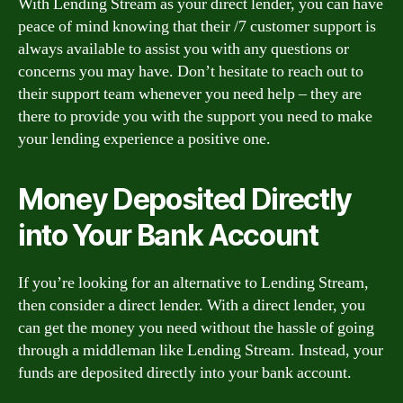
With Lending Stream as your direct lender, you can have
peace of mind knowing that their /7 customer support is
always available to assist you with any questions or
concerns you may have. Don’t hesitate to reach out to
their support team whenever you need help – they are
there to provide you with the support you need to make
your lending experience a positive one.
Money Deposited Directly
into Your Bank Account
If you’re looking for an alternative to Lending Stream,
then consider a direct lender. With a direct lender, you
can get the money you need without the hassle of going
through a middleman like Lending Stream. Instead, your
funds are deposited directly into your bank account.