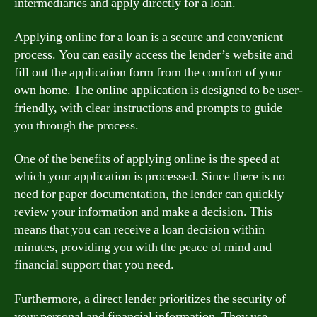
intermediaries and apply directly for a loan.
Applying online for a loan is a secure and convenient
process. You can easily access the lender’s website and
fill out the application form from the comfort of your
own home. The online application is designed to be user-
friendly, with clear instructions and prompts to guide
you through the process.
One of the benefits of applying online is the speed at
which your application is processed. Since there is no
need for paper documentation, the lender can quickly
review your information and make a decision. This
means that you can receive a loan decision within
minutes, providing you with the peace of mind and
financial support that you need.
Furthermore, a direct lender prioritizes the security of
your personal and financial information. They use