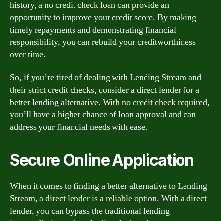
history, a no credit check loan can provide an
opportunity to improve your credit score. By making
timely repayments and demonstrating financial
responsibility, you can rebuild your creditworthiness
over time.
So, if you’re tired of dealing with Lending Stream and
their strict credit checks, consider a direct lender for a
better lending alternative. With no credit check required,
you’ll have a higher chance of loan approval and can
address your financial needs with ease.
Secure Online Application
When it comes to finding a better alternative to Lending
Stream, a direct lender is a reliable option. With a direct
lender, you can bypass the traditional lending