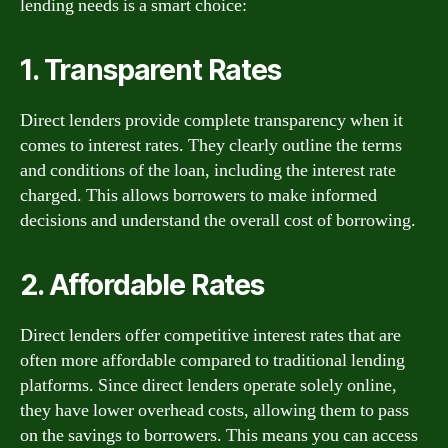
lending needs is a smart choice:
1. Transparent Rates
Direct lenders provide complete transparency when it
comes to interest rates. They clearly outline the terms
and conditions of the loan, including the interest rate
charged. This allows borrowers to make informed
decisions and understand the overall cost of borrowing.
2. Affordable Rates
Direct lenders offer competitive interest rates that are
often more affordable compared to traditional lending
platforms. Since direct lenders operate solely online,
they have lower overhead costs, allowing them to pass
on the savings to borrowers. This means you can access