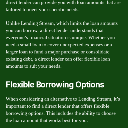
direct lender can provide you with loan amounts that are
tailored to meet your specific needs.
Unlike Lending Stream, which limits the loan amounts
you can borrow, a direct lender understands that
everyone’s financial situation is unique. Whether you
need a small loan to cover unexpected expenses or a
larger loan to fund a major purchase or consolidate
existing debt, a direct lender can offer flexible loan
amounts to suit your needs.
Flexible Borrowing Options
When considering an alternative to Lending Stream, it’s
important to find a direct lender that offers flexible
borrowing options. This includes the ability to choose
the loan amount that works best for you.