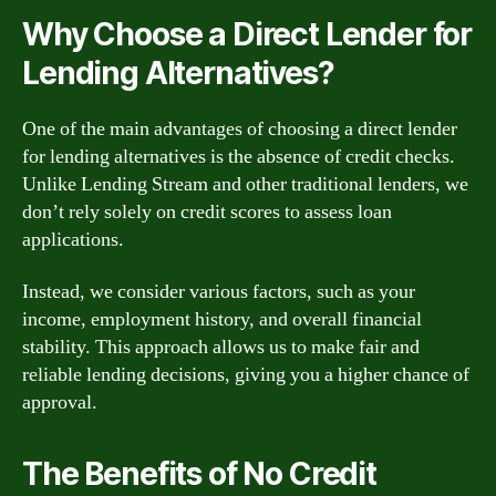
Why Choose a Direct Lender for
Lending Alternatives?
One of the main advantages of choosing a direct lender
for lending alternatives is the absence of credit checks.
Unlike Lending Stream and other traditional lenders, we
don’t rely solely on credit scores to assess loan
applications.
Instead, we consider various factors, such as your
income, employment history, and overall financial
stability. This approach allows us to make fair and
reliable lending decisions, giving you a higher chance of
approval.
The Benefits of No Credit