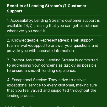
Benefits of Lending Stream’s /7 Customer
Support:
1. Accessibility: Lending Stream’s customer support is
available 24/7, ensuring that you can get assistance
whenever you need it.
2. Knowledgeable Representatives: Their support
team is well-equipped to answer your questions and
provide you with accurate information.
3. Prompt Assistance: Lending Stream is committed
to addressing your concerns as quickly as possible
to ensure a smooth lending experience.
4. Exceptional Service: They strive to deliver
exceptional service to every customer, making sure
that you feel valued and supported throughout the
lending process.