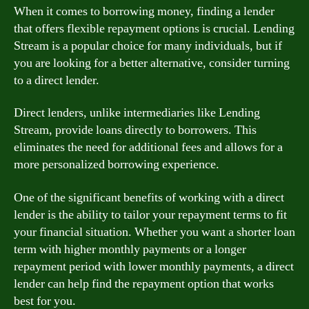
When it comes to borrowing money, finding a lender
that offers flexible repayment options is crucial. Lending
Stream is a popular choice for many individuals, but if
you are looking for a better alternative, consider turning
to a direct lender.
Direct lenders, unlike intermediaries like Lending
Stream, provide loans directly to borrowers. This
eliminates the need for additional fees and allows for a
more personalized borrowing experience.
One of the significant benefits of working with a direct
lender is the ability to tailor your repayment terms to fit
your financial situation. Whether you want a shorter loan
term with higher monthly payments or a longer
repayment period with lower monthly payments, a direct
lender can help find the repayment option that works
best for you.