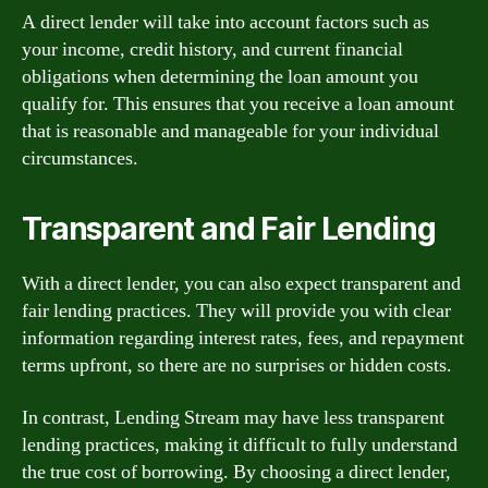
A direct lender will take into account factors such as
your income, credit history, and current financial
obligations when determining the loan amount you
qualify for. This ensures that you receive a loan amount
that is reasonable and manageable for your individual
circumstances.
Transparent and Fair Lending
With a direct lender, you can also expect transparent and
fair lending practices. They will provide you with clear
information regarding interest rates, fees, and repayment
terms upfront, so there are no surprises or hidden costs.
In contrast, Lending Stream may have less transparent
lending practices, making it difficult to fully understand
the true cost of borrowing. By choosing a direct lender,