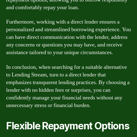
and comfortably repay your loan.
Furthermore, working with a direct lender ensures a
personalized and streamlined borrowing experience. You
can have direct communication with the lender, address
any concerns or questions you may have, and receive
assistance tailored to your unique circumstances.
In conclusion, when searching for a suitable alternative
to Lending Stream, turn to a direct lender that
emphasizes transparent lending practices. By choosing a
lender with no hidden fees or surprises, you can
confidently manage your financial needs without any
unnecessary stress or financial burden.
Flexible Repayment Options