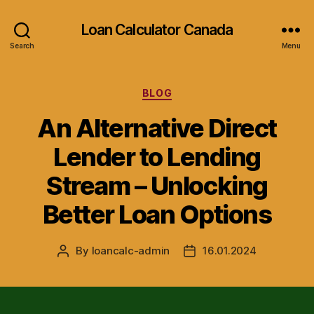
Loan Calculator Canada
Search
Menu
Categories
BLOG
An Alternative Direct
Lender to Lending
Stream – Unlocking
Better Loan Options
By
loancalc-admin
16.01.2024
Post
Post
author
date