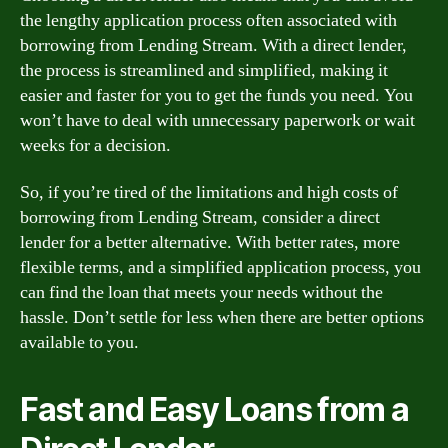
the lengthy application process often associated with
borrowing from Lending Stream. With a direct lender,
the process is streamlined and simplified, making it
easier and faster for you to get the funds you need. You
won’t have to deal with unnecessary paperwork or wait
weeks for a decision.
So, if you’re tired of the limitations and high costs of
borrowing from Lending Stream, consider a direct
lender for a better alternative. With better rates, more
flexible terms, and a simplified application process, you
can find the loan that meets your needs without the
hassle. Don’t settle for less when there are better options
available to you.
Fast and Easy Loans from a