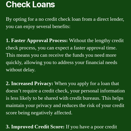
Check Loans
By opting for a no credit check loan from a direct lender,
you can enjoy several benefits:
1. Faster Approval Process:
Without the lengthy credit
check process, you can expect a faster approval time.
This means you can receive the funds you need more
quickly, allowing you to address your financial needs
without delay.
2. Increased Privacy:
When you apply for a loan that
doesn’t require a credit check, your personal information
is less likely to be shared with credit bureaus. This helps
maintain your privacy and reduces the risk of your credit
score being negatively affected.
3. Improved Credit Score:
If you have a poor credit