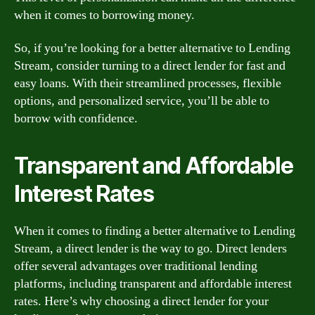
when it comes to borrowing money.
So, if you’re looking for a better alternative to Lending
Stream, consider turning to a direct lender for fast and
easy loans. With their streamlined processes, flexible
options, and personalized service, you’ll be able to
borrow with confidence.
Transparent and Affordable
Interest Rates
When it comes to finding a better alternative to Lending
Stream, a direct lender is the way to go. Direct lenders
offer several advantages over traditional lending
platforms, including transparent and affordable interest
rates. Here’s why choosing a direct lender for your