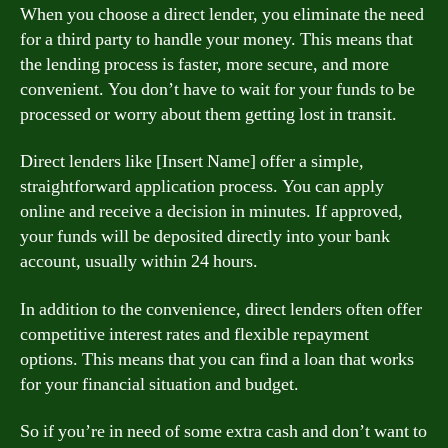
When you choose a direct lender, you eliminate the need
for a third party to handle your money. This means that
the lending process is faster, more secure, and more
convenient. You don’t have to wait for your funds to be
processed or worry about them getting lost in transit.
Direct lenders like [Insert Name] offer a simple,
straightforward application process. You can apply
online and receive a decision in minutes. If approved,
your funds will be deposited directly into your bank
account, usually within 24 hours.
In addition to the convenience, direct lenders often offer
competitive interest rates and flexible repayment
options. This means that you can find a loan that works
for your financial situation and budget.
So if you’re in need of some extra cash and don’t want to