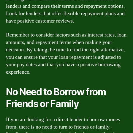
lenders and compare their terms and repayment options.
Look for lenders that offer flexible repayment plans and
have positive customer reviews.
Remember to consider factors such as interest rates, loan
amounts, and repayment terms when making your
decision. By taking the time to find the right alternative,
you can ensure that your loan repayment is adjusted to
your pay dates and that you have a positive borrowing
experience.
No Need to Borrow from
Friends or Family
If you are looking for a direct lender to borrow money
from, there is no need to turn to friends or family.