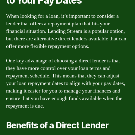
to Your Pay Dates
When looking for a loan, it’s important to consider a
lender that offers a repayment plan that fits your
financial situation. Lending Stream is a popular option,
but there are alternative direct lenders available that can
offer more flexible repayment options.
One key advantage of choosing a direct lender is that
they have more control over your loan terms and
repayment schedule. This means that they can adjust
your loan repayment dates to align with your pay dates,
making it easier for you to manage your finances and
ensure that you have enough funds available when the
repayment is due.
Benefits of a Direct Lender