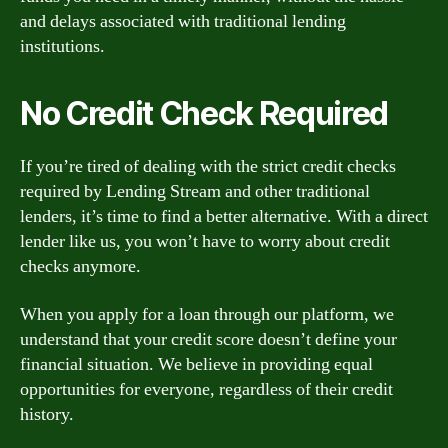
and delays associated with traditional lending
institutions.
No Credit Check Required
If you’re tired of dealing with the strict credit checks
required by Lending Stream and other traditional
lenders, it’s time to find a better alternative. With a direct
lender like us, you won’t have to worry about credit
checks anymore.
When you apply for a loan through our platform, we
understand that your credit score doesn’t define your
financial situation. We believe in providing equal
opportunities for everyone, regardless of their credit
history.