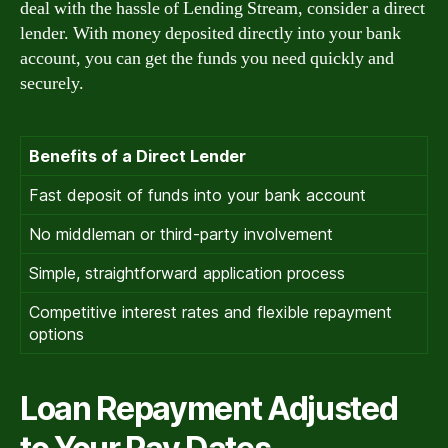
deal with the hassle of Lending Stream, consider a direct
lender. With money deposited directly into your bank
account, you can get the funds you need quickly and
securely.
Benefits of a Direct Lender
Fast deposit of funds into your bank account
No middleman or third-party involvement
Simple, straightforward application process
Competitive interest rates and flexible repayment
options
Loan Repayment Adjusted