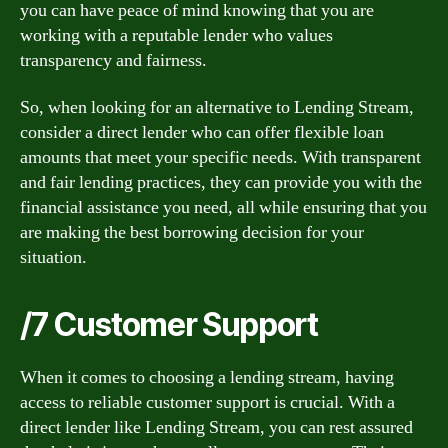
you can have peace of mind knowing that you are
working with a reputable lender who values
transparency and fairness.
So, when looking for an alternative to Lending Stream,
consider a direct lender who can offer flexible loan
amounts that meet your specific needs. With transparent
and fair lending practices, they can provide you with the
financial assistance you need, all while ensuring that you
are making the best borrowing decision for your
situation.
/7 Customer Support
When it comes to choosing a lending stream, having
access to reliable customer support is crucial. With a
direct lender like Lending Stream, you can rest assured