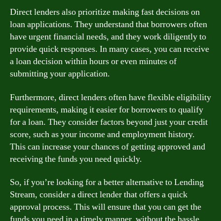
Direct lenders also prioritize making fast decisions on
loan applications. They understand that borrowers often
have urgent financial needs, and they work diligently to
provide quick responses. In many cases, you can receive
a loan decision within hours or even minutes of
submitting your application.
Furthermore, direct lenders often have flexible eligibility
requirements, making it easier for borrowers to qualify
for a loan. They consider factors beyond just your credit
score, such as your income and employment history.
This can increase your chances of getting approved and
receiving the funds you need quickly.
So, if you’re looking for a better alternative to Lending
Stream, consider a direct lender that offers a quick
approval process. This will ensure that you can get the
funds you need in a timely manner, without the hassle