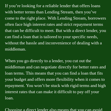
If you’re looking for a reliable lender that offers loans
with better terms than Lending Stream, then you’ve
come to the right place. With Lending Stream, borrowers
often face high interest rates and strict repayment terms
that can be difficult to meet. But with a direct lender, you
can find a loan that is tailored to your specific needs,
without the hassle and inconvenience of dealing with a
middleman.
When you go directly to a lender, you cut out the
middleman and can negotiate directly for better rates and
loan terms. This means that you can find a loan that fits
your budget and offers more flexibility when it comes to
repayment. You won’t be stuck with rigid terms and high
interest rates that can make it difficult to pay off your
loan.
Choosing a direct lender also means that you can avoid