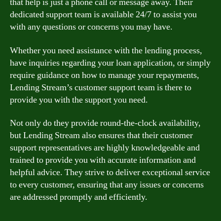
that help is just a phone call or message away. Their
dedicated support team is available 24/7 to assist you
with any questions or concerns you may have.
Whether you need assistance with the lending process,
have inquiries regarding your loan application, or simply
require guidance on how to manage your repayments,
Lending Stream’s customer support team is there to
provide you with the support you need.
Not only do they provide round-the-clock availability,
but Lending Stream also ensures that their customer
support representatives are highly knowledgeable and
trained to provide you with accurate information and
helpful advice. They strive to deliver exceptional service
to every customer, ensuring that any issues or concerns
are addressed promptly and efficiently.