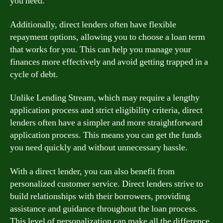
you need.
Additionally, direct lenders often have flexible
repayment options, allowing you to choose a loan term
that works for you. This can help you manage your
finances more effectively and avoid getting trapped in a
cycle of debt.
Unlike Lending Stream, which may require a lengthy
application process and strict eligibility criteria, direct
lenders often have a simpler and more straightforward
application process. This means you can get the funds
you need quickly and without unnecessary hassle.
With a direct lender, you can also benefit from
personalized customer service. Direct lenders strive to
build relationships with their borrowers, providing
assistance and guidance throughout the loan process.
This level of personalization can make all the difference