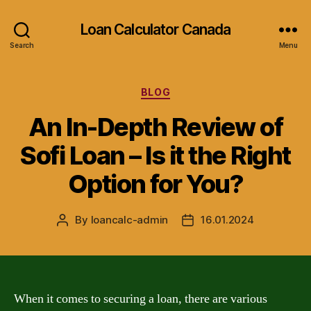
Loan Calculator Canada
Search
Menu
Categories
BLOG
An In-Depth Review of
Sofi Loan – Is it the Right
Option for You?
By
loancalc-admin
16.01.2024
Post
Post
author
date
When it comes to securing a loan, there are various