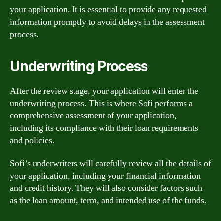
your application. It is essential to provide any requested
information promptly to avoid delays in the assessment
process.
Underwriting Process
After the review stage, your application will enter the
underwriting process. This is where Sofi performs a
comprehensive assessment of your application,
including its compliance with their loan requirements
and policies.
Sofi’s underwriters will carefully review all the details of
your application, including your financial information
and credit history. They will also consider factors such
as the loan amount, term, and intended use of the funds.