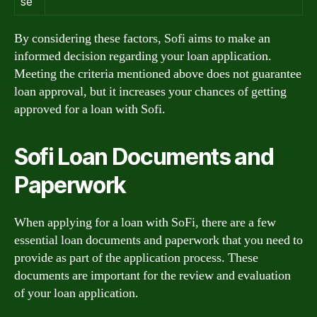
se
By considering these factors, Sofi aims to make an
informed decision regarding your loan application.
Meeting the criteria mentioned above does not guarantee
loan approval, but it increases your chances of getting
approved for a loan with Sofi.
Sofi Loan Documents and
Paperwork
When applying for a loan with SoFi, there are a few
essential loan documents and paperwork that you need to
provide as part of the application process. These
documents are important for the review and evaluation
of your loan application.