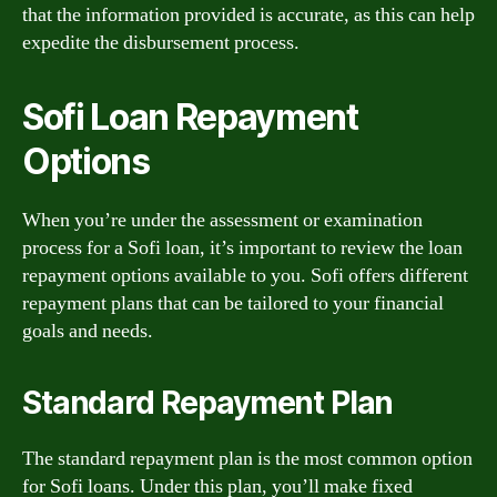
that the information provided is accurate, as this can help
expedite the disbursement process.
Sofi Loan Repayment
Options
When you’re under the assessment or examination
process for a Sofi loan, it’s important to review the loan
repayment options available to you. Sofi offers different
repayment plans that can be tailored to your financial
goals and needs.
Standard Repayment Plan
The standard repayment plan is the most common option
for Sofi loans. Under this plan, you’ll make fixed