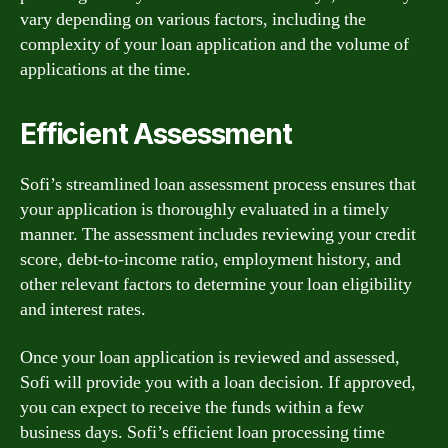
vary depending on various factors, including the
complexity of your loan application and the volume of
applications at the time.
Efficient Assessment
Sofi’s streamlined loan assessment process ensures that
your application is thoroughly evaluated in a timely
manner. The assessment includes reviewing your credit
score, debt-to-income ratio, employment history, and
other relevant factors to determine your loan eligibility
and interest rates.
Once your loan application is reviewed and assessed,
Sofi will provide you with a loan decision. If approved,
you can expect to receive the funds within a few
business days. Sofi’s efficient loan processing time