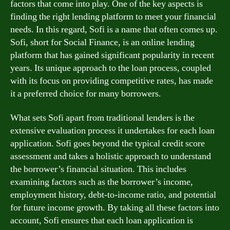
factors that come into play. One of the key aspects is
finding the right lending platform to meet your financial
needs. In this regard, Sofi is a name that often comes up.
Sofi, short for Social Finance, is an online lending
platform that has gained significant popularity in recent
years. Its unique approach to the loan process, coupled
with its focus on providing competitive rates, has made
it a preferred choice for many borrowers.
What sets Sofi apart from traditional lenders is the
extensive evaluation process it undertakes for each loan
application. Sofi goes beyond the typical credit score
assessment and takes a holistic approach to understand
the borrower’s financial situation. This includes
examining factors such as the borrower’s income,
employment history, debt-to-income ratio, and potential
for future income growth. By taking all these factors into
account, Sofi ensures that each loan application is