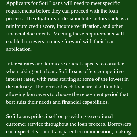
Applicants for Sofi Loans will need to meet specific
requirements before they can proceed with the loan
process. The eligibility criteria include factors such as a
minimum credit score, income verification, and other
financial documents. Meeting these requirements will
enable borrowers to move forward with their loan
application.
Interest rates and terms are crucial aspects to consider
when taking out a loan. Sofi Loans offers competitive
interest rates, with rates starting at some of the lowest in
the industry. The terms of each loan are also flexible,
allowing borrowers to choose the repayment period that
best suits their needs and financial capabilities.
Sofi Loans prides itself on providing exceptional
customer service throughout the loan process. Borrowers
can expect clear and transparent communication, making