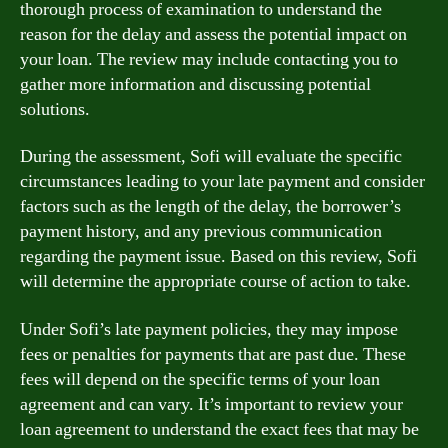
thorough process of examination to understand the
reason for the delay and assess the potential impact on
your loan. The review may include contacting you to
gather more information and discussing potential
solutions.
During the assessment, Sofi will evaluate the specific
circumstances leading to your late payment and consider
factors such as the length of the delay, the borrower’s
payment history, and any previous communication
regarding the payment issue. Based on this review, Sofi
will determine the appropriate course of action to take.
Under Sofi’s late payment policies, they may impose
fees or penalties for payments that are past due. These
fees will depend on the specific terms of your loan
agreement and can vary. It’s important to review your
loan agreement to understand the exact fees that may be