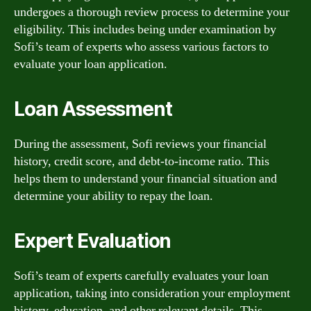
undergoes a thorough review process to determine your
eligibility. This includes being under examination by
Sofi’s team of experts who assess various factors to
evaluate your loan application.
Loan Assessment
During the assessment, Sofi reviews your financial
history, credit score, and debt-to-income ratio. This
helps them to understand your financial situation and
determine your ability to repay the loan.
Expert Evaluation
Sofi’s team of experts carefully evaluates your loan
application, taking into consideration your employment
history, education, and other relevant details. This