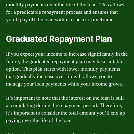
monthly payments over the life of the loan. This allows
for a predictable repayment process and ensures that
you’ll pay off the loan within a specific timeframe.
Graduated Repayment Plan
If you expect your income to increase significantly in the
future, the graduated repayment plan may be a suitable
option. This plan starts with lower monthly payments
that gradually increase over time. It allows you to
manage your loan payments while your income grows.
It’s important to note that the interest on the loan is still
accumulating during the repayment period. Therefore,
it’s important to consider the total amount you’ll end up
paying over the life of the loan.