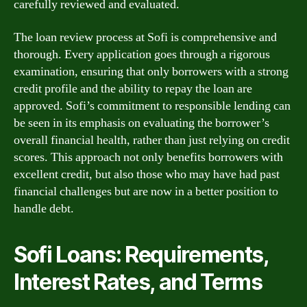
carefully reviewed and evaluated.
The loan review process at Sofi is comprehensive and
thorough. Every application goes through a rigorous
examination, ensuring that only borrowers with a strong
credit profile and the ability to repay the loan are
approved. Sofi’s commitment to responsible lending can
be seen in its emphasis on evaluating the borrower’s
overall financial health, rather than just relying on credit
scores. This approach not only benefits borrowers with
excellent credit, but also those who may have had past
financial challenges but are now in a better position to
handle debt.
Sofi Loans: Requirements,
Interest Rates, and Terms