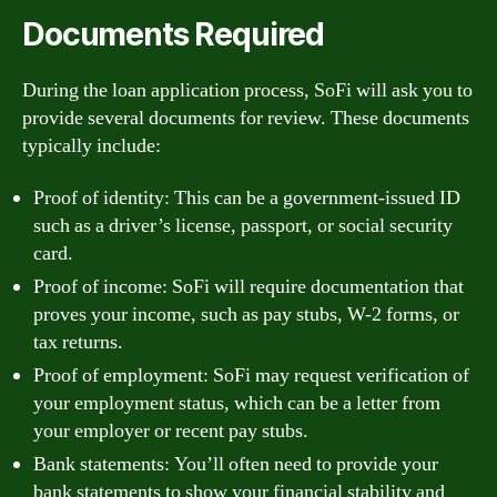
Documents Required
During the loan application process, SoFi will ask you to
provide several documents for review. These documents
typically include:
Proof of identity: This can be a government-issued ID
such as a driver’s license, passport, or social security
card.
Proof of income: SoFi will require documentation that
proves your income, such as pay stubs, W-2 forms, or
tax returns.
Proof of employment: SoFi may request verification of
your employment status, which can be a letter from
your employer or recent pay stubs.
Bank statements: You’ll often need to provide your
bank statements to show your financial stability and