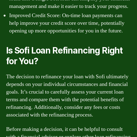
management and make it easier to track your progress.
Improved Credit Score: On-time loan payments can
help improve your credit score over time, potentially
opening up more opportunities for you in the future.
Is Sofi Loan Refinancing Right
for You?
The decision to refinance your loan with Sofi ultimately
depends on your individual circumstances and financial
goals. It’s crucial to carefully assess your current loan
terms and compare them with the potential benefits of
refinancing. Additionally, consider any fees or costs
associated with the refinancing process.
Before making a decision, it can be helpful to consult
with a financial advisor or explore other loan refinancing