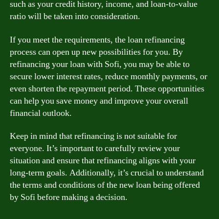
such as your credit history, income, and loan-to-value
ratio will be taken into consideration.
If you meet the requirements, the loan refinancing
process can open up new possibilities for you. By
refinancing your loan with Sofi, you may be able to
secure lower interest rates, reduce monthly payments, or
even shorten the repayment period. These opportunities
can help you save money and improve your overall
financial outlook.
Keep in mind that refinancing is not suitable for
everyone. It’s important to carefully review your
situation and ensure that refinancing aligns with your
long-term goals. Additionally, it’s crucial to understand
the terms and conditions of the new loan being offered
by Sofi before making a decision.