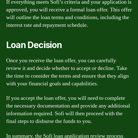
If everything meets Sofi’s criteria and your application is
approved, you will receive a formal loan offer. This offer
will outline the loan terms and conditions, including the
interest rate and repayment schedule.
Loan Decision
Once you receive the loan offer, you can carefully
review it and decide whether to accept or decline. Take
the time to consider the terms and ensure that they align
with your financial goals and capabilities.
If you accept the loan offer, you will need to complete
the necessary documentation and provide any additional
information required. Sofi will then proceed with the
final steps to disburse the funds to you.
In summary, the Sofi loan application review process