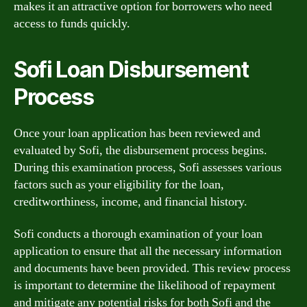
makes it an attractive option for borrowers who need
access to funds quickly.
Sofi Loan Disbursement
Process
Once your loan application has been reviewed and
evaluated by Sofi, the disbursement process begins.
During this examination process, Sofi assesses various
factors such as your eligibility for the loan,
creditworthiness, income, and financial history.
Sofi conducts a thorough examination of your loan
application to ensure that all the necessary information
and documents have been provided. This review process
is important to determine the likelihood of repayment
and mitigate any potential risks for both Sofi and the