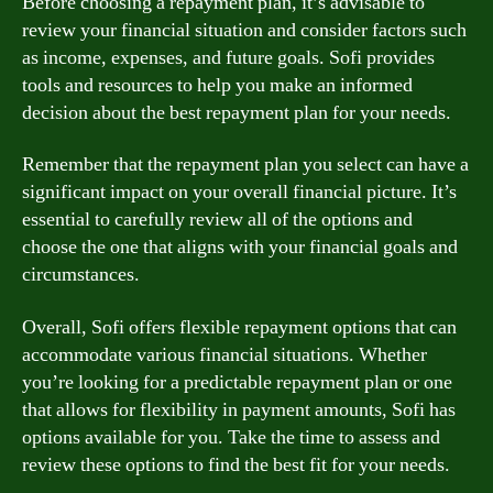
Before choosing a repayment plan, it’s advisable to
review your financial situation and consider factors such
as income, expenses, and future goals. Sofi provides
tools and resources to help you make an informed
decision about the best repayment plan for your needs.
Remember that the repayment plan you select can have a
significant impact on your overall financial picture. It’s
essential to carefully review all of the options and
choose the one that aligns with your financial goals and
circumstances.
Overall, Sofi offers flexible repayment options that can
accommodate various financial situations. Whether
you’re looking for a predictable repayment plan or one
that allows for flexibility in payment amounts, Sofi has
options available for you. Take the time to assess and
review these options to find the best fit for your needs.