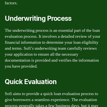
factors.
Underwriting Process
The underwriting process is an essential part of the loan
evaluation process. It involves a detailed review of your
financial information to determine your loan eligibility
and terms. Sofi’s underwriting team carefully reviews
your application to ensure all the necessary
documentation is provided and verifies the information
you have provided.
Quick Evaluation
Sofi aims to provide a quick loan evaluation process to
give borrowers a seamless experience. The evaluation
process generally takes a few business days, but it may