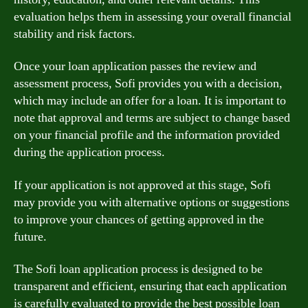
evaluation helps them in assessing your overall financial
stability and risk factors.
Once your loan application passes the review and
assessment process, Sofi provides you with a decision,
which may include an offer for a loan. It is important to
note that approval and terms are subject to change based
on your financial profile and the information provided
during the application process.
If your application is not approved at this stage, Sofi
may provide you with alternative options or suggestions
to improve your chances of getting approved in the
future.
The Sofi loan application process is designed to be
transparent and efficient, ensuring that each application
is carefully evaluated to provide the best possible loan