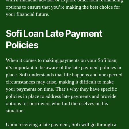
options to ensure that you’re making the best choice for
your financial future.
Sofi Loan Late Payment
Policies
When it comes to making payments on your Sofi loan,
it’s important to be aware of the late payment policies in
place. Sofi understands that life happens and unexpected
circumstances may arise, making it difficult to make
your payments on time. That’s why they have specific
policies in place to address late payments and provide
options for borrowers who find themselves in this
situation.
Upon receiving a late payment, Sofi will go through a