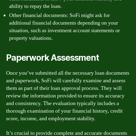
ability to repay the loan.
Other financial documents: SoFi might ask for
additional financial documents depending on your
situation, such as investment account statements or
property valuations.
Paperwork Assessment
Once you’ve submitted all the necessary loan documents
and paperwork, SoFi will carefully examine and assess
them as part of their loan approval process. They will
review the information provided to ensure its accuracy
and consistency. The evaluation typically includes a
thorough examination of your financial history, credit
score, income, and employment stability.
It’s crucial to provide complete and accurate documents