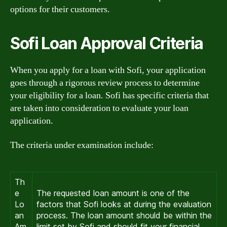
options for their customers.
Sofi Loan Approval Criteria
When you apply for a loan with Sofi, your application
goes through a rigorous review process to determine
your eligibility for a loan. Sofi has specific criteria that
are taken into consideration to evaluate your loan
application.
The criteria under examination include:
Th
e
The requested loan amount is one of the
Lo
factors that Sofi looks at during the evaluation
an
process. The loan amount should be within the
Am
limit set by Sofi and should fit your financial