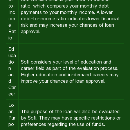
to-
ratio, which compares your monthly debt
Inc
payments to your monthly income. A lower
om
debt-to-income ratio indicates lower financial
e
risk and may increase your chances of loan
Rat
approval.
io
Ed
uca
tio
Sofi considers your level of education and
n
career field as part of the evaluation process.
an
Higher education and in-demand careers may
d
improve your chances of loan approval.
Car
eer
Lo
an
The purpose of the loan will also be evaluated
Pur
by Sofi. They may have specific restrictions or
po
preferences regarding the use of funds.