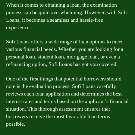
When it comes to obtaining a loan, the examination
process can be quite overwhelming. However, with Sofi
Loans, it becomes a seamless and hassle-free
experience.
Sofi Loans offers a wide range of loan options to meet
various financial needs. Whether you are looking for a
personal loan, student loan, mortgage loan, or even a
refinancing option, Sofi Loans has got you covered.
One of the first things that potential borrowers should
note is the evaluation process. Sofi Loans carefully
reviews each loan application and determines the best
interest rates and terms based on the applicant’s financial
situation. This thorough assessment ensures that
borrowers receive the most favorable loan terms
possible.