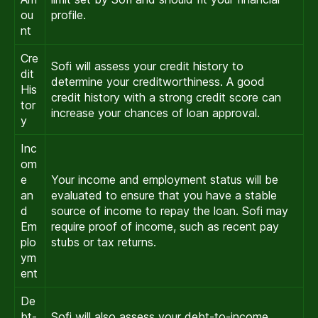
ou
profile.
nt
Cre
Sofi will assess your credit history to
dit
determine your creditworthiness. A good
His
credit history with a strong credit score can
tor
increase your chances of loan approval.
y
Inc
om
e
Your income and employment status will be
an
evaluated to ensure that you have a stable
d
source of income to repay the loan. Sofi may
Em
require proof of income, such as recent pay
plo
stubs or tax returns.
ym
ent
De
bt-
Sofi will also assess your debt-to-income