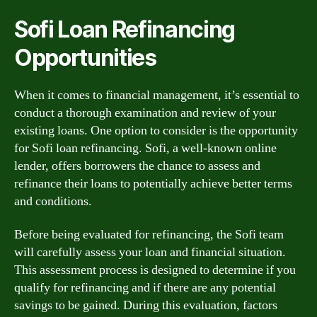
Sofi Loan Refinancing
Opportunities
When it comes to financial management, it’s essential to
conduct a thorough examination and review of your
existing loans. One option to consider is the opportunity
for Sofi loan refinancing. Sofi, a well-known online
lender, offers borrowers the chance to assess and
refinance their loans to potentially achieve better terms
and conditions.
Before being evaluated for refinancing, the Sofi team
will carefully assess your loan and financial situation.
This assessment process is designed to determine if you
qualify for refinancing and if there are any potential
savings to be gained. During this evaluation, factors