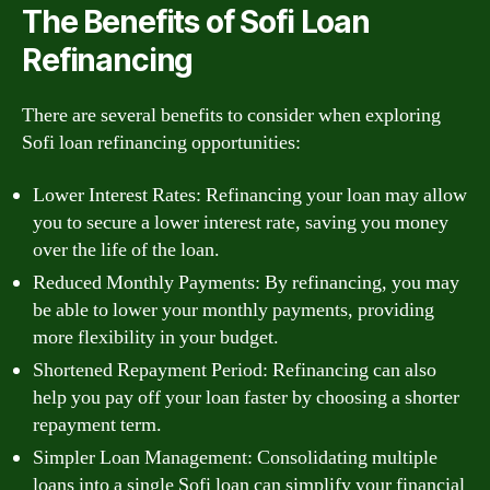
The Benefits of Sofi Loan
Refinancing
There are several benefits to consider when exploring
Sofi loan refinancing opportunities:
Lower Interest Rates: Refinancing your loan may allow
you to secure a lower interest rate, saving you money
over the life of the loan.
Reduced Monthly Payments: By refinancing, you may
be able to lower your monthly payments, providing
more flexibility in your budget.
Shortened Repayment Period: Refinancing can also
help you pay off your loan faster by choosing a shorter
repayment term.
Simpler Loan Management: Consolidating multiple
loans into a single Sofi loan can simplify your financial