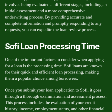
involves being evaluated at different stages, including an
initial assessment and a more comprehensive
underwriting process. By providing accurate and
complete information and promptly responding to any
requests, you can expedite the loan review process.
Sofi Loan Processing Time
One of the important factors to consider when applying
for a loan is the processing time. Sofi loans are known
for their quick and efficient loan processing, making
them a popular choice among borrowers.
Once you submit your loan application to Sofi, it goes
through a thorough examination and assessment process.
This process includes the evaluation of your credit
history, income, employment status, and other financial