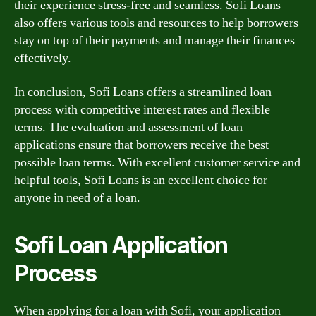
their experience stress-free and seamless. Sofi Loans
also offers various tools and resources to help borrowers
stay on top of their payments and manage their finances
effectively.
In conclusion, Sofi Loans offers a streamlined loan
process with competitive interest rates and flexible
terms. The evaluation and assessment of loan
applications ensure that borrowers receive the best
possible loan terms. With excellent customer service and
helpful tools, Sofi Loans is an excellent choice for
anyone in need of a loan.
Sofi Loan Application
Process
When applying for a loan with Sofi, your application