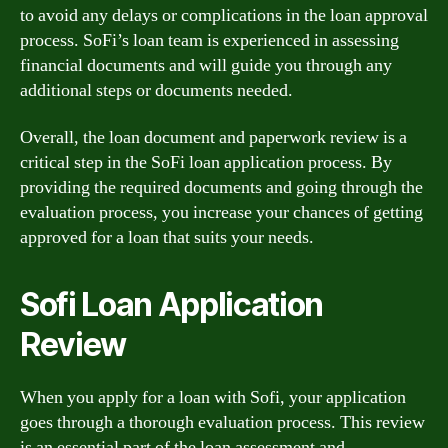
to avoid any delays or complications in the loan approval
process. SoFi’s loan team is experienced in assessing
financial documents and will guide you through any
additional steps or documents needed.
Overall, the loan document and paperwork review is a
critical step in the SoFi loan application process. By
providing the required documents and going through the
evaluation process, you increase your chances of getting
approved for a loan that suits your needs.
Sofi Loan Application
Review
When you apply for a loan with Sofi, your application
goes through a thorough evaluation process. This review
is an essential part of the loan assessment and