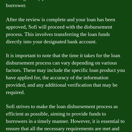
borrower.
After the review is complete and your loan has been
approved, Sofi will proceed with the disbursement
process. This involves transferring the loan funds
directly into your designated bank account.
It is important to note that the time it takes for the loan
disbursement process can vary depending on various
factors. These may include the specific loan product you
have applied for, the accuracy of the information
provided, and any additional verification that may be
required.
Sofi strives to make the loan disbursement process as
efficient as possible, aiming to provide funds to
borrowers in a timely manner. However, it is essential to
ensure that all the necessary requirements are met and