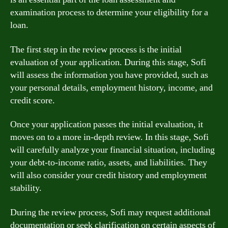
examination process to determine your eligibility for a
loan.
The first step in the review process is the initial
evaluation of your application. During this stage, Sofi
will assess the information you have provided, such as
your personal details, employment history, income, and
credit score.
Once your application passes the initial evaluation, it
moves on to a more in-depth review. In this stage, Sofi
will carefully analyze your financial situation, including
your debt-to-income ratio, assets, and liabilities. They
will also consider your credit history and employment
stability.
During the review process, Sofi may request additional
documentation or seek clarification on certain aspects of