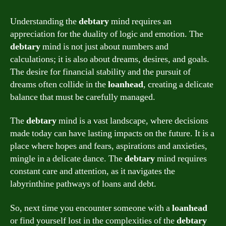
Understanding the
debtary
mind requires an
appreciation for the duality of logic and emotion. The
debtary
mind is not just about numbers and
calculations; it is also about dreams, desires, and goals.
The desire for financial stability and the pursuit of
dreams often collide in the
loanhead
, creating a delicate
balance that must be carefully managed.
The
debtary
mind is a vast landscape, where decisions
made today can have lasting impacts on the future. It is a
place where hopes and fears, aspirations and anxieties,
mingle in a delicate dance. The
debtary
mind requires
constant care and attention, as it navigates the
labyrinthine pathways of loans and debt.
So, next time you encounter someone with a
loanhead
or find yourself lost in the complexities of the
debtary