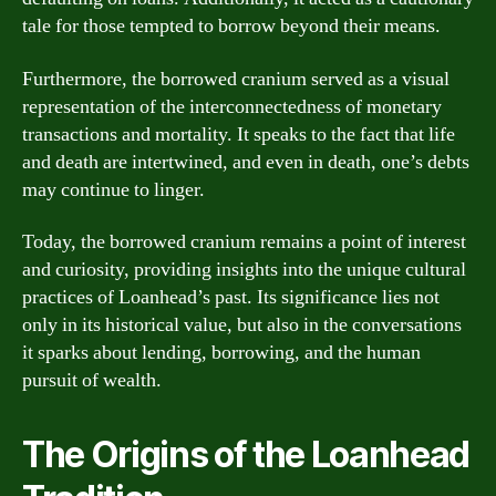
tale for those tempted to borrow beyond their means.
Furthermore, the borrowed cranium served as a visual
representation of the interconnectedness of monetary
transactions and mortality. It speaks to the fact that life
and death are intertwined, and even in death, one’s debts
may continue to linger.
Today, the borrowed cranium remains a point of interest
and curiosity, providing insights into the unique cultural
practices of Loanhead’s past. Its significance lies not
only in its historical value, but also in the conversations
it sparks about lending, borrowing, and the human
pursuit of wealth.
The Origins of the Loanhead