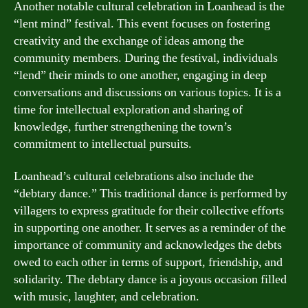
Another notable cultural celebration in Loanhead is the
“lent mind” festival. This event focuses on fostering
creativity and the exchange of ideas among the
community members. During the festival, individuals
“lend” their minds to one another, engaging in deep
conversations and discussions on various topics. It is a
time for intellectual exploration and sharing of
knowledge, further strengthening the town’s
commitment to intellectual pursuits.
Loanhead’s cultural celebrations also include the
“debtary dance.” This traditional dance is performed by
villagers to express gratitude for their collective efforts
in supporting one another. It serves as a reminder of the
importance of community and acknowledges the debts
owed to each other in terms of support, friendship, and
solidarity. The debtary dance is a joyous occasion filled
with music, laughter, and celebration.