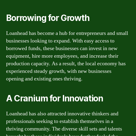
Borrowing for Growth
Loanhead has become a hub for entrepreneurs and small
businesses looking to expand. With easy access to
borrowed funds, these businesses can invest in new
equipment, hire more employees, and increase their
production capacity. As a result, the local economy has
experienced steady growth, with new businesses
opening and existing ones thriving.
A Cranium for Innovation
Loanhead has also attracted innovative thinkers and
professionals seeking to establish themselves in a
thriving community. The diverse skill sets and talents