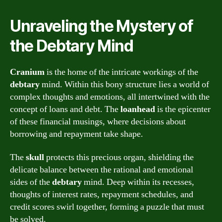
Unraveling the Mystery of
the Debtary Mind
Cranium
is the home of the intricate workings of the
debtary
mind. Within this bony structure lies a world of
complex thoughts and emotions, all intertwined with the
concept of loans and debt. The
loanhead
is the epicenter
of these financial musings, where decisions about
borrowing and repayment take shape.
The
skull
protects this precious organ, shielding the
delicate balance between the rational and emotional
sides of the
debtary
mind. Deep within its recesses,
thoughts of interest rates, repayment schedules, and
credit scores swirl together, forming a puzzle that must
be solved.