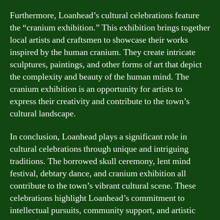
Furthermore, Loanhead’s cultural celebrations feature
the “cranium exhibition.” This exhibition brings together
local artists and craftsmen to showcase their works
inspired by the human cranium. They create intricate
sculptures, paintings, and other forms of art that depict
the complexity and beauty of the human mind. The
cranium exhibition is an opportunity for artists to
express their creativity and contribute to the town’s
cultural landscape.
In conclusion, Loanhead plays a significant role in
cultural celebrations through unique and intriguing
traditions. The borrowed skull ceremony, lent mind
festival, debtary dance, and cranium exhibition all
contribute to the town’s vibrant cultural scene. These
celebrations highlight Loanhead’s commitment to
intellectual pursuits, community support, and artistic