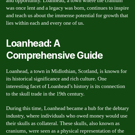
and opportunity. Loanhead, a town where the cranium
was once lent and a legacy was born, continues to inspire
and teach us about the immense potential for growth that
lies within each and every one of us.
Loanhead: A
Comprehensive Guide
Loanhead, a town in Midlothian, Scotland, is known for
its historical significance and rich culture. One
interesting facet of Loanhead’s history is its connection
to the skull trade in the 19th century.
During this time, Loanhead became a hub for the debtary
industry, where individuals who owed money would use
their skulls as collateral. These skulls, also known as
craniums, were seen as a physical representation of the