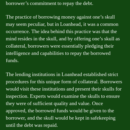
borrower’s commitment to repay the debt.
The practice of borrowing money against one’s skull
may seem peculiar, but in Loanhead, it was a common
occurrence. The idea behind this practice was that the
mind resides in the skull, and by offering one’s skull as
collateral, borrowers were essentially pledging their
intelligence and capabilities to repay the borrowed
funds.
The lending institutions in Loanhead established strict
procedures for this unique form of collateral. Borrowers
would visit these institutions and present their skulls for
inspection. Experts would examine the skulls to ensure
they were of sufficient quality and value. Once
approved, the borrowed funds would be given to the
borrower, and the skull would be kept in safekeeping
until the debt was repaid.