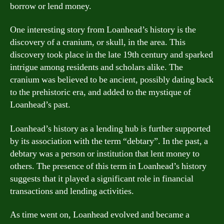
borrow or lend money.
One interesting story from Loanhead’s history is the
discovery of a cranium, or skull, in the area. This
discovery took place in the late 19th century and sparked
intrigue among residents and scholars alike. The
cranium was believed to be ancient, possibly dating back
to the prehistoric era, and added to the mystique of
Loanhead’s past.
Loanhead’s history as a lending hub is further supported
by its association with the term “debtary”. In the past, a
debtary was a person or institution that lent money to
others. The presence of this term in Loanhead’s history
suggests that it played a significant role in financial
transactions and lending activities.
As time went on, Loanhead evolved and became a