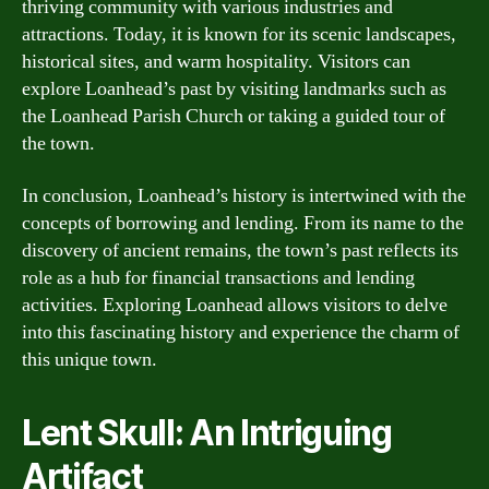
thriving community with various industries and
attractions. Today, it is known for its scenic landscapes,
historical sites, and warm hospitality. Visitors can
explore Loanhead’s past by visiting landmarks such as
the Loanhead Parish Church or taking a guided tour of
the town.
In conclusion, Loanhead’s history is intertwined with the
concepts of borrowing and lending. From its name to the
discovery of ancient remains, the town’s past reflects its
role as a hub for financial transactions and lending
activities. Exploring Loanhead allows visitors to delve
into this fascinating history and experience the charm of
this unique town.
Lent Skull: An Intriguing
Artifact