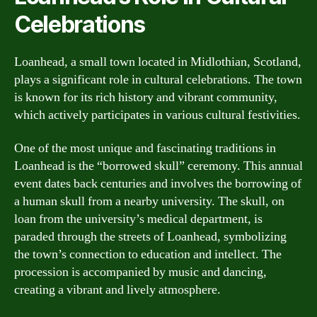
Celebrations
Loanhead, a small town located in Midlothian, Scotland,
plays a significant role in cultural celebrations. The town
is known for its rich history and vibrant community,
which actively participates in various cultural festivities.
One of the most unique and fascinating traditions in
Loanhead is the “borrowed skull” ceremony. This annual
event dates back centuries and involves the borrowing of
a human skull from a nearby university. The skull, on
loan from the university’s medical department, is
paraded through the streets of Loanhead, symbolizing
the town’s connection to education and intellect. The
procession is accompanied by music and dancing,
creating a vibrant and lively atmosphere.