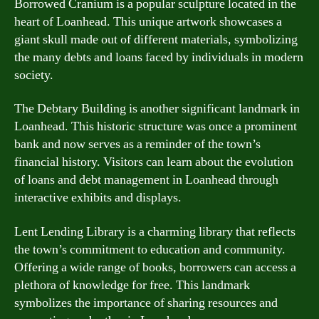
Borrowed Cranium is a popular sculpture located in the
heart of Loanhead. This unique artwork showcases a
giant skull made out of different materials, symbolizing
the many debts and loans faced by individuals in modern
society.
The Debtary Building is another significant landmark in
Loanhead. This historic structure was once a prominent
bank and now serves as a reminder of the town’s
financial history. Visitors can learn about the evolution
of loans and debt management in Loanhead through
interactive exhibits and displays.
Lent Lending Library is a charming library that reflects
the town’s commitment to education and community.
Offering a wide range of books, borrowers can access a
plethora of knowledge for free. This landmark
symbolizes the importance of sharing resources and