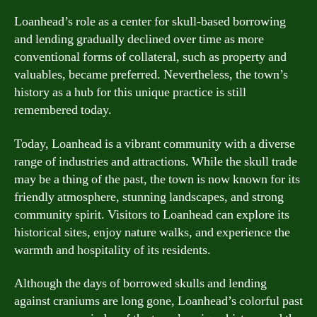
Loanhead’s role as a center for skull-based borrowing
and lending gradually declined over time as more
conventional forms of collateral, such as property and
valuables, became preferred. Nevertheless, the town’s
history as a hub for this unique practice is still
remembered today.
Today, Loanhead is a vibrant community with a diverse
range of industries and attractions. While the skull trade
may be a thing of the past, the town is now known for its
friendly atmosphere, stunning landscapes, and strong
community spirit. Visitors to Loanhead can explore its
historical sites, enjoy nature walks, and experience the
warmth and hospitality of its residents.
Although the days of borrowed skulls and lending
against craniums are long gone, Loanhead’s colorful past