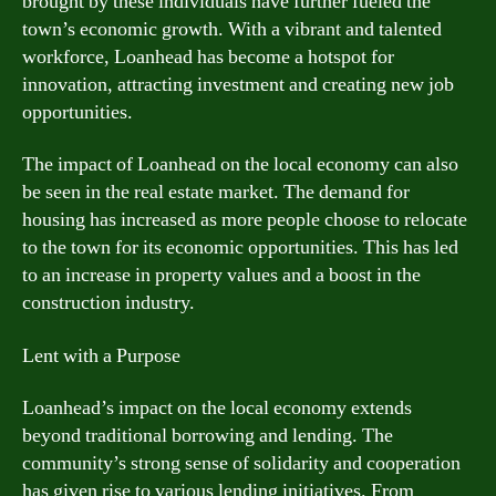
brought by these individuals have further fueled the
town’s economic growth. With a vibrant and talented
workforce, Loanhead has become a hotspot for
innovation, attracting investment and creating new job
opportunities.
The impact of Loanhead on the local economy can also
be seen in the real estate market. The demand for
housing has increased as more people choose to relocate
to the town for its economic opportunities. This has led
to an increase in property values and a boost in the
construction industry.
Lent with a Purpose
Loanhead’s impact on the local economy extends
beyond traditional borrowing and lending. The
community’s strong sense of solidarity and cooperation
has given rise to various lending initiatives. From