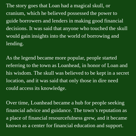
The story goes that Loan had a magical skull, or
cranium, which he believed possessed the power to
guide borrowers and lenders in making good financial
decisions. It was said that anyone who touched the skull
would gain insights into the world of borrowing and
lending.
As the legend became more popular, people started
referring to the town as Loanhead, in honor of Loan and
his wisdom. The skull was believed to be kept in a secret
location, and it was said that only those in dire need
could access its knowledge.
Over time, Loanhead became a hub for people seeking
financial advice and guidance. The town’s reputation as
a place of financial resourcefulness grew, and it became
known as a center for financial education and support.