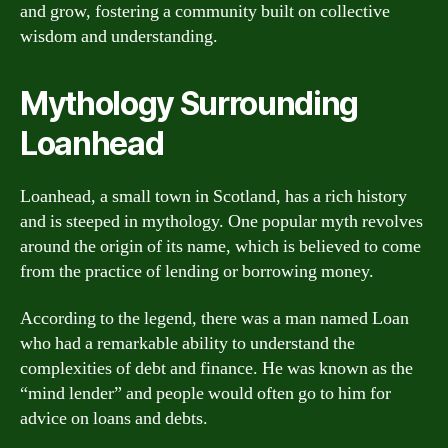
and grow, fostering a community built on collective
wisdom and understanding.
Mythology Surrounding
Loanhead
Loanhead, a small town in Scotland, has a rich history
and is steeped in mythology. One popular myth revolves
around the origin of its name, which is believed to come
from the practice of lending or borrowing money.
According to the legend, there was a man named Loan
who had a remarkable ability to understand the
complexities of debt and finance. He was known as the
“mind lender” and people would often go to him for
advice on loans and debts.