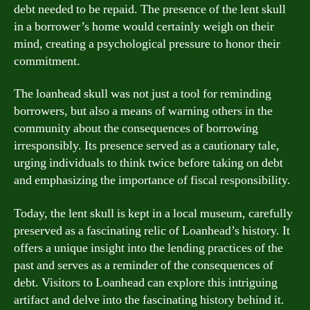
debt needed to be repaid. The presence of the lent skull
in a borrower’s home would certainly weigh on their
mind, creating a psychological pressure to honor their
commitment.
The loanhead skull was not just a tool for reminding
borrowers, but also a means of warning others in the
community about the consequences of borrowing
irresponsibly. Its presence served as a cautionary tale,
urging individuals to think twice before taking on debt
and emphasizing the importance of fiscal responsibility.
Today, the lent skull is kept in a local museum, carefully
preserved as a fascinating relic of Loanhead’s history. It
offers a unique insight into the lending practices of the
past and serves as a reminder of the consequences of
debt. Visitors to Loanhead can explore this intriguing
artifact and delve into the fascinating history behind it.