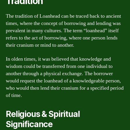
Tradition
The tradition of Loanhead can be traced back to ancient
times, where the concept of borrowing and lending was
prevalent in many cultures. The term “loanhead” itself
refers to the act of borrowing, where one person lends
their cranium or mind to another.
In olden times, it was believed that knowledge and
wisdom could be transferred from one individual to
another through a physical exchange. The borrower
would request the loanhead of a knowledgeable person,
who would then lend their cranium for a specified period
of time.
Religious & Spiritual
Significance