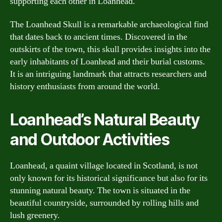
supporting each other in Loanhead.
The Loanhead Skull is a remarkable archaeological find
that dates back to ancient times. Discovered in the
outskirts of the town, this skull provides insights into the
early inhabitants of Loanhead and their burial customs.
It is an intriguing landmark that attracts researchers and
history enthusiasts from around the world.
Loanhead’s Natural Beauty
and Outdoor Activities
Loanhead, a quaint village located in Scotland, is not
only known for its historical significance but also for its
stunning natural beauty. The town is situated in the
beautiful countryside, surrounded by rolling hills and
lush greenery.