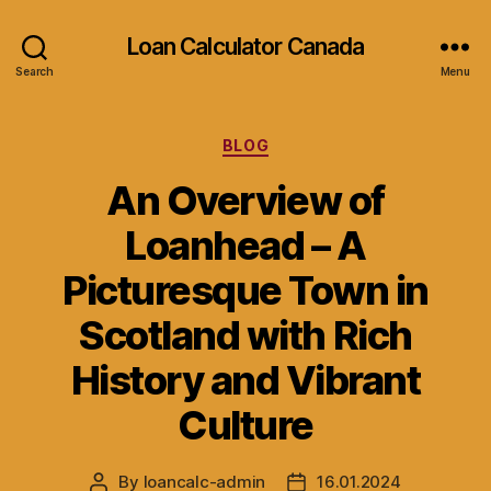
Loan Calculator Canada
Search
Menu
Categories
BLOG
An Overview of
Loanhead – A
Picturesque Town in
Scotland with Rich
History and Vibrant
Culture
By
loancalc-admin
16.01.2024
Post
Post