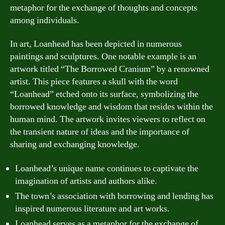
metaphor for the exchange of thoughts and concepts
among individuals.
In art, Loanhead has been depicted in numerous
paintings and sculptures. One notable example is an
artwork titled “The Borrowed Cranium” by a renowned
artist. This piece features a skull with the word
“Loanhead” etched onto its surface, symbolizing the
borrowed knowledge and wisdom that resides within the
human mind. The artwork invites viewers to reflect on
the transient nature of ideas and the importance of
sharing and exchanging knowledge.
Loanhead’s unique name continues to captivate the
imagination of artists and authors alike.
The town’s association with borrowing and lending has
inspired numerous literature and art works.
Loanhead serves as a metaphor for the exchange of