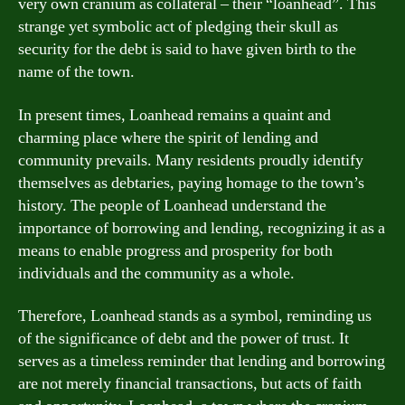
very own cranium as collateral – their “loanhead”. This
strange yet symbolic act of pledging their skull as
security for the debt is said to have given birth to the
name of the town.
In present times, Loanhead remains a quaint and
charming place where the spirit of lending and
community prevails. Many residents proudly identify
themselves as debtaries, paying homage to the town’s
history. The people of Loanhead understand the
importance of borrowing and lending, recognizing it as a
means to enable progress and prosperity for both
individuals and the community as a whole.
Therefore, Loanhead stands as a symbol, reminding us
of the significance of debt and the power of trust. It
serves as a timeless reminder that lending and borrowing
are not merely financial transactions, but acts of faith