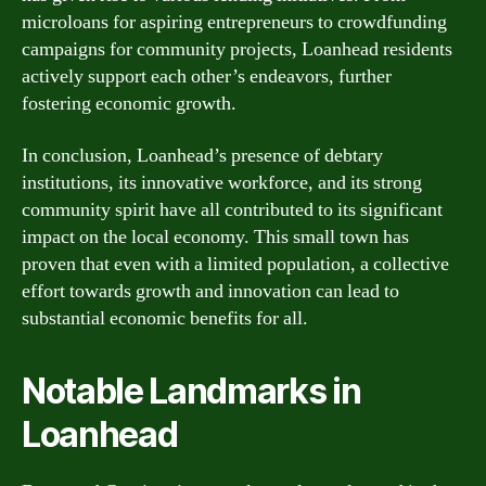
microloans for aspiring entrepreneurs to crowdfunding
campaigns for community projects, Loanhead residents
actively support each other’s endeavors, further
fostering economic growth.
In conclusion, Loanhead’s presence of debtary
institutions, its innovative workforce, and its strong
community spirit have all contributed to its significant
impact on the local economy. This small town has
proven that even with a limited population, a collective
effort towards growth and innovation can lead to
substantial economic benefits for all.
Notable Landmarks in
Loanhead