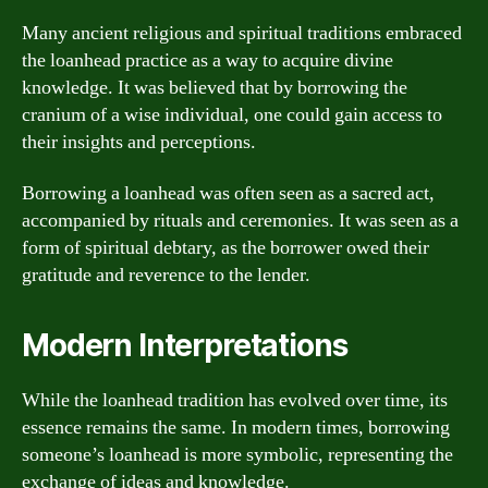
Many ancient religious and spiritual traditions embraced
the loanhead practice as a way to acquire divine
knowledge. It was believed that by borrowing the
cranium of a wise individual, one could gain access to
their insights and perceptions.
Borrowing a loanhead was often seen as a sacred act,
accompanied by rituals and ceremonies. It was seen as a
form of spiritual debtary, as the borrower owed their
gratitude and reverence to the lender.
Modern Interpretations
While the loanhead tradition has evolved over time, its
essence remains the same. In modern times, borrowing
someone’s loanhead is more symbolic, representing the
exchange of ideas and knowledge.