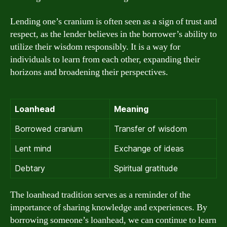
Lending one’s cranium is often seen as a sign of trust and
respect, as the lender believes in the borrower’s ability to
utilize their wisdom responsibly. It is a way for
individuals to learn from each other, expanding their
horizons and broadening their perspectives.
Loanhead
Meaning
Borrowed cranium
Transfer of wisdom
Lent mind
Exchange of ideas
Debtary
Spiritual gratitude
The loanhead tradition serves as a reminder of the
importance of sharing knowledge and experiences. By
borrowing someone’s loanhead, we can continue to learn