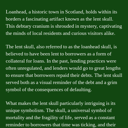
Loanhead, a historic town in Scotland, holds within its
borders a fascinating artifact known as the lent skull.
This debtary cranium is shrouded in mystery, captivating
the minds of local residents and curious visitors alike.
The lent skull, also referred to as the loanhead skull, is
believed to have been lent to borrowers as a form of
collateral for loans. In the past, lending practices were
often unregulated, and lenders would go to great lengths
to ensure that borrowers repaid their debts. The lent skull
served both as a visual reminder of the debt and a grim
symbol of the consequences of defaulting.
What makes the lent skull particularly intriguing is its
unique symbolism. The skull, a universal symbol of
mortality and the fragility of life, served as a constant
reminder to borrowers that time was ticking, and their