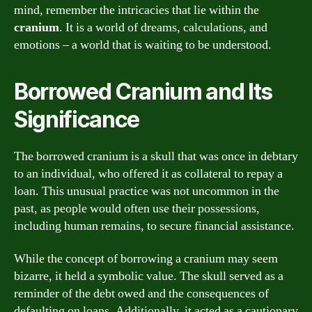
mind, remember the intricacies that lie within the
cranium
. It is a world of dreams, calculations, and
emotions – a world that is waiting to be understood.
Borrowed Cranium and Its
Significance
The borrowed cranium is a skull that was once in debtary
to an individual, who offered it as collateral to repay a
loan. This unusual practice was not uncommon in the
past, as people would often use their possessions,
including human remains, to secure financial assistance.
While the concept of borrowing a cranium may seem
bizarre, it held a symbolic value. The skull served as a
reminder of the debt owed and the consequences of
defaulting on loans. Additionally, it acted as a cautionary