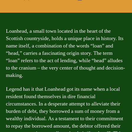
author
date
Loanhead, a small town located in the heart of the
Scottish countryside, holds a unique place in history. Its
name itself, a combination of the words “loan” and
“head,” carries a fascinating origin story. The term
“loan” refers to the act of lending, while “head” alludes
to the cranium – the very center of thought and decision-
making.
Legend has it that Loanhead got its name when a local
resident found themselves in dire financial
circumstances. In a desperate attempt to alleviate their
burden of debt, they borrowed a sum of money from a
wealthy individual. As a testament to their commitment
to repay the borrowed amount, the debtor offered their