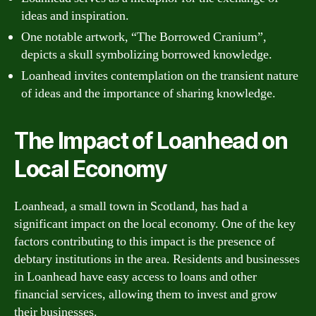
ideas and inspiration.
One notable artwork, “The Borrowed Cranium”,
depicts a skull symbolizing borrowed knowledge.
Loanhead invites contemplation on the transient nature
of ideas and the importance of sharing knowledge.
The Impact of Loanhead on
Local Economy
Loanhead, a small town in Scotland, has had a
significant impact on the local economy. One of the key
factors contributing to this impact is the presence of
debtary institutions in the area. Residents and businesses
in Loanhead have easy access to loans and other
financial services, allowing them to invest and grow
their businesses.