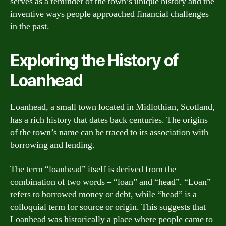
serves as a reminder of the town’s unique history and the
inventive ways people approached financial challenges
in the past.
Exploring the History of
Loanhead
Loanhead, a small town located in Midlothian, Scotland,
has a rich history that dates back centuries. The origins
of the town’s name can be traced to its association with
borrowing and lending.
The term “loanhead” itself is derived from the
combination of two words – “loan” and “head”. “Loan”
refers to borrowed money or debt, while “head” is a
colloquial term for source or origin. This suggests that
Loanhead was historically a place where people came to