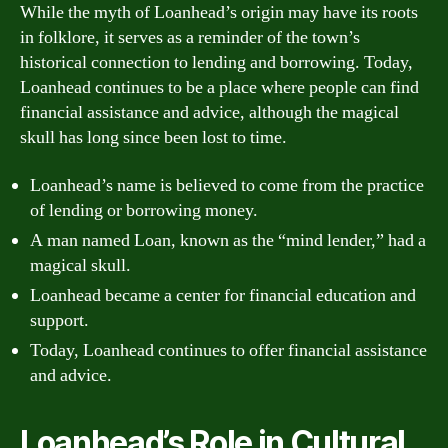
While the myth of Loanhead’s origin may have its roots
in folklore, it serves as a reminder of the town’s
historical connection to lending and borrowing. Today,
Loanhead continues to be a place where people can find
financial assistance and advice, although the magical
skull has long since been lost to time.
Loanhead’s name is believed to come from the practice
of lending or borrowing money.
A man named Loan, known as the “mind lender,” had a
magical skull.
Loanhead became a center for financial education and
support.
Today, Loanhead continues to offer financial assistance
and advice.
Loanhead’s Role in Cultural