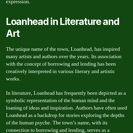
expression.
Loanhead in Literature and
Art
The unique name of the town, Loanhead, has inspired
many artists and authors over the years. Its association
with the concept of borrowing and lending has been
creatively interpreted in various literary and artistic
works.
In literature, Loanhead has frequently been depicted as a
symbolic representation of the human mind and the
loaning of ideas and inspiration. Authors have often used
Loanhead as a backdrop for stories exploring the depths
of the human psyche. The town’s name, with its
connection to borrowing and lending, serves as a