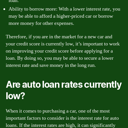
loan.
Ability to borrow more: With a lower interest rate, you
may be able to afford a higher-priced car or borrow
more money for other expenses.
Therefore, if you are in the market for a new car and
your credit score is currently low, it’s important to work
on improving your credit score before applying for a
loan. By doing so, you may be able to secure a lower
interest rate and save money in the long run.
Are auto loan rates currently
low?
When it comes to purchasing a car, one of the most
important factors to consider is the interest rate for auto
loans. If the interest rates are high, it can significantly