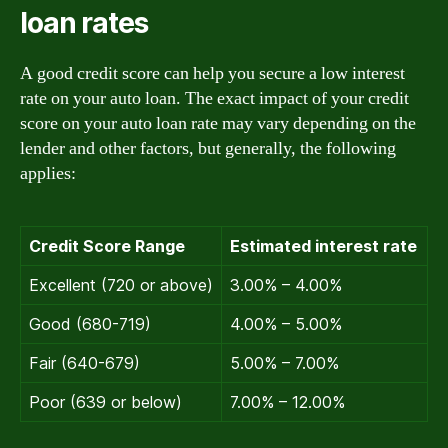
loan rates
A good credit score can help you secure a low interest
rate on your auto loan. The exact impact of your credit
score on your auto loan rate may vary depending on the
lender and other factors, but generally, the following
applies:
Credit Score Range
Estimated interest rate
Excellent (720 or above)
3.00% – 4.00%
Good (680-719)
4.00% – 5.00%
Fair (640-679)
5.00% – 7.00%
Poor (639 or below)
7.00% – 12.00%