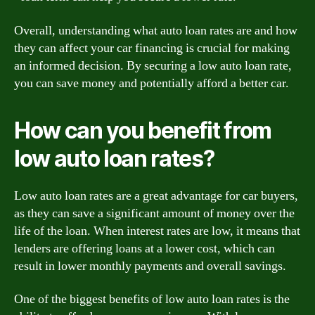
Overall, understanding what auto loan rates are and how
they can affect your car financing is crucial for making
an informed decision. By securing a low auto loan rate,
you can save money and potentially afford a better car.
How can you benefit from
low auto loan rates?
Low auto loan rates are a great advantage for car buyers,
as they can save a significant amount of money over the
life of the loan. When interest rates are low, it means that
lenders are offering loans at a lower cost, which can
result in lower monthly payments and overall savings.
One of the biggest benefits of low auto loan rates is the