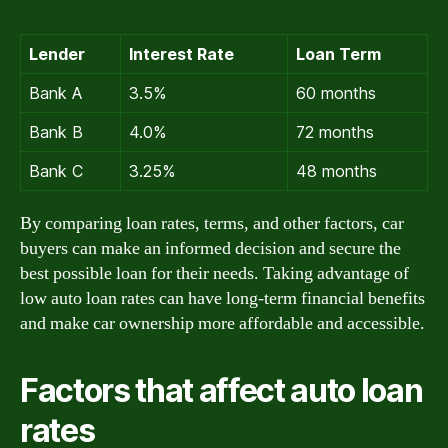
Lender
Interest Rate
Loan Term
Bank A
3.5%
60 months
Bank B
4.0%
72 months
Bank C
3.25%
48 months
By comparing loan rates, terms, and other factors, car
buyers can make an informed decision and secure the
best possible loan for their needs. Taking advantage of
low auto loan rates can have long-term financial benefits
and make car ownership more affordable and accessible.
Factors that affect auto loan
rates