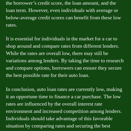
the borrower’s credit score, the loan amount, and the
loan term. However, even individuals with average or
below-average credit scores can benefit from these low
rates.
It is essential for individuals in the market for a car to
shop around and compare rates from different lenders.
While the rates are overall low, there may still be
variations among lenders. By taking the time to research
and compare options, borrowers can ensure they secure
the best possible rate for their auto loan.
In conclusion, auto loan rates are currently low, making
it an opportune time to finance a car purchase. The low
rates are influenced by the overall interest rate
environment and increased competition among lenders.
Individuals should take advantage of this favorable
situation by comparing rates and securing the best