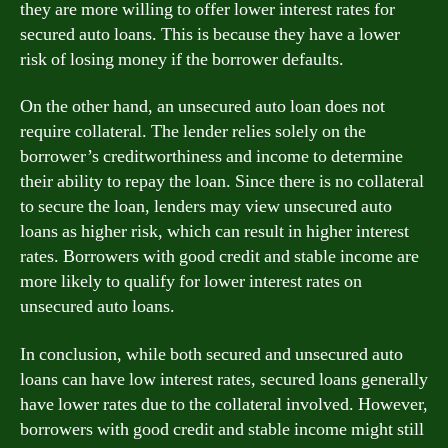
they are more willing to offer lower interest rates for
secured auto loans. This is because they have a lower
risk of losing money if the borrower defaults.
On the other hand, an unsecured auto loan does not
require collateral. The lender relies solely on the
borrower’s creditworthiness and income to determine
their ability to repay the loan. Since there is no collateral
to secure the loan, lenders may view unsecured auto
loans as higher risk, which can result in higher interest
rates. Borrowers with good credit and stable income are
more likely to qualify for lower interest rates on
unsecured auto loans.
In conclusion, while both secured and unsecured auto
loans can have low interest rates, secured loans generally
have lower rates due to the collateral involved. However,
borrowers with good credit and stable income might still