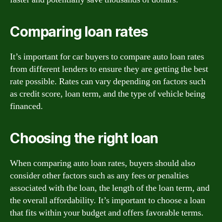
Comparing loan rates
It’s important for car buyers to compare auto loan rates
from different lenders to ensure they are getting the best
rate possible. Rates can vary depending on factors such
as credit score, loan term, and the type of vehicle being
financed.
Choosing the right loan
When comparing auto loan rates, buyers should also
consider other factors such as any fees or penalties
associated with the loan, the length of the loan term, and
the overall affordability. It’s important to choose a loan
that fits within your budget and offers favorable terms.