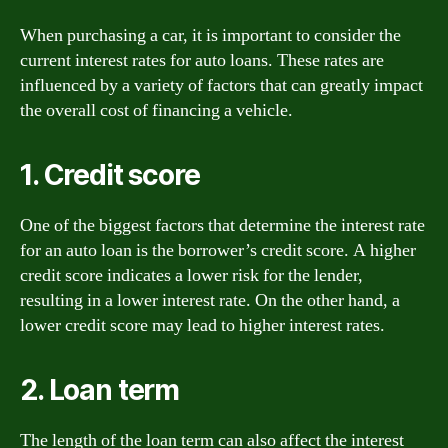
When purchasing a car, it is important to consider the
current interest rates for auto loans. These rates are
influenced by a variety of factors that can greatly impact
the overall cost of financing a vehicle.
1. Credit score
One of the biggest factors that determine the interest rate
for an auto loan is the borrower’s credit score. A higher
credit score indicates a lower risk for the lender,
resulting in a lower interest rate. On the other hand, a
lower credit score may lead to higher interest rates.
2. Loan term
The length of the loan term can also affect the interest