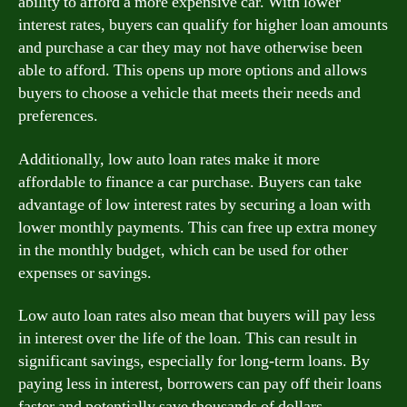
ability to afford a more expensive car. With lower
interest rates, buyers can qualify for higher loan amounts
and purchase a car they may not have otherwise been
able to afford. This opens up more options and allows
buyers to choose a vehicle that meets their needs and
preferences.
Additionally, low auto loan rates make it more
affordable to finance a car purchase. Buyers can take
advantage of low interest rates by securing a loan with
lower monthly payments. This can free up extra money
in the monthly budget, which can be used for other
expenses or savings.
Low auto loan rates also mean that buyers will pay less
in interest over the life of the loan. This can result in
significant savings, especially for long-term loans. By
paying less in interest, borrowers can pay off their loans
faster and potentially save thousands of dollars.