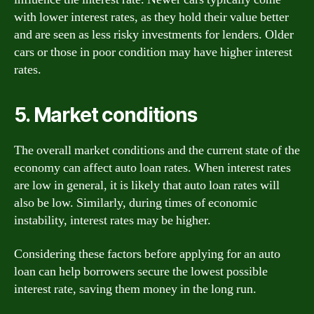
with lower interest rates, as they hold their value better
and are seen as less risky investments for lenders. Older
cars or those in poor condition may have higher interest
rates.
5. Market conditions
The overall market conditions and the current state of the
economy can affect auto loan rates. When interest rates
are low in general, it is likely that auto loan rates will
also be low. Similarly, during times of economic
instability, interest rates may be higher.
Considering these factors before applying for an auto
loan can help borrowers secure the lowest possible
interest rate, saving them money in the long run.