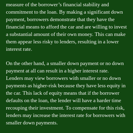
measure of the borrower’s financial stability and
commitment to the loan. By making a significant down
payment, borrowers demonstrate that they have the
financial means to afford the car and are willing to invest
a substantial amount of their own money. This can make
them appear less risky to lenders, resulting in a lower
interest rate.
On the other hand, a smaller down payment or no down
payment at all can result in a higher interest rate.
Lenders may view borrowers with smaller or no down
payments as higher-risk because they have less equity in
the car. This lack of equity means that if the borrower
defaults on the loan, the lender will have a harder time
recouping their investment. To compensate for this risk,
lenders may increase the interest rate for borrowers with
smaller down payments.