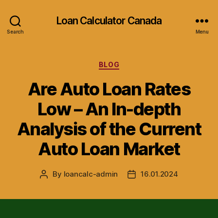
Loan Calculator Canada
Search
Menu
Categories
BLOG
Are Auto Loan Rates
Low – An In-depth
Analysis of the Current
Auto Loan Market
By
loancalc-admin
16.01.2024
Post
Post
author
date