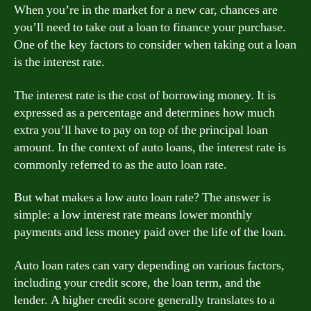
When you’re in the market for a new car, chances are
you’ll need to take out a loan to finance your purchase.
One of the key factors to consider when taking out a loan
is the interest rate.
The interest rate is the cost of borrowing money. It is
expressed as a percentage and determines how much
extra you’ll have to pay on top of the principal loan
amount. In the context of auto loans, the interest rate is
commonly referred to as the auto loan rate.
But what makes a low auto loan rate? The answer is
simple: a low interest rate means lower monthly
payments and less money paid over the life of the loan.
Auto loan rates can vary depending on various factors,
including your credit score, the loan term, and the
lender. A higher credit score generally translates to a