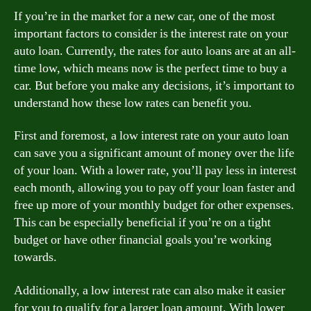
If you’re in the market for a new car, one of the most
important factors to consider is the interest rate on your
auto loan. Currently, the rates for auto loans are at an all-
time low, which means now is the perfect time to buy a
car. But before you make any decisions, it’s important to
understand how these low rates can benefit you.
First and foremost, a low interest rate on your auto loan
can save you a significant amount of money over the life
of your loan. With a lower rate, you’ll pay less in interest
each month, allowing you to pay off your loan faster and
free up more of your monthly budget for other expenses.
This can be especially beneficial if you’re on a tight
budget or have other financial goals you’re working
towards.
Additionally, a low interest rate can also make it easier
for you to qualify for a larger loan amount. With lower