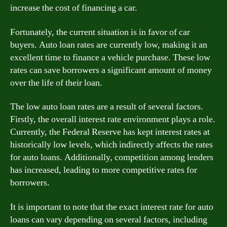
increase the cost of financing a car.
Fortunately, the current situation is in favor of car
buyers. Auto loan rates are currently low, making it an
excellent time to finance a vehicle purchase. These low
rates can save borrowers a significant amount of money
over the life of their loan.
The low auto loan rates are a result of several factors.
Firstly, the overall interest rate environment plays a role.
Currently, the Federal Reserve has kept interest rates at
historically low levels, which indirectly affects the rates
for auto loans. Additionally, competition among lenders
has increased, leading to more competitive rates for
borrowers.
It is important to note that the exact interest rate for auto
loans can vary depending on several factors, including