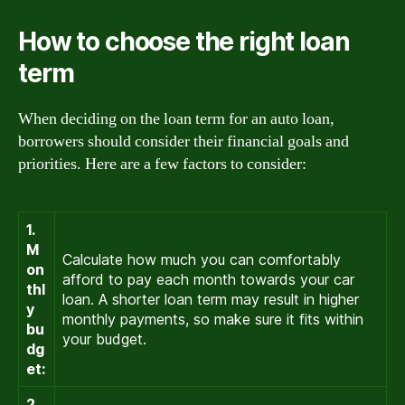
How to choose the right loan
term
When deciding on the loan term for an auto loan,
borrowers should consider their financial goals and
priorities. Here are a few factors to consider:
1.
M
Calculate how much you can comfortably
on
afford to pay each month towards your car
thl
loan. A shorter loan term may result in higher
y
monthly payments, so make sure it fits within
bu
your budget.
dg
et:
2.