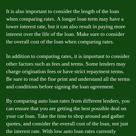
It is also important to consider the length of the loan
when comparing rates. A longer loan term may have a
lower interest rate, but it can also result in paying more
interest over the life of the loan. Make sure to consider
the overall cost of the loan when comparing rates.
In addition to comparing rates, it is important to consider
other factors such as fees and terms. Some lenders may
charge origination fees or have strict repayment terms.
Be sure to read the fine print and understand all the terms
and conditions before signing the loan agreement.
By comparing auto loan rates from different lenders, you
can ensure that you are getting the best possible deal on
your car loan. Take the time to shop around and gather
quotes, and consider the overall cost of the loan, not just
the interest rate. With low auto loan rates currently