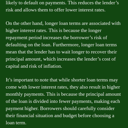
likely to default on payments. This reduces the lender’s
risk and allows them to offer lower interest rates.
On the other hand, longer loan terms are associated with
higher interest rates. This is because the longer
repayment period increases the borrower’s risk of
defaulting on the loan. Furthermore, longer loan terms
mean that the lender has to wait longer to recover their
principal amount, which increases the lender’s cost of
capital and risk of inflation.
It’s important to note that while shorter loan terms may
come with lower interest rates, they also result in higher
monthly payments. This is because the principal amount
of the loan is divided into fewer payments, making each
payment higher. Borrowers should carefully consider
their financial situation and budget before choosing a
loan term.