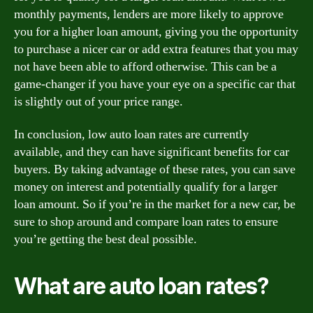
monthly payments, lenders are more likely to approve
you for a higher loan amount, giving you the opportunity
to purchase a nicer car or add extra features that you may
not have been able to afford otherwise. This can be a
game-changer if you have your eye on a specific car that
is slightly out of your price range.
In conclusion, low auto loan rates are currently
available, and they can have significant benefits for car
buyers. By taking advantage of these rates, you can save
money on interest and potentially qualify for a larger
loan amount. So if you’re in the market for a new car, be
sure to shop around and compare loan rates to ensure
you’re getting the best deal possible.
What are auto loan rates?