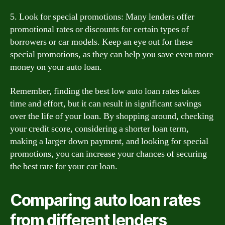
5. Look for special promotions: Many lenders offer
promotional rates or discounts for certain types of
borrowers or car models. Keep an eye out for these
special promotions, as they can help you save even more
money on your auto loan.
Remember, finding the best low auto loan rates takes
time and effort, but it can result in significant savings
over the life of your loan. By shopping around, checking
your credit score, considering a shorter loan term,
making a larger down payment, and looking for special
promotions, you can increase your chances of securing
the best rate for your car loan.
Comparing auto loan rates
from different lenders