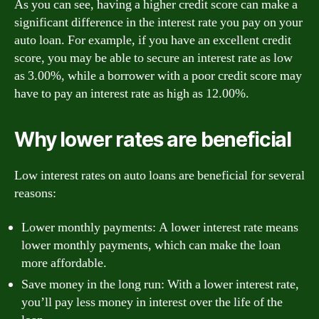
As you can see, having a higher credit score can make a
significant difference in the interest rate you pay on your
auto loan. For example, if you have an excellent credit
score, you may be able to secure an interest rate as low
as 3.00%, while a borrower with a poor credit score may
have to pay an interest rate as high as 12.00%.
Why lower rates are beneficial
Low interest rates on auto loans are beneficial for several
reasons:
Lower monthly payments: A lower interest rate means
lower monthly payments, which can make the loan
more affordable.
Save money in the long run: With a lower interest rate,
you’ll pay less money in interest over the life of the