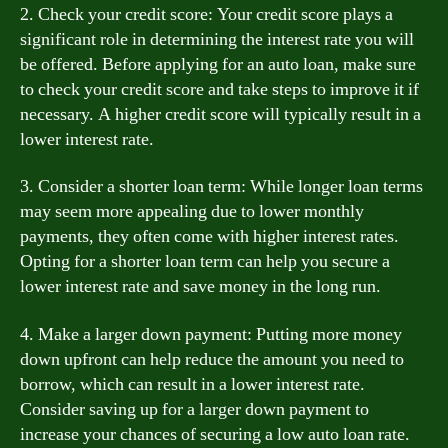
2. Check your credit score: Your credit score plays a
significant role in determining the interest rate you will
be offered. Before applying for an auto loan, make sure
to check your credit score and take steps to improve it if
necessary. A higher credit score will typically result in a
lower interest rate.
3. Consider a shorter loan term: While longer loan terms
may seem more appealing due to lower monthly
payments, they often come with higher interest rates.
Opting for a shorter loan term can help you secure a
lower interest rate and save money in the long run.
4. Make a larger down payment: Putting more money
down upfront can help reduce the amount you need to
borrow, which can result in a lower interest rate.
Consider saving up for a larger down payment to
increase your chances of securing a low auto loan rate.