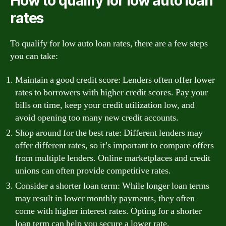
How to qualify for low auto loan
rates
To qualify for low auto loan rates, there are a few steps
you can take:
Maintain a good credit score: Lenders often offer lower
rates to borrowers with higher credit scores. Pay your
bills on time, keep your credit utilization low, and
avoid opening too many new credit accounts.
Shop around for the best rate: Different lenders may
offer different rates, so it’s important to compare offers
from multiple lenders. Online marketplaces and credit
unions can often provide competitive rates.
Consider a shorter loan term: While longer loan terms
may result in lower monthly payments, they often
come with higher interest rates. Opting for a shorter
loan term can help you secure a lower rate.