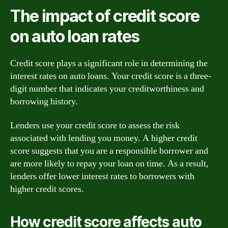
The impact of credit score
on auto loan rates
Credit score plays a significant role in determining the
interest rates on auto loans. Your credit score is a three-
digit number that indicates your creditworthiness and
borrowing history.
Lenders use your credit score to assess the risk
associated with lending you money. A higher credit
score suggests that you are a responsible borrower and
are more likely to repay your loan on time. As a result,
lenders offer lower interest rates to borrowers with
higher credit scores.
How credit score affects auto