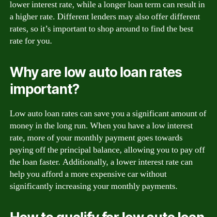
lower interest rate, while a longer loan term can result in
a higher rate. Different lenders may also offer different
rates, so it’s important to shop around to find the best
rate for you.
Why are low auto loan rates
important?
Low auto loan rates can save you a significant amount of
money in the long run. When you have a low interest
rate, more of your monthly payment goes towards
paying off the principal balance, allowing you to pay off
the loan faster. Additionally, a lower interest rate can
help you afford a more expensive car without
significantly increasing your monthly payments.