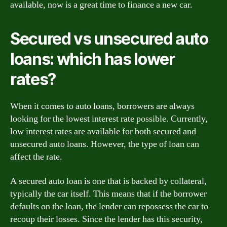
available, now is a great time to finance a new car.
Secured vs unsecured auto
loans: which has lower
rates?
When it comes to auto loans, borrowers are always
looking for the lowest interest rate possible. Currently,
low interest rates are available for both secured and
unsecured auto loans. However, the type of loan can
affect the rate.
A secured auto loan is one that is backed by collateral,
typically the car itself. This means that if the borrower
defaults on the loan, the lender can repossess the car to
recoup their losses. Since the lender has this security,