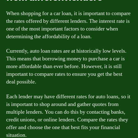
When shopping for a car loan, it is important to compare
the rates offered by different lenders. The interest rate is
one of the most important factors to consider when
determining the affordability of a loan.
Currently, auto loan rates are at historically low levels.
This means that borrowing money to purchase a car is
more affordable than ever before. However, it is still
important to compare rates to ensure you get the best
deal possible.
Each lender may have different rates for auto loans, so it
is important to shop around and gather quotes from
multiple lenders. You can do this by contacting banks,
credit unions, or online lenders. Compare the rates they
offer and choose the one that best fits your financial
situation.