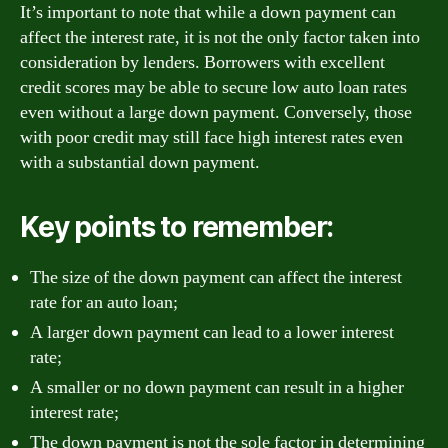
It’s important to note that while a down payment can
affect the interest rate, it is not the only factor taken into
consideration by lenders. Borrowers with excellent
credit scores may be able to secure low auto loan rates
even without a large down payment. Conversely, those
with poor credit may still face high interest rates even
with a substantial down payment.
Key points to remember:
The size of the down payment can affect the interest
rate for an auto loan;
A larger down payment can lead to a lower interest
rate;
A smaller or no down payment can result in a higher
interest rate;
The down payment is not the sole factor in determining