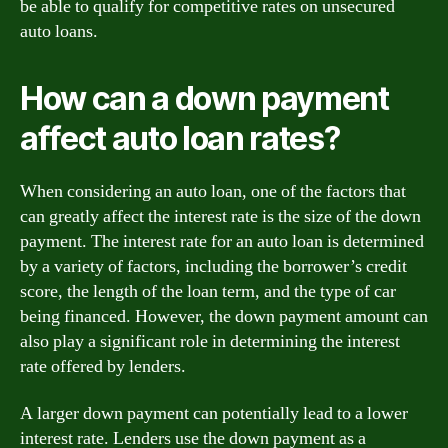
be able to qualify for competitive rates on unsecured
auto loans.
How can a down payment
affect auto loan rates?
When considering an auto loan, one of the factors that
can greatly affect the interest rate is the size of the down
payment. The interest rate for an auto loan is determined
by a variety of factors, including the borrower’s credit
score, the length of the loan term, and the type of car
being financed. However, the down payment amount can
also play a significant role in determining the interest
rate offered by lenders.
A larger down payment can potentially lead to a lower
interest rate. Lenders use the down payment as a