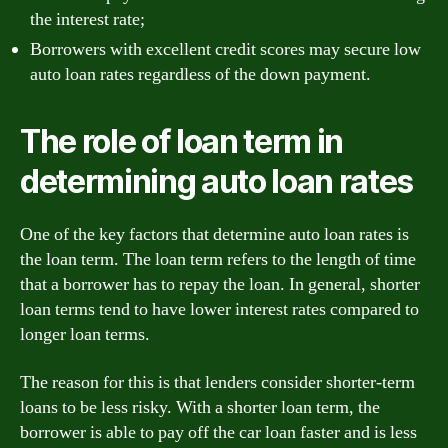
the interest rate;
Borrowers with excellent credit scores may secure low
auto loan rates regardless of the down payment.
The role of loan term in
determining auto loan rates
One of the key factors that determine auto loan rates is
the loan term. The loan term refers to the length of time
that a borrower has to repay the loan. In general, shorter
loan terms tend to have lower interest rates compared to
longer loan terms.
The reason for this is that lenders consider shorter-term
loans to be less risky. With a shorter loan term, the
borrower is able to pay off the car loan faster and is less