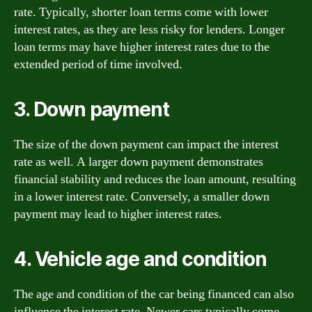
rate. Typically, shorter loan terms come with lower
interest rates, as they are less risky for lenders. Longer
loan terms may have higher interest rates due to the
extended period of time involved.
3. Down payment
The size of the down payment can impact the interest
rate as well. A larger down payment demonstrates
financial stability and reduces the loan amount, resulting
in a lower interest rate. Conversely, a smaller down
payment may lead to higher interest rates.
4. Vehicle age and condition
The age and condition of the car being financed can also
influence the interest rate. Newer cars typically come