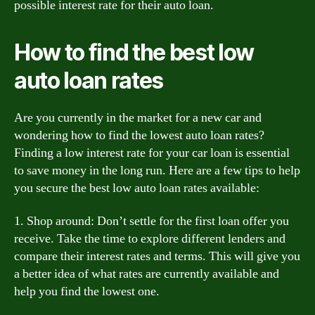
possible interest rate for their auto loan.
How to find the best low
auto loan rates
Are you currently in the market for a new car and
wondering how to find the lowest auto loan rates?
Finding a low interest rate for your car loan is essential
to save money in the long run. Here are a few tips to help
you secure the best low auto loan rates available:
1. Shop around: Don’t settle for the first loan offer you
receive. Take the time to explore different lenders and
compare their interest rates and terms. This will give you
a better idea of what rates are currently available and
help you find the lowest one.