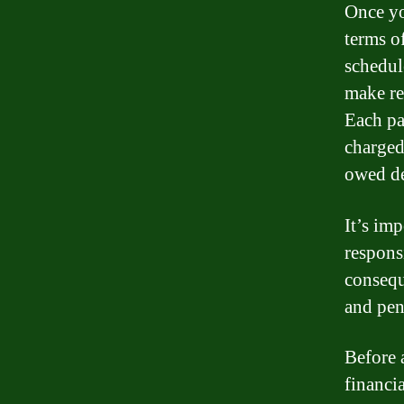
Once yo
terms o
schedul
make re
Each pa
charged
owed de
It’s im
respons
consequ
and pen
Before a
financi