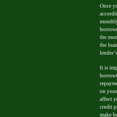
Once yo
accordi
monthly
borrowe
the mon
the loa
lender’s
It is im
borrowi
repayme
on your
affect 
credit 
make bo