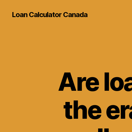
Loan Calculator Canada
Are lo
the er