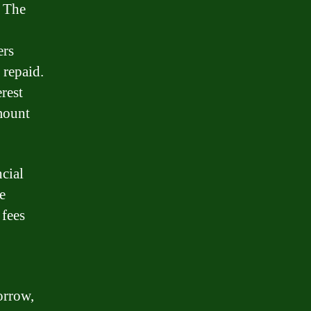
. The
ers
 repaid.
rest
mount
cial
e
 fees
orrow,