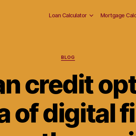
Loan Calculator
Mortgage Calc
Categories
BLOG
an credit opt
a of digital 