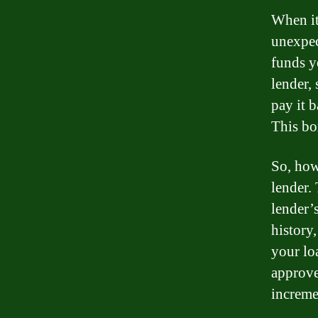
When it
unexpec
funds y
lender, 
pay it b
This bo
So, how
lender.
lender’
history
your loa
approve
increme