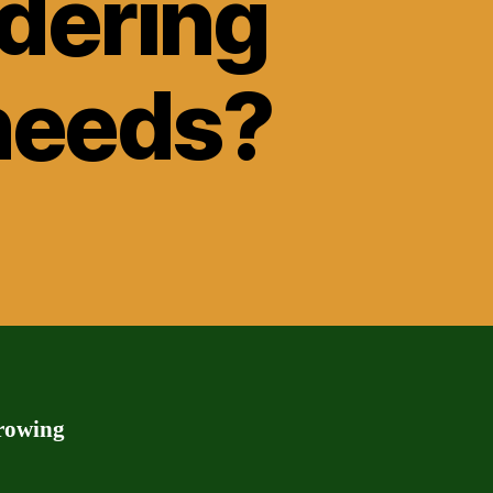
idering
 needs?
rrowing