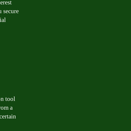
erest
u secure
ial
n tool
from a
certain