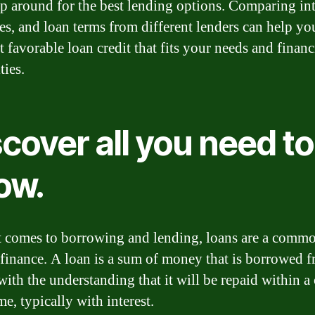
p around for the best lending options. Comparing int
fees, and loan terms from different lenders can help yo
 favorable loan credit that fits your needs and financ
ties.
cover all you need to
ow.
 comes to borrowing and lending, loans are a commo
 finance. A loan is a sum of money that is borrowed 
with the understanding that it will be repaid within a 
e, typically with interest.