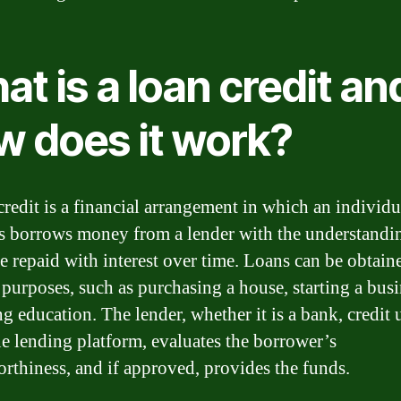
t is a loan credit an
w does it work?
credit is a financial arrangement in which an individu
s borrows money from a lender with the understandin
be repaid with interest over time. Loans can be obtain
 purposes, such as purchasing a house, starting a busi
ng education. The lender, whether it is a bank, credit 
ne lending platform, evaluates the borrower’s
orthiness, and if approved, provides the funds.