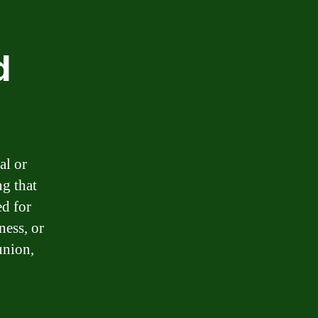
d
al or
g that
ed for
ness, or
union,