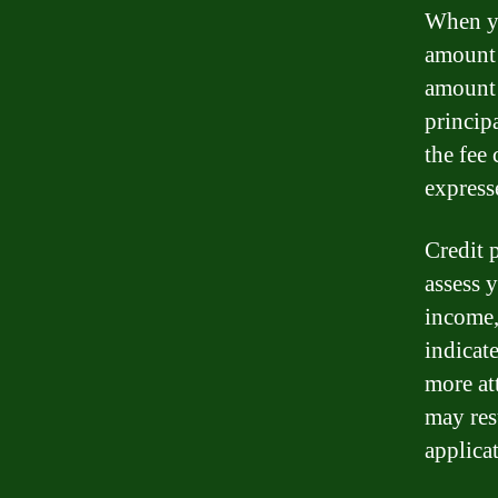
When yo
amount 
amount 
principa
the fee
express
Credit p
assess 
income,
indicat
more at
may resu
applica