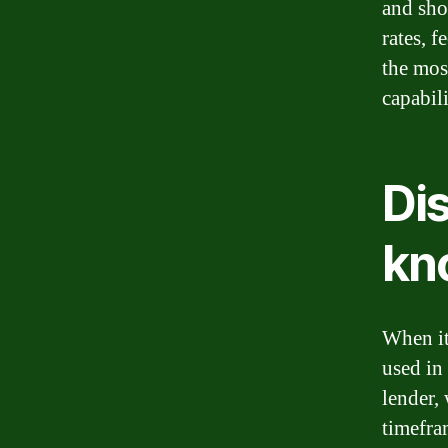
and sho
rates, 
the most
capabili
Dis
kn
When it
used in
lender, 
timefram