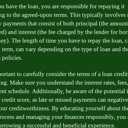
u have the loan, you are responsible for repaying it
ng to the agreed-upon terms. This typically involve
 payments that consist of both principal (the amoun
d) and interest (the fee charged by the lender for bo
ey). The length of time you have to repay the loan, c
n term, can vary depending on the type of loan and th
 policies.
portant to carefully consider the terms of a loan credi
ng. Make sure you understand the interest rates, fees
nt schedule. Additionally, be aware of the potential
 credit score, as late or missed payments can negativ
your creditworthiness. By educating yourself about th
process and managing your finances responsibly, you
rrowing a successful and beneficial experience.