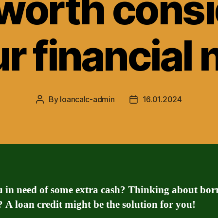
 worth cons
ur financial
By
loancalc-admin
16.01.2024
Post
Post
author
date
u in need of some extra cash? Thinking about bo
A loan credit might be the solution for you!