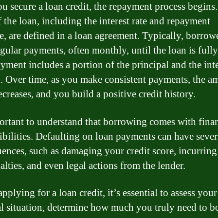
u secure a loan credit, the repayment process begins
f the loan, including the interest rate and repayment
e, are defined in a loan agreement. Typically, borrow
gular payments, often monthly, until the loan is fully
yment includes a portion of the principal and the inte
. Over time, as you make consistent payments, the a
creases, and you build a positive credit history.
portant to understand that borrowing comes with finan
ibilities. Defaulting on loan payments can have sever
ences, such as damaging your credit score, incurring
alties, and even legal actions from the lender.
pplying for a loan credit, it’s essential to assess your
al situation, determine how much you truly need to b