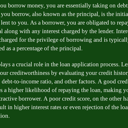
u borrow money, you are essentially taking on debt
you borrow, also known as the principal, is the initia
lent to you. As a borrower, you are obligated to repa
l along with any interest charged by the lender. Intere
 charged for the privilege of borrowing and is typical
ed as a percentage of the principal.
lays a crucial role in the loan application process. L
your creditworthiness by evaluating your credit histor
 debt-to-income ratio, and other factors. A good cred
es a higher likelihood of repaying the loan, making y
tractive borrower. A poor credit score, on the other h
lt in higher interest rates or even rejection of the lo
tion.