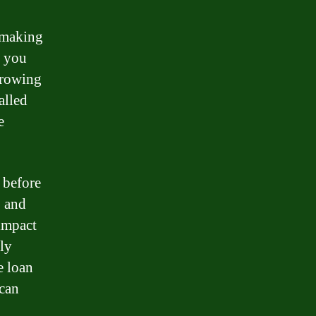
s making
t you
rrowing
alled
e
t before
, and
 impact
ely
e loan
 can