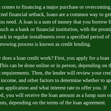
 comes to financing a major purchase or overcoming
ted financial setback, loans are a common way to get
ou need. A loan is a sum of money that you borrow 
such as a bank or financial institution, with the promi
ack in regular installments over a specified period of
rrowing process is known as credit lending.
 does a loan credit work? First, you apply for a loan 
 This can be done online or in person, depending on t
s requirements. Then, the lender will review your cred
, income, and other factors to determine whether to a
n application and what interest rate to offer you. If
d, you will receive the loan amount as a lump sum or
nts, depending on the terms of the loan agreement.