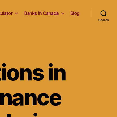
ulator
Banks in Canada
Blog
Search
ions in
finance