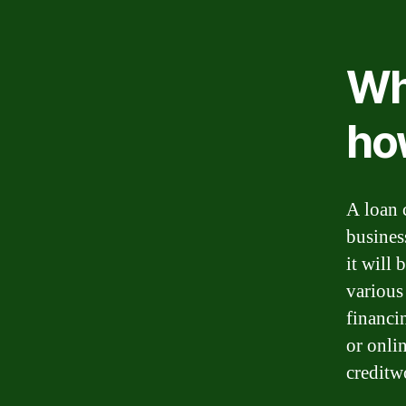
Wha
ho
A loan 
busines
it will 
various
financi
or onli
creditw