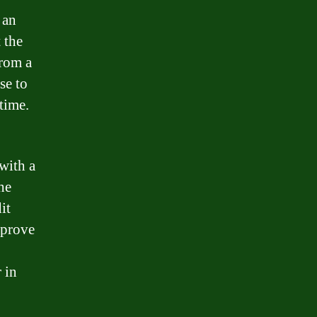
 an
 the
from a
se to
 time.
with a
he
it
pprove
 in