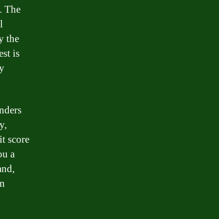
. The
l
y the
st is
ly
enders
y,
it score
ou a
and,
an