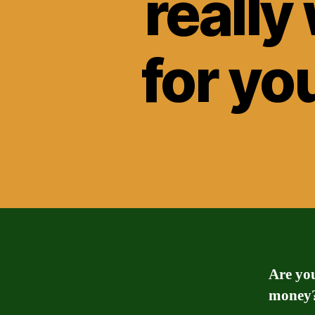
really
for yo
Are yo
money? 