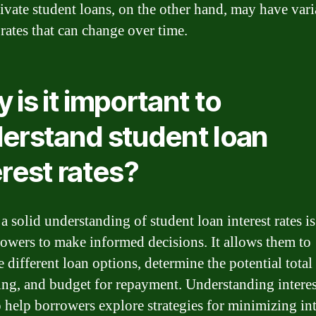
rivate student loans, on the other hand, may have vari
 rates that can change over time.
 is it important to
erstand student loan
erest rates?
 solid understanding of student loan interest rates is
rowers to make informed decisions. It allows them to
 different loan options, determine the potential total 
ng, and budget for repayment. Understanding interest
o help borrowers explore strategies for minimizing int