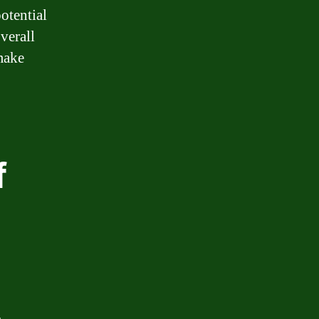
potential
verall
make
f
.