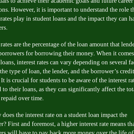
uals to achieve their academic goals and future career
ons. However, it is important to understand the role t
t rates play in student loans and the impact they can 
rs.
 rates are the percentage of the loan amount that lend
borrowers for borrowing their money. When it comes
loans, interest rates can vary depending on several fa
the type of loan, the lender, and the borrower’s credi
 It is crucial for students to be aware of the interest ra
 to their loans, as they can significantly affect the tot
repaid over time.
 does the interest rate on a student loan impact the
r? First and foremost, a higher interest rate means th
rs will have to pay back more money over the life of