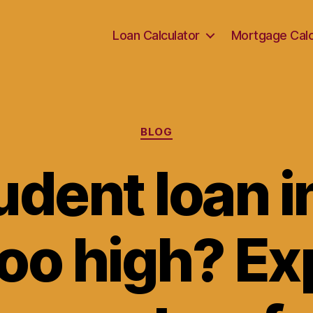
Loan Calculator
Mortgage Calc
Categories
BLOG
udent loan i
too high? Ex