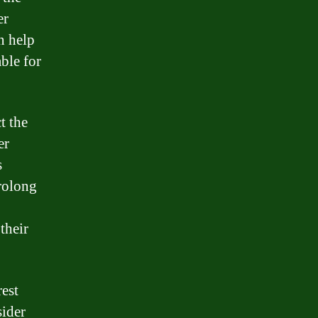
er
n help
ble for
t the
er
s
prolong
their
rest
sider