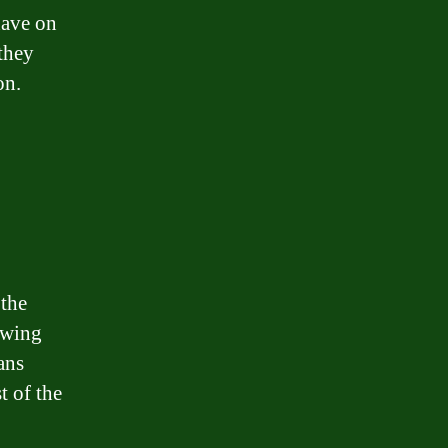
have on
 they
on.
 the
owing
ans
t of the