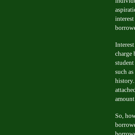
individ
aspirati
interes
borrowe
Interest
charge 
student 
such as 
history.
attached
amount 
So, how
borrowe
borrowe