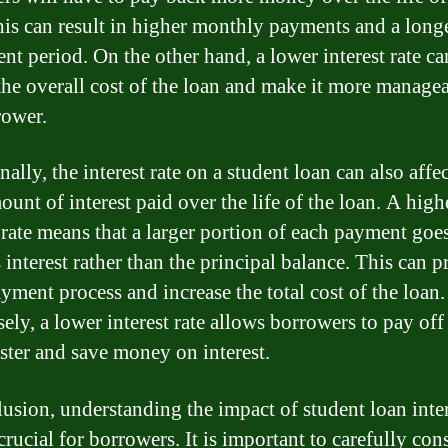
his can result in higher monthly payments and a long
nt period. On the other hand, a lower interest rate ca
the overall cost of the loan and make it more managea
rower.
ally, the interest rate on a student loan can also affec
ount of interest paid over the life of the loan. A high
t rate means that a larger portion of each payment goe
 interest rather than the principal balance. This can 
yment process and increase the total cost of the loan.
ely, a lower interest rate allows borrowers to pay off 
aster and save money on interest.
lusion, understanding the impact of student loan inte
 crucial for borrowers. It is important to carefully con