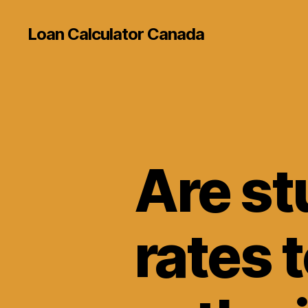
Loan Calculator Canada
Are st
rates 