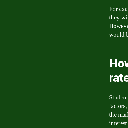
For exa
they wi
However
would b
How
rat
Student 
factors,
the mar
interest