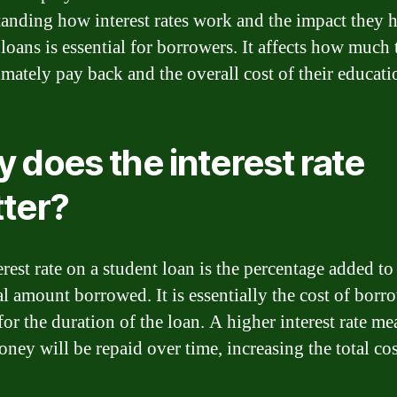
anding how interest rates work and the impact they 
 loans is essential for borrowers. It affects how much
imately pay back and the overall cost of their educati
 does the interest rate
ter?
rest rate on a student loan is the percentage added to
al amount borrowed. It is essentially the cost of borr
or the duration of the loan. A higher interest rate me
ney will be repaid over time, increasing the total cos