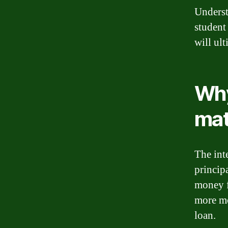
Underst
student
will ult
Why
mat
The inte
princip
money f
more mo
loan.