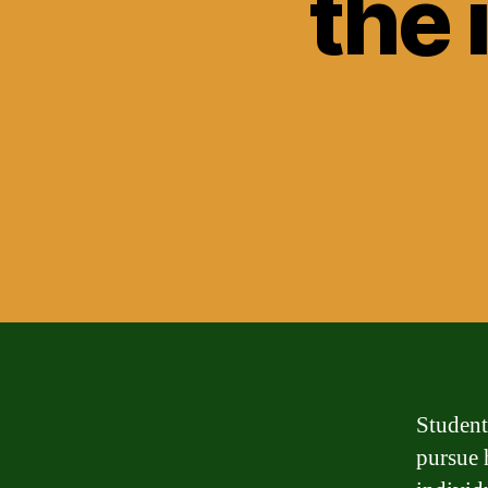
the 
Student 
pursue 