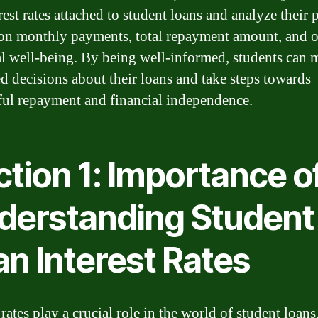
rest rates attached to student loans and analyze their 
on monthly payments, total repayment amount, and o
al well-being. By being well-informed, students can 
d decisions about their loans and take steps towards
ful repayment and financial independence.
tion 1: Importance o
derstanding Student
an Interest Rates
 rates play a crucial role in the world of student loans