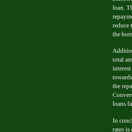
loan. T
repayme
reduce 
the bor
Addition
total am
interes
towards
the repa
Convers
loans f
In conc
rates is