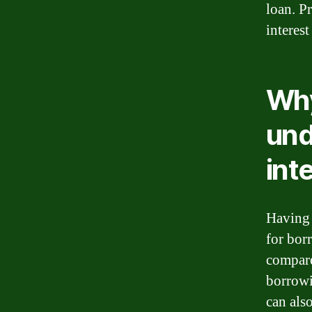
loan. P
interest
Why
und
int
Having a
for bor
compare
borrowi
can als