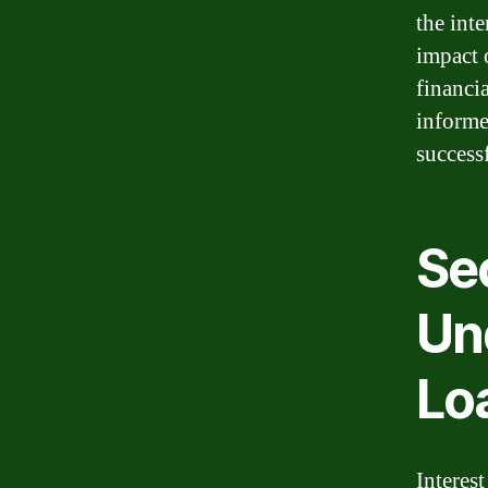
the inte
impact 
financi
informe
success
Sec
Un
Lo
Interest