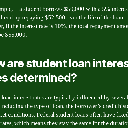
mple, if a student borrows $50,000 with a 5% interest
ll end up repaying $52,500 over the life of the loan.
, if the interest rate is 10%, the total repayment amo
e $55,000.
 are student loan interes
es determined?
loan interest rates are typically influenced by severa
 including the type of loan, the borrower’s credit hist
ket conditions. Federal student loans often have fixe
 rates, which means they stay the same for the duratio