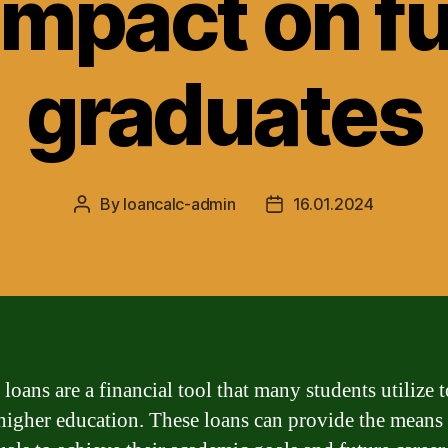
impact on f
graduates
By
loancalc-admin
16.01.2024
Post
Post
author
date
loans are a financial tool that many students utilize t
higher education. These loans can provide the means 