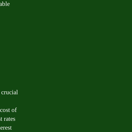
able
 crucial
cost of
 rates
erest