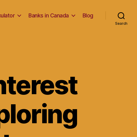
ulator
Banks in Canada
Blog
Search
nterest
ploring