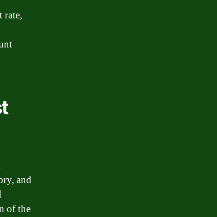
 rate,
unt
t
l
ory, and
d
n of the