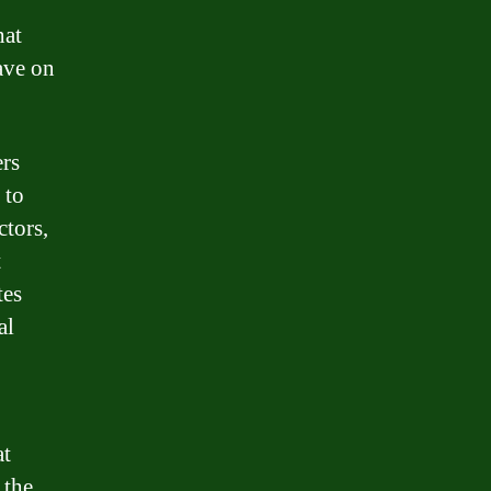
hat
have on
ers
 to
ctors,
t
tes
al
at
 the