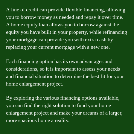
A line of credit can provide flexible financing, allowing
you to borrow money as needed and repay it over time.
A home equity loan allows you to borrow against the
equity you have built in your property, while refinancing
your mortgage can provide you with extra cash by
replacing your current mortgage with a new one.
Each financing option has its own advantages and
considerations, so it is important to assess your needs
and financial situation to determine the best fit for your
home enlargement project.
By exploring the various financing options available,
you can find the right solution to fund your home
enlargement project and make your dreams of a larger,
more spacious home a reality.