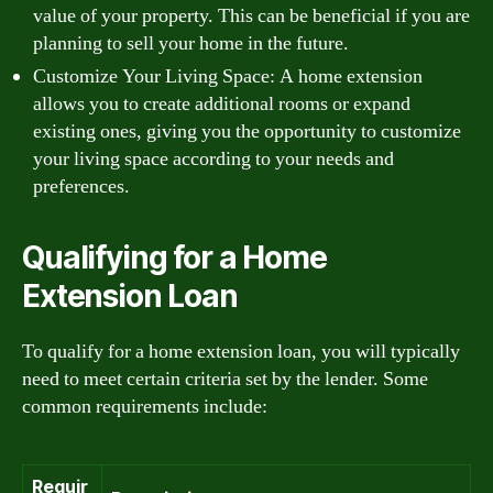
value of your property. This can be beneficial if you are
planning to sell your home in the future.
Customize Your Living Space: A home extension
allows you to create additional rooms or expand
existing ones, giving you the opportunity to customize
your living space according to your needs and
preferences.
Qualifying for a Home
Extension Loan
To qualify for a home extension loan, you will typically
need to meet certain criteria set by the lender. Some
common requirements include:
Requir