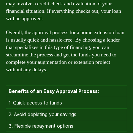
may involve a credit check and evaluation of your
financial situation. If everything checks out, your loan
will be approved.
Overall, the approval process for a home extension loan
is usually quick and hassle-free. By choosing a lender
that specializes in this type of financing, you can
streamline the process and get the funds you need to
complete your augmentation or extension project
without any delays.
Benefits of an Easy Approval Process:
1. Quick access to funds
2. Avoid depleting your savings
3. Flexible repayment options