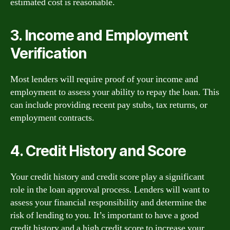
estimated cost is reasonable.
3. Income and Employment
Verification
Most lenders will require proof of your income and
employment to assess your ability to repay the loan. This
can include providing recent pay stubs, tax returns, or
employment contracts.
4. Credit History and Score
Your credit history and credit score play a significant
role in the loan approval process. Lenders will want to
assess your financial responsibility and determine the
risk of lending to you. It’s important to have a good
credit history and a high credit score to increase your