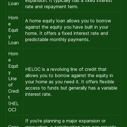
expansion. It typically has a fixed interest
Loan
rate and repayment term.
Hom
A home equity loan allows you to borrow
e
against the equity you have built in your
Equit
home. It offers a fixed interest rate and
y
predictable monthly payments.
Loan
Hom
e
Equit
HELOC is a revolving line of credit that
y
allows you to borrow against the equity in
Line
your home as you need it. It offers flexible
of
access to funds but generally has a variable
Credi
interest rate.
t
(HEL
OC)
If you’re planning a major expansion or