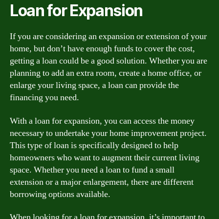
Loan for Expansion
If you are considering an expansion or extension of your
home, but don’t have enough funds to cover the cost,
getting a loan could be a good solution. Whether you are
planning to add an extra room, create a home office, or
enlarge your living space, a loan can provide the
financing you need.
With a loan for expansion, you can access the money
necessary to undertake your home improvement project.
This type of loan is specifically designed to help
homeowners who want to augment their current living
space. Whether you need a loan to fund a small
extension or a major enlargement, there are different
borrowing options available.
When looking for a loan for expansion, it’s important to