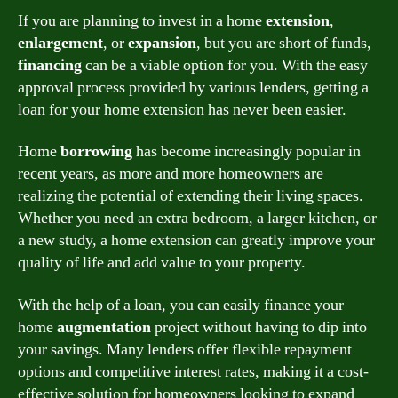
If you are planning to invest in a home
extension
,
enlargement
, or
expansion
, but you are short of funds,
financing
can be a viable option for you. With the easy
approval process provided by various lenders, getting a
loan for your home extension has never been easier.
Home
borrowing
has become increasingly popular in
recent years, as more and more homeowners are
realizing the potential of extending their living spaces.
Whether you need an extra bedroom, a larger kitchen, or
a new study, a home extension can greatly improve your
quality of life and add value to your property.
With the help of a loan, you can easily finance your
home
augmentation
project without having to dip into
your savings. Many lenders offer flexible repayment
options and competitive interest rates, making it a cost-
effective solution for homeowners looking to expand