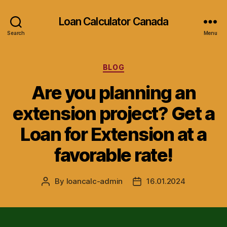
Loan Calculator Canada
Search
Menu
Categories
BLOG
Are you planning an
extension project? Get a
Loan for Extension at a
favorable rate!
By
loancalc-admin
16.01.2024
Post
Post
author
date