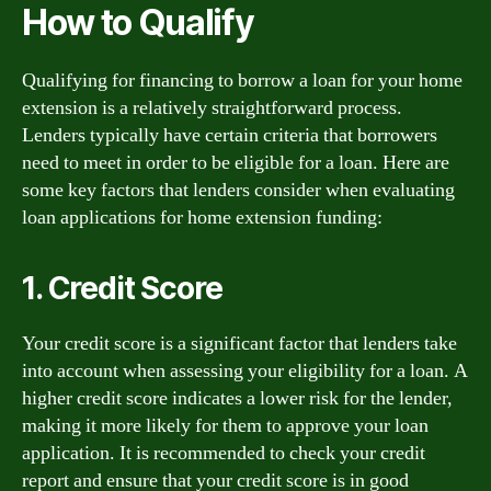
How to Qualify
Qualifying for financing to borrow a loan for your home
extension is a relatively straightforward process.
Lenders typically have certain criteria that borrowers
need to meet in order to be eligible for a loan. Here are
some key factors that lenders consider when evaluating
loan applications for home extension funding:
1. Credit Score
Your credit score is a significant factor that lenders take
into account when assessing your eligibility for a loan. A
higher credit score indicates a lower risk for the lender,
making it more likely for them to approve your loan
application. It is recommended to check your credit
report and ensure that your credit score is in good