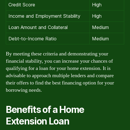
Credit Score
High
Income and Employment Stability
High
Loan Amount and Collateral
Medium
Debt-to-Income Ratio
Medium
By meeting these criteria and demonstrating your
financial stability, you can increase your chances of
qualifying for a loan for your home extension. It is
advisable to approach multiple lenders and compare
their offers to find the best financing option for your
borrowing needs.
Benefits of a Home
Extension Loan