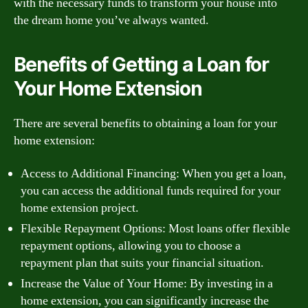
with the necessary funds to transform your house into
the dream home you’ve always wanted.
Benefits of Getting a Loan for
Your Home Extension
There are several benefits to obtaining a loan for your
home extension:
Access to Additional Financing: When you get a loan,
you can access the additional funds required for your
home extension project.
Flexible Repayment Options: Most loans offer flexible
repayment options, allowing you to choose a
repayment plan that suits your financial situation.
Increase the Value of Your Home: By investing in a
home extension, you can significantly increase the