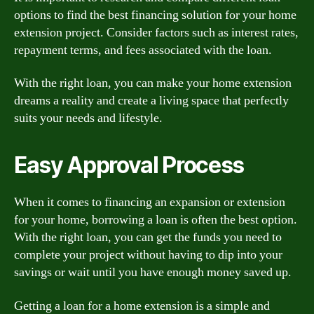
options to find the best financing solution for your home
extension project. Consider factors such as interest rates,
repayment terms, and fees associated with the loan.
With the right loan, you can make your home extension
dreams a reality and create a living space that perfectly
suits your needs and lifestyle.
Easy Approval Process
When it comes to financing an expansion or extension
for your home, borrowing a loan is often the best option.
With the right loan, you can get the funds you need to
complete your project without having to dip into your
savings or wait until you have enough money saved up.
Getting a loan for a home extension is a simple and