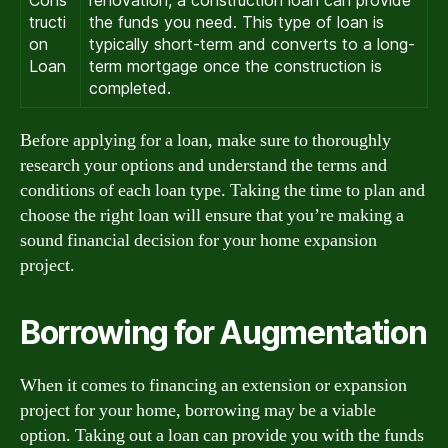
Cons
renovation, a construction loan can provide
tructi
the funds you need. This type of loan is
on
typically short-term and converts to a long-
Loan
term mortgage once the construction is
completed.
Before applying for a loan, make sure to thoroughly
research your options and understand the terms and
conditions of each loan type. Taking the time to plan and
choose the right loan will ensure that you’re making a
sound financial decision for your home expansion
project.
Borrowing for Augmentation
When it comes to financing an extension or expansion
project for your home, borrowing may be a viable
option. Taking out a loan can provide you with the funds