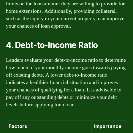
limits on the loan amount they are willing to provide for
home extensions. Additionally, providing collateral,
such as the equity in your current property, can improve
your chances of loan approval.
4. Debt-to-Income Ratio
Lenders evaluate your debt-to-income ratio to determine
how much of your monthly income goes towards paying
off existing debts. A lower debt-to-income ratio
indicates a healthier financial situation and improves
your chances of qualifying for a loan. It is advisable to
pay off any outstanding debts or minimize your debt
levels before applying for a loan.
Factors
Importance