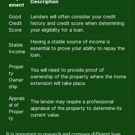
Description
ement
Good
Lenders will often consider your credit
Credit
history and credit score when determining
Score
your eligibility for a loan.
Having a stable source of income is
Stable
essential to prove your ability to repay the
Income
loan.
Proper
You will need to provide proof of
ty
ownership of the property where the home
Owner
extension will take place.
ship
Apprais
The lender may require a professional
al of
appraisal of the property to determine its
Proper
current value.
ty
It is important to research and compare different loan