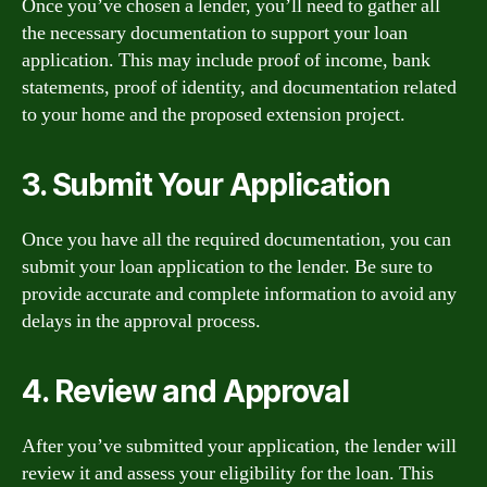
Once you’ve chosen a lender, you’ll need to gather all
the necessary documentation to support your loan
application. This may include proof of income, bank
statements, proof of identity, and documentation related
to your home and the proposed extension project.
3. Submit Your Application
Once you have all the required documentation, you can
submit your loan application to the lender. Be sure to
provide accurate and complete information to avoid any
delays in the approval process.
4. Review and Approval
After you’ve submitted your application, the lender will
review it and assess your eligibility for the loan. This