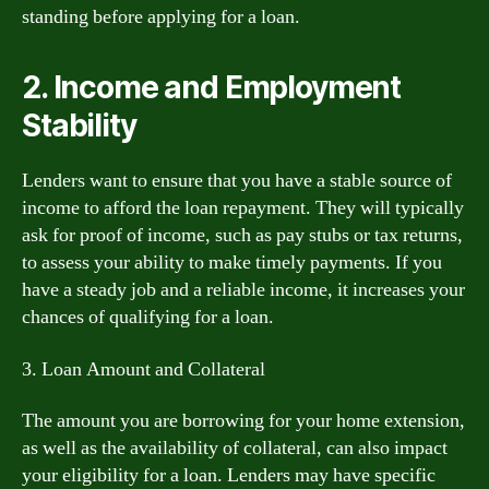
standing before applying for a loan.
2. Income and Employment
Stability
Lenders want to ensure that you have a stable source of
income to afford the loan repayment. They will typically
ask for proof of income, such as pay stubs or tax returns,
to assess your ability to make timely payments. If you
have a steady job and a reliable income, it increases your
chances of qualifying for a loan.
3. Loan Amount and Collateral
The amount you are borrowing for your home extension,
as well as the availability of collateral, can also impact
your eligibility for a loan. Lenders may have specific