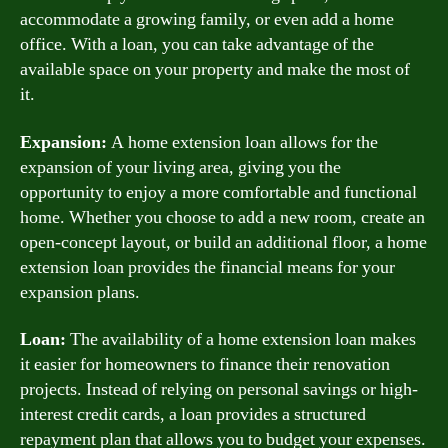
accommodate a growing family, or even add a home
office. With a loan, you can take advantage of the
available space on your property and make the most of
it.
Expansion:
A home extension loan allows for the
expansion of your living area, giving you the
opportunity to enjoy a more comfortable and functional
home. Whether you choose to add a new room, create an
open-concept layout, or build an additional floor, a home
extension loan provides the financial means for your
expansion plans.
Loan:
The availability of a home extension loan makes
it easier for homeowners to finance their renovation
projects. Instead of relying on personal savings or high-
interest credit cards, a loan provides a structured
repayment plan that allows you to budget your expenses.