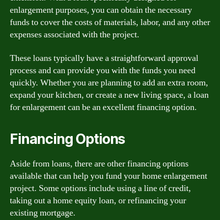
enlargement purposes, you can obtain the necessary
funds to cover the costs of materials, labor, and any other
expenses associated with the project.
These loans typically have a straightforward approval
process and can provide you with the funds you need
quickly. Whether you are planning to add an extra room,
expand your kitchen, or create a new living space, a loan
for enlargement can be an excellent financing option.
Financing Options
Aside from loans, there are other financing options
available that can help you fund your home enlargement
project. Some options include using a line of credit,
taking out a home equity loan, or refinancing your
existing mortgage.