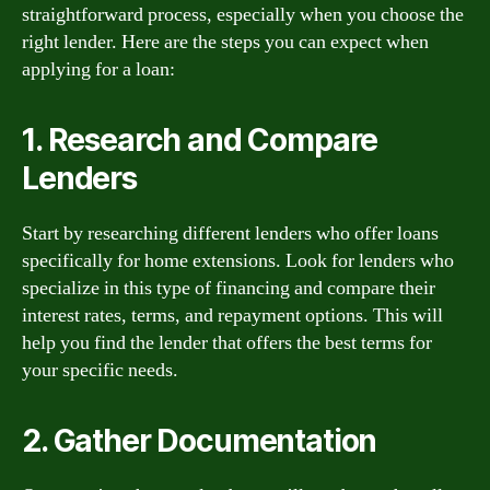
straightforward process, especially when you choose the
right lender. Here are the steps you can expect when
applying for a loan:
1. Research and Compare
Lenders
Start by researching different lenders who offer loans
specifically for home extensions. Look for lenders who
specialize in this type of financing and compare their
interest rates, terms, and repayment options. This will
help you find the lender that offers the best terms for
your specific needs.
2. Gather Documentation