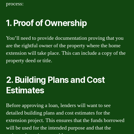
process:
1. Proof of Ownership
You’ll need to provide documentation proving that you
are the rightful owner of the property where the home
extension will take place. This can include a copy of the
property deed or title.
2. Building Plans and Cost
Estimates
Before approving a loan, lenders will want to see
detailed building plans and cost estimates for the
extension project. This ensures that the funds borrowed
will be used for the intended purpose and that the