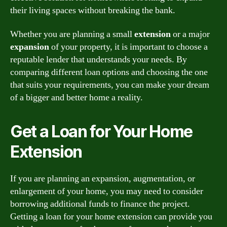
their living spaces without breaking the bank.
Whether you are planning a small
extension
or a major
expansion
of your property, it is important to choose a
reputable lender that understands your needs. By
comparing different loan options and choosing the one
that suits your requirements, you can make your dream
of a bigger and better home a reality.
Get a Loan for Your Home
Extension
If you are planning an expansion, augmentation, or
enlargement of your home, you may need to consider
borrowing additional funds to finance the project.
Getting a loan for your home extension can provide you