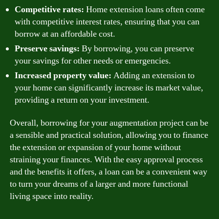
Competitive rates:
Home extension loans often come
with competitive interest rates, ensuring that you can
borrow at an affordable cost.
Preserve savings:
By borrowing, you can preserve
your savings for other needs or emergencies.
Increased property value:
Adding an extension to
your home can significantly increase its market value,
providing a return on your investment.
Overall, borrowing for your augmentation project can be
a sensible and practical solution, allowing you to finance
the extension or expansion of your home without
straining your finances. With the easy approval process
and the benefits it offers, a loan can be a convenient way
to turn your dreams of a larger and more functional
living space into reality.