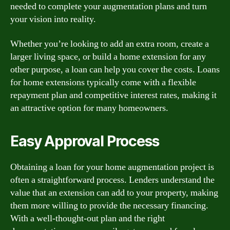
needed to complete your augmentation plans and turn
your vision into reality.
Whether you’re looking to add an extra room, create a
larger living space, or build a home extension for any
other purpose, a loan can help you cover the costs. Loans
for home extensions typically come with a flexible
repayment plan and competitive interest rates, making it
an attractive option for many homeowners.
Easy Approval Process
Obtaining a loan for your home augmentation project is
often a straightforward process. Lenders understand the
value that an extension can add to your property, making
them more willing to provide the necessary financing.
With a well-thought-out plan and the right