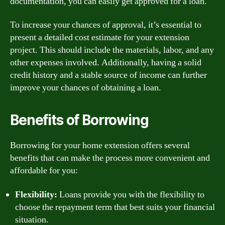
documentation, you can easily get approved for a loan.
To increase your chances of approval, it’s essential to
present a detailed cost estimate for your extension
project. This should include the materials, labor, and any
other expenses involved. Additionally, having a solid
credit history and a stable source of income can further
improve your chances of obtaining a loan.
Benefits of Borrowing
Borrowing for your home extension offers several
benefits that can make the process more convenient and
affordable for you:
Flexibility:
Loans provide you with the flexibility to
choose the repayment term that best suits your financial
situation.