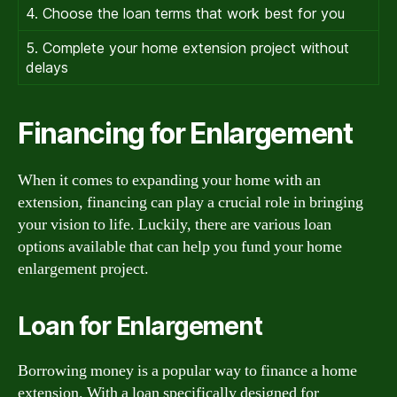
4. Choose the loan terms that work best for you
5. Complete your home extension project without
delays
Financing for Enlargement
When it comes to expanding your home with an
extension, financing can play a crucial role in bringing
your vision to life. Luckily, there are various loan
options available that can help you fund your home
enlargement project.
Loan for Enlargement
Borrowing money is a popular way to finance a home
extension. With a loan specifically designed for