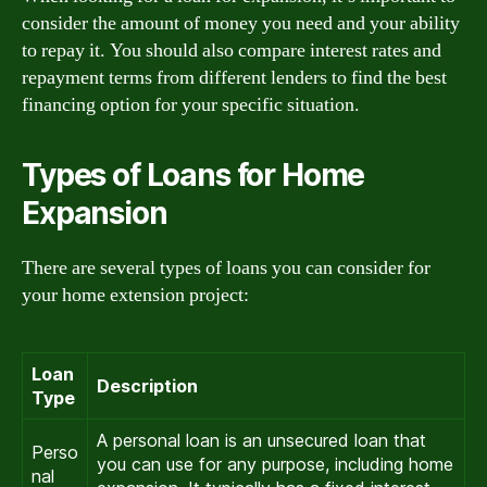
consider the amount of money you need and your ability
to repay it. You should also compare interest rates and
repayment terms from different lenders to find the best
financing option for your specific situation.
Types of Loans for Home
Expansion
There are several types of loans you can consider for
your home extension project:
Loan
Description
Type
A personal loan is an unsecured loan that
Perso
you can use for any purpose, including home
nal