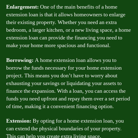
Enlargement:
One of the main benefits of a home
extension loan is that it allows homeowners to enlarge
their existing property. Whether you need an extra
bedroom, a larger kitchen, or a new living space, a home
extension loan can provide the financing you need to
make your home more spacious and functional.
Borrowing:
A home extension loan allows you to
borrow the funds necessary for your home extension
project. This means you don’t have to worry about
exhausting your savings or liquidating your assets to
finance the expansion. With a loan, you can access the
funds you need upfront and repay them over a set period
of time, making it a convenient financing option.
Extension:
By opting for a home extension loan, you
can extend the physical boundaries of your property.
This can help you create extra living space,