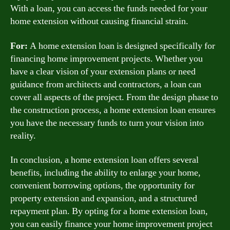
With a loan, you can access the funds needed for your
home extension without causing financial strain.
For:
A home extension loan is designed specifically for
financing home improvement projects. Whether you
have a clear vision of your extension plans or need
guidance from architects and contractors, a loan can
cover all aspects of the project. From the design phase to
the construction process, a home extension loan ensures
you have the necessary funds to turn your vision into
reality.
In conclusion, a home extension loan offers several
benefits, including the ability to enlarge your home,
convenient borrowing options, the opportunity for
property extension and expansion, and a structured
repayment plan. By opting for a home extension loan,
you can easily finance your home improvement project