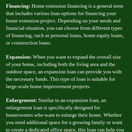
Financing:
Home extension financing is a general term
that includes various loan options for financing your
home extension project. Depending on your needs and
financial situation, you can choose from different types
of financing, such as personal loans, home equity loans,
or construction loans.
Expansion:
When you want to expand the overall size
of your home, including both the living area and the
outdoor space, an expansion loan can provide you with
the necessary funds. This type of loan is suitable for
large-scale home improvement projects.
Enlargement:
Similar to an expansion loan, an
enlargement loan is specifically designed for
homeowners who want to enlarge their home. Whether
you need additional space for a growing family or want
to create a dedicated office space, this loan can help you