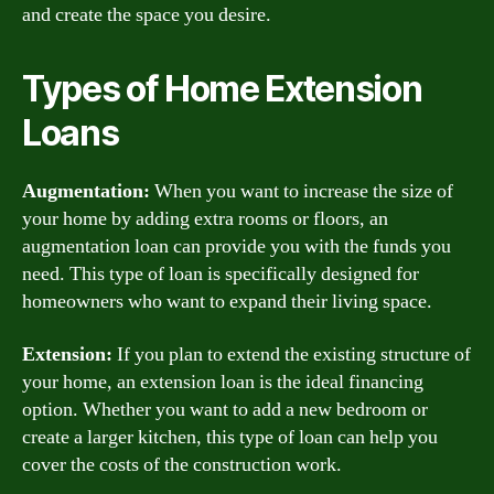
and create the space you desire.
Types of Home Extension
Loans
Augmentation:
When you want to increase the size of
your home by adding extra rooms or floors, an
augmentation loan can provide you with the funds you
need. This type of loan is specifically designed for
homeowners who want to expand their living space.
Extension:
If you plan to extend the existing structure of
your home, an extension loan is the ideal financing
option. Whether you want to add a new bedroom or
create a larger kitchen, this type of loan can help you
cover the costs of the construction work.