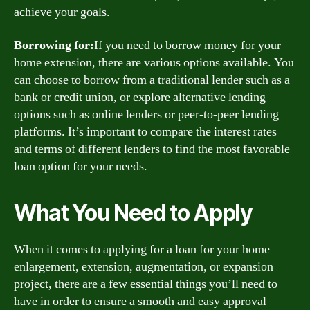
achieve your goals.
Borrowing for:
If you need to borrow money for your
home extension, there are various options available. You
can choose to borrow from a traditional lender such as a
bank or credit union, or explore alternative lending
options such as online lenders or peer-to-peer lending
platforms. It’s important to compare the interest rates
and terms of different lenders to find the most favorable
loan option for your needs.
What You Need to Apply
When it comes to applying for a loan for your home
enlargement, extension, augmentation, or expansion
project, there are a few essential things you’ll need to
have in order to ensure a smooth and easy approval