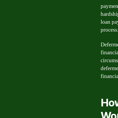
payment
hardshi
loan pa
process
Deferme
financia
circums
deferme
financi
How
Wo