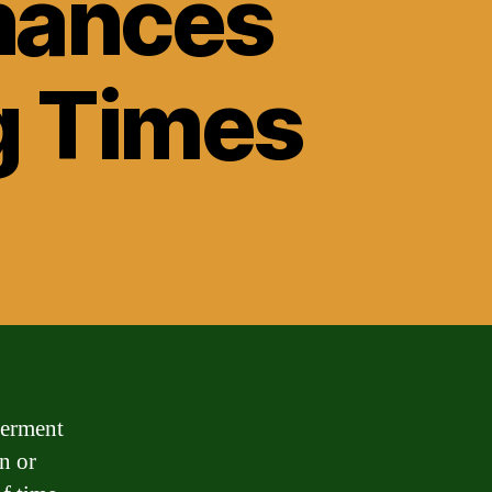
nances
g Times
ferment
n or