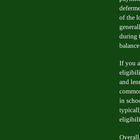
deferme
of the l
general
during 
balance
If you a
eligibi
and len
common 
in scho
typical
eligibili
Overall