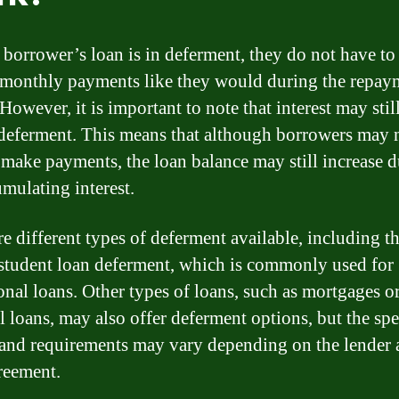
borrower’s loan is in deferment, they do not have t
 monthly payments like they would during the repay
However, it is important to note that interest may stil
deferment. This means that although borrowers may 
 make payments, the loan balance may still increase d
umulating interest.
re different types of deferment available, including t
 student loan deferment, which is commonly used for
onal loans. Other types of loans, such as mortgages o
l loans, may also offer deferment options, but the spe
a and requirements may vary depending on the lender 
reement.