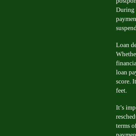
postpon
During 
payment
suspend
Loan de
Whether
financi
loan pa
score. 
feet.
It’s imp
resched
terms o
payment