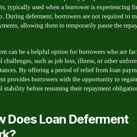
s, typically used when a borrower is experiencing fi
p. During deferment, borrowers are not required to 
yments, allowing them to temporarily pause the rep
.
nt can be a helpful option for borrowers who are fac
l challenges, such as job loss, illness, or other unfor
tances. By offering a period of relief from loan paym
nt provides borrowers with the opportunity to regain
al stability before resuming their repayment obligatio
 Does Loan Deferment
rk?