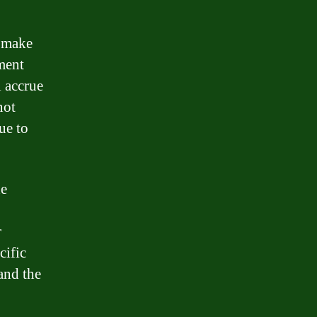
o make
ment
l accrue
not
ue to
he
r
cific
and the