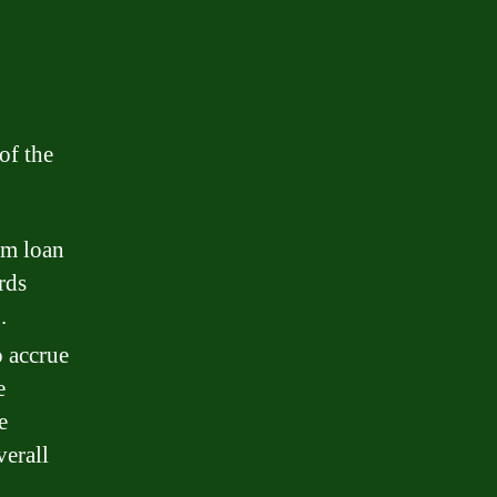
of the
om loan
rds
.
 accrue
e
e
verall