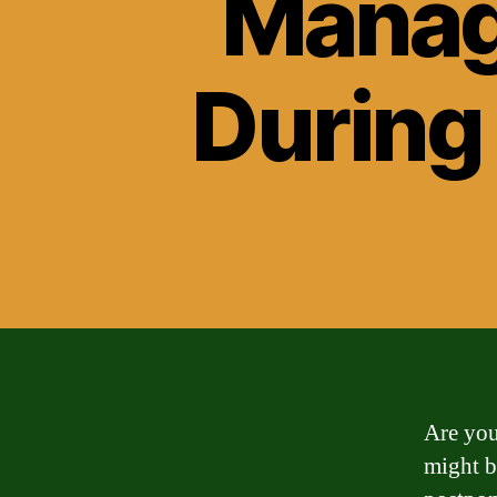
Manag
During
Are you
might b