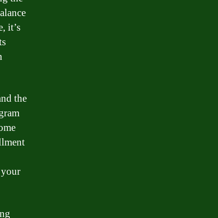
balance
, it’s
ts
n
and the
ogram
Some
llment
 your
ing