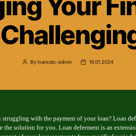
ing Your Fi
 Challengin
By
loancalc-admin
16.01.2024
Post
Post
author
date
 struggling with the payment of your loan? Loan de
e the solution for you. Loan deferment is an extensio