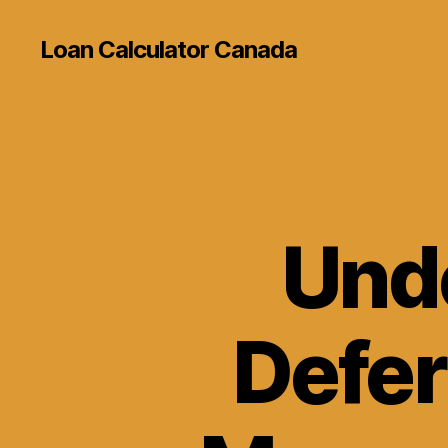
Loan Calculator Canada
Und
Defer