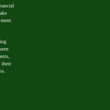
nancial
make
ayment
ing
eseen
ents,
 their
ns.