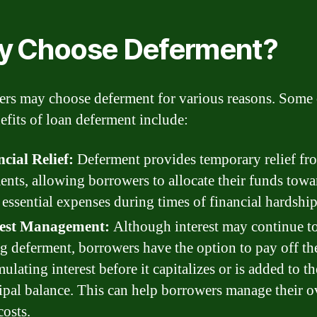
 Choose Deferment?
rs may choose deferment for various reasons. Some 
efits of loan deferment include:
cial Relief:
Deferment provides temporary relief fr
nts, allowing borrowers to allocate their funds towa
 essential expenses during times of financial hardship
rest Management:
Although interest may continue to
g deferment, borrowers have the option to pay off th
ulating interest before it capitalizes or is added to th
ipal balance. This can help borrowers manage their o
costs.