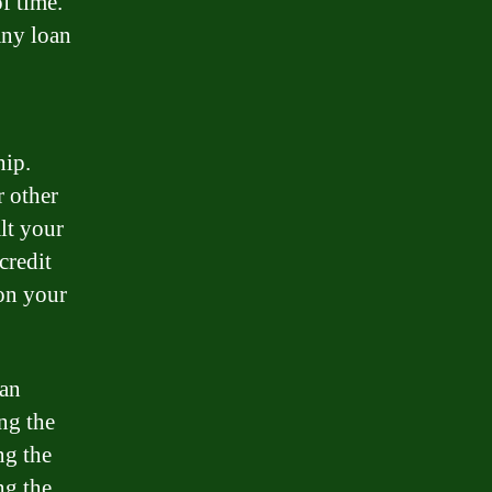
f time.
any loan
hip.
r other
lt your
credit
 on your
oan
ng the
ng the
ng the