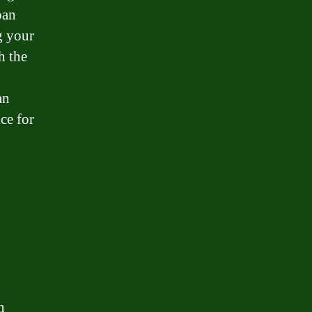
oan
g your
h the
an
ce for
n