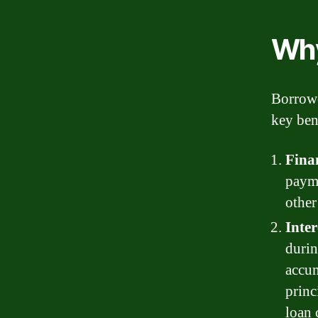
Why
Borrowe
key ben
Finan
payme
other
Inte
durin
accum
princ
loan 