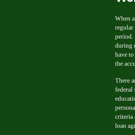
When a 
regular
period. 
during 
have to
the acc
There a
federal
educati
persona
criteri
loan ag