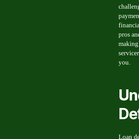
challen
payment
financi
pros an
making 
service
you.
Un
De
Loan de