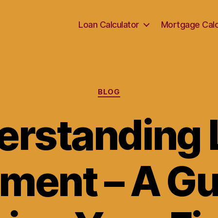
Loan Calculator
Mortgage Calc
Categories
BLOG
erstanding 
ment – A Gu