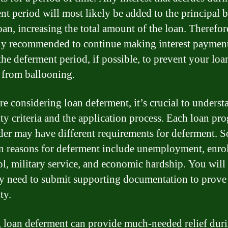
nt period will most likely be added to the principal 
oan, increasing the total amount of the loan. Therefore
ly recommended to continue making interest paymen
the deferment period, if possible, to prevent your loa
 from ballooning.
re considering loan deferment, it’s crucial to underst
lity criteria and the application process. Each loan pr
der may have different requirements for deferment. 
reasons for deferment include unemployment, enro
ol, military service, and economic hardship. You will
ly need to submit supporting documentation to prove
ty.
, loan deferment can provide much-needed relief dur