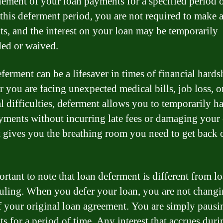
ement of your loan payments for a specified period o
this deferment period, you are not required to make 
s, and the interest on your loan may be temporarily
ed or waived.
ferment can be a lifesaver in times of financial hards
 you are facing unexpected medical bills, job loss, o
al difficulties, deferment allows you to temporarily ha
yments without incurring late fees or damaging your 
It gives you the breathing room you need to get back
ortant to note that loan deferment is different from l
uling. When you defer your loan, you are not changi
f your original loan agreement. You are simply pausi
s for a period of time. Any interest that accrues duri