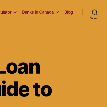
ulator
Banks in Canada
Blog
Search
Loan
ide to