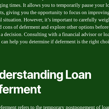
ging times. It allows you to temporarily pause your l
s, giving you the opportunity to focus on improvin
al situation. However, it’s important to carefully weig
d cons of deferment and explore other options before
a decision. Consulting with a financial advisor or lo
r can help you determine if deferment is the right choi
derstanding Loan
ferment
ferment refers to the temporary postponement of loa