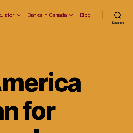
ulator
Banks in Canada
Blog
Search
America
n for