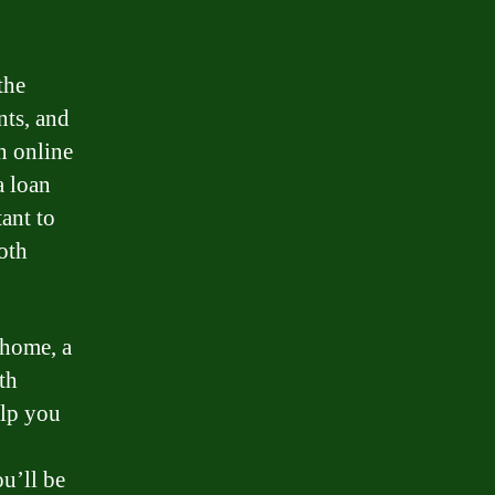
the
nts, and
n online
a loan
ant to
oth
 home, a
th
elp you
ou’ll be