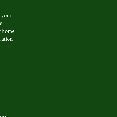
g your
e
r home.
tuation