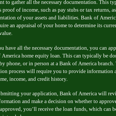
nt to gather all the necessary documentation. This ty
 proof of income, such as pay stubs or tax returns, as
tation of your assets and liabilities. Bank of Ameri
quire an appraisal of your home to determine its curre
value.
u have all the necessary documentation, you can app
 America home equity loan. This can typically be do
 by phone, or in person at a Bank of America branch.
tion process will require you to provide information 
me, income, and credit history.
ubmitting your application, Bank of America will rev
formation and make a decision on whether to approv
f approved, you’ll receive the loan funds, which can b