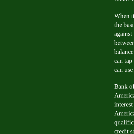
When it
the bas
against
between
balance
can tap
can use 
Bank of
America
interes
America
qualifi
credit 