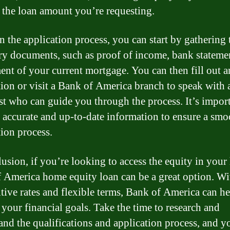
 the loan amount you’re requesting.
n the application process, you can start by gathering 
ry documents, such as proof of income, bank stateme
ment of your current mortgage. You can then fill out a
tion or visit a Bank of America branch to speak with 
ist who can guide you through the process. It’s import
 accurate and up-to-date information to ensure a smo
tion process.
lusion, if you’re looking to access the equity in your
 America home equity loan can be a great option. Wi
tive rates and flexible terms, Bank of America can h
 your financial goals. Take the time to research and
and the qualifications and application process, and y