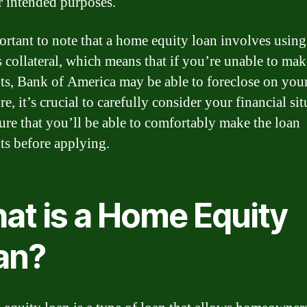
r intended purposes.
portant to note that a home equity loan involves usin
 collateral, which means that if you’re unable to mak
s, Bank of America may be able to foreclose on you
e, it’s crucial to carefully consider your financial si
ure that you’ll be able to comfortably make the loan
s before applying.
at is a Home Equity
an?