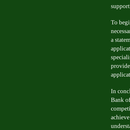
support
To begi
necessa
a state
applica
special
provide
applica
In conc
Bank of
competi
achieve
underst