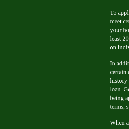
To appl
meet cer
your ho
least 2
on indi
In addit
certain
history
loan. G
being a
terms, s
When ap