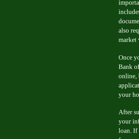
importa
includes
documen
also re
market 
Once yo
Bank of
online,
applica
your ho
After s
your in
loan. I