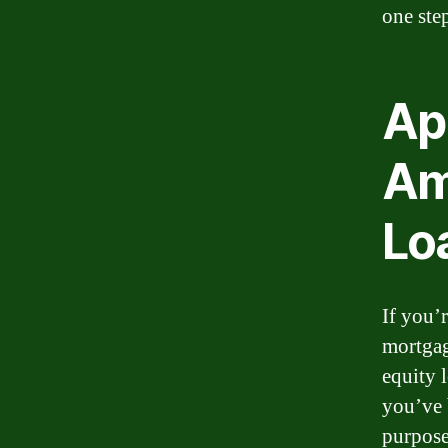
one ste
App
Am
Lo
If you’
mortgag
equity 
you’ve 
purpose