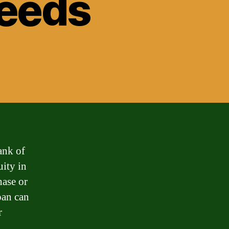
Needs
ank of
uity in
hase or
oan can
r