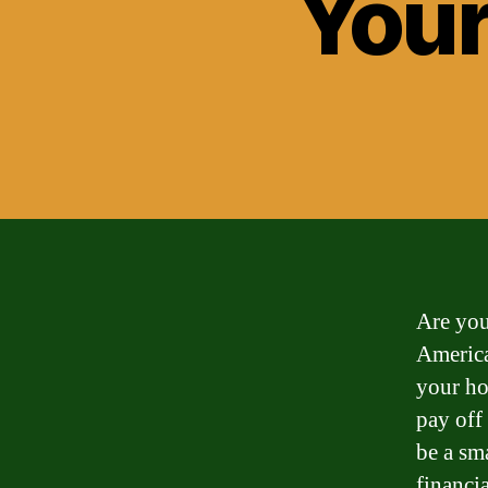
Your
Are you
America
your ho
pay off
be a sm
financia