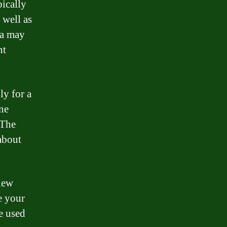
pically
 well as
ca may
nt
ly for a
ne
 The
about
iew
e your
e used