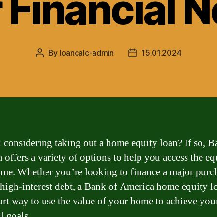
 Financial 
By
loancalc-admin
15.01.2024
Post
Post
author
date
 considering taking out a home equity loan? If so, B
 offers a variety of options to help you access the eq
me. Whether you’re looking to finance a major purc
 high-interest debt, a Bank of America home equity l
art way to use the value of your home to achieve you
l goals.