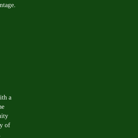
ntage.
ith a
me
uity
y of
.