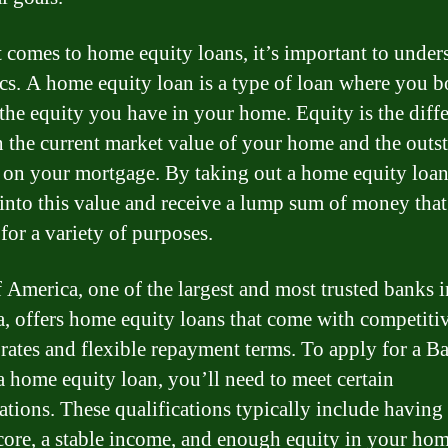
 comes to home equity loans, it’s important to under
ics. A home equity loan is a type of loan where you 
 the equity you have in your home. Equity is the diff
 the current market value of your home and the outs
 on your mortgage. By taking out a home equity loan
 into this value and receive a lump sum of money tha
for a variety of purposes.
 America, one of the largest and most trusted banks i
, offers home equity loans that come with competiti
t rates and flexible repayment terms. To apply for a B
 home equity loan, you’ll need to meet certain
cations. These qualifications typically include having
score, a stable income, and enough equity in your hom