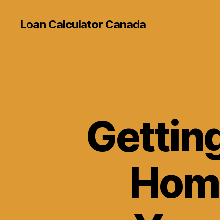
Loan Calculator Canada
Gettin
Home