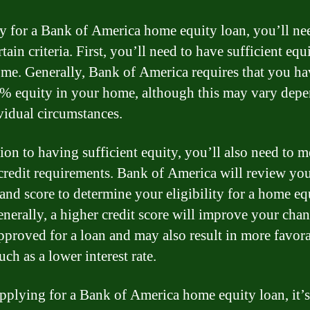
y for a Bank of America home equity loan, you’ll ne
tain criteria. First, you’ll need to have sufficient equ
me. Generally, Bank of America requires that you ha
0% equity in your home, although this may vary dep
vidual circumstances.
ion to having sufficient equity, you’ll also need to m
 credit requirements. Bank of America will review you
 and score to determine your eligibility for a home eq
enerally, a higher credit score will improve your chan
pproved for a loan and may also result in more favor
uch as a lower interest rate.
plying for a Bank of America home equity loan, it’s