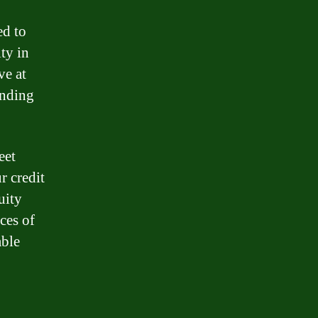
ed to
ity in
ve at
ending
eet
r credit
uity
ces of
able