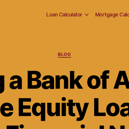
Loan Calculator
Mortgage Calc
Categories
BLOG
g a Bank of 
 Equity Loa