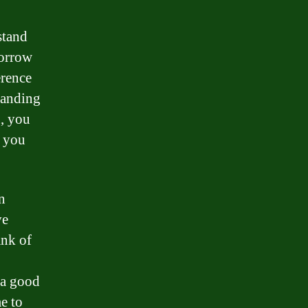
stand
borrow
erence
tanding
, you
t you
n
ve
ank of
 a good
e to