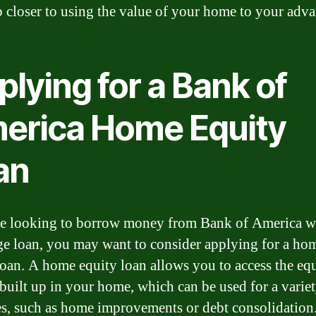
p closer to using the value of your home to your adva
lying for a Bank of
erica Home Equity
an
re looking to borrow money from Bank of America w
e loan, you may want to consider applying for a ho
loan. A home equity loan allows you to access the eq
built up in your home, which can be used for a variet
s, such as home improvements or debt consolidation