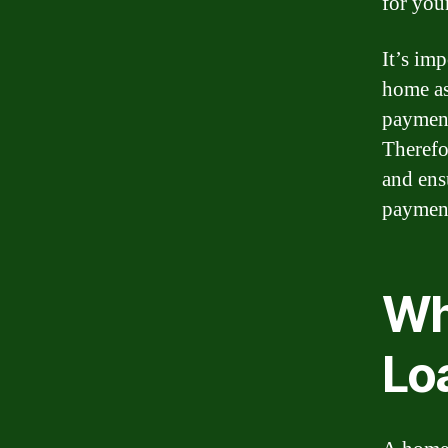
for you
It’s im
home as
payment
Therefor
and ens
payment
Wh
Lo