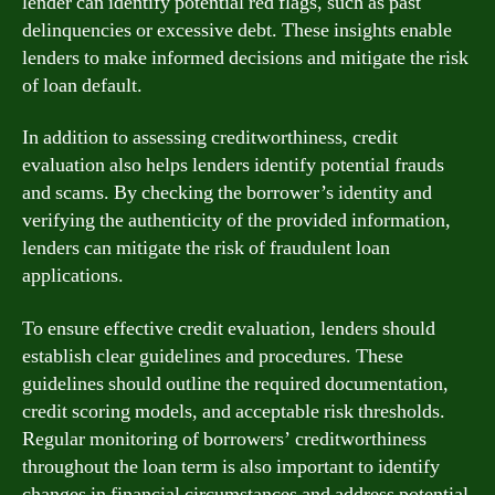
lender can identify potential red flags, such as past
delinquencies or excessive debt. These insights enable
lenders to make informed decisions and mitigate the risk
of loan default.
In addition to assessing creditworthiness, credit
evaluation also helps lenders identify potential frauds
and scams. By checking the borrower’s identity and
verifying the authenticity of the provided information,
lenders can mitigate the risk of fraudulent loan
applications.
To ensure effective credit evaluation, lenders should
establish clear guidelines and procedures. These
guidelines should outline the required documentation,
credit scoring models, and acceptable risk thresholds.
Regular monitoring of borrowers’ creditworthiness
throughout the loan term is also important to identify
changes in financial circumstances and address potential