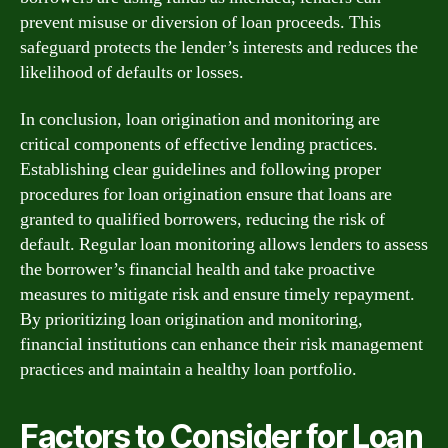
prevent misuse or diversion of loan proceeds. This
safeguard protects the lender’s interests and reduces the
likelihood of defaults or losses.
In conclusion, loan origination and monitoring are
critical components of effective lending practices.
Establishing clear guidelines and following proper
procedures for loan origination ensure that loans are
granted to qualified borrowers, reducing the risk of
default. Regular loan monitoring allows lenders to assess
the borrower’s financial health and take proactive
measures to mitigate risk and ensure timely repayment.
By prioritizing loan origination and monitoring,
financial institutions can enhance their risk management
practices and maintain a healthy loan portfolio.
Factors to Consider for Loan