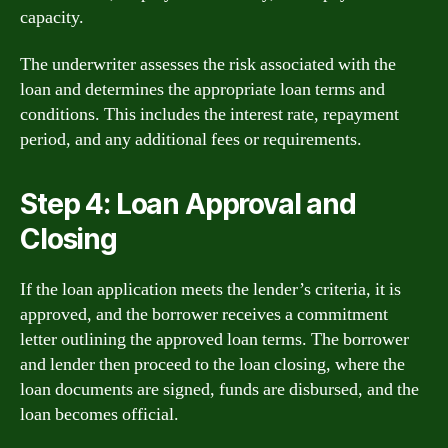
capacity.
The underwriter assesses the risk associated with the
loan and determines the appropriate loan terms and
conditions. This includes the interest rate, repayment
period, and any additional fees or requirements.
Step 4: Loan Approval and
Closing
If the loan application meets the lender’s criteria, it is
approved, and the borrower receives a commitment
letter outlining the approved loan terms. The borrower
and lender then proceed to the loan closing, where the
loan documents are signed, funds are disbursed, and the
loan becomes official.