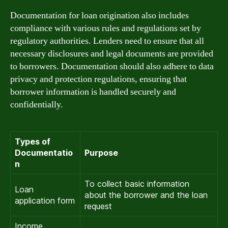
Documentation for loan origination also includes
compliance with various rules and regulations set by
regulatory authorities. Lenders need to ensure that all
necessary disclosures and legal documents are provided
to borrowers. Documentation should also adhere to data
privacy and protection regulations, ensuring that
borrower information is handled securely and
confidentially.
Types of
Documentatio
Purpose
n
To collect basic information
Loan
about the borrower and the loan
application form
request
Income