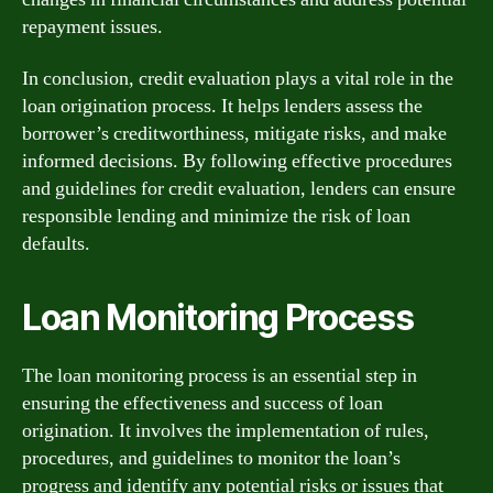
repayment issues.
In conclusion, credit evaluation plays a vital role in the
loan origination process. It helps lenders assess the
borrower’s creditworthiness, mitigate risks, and make
informed decisions. By following effective procedures
and guidelines for credit evaluation, lenders can ensure
responsible lending and minimize the risk of loan
defaults.
Loan Monitoring Process
The loan monitoring process is an essential step in
ensuring the effectiveness and success of loan
origination. It involves the implementation of rules,
procedures, and guidelines to monitor the loan’s
progress and identify any potential risks or issues that