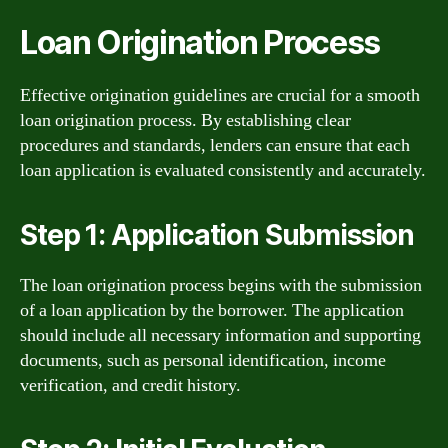
Loan Origination Process
Effective origination guidelines are crucial for a smooth
loan origination process. By establishing clear
procedures and standards, lenders can ensure that each
loan application is evaluated consistently and accurately.
Step 1: Application Submission
The loan origination process begins with the submission
of a loan application by the borrower. The application
should include all necessary information and supporting
documents, such as personal identification, income
verification, and credit history.