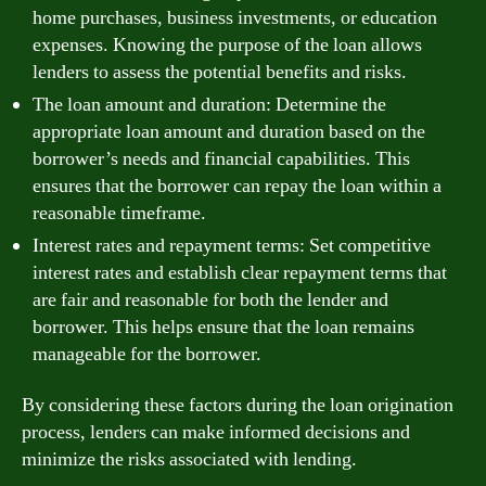
home purchases, business investments, or education
expenses. Knowing the purpose of the loan allows
lenders to assess the potential benefits and risks.
The loan amount and duration: Determine the
appropriate loan amount and duration based on the
borrower’s needs and financial capabilities. This
ensures that the borrower can repay the loan within a
reasonable timeframe.
Interest rates and repayment terms: Set competitive
interest rates and establish clear repayment terms that
are fair and reasonable for both the lender and
borrower. This helps ensure that the loan remains
manageable for the borrower.
By considering these factors during the loan origination
process, lenders can make informed decisions and
minimize the risks associated with lending.