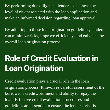
By performing due diligence, lenders can assess the
level of risk associated with the loan application and
make an informed decision regarding loan approval.
By adhering to these loan origination guidelines, lenders
can minimize risks, improve efficiency, and enhance the
overall loan origination process.
Role of Credit Evaluation in
Loan Origination
Credit evaluation plays a crucial role in the loan
origination process. It involves careful assessment of the
borrower’s creditworthiness and ability to repay the
loan. Effective credit evaluation procedures and
guidelines are essential to ensure the lender’s risk is