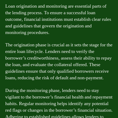
Loan origination and monitoring are essential parts of
the lending process. To ensure a successful loan
outcome, financial institutions must establish clear rules
and guidelines that govern the origination and
monitoring procedures.
The origination phase is crucial as it sets the stage for the
entire loan lifecycle. Lenders need to verify the
borrower’s creditworthiness, assess their ability to repay
the loan, and evaluate the collateral offered. These
guidelines ensure that only qualified borrowers receive
loans, reducing the risk of default and non-payment.
During the monitoring phase, lenders need to stay
vigilant to the borrower’s financial health and repayment
habits. Regular monitoring helps identify any potential
red flags or changes in the borrower’s financial situation.
Adhering to established guidelines allows lenders to