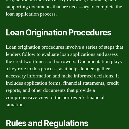
supporting documents that are necessary to complete the
loan application process.
Loan Origination Procedures
Loan origination procedures involve a series of steps that
lenders follow to evaluate loan applications and assess
the creditworthiness of borrowers. Documentation plays
a key role in this process, as it helps lenders gather
necessary information and make informed decisions. It
includes application forms, financial statements, credit
reports, and other documents that provide a
comprehensive view of the borrower’s financial
situation.
Rules and Regulations