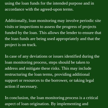
using the loan funds for the intended purpose and in
accordance with the agreed-upon terms.
Additionally, loan monitoring may involve periodic site
visits or inspections to assess the progress of projects
funded by the loan. This allows the lender to ensure that
the loan funds are being used appropriately and that the
project is on track.
In case of any deviations or issues identified during the
loan monitoring process, steps should be taken to
address and mitigate these risks. This may include
restructuring the loan terms, providing additional
support or resources to the borrower, or taking legal
action if necessary.
In conclusion, the loan monitoring process is a critical
aspect of loan origination. By implementing and