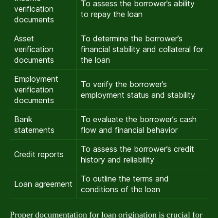
To assess the borrower’s ability
verification
to repay the loan
documents
Asset
To determine the borrower’s
verification
financial stability and collateral for
documents
the loan
Employment
To verify the borrower’s
verification
employment status and stability
documents
Bank
To evaluate the borrower’s cash
statements
flow and financial behavior
To assess the borrower’s credit
Credit reports
history and reliability
To outline the terms and
Loan agreement
conditions of the loan
Proper documentation for loan origination is crucial for