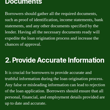
Documents
Borrowers should gather all the required documents,
such as proof of identification, income statements, bank
statements, and any other documents specified by the
lender. Having all the necessary documents ready will
expedite the loan origination process and increase the
chances of approval.
2. Provide Accurate Information
It is crucial for borrowers to provide accurate and
truthful information during the loan origination process.
Any false or misleading information can lead to rejection
of the loan application. Borrowers should ensure that all
personal, financial, and employment details provided are
up to date and accurate.