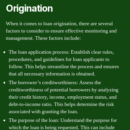
Origination
When it comes to loan origination, there are several
factors to consider to ensure effective monitoring and
management. These factors include:
The loan application process: Establish clear rules,
procedures, and guidelines for loan applicants to
follow. This helps streamline the process and ensures
that all necessary information is obtained.
The borrower’s creditworthiness: Assess the
creditworthiness of potential borrowers by analyzing
their credit history, income, employment status, and
debt-to-income ratio. This helps determine the risk
associated with granting the loan.
The purpose of the loan: Understand the purpose for
which the loan is being requested. This can include