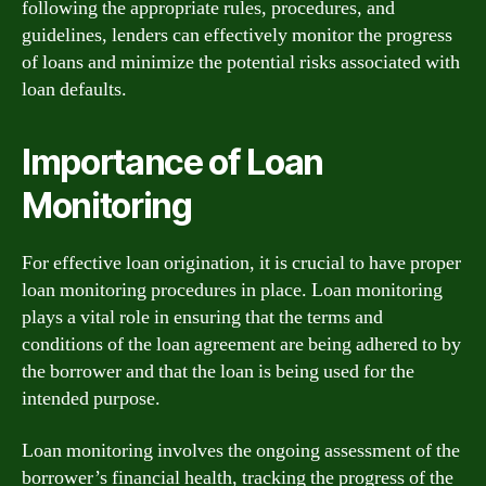
following the appropriate rules, procedures, and
guidelines, lenders can effectively monitor the progress
of loans and minimize the potential risks associated with
loan defaults.
Importance of Loan
Monitoring
For effective loan origination, it is crucial to have proper
loan monitoring procedures in place. Loan monitoring
plays a vital role in ensuring that the terms and
conditions of the loan agreement are being adhered to by
the borrower and that the loan is being used for the
intended purpose.
Loan monitoring involves the ongoing assessment of the
borrower’s financial health, tracking the progress of the