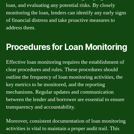
loan, and evaluating any potential risks. By closely
monitoring the loan, lenders can identify any early signs
of financial distress and take proactive measures to
address them.
Procedures for Loan Monitoring
Effective loan monitoring requires the establishment of
clear procedures and rules. These procedures should
outline the frequency of loan monitoring activities, the
key metrics to be monitored, and the reporting
mechanisms. Regular updates and communication
between the lender and borrower are essential to ensure
transparency and accountability.
Moreover, consistent documentation of loan monitoring
activities is vital to maintain a proper audit trail. This