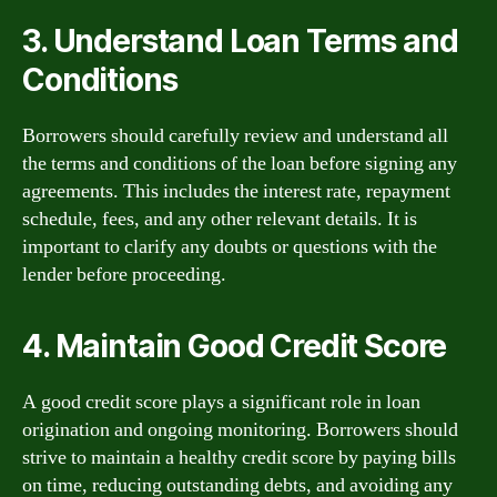
3. Understand Loan Terms and
Conditions
Borrowers should carefully review and understand all
the terms and conditions of the loan before signing any
agreements. This includes the interest rate, repayment
schedule, fees, and any other relevant details. It is
important to clarify any doubts or questions with the
lender before proceeding.
4. Maintain Good Credit Score
A good credit score plays a significant role in loan
origination and ongoing monitoring. Borrowers should
strive to maintain a healthy credit score by paying bills
on time, reducing outstanding debts, and avoiding any