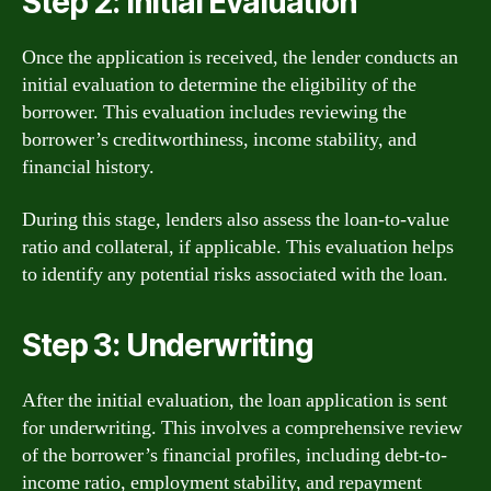
Step 2: Initial Evaluation
Once the application is received, the lender conducts an
initial evaluation to determine the eligibility of the
borrower. This evaluation includes reviewing the
borrower’s creditworthiness, income stability, and
financial history.
During this stage, lenders also assess the loan-to-value
ratio and collateral, if applicable. This evaluation helps
to identify any potential risks associated with the loan.
Step 3: Underwriting
After the initial evaluation, the loan application is sent
for underwriting. This involves a comprehensive review
of the borrower’s financial profiles, including debt-to-
income ratio, employment stability, and repayment