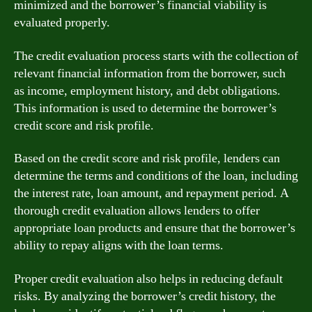
minimized and the borrower’s financial viability is
evaluated properly.
The credit evaluation process starts with the collection of
relevant financial information from the borrower, such
as income, employment history, and debt obligations.
This information is used to determine the borrower’s
credit score and risk profile.
Based on the credit score and risk profile, lenders can
determine the terms and conditions of the loan, including
the interest rate, loan amount, and repayment period. A
thorough credit evaluation allows lenders to offer
appropriate loan products and ensure that the borrower’s
ability to repay aligns with the loan terms.
Proper credit evaluation also helps in reducing default
risks. By analyzing the borrower’s credit history, the