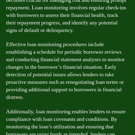
becomes crucial for managing risk and ensuring prompt
repayment. Loan monitoring involves regular check-ins
with borrowers to assess their financial health, track
their repayment progress, and identify any potential
signs of default or delinquency.
Effective loan monitoring procedures include
establishing a schedule for periodic borrower reviews
and conducting financial statement analyses to monitor
changes in the borrower’s financial situation. Early
detection of potential issues allows lenders to take
proactive measures such as renegotiating loan terms or
providing additional support to borrowers in financial
distress.
Additionally, loan monitoring enables lenders to ensure
compliance with loan covenants and conditions. By
monitoring the loan’s utilization and ensuring that
borrowers are using funds as intended, lenders can