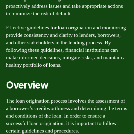
proactively address issues and take appropriate actions
to minimize the risk of default.
Effective guidelines for loan origination and monitoring
provide consistency and clarity to lenders, borrowers,
and other stakeholders in the lending process. By
following these guidelines, financial institutions can
make informed decisions, mitigate risks, and maintain a
healthy portfolio of loans.
Overview
The loan origination process involves the assessment of
a borrower’s creditworthiness and determining the terms
and conditions of the loan. In order to ensure a
successful loan origination, it is important to follow
certain guidelines and procedures.