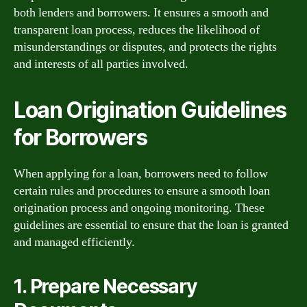
both lenders and borrowers. It ensures a smooth and
transparent loan process, reduces the likelihood of
misunderstandings or disputes, and protects the rights
and interests of all parties involved.
Loan Origination Guidelines
for Borrowers
When applying for a loan, borrowers need to follow
certain rules and procedures to ensure a smooth loan
origination process and ongoing monitoring. These
guidelines are essential to ensure that the loan is granted
and managed efficiently.
1. Prepare Necessary