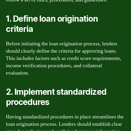
1. Define loan origination
criteria
Before initiating the loan origination process, lenders
should clearly define the criteria for approving loans.
This includes factors such as credit score requirements,
income verification procedures, and collateral
evaluation.
2. Implement standardized
procedures
Having standardized procedures in place streamlines the
loan origination process. Lenders should establish clear