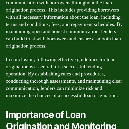
communication with borrowers throughout the loan
origination process. This includes providing borrowers
with all necessary information about the loan, including
terms and conditions, fees, and repayment schedules. By
maintaining open and honest communication, lenders
can build trust with borrowers and ensure a smooth loan
origination process.
In conclusion, following effective guidelines for loan
origination is essential for a successful lending
operation. By establishing rules and procedures,
conducting thorough assessments, and maintaining clear
communication, lenders can minimize risk and
maximize the chances of a successful loan origination.
Importance of Loan
Origination and Monitoring