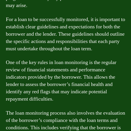
may arise.
For a loan to be successfully monitored, it is important to
establish clear guidelines and expectations for both the
borrower and the lender. These guidelines should outline
the specific actions and responsibilities that each party
must undertake throughout the loan term.
One of the key rules in loan monitoring is the regular
review of financial statements and performance
indicators provided by the borrower. This allows the
lender to assess the borrower’s financial health and
identify any red flags that may indicate potential
repayment difficulties.
The loan monitoring process also involves the evaluation
of the borrower’s compliance with the loan terms and
conditions. This includes verifying that the borrower is