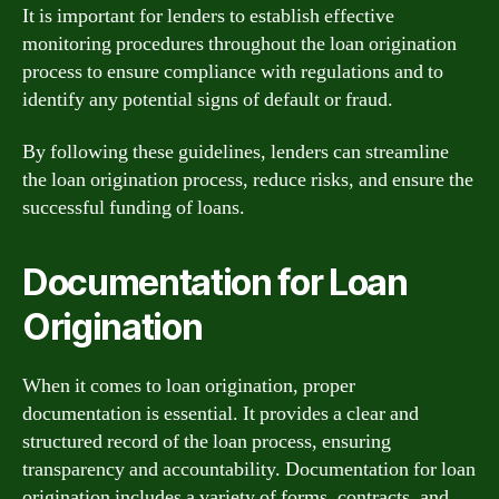
It is important for lenders to establish effective
monitoring procedures throughout the loan origination
process to ensure compliance with regulations and to
identify any potential signs of default or fraud.
By following these guidelines, lenders can streamline
the loan origination process, reduce risks, and ensure the
successful funding of loans.
Documentation for Loan
Origination
When it comes to loan origination, proper
documentation is essential. It provides a clear and
structured record of the loan process, ensuring
transparency and accountability. Documentation for loan
origination includes a variety of forms, contracts, and