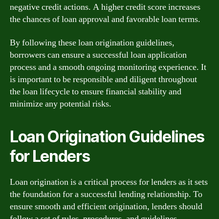
negative credit actions. A higher credit score increases
the chances of loan approval and favorable loan terms.
By following these loan origination guidelines,
borrowers can ensure a successful loan application
process and a smooth ongoing monitoring experience. It
is important to be responsible and diligent throughout
the loan lifecycle to ensure financial stability and
minimize any potential risks.
Loan Origination Guidelines
for Lenders
Loan origination is a critical process for lenders as it sets
the foundation for a successful lending relationship. To
ensure smooth and efficient origination, lenders should
follow a set of rules, procedures, and guidelines.