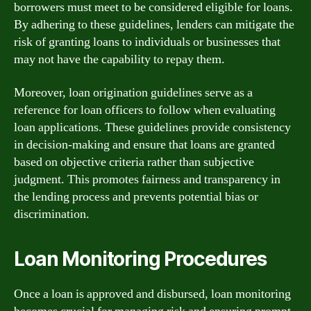
borrowers must meet to be considered eligible for loans.
By adhering to these guidelines, lenders can mitigate the
risk of granting loans to individuals or businesses that
may not have the capability to repay them.
Moreover, loan origination guidelines serve as a
reference for loan officers to follow when evaluating
loan applications. These guidelines provide consistency
in decision-making and ensure that loans are granted
based on objective criteria rather than subjective
judgment. This promotes fairness and transparency in
the lending process and prevents potential bias or
discrimination.
Loan Monitoring Procedures
Once a loan is approved and disbursed, loan monitoring