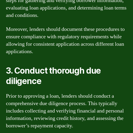
steps for gathering and verifying borrower information,
evaluating loan applications, and determining loan terms
and conditions.
Moreover, lenders should document these procedures to
ensure compliance with regulatory requirements while
allowing for consistent application across different loan
applications.
3. Conduct thorough due
diligence
Prior to approving a loan, lenders should conduct a
comprehensive due diligence process. This typically
includes collecting and verifying financial and personal
information, reviewing credit history, and assessing the
borrower’s repayment capacity.