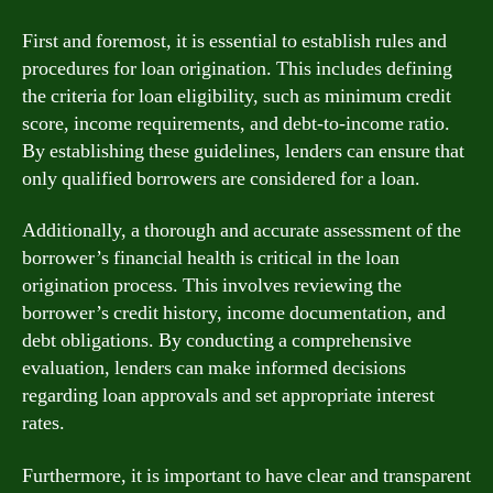
First and foremost, it is essential to establish rules and
procedures for loan origination. This includes defining
the criteria for loan eligibility, such as minimum credit
score, income requirements, and debt-to-income ratio.
By establishing these guidelines, lenders can ensure that
only qualified borrowers are considered for a loan.
Additionally, a thorough and accurate assessment of the
borrower’s financial health is critical in the loan
origination process. This involves reviewing the
borrower’s credit history, income documentation, and
debt obligations. By conducting a comprehensive
evaluation, lenders can make informed decisions
regarding loan approvals and set appropriate interest
rates.
Furthermore, it is important to have clear and transparent