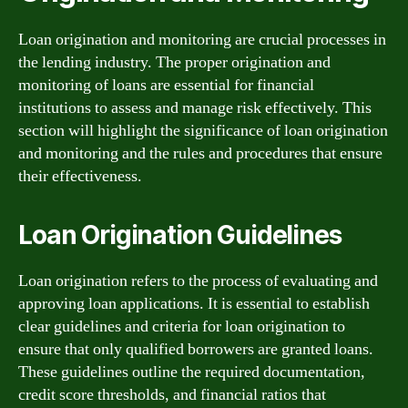
Loan origination and monitoring are crucial processes in
the lending industry. The proper origination and
monitoring of loans are essential for financial
institutions to assess and manage risk effectively. This
section will highlight the significance of loan origination
and monitoring and the rules and procedures that ensure
their effectiveness.
Loan Origination Guidelines
Loan origination refers to the process of evaluating and
approving loan applications. It is essential to establish
clear guidelines and criteria for loan origination to
ensure that only qualified borrowers are granted loans.
These guidelines outline the required documentation,
credit score thresholds, and financial ratios that