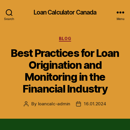
Loan Calculator Canada
Search
Menu
Categories
BLOG
Best Practices for Loan
Origination and
Monitoring in the
Financial Industry
By
loancalc-admin
16.01.2024
Post
Post
author
date