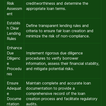
Risk
creditworthiness and determine the
Assessm
appropriate loan terms.
ent
Establis
Define transparent lending rules and
h Clear
criteria to ensure fair loan creation and
Lending
minimize the risk of non-compliance.
Rules
Enhance
Due
Implement rigorous due diligence
Diligenc
procedures to verify borrower
e
information, assess their financial stability,
Procedu
and mitigate potential risks.
res
Ensure
Maintain complete and accurate loan
Adequat
documentation to provide a
e
comprehensive record of the loan
Docume
creation process and facilitate regulatory
ntation
audits.