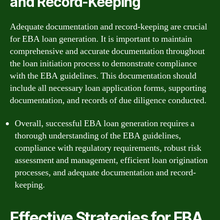
and Record-Keeping
Adequate documentation and record-keeping are crucial
for EBA loan generation. It is important to maintain
comprehensive and accurate documentation throughout
the loan initiation process to demonstrate compliance
with the EBA guidelines. This documentation should
include all necessary loan application forms, supporting
documentation, and records of due diligence conducted.
Overall, successful EBA loan generation requires a
thorough understanding of the EBA guidelines,
compliance with regulatory requirements, robust risk
assessment and management, efficient loan origination
processes, and adequate documentation and record-
keeping.
Effective Strategies for EBA