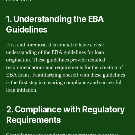
1. Understanding the EBA
Guidelines
First and foremost, it is crucial to have a clear
understanding of the EBA guidelines for loan
origination. These guidelines provide detailed
recommendations and requirements for the creation of
EBA loans. Familiarizing oneself with these guidelines
is the first step in ensuring compliance and successful
loan initiation.
2. Compliance with Regulatory
Requirements