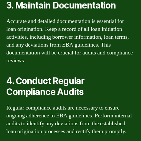
3. Maintain Documentation
Accurate and detailed documentation is essential for
loan origination. Keep a record of all loan initiation
activities, including borrower information, loan terms,
and any deviations from EBA guidelines. This
documentation will be crucial for audits and compliance
reviews.
4. Conduct Regular
Compliance Audits
Regular compliance audits are necessary to ensure
ongoing adherence to EBA guidelines. Perform internal
audits to identify any deviations from the established
loan origination processes and rectify them promptly.