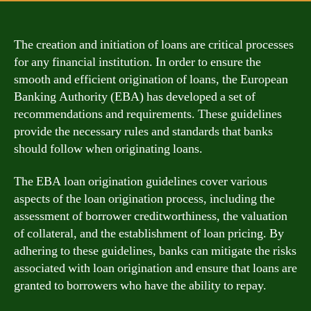
The creation and initiation of loans are critical processes
for any financial institution. In order to ensure the
smooth and efficient origination of loans, the European
Banking Authority (EBA) has developed a set of
recommendations and requirements. These guidelines
provide the necessary rules and standards that banks
should follow when originating loans.
The EBA loan origination guidelines cover various
aspects of the loan origination process, including the
assessment of borrower creditworthiness, the valuation
of collateral, and the establishment of loan pricing. By
adhering to these guidelines, banks can mitigate the risks
associated with loan origination and ensure that loans are
granted to borrowers who have the ability to repay.