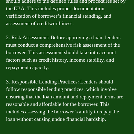
should adhere to the defined rules and procedures set by
the EBA. This includes proper documentation,
verification of borrower’s financial standing, and
assessment of creditworthiness.
2. Risk Assessment: Before approving a loan, lenders
must conduct a comprehensive risk assessment of the
borrower. This assessment should take into account
factors such as credit history, income stability, and
repayment capacity.
3. Responsible Lending Practices: Lenders should
follow responsible lending practices, which involve
ensuring that the loan amount and repayment terms are
reasonable and affordable for the borrower. This
includes assessing the borrower’s ability to repay the
loan without causing undue financial hardship.