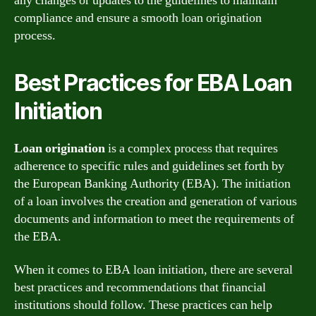
any changes or updates to the guidelines to maintain
compliance and ensure a smooth loan origination
process.
Best Practices for EBA Loan
Initiation
Loan origination
is a complex process that requires
adherence to specific rules and guidelines set forth by
the European Banking Authority (EBA). The initiation
of a loan involves the creation and generation of various
documents and information to meet the requirements of
the EBA.
When it comes to EBA loan initiation, there are several
best practices and recommendations that financial
institutions should follow. These practices can help