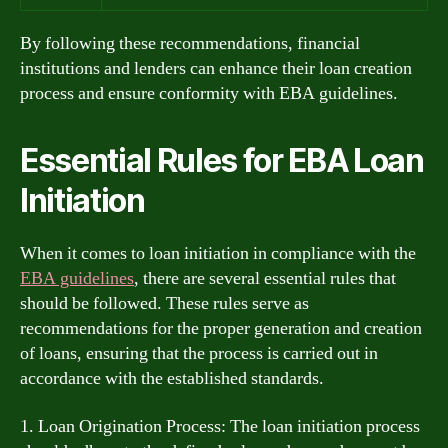
By following these recommendations, financial
institutions and lenders can enhance their loan creation
process and ensure conformity with EBA guidelines.
Essential Rules for EBA Loan
Initiation
When it comes to loan initiation in compliance with the
EBA guidelines
, there are several essential rules that
should be followed. These rules serve as
recommendations for the proper generation and creation
of loans, ensuring that the process is carried out in
accordance with the established standards.
1. Loan Origination Process: The loan initiation process