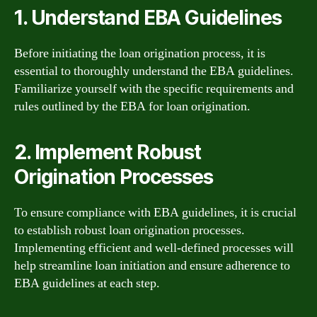
1. Understand EBA Guidelines
Before initiating the loan origination process, it is
essential to thoroughly understand the EBA guidelines.
Familiarize yourself with the specific requirements and
rules outlined by the EBA for loan origination.
2. Implement Robust
Origination Processes
To ensure compliance with EBA guidelines, it is crucial
to establish robust loan origination processes.
Implementing efficient and well-defined processes will
help streamline loan initiation and ensure adherence to
EBA guidelines at each step.