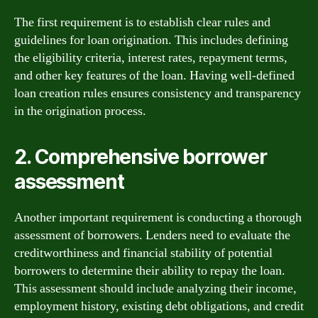
The first requirement is to establish clear rules and
guidelines for loan origination. This includes defining
the eligibility criteria, interest rates, repayment terms,
and other key features of the loan. Having well-defined
loan creation rules ensures consistency and transparency
in the origination process.
2. Comprehensive borrower
assessment
Another important requirement is conducting a thorough
assessment of borrowers. Lenders need to evaluate the
creditworthiness and financial stability of potential
borrowers to determine their ability to repay the loan.
This assessment should include analyzing their income,
employment history, existing debt obligations, and credit