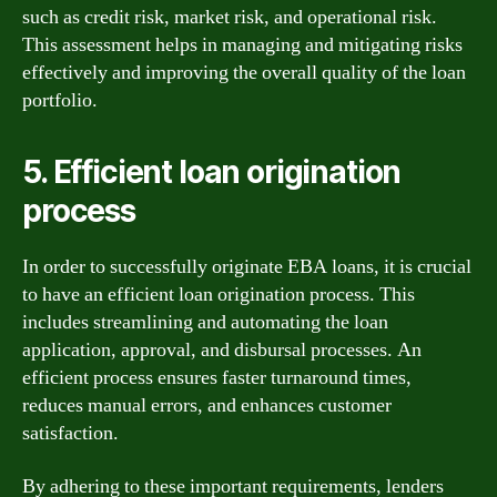
such as credit risk, market risk, and operational risk.
This assessment helps in managing and mitigating risks
effectively and improving the overall quality of the loan
portfolio.
5. Efficient loan origination
process
In order to successfully originate EBA loans, it is crucial
to have an efficient loan origination process. This
includes streamlining and automating the loan
application, approval, and disbursal processes. An
efficient process ensures faster turnaround times,
reduces manual errors, and enhances customer
satisfaction.
By adhering to these important requirements, lenders