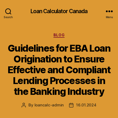
Loan Calculator Canada
Search
Menu
Categories
BLOG
Guidelines for EBA Loan
Origination to Ensure
Effective and Compliant
Lending Processes in
the Banking Industry
By
loancalc-admin
16.01.2024
Post
Post
author
date