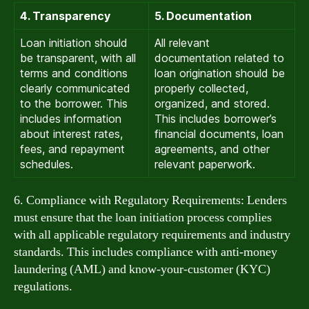
4. Transparency
5. Documentation
Loan initiation should
All relevant
be transparent, with all
documentation related to
terms and conditions
loan origination should be
clearly communicated
properly collected,
to the borrower. This
organized, and stored.
includes information
This includes borrower’s
about interest rates,
financial documents, loan
fees, and repayment
agreements, and other
schedules.
relevant paperwork.
6. Compliance with Regulatory Requirements: Lenders
must ensure that the loan initiation process complies
with all applicable regulatory requirements and industry
standards. This includes compliance with anti-money
laundering (AML) and know-your-customer (KYC)
regulations.