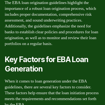
The EBA loan origination guidelines highlight the
importance of a robust loan origination process, which
includes proper documentation, comprehensive risk
assessment, and sound underwriting practices.
Additionally, the guidelines emphasize the need for
banks to establish clear policies and procedures for loan
origination, as well as to monitor and review their loan
portfolios on a regular basis.
Key Factors for EBA Loan
Generation
When it comes to loan generation under the EBA
guidelines, there are several key factors to consider.
These factors help ensure that the loan initiation process
meets the requirements and recommendations set forth
by the EBA.