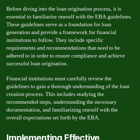
Before diving into the loan origination process, it is
essential to familiarize oneself with the EBA guidelines.
These guidelines serve as a foundation for loan
generation and provide a framework for financial
institutions to follow. They include specific
requirements and recommendations that need to be
adhered to in order to ensure compliance and achieve
successful loan origination.
Financial institutions must carefully review the
guidelines to gain a thorough understanding of the loan
creation process. This includes studying the
recommended steps, understanding the necessary
documentation, and familiarizing oneself with the
overall expectations set forth by the EBA.
Implementing Effective