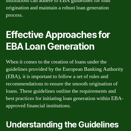
institutions can adhere to EBA guidelines for loan
origination and maintain a robust loan generation
process.
Effective Approaches for
EBA Loan Generation
When it comes to the creation of loans under the
guidelines provided by the European Banking Authority
(EBA), it is important to follow a set of rules and
recommendations to ensure the smooth origination of
loans. These guidelines outline the requirements and
best practices for initiating loan generation within EBA-
approved financial institutions.
Understanding the Guidelines