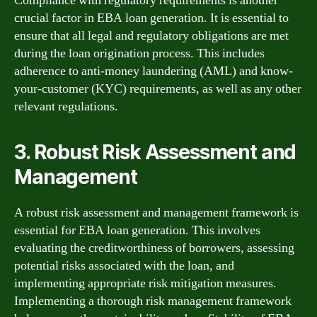
Compliance with regulatory requirements is another
crucial factor in EBA loan generation. It is essential to
ensure that all legal and regulatory obligations are met
during the loan origination process. This includes
adherence to anti-money laundering (AML) and know-
your-customer (KYC) requirements, as well as any other
relevant regulations.
3. Robust Risk Assessment and
Management
A robust risk assessment and management framework is
essential for EBA loan generation. This involves
evaluating the creditworthiness of borrowers, assessing
potential risks associated with the loan, and
implementing appropriate risk mitigation measures.
Implementing a thorough risk management framework