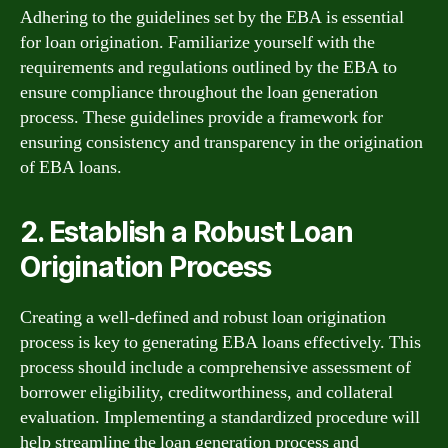
Adhering to the guidelines set by the EBA is essential
for loan origination. Familiarize yourself with the
requirements and regulations outlined by the EBA to
ensure compliance throughout the loan generation
process. These guidelines provide a framework for
ensuring consistency and transparency in the origination
of EBA loans.
2. Establish a Robust Loan
Origination Process
Creating a well-defined and robust loan origination
process is key to generating EBA loans effectively. This
process should include a comprehensive assessment of
borrower eligibility, creditworthiness, and collateral
evaluation. Implementing a standardized procedure will
help streamline the loan generation process and