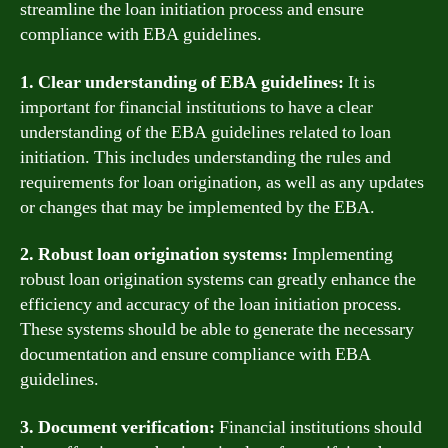
streamline the loan initiation process and ensure
compliance with EBA guidelines.
1. Clear understanding of EBA guidelines:
It is
important for financial institutions to have a clear
understanding of the EBA guidelines related to loan
initiation. This includes understanding the rules and
requirements for loan origination, as well as any updates
or changes that may be implemented by the EBA.
2. Robust loan origination systems:
Implementing
robust loan origination systems can greatly enhance the
efficiency and accuracy of the loan initiation process.
These systems should be able to generate the necessary
documentation and ensure compliance with EBA
guidelines.
3. Document verification:
Financial institutions should