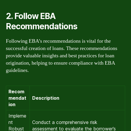
2. Follow EBA
Recommendations
Following EBA’s recommendations is vital for the
successful creation of loans. These recommendations
provide valuable insights and best practices for loan
origination, helping to ensure compliance with EBA
guidelines.
Recom
mendat
Description
ion
Impleme
nt
Conduct a comprehensive risk
Robust
assessment to evaluate the borrower’s