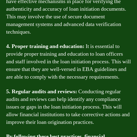
have effective mechanisms in place for verifying the
authenticity and accuracy of loan initiation documents.
This may involve the use of secure document
management systems and advanced data verification
techniques.
4. Proper training and education:
It is essential to
provide proper training and education to loan officers
and staff involved in the loan initiation process. This will
ensure that they are well-versed in EBA guidelines and
are able to comply with the necessary requirements.
5. Regular audits and reviews:
Conducting regular
audits and reviews can help identify any compliance
issues or gaps in the loan initiation process. This will
allow financial institutions to take corrective actions and
improve their loan origination practices.
By following these best practices, financial