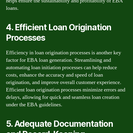
helps ensure the sustainability and profitability of EBA
loans.
4. Efficient Loan Origination
Processes
Efficiency in loan origination processes is another key
factor for EBA loan generation. Streamlining and
automating loan initiation processes can help reduce
costs, enhance the accuracy and speed of loan
origination, and improve overall customer experience.
Efficient loan origination processes minimize errors and
delays, allowing for quick and seamless loan creation
under the EBA guidelines.
5. Adequate Documentation