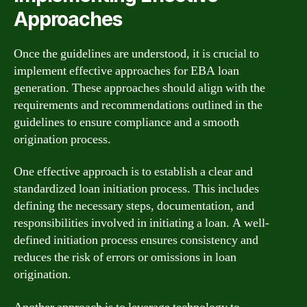
Approaches
Once the guidelines are understood, it is crucial to
implement effective approaches for EBA loan
generation. These approaches should align with the
requirements and recommendations outlined in the
guidelines to ensure compliance and a smooth
origination process.
One effective approach is to establish a clear and
standardized loan initiation process. This includes
defining the necessary steps, documentation, and
responsibilities involved in initiating a loan. A well-
defined initiation process ensures consistency and
reduces the risk of errors or omissions in loan
origination.