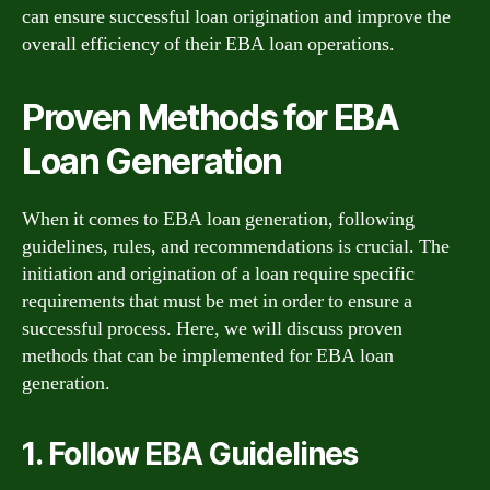
can ensure successful loan origination and improve the
overall efficiency of their EBA loan operations.
Proven Methods for EBA
Loan Generation
When it comes to EBA loan generation, following
guidelines, rules, and recommendations is crucial. The
initiation and origination of a loan require specific
requirements that must be met in order to ensure a
successful process. Here, we will discuss proven
methods that can be implemented for EBA loan
generation.
1. Follow EBA Guidelines