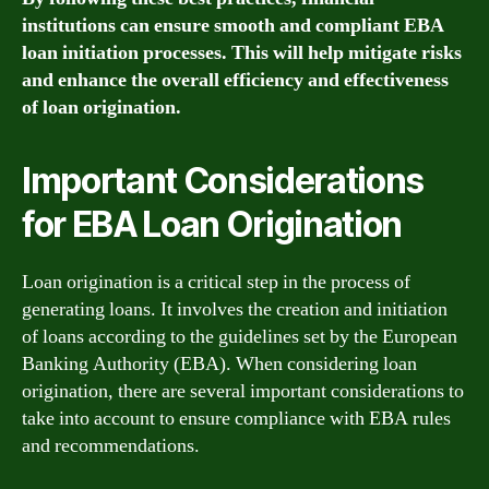
institutions can ensure smooth and compliant EBA
loan initiation processes. This will help mitigate risks
and enhance the overall efficiency and effectiveness
of loan origination.
Important Considerations
for EBA Loan Origination
Loan origination is a critical step in the process of
generating loans. It involves the creation and initiation
of loans according to the guidelines set by the European
Banking Authority (EBA). When considering loan
origination, there are several important considerations to
take into account to ensure compliance with EBA rules
and recommendations.