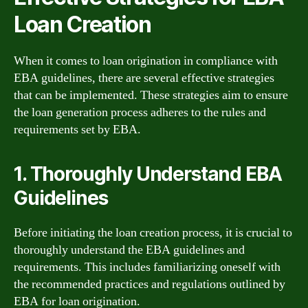
Loan Creation
When it comes to loan origination in compliance with
EBA guidelines, there are several effective strategies
that can be implemented. These strategies aim to ensure
the loan generation process adheres to the rules and
requirements set by EBA.
1. Thoroughly Understand EBA
Guidelines
Before initiating the loan creation process, it is crucial to
thoroughly understand the EBA guidelines and
requirements. This includes familiarizing oneself with
the recommended practices and regulations outlined by
EBA for loan origination.