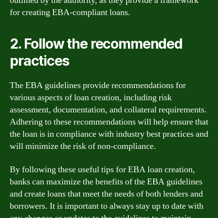
outlined by the authority, as they provide a framework
for creating EBA-compliant loans.
2. Follow the recommended
practices
The EBA guidelines provide recommendations for
various aspects of loan creation, including risk
assessment, documentation, and collateral requirements.
Adhering to these recommendations will help ensure that
the loan is in compliance with industry best practices and
will minimize the risk of non-compliance.
By following these useful tips for EBA loan creation,
banks can maximize the benefits of the EBA guidelines
and create loans that meet the needs of both lenders and
borrowers. It is important to always stay up to date with