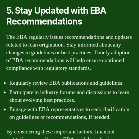
5. Stay Updated with EBA
Recommendations
The EBA regularly issues recommendations and updates
related to loan origination. Stay informed about any
changes in guidelines or best practices. Timely adoption
of EBA recommendations will help ensure continued
compliance with regulatory standards.
Regularly review EBA publications and guidelines.
Participate in industry forums and discussions to learn
about evolving best practices.
Engage with EBA representatives to seek clarification
on guidelines or recommendations, if needed.
By considering these important factors, financial