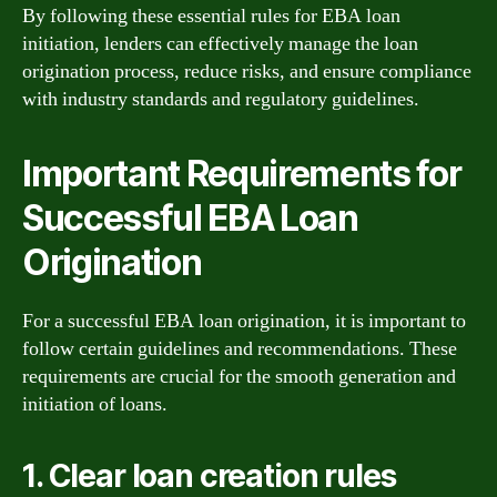
By following these essential rules for EBA loan
initiation, lenders can effectively manage the loan
origination process, reduce risks, and ensure compliance
with industry standards and regulatory guidelines.
Important Requirements for
Successful EBA Loan
Origination
For a successful EBA loan origination, it is important to
follow certain guidelines and recommendations. These
requirements are crucial for the smooth generation and
initiation of loans.
1. Clear loan creation rules