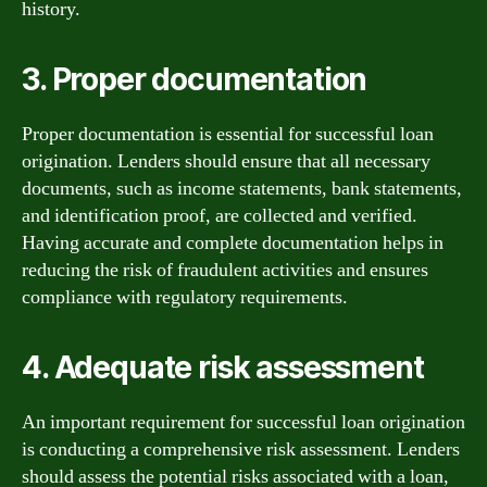
history.
3. Proper documentation
Proper documentation is essential for successful loan
origination. Lenders should ensure that all necessary
documents, such as income statements, bank statements,
and identification proof, are collected and verified.
Having accurate and complete documentation helps in
reducing the risk of fraudulent activities and ensures
compliance with regulatory requirements.
4. Adequate risk assessment
An important requirement for successful loan origination
is conducting a comprehensive risk assessment. Lenders
should assess the potential risks associated with a loan,