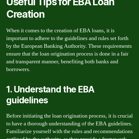
Useful Tips for EBA Loan
Creation
When it comes to the creation of EBA loans, it is
important to adhere to the guidelines and rules set forth
by the European Banking Authority. These requirements
ensure that the loan origination process is done in a fair
and transparent manner, benefiting both banks and
borrowers.
1. Understand the EBA
guidelines
Before initiating the loan origination process, it is crucial
to have a thorough understanding of the EBA guidelines.
Familiarize yourself with the rules and recommendations