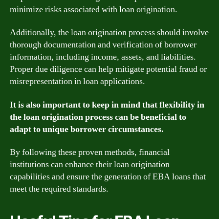
minimize risks associated with loan origination.
Additionally, the loan origination process should involve
thorough documentation and verification of borrower
information, including income, assets, and liabilities.
Proper due diligence can help mitigate potential fraud or
misrepresentation in loan applications.
It is also important to keep in mind that flexibility in
the loan origination process can be beneficial to
adapt to unique borrower circumstances.
By following these proven methods, financial
institutions can enhance their loan origination
capabilities and ensure the generation of EBA loans that
meet the required standards.