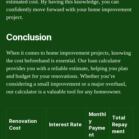
estimated cost. By having this knowledge, you can
confidently move forward with your home improvement
project.
Conclusion
When it comes to home improvement projects, knowing
the cost beforehand is essential. Our loan calculator
provides you with a reliable estimate, helping you plan
and budget for your renovations. Whether you’re
considering a small improvement or a major overhaul,
our calculator is a valuable tool for any homeowner.
Monthl
Total
Renovation
y
Interest Rate
Repay
Cost
Payme
ment
nt