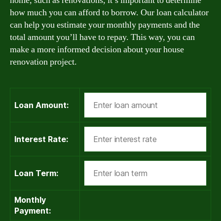
home, such as renovations, it’s important to determine
how much you can afford to borrow. Our loan calculator
can help you estimate your monthly payments and the
total amount you’ll have to repay. This way, you can
make a more informed decision about your house
renovation project.
Loan Amount:
Interest Rate:
Loan Term:
Monthly
Payment: