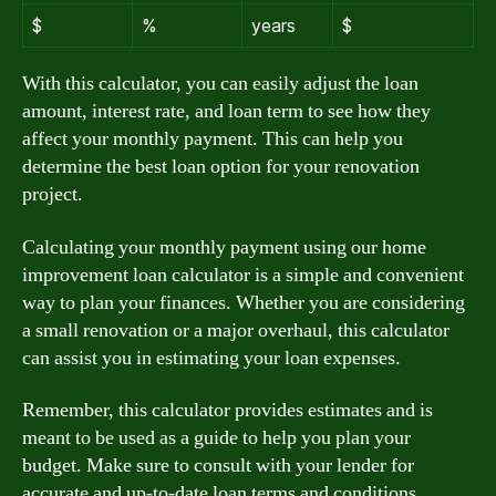
$
%
years
$
With this calculator, you can easily adjust the loan
amount, interest rate, and loan term to see how they
affect your monthly payment. This can help you
determine the best loan option for your renovation
project.
Calculating your monthly payment using our home
improvement loan calculator is a simple and convenient
way to plan your finances. Whether you are considering
a small renovation or a major overhaul, this calculator
can assist you in estimating your loan expenses.
Remember, this calculator provides estimates and is
meant to be used as a guide to help you plan your
budget. Make sure to consult with your lender for
accurate and up-to-date loan terms and conditions.