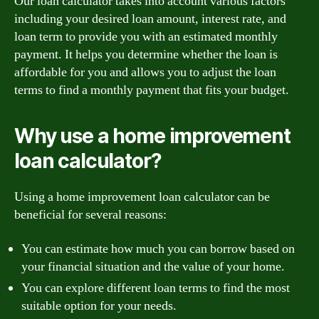
Our loan calculator takes into account various factors
including your desired loan amount, interest rate, and
loan term to provide you with an estimated monthly
payment. It helps you determine whether the loan is
affordable for you and allows you to adjust the loan
terms to find a monthly payment that fits your budget.
Why use a home improvement
loan calculator?
Using a home improvement loan calculator can be
beneficial for several reasons:
You can estimate how much you can borrow based on
your financial situation and the value of your home.
You can explore different loan terms to find the most
suitable option for your needs.