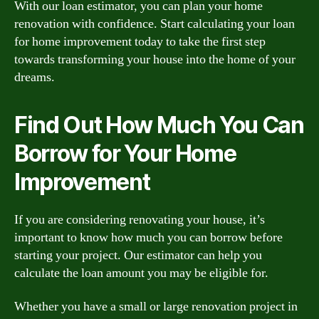
With our loan estimator, you can plan your home
renovation with confidence. Start calculating your loan
for home improvement today to take the first step
towards transforming your house into the home of your
dreams.
Find Out How Much You Can
Borrow for Your Home
Improvement
If you are considering renovating your house, it’s
important to know how much you can borrow before
starting your project. Our estimator can help you
calculate the loan amount you may be eligible for.
Whether you have a small or large renovation project in