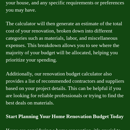
your house, and any specific requirements or preferences
you may have.
The calculator will then generate an estimate of the total
cost of your renovation, broken down into different
categories such as materials, labor, and miscellaneous
expenses. This breakdown allows you to see where the
majority of your budget will be allocated, helping you
prioritize your spending.
Additionally, our renovation budget calculator also
provides a list of recommended contractors and suppliers
based on your project details. This can be helpful if you
are looking for reliable professionals or trying to find the
best deals on materials.
Start Planning Your Home Renovation Budget Today