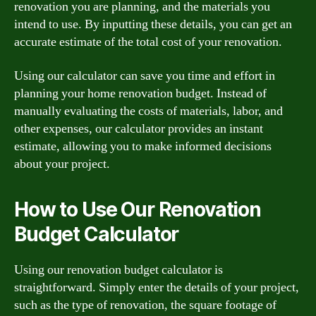
renovation you are planning, and the materials you
intend to use. By inputting these details, you can get an
accurate estimate of the total cost of your renovation.
Using our calculator can save you time and effort in
planning your home renovation budget. Instead of
manually evaluating the costs of materials, labor, and
other expenses, our calculator provides an instant
estimate, allowing you to make informed decisions
about your project.
How to Use Our Renovation
Budget Calculator
Using our renovation budget calculator is
straightforward. Simply enter the details of your project,
such as the type of renovation, the square footage of