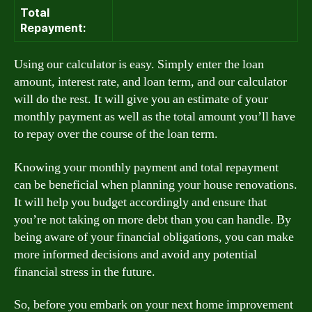
Total
Repayment:
Using our calculator is easy. Simply enter the loan
amount, interest rate, and loan term, and our calculator
will do the rest. It will give you an estimate of your
monthly payment as well as the total amount you’ll have
to repay over the course of the loan term.
Knowing your monthly payment and total repayment
can be beneficial when planning your house renovations.
It will help you budget accordingly and ensure that
you’re not taking on more debt than you can handle. By
being aware of your financial obligations, you can make
more informed decisions and avoid any potential
financial stress in the future.
So, before you embark on your next home improvement