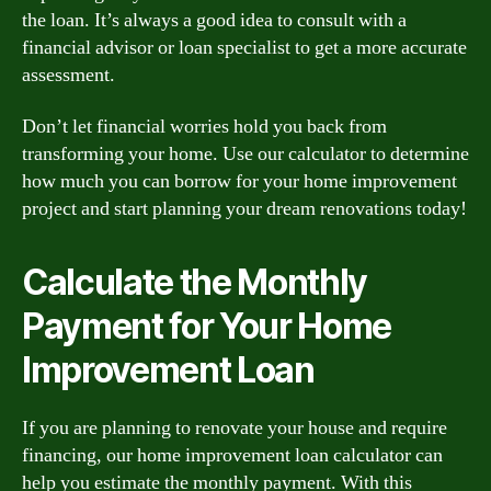
the loan. It’s always a good idea to consult with a
financial advisor or loan specialist to get a more accurate
assessment.
Don’t let financial worries hold you back from
transforming your home. Use our calculator to determine
how much you can borrow for your home improvement
project and start planning your dream renovations today!
Calculate the Monthly
Payment for Your Home
Improvement Loan
If you are planning to renovate your house and require
financing, our home improvement loan calculator can
help you estimate the monthly payment. With this