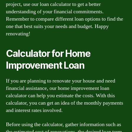
project, use our loan calculator to get a better
understanding of your financial commitments.
Remember to compare different loan options to find the
one that best suits your needs and budget. Happy
renovating!
Calculator for Home
Improvement Loan
If you are planning to renovate your house and need
financial assistance, our home improvement loan
calculator can help you estimate the costs. With this
calculator, you can get an idea of the monthly payments
and interest rates involved.
Before using the calculator, gather information such as
the estimated cost of renovations, the desired loan term,