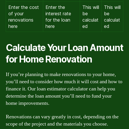
Enter the cost
Enter the
This will
This will
of your
interest rate
be
be
renovations
for the loan
calculat
calculat
here
here
ed
ed
Calculate Your Loan Amount
for Home Renovation
If you’re planning to make renovations to your home,
you’ll need to consider how much it will cost and how to
finance it. Our loan estimator calculator can help you
determine the loan amount you’ll need to fund your
home improvements.
Renovations can vary greatly in cost, depending on the
scope of the project and the materials you choose.