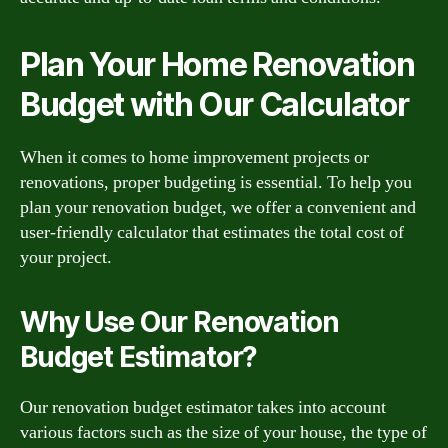
Plan Your Home Renovation
Budget with Our Calculator
When it comes to home improvement projects or
renovations, proper budgeting is essential. To help you
plan your renovation budget, we offer a convenient and
user-friendly calculator that estimates the total cost of
your project.
Why Use Our Renovation
Budget Estimator?
Our renovation budget estimator takes into account
various factors such as the size of your house, the type of