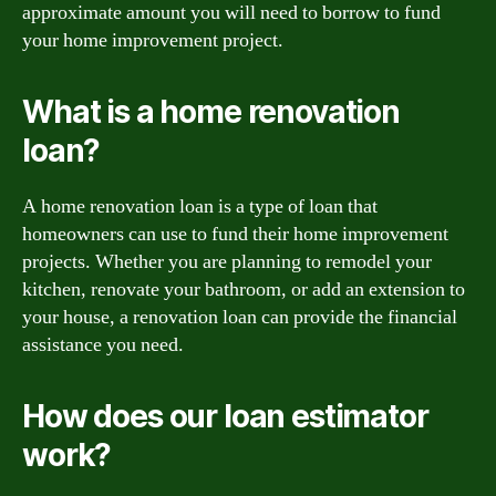
approximate amount you will need to borrow to fund
your home improvement project.
What is a home renovation
loan?
A home renovation loan is a type of loan that
homeowners can use to fund their home improvement
projects. Whether you are planning to remodel your
kitchen, renovate your bathroom, or add an extension to
your house, a renovation loan can provide the financial
assistance you need.
How does our loan estimator
work?