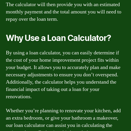
The calculator will then provide you with an estimated
monthly payment and the total amount you will need to
repay over the loan term.
Why Use a Loan Calculator?
By using a loan calculator, you can easily determine if
the cost of your home improvement project fits within
your budget. It allows you to accurately plan and make
necessary adjustments to ensure you don’t overspend.
Additionally, the calculator helps you understand the
financial impact of taking out a loan for your
renovations.
Whether you’re planning to renovate your kitchen, add
an extra bedroom, or give your bathroom a makeover,
our loan calculator can assist you in calculating the