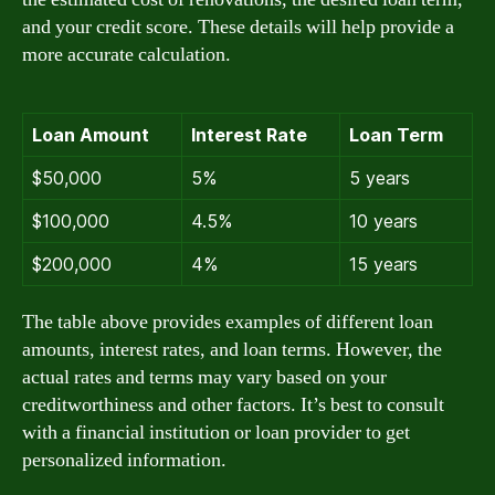
and your credit score. These details will help provide a
more accurate calculation.
Loan Amount
Interest Rate
Loan Term
$50,000
5%
5 years
$100,000
4.5%
10 years
$200,000
4%
15 years
The table above provides examples of different loan
amounts, interest rates, and loan terms. However, the
actual rates and terms may vary based on your
creditworthiness and other factors. It’s best to consult
with a financial institution or loan provider to get
personalized information.