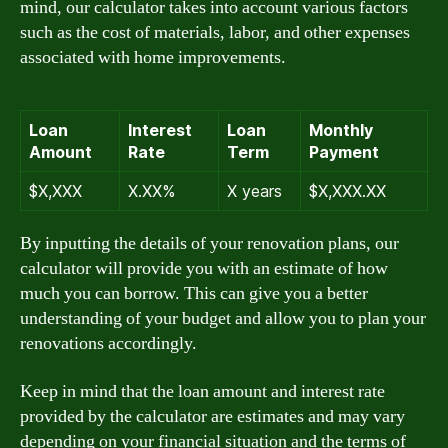
mind, our calculator takes into account various factors
such as the cost of materials, labor, and other expenses
associated with home improvements.
Loan
Interest
Loan
Monthly
Amount
Rate
Term
Payment
$X,XXX
X.XX%
X years
$X,XXX.XX
By inputting the details of your renovation plans, our
calculator will provide you with an estimate of how
much you can borrow. This can give you a better
understanding of your budget and allow you to plan your
renovations accordingly.
Keep in mind that the loan amount and interest rate
provided by the calculator are estimates and may vary
depending on your financial situation and the terms of