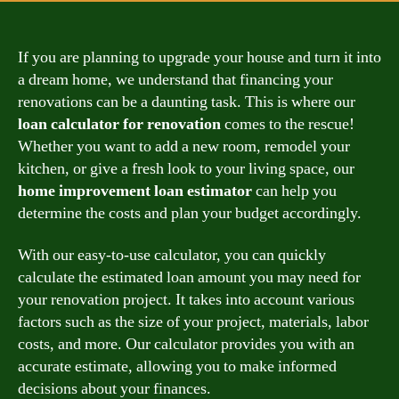
If you are planning to upgrade your house and turn it into
a dream home, we understand that financing your
renovations can be a daunting task. This is where our
loan calculator for renovation
comes to the rescue!
Whether you want to add a new room, remodel your
kitchen, or give a fresh look to your living space, our
home improvement loan estimator
can help you
determine the costs and plan your budget accordingly.
With our easy-to-use calculator, you can quickly
calculate the estimated loan amount you may need for
your renovation project. It takes into account various
factors such as the size of your project, materials, labor
costs, and more. Our calculator provides you with an
accurate estimate, allowing you to make informed
decisions about your finances.