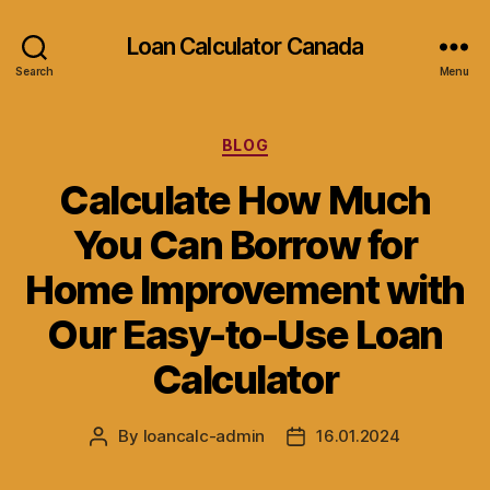
Loan Calculator Canada
Search
Menu
Categories
BLOG
Calculate How Much
You Can Borrow for
Home Improvement with
Our Easy-to-Use Loan
Calculator
By
loancalc-admin
16.01.2024
Post
Post
author
date