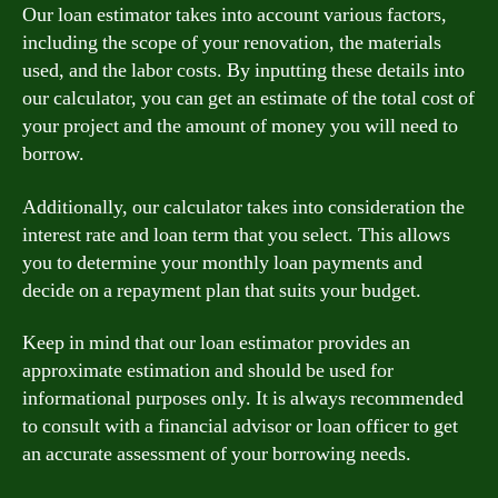
Our loan estimator takes into account various factors,
including the scope of your renovation, the materials
used, and the labor costs. By inputting these details into
our calculator, you can get an estimate of the total cost of
your project and the amount of money you will need to
borrow.
Additionally, our calculator takes into consideration the
interest rate and loan term that you select. This allows
you to determine your monthly loan payments and
decide on a repayment plan that suits your budget.
Keep in mind that our loan estimator provides an
approximate estimation and should be used for
informational purposes only. It is always recommended
to consult with a financial advisor or loan officer to get
an accurate assessment of your borrowing needs.