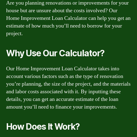
Are you planning renovations or improvements for your
house but are unsure about the costs involved? Our
Home Improvement Loan Calculator can help you get an
estimate of how much you’ll need to borrow for your
project.
Why Use Our Calculator?
Our Home Improvement Loan Calculator takes into
account various factors such as the type of renovation
you’re planning, the size of the project, and the materials
and labor costs associated with it. By inputting these
details, you can get an accurate estimate of the loan
amount you’ll need to finance your improvements.
How Does It Work?