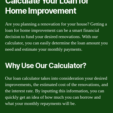
Calculate Your Loan for
Home Improvement
Are you planning a renovation for your house? Getting a
loan for home improvement can be a smart financial
decision to fund your desired renovations. With our
calculator, you can easily determine the loan amount you
need and estimate your monthly payments.
Why Use Our Calculator?
Our loan calculator takes into consideration your desired
improvements, the estimated cost of the renovations, and
the interest rate. By inputting this information, you can
quickly get an idea of how much you can borrow and
what your monthly repayments will be.