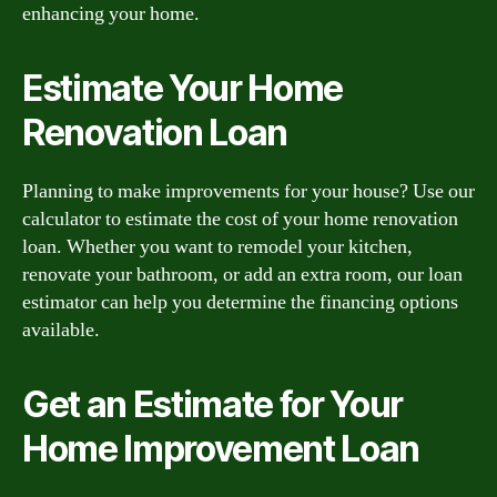
enhancing your home.
Estimate Your Home
Renovation Loan
Planning to make improvements for your house? Use our
calculator to estimate the cost of your home renovation
loan. Whether you want to remodel your kitchen,
renovate your bathroom, or add an extra room, our loan
estimator can help you determine the financing options
available.
Get an Estimate for Your
Home Improvement Loan