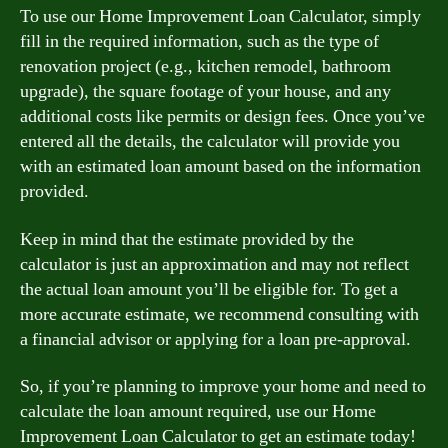
To use our Home Improvement Loan Calculator, simply
fill in the required information, such as the type of
renovation project (e.g., kitchen remodel, bathroom
upgrade), the square footage of your house, and any
additional costs like permits or design fees. Once you’ve
entered all the details, the calculator will provide you
with an estimated loan amount based on the information
provided.
Keep in mind that the estimate provided by the
calculator is just an approximation and may not reflect
the actual loan amount you’ll be eligible for. To get a
more accurate estimate, we recommend consulting with
a financial advisor or applying for a loan pre-approval.
So, if you’re planning to improve your home and need to
calculate the loan amount required, use our Home
Improvement Loan Calculator to get an estimate today!