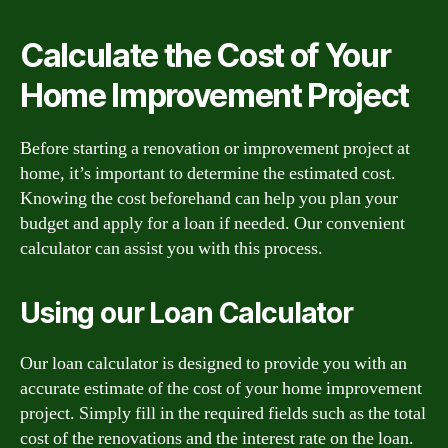
Calculate the Cost of Your
Home Improvement Project
Before starting a renovation or improvement project at
home, it’s important to determine the estimated cost.
Knowing the cost beforehand can help you plan your
budget and apply for a loan if needed. Our convenient
calculator can assist you with this process.
Using our Loan Calculator
Our loan calculator is designed to provide you with an
accurate estimate of the cost of your home improvement
project. Simply fill in the required fields such as the total
cost of the renovations and the interest rate on the loan.