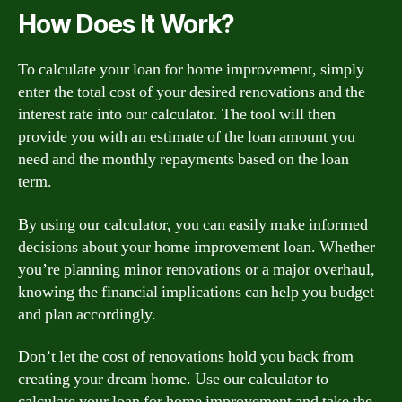
How Does It Work?
To calculate your loan for home improvement, simply
enter the total cost of your desired renovations and the
interest rate into our calculator. The tool will then
provide you with an estimate of the loan amount you
need and the monthly repayments based on the loan
term.
By using our calculator, you can easily make informed
decisions about your home improvement loan. Whether
you’re planning minor renovations or a major overhaul,
knowing the financial implications can help you budget
and plan accordingly.
Don’t let the cost of renovations hold you back from
creating your dream home. Use our calculator to
calculate your loan for home improvement and take the