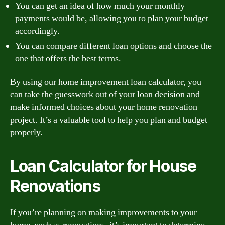
You can get an idea of how much your monthly
payments would be, allowing you to plan your budget
accordingly.
You can compare different loan options and choose the
one that offers the best terms.
By using our home improvement loan calculator, you
can take the guesswork out of your loan decision and
make informed choices about your home renovation
project. It’s a valuable tool to help you plan and budget
properly.
Loan Calculator for House
Renovations
If you’re planning on making improvements to your