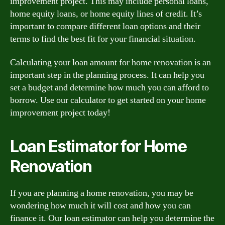
improvement project. This may include personal loans,
home equity loans, or home equity lines of credit. It’s
important to compare different loan options and their
terms to find the best fit for your financial situation.
Calculating your loan amount for home renovation is an
important step in the planning process. It can help you
set a budget and determine how much you can afford to
borrow. Use our calculator to get started on your home
improvement project today!
Loan Estimator for Home
Renovation
If you are planning a home renovation, you may be
wondering how much it will cost and how you can
finance it. Our loan estimator can help you determine the