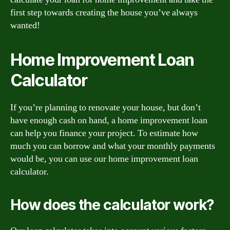
first step towards creating the house you’ve always
wanted!
Home Improvement Loan
Calculator
If you’re planning to renovate your house, but don’t
have enough cash on hand, a home improvement loan
can help you finance your project. To estimate how
much you can borrow and what your monthly payments
would be, you can use our home improvement loan
calculator.
How does the calculator work?