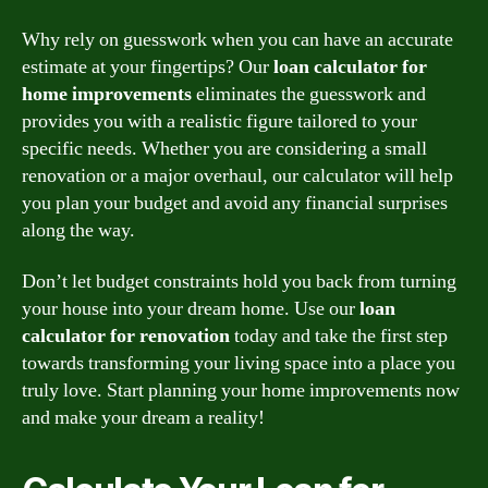
Why rely on guesswork when you can have an accurate
estimate at your fingertips? Our
loan calculator for
home improvements
eliminates the guesswork and
provides you with a realistic figure tailored to your
specific needs. Whether you are considering a small
renovation or a major overhaul, our calculator will help
you plan your budget and avoid any financial surprises
along the way.
Don’t let budget constraints hold you back from turning
your house into your dream home. Use our
loan
calculator for renovation
today and take the first step
towards transforming your living space into a place you
truly love. Start planning your home improvements now
and make your dream a reality!