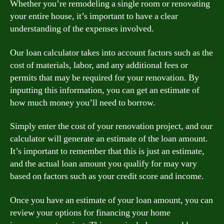
Whether you’re remodeling a single room or renovating
your entire house, it’s important to have a clear
understanding of the expenses involved.
Our loan calculator takes into account factors such as the
cost of materials, labor, and any additional fees or
permits that may be required for your renovation. By
inputting this information, you can get an estimate of
how much money you’ll need to borrow.
Simply enter the cost of your renovation project, and our
calculator will generate an estimate of the loan amount.
It’s important to remember that this is just an estimate,
and the actual loan amount you qualify for may vary
based on factors such as your credit score and income.
Once you have an estimate of your loan amount, you can
review your options for financing your home