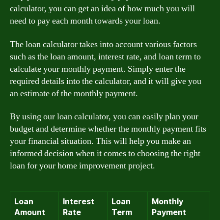
calculator, you can get an idea of how much you will
need to pay each month towards your loan.
The loan calculator takes into account various factors
such as the loan amount, interest rate, and loan term to
calculate your monthly payment. Simply enter the
required details into the calculator, and it will give you
an estimate of the monthly payment.
By using our loan calculator, you can easily plan your
budget and determine whether the monthly payment fits
your financial situation. This will help you make an
informed decision when it comes to choosing the right
loan for your home improvement project.
Loan
Interest
Loan
Monthly
Amount
Rate
Term
Payment