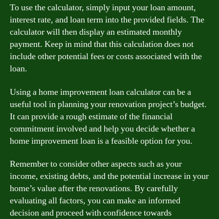
To use the calculator, simply input your loan amount,
interest rate, and loan term into the provided fields. The
calculator will then display an estimated monthly
payment. Keep in mind that this calculation does not
include other potential fees or costs associated with the
loan.
Using a home improvement loan calculator can be a
useful tool in planning your renovation project’s budget.
It can provide a rough estimate of the financial
commitment involved and help you decide whether a
home improvement loan is a feasible option for you.
Remember to consider other aspects such as your
income, existing debts, and the potential increase in your
home’s value after the renovations. By carefully
evaluating all factors, you can make an informed
decision and proceed with confidence towards