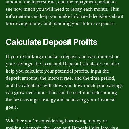
amount, the interest rate, and the repayment period to
see how much you will need to repay each month. This
information can help you make informed decisions about
borrowing money and planning your future expenses.
Calculate Deposit Profits
If you’re looking to make a deposit and earn interest on
your savings, the Loan and Deposit Calculator can also
help you calculate your potential profits. Input the
deposit amount, the interest rate, and the time period,
and the calculator will show you how much your savings
can grow over time. This can be useful in determining
the best savings strategy and achieving your financial
goals.
Whether you’re considering borrowing money or
making a deposit, the Loan and Deposit Calculator is a