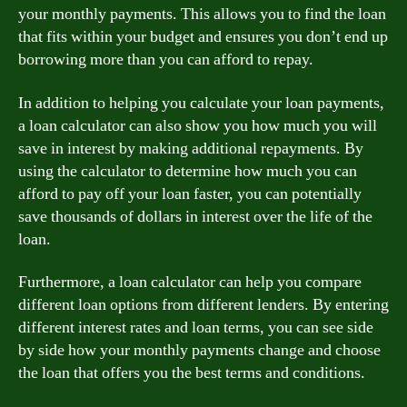
your monthly payments. This allows you to find the loan
that fits within your budget and ensures you don’t end up
borrowing more than you can afford to repay.
In addition to helping you calculate your loan payments,
a loan calculator can also show you how much you will
save in interest by making additional repayments. By
using the calculator to determine how much you can
afford to pay off your loan faster, you can potentially
save thousands of dollars in interest over the life of the
loan.
Furthermore, a loan calculator can help you compare
different loan options from different lenders. By entering
different interest rates and loan terms, you can see side
by side how your monthly payments change and choose
the loan that offers you the best terms and conditions.