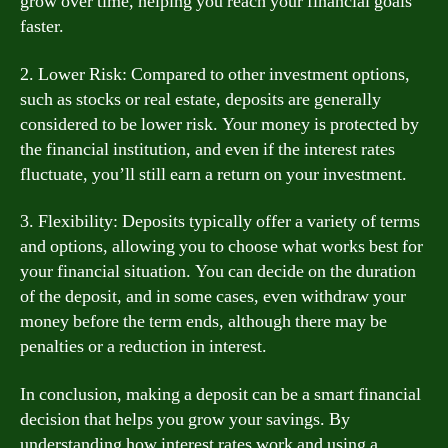
grow over time, helping you reach your financial goals
faster.
2. Lower Risk: Compared to other investment options,
such as stocks or real estate, deposits are generally
considered to be lower risk. Your money is protected by
the financial institution, and even if the interest rates
fluctuate, you’ll still earn a return on your investment.
3. Flexibility: Deposits typically offer a variety of terms
and options, allowing you to choose what works best for
your financial situation. You can decide on the duration
of the deposit, and in some cases, even withdraw your
money before the term ends, although there may be
penalties or a reduction in interest.
In conclusion, making a deposit can be a smart financial
decision that helps you grow your savings. By
understanding how interest rates work and using a