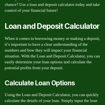
chance? Use a loan and deposit calculator today and take
control of your financial future!
Loan and Deposit Calculator
When it comes to borrowing money or making a deposit,
it’s important to have a clear understanding of the
numbers and how they will impact your financial
situation. With the Loan and Deposit Calculator, you can
easily determine your loan options and calculate the
potential profits from your deposit.
Calculate Loan Options
Using the Loan and Deposit Calculator, you can quickly
calculate the details of your loan. Simply input the loan