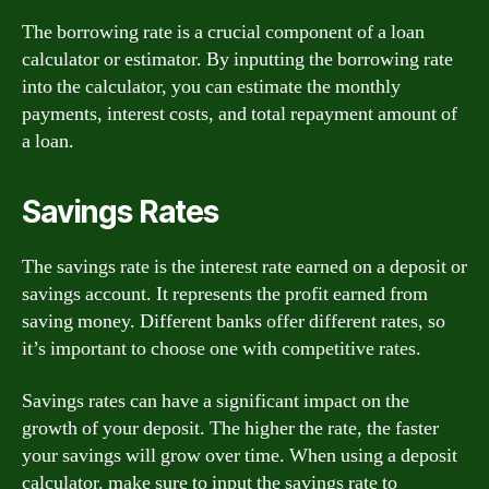
The borrowing rate is a crucial component of a loan
calculator or estimator. By inputting the borrowing rate
into the calculator, you can estimate the monthly
payments, interest costs, and total repayment amount of
a loan.
Savings Rates
The savings rate is the interest rate earned on a deposit or
savings account. It represents the profit earned from
saving money. Different banks offer different rates, so
it’s important to choose one with competitive rates.
Savings rates can have a significant impact on the
growth of your deposit. The higher the rate, the faster
your savings will grow over time. When using a deposit
calculator, make sure to input the savings rate to