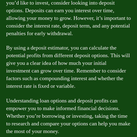
you’d like to invest, consider looking into deposit
options. Deposits can earn you interest over time,
allowing your money to grow. However, it’s important to
consider the interest rate, deposit term, and any potential
penalties for early withdrawal.
By using a deposit estimator, you can calculate the
potential profits from different deposit options. This will
give you a clear idea of how much your initial
investment can grow over time. Remember to consider
factors such as compounding interest and whether the
interest rate is fixed or variable.
Understanding loan options and deposit profits can
empower you to make informed financial decisions.
Whether you’re borrowing or investing, taking the time
to research and compare your options can help you make
the most of your money.