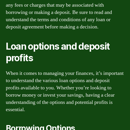
any fees or charges that may be associated with
borrowing or making a deposit. Be sure to read and
understand the terms and conditions of any loan or
deposit agreement before making a decision.
Loan options and deposit
profits
When it comes to managing your finances, it’s important
to understand the various loan options and deposit
profits available to you. Whether you’re looking to
borrow money or invest your savings, having a clear
understanding of the options and potential profits is
essential.
Borrowing Options