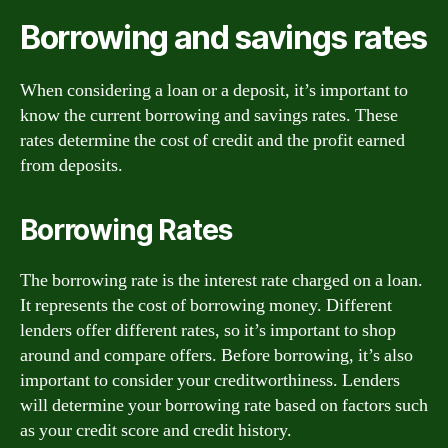
Borrowing and savings rates
When considering a loan or a deposit, it’s important to
know the current borrowing and savings rates. These
rates determine the cost of credit and the profit earned
from deposits.
Borrowing Rates
The borrowing rate is the interest rate charged on a loan.
It represents the cost of borrowing money. Different
lenders offer different rates, so it’s important to shop
around and compare offers. Before borrowing, it’s also
important to consider your creditworthiness. Lenders
will determine your borrowing rate based on factors such
as your credit score and credit history.