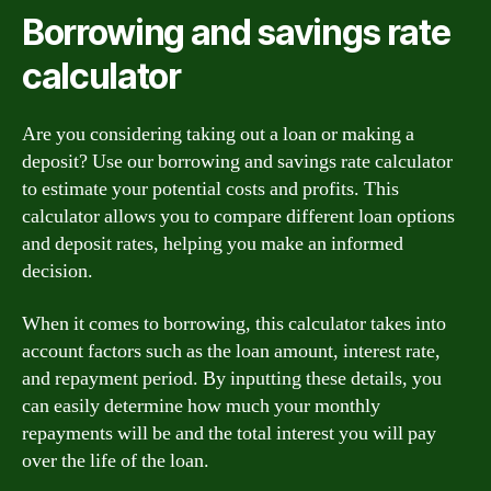
Borrowing and savings rate
calculator
Are you considering taking out a loan or making a
deposit? Use our borrowing and savings rate calculator
to estimate your potential costs and profits. This
calculator allows you to compare different loan options
and deposit rates, helping you make an informed
decision.
When it comes to borrowing, this calculator takes into
account factors such as the loan amount, interest rate,
and repayment period. By inputting these details, you
can easily determine how much your monthly
repayments will be and the total interest you will pay
over the life of the loan.