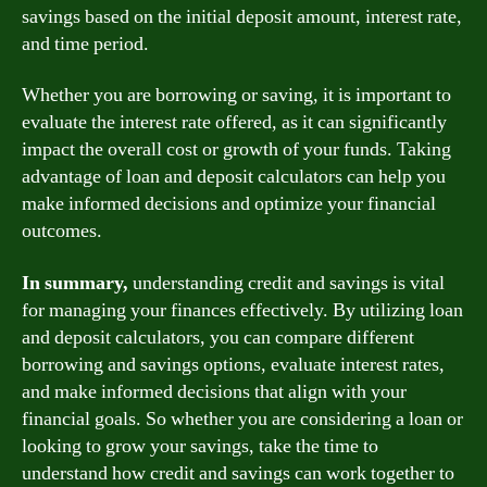
savings based on the initial deposit amount, interest rate,
and time period.
Whether you are borrowing or saving, it is important to
evaluate the interest rate offered, as it can significantly
impact the overall cost or growth of your funds. Taking
advantage of loan and deposit calculators can help you
make informed decisions and optimize your financial
outcomes.
In summary,
understanding credit and savings is vital
for managing your finances effectively. By utilizing loan
and deposit calculators, you can compare different
borrowing and savings options, evaluate interest rates,
and make informed decisions that align with your
financial goals. So whether you are considering a loan or
looking to grow your savings, take the time to
understand how credit and savings can work together to