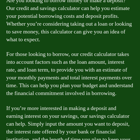
Are you looking to borrow money or make a deposit?
Our credit and savings calculator can help you estimate
your potential borrowing costs and deposit profits.
Whether you’re considering taking out a loan or looking
to save money, this calculator can give you an idea of
what to expect.
For those looking to borrow, our credit calculator takes
into account factors such as the loan amount, interest
rate, and loan term, to provide you with an estimate of
your monthly payments and total interest payments over
time. This can help you plan your budget and understand
the financial commitment involved in borrowing.
If you’re more interested in making a deposit and
earning interest on your savings, our savings calculator
can help. Simply input the amount you want to deposit,
the interest rate offered by your bank or financial
institution, and the length of time you plan to keep your