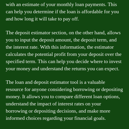
with an estimate of your monthly loan payments. This
can help you determine if the loan is affordable for you
and how long it will take to pay off.
The deposit estimator section, on the other hand, allows
you to input the deposit amount, the deposit term, and
the interest rate. With this information, the estimator
calculates the potential profit from your deposit over the
specified term. This can help you decide where to invest
your money and understand the returns you can expect.
The loan and deposit estimator tool is a valuable
resource for anyone considering borrowing or depositing
money. It allows you to compare different loan options,
understand the impact of interest rates on your
borrowing or depositing decisions, and make more
informed choices regarding your financial goals.