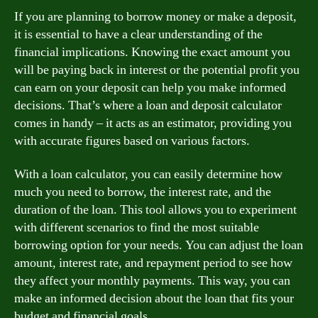
If you are planning to borrow money or make a deposit,
it is essential to have a clear understanding of the
financial implications. Knowing the exact amount you
will be paying back in interest or the potential profit you
can earn on your deposit can help you make informed
decisions. That’s where a loan and deposit calculator
comes in handy – it acts as an estimator, providing you
with accurate figures based on various factors.
With a loan calculator, you can easily determine how
much you need to borrow, the interest rate, and the
duration of the loan. This tool allows you to experiment
with different scenarios to find the most suitable
borrowing option for your needs. You can adjust the loan
amount, interest rate, and repayment period to see how
they affect your monthly payments. This way, you can
make an informed decision about the loan that fits your
budget and financial goals.