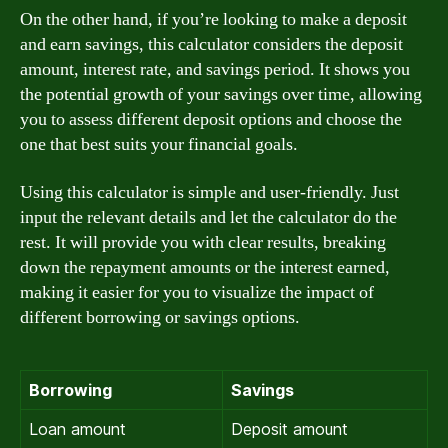
On the other hand, if you’re looking to make a deposit
and earn savings, this calculator considers the deposit
amount, interest rate, and savings period. It shows you
the potential growth of your savings over time, allowing
you to assess different deposit options and choose the
one that best suits your financial goals.
Using this calculator is simple and user-friendly. Just
input the relevant details and let the calculator do the
rest. It will provide you with clear results, breaking
down the repayment amounts or the interest earned,
making it easier for you to visualize the impact of
different borrowing or savings options.
Borrowing
Savings
Loan amount
Deposit amount