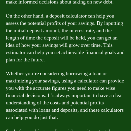
make informed decisions about taking on new debt.
On the other hand, a deposit calculator can help you
assess the potential profits of your savings. By inputting
the initial deposit amount, the interest rate, and the
length of time the deposit will be held, you can get an
idea of how your savings will grow over time. This
estimator can help you set achievable financial goals and
plan for the future.
Whether you’re considering borrowing a loan or
maximizing your savings, using a calculator can provide
you with the accurate figures you need to make wise
financial decisions. It’s always important to have a clear
understanding of the costs and potential profits
associated with loans and deposits, and these calculators
can help you do just that.