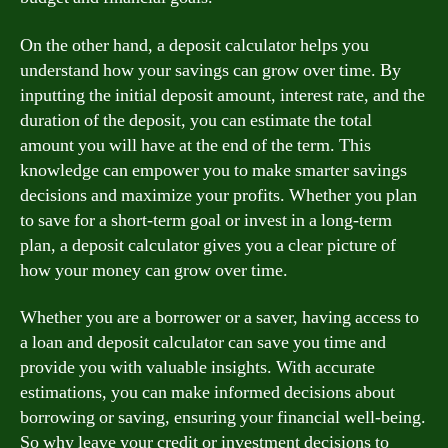
On the other hand, a deposit calculator helps you
understand how your savings can grow over time. By
inputting the initial deposit amount, interest rate, and the
duration of the deposit, you can estimate the total
amount you will have at the end of the term. This
knowledge can empower you to make smarter savings
decisions and maximize your profits. Whether you plan
to save for a short-term goal or invest in a long-term
plan, a deposit calculator gives you a clear picture of
how your money can grow over time.
Whether you are a borrower or a saver, having access to
a loan and deposit calculator can save you time and
provide you with valuable insights. With accurate
estimations, you can make informed decisions about
borrowing or saving, ensuring your financial well-being.
So why leave your credit or investment decisions to