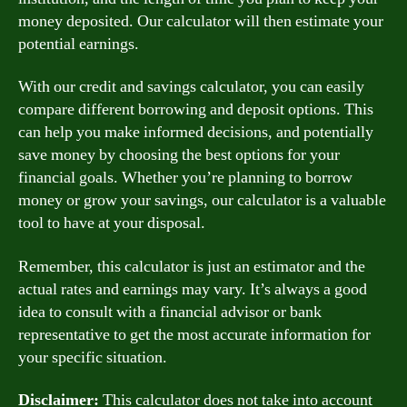
money deposited. Our calculator will then estimate your
potential earnings.
With our credit and savings calculator, you can easily
compare different borrowing and deposit options. This
can help you make informed decisions, and potentially
save money by choosing the best options for your
financial goals. Whether you’re planning to borrow
money or grow your savings, our calculator is a valuable
tool to have at your disposal.
Remember, this calculator is just an estimator and the
actual rates and earnings may vary. It’s always a good
idea to consult with a financial advisor or bank
representative to get the most accurate information for
your specific situation.
Disclaimer:
This calculator does not take into account