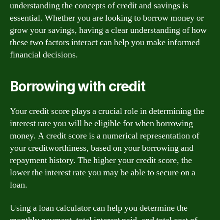
understanding the concepts of credit and savings is
essential. Whether you are looking to borrow money or
grow your savings, having a clear understanding of how
these two factors interact can help you make informed
financial decisions.
Borrowing with credit
Your credit score plays a crucial role in determining the
interest rate you will be eligible for when borrowing
money. A credit score is a numerical representation of
your creditworthiness, based on your borrowing and
repayment history. The higher your credit score, the
lower the interest rate you may be able to secure on a
loan.
Using a loan calculator can help you determine the