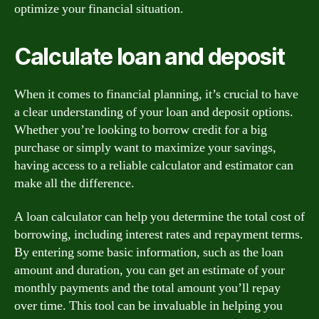
optimize your financial situation.
Calculate loan and deposit
When it comes to financial planning, it’s crucial to have
a clear understanding of your loan and deposit options.
Whether you’re looking to borrow credit for a big
purchase or simply want to maximize your savings,
having access to a reliable calculator and estimator can
make all the difference.
A loan calculator can help you determine the total cost of
borrowing, including interest rates and repayment terms.
By entering some basic information, such as the loan
amount and duration, you can get an estimate of your
monthly payments and the total amount you’ll repay
over time. This tool can be invaluable in helping you