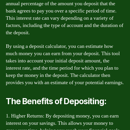
annual percentage of the amount you deposit that the
bank agrees to pay you over a specific period of time.
This interest rate can vary depending on a variety of
factors, including the type of account and the duration of
the deposit.
By using a deposit calculator, you can estimate how
much money you can earn from your deposit. This tool
takes into account your initial deposit amount, the
interest rate, and the time period for which you plan to
keep the money in the deposit. The calculator then
provides you with an estimate of your potential earnings.
The Benefits of Depositing:
1. Higher Returns: By depositing money, you can earn
interest on your savings. This allows your money to