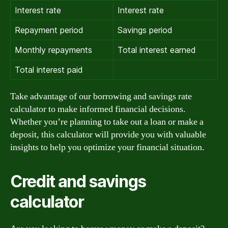
Interest rate
Interest rate
Repayment period
Savings period
Monthly repayments
Total interest earned
Total interest paid
Take advantage of our borrowing and savings rate
calculator to make informed financial decisions.
Whether you’re planning to take out a loan or make a
deposit, this calculator will provide you with valuable
insights to help you optimize your financial situation.
Credit and savings
calculator