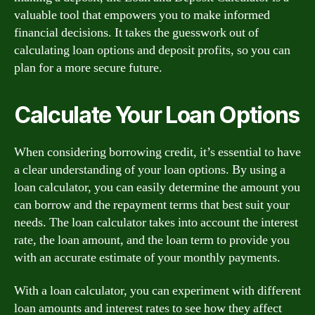
valuable tool that empowers you to make informed
financial decisions. It takes the guesswork out of
calculating loan options and deposit profits, so you can
plan for a more secure future.
Calculate Your Loan Options
When considering borrowing credit, it’s essential to have
a clear understanding of your loan options. By using a
loan calculator, you can easily determine the amount you
can borrow and the repayment terms that best suit your
needs. The loan calculator takes into account the interest
rate, the loan amount, and the loan term to provide you
with an accurate estimate of your monthly payments.
With a loan calculator, you can experiment with different
loan amounts and interest rates to see how they affect