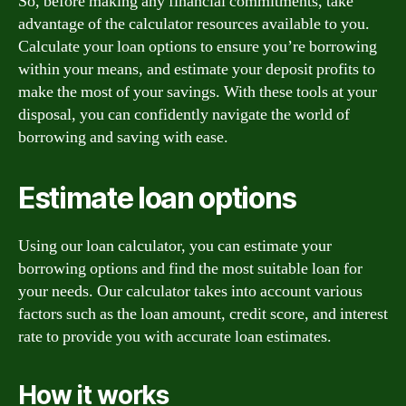
So, before making any financial commitments, take
advantage of the calculator resources available to you.
Calculate your loan options to ensure you’re borrowing
within your means, and estimate your deposit profits to
make the most of your savings. With these tools at your
disposal, you can confidently navigate the world of
borrowing and saving with ease.
Estimate loan options
Using our loan calculator, you can estimate your
borrowing options and find the most suitable loan for
your needs. Our calculator takes into account various
factors such as the loan amount, credit score, and interest
rate to provide you with accurate loan estimates.
How it works