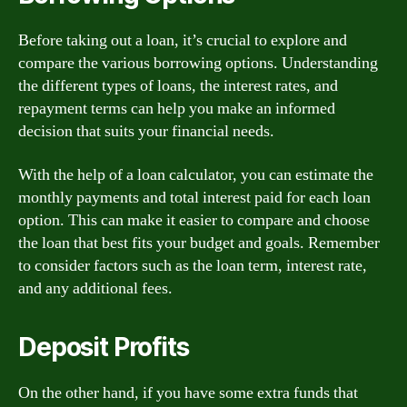
Before taking out a loan, it’s crucial to explore and
compare the various borrowing options. Understanding
the different types of loans, the interest rates, and
repayment terms can help you make an informed
decision that suits your financial needs.
With the help of a loan calculator, you can estimate the
monthly payments and total interest paid for each loan
option. This can make it easier to compare and choose
the loan that best fits your budget and goals. Remember
to consider factors such as the loan term, interest rate,
and any additional fees.
Deposit Profits
On the other hand, if you have some extra funds that