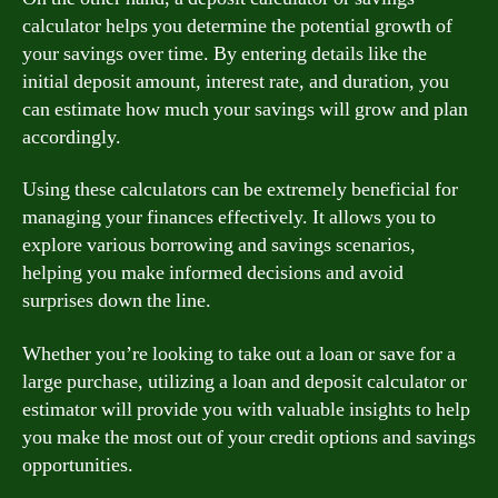
calculator helps you determine the potential growth of
your savings over time. By entering details like the
initial deposit amount, interest rate, and duration, you
can estimate how much your savings will grow and plan
accordingly.
Using these calculators can be extremely beneficial for
managing your finances effectively. It allows you to
explore various borrowing and savings scenarios,
helping you make informed decisions and avoid
surprises down the line.
Whether you’re looking to take out a loan or save for a
large purchase, utilizing a loan and deposit calculator or
estimator will provide you with valuable insights to help
you make the most out of your credit options and savings
opportunities.