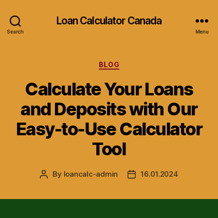
Loan Calculator Canada
Search
Menu
Categories
BLOG
Calculate Your Loans
and Deposits with Our
Easy-to-Use Calculator
Tool
By
loancalc-admin
16.01.2024
Post
Post
author
date