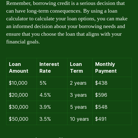
Remember, borrowing credit is a serious decision that
can have long-term consequences. By using a loan
calculator to calculate your loan options, you can make
an informed decision about your borrowing needs and
ensure that you choose the loan that aligns with your
financial goals.
Loan
Interest
Loan
Monthly
Amount
Rate
Term
Payment
$10,000
5%
2 years
$438
$20,000
4.5%
3 years
$596
$30,000
3.9%
5 years
$548
$50,000
3.5%
10 years
$491