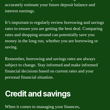
accurately estimate your future deposit balance and
interest earnings.
It’s important to regularly review borrowing and savings
rates to ensure you are getting the best deal. Comparing
rates and shopping around can potentially save you
money in the long run, whether you are borrowing or
saving.
Remember, borrowing and savings rates are always
subject to change. Stay informed and make informed
financial decisions based on current rates and your
personal financial situation.
Credit and savings
When it comes to managing your finances,