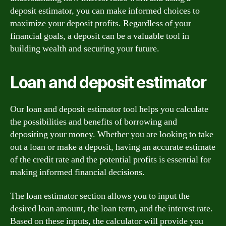
deposit estimator, you can make informed choices to
maximize your deposit profits. Regardless of your
financial goals, a deposit can be a valuable tool in
building wealth and securing your future.
Loan and deposit estimator
Our loan and deposit estimator tool helps you calculate
the possibilities and benefits of borrowing and
depositing your money. Whether you are looking to take
out a loan or make a deposit, having an accurate estimate
of the credit rate and the potential profits is essential for
making informed financial decisions.
The loan estimator section allows you to input the
desired loan amount, the loan term, and the interest rate.
Based on these inputs, the calculator will provide you