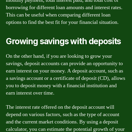
monthly payment, total interest paid, and total cost of
borrowing for different loan amounts and interest rates.
This can be useful when comparing different loan
options to find the best fit for your financial situation.
Growing savings with deposits
On the other hand, if you are looking to grow your
savings, deposit accounts can provide an opportunity to
earn interest on your money. A deposit account, such as
a savings account or a certificate of deposit (CD), allows
you to deposit money with a financial institution and
earn interest over time.
The interest rate offered on the deposit account will
depend on various factors, such as the type of account
and the current market conditions. By using a deposit
calculator, you can estimate the potential growth of your