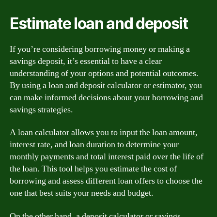
Estimate loan and deposit
If you’re considering borrowing money or making a
savings deposit, it’s essential to have a clear
understanding of your options and potential outcomes.
By using a loan and deposit calculator or estimator, you
can make informed decisions about your borrowing and
savings strategies.
A loan calculator allows you to input the loan amount,
interest rate, and loan duration to determine your
monthly payments and total interest paid over the life of
the loan. This tool helps you estimate the cost of
borrowing and assess different loan offers to choose the
one that best suits your needs and budget.
On the other hand, a deposit calculator or savings