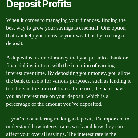
Deposit Profits
When it comes to managing your finances, finding the
best way to grow your savings is essential. One option
that can help you increase your wealth is by making a
deposit.
A deposit is a sum of money that you put into a bank or
financial institution, with the intention of earning
interest over time. By depositing your money, you allow
the bank to use it for various purposes, such as lending it
to others in the form of loans. In return, the bank pays
you an interest rate on your deposit, which is a
percentage of the amount you’ve deposited.
If you’re considering making a deposit, it’s important to
understand how interest rates work and how they can
affect your overall savings. The interest rate is the