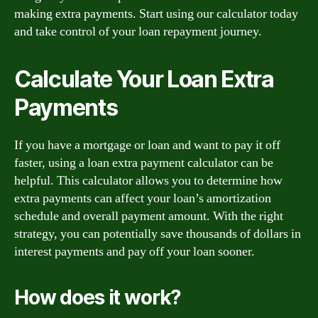
making extra payments. Start using our calculator today
and take control of your loan repayment journey.
Calculate Your Loan Extra
Payments
If you have a mortgage or loan and want to pay it off
faster, using a loan extra payment calculator can be
helpful. This calculator allows you to determine how
extra payments can affect your loan’s amortization
schedule and overall payment amount. With the right
strategy, you can potentially save thousands of dollars in
interest payments and pay off your loan sooner.
How does it work?