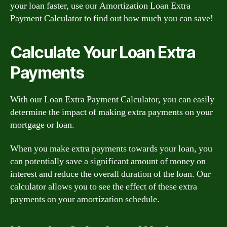
your loan faster, use our Amortization Loan Extra
Payment Calculator to find out how much you can save!
Calculate Your Loan Extra
Payments
With our Loan Extra Payment Calculator, you can easily
determine the impact of making extra payments on your
mortgage or loan.
When you make extra payments towards your loan, you
can potentially save a significant amount of money on
interest and reduce the overall duration of the loan. Our
calculator allows you to see the effect of these extra
payments on your amortization schedule.