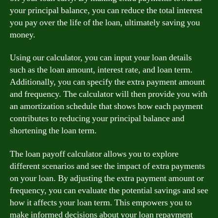
your principal balance, you can reduce the total interest
you pay over the life of the loan, ultimately saving you
money.
Using our calculator, you can input your loan details
such as the loan amount, interest rate, and loan term.
Additionally, you can specify the extra payment amount
and frequency. The calculator will then provide you with
an amortization schedule that shows how each payment
contributes to reducing your principal balance and
shortening the loan term.
The loan payoff calculator allows you to explore
different scenarios and see the impact of extra payments
on your loan. By adjusting the extra payment amount or
frequency, you can evaluate the potential savings and see
how it affects your loan term. This empowers you to
make informed decisions about your loan repayment