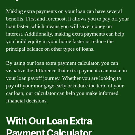
Making extra payments on your loan can have several
benefits. First and foremost, it allows you to pay off your
loan faster, which means you will save money on
interest. Additionally, making extra payments can help
you build equity in your home faster or reduce the
principal balance on other types of loans.
By using our loan extra payment calculator, you can
visualize the difference that extra payments can make in
your loan payoff journey. Whether you are looking to
pay off your mortgage early or reduce the term of your
car loan, our calculator can help you make informed
financial decisions.
With Our Loan Extra
Payment Calculator