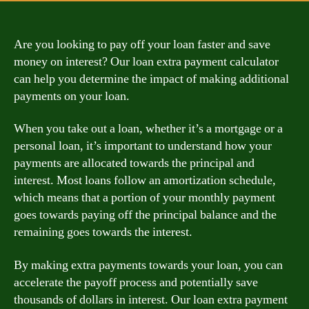
Are you looking to pay off your loan faster and save
money on interest? Our loan extra payment calculator
can help you determine the impact of making additional
payments on your loan.
When you take out a loan, whether it’s a mortgage or a
personal loan, it’s important to understand how your
payments are allocated towards the principal and
interest. Most loans follow an amortization schedule,
which means that a portion of your monthly payment
goes towards paying off the principal balance and the
remaining goes towards the interest.
By making extra payments towards your loan, you can
accelerate the payoff process and potentially save
thousands of dollars in interest. Our loan extra payment