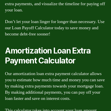
extra payments, and visualize the timeline for paying off
your loan.
Don’t let your loan linger for longer than necessary. Use
our Loan Payoff Calculator today to save money and
become debt-free sooner!
Amortization Loan Extra
Payment Calculator
Our amortization loan extra payment calculator allows
you to estimate how much time and money you can save
by making extra payments towards your mortgage loan.
By making additional payments, you can pay off your
loan faster and save on interest costs.
This calculator takes into account your loan amount,