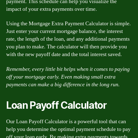
payment. This schedule can help you visualize the
impact of your extra payments over time.
Using the Mortgage Extra Payment Calculator is simple.
Just enter your current mortgage balance, the interest
rate, the length of the loan, and any additional payments
you plan to make. The calculator will then provide you
with the new payoff date and the total interest saved.
Remember, every little bit helps when it comes to paying
off your mortgage early. Even making small extra
payments can make a big difference in the long run.
Loan Payoff Calculator
Our Loan Payoff Calculator is a powerful tool that can
help you determine the optimal payment schedule to pay
off your loan early. By making extra payments towards