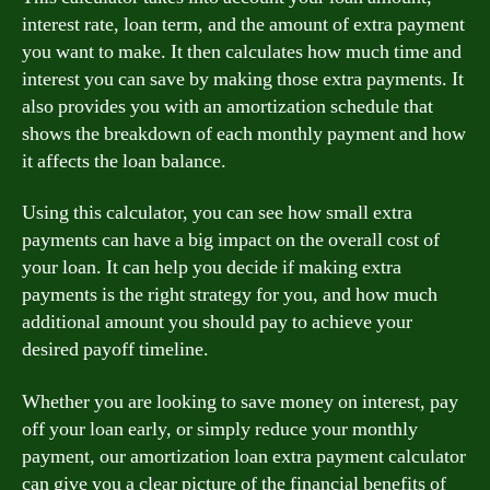
interest rate, loan term, and the amount of extra payment
you want to make. It then calculates how much time and
interest you can save by making those extra payments. It
also provides you with an amortization schedule that
shows the breakdown of each monthly payment and how
it affects the loan balance.
Using this calculator, you can see how small extra
payments can have a big impact on the overall cost of
your loan. It can help you decide if making extra
payments is the right strategy for you, and how much
additional amount you should pay to achieve your
desired payoff timeline.
Whether you are looking to save money on interest, pay
off your loan early, or simply reduce your monthly
payment, our amortization loan extra payment calculator
can give you a clear picture of the financial benefits of