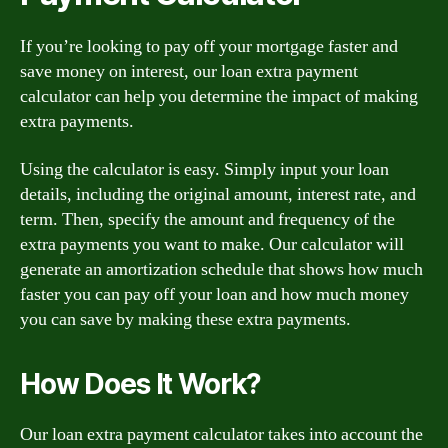
If you’re looking to pay off your mortgage faster and
save money on interest, our loan extra payment
calculator can help you determine the impact of making
extra payments.
Using the calculator is easy. Simply input your loan
details, including the original amount, interest rate, and
term. Then, specify the amount and frequency of the
extra payments you want to make. Our calculator will
generate an amortization schedule that shows how much
faster you can pay off your loan and how much money
you can save by making these extra payments.
How Does It Work?
Our loan extra payment calculator takes into account the