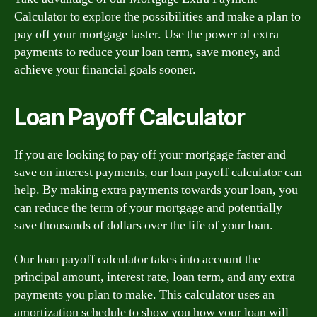
Calculator to explore the possibilities and make a plan to
pay off your mortgage faster. Use the power of extra
payments to reduce your loan term, save money, and
achieve your financial goals sooner.
Loan Payoff Calculator
If you are looking to pay off your mortgage faster and
save on interest payments, our loan payoff calculator can
help. By making extra payments towards your loan, you
can reduce the term of your mortgage and potentially
save thousands of dollars over the life of your loan.
Our loan payoff calculator takes into account the
principal amount, interest rate, loan term, and any extra
payments you plan to make. This calculator uses an
amortization schedule to show you how your loan will