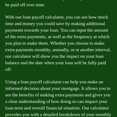
be paid off over time.
With our loan payoff calculator, you can see how much
time and money you could save by making additional
payments towards your loan. You can input the amount
of the extra payments, as well as the frequency at which
you plan to make them. Whether you choose to make
extra payments monthly, annually, or at another interval,
our calculator will show you the impact on your loan
balance and the date when your loan will be fully paid
off.
Using a loan payoff calculator can help you make an
informed decision about your mortgage. It allows you to
see the benefits of making extra payments and gives you
a clear understanding of how doing so can impact your
loan term and overall financial situation. Our calculator
provides you with a detailed breakdown of your monthly