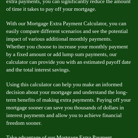
extra payments, you can significantly reduce the amount
of time it takes to pay off your mortgage.
With our Mortgage Extra Payment Calculator, you can
easily compare different scenarios and see the potential
impact of various additional monthly payments.
Whether you choose to increase your monthly payment
by a fixed amount or add lump sum payments, our
calculator can provide you with an estimated payoff date
and the total interest savings.
Using this calculator can help you make an informed
decision about your mortgage and understand the long-
term benefits of making extra payments. Paying off your
mortgage sooner can save you thousands of dollars in
interest payments and allow you to achieve financial
freedom sooner.
Take advantage of our Mortgage Extra Payment