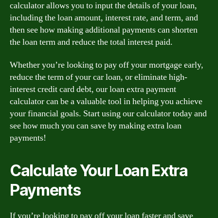
calculator allows you to input the details of your loan,
including the loan amount, interest rate, and term, and
then see how making additional payments can shorten
the loan term and reduce the total interest paid.
Whether you’re looking to pay off your mortgage early,
reduce the term of your car loan, or eliminate high-
interest credit card debt, our loan extra payment
calculator can be a valuable tool in helping you achieve
your financial goals. Start using our calculator today and
see how much you can save by making extra loan
payments!
Calculate Your Loan Extra
Payments
If you’re looking to pay off your loan faster and save