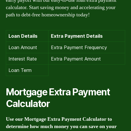
early payoff with our easy-to-use loan extra payment
calculator. Start saving money and accelerating your
path to debt-free homeownership today!
Loan Details
Extra Payment Details
Loan Amount
Extra Payment Frequency
Interest Rate
Extra Payment Amount
Loan Term
Mortgage Extra Payment
Calculator
Use our Mortgage Extra Payment Calculator to
determine how much money you can save on your