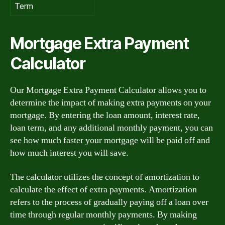
Term
Mortgage Extra Payment
Calculator
Our Mortgage Extra Payment Calculator allows you to
determine the impact of making extra payments on your
mortgage. By entering the loan amount, interest rate,
loan term, and any additional monthly payment, you can
see how much faster your mortgage will be paid off and
how much interest you will save.
The calculator utilizes the concept of amortization to
calculate the effect of extra payments. Amortization
refers to the process of gradually paying off a loan over
time through regular monthly payments. By making