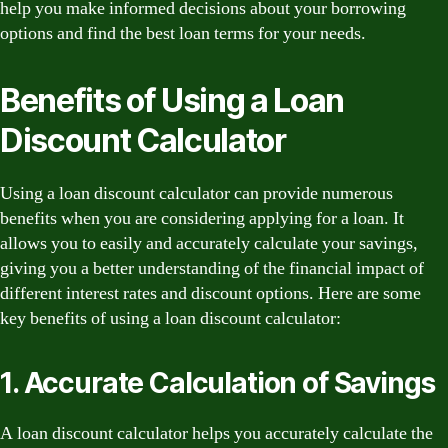
help you make informed decisions about your borrowing
options and find the best loan terms for your needs.
Benefits of Using a Loan
Discount Calculator
Using a loan discount calculator can provide numerous
benefits when you are considering applying for a loan. It
allows you to easily and accurately calculate your savings,
giving you a better understanding of the financial impact of
different interest rates and discount options. Here are some
key benefits of using a loan discount calculator:
1. Accurate Calculation of Savings
A loan discount calculator helps you accurately calculate the