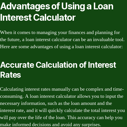
Advantages of Using a Loan
Interest Calculator
When it comes to managing your finances and planning for
the future, a loan interest calculator can be an invaluable tool.
Here are some advantages of using a loan interest calculator:
Accurate Calculation of Interest
Rates
Calculating interest rates manually can be complex and time-
consuming. A loan interest calculator allows you to input the
necessary information, such as the loan amount and the
interest rate, and it will quickly calculate the total interest you
will pay over the life of the loan. This accuracy can help you
make informed decisions and avoid any surprises.