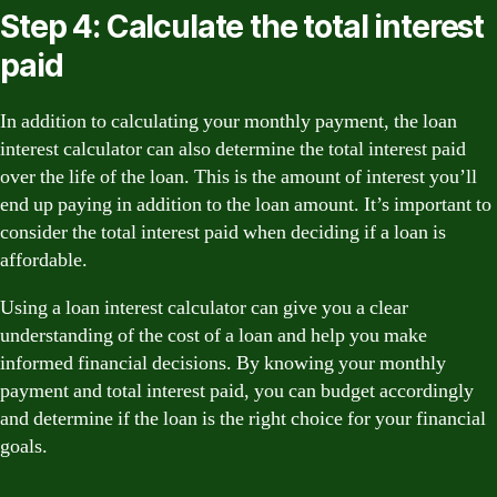
Step 4: Calculate the total interest
paid
In addition to calculating your monthly payment, the loan
interest calculator can also determine the total interest paid
over the life of the loan. This is the amount of interest you’ll
end up paying in addition to the loan amount. It’s important to
consider the total interest paid when deciding if a loan is
affordable.
Using a loan interest calculator can give you a clear
understanding of the cost of a loan and help you make
informed financial decisions. By knowing your monthly
payment and total interest paid, you can budget accordingly
and determine if the loan is the right choice for your financial
goals.