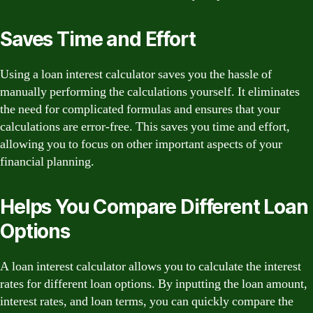
Saves Time and Effort
Using a loan interest calculator saves you the hassle of
manually performing the calculations yourself. It eliminates
the need for complicated formulas and ensures that your
calculations are error-free. This saves you time and effort,
allowing you to focus on other important aspects of your
financial planning.
Helps You Compare Different Loan
Options
A loan interest calculator allows you to calculate the interest
rates for different loan options. By inputting the loan amount,
interest rates, and loan terms, you can quickly compare the