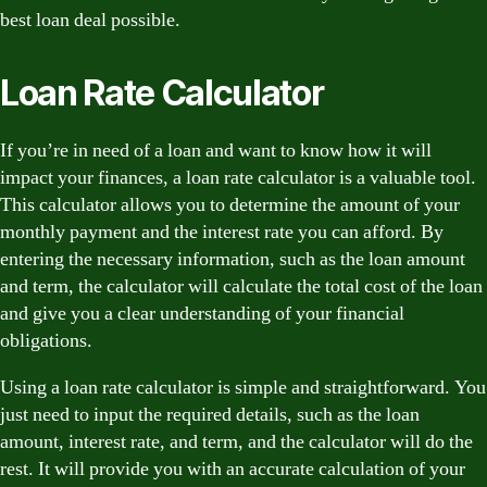
best loan deal possible.
Loan Rate Calculator
If you’re in need of a loan and want to know how it will
impact your finances, a loan rate calculator is a valuable tool.
This calculator allows you to determine the amount of your
monthly payment and the interest rate you can afford. By
entering the necessary information, such as the loan amount
and term, the calculator will calculate the total cost of the loan
and give you a clear understanding of your financial
obligations.
Using a loan rate calculator is simple and straightforward. You
just need to input the required details, such as the loan
amount, interest rate, and term, and the calculator will do the
rest. It will provide you with an accurate calculation of your