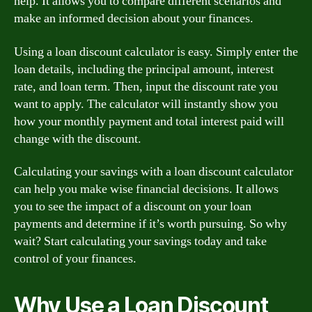
help. It allows you to compare different scenarios and
make an informed decision about your finances.
Using a loan discount calculator is easy. Simply enter the
loan details, including the principal amount, interest
rate, and loan term. Then, input the discount rate you
want to apply. The calculator will instantly show you
how your monthly payment and total interest paid will
change with the discount.
Calculating your savings with a loan discount calculator
can help you make wise financial decisions. It allows
you to see the impact of a discount on your loan
payments and determine if it’s worth pursuing. So why
wait? Start calculating your savings today and take
control of your finances.
Why Use a Loan Discount