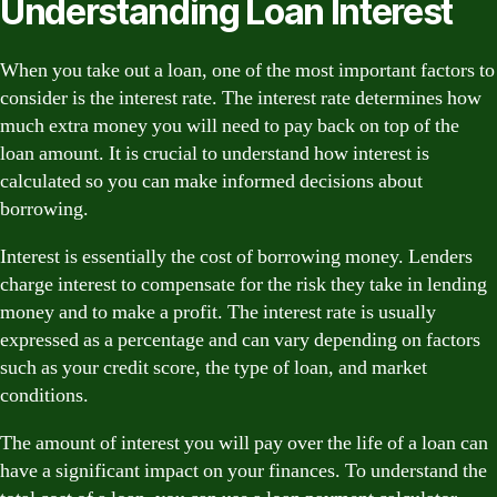
Understanding Loan Interest
When you take out a loan, one of the most important factors to
consider is the interest rate. The interest rate determines how
much extra money you will need to pay back on top of the
loan amount. It is crucial to understand how interest is
calculated so you can make informed decisions about
borrowing.
Interest is essentially the cost of borrowing money. Lenders
charge interest to compensate for the risk they take in lending
money and to make a profit. The interest rate is usually
expressed as a percentage and can vary depending on factors
such as your credit score, the type of loan, and market
conditions.
The amount of interest you will pay over the life of a loan can
have a significant impact on your finances. To understand the