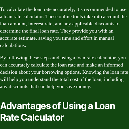
To calculate the loan rate accurately, it’s recommended to use
a loan rate calculator. These online tools take into account the
loan amount, interest rate, and any applicable discounts to
determine the final loan rate. They provide you with an
accurate estimate, saving you time and effort in manual
calculations.
By following these steps and using a loan rate calculator, you
can accurately calculate the loan rate and make an informed
decision about your borrowing options. Knowing the loan rate
will help you understand the total cost of the loan, including
any discounts that can help you save money.
Advantages of Using a Loan
Rate Calculator