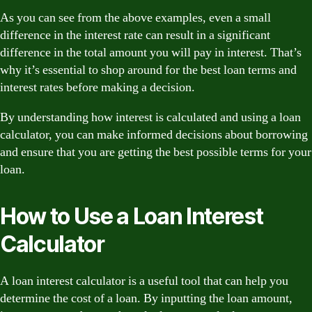
As you can see from the above examples, even a small
difference in the interest rate can result in a significant
difference in the total amount you will pay in interest. That’s
why it’s essential to shop around for the best loan terms and
interest rates before making a decision.
By understanding how interest is calculated and using a loan
calculator, you can make informed decisions about borrowing
and ensure that you are getting the best possible terms for your
loan.
How to Use a Loan Interest
Calculator
A loan interest calculator is a useful tool that can help you
determine the cost of a loan. By inputting the loan amount,