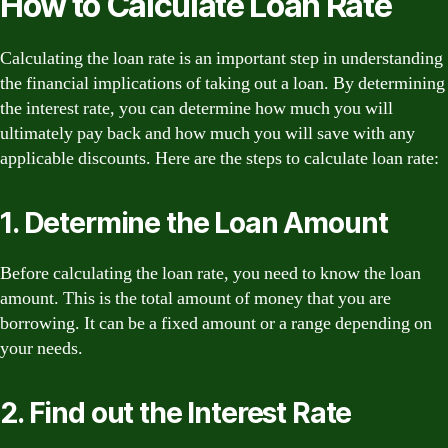
How to Calculate Loan Rate
Calculating the loan rate is an important step in understanding
the financial implications of taking out a loan. By determining
the interest rate, you can determine how much you will
ultimately pay back and how much you will save with any
applicable discounts. Here are the steps to calculate loan rate:
1. Determine the Loan Amount
Before calculating the loan rate, you need to know the loan
amount. This is the total amount of money that you are
borrowing. It can be a fixed amount or a range depending on
your needs.
2. Find out the Interest Rate