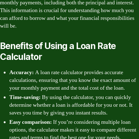
monthly payments, including both the principal and interest.
This information is crucial for understanding how much you
can afford to borrow and what your financial responsibilities
will be.
Benefits of Using a Loan Rate
Calculator
Accuracy:
A loan rate calculator provides accurate
calculations, ensuring that you know the exact amount of
your monthly payment and the total cost of the loan.
Time-saving:
By using the calculator, you can quickly
determine whether a loan is affordable for you or not. It
saves you time by giving you instant results.
Easy comparison:
If you’re considering multiple loan
options, the calculator makes it easy to compare different
rates and terms to find the best one for your needs.