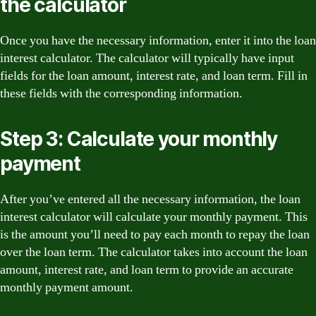
the calculator
Once you have the necessary information, enter it into the loan
interest calculator. The calculator will typically have input
fields for the loan amount, interest rate, and loan term. Fill in
these fields with the corresponding information.
Step 3: Calculate your monthly
payment
After you’ve entered all the necessary information, the loan
interest calculator will calculate your monthly payment. This
is the amount you’ll need to pay each month to repay the loan
over the loan term. The calculator takes into account the loan
amount, interest rate, and loan term to provide an accurate
monthly payment amount.