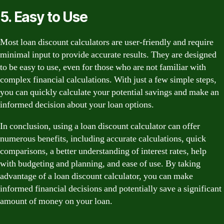
5. Easy to Use
Most loan discount calculators are user-friendly and require
minimal input to provide accurate results. They are designed
to be easy to use, even for those who are not familiar with
complex financial calculations. With just a few simple steps,
you can quickly calculate your potential savings and make an
informed decision about your loan options.
In conclusion, using a loan discount calculator can offer
numerous benefits, including accurate calculations, quick
comparisons, a better understanding of interest rates, help
with budgeting and planning, and ease of use. By taking
advantage of a loan discount calculator, you can make
informed financial decisions and potentially save a significant
amount of money on your loan.