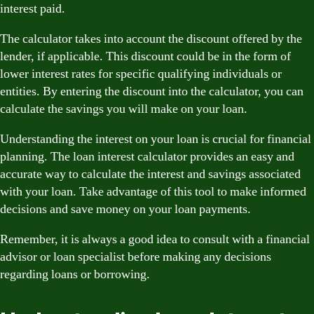
interest paid.
The calculator takes into account the discount offered by the
lender, if applicable. This discount could be in the form of
lower interest rates for specific qualifying individuals or
entities. By entering the discount into the calculator, you can
calculate the savings you will make on your loan.
Understanding the interest on your loan is crucial for financial
planning. The loan interest calculator provides an easy and
accurate way to calculate the interest and savings associated
with your loan. Take advantage of this tool to make informed
decisions and save money on your loan payments.
Remember, it is always a good idea to consult with a financial
advisor or loan specialist before making any decisions
regarding loans or borrowing.