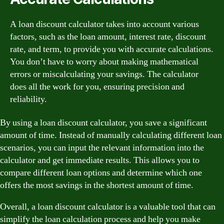
A loan discount calculator takes into account various
factors, such as the loan amount, interest rate, discount
rate, and term, to provide you with accurate calculations.
You don’t have to worry about making mathematical
errors or miscalculating your savings. The calculator
does all the work for you, ensuring precision and
reliability.
By using a loan discount calculator, you save a significant
amount of time. Instead of manually calculating different loan
scenarios, you can input the relevant information into the
calculator and get immediate results. This allows you to
compare different loan options and determine which one
offers the most savings in the shortest amount of time.
Overall, a loan discount calculator is a valuable tool that can
simplify the loan calculation process and help you make