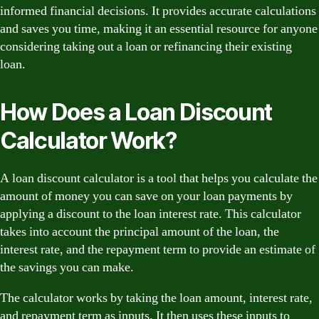
informed financial decisions. It provides accurate calculations
and saves you time, making it an essential resource for anyone
considering taking out a loan or refinancing their existing
loan.
How Does a Loan Discount
Calculator Work?
A loan discount calculator is a tool that helps you calculate the
amount of money you can save on your loan payments by
applying a discount to the loan interest rate. This calculator
takes into account the principal amount of the loan, the
interest rate, and the repayment term to provide an estimate of
the savings you can make.
The calculator works by taking the loan amount, interest rate,
and repayment term as inputs. It then uses these inputs to