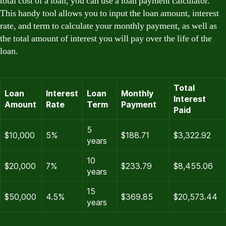
total cost of a loan, you can use a loan payment calculator.
This handy tool allows you to input the loan amount, interest
rate, and term to calculate your monthly payment, as well as
the total amount of interest you will pay over the life of the
loan.
Total
Loan
Interest
Loan
Monthly
Interest
Amount
Rate
Term
Payment
Paid
5
$10,000
5%
$188.71
$3,322.92
years
10
$20,000
7%
$233.79
$8,455.06
years
15
$50,000
4.5%
$369.85
$20,573.44
years