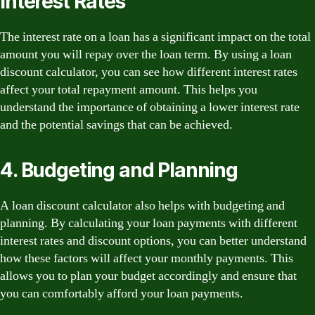
Interest Rates
The interest rate on a loan has a significant impact on the total
amount you will repay over the loan term. By using a loan
discount calculator, you can see how different interest rates
affect your total repayment amount. This helps you
understand the importance of obtaining a lower interest rate
and the potential savings that can be achieved.
4. Budgeting and Planning
A loan discount calculator also helps with budgeting and
planning. By calculating your loan payments with different
interest rates and discount options, you can better understand
how these factors will affect your monthly payments. This
allows you to plan your budget accordingly and ensure that
you can comfortably afford your loan payments.