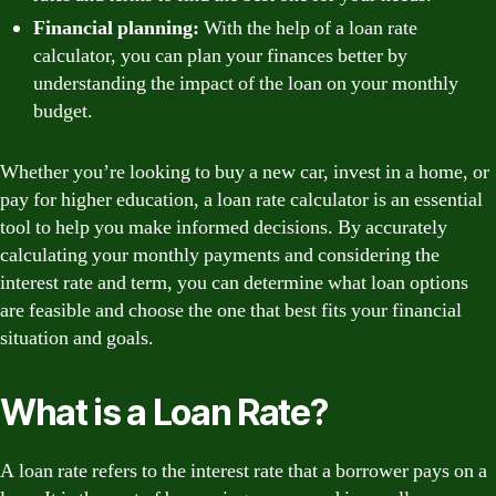
Financial planning:
With the help of a loan rate
calculator, you can plan your finances better by
understanding the impact of the loan on your monthly
budget.
Whether you’re looking to buy a new car, invest in a home, or
pay for higher education, a loan rate calculator is an essential
tool to help you make informed decisions. By accurately
calculating your monthly payments and considering the
interest rate and term, you can determine what loan options
are feasible and choose the one that best fits your financial
situation and goals.
What is a Loan Rate?
A loan rate refers to the interest rate that a borrower pays on a