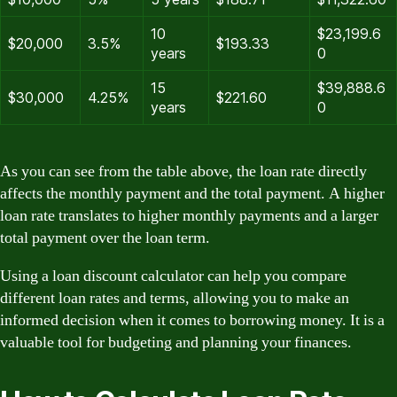
10
$23,199.6
$20,000
3.5%
$193.33
years
0
15
$39,888.6
$30,000
4.25%
$221.60
years
0
As you can see from the table above, the loan rate directly
affects the monthly payment and the total payment. A higher
loan rate translates to higher monthly payments and a larger
total payment over the loan term.
Using a loan discount calculator can help you compare
different loan rates and terms, allowing you to make an
informed decision when it comes to borrowing money. It is a
valuable tool for budgeting and planning your finances.