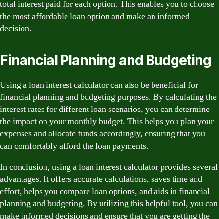
total interest paid for each option. This enables you to choose
the most affordable loan option and make an informed
decision.
Financial Planning and Budgeting
Using a loan interest calculator can also be beneficial for
financial planning and budgeting purposes. By calculating the
interest rates for different loan scenarios, you can determine
the impact on your monthly budget. This helps you plan your
expenses and allocate funds accordingly, ensuring that you
can comfortably afford the loan payments.
In conclusion, using a loan interest calculator provides several
advantages. It offers accurate calculations, saves time and
effort, helps you compare loan options, and aids in financial
planning and budgeting. By utilizing this helpful tool, you can
make informed decisions and ensure that you are getting the