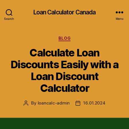
Loan Calculator Canada
Search
Menu
Categories
BLOG
Calculate Loan
Discounts Easily with a
Loan Discount
Calculator
By
loancalc-admin
16.01.2024
Post
Post
author
date