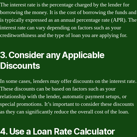
The interest rate is the percentage charged by the lender for
borrowing the money. It is the cost of borrowing the funds and
is typically expressed as an annual percentage rate (APR). The
interest rate can vary depending on factors such as your
creditworthiness and the type of loan you are applying for.
3. Consider any Applicable
Discounts
In some cases, lenders may offer discounts on the interest rate.
These discounts can be based on factors such as your
relationship with the lender, automatic payment setups, or
special promotions. It’s important to consider these discounts
as they can significantly reduce the overall cost of the loan.
4. Use a Loan Rate Calculator