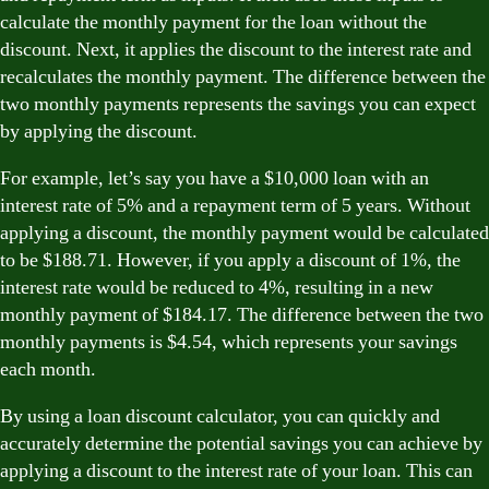
calculate the monthly payment for the loan without the
discount. Next, it applies the discount to the interest rate and
recalculates the monthly payment. The difference between the
two monthly payments represents the savings you can expect
by applying the discount.
For example, let’s say you have a $10,000 loan with an
interest rate of 5% and a repayment term of 5 years. Without
applying a discount, the monthly payment would be calculated
to be $188.71. However, if you apply a discount of 1%, the
interest rate would be reduced to 4%, resulting in a new
monthly payment of $184.17. The difference between the two
monthly payments is $4.54, which represents your savings
each month.
By using a loan discount calculator, you can quickly and
accurately determine the potential savings you can achieve by
applying a discount to the interest rate of your loan. This can