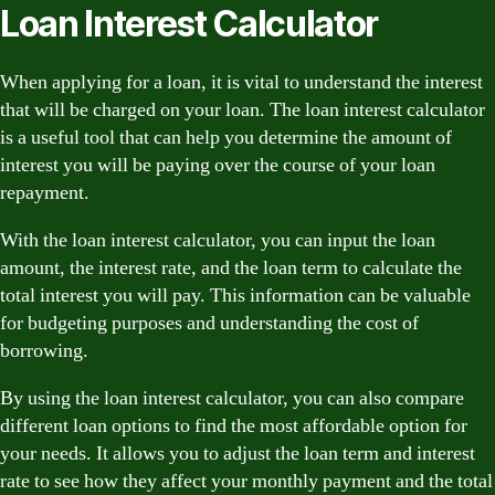
Loan Interest Calculator
When applying for a loan, it is vital to understand the interest
that will be charged on your loan. The loan interest calculator
is a useful tool that can help you determine the amount of
interest you will be paying over the course of your loan
repayment.
With the loan interest calculator, you can input the loan
amount, the interest rate, and the loan term to calculate the
total interest you will pay. This information can be valuable
for budgeting purposes and understanding the cost of
borrowing.
By using the loan interest calculator, you can also compare
different loan options to find the most affordable option for
your needs. It allows you to adjust the loan term and interest
rate to see how they affect your monthly payment and the total