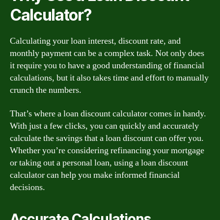
Calculator?
Calculating your loan interest, discount rate, and
monthly payment can be a complex task. Not only does
it require you to have a good understanding of financial
calculations, but it also takes time and effort to manually
crunch the numbers.
That’s where a loan discount calculator comes in handy.
With just a few clicks, you can quickly and accurately
calculate the savings that a loan discount can offer you.
Whether you’re considering refinancing your mortgage
or taking out a personal loan, using a loan discount
calculator can help you make informed financial
decisions.
Accurate Calculations