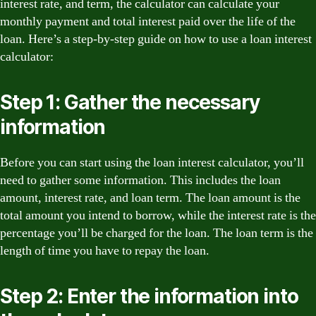
interest rate, and term, the calculator can calculate your
monthly payment and total interest paid over the life of the
loan. Here’s a step-by-step guide on how to use a loan interest
calculator:
Step 1: Gather the necessary
information
Before you can start using the loan interest calculator, you’ll
need to gather some information. This includes the loan
amount, interest rate, and loan term. The loan amount is the
total amount you intend to borrow, while the interest rate is the
percentage you’ll be charged for the loan. The loan term is the
length of time you have to repay the loan.
Step 2: Enter the information into