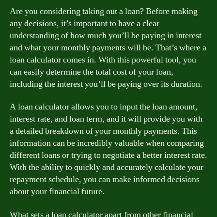
Are you considering taking out a loan? Before making
any decisions, it’s important to have a clear
understanding of how much you’ll be paying in interest
and what your monthly payments will be. That’s where a
loan calculator comes in. With this powerful tool, you
can easily determine the total cost of your loan,
including the interest you’ll be paying over its duration.
A loan calculator allows you to input the loan amount,
interest rate, and loan term, and it will provide you with
a detailed breakdown of your monthly payments. This
information can be incredibly valuable when comparing
different loans or trying to negotiate a better interest rate.
With the ability to quickly and accurately calculate your
repayment schedule, you can make informed decisions
about your financial future.
What sets a loan calculator apart from other financial