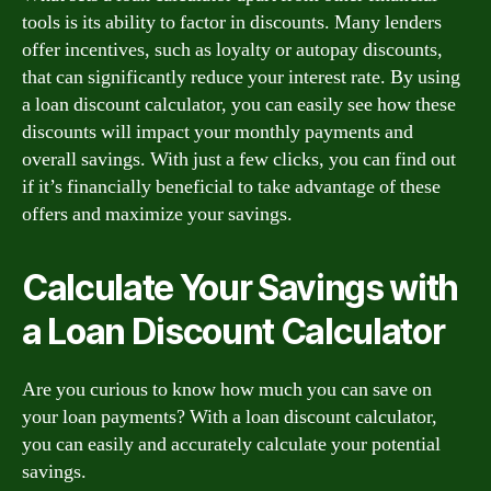
tools is its ability to factor in discounts. Many lenders
offer incentives, such as loyalty or autopay discounts,
that can significantly reduce your interest rate. By using
a loan discount calculator, you can easily see how these
discounts will impact your monthly payments and
overall savings. With just a few clicks, you can find out
if it’s financially beneficial to take advantage of these
offers and maximize your savings.
Calculate Your Savings with
a Loan Discount Calculator
Are you curious to know how much you can save on
your loan payments? With a loan discount calculator,
you can easily and accurately calculate your potential
savings.