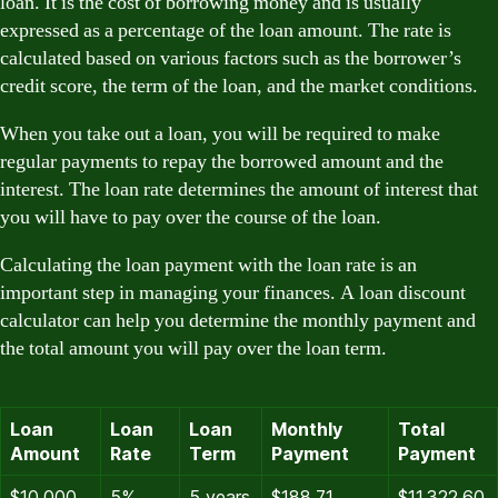
loan. It is the cost of borrowing money and is usually
expressed as a percentage of the loan amount. The rate is
calculated based on various factors such as the borrower’s
credit score, the term of the loan, and the market conditions.
When you take out a loan, you will be required to make
regular payments to repay the borrowed amount and the
interest. The loan rate determines the amount of interest that
you will have to pay over the course of the loan.
Calculating the loan payment with the loan rate is an
important step in managing your finances. A loan discount
calculator can help you determine the monthly payment and
the total amount you will pay over the loan term.
Loan
Loan
Loan
Monthly
Total
Amount
Rate
Term
Payment
Payment
$10,000
5%
5 years
$188.71
$11,322.60