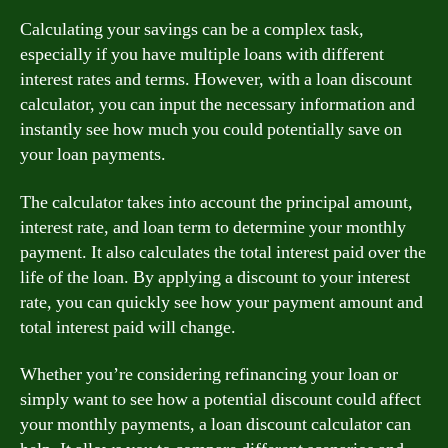
Calculating your savings can be a complex task,
especially if you have multiple loans with different
interest rates and terms. However, with a loan discount
calculator, you can input the necessary information and
instantly see how much you could potentially save on
your loan payments.
The calculator takes into account the principal amount,
interest rate, and loan term to determine your monthly
payment. It also calculates the total interest paid over the
life of the loan. By applying a discount to your interest
rate, you can quickly see how your payment amount and
total interest paid will change.
Whether you’re considering refinancing your loan or
simply want to see how a potential discount could affect
your monthly payments, a loan discount calculator can