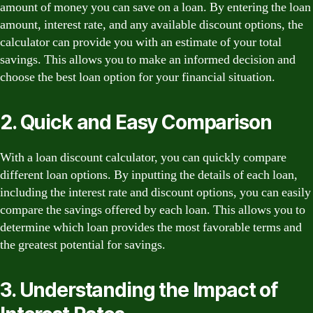
amount of money you can save on a loan. By entering the loan
amount, interest rate, and any available discount options, the
calculator can provide you with an estimate of your total
savings. This allows you to make an informed decision and
choose the best loan option for your financial situation.
2. Quick and Easy Comparison
With a loan discount calculator, you can quickly compare
different loan options. By inputting the details of each loan,
including the interest rate and discount options, you can easily
compare the savings offered by each loan. This allows you to
determine which loan provides the most favorable terms and
the greatest potential for savings.
3. Understanding the Impact of