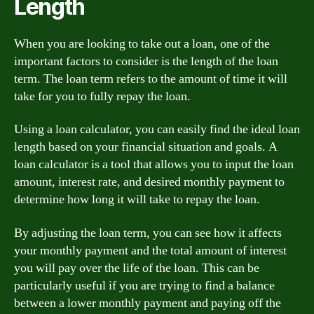
Length
When you are looking to take out a loan, one of the
important factors to consider is the length of the loan
term. The loan term refers to the amount of time it will
take for you to fully repay the loan.
Using a loan calculator, you can easily find the ideal loan
length based on your financial situation and goals. A
loan calculator is a tool that allows you to input the loan
amount, interest rate, and desired monthly payment to
determine how long it will take to repay the loan.
By adjusting the loan term, you can see how it affects
your monthly payment and the total amount of interest
you will pay over the life of the loan. This can be
particularly useful if you are trying to find a balance
between a lower monthly payment and paying off the