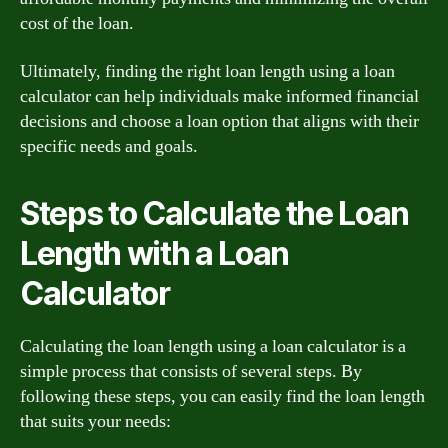
cost of the loan.
Ultimately, finding the right loan length using a loan
calculator can help individuals make informed financial
decisions and choose a loan option that aligns with their
specific needs and goals.
Steps to Calculate the Loan
Length with a Loan
Calculator
Calculating the loan length using a loan calculator is a
simple process that consists of several steps. By
following these steps, you can easily find the loan length
that suits your needs: