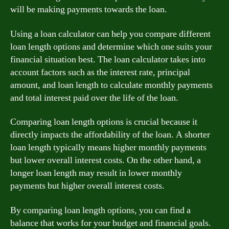
will be making payments towards the loan.
Using a loan calculator can help you compare different
loan length options and determine which one suits your
financial situation best. The loan calculator takes into
account factors such as the interest rate, principal
amount, and loan length to calculate monthly payments
and total interest paid over the life of the loan.
Comparing loan length options is crucial because it
directly impacts the affordability of the loan. A shorter
loan length typically means higher monthly payments
but lower overall interest costs. On the other hand, a
longer loan length may result in lower monthly
payments but higher overall interest costs.
By comparing loan length options, you can find a
balance that works for your budget and financial goals.