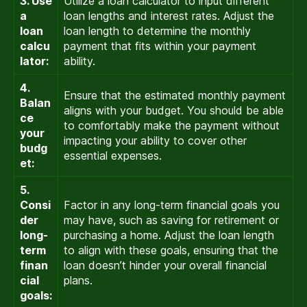
3. Use
Utilize a loan calculator to input different
a
loan lengths and interest rates. Adjust the
loan
loan length to determine the monthly
calcu
payment that fits within your payment
lator:
ability.
4.
Ensure that the estimated monthly payment
Balan
aligns with your budget. You should be able
ce
to comfortably make the payment without
your
impacting your ability to cover other
budg
essential expenses.
et:
5.
Consi
Factor in any long-term financial goals you
der
may have, such as saving for retirement or
long-
purchasing a home. Adjust the loan length
term
to align with these goals, ensuring that the
finan
loan doesn’t hinder your overall financial
cial
plans.
goals: