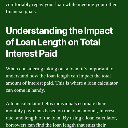
comfortably repay your loan while meeting your other
financial goals.
Understanding the Impact
of Loan Length on Total
Interest Paid
When considering taking out a loan, it’s important to
understand how the loan length can impact the total
amount of interest paid. This is where a loan calculator
can come in handy.
A loan calculator helps individuals estimate their
monthly payments based on the loan amount, interest
rate, and length of the loan. By using a loan calculator,
borrowers can find the loan length that suits their