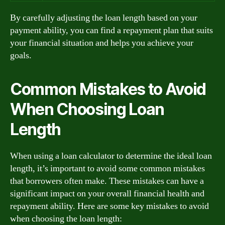
By carefully adjusting the loan length based on your
payment ability, you can find a repayment plan that suits
your financial situation and helps you achieve your
goals.
Common Mistakes to Avoid
When Choosing Loan
Length
When using a loan calculator to determine the ideal loan
length, it’s important to avoid some common mistakes
that borrowers often make. These mistakes can have a
significant impact on your overall financial health and
repayment ability. Here are some key mistakes to avoid
when choosing the loan length: