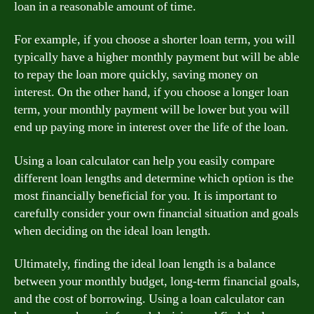
loan in a reasonable amount of time.
For example, if you choose a shorter loan term, you will
typically have a higher monthly payment but will be able
to repay the loan more quickly, saving money on
interest. On the other hand, if you choose a longer loan
term, your monthly payment will be lower but you will
end up paying more in interest over the life of the loan.
Using a loan calculator can help you easily compare
different loan lengths and determine which option is the
most financially beneficial for you. It is important to
carefully consider your own financial situation and goals
when deciding on the ideal loan length.
Ultimately, finding the ideal loan length is a balance
between your monthly budget, long-term financial goals,
and the cost of borrowing. Using a loan calculator can