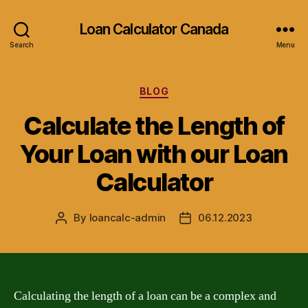
Loan Calculator Canada
Search
Menu
Categories
BLOG
Calculate the Length of
Your Loan with our Loan
Calculator
By
loancalc-admin
06.12.2023
Post
Post
author
date
Calculating the length of a loan can be a complex and