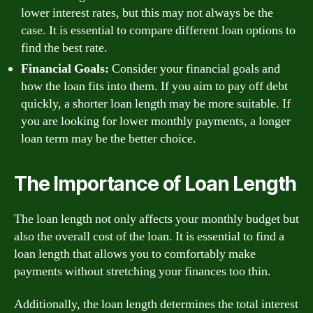
lower interest rates, but this may not always be the
case. It is essential to compare different loan options to
find the best rate.
Financial Goals:
Consider your financial goals and
how the loan fits into them. If you aim to pay off debt
quickly, a shorter loan length may be more suitable. If
you are looking for lower monthly payments, a longer
loan term may be the better choice.
The Importance of Loan Length
The loan length not only affects your monthly budget but
also the overall cost of the loan. It is essential to find a
loan length that allows you to comfortably make
payments without stretching your finances too thin.
Additionally, the loan length determines the total interest