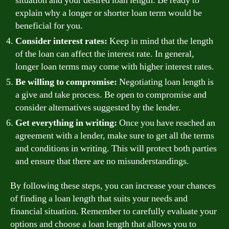
situation and your desired loan length. Be ready to
explain why a longer or shorter loan term would be
beneficial for you.
Consider interest rates:
Keep in mind that the length
of the loan can affect the interest rate. In general,
longer loan terms may come with higher interest rates.
Be willing to compromise:
Negotiating loan length is
a give and take process. Be open to compromise and
consider alternatives suggested by the lender.
Get everything in writing:
Once you have reached an
agreement with a lender, make sure to get all the terms
and conditions in writing. This will protect both parties
and ensure that there are no misunderstandings.
By following these steps, you can increase your chances
of finding a loan length that suits your needs and
financial situation. Remember to carefully evaluate your
options and choose a loan length that allows you to