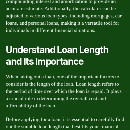
compounding interest and amortization to provide an
accurate estimate. Additionally, the calculator can be
adjusted to various loan types, including mortgages, car
loans, and personal loans, making it a versatile tool for
individuals in different financial situations.
Understand Loan Length
and Its Importance
When taking out a loan, one of the important factors to
consider is the length of the loan. Loan length refers to
the period of time over which the loan is repaid. It plays
a crucial role in determining the overall cost and
affordability of the loan.
Before applying for a loan, it is essential to carefully find
out the suitable loan length that best fits your financial