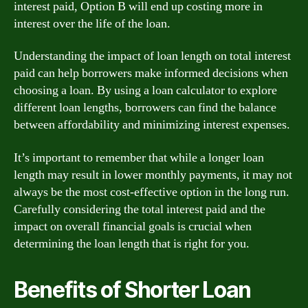
interest paid, Option B will end up costing more in
interest over the life of the loan.
Understanding the impact of loan length on total interest
paid can help borrowers make informed decisions when
choosing a loan. By using a loan calculator to explore
different loan lengths, borrowers can find the balance
between affordability and minimizing interest expenses.
It’s important to remember that while a longer loan
length may result in lower monthly payments, it may not
always be the most cost-effective option in the long run.
Carefully considering the total interest paid and the
impact on overall financial goals is crucial when
determining the loan length that is right for you.
Benefits of Shorter Loan