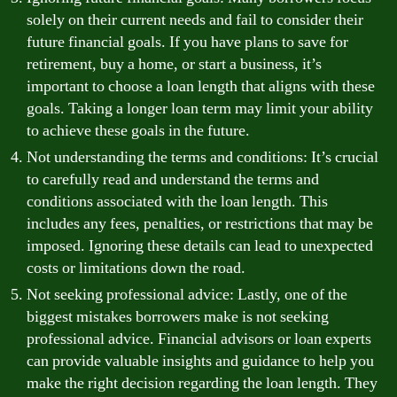
solely on their current needs and fail to consider their
future financial goals. If you have plans to save for
retirement, buy a home, or start a business, it’s
important to choose a loan length that aligns with these
goals. Taking a longer loan term may limit your ability
to achieve these goals in the future.
Not understanding the terms and conditions: It’s crucial
to carefully read and understand the terms and
conditions associated with the loan length. This
includes any fees, penalties, or restrictions that may be
imposed. Ignoring these details can lead to unexpected
costs or limitations down the road.
Not seeking professional advice: Lastly, one of the
biggest mistakes borrowers make is not seeking
professional advice. Financial advisors or loan experts
can provide valuable insights and guidance to help you
make the right decision regarding the loan length. They