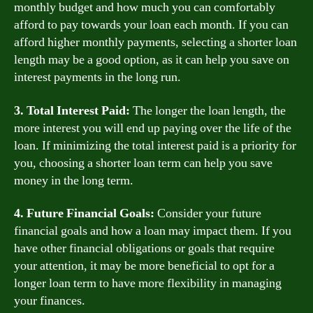
monthly budget and how much you can comfortably
afford to pay towards your loan each month. If you can
afford higher monthly payments, selecting a shorter loan
length may be a good option, as it can help you save on
interest payments in the long run.
3. Total Interest Paid:
The longer the loan length, the
more interest you will end up paying over the life of the
loan. If minimizing the total interest paid is a priority for
you, choosing a shorter loan term can help you save
money in the long term.
4. Future Financial Goals:
Consider your future
financial goals and how a loan may impact them. If you
have other financial obligations or goals that require
your attention, it may be more beneficial to opt for a
longer loan term to have more flexibility in managing
your finances.