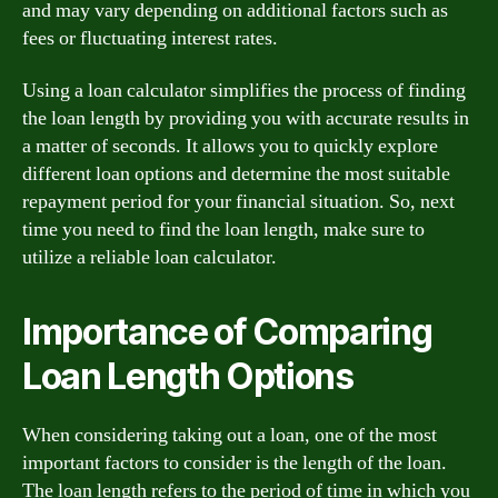
and may vary depending on additional factors such as
fees or fluctuating interest rates.
Using a loan calculator simplifies the process of finding
the loan length by providing you with accurate results in
a matter of seconds. It allows you to quickly explore
different loan options and determine the most suitable
repayment period for your financial situation. So, next
time you need to find the loan length, make sure to
utilize a reliable loan calculator.
Importance of Comparing
Loan Length Options
When considering taking out a loan, one of the most
important factors to consider is the length of the loan.
The loan length refers to the period of time in which you