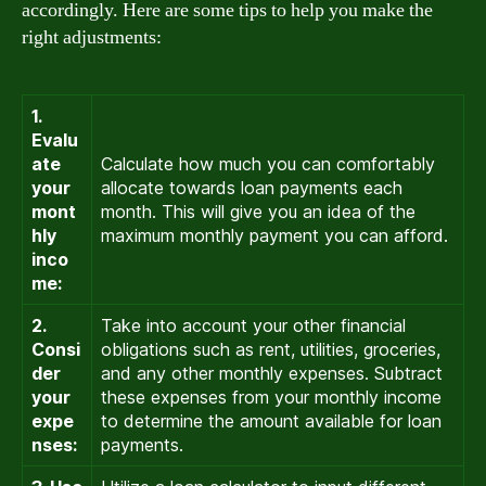
accordingly. Here are some tips to help you make the
right adjustments:
1.
Evalu
ate
Calculate how much you can comfortably
your
allocate towards loan payments each
mont
month. This will give you an idea of the
hly
maximum monthly payment you can afford.
inco
me:
2.
Take into account your other financial
Consi
obligations such as rent, utilities, groceries,
der
and any other monthly expenses. Subtract
your
these expenses from your monthly income
expe
to determine the amount available for loan
nses:
payments.