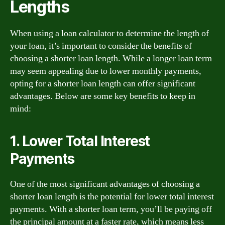
Lengths
When using a loan calculator to determine the length of
your loan, it’s important to consider the benefits of
choosing a shorter loan length. While a longer loan term
may seem appealing due to lower monthly payments,
opting for a shorter loan length can offer significant
advantages. Below are some key benefits to keep in
mind:
1. Lower Total Interest
Payments
One of the most significant advantages of choosing a
shorter loan length is the potential for lower total interest
payments. With a shorter loan term, you’ll be paying off
the principal amount at a faster rate, which means less