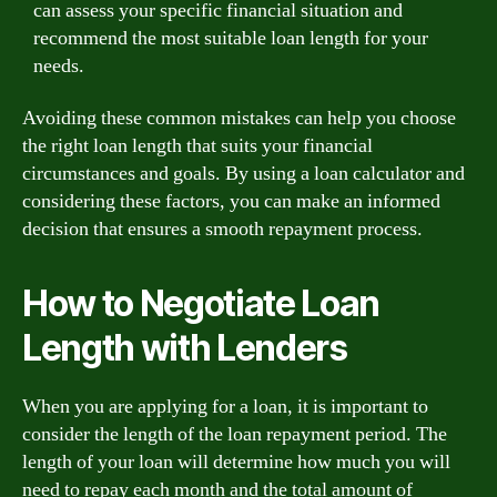
can assess your specific financial situation and
recommend the most suitable loan length for your
needs.
Avoiding these common mistakes can help you choose
the right loan length that suits your financial
circumstances and goals. By using a loan calculator and
considering these factors, you can make an informed
decision that ensures a smooth repayment process.
How to Negotiate Loan
Length with Lenders
When you are applying for a loan, it is important to
consider the length of the loan repayment period. The
length of your loan will determine how much you will
need to repay each month and the total amount of