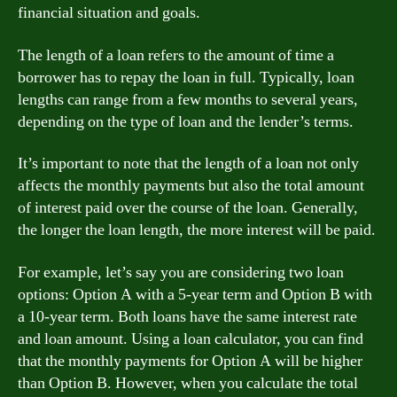
financial situation and goals.
The length of a loan refers to the amount of time a
borrower has to repay the loan in full. Typically, loan
lengths can range from a few months to several years,
depending on the type of loan and the lender’s terms.
It’s important to note that the length of a loan not only
affects the monthly payments but also the total amount
of interest paid over the course of the loan. Generally,
the longer the loan length, the more interest will be paid.
For example, let’s say you are considering two loan
options: Option A with a 5-year term and Option B with
a 10-year term. Both loans have the same interest rate
and loan amount. Using a loan calculator, you can find
that the monthly payments for Option A will be higher
than Option B. However, when you calculate the total