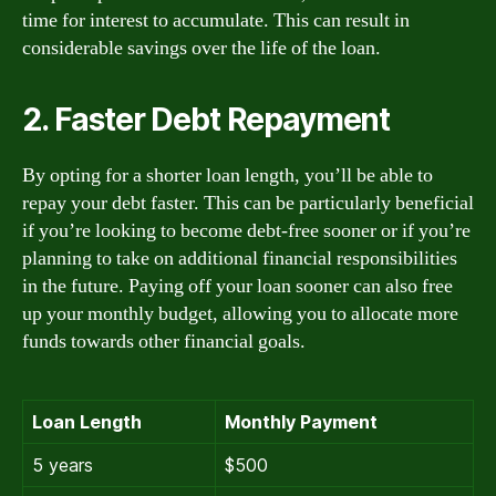
time for interest to accumulate. This can result in
considerable savings over the life of the loan.
2. Faster Debt Repayment
By opting for a shorter loan length, you’ll be able to
repay your debt faster. This can be particularly beneficial
if you’re looking to become debt-free sooner or if you’re
planning to take on additional financial responsibilities
in the future. Paying off your loan sooner can also free
up your monthly budget, allowing you to allocate more
funds towards other financial goals.
Loan Length
Monthly Payment
5 years
$500