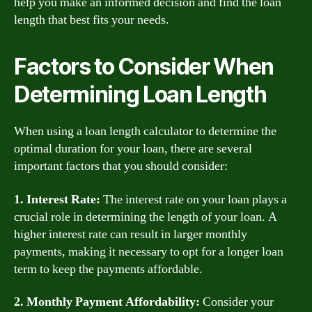
help you make an informed decision and find the loan
length that best fits your needs.
Factors to Consider When
Determining Loan Length
When using a loan length calculator to determine the
optimal duration for your loan, there are several
important factors that you should consider:
1. Interest Rate:
The interest rate on your loan plays a
crucial role in determining the length of your loan. A
higher interest rate can result in larger monthly
payments, making it necessary to opt for a longer loan
term to keep the payments affordable.
2. Monthly Payment Affordability:
Consider your