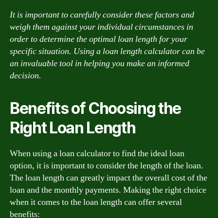
It is important to carefully consider these factors and
weigh them against your individual circumstances in
order to determine the optimal loan length for your
specific situation. Using a loan length calculator can be
an invaluable tool in helping you make an informed
decision.
Benefits of Choosing the
Right Loan Length
When using a loan calculator to find the ideal loan
option, it is important to consider the length of the loan.
The loan length can greatly impact the overall cost of the
loan and the monthly payments. Making the right choice
when it comes to the loan length can offer several
benefits: