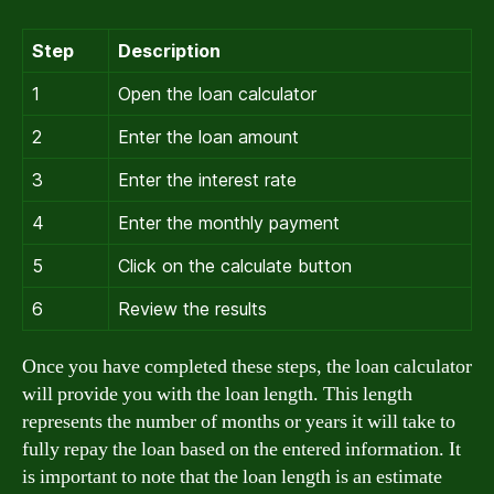
Step
Description
1
Open the loan calculator
2
Enter the loan amount
3
Enter the interest rate
4
Enter the monthly payment
5
Click on the calculate button
6
Review the results
Once you have completed these steps, the loan calculator
will provide you with the loan length. This length
represents the number of months or years it will take to
fully repay the loan based on the entered information. It
is important to note that the loan length is an estimate