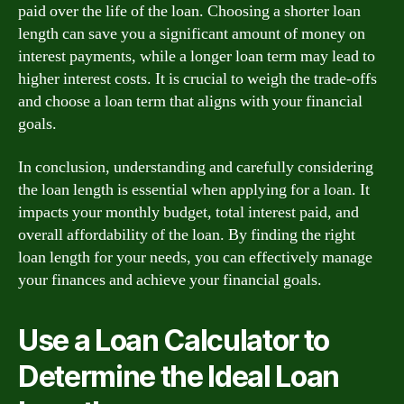
paid over the life of the loan. Choosing a shorter loan
length can save you a significant amount of money on
interest payments, while a longer loan term may lead to
higher interest costs. It is crucial to weigh the trade-offs
and choose a loan term that aligns with your financial
goals.
In conclusion, understanding and carefully considering
the loan length is essential when applying for a loan. It
impacts your monthly budget, total interest paid, and
overall affordability of the loan. By finding the right
loan length for your needs, you can effectively manage
your finances and achieve your financial goals.
Use a Loan Calculator to
Determine the Ideal Loan