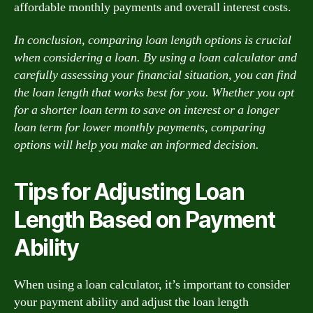
affordable monthly payments and overall interest costs.
In conclusion, comparing loan length options is crucial
when considering a loan. By using a loan calculator and
carefully assessing your financial situation, you can find
the loan length that works best for you. Whether you opt
for a shorter loan term to save on interest or a longer
loan term for lower monthly payments, comparing
options will help you make an informed decision.
Tips for Adjusting Loan
Length Based on Payment
Ability
When using a loan calculator, it’s important to consider
your payment ability and adjust the loan length