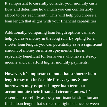
It’s important to carefully consider your monthly cash
flow and determine how much you can comfortably
afford to pay each month. This will help you choose a
loan length that aligns with your financial capabilities.
Additionally, comparing loan length options can also
help you save money in the long run. By opting for a
shorter loan length, you can potentially save a significant
amount of money on interest payments. This is
especially beneficial for borrowers who have a steady
income and can afford higher monthly payments.
However, it’s important to note that a shorter loan
length may not be feasible for everyone. Some
borrowers may require longer loan terms to
accommodate their financial circumstances.
It’s
essential to carefully assess your financial situation and
find a loan length that strikes the right balance between