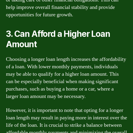
help improve overall financial stability and provide
opportunities for future growth.
3. Can Afford a Higher Loan
Amount
Choosing a longer loan length increases the affordability
of a loan. With lower monthly payments, individuals
may be able to qualify for a higher loan amount. This
can be especially beneficial when making significant
purchases, such as buying a home or a car, where a
larger loan amount may be necessary.
However, it is important to note that opting for a longer
loan length may result in paying more in interest over the
life of the loan. It is crucial to strike a balance between
affordable monthly payments and minimizing the overall