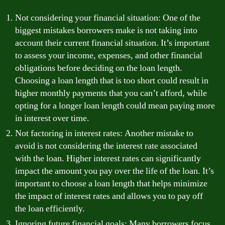
Not considering your financial situation: One of the
biggest mistakes borrowers make is not taking into
account their current financial situation. It’s important
to assess your income, expenses, and other financial
obligations before deciding on the loan length.
Choosing a loan length that is too short could result in
higher monthly payments that you can’t afford, while
opting for a longer loan length could mean paying more
in interest over time.
Not factoring in interest rates: Another mistake to
avoid is not considering the interest rate associated
with the loan. Higher interest rates can significantly
impact the amount you pay over the life of the loan. It’s
important to choose a loan length that helps minimize
the impact of interest rates and allows you to pay off
the loan efficiently.
Ignoring future financial goals: Many borrowers focus