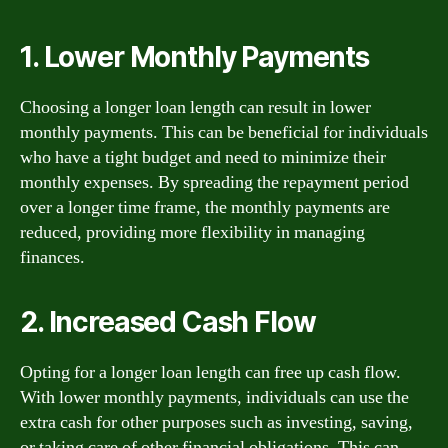
1. Lower Monthly Payments
Choosing a longer loan length can result in lower
monthly payments. This can be beneficial for individuals
who have a tight budget and need to minimize their
monthly expenses. By spreading the repayment period
over a longer time frame, the monthly payments are
reduced, providing more flexibility in managing
finances.
2. Increased Cash Flow
Opting for a longer loan length can free up cash flow.
With lower monthly payments, individuals can use the
extra cash for other purposes such as investing, saving,
or taking care of other financial obligations. This can