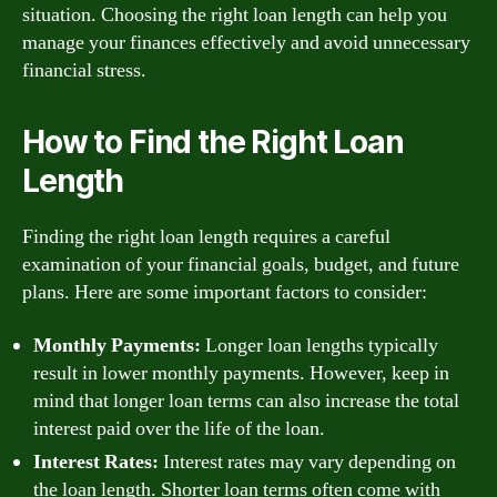
situation. Choosing the right loan length can help you
manage your finances effectively and avoid unnecessary
financial stress.
How to Find the Right Loan
Length
Finding the right loan length requires a careful
examination of your financial goals, budget, and future
plans. Here are some important factors to consider:
Monthly Payments:
Longer loan lengths typically
result in lower monthly payments. However, keep in
mind that longer loan terms can also increase the total
interest paid over the life of the loan.
Interest Rates:
Interest rates may vary depending on
the loan length. Shorter loan terms often come with