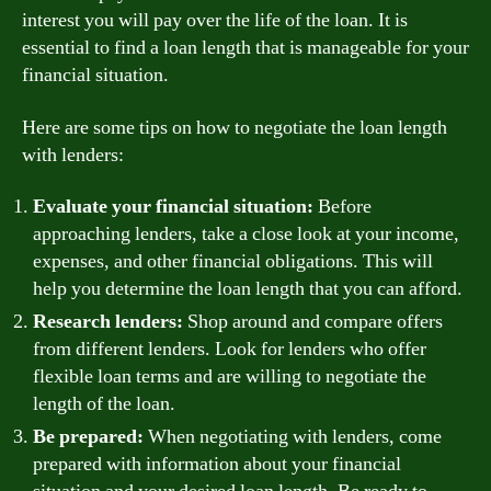
interest you will pay over the life of the loan. It is
essential to find a loan length that is manageable for your
financial situation.
Here are some tips on how to negotiate the loan length
with lenders:
Evaluate your financial situation:
Before
approaching lenders, take a close look at your income,
expenses, and other financial obligations. This will
help you determine the loan length that you can afford.
Research lenders:
Shop around and compare offers
from different lenders. Look for lenders who offer
flexible loan terms and are willing to negotiate the
length of the loan.
Be prepared:
When negotiating with lenders, come
prepared with information about your financial