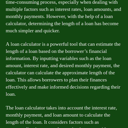
time-consuming process, especially when dealing with
multiple factors such as interest rates, loan amounts, and
monthly payments. However, with the help of a loan
calculator, determining the length of a loan has become
much simpler and quicker.
A loan calculator is a powerful tool that can estimate the
length of a loan based on the borrower’s financial
information. By inputting variables such as the loan
amount, interest rate, and desired monthly payment, the
calculator can calculate the approximate length of the
loan. This allows borrowers to plan their finances
effectively and make informed decisions regarding their
loan.
The loan calculator takes into account the interest rate,
monthly payment, and loan amount to calculate the
length of the loan. It considers factors such as