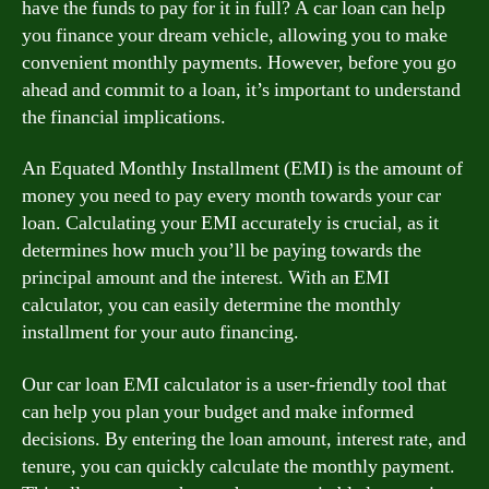
have the funds to pay for it in full? A car loan can help
you finance your dream vehicle, allowing you to make
convenient monthly payments. However, before you go
ahead and commit to a loan, it’s important to understand
the financial implications.
An Equated Monthly Installment (EMI) is the amount of
money you need to pay every month towards your car
loan. Calculating your EMI accurately is crucial, as it
determines how much you’ll be paying towards the
principal amount and the interest. With an EMI
calculator, you can easily determine the monthly
installment for your auto financing.
Our car loan EMI calculator is a user-friendly tool that
can help you plan your budget and make informed
decisions. By entering the loan amount, interest rate, and
tenure, you can quickly calculate the monthly payment.