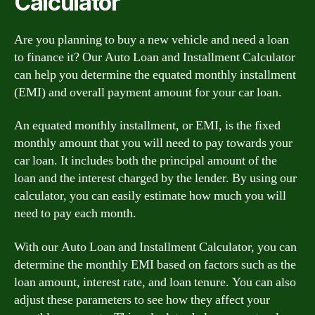
Calculator
Are you planning to buy a new vehicle and need a loan
to finance it? Our Auto Loan and Installment Calculator
can help you determine the equated monthly installment
(EMI) and overall payment amount for your car loan.
An equated monthly installment, or EMI, is the fixed
monthly amount that you will need to pay towards your
car loan. It includes both the principal amount of the
loan and the interest charged by the lender. By using our
calculator, you can easily estimate how much you will
need to pay each month.
With our Auto Loan and Installment Calculator, you can
determine the monthly EMI based on factors such as the
loan amount, interest rate, and loan tenure. You can also
adjust these parameters to see how they affect your