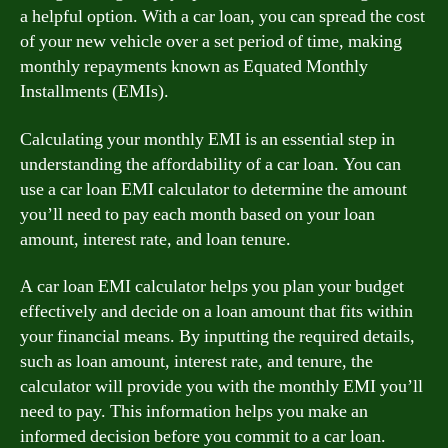
a helpful option. With a car loan, you can spread the cost
of your new vehicle over a set period of time, making
monthly repayments known as Equated Monthly
Installments (EMIs).
Calculating your monthly EMI is an essential step in
understanding the affordability of a car loan. You can
use a car loan EMI calculator to determine the amount
you’ll need to pay each month based on your loan
amount, interest rate, and loan tenure.
A car loan EMI calculator helps you plan your budget
effectively and decide on a loan amount that fits within
your financial means. By inputting the required details,
such as loan amount, interest rate, and tenure, the
calculator will provide you with the monthly EMI you’ll
need to pay. This information helps you make an
informed decision before you commit to a car loan.