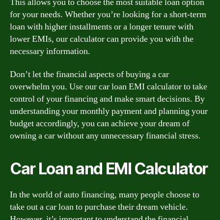
This allows you to choose the most suitable loan option
for your needs. Whether you’re looking for a short-term
loan with higher installments or a longer tenure with
lower EMIs, our calculator can provide you with the
necessary information.
Don’t let the financial aspects of buying a car
overwhelm you. Use our car loan EMI calculator to take
control of your financing and make smart decisions. By
understanding your monthly payment and planning your
budget accordingly, you can achieve your dream of
owning a car without any unnecessary financial stress.
Car Loan and EMI Calculator
In the world of auto financing, many people choose to
take out a car loan to purchase their dream vehicle.
However, it’s important to understand the financial