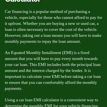
Car financing is a popular method of purchasing a
vehicle, especially for those who cannot afford to pay for
it upfront. Whether you are buying a new or used car, a
loan is often necessary to cover the cost of the vehicle.
However, taking out a loan means you will have to make
monthly payments to repay the loan amount.
An Equated Monthly Installment (EMI) is a fixed
amount that you will have to pay every month towards
your car loan. This EMI includes both the principal loan
amount and the interest charged by the lender. It is
important to calculate your EMI before taking a car loan
to ensure that you can comfortably afford the monthly
payments.
Using a car loan EMI calculator is a convenient way to
determine the monthly EMI for your vehicle financing.