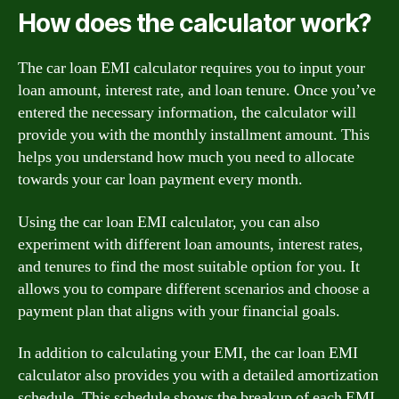
How does the calculator work?
The car loan EMI calculator requires you to input your
loan amount, interest rate, and loan tenure. Once you’ve
entered the necessary information, the calculator will
provide you with the monthly installment amount. This
helps you understand how much you need to allocate
towards your car loan payment every month.
Using the car loan EMI calculator, you can also
experiment with different loan amounts, interest rates,
and tenures to find the most suitable option for you. It
allows you to compare different scenarios and choose a
payment plan that aligns with your financial goals.
In addition to calculating your EMI, the car loan EMI
calculator also provides you with a detailed amortization
schedule. This schedule shows the breakup of each EMI