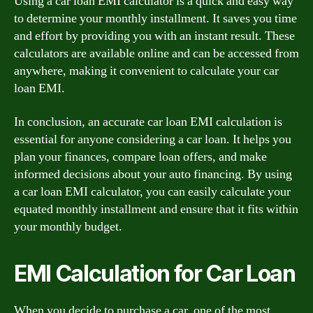
Using a car loan EMI calculator is a quick and easy way
to determine your monthly installment. It saves you time
and effort by providing you with an instant result. These
calculators are available online and can be accessed from
anywhere, making it convenient to calculate your car
loan EMI.
In conclusion, an accurate car loan EMI calculation is
essential for anyone considering a car loan. It helps you
plan your finances, compare loan offers, and make
informed decisions about your auto financing. By using
a car loan EMI calculator, you can easily calculate your
equated monthly installment and ensure that it fits within
your monthly budget.
EMI Calculation for Car Loan
When you decide to purchase a car, one of the most