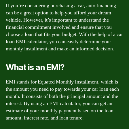
If you’re considering purchasing a car, auto financing
can be a great option to help you afford your dream
vehicle. However, it’s important to understand the
financial commitment involved and ensure that you
choose a loan that fits your budget. With the help of a car
loan EMI calculator, you can easily determine your
monthly installment and make an informed decision.
What is an EMI?
EMI stands for Equated Monthly Installment, which is
the amount you need to pay towards your car loan each
month. It consists of both the principal amount and the
interest. By using an EMI calculator, you can get an
estimate of your monthly payment based on the loan
amount, interest rate, and loan tenure.