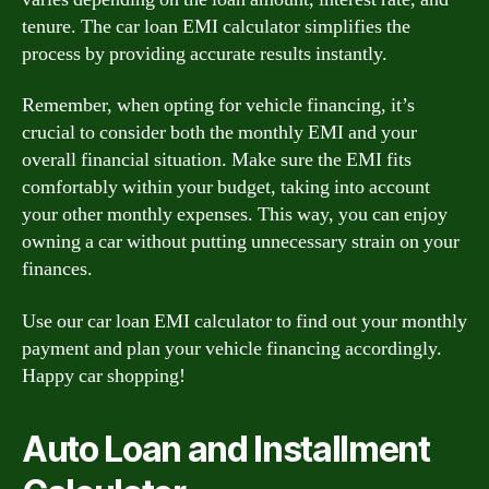
tenure. The car loan EMI calculator simplifies the
process by providing accurate results instantly.
Remember, when opting for vehicle financing, it’s
crucial to consider both the monthly EMI and your
overall financial situation. Make sure the EMI fits
comfortably within your budget, taking into account
your other monthly expenses. This way, you can enjoy
owning a car without putting unnecessary strain on your
finances.
Use our car loan EMI calculator to find out your monthly
payment and plan your vehicle financing accordingly.
Happy car shopping!
Auto Loan and Installment