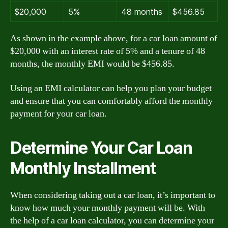
$20,000
5%
48 months
$456.85
As shown in the example above, for a car loan amount of
$20,000 with an interest rate of 5% and a tenure of 48
months, the monthly EMI would be $456.85.
Using an EMI calculator can help you plan your budget
and ensure that you can comfortably afford the monthly
payment for your car loan.
Determine Your Car Loan
Monthly Installment
When considering taking out a car loan, it’s important to
know how much your monthly payment will be. With
the help of a car loan calculator, you can determine your