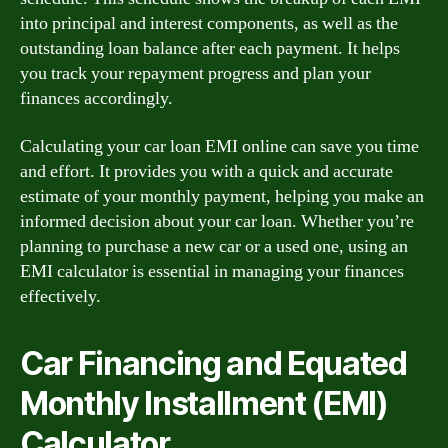
into principal and interest components, as well as the
outstanding loan balance after each payment. It helps
you track your repayment progress and plan your
finances accordingly.
Calculating your car loan EMI online can save you time
and effort. It provides you with a quick and accurate
estimate of your monthly payment, helping you make an
informed decision about your car loan. Whether you’re
planning to purchase a new car or a used one, using an
EMI calculator is essential in managing your finances
effectively.
Car Financing and Equated
Monthly Installment (EMI)
Calculator