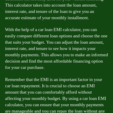
This calculator takes into account the loan amount,
interest rate, and tenure of the loan to give you an
accurate estimate of your monthly installment.
With the help of a car loan EMI calculator, you can
easily compare different loan options and choose the one
that suits your budget. You can adjust the loan amount,
interest rate, and tenure to see how it impacts your
monthly payments. This allows you to make an informed
decision and find the most affordable financing option
for your car purchase.
Remember that the EMI is an important factor in your
car loan repayment. It is crucial to choose an EMI
amount that you can comfortably afford without
affecting your monthly budget. By using a car loan EMI
calculator, you can ensure that your monthly payments
are manageable and you can repay the loan without any