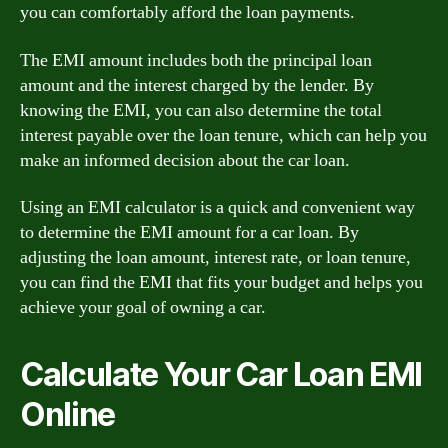
you can comfortably afford the loan payments.
The EMI amount includes both the principal loan
amount and the interest charged by the lender. By
knowing the EMI, you can also determine the total
interest payable over the loan tenure, which can help you
make an informed decision about the car loan.
Using an EMI calculator is a quick and convenient way
to determine the EMI amount for a car loan. By
adjusting the loan amount, interest rate, or loan tenure,
you can find the EMI that fits your budget and helps you
achieve your goal of owning a car.
Calculate Your Car Loan EMI
Online