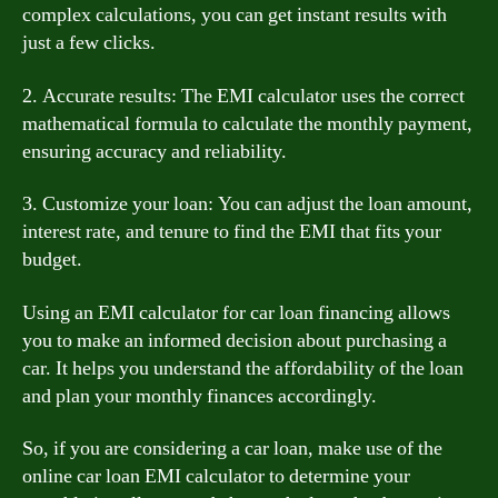
complex calculations, you can get instant results with
just a few clicks.
2. Accurate results: The EMI calculator uses the correct
mathematical formula to calculate the monthly payment,
ensuring accuracy and reliability.
3. Customize your loan: You can adjust the loan amount,
interest rate, and tenure to find the EMI that fits your
budget.
Using an EMI calculator for car loan financing allows
you to make an informed decision about purchasing a
car. It helps you understand the affordability of the loan
and plan your monthly finances accordingly.
So, if you are considering a car loan, make use of the
online car loan EMI calculator to determine your