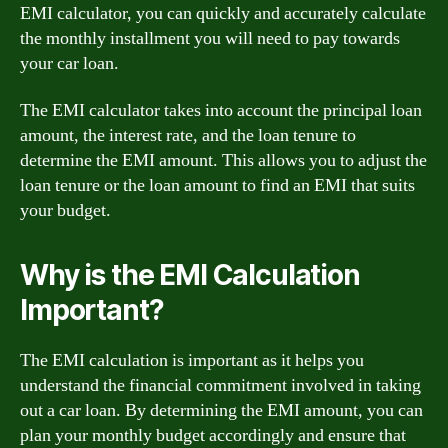
EMI calculator, you can quickly and accurately calculate
the monthly installment you will need to pay towards
your car loan.
The EMI calculator takes into account the principal loan
amount, the interest rate, and the loan tenure to
determine the EMI amount. This allows you to adjust the
loan tenure or the loan amount to find an EMI that suits
your budget.
Why is the EMI Calculation
Important?
The EMI calculation is important as it helps you
understand the financial commitment involved in taking
out a car loan. By determining the EMI amount, you can
plan your monthly budget accordingly and ensure that