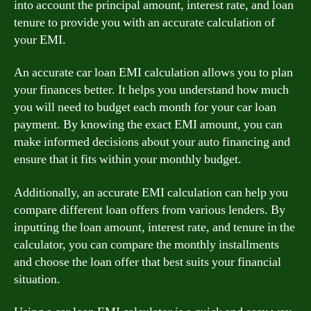
into account the principal amount, interest rate, and loan
tenure to provide you with an accurate calculation of
your EMI.
An accurate car loan EMI calculation allows you to plan
your finances better. It helps you understand how much
you will need to budget each month for your car loan
payment. By knowing the exact EMI amount, you can
make informed decisions about your auto financing and
ensure that it fits within your monthly budget.
Additionally, an accurate EMI calculation can help you
compare different loan offers from various lenders. By
inputting the loan amount, interest rate, and tenure in the
calculator, you can compare the monthly installments
and choose the loan offer that best suits your financial
situation.