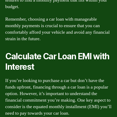
tenures to find a monthly payment that fits within your
budget.
Remember, choosing a car loan with manageable
monthly payments is crucial to ensure that you can
comfortably afford your vehicle and avoid any financial
strain in the future.
Calculate Car Loan EMI with
Interest
If you’re looking to purchase a car but don’t have the
funds upfront, financing through a car loan is a popular
option. However, it’s important to understand the
financial commitment you’re making. One key aspect to
consider is the equated monthly installment (EMI) you’ll
need to pay towards your car loan.