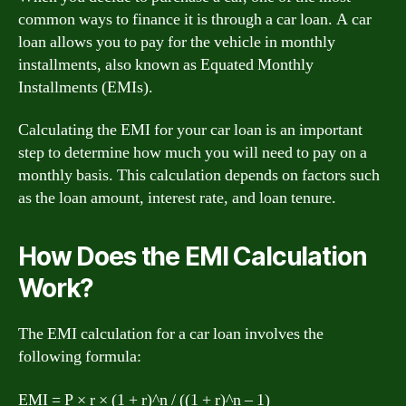
common ways to finance it is through a car loan. A car
loan allows you to pay for the vehicle in monthly
installments, also known as Equated Monthly
Installments (EMIs).
Calculating the EMI for your car loan is an important
step to determine how much you will need to pay on a
monthly basis. This calculation depends on factors such
as the loan amount, interest rate, and loan tenure.
How Does the EMI Calculation
Work?
The EMI calculation for a car loan involves the
following formula:
EMI = P × r × (1 + r)^n / ((1 + r)^n – 1)