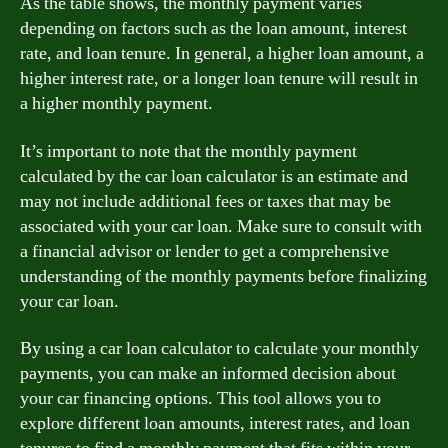
As the table shows, the monthly payment varies
depending on factors such as the loan amount, interest
rate, and loan tenure. In general, a higher loan amount, a
higher interest rate, or a longer loan tenure will result in
a higher monthly payment.
It’s important to note that the monthly payment
calculated by the car loan calculator is an estimate and
may not include additional fees or taxes that may be
associated with your car loan. Make sure to consult with
a financial advisor or lender to get a comprehensive
understanding of the monthly payments before finalizing
your car loan.
By using a car loan calculator to calculate your monthly
payments, you can make an informed decision about
your car financing options. This tool allows you to
explore different loan amounts, interest rates, and loan