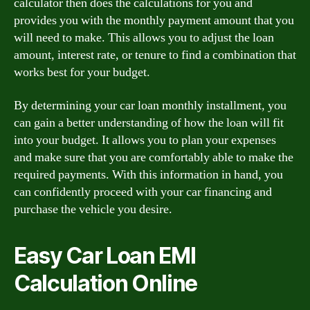
calculator then does the calculations for you and
provides you with the monthly payment amount that you
will need to make. This allows you to adjust the loan
amount, interest rate, or tenure to find a combination that
works best for your budget.
By determining your car loan monthly installment, you
can gain a better understanding of how the loan will fit
into your budget. It allows you to plan your expenses
and make sure that you are comfortably able to make the
required payments. With this information in hand, you
can confidently proceed with your car financing and
purchase the vehicle you desire.
Easy Car Loan EMI
Calculation Online