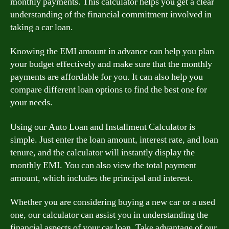
monthly payments. This calculator helps you get a clear
understanding of the financial commitment involved in
taking a car loan.
Knowing the EMI amount in advance can help you plan
your budget effectively and make sure that the monthly
payments are affordable for you. It can also help you
compare different loan options to find the best one for
your needs.
Using our Auto Loan and Installment Calculator is
simple. Just enter the loan amount, interest rate, and loan
tenure, and the calculator will instantly display the
monthly EMI. You can also view the total payment
amount, which includes the principal and interest.
Whether you are considering buying a new car or a used
one, our calculator can assist you in understanding the
financial aspects of your car loan. Take advantage of our