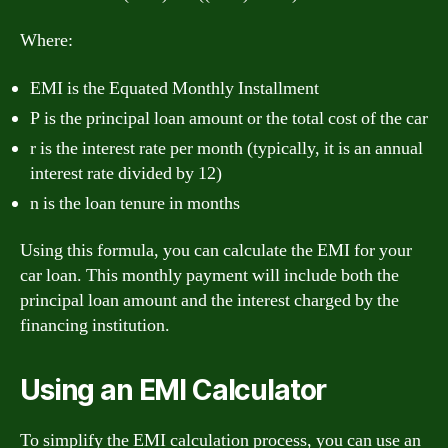
Where:
EMI is the Equated Monthly Installment
P is the principal loan amount or the total cost of the car
r is the interest rate per month (typically, it is an annual
interest rate divided by 12)
n is the loan tenure in months
Using this formula, you can calculate the EMI for your
car loan. This monthly payment will include both the
principal loan amount and the interest charged by the
financing institution.
Using an EMI Calculator
To simplify the EMI calculation process, you can use an