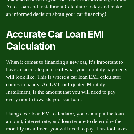
Auto Loan and Installment Calculator today and make
an informed decision about your car financing!
Accurate Car Loan EMI
Calculation
When it comes to financing a new car, it’s important to
have an accurate picture of what your monthly payments
will look like. This is where a car loan EMI calculator
comes in handy. An EMI, or Equated Monthly
Installment, is the amount that you will need to pay
every month towards your car loan.
Using a car loan EMI calculator, you can input the loan
amount, interest rate, and loan tenure to determine the
monthly installment you will need to pay. This tool takes