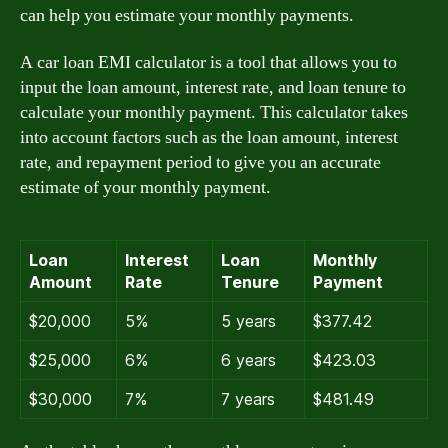
can help you estimate your monthly payments.
A car loan EMI calculator is a tool that allows you to
input the loan amount, interest rate, and loan tenure to
calculate your monthly payment. This calculator takes
into account factors such as the loan amount, interest
rate, and repayment period to give you an accurate
estimate of your monthly payment.
Loan
Interest
Loan
Monthly
Amount
Rate
Tenure
Payment
$20,000
5%
5 years
$377.42
$25,000
6%
6 years
$423.03
$30,000
7%
7 years
$481.49