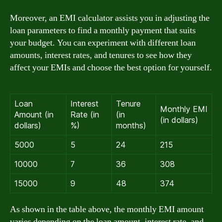
Moreover, an EMI calculator assists you in adjusting the
loan parameters to find a monthly payment that suits
your budget. You can experiment with different loan
amounts, interest rates, and tenures to see how they
affect your EMIs and choose the best option for yourself.
Loan
Interest
Tenure
Monthly EMI
Amount (in
Rate (in
(in
(in dollars)
dollars)
%)
months)
5000
5
24
215
10000
7
36
308
15000
9
48
374
As shown in the table above, the monthly EMI amount
varies depending on the loan amount, interest rate, and