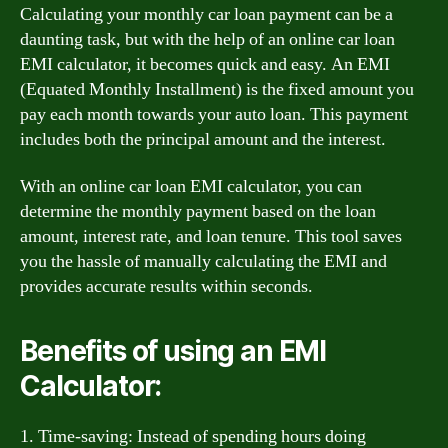
Calculating your monthly car loan payment can be a
daunting task, but with the help of an online car loan
EMI calculator, it becomes quick and easy. An EMI
(Equated Monthly Installment) is the fixed amount you
pay each month towards your auto loan. This payment
includes both the principal amount and the interest.
With an online car loan EMI calculator, you can
determine the monthly payment based on the loan
amount, interest rate, and loan tenure. This tool saves
you the hassle of manually calculating the EMI and
provides accurate results within seconds.
Benefits of using an EMI
Calculator:
1. Time-saving: Instead of spending hours doing