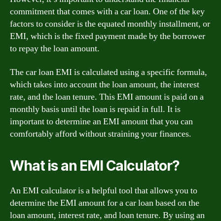
commitment that comes with a car loan. One of the key
factors to consider is the equated monthly installment, or
EMI, which is the fixed payment made by the borrower
to repay the loan amount.
The car loan EMI is calculated using a specific formula,
which takes into account the loan amount, the interest
rate, and the loan tenure. This EMI amount is paid on a
monthly basis until the loan is repaid in full. It is
important to determine an EMI amount that you can
comfortably afford without straining your finances.
What is an EMI Calculator?
An EMI calculator is a helpful tool that allows you to
determine the EMI amount for a car loan based on the
loan amount, interest rate, and loan tenure. By using an