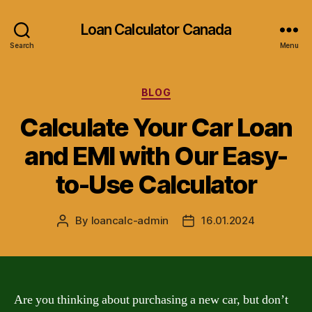
Loan Calculator Canada
Search
Menu
Categories
BLOG
Calculate Your Car Loan
and EMI with Our Easy-
to-Use Calculator
By
loancalc-admin
16.01.2024
Post
Post
author
date
Are you thinking about purchasing a new car, but don’t