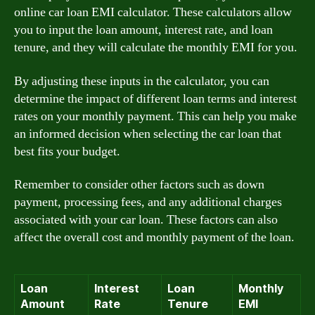
online car loan EMI calculator. These calculators allow
you to input the loan amount, interest rate, and loan
tenure, and they will calculate the monthly EMI for you.
By adjusting these inputs in the calculator, you can
determine the impact of different loan terms and interest
rates on your monthly payment. This can help you make
an informed decision when selecting the car loan that
best fits your budget.
Remember to consider other factors such as down
payment, processing fees, and any additional charges
associated with your car loan. These factors can also
affect the overall cost and monthly payment of the loan.
Loan
Interest
Loan
Monthly
Amount
Rate
Tenure
EMI