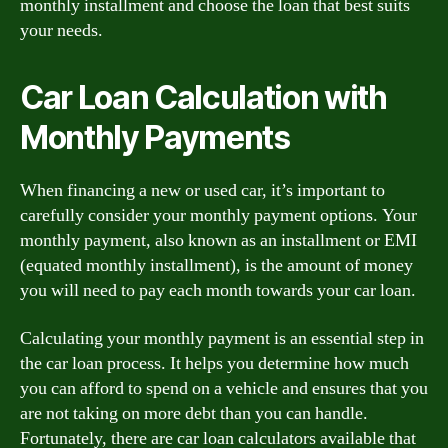
monthly installment and choose the loan that best suits
your needs.
Car Loan Calculation with
Monthly Payments
When financing a new or used car, it’s important to
carefully consider your monthly payment options. Your
monthly payment, also known as an installment or EMI
(equated monthly installment), is the amount of money
you will need to pay each month towards your car loan.
Calculating your monthly payment is an essential step in
the car loan process. It helps you determine how much
you can afford to spend on a vehicle and ensures that you
are not taking on more debt than you can handle.
Fortunately, there are car loan calculators available that