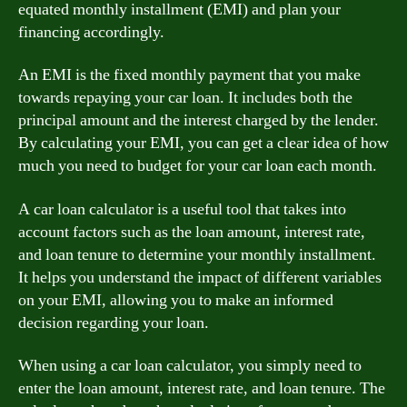
equated monthly installment (EMI) and plan your
financing accordingly.
An EMI is the fixed monthly payment that you make
towards repaying your car loan. It includes both the
principal amount and the interest charged by the lender.
By calculating your EMI, you can get a clear idea of how
much you need to budget for your car loan each month.
A car loan calculator is a useful tool that takes into
account factors such as the loan amount, interest rate,
and loan tenure to determine your monthly installment.
It helps you understand the impact of different variables
on your EMI, allowing you to make an informed
decision regarding your loan.
When using a car loan calculator, you simply need to
enter the loan amount, interest rate, and loan tenure. The