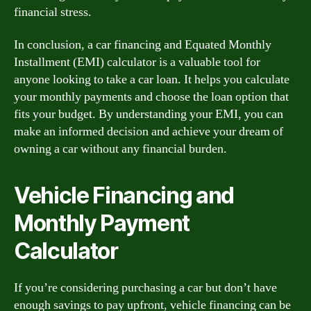
financial stress.
In conclusion, a car financing and Equated Monthly
Installment (EMI) calculator is a valuable tool for
anyone looking to take a car loan. It helps you calculate
your monthly payments and choose the loan option that
fits your budget. By understanding your EMI, you can
make an informed decision and achieve your dream of
owning a car without any financial burden.
Vehicle Financing and
Monthly Payment
Calculator
If you’re considering purchasing a car but don’t have
enough savings to pay upfront, vehicle financing can be