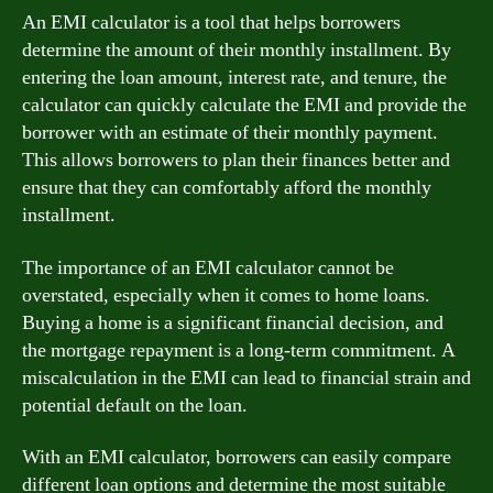
An EMI calculator is a tool that helps borrowers
determine the amount of their monthly installment. By
entering the loan amount, interest rate, and tenure, the
calculator can quickly calculate the EMI and provide the
borrower with an estimate of their monthly payment.
This allows borrowers to plan their finances better and
ensure that they can comfortably afford the monthly
installment.
The importance of an EMI calculator cannot be
overstated, especially when it comes to home loans.
Buying a home is a significant financial decision, and
the mortgage repayment is a long-term commitment. A
miscalculation in the EMI can lead to financial strain and
potential default on the loan.
With an EMI calculator, borrowers can easily compare
different loan options and determine the most suitable