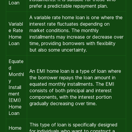
Loan
prefer a predictable repayment plan.
A variable rate home loan is one where the
Variabl
interest rate fluctuates depending on
e Rate
market conditions. The monthly
Home
installments may increase or decrease over
Loan
time, providing borrowers with flexibility
but also some uncertainty.
Equate
d
An EMI home loan is a type of loan where
Monthl
the borrower repays the loan amount in
y
equated monthly installments. The EMI
Install
consists of both principal and interest
ment
components, with the interest portion
(EMI)
gradually decreasing over time.
Home
Loan
This type of loan is specifically designed
Home
for individuals who want to construct a