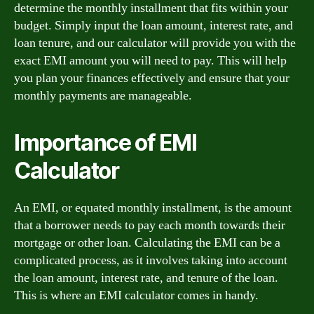
determine the monthly installment that fits within your
budget. Simply input the loan amount, interest rate, and
loan tenure, and our calculator will provide you with the
exact EMI amount you will need to pay. This will help
you plan your finances effectively and ensure that your
monthly payments are manageable.
Importance of EMI
Calculator
An EMI, or equated monthly installment, is the amount
that a borrower needs to pay each month towards their
mortgage or other loan. Calculating the EMI can be a
complicated process, as it involves taking into account
the loan amount, interest rate, and tenure of the loan.
This is where an EMI calculator comes in handy.