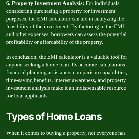
6. Property Investment Analysis:
For individuals
considering purchasing a property for investment
purposes, the EMI calculator can aid in analyzing the
feasibility of the investment. By factoring in the EMI
and other expenses, borrowers can assess the potential
profitability or affordability of the property.
In conclusion, the EMI calculator is a valuable tool for
anyone seeking a home loan. Its accurate calculations,
financial planning assistance, comparison capabilities,
time-saving benefits, interest awareness, and property
investment analysis make it an indispensable resource
for loan applicants.
Types of Home Loans
When it comes to buying a property, not everyone has