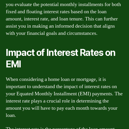
you evaluate the potential monthly installments for both
fixed and floating interest rates based on the loan
amount, interest rate, and loan tenure. This can further
assist you in making an informed decision that aligns
with your financial goals and circumstances.
Impact of Interest Rates on
EMI
When considering a home loan or mortgage, it is
important to understand the impact of interest rates on
your Equated Monthly Installment (EMI) payments. The
interest rate plays a crucial role in determining the
amount you will have to pay each month towards your
loan.