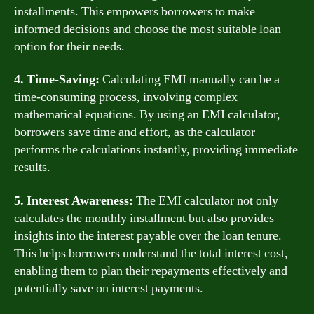
installments. This empowers borrowers to make
informed decisions and choose the most suitable loan
option for their needs.
4. Time-Saving:
Calculating EMI manually can be a
time-consuming process, involving complex
mathematical equations. By using an EMI calculator,
borrowers save time and effort, as the calculator
performs the calculations instantly, providing immediate
results.
5. Interest Awareness:
The EMI calculator not only
calculates the monthly installment but also provides
insights into the interest payable over the loan tenure.
This helps borrowers understand the total interest cost,
enabling them to plan their repayments effectively and
potentially save on interest payments.