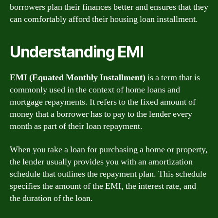
borrowers plan their finances better and ensures that they
can comfortably afford their housing loan installment.
Understanding EMI
EMI (Equated Monthly Installment)
is a term that is
commonly used in the context of home loans and
mortgage repayments. It refers to the fixed amount of
money that a borrower has to pay to the lender every
month as part of their loan repayment.
When you take a loan for purchasing a home or property,
the lender usually provides you with an amortization
schedule that outlines the repayment plan. This schedule
specifies the amount of the EMI, the interest rate, and
the duration of the loan.