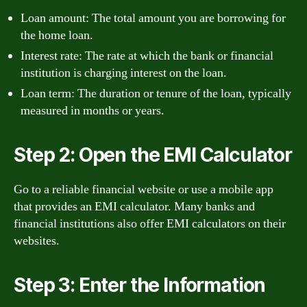
Loan amount: The total amount you are borrowing for
the home loan.
Interest rate: The rate at which the bank or financial
institution is charging interest on the loan.
Loan term: The duration or tenure of the loan, typically
measured in months or years.
Step 2: Open the EMI Calculator
Go to a reliable financial website or use a mobile app
that provides an EMI calculator. Many banks and
financial institutions also offer EMI calculators on their
websites.
Step 3: Enter the Information