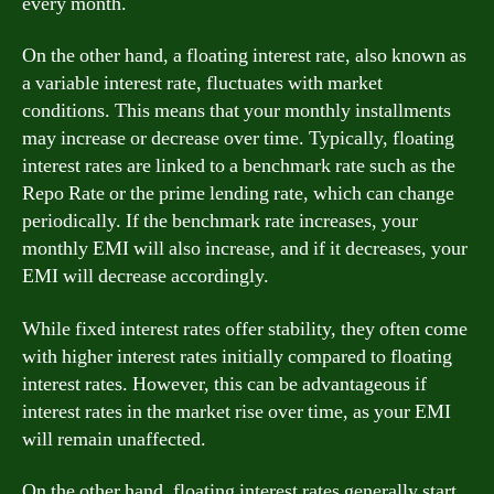
every month.
On the other hand, a floating interest rate, also known as
a variable interest rate, fluctuates with market
conditions. This means that your monthly installments
may increase or decrease over time. Typically, floating
interest rates are linked to a benchmark rate such as the
Repo Rate or the prime lending rate, which can change
periodically. If the benchmark rate increases, your
monthly EMI will also increase, and if it decreases, your
EMI will decrease accordingly.
While fixed interest rates offer stability, they often come
with higher interest rates initially compared to floating
interest rates. However, this can be advantageous if
interest rates in the market rise over time, as your EMI
will remain unaffected.
On the other hand, floating interest rates generally start