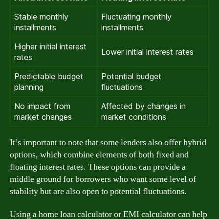
Stable monthly
Fluctuating monthly
installments
installments
Higher initial interest
Lower initial interest rates
rates
Predictable budget
Potential budget
planning
fluctuations
No impact from
Affected by changes in
market changes
market conditions
It’s important to note that some lenders also offer hybrid
options, which combine elements of both fixed and
floating interest rates. These options can provide a
middle ground for borrowers who want some level of
stability but are also open to potential fluctuations.
Using a home loan calculator or EMI calculator can help