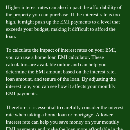
Higher interest rates can also impact the affordability of
the property you can purchase. If the interest rate is too
high, it might push up the EMI payments to a level that
exceeds your budget, making it difficult to afford the
loan.
To calculate the impact of interest rates on your EMI,
you can use a home loan EMI calculator. These
calculators are available online and can help you
determine the EMI amount based on the interest rate,
loan amount, and tenure of the loan. By adjusting the
interest rate, you can see how it affects your monthly
EMI payments.
Therefore, it is essential to carefully consider the interest
rate when taking a home loan or mortgage. A lower
interest rate can help you save money on your monthly
EMI payments and make the loan more affordable in the