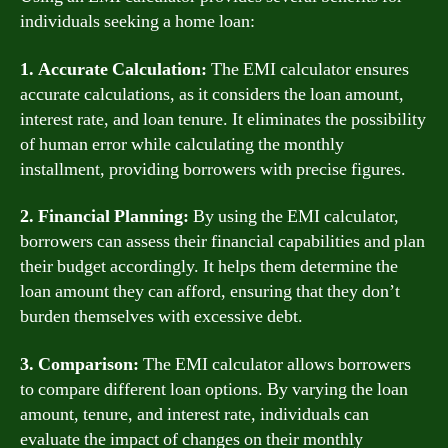
individuals seeking a home loan:
1. Accurate Calculation:
The EMI calculator ensures
accurate calculations, as it considers the loan amount,
interest rate, and loan tenure. It eliminates the possibility
of human error while calculating the monthly
installment, providing borrowers with precise figures.
2. Financial Planning:
By using the EMI calculator,
borrowers can assess their financial capabilities and plan
their budget accordingly. It helps them determine the
loan amount they can afford, ensuring that they don’t
burden themselves with excessive debt.
3. Comparison:
The EMI calculator allows borrowers
to compare different loan options. By varying the loan
amount, tenure, and interest rate, individuals can
evaluate the impact of changes on their monthly