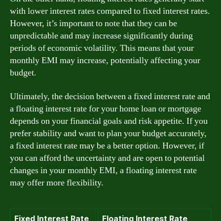
with lower interest rates compared to fixed interest rates.
However, it’s important to note that they can be
unpredictable and may increase significantly during
periods of economic volatility. This means that your
monthly EMI may increase, potentially affecting your
budget.
Ultimately, the decision between a fixed interest rate and
a floating interest rate for your home loan or mortgage
depends on your financial goals and risk appetite. If you
prefer stability and want to plan your budget accurately,
a fixed interest rate may be a better option. However, if
you can afford the uncertainty and are open to potential
changes in your monthly EMI, a floating interest rate
may offer more flexibility.
Fixed Interest Rate
Floating Interest Rate