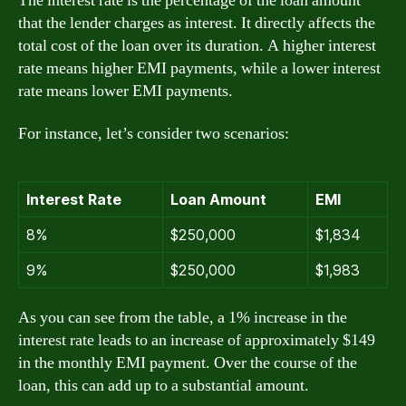
The interest rate is the percentage of the loan amount
that the lender charges as interest. It directly affects the
total cost of the loan over its duration. A higher interest
rate means higher EMI payments, while a lower interest
rate means lower EMI payments.
For instance, let’s consider two scenarios:
Interest Rate
Loan Amount
EMI
8%
$250,000
$1,834
9%
$250,000
$1,983
As you can see from the table, a 1% increase in the
interest rate leads to an increase of approximately $149
in the monthly EMI payment. Over the course of the
loan, this can add up to a substantial amount.