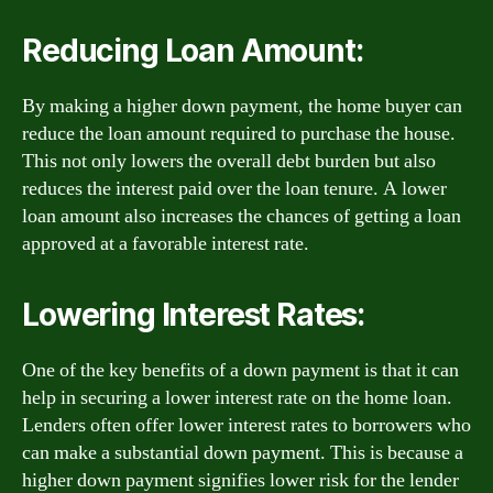
Reducing Loan Amount:
By making a higher down payment, the home buyer can
reduce the loan amount required to purchase the house.
This not only lowers the overall debt burden but also
reduces the interest paid over the loan tenure. A lower
loan amount also increases the chances of getting a loan
approved at a favorable interest rate.
Lowering Interest Rates:
One of the key benefits of a down payment is that it can
help in securing a lower interest rate on the home loan.
Lenders often offer lower interest rates to borrowers who
can make a substantial down payment. This is because a
higher down payment signifies lower risk for the lender