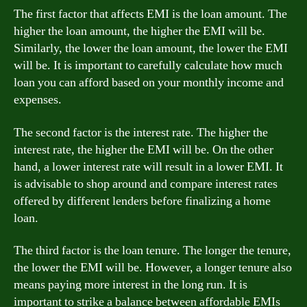
The first factor that affects EMI is the loan amount. The
higher the loan amount, the higher the EMI will be.
Similarly, the lower the loan amount, the lower the EMI
will be. It is important to carefully calculate how much
loan you can afford based on your monthly income and
expenses.
The second factor is the interest rate. The higher the
interest rate, the higher the EMI will be. On the other
hand, a lower interest rate will result in a lower EMI. It
is advisable to shop around and compare interest rates
offered by different lenders before finalizing a home
loan.
The third factor is the loan tenure. The longer the tenure,
the lower the EMI will be. However, a longer tenure also
means paying more interest in the long run. It is
important to strike a balance between affordable EMIs