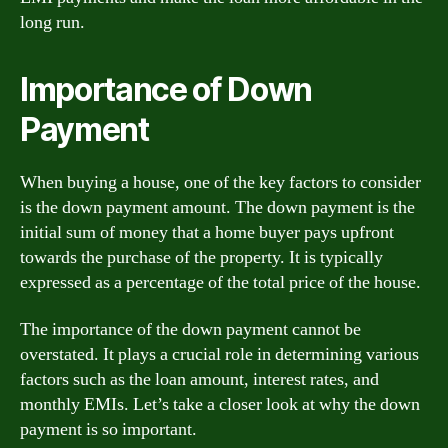
long run.
Importance of Down
Payment
When buying a house, one of the key factors to consider
is the down payment amount. The down payment is the
initial sum of money that a home buyer pays upfront
towards the purchase of the property. It is typically
expressed as a percentage of the total price of the house.
The importance of the down payment cannot be
overstated. It plays a crucial role in determining various
factors such as the loan amount, interest rates, and
monthly EMIs. Let’s take a closer look at why the down
payment is so important.