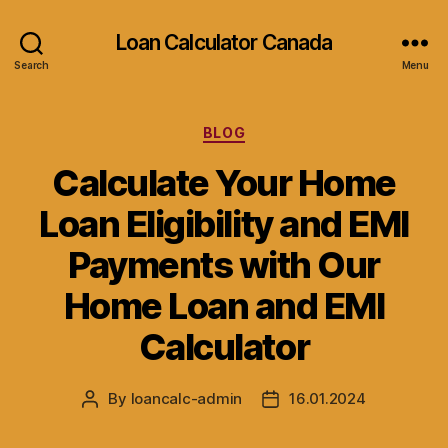
Loan Calculator Canada
Search
Menu
Categories
BLOG
Calculate Your Home
Loan Eligibility and EMI
Payments with Our
Home Loan and EMI
Calculator
By
loancalc-admin
16.01.2024
Post
Post
author
date