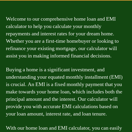
Welcome to our comprehensive home loan and EMI
calculator to help you calculate your monthly
repayments and interest rates for your dream home.
Whether you are a first-time homebuyer or looking to
refinance your existing mortgage, our calculator will
assist you in making informed financial decisions.
Buying a home is a significant investment, and
understanding your equated monthly installment (EMI)
is crucial. An EMI is a fixed monthly payment that you
make towards your home loan, which includes both the
principal amount and the interest. Our calculator will
provide you with accurate EMI calculations based on
your loan amount, interest rate, and loan tenure.
With our home loan and EMI calculator, you can easily