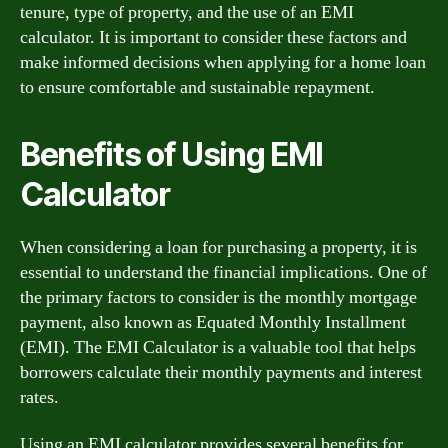
tenure, type of property, and the use of an EMI
calculator. It is important to consider these factors and
make informed decisions when applying for a home loan
to ensure comfortable and sustainable repayment.
Benefits of Using EMI
Calculator
When considering a loan for purchasing a property, it is
essential to understand the financial implications. One of
the primary factors to consider is the monthly mortgage
payment, also known as Equated Monthly Installment
(EMI). The EMI Calculator is a valuable tool that helps
borrowers calculate their monthly payments and interest
rates.
Using an EMI calculator provides several benefits for