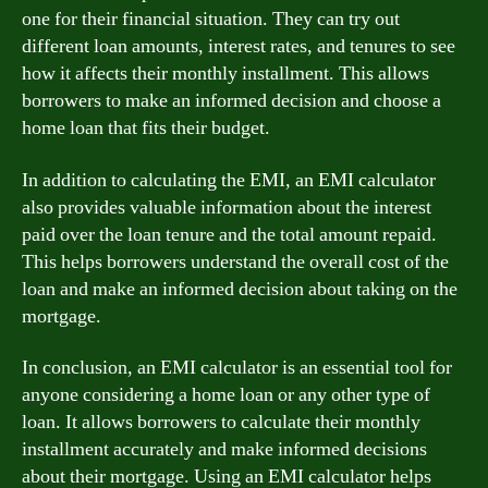
one for their financial situation. They can try out
different loan amounts, interest rates, and tenures to see
how it affects their monthly installment. This allows
borrowers to make an informed decision and choose a
home loan that fits their budget.
In addition to calculating the EMI, an EMI calculator
also provides valuable information about the interest
paid over the loan tenure and the total amount repaid.
This helps borrowers understand the overall cost of the
loan and make an informed decision about taking on the
mortgage.
In conclusion, an EMI calculator is an essential tool for
anyone considering a home loan or any other type of
loan. It allows borrowers to calculate their monthly
installment accurately and make informed decisions
about their mortgage. Using an EMI calculator helps