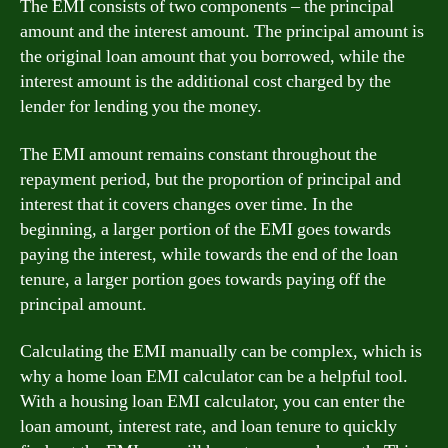
The EMI consists of two components – the principal
amount and the interest amount. The principal amount is
the original loan amount that you borrowed, while the
interest amount is the additional cost charged by the
lender for lending you the money.
The EMI amount remains constant throughout the
repayment period, but the proportion of principal and
interest that it covers changes over time. In the
beginning, a larger portion of the EMI goes towards
paying the interest, while towards the end of the loan
tenure, a larger portion goes towards paying off the
principal amount.
Calculating the EMI manually can be complex, which is
why a home loan EMI calculator can be a helpful tool.
With a housing loan EMI calculator, you can enter the
loan amount, interest rate, and loan tenure to quickly