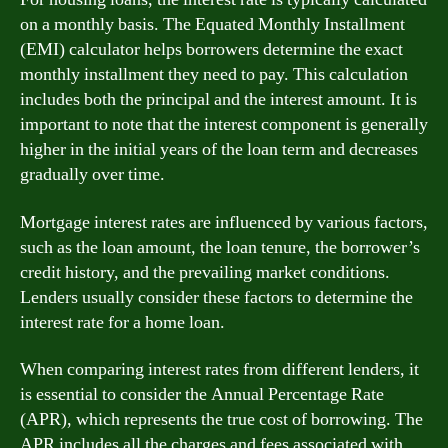
on a monthly basis. The Equated Monthly Installment
(EMI) calculator helps borrowers determine the exact
monthly installment they need to pay. This calculation
includes both the principal and the interest amount. It is
important to note that the interest component is generally
higher in the initial years of the loan term and decreases
gradually over time.
Mortgage interest rates are influenced by various factors,
such as the loan amount, the loan tenure, the borrower’s
credit history, and the prevailing market conditions.
Lenders usually consider these factors to determine the
interest rate for a home loan.
When comparing interest rates from different lenders, it
is essential to consider the Annual Percentage Rate
(APR), which represents the true cost of borrowing. The
APR includes all the charges and fees associated with