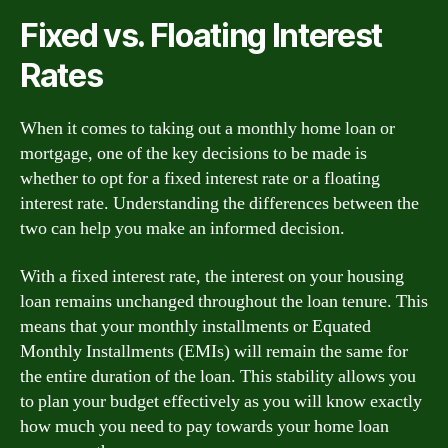
Fixed vs. Floating Interest
Rates
When it comes to taking out a monthly home loan or
mortgage, one of the key decisions to be made is
whether to opt for a fixed interest rate or a floating
interest rate. Understanding the differences between the
two can help you make an informed decision.
With a fixed interest rate, the interest on your housing
loan remains unchanged throughout the loan tenure. This
means that your monthly installments or Equated
Monthly Installments (EMIs) will remain the same for
the entire duration of the loan. This stability allows you
to plan your budget effectively as you will know exactly
how much you need to pay towards your home loan