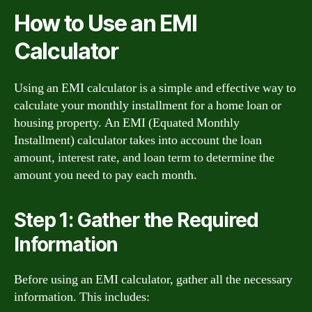
How to Use an EMI
Calculator
Using an EMI calculator is a simple and effective way to
calculate your monthly installment for a home loan or
housing property. An EMI (Equated Monthly
Installment) calculator takes into account the loan
amount, interest rate, and loan term to determine the
amount you need to pay each month.
Step 1: Gather the Required
Information
Before using an EMI calculator, gather all the necessary
information. This includes: