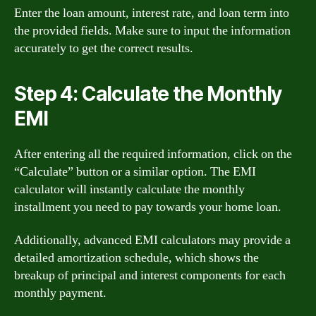
Enter the loan amount, interest rate, and loan term into
the provided fields. Make sure to input the information
accurately to get the correct results.
Step 4: Calculate the Monthly
EMI
After entering all the required information, click on the
“Calculate” button or a similar option. The EMI
calculator will instantly calculate the monthly
installment you need to pay towards your home loan.
Additionally, advanced EMI calculators may provide a
detailed amortization schedule, which shows the
breakup of principal and interest components for each
monthly payment.