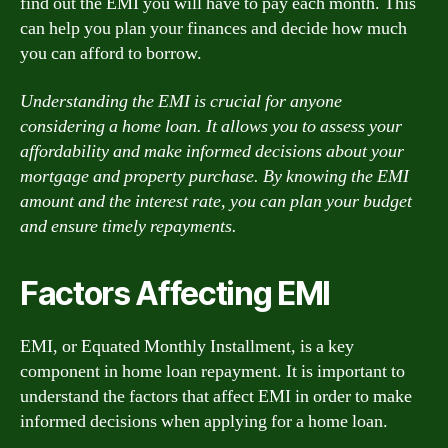
find out the EMI you will have to pay each month. This
can help you plan your finances and decide how much
you can afford to borrow.
Understanding the EMI is crucial for anyone
considering a home loan. It allows you to assess your
affordability and make informed decisions about your
mortgage and property purchase. By knowing the EMI
amount and the interest rate, you can plan your budget
and ensure timely repayments.
Factors Affecting EMI
EMI, or Equated Monthly Installment, is a key
component in home loan repayment. It is important to
understand the factors that affect EMI in order to make
informed decisions when applying for a home loan.