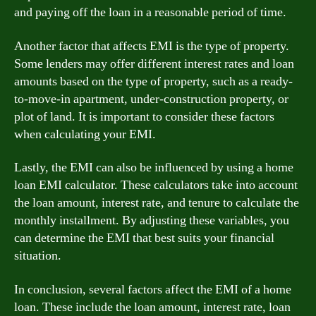
and paying off the loan in a reasonable period of time.
Another factor that affects EMI is the type of property.
Some lenders may offer different interest rates and loan
amounts based on the type of property, such as a ready-
to-move-in apartment, under-construction property, or
plot of land. It is important to consider these factors
when calculating your EMI.
Lastly, the EMI can also be influenced by using a home
loan EMI calculator. These calculators take into account
the loan amount, interest rate, and tenure to calculate the
monthly installment. By adjusting these variables, you
can determine the EMI that best suits your financial
situation.
In conclusion, several factors affect the EMI of a home
loan. These include the loan amount, interest rate, loan