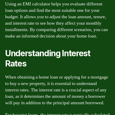
Using an EMI calculator helps you evaluate different
loan options and find the most suitable one for your
budget. It allows you to adjust the loan amount, tenure,
and interest rate to see how they affect your monthly
installments. By comparing different scenarios, you can
make an informed decision about your home loan.
Understanding Interest
Rates
When obtaining a home loan or applying for a mortgage
to buy a new property, it is essential to understand
interest rates. The interest rate is a crucial aspect of any
loan, as it determines the amount of money a borrower
will pay in addition to the principal amount borrowed.
For housing loans, the interest rate is typically calculated