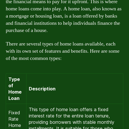
the financial means to pay for it upfront. This is where
home loans come into play. A home loan, also known as
a mortgage or housing loan, is a loan offered by banks
and financial institutions to help individuals finance the
purchase of a house.
There are several types of home loans available, each
with its own set of features and benefits. Here are some
of the most common types:
Type
of
Description
Home
Loan
This type of home loan offers a fixed
Fixed
interest rate for the entire loan tenure,
Rate
providing borrowers with stable monthly
Home
installments. It is suitable for those who