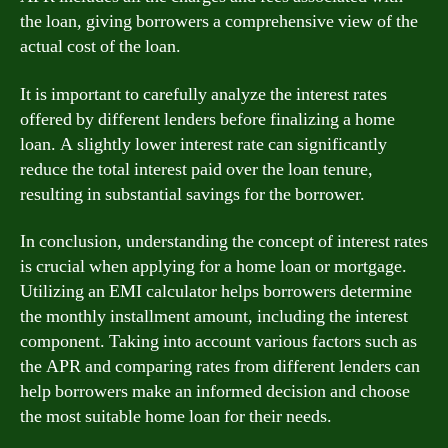
the loan, giving borrowers a comprehensive view of the
actual cost of the loan.
It is important to carefully analyze the interest rates
offered by different lenders before finalizing a home
loan. A slightly lower interest rate can significantly
reduce the total interest paid over the loan tenure,
resulting in substantial savings for the borrower.
In conclusion, understanding the concept of interest rates
is crucial when applying for a home loan or mortgage.
Utilizing an EMI calculator helps borrowers determine
the monthly installment amount, including the interest
component. Taking into account various factors such as
the APR and comparing rates from different lenders can
help borrowers make an informed decision and choose
the most suitable home loan for their needs.