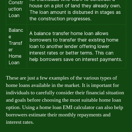
Constr
house on a plot of land they already own.
uction
The loan amount is disbursed in stages as
Loan
the construction progresses.
Balanc
A balance transfer home loan allows
e
borrowers to transfer their existing home
Transf
loan to another lender offering lower
er
interest rates or better terms. This can
Home
help borrowers save on interest payments.
Loan
These are just a few examples of the various types of
home loans available in the market. It is important for
individuals to carefully consider their financial situation
and goals before choosing the most suitable home loan
option. Using a home loan EMI calculator can also help
borrowers estimate their monthly repayments and
interest rates.