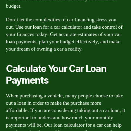
budget.
Don’t let the complexities of car financing stress you
out. Use our loan for a car calculator and take control of
your finances today! Get accurate estimates of your car
loan payments, plan your budget effectively, and make
your dream of owning a car a reality.
Calculate Your Car Loan
Payments
When purchasing a vehicle, many people choose to take
out a loan in order to make the purchase more
affordable. If you are considering taking out a car loan, it
is important to understand how much your monthly
payments will be. Our loan calculator for a car can help