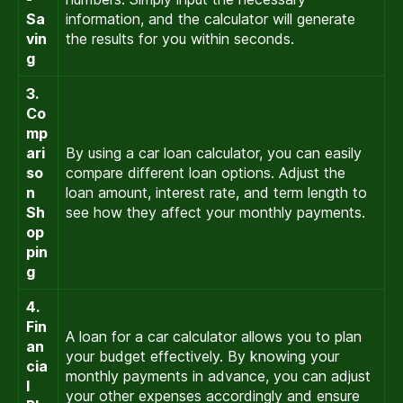
Sa
information, and the calculator will generate
vin
the results for you within seconds.
g
3.
Co
mp
ari
By using a car loan calculator, you can easily
so
compare different loan options. Adjust the
n
loan amount, interest rate, and term length to
Sh
see how they affect your monthly payments.
op
pin
g
4.
Fin
A loan for a car calculator allows you to plan
an
your budget effectively. By knowing your
cia
monthly payments in advance, you can adjust
l
your other expenses accordingly and ensure