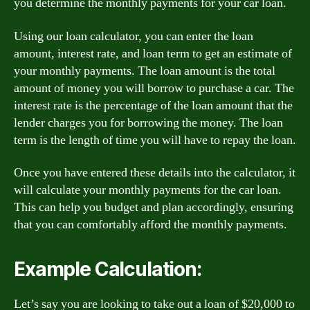
you determine the monthly payments for your car loan.
Using our loan calculator, you can enter the loan
amount, interest rate, and loan term to get an estimate of
your monthly payments. The loan amount is the total
amount of money you will borrow to purchase a car. The
interest rate is the percentage of the loan amount that the
lender charges you for borrowing the money. The loan
term is the length of time you will have to repay the loan.
Once you have entered these details into the calculator, it
will calculate your monthly payments for the car loan.
This can help you budget and plan accordingly, ensuring
that you can comfortably afford the monthly payments.
Example Calculation:
Let’s say you are looking to take out a loan of $20,000 to