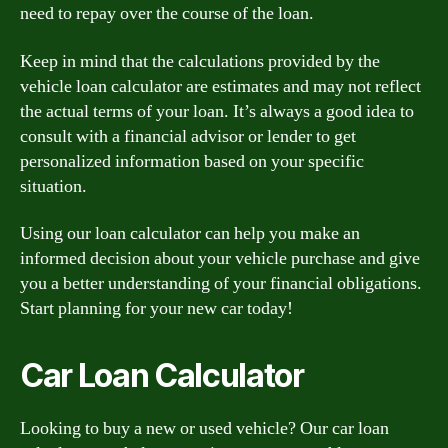
need to repay over the course of the loan.
Keep in mind that the calculations provided by the
vehicle loan calculator are estimates and may not reflect
the actual terms of your loan. It’s always a good idea to
consult with a financial advisor or lender to get
personalized information based on your specific
situation.
Using our loan calculator can help you make an
informed decision about your vehicle purchase and give
you a better understanding of your financial obligations.
Start planning for your new car today!
Car Loan Calculator
Looking to buy a new or used vehicle? Our car loan