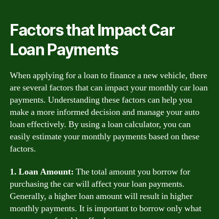
Factors that Impact Car
Loan Payments
When applying for a loan to finance a new vehicle, there
are several factors that can impact your monthly car loan
payments. Understanding these factors can help you
make a more informed decision and manage your auto
loan effectively. By using a loan calculator, you can
easily estimate your monthly payments based on these
factors.
1. Loan Amount:
The total amount you borrow for
purchasing the car will affect your loan payments.
Generally, a higher loan amount will result in higher
monthly payments. It is important to borrow only what