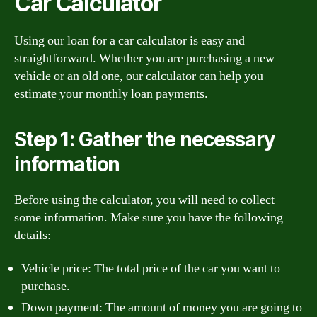
Car Calculator
Using our loan for a car calculator is easy and
straightforward. Whether you are purchasing a new
vehicle or an old one, our calculator can help you
estimate your monthly loan payments.
Step 1: Gather the necessary
information
Before using the calculator, you will need to collect
some information. Make sure you have the following
details:
Vehicle price: The total price of the car you want to
purchase.
Down payment: The amount of money you are going to