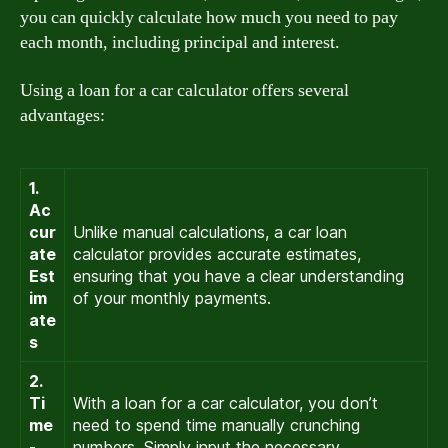
you can quickly calculate how much you need to pay
each month, including principal and interest.
Using a loan for a car calculator offers several
advantages:
1.
Ac
cur
Unlike manual calculations, a car loan
ate
calculator provides accurate estimates,
Est
ensuring that you have a clear understanding
im
of your monthly payments.
ate
s
2.
Ti
With a loan for a car calculator, you don’t
me
need to spend time manually crunching
-
numbers. Simply input the necessary