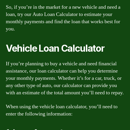
So, if you’re in the market for a new vehicle and need a
loan, try our Auto Loan Calculator to estimate your
monthly payments and find the loan that works best for
you.
Vehicle Loan Calculator
If you’re planning to buy a vehicle and need financial
assistance, our loan calculator can help you determine
your monthly payments. Whether it’s for a car, truck, or
any other type of auto, our calculator can provide you
with an estimate of the total amount you’ll need to repay.
When using the vehicle loan calculator, you’ll need to
enter the following information: