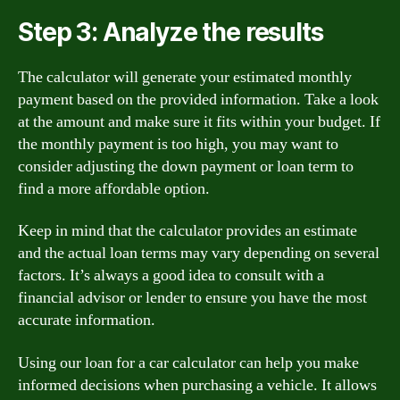
Step 3: Analyze the results
The calculator will generate your estimated monthly
payment based on the provided information. Take a look
at the amount and make sure it fits within your budget. If
the monthly payment is too high, you may want to
consider adjusting the down payment or loan term to
find a more affordable option.
Keep in mind that the calculator provides an estimate
and the actual loan terms may vary depending on several
factors. It’s always a good idea to consult with a
financial advisor or lender to ensure you have the most
accurate information.
Using our loan for a car calculator can help you make
informed decisions when purchasing a vehicle. It allows