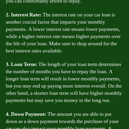
you can comfortably afford to repay.
2. Interest Rate:
The interest rate on your car loan is
another crucial factor that impacts your monthly
payments. A lower interest rate means lower payments,
while a higher interest rate means higher payments over
the life of your loan. Make sure to shop around for the
best interest rates available.
3. Loan Term:
The length of your loan term determines
the number of months you have to repay the loan. A
longer loan term will result in lower monthly payments,
but you may end up paying more interest overall. On the
other hand, a shorter loan term will have higher monthly
payments but may save you money in the long run.
4. Down Payment:
The amount you are able to put
down as a down payment towards the purchase of your
car can also impact your monthly loan payments. A