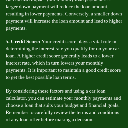
larger down payment will reduce the loan amount,
resulting in lower payments. Conversely, a smaller down
payment will increase the loan amount and lead to higher
payments.
5. Credit Score:
Your credit score plays a vital role in
determining the interest rate you qualify for on your car
loan. A higher credit score generally leads to a lower
interest rate, which in turn lowers your monthly
payments. It is important to maintain a good credit score
to get the best possible loan terms.
By considering these factors and using a car loan
calculator, you can estimate your monthly payments and
choose a loan that suits your budget and financial goals.
Remember to carefully review the terms and conditions
of any loan offer before making a decision.