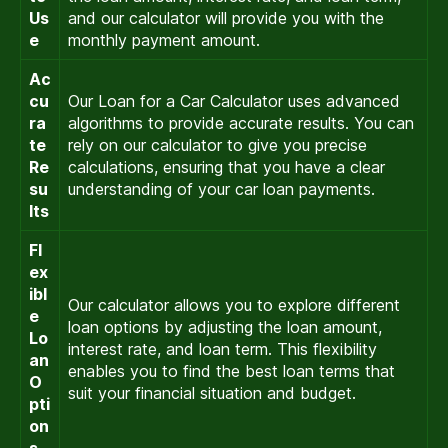
Us
and our calculator will provide you with the
e
monthly payment amount.
Ac
cu
Our Loan for a Car Calculator uses advanced
ra
algorithms to provide accurate results. You can
te
rely on our calculator to give you precise
Re
calculations, ensuring that you have a clear
su
understanding of your car loan payments.
lts
Fl
ex
ibl
Our calculator allows you to explore different
e
loan options by adjusting the loan amount,
Lo
interest rate, and loan term. This flexibility
an
enables you to find the best loan terms that
O
suit your financial situation and budget.
pti
on