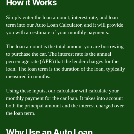
How it Works
Simply enter the loan amount, interest rate, and loan
term into our Auto Loan Calculator, and it will provide
you with an estimate of your monthly payments.
The loan amount is the total amount you are borrowing
to purchase the car. The interest rate is the annual
percentage rate (APR) that the lender charges for the
loan. The loan term is the duration of the loan, typically
measured in months.
Using these inputs, our calculator will calculate your
monthly payment for the car loan. It takes into account
both the principal amount and the interest charged over
the loan term.
Why Use an Auto Loan