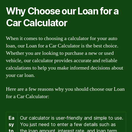
Why Choose our Loan for a
Car Calculator
When it comes to choosing a calculator for your auto
loan, our Loan for a Car Calculator is the best choice.
Whether you are looking to purchase a new or used
vehicle, our calculator provides accurate and reliable
calculations to help you make informed decisions about
your car loan.
Here are a few reasons why you should choose our Loan
for a Car Calculator:
Ea
Our calculator is user-friendly and simple to use.
sy
You just need to enter a few details such as
to
the loan amount, interest rate, and loan term,