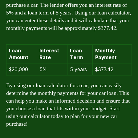
purchase a car. The lender offers you an interest rate of
5% and a loan term of 5 years. Using our loan calculator,
you can enter these details and it will calculate that your
monthly payments will be approximately $377.42.
Loan
Interest
Loan
Monthly
Amount
Rate
Term
Payment
$20,000
5%
5 years
$377.42
By using our loan calculator for a car, you can easily
determine the monthly payments for your car loan. This
can help you make an informed decision and ensure that
you choose a loan that fits within your budget. Start
using our calculator today to plan for your new car
purchase!