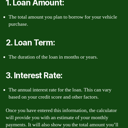
1. Loan Amount:
The total amount you plan to borrow for your vehicle
purchase.
2. Loan Term:
The duration of the loan in months or years.
3. Interest Rate:
The annual interest rate for the loan. This can vary
based on your credit score and other factors.
Once you have entered this information, the calculator
will provide you with an estimate of your monthly
payments. It will also show you the total amount you’ll