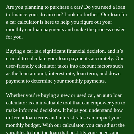
Are you planning to purchase a car? Do you need a loan
to finance your dream car? Look no further! Our loan for
a car calculator is here to help you figure out your
monthly car loan payments and make the process easier
for you.
Buying a car is a significant financial decision, and it’s
crucial to calculate your loan payments accurately. Our
user-friendly calculator takes into account factors such
as the loan amount, interest rate, loan term, and down
payment to determine your monthly payments.
Whether you’re buying a new or used car, an auto loan
calculator is an invaluable tool that can empower you to
make informed decisions. It helps you understand how
different loan terms and interest rates can impact your
monthly budget. With our calculator, you can adjust the
variables to find the loan that best fits your needs and