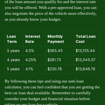
of the loan amount you qualify for and the interest rate
you will be offered. With a pre-approved loan, you can
also negotiate the price of the vehicle more effectively,
as you already know your budget.
Loan
Interest
Monthly
Total Loan
Term
Rate
Payment
Cost
3 years
4.5%
$365.45
$13,155.44
4 years
4.25%
$281.73
$13,545.57
5 years
4.1%
$230.78
$13,846.79
By following these tips and using our auto loan
calculator, you can feel confident that you are getting the
best car loan deal available. Remember to carefully
consider your budget and financial situation before
taking on any loan for a vehicle.