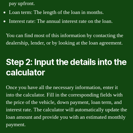
pay upfront.
Loan term: The length of the loan in months.
Interest rate: The annual interest rate on the loan.
You can find most of this information by contacting the
dealership, lender, or by looking at the loan agreement.
Step 2: Input the details into the
calculator
Once you have all the necessary information, enter it
into the calculator. Fill in the corresponding fields with
the price of the vehicle, down payment, loan term, and
interest rate. The calculator will automatically update the
loan amount and provide you with an estimated monthly
payment.