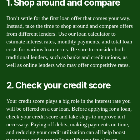
1. Shop around and compare
Don’t settle for the first loan offer that comes your way.
Instead, take the time to shop around and compare offers
from different lenders. Use our loan calculator to
estimate interest rates, monthly payments, and total loan
costs for various loan terms. Be sure to consider both
traditional lenders, such as banks and credit unions, as
well as online lenders who may offer competitive rates.
2. Check your credit score
Your credit score plays a big role in the interest rate you
will be offered on a car loan. Before applying for a loan,
check your credit score and take steps to improve it if
necessary. Paying off debts, making payments on time,
and reducing your credit utilization can all help boost