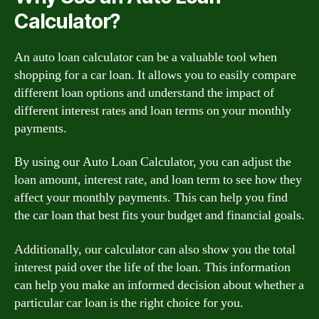
Calculator?
An auto loan calculator can be a valuable tool when
shopping for a car loan. It allows you to easily compare
different loan options and understand the impact of
different interest rates and loan terms on your monthly
payments.
By using our Auto Loan Calculator, you can adjust the
loan amount, interest rate, and loan term to see how they
affect your monthly payments. This can help you find
the car loan that best fits your budget and financial goals.
Additionally, our calculator can also show you the total
interest paid over the life of the loan. This information
can help you make an informed decision about whether a
particular car loan is the right choice for you.