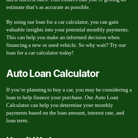
estimate that’s as accurate as possible.
By using our loan for a car calculator, you can gain
valuable insights into your potential monthly payments.
This can help you make an informed decision when
financing a new or used vehicle. So why wait? Try our
loan for a car calculator today!
Auto Loan Calculator
If you’re planning to buy a car, you may be considering a
loan to help finance your purchase. Our Auto Loan
Calculator can help you determine your monthly
payments based on the loan amount, interest rate, and
loan term.