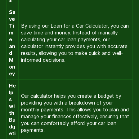
s
Sa
ve
Ti
By using our Loan for a Car Calculator, you can
m
save time and money. Instead of manually
e
calculating your car loan payments, our
an
calculator instantly provides you with accurate
d
results, allowing you to make quick and well-
M
informed decisions.
on
ey
He
lp
Our calculator helps you create a budget by
s
providing you with a breakdown of your
wi
monthly payments. This allows you to plan and
th
manage your finances effectively, ensuring that
Bu
you can comfortably afford your car loan
dg
payments.
eti