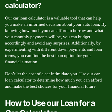
calculator?
Our car loan calculator is a valuable tool that can help
you make an informed decision about your auto loan. By
knowing how much you can afford to borrow and what
your monthly payments will be, you can budget
accordingly and avoid any surprises. Additionally, by
experimenting with different down payments and loan
terms, you can find the best loan option for your
financial situation.
Don’t let the cost of a car intimidate you. Use our car
loan calculator to determine how much you can afford
and make the best choices for your financial future.
How to Use our Loan for a