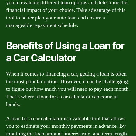
you to evaluate different loan options and determine the
financial impact of your choice. Take advantage of this
tool to better plan your auto loan and ensure a
manageable repayment schedule.
Benefits of Using a Loan for
a Car Calculator
When it comes to financing a car, getting a loan is often
the most popular option. However, it can be challenging
to figure out how much you will need to pay each month.
That’s where a loan for a car calculator can come in
handy.
A loan for a car calculator is a valuable tool that allows
you to estimate your monthly payments in advance. By
inputting the loan amount, interest rate, and term length,