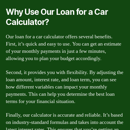
Why Use Our Loan for a Car
Calculator?
Our loan for a car calculator offers several benefits.
First, it’s quick and easy to use. You can get an estimate
of your monthly payments in just a few minutes,
allowing you to plan your budget accordingly.
Second, it provides you with flexibility. By adjusting the
loan amount, interest rate, and loan term, you can see
how different variables can impact your monthly
payments. This can help you determine the best loan
terms for your financial situation.
Finally, our calculator is accurate and reliable. It’s based
on industry-standard formulas and takes into account the
latest interest rates. This ensures that you’re getting an