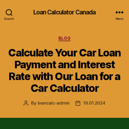
Loan Calculator Canada
Search
Menu
Categories
BLOG
Calculate Your Car Loan
Payment and Interest
Rate with Our Loan for a
Car Calculator
By
loancalc-admin
16.01.2024
Post
Post
author
date