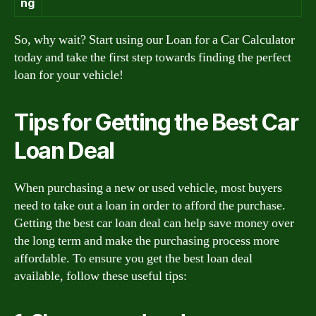
ng
So, why wait? Start using our Loan for a Car Calculator
today and take the first step towards finding the perfect
loan for your vehicle!
Tips for Getting the Best Car
Loan Deal
When purchasing a new or used vehicle, most buyers
need to take out a loan in order to afford the purchase.
Getting the best car loan deal can help save money over
the long term and make the purchasing process more
affordable. To ensure you get the best loan deal
available, follow these useful tips: