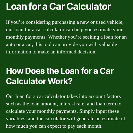
Loan for a Car Calculator
If you’re considering purchasing a new or used vehicle,
our loan for a car calculator can help you estimate your
monthly payments. Whether you’re seeking a loan for an
auto or a car, this tool can provide you with valuable
information to make an informed decision.
How Does the Loan for a Car
Calculator Work?
Our loan for a car calculator takes into account factors
such as the loan amount, interest rate, and loan term to
calculate your monthly payments. Simply input these
variables, and the calculator will generate an estimate of
how much you can expect to pay each month.