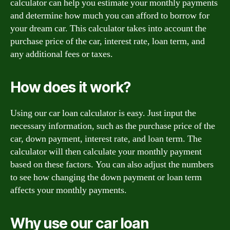
calculator can help you estimate your monthly payments
and determine how much you can afford to borrow for
your dream car. This calculator takes into account the
purchase price of the car, interest rate, loan term, and
any additional fees or taxes.
How does it work?
Using our car loan calculator is easy. Just input the
necessary information, such as the purchase price of the
car, down payment, interest rate, and loan term. The
calculator will then calculate your monthly payment
based on these factors. You can also adjust the numbers
to see how changing the down payment or loan term
affects your monthly payments.
Why use our car loan