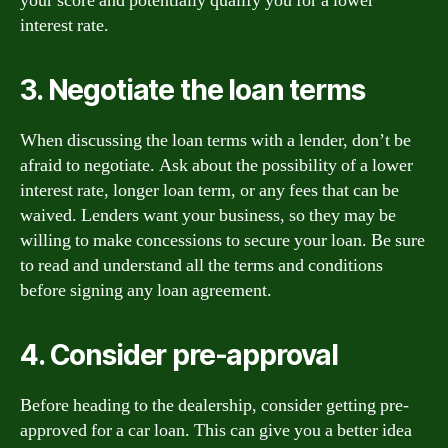
your score and potentially qualify you for a lower
interest rate.
3. Negotiate the loan terms
When discussing the loan terms with a lender, don’t be
afraid to negotiate. Ask about the possibility of a lower
interest rate, longer loan term, or any fees that can be
waived. Lenders want your business, so they may be
willing to make concessions to secure your loan. Be sure
to read and understand all the terms and conditions
before signing any loan agreement.
4. Consider pre-approval
Before heading to the dealership, consider getting pre-
approved for a car loan. This can give you a better idea