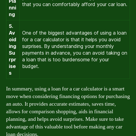
Pla
that you can comfortably afford your car loan.
nni
ng
5.
Av
One of the biggest advantages of using a loan
oid
for a car calculator is that it helps you avoid
ing
surprises. By understanding your monthly
Su
payments in advance, you can avoid taking on
rpr
a loan that is too burdensome for your
ise
budget.
s
In summary, using a loan for a car calculator is a smart
move when considering financing options for purchasing
an auto. It provides accurate estimates, saves time,
allows for comparison shopping, aids in financial
planning, and helps avoid surprises. Make sure to take
advantage of this valuable tool before making any car
loan decisions.