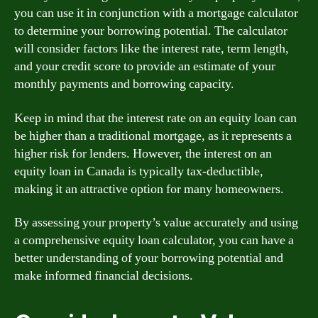
you can use it in conjunction with a mortgage calculator
to determine your borrowing potential. The calculator
will consider factors like the interest rate, term length,
and your credit score to provide an estimate of your
monthly payments and borrowing capacity.
Keep in mind that the interest rate on an equity loan can
be higher than a traditional mortgage, as it represents a
higher risk for lenders. However, the interest on an
equity loan in Canada is typically tax-deductible,
making it an attractive option for many homeowners.
By assessing your property’s value accurately and using
a comprehensive equity loan calculator, you can have a
better understanding of your borrowing potential and
make informed financial decisions.