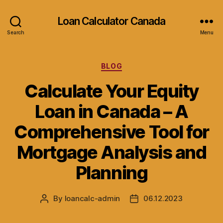
Loan Calculator Canada
Search
Menu
Categories
BLOG
Calculate Your Equity
Loan in Canada – A
Comprehensive Tool for
Mortgage Analysis and
Planning
By
loancalc-admin
06.12.2023
Post
Post
author
date