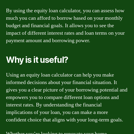
By using the equity loan calculator, you can assess how
much you can afford to borrow based on your monthly
budget and financial goals. It allows you to see the
impact of different interest rates and loan terms on your
payment amount and borrowing power.
Why is it useful?
Using an equity loan calculator can help you make
informed decisions about your financial situation. It
gives you a clear picture of your borrowing potential and
empowers you to compare different loan options and
interest rates. By understanding the financial
implications of your loan, you can make a more
confident choice that aligns with your long-term goals.
Whether you’re looking to renovate your home,