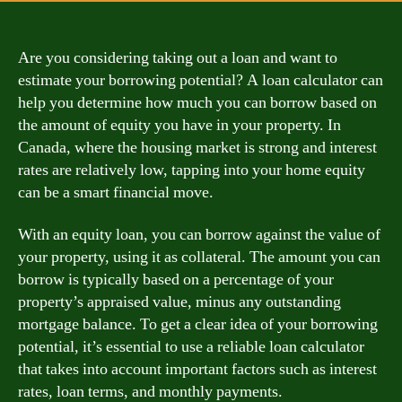
Are you considering taking out a loan and want to
estimate your borrowing potential? A loan calculator can
help you determine how much you can borrow based on
the amount of equity you have in your property. In
Canada, where the housing market is strong and interest
rates are relatively low, tapping into your home equity
can be a smart financial move.
With an equity loan, you can borrow against the value of
your property, using it as collateral. The amount you can
borrow is typically based on a percentage of your
property’s appraised value, minus any outstanding
mortgage balance. To get a clear idea of your borrowing
potential, it’s essential to use a reliable loan calculator
that takes into account important factors such as interest
rates, loan terms, and monthly payments.