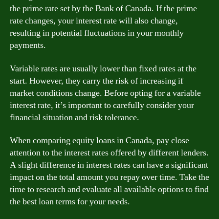
the prime rate set by the Bank of Canada. If the prime
rate changes, your interest rate will also change,
resulting in potential fluctuations in your monthly
payments.
Variable rates are usually lower than fixed rates at the
start. However, they carry the risk of increasing if
market conditions change. Before opting for a variable
interest rate, it’s important to carefully consider your
financial situation and risk tolerance.
When comparing equity loans in Canada, pay close
attention to the interest rates offered by different lenders.
A slight difference in interest rates can have a significant
impact on the total amount you repay over time. Take the
time to research and evaluate all available options to find
the best loan terms for your needs.