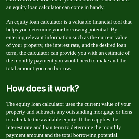
an equity loan calculator can come in handy.
An equity loan calculator is a valuable financial tool that
helps you determine your borrowing potential. By
entering relevant information such as the current value
of your property, the interest rate, and the desired loan
term, the calculator can provide you with an estimate of
the monthly payment you would need to make and the
total amount you can borrow.
How does it work?
The equity loan calculator uses the current value of your
property and subtracts any outstanding mortgage or liens
to calculate the available equity. It then applies the
interest rate and loan term to determine the monthly
payment amount and the total borrowing potential.