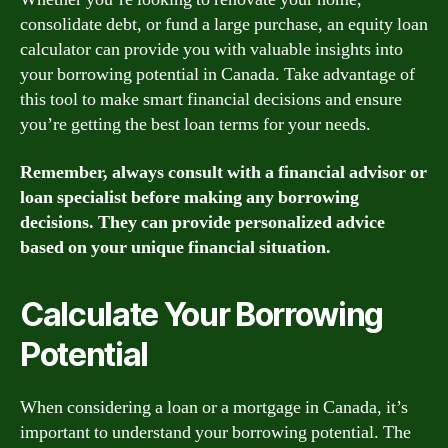
consolidate debt, or fund a large purchase, an equity loan
calculator can provide you with valuable insights into
your borrowing potential in Canada. Take advantage of
this tool to make smart financial decisions and ensure
you’re getting the best loan terms for your needs.
Remember, always consult with a financial advisor or
loan specialist before making any borrowing
decisions. They can provide personalized advice
based on your unique financial situation.
Calculate Your Borrowing
Potential
When considering a loan or a mortgage in Canada, it’s
important to understand your borrowing potential. The