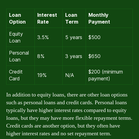
Loan
Interest
Loan
Monthly
Option
Rate
Term
Payment
Equity
3.5%
5 years
$500
Loan
Personal
8%
3 years
$650
Loan
Credit
$200 (minimum
19%
N/A
Card
payment)
In addition to equity loans, there are other loan options
such as personal loans and credit cards. Personal loans
typically have higher interest rates compared to equity
loans, but they may have more flexible repayment terms.
Credit cards are another option, but they often have
higher interest rates and no set repayment term.