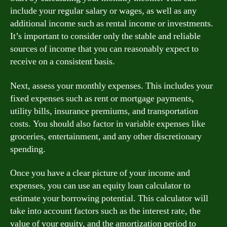
include your regular salary or wages, as well as any
additional income such as rental income or investments.
It’s important to consider only the stable and reliable
sources of income that you can reasonably expect to
receive on a consistent basis.
Next, assess your monthly expenses. This includes your
fixed expenses such as rent or mortgage payments,
utility bills, insurance premiums, and transportation
costs. You should also factor in variable expenses like
groceries, entertainment, and any other discretionary
spending.
Once you have a clear picture of your income and
expenses, you can use an equity loan calculator to
estimate your borrowing potential. This calculator will
take into account factors such as the interest rate, the
value of your equity, and the amortization period to