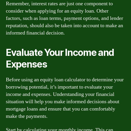
Remember, interest rates are just one component to
consider when applying for an equity loan. Other
factors, such as loan terms, payment options, and lender
reputation, should also be taken into account to make an
informed financial decision.
Evaluate Your Income and
Expenses
Before using an equity loan calculator to determine your
borrowing potential, it’s important to evaluate your
income and expenses. Understanding your financial
situation will help you make informed decisions about
mortgage loans and ensure that you can comfortably
make the payments.
Start by calculating your monthly income. This can