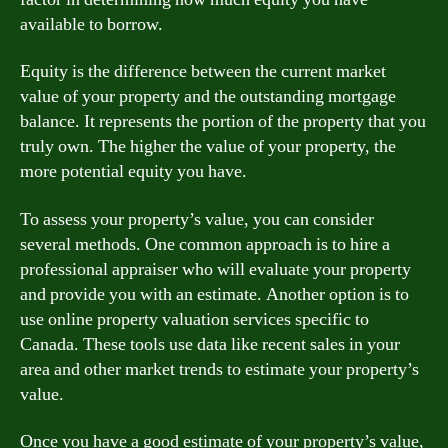
available to borrow.
Equity is the difference between the current market
value of your property and the outstanding mortgage
balance. It represents the portion of the property that you
truly own. The higher the value of your property, the
more potential equity you have.
To assess your property’s value, you can consider
several methods. One common approach is to hire a
professional appraiser who will evaluate your property
and provide you with an estimate. Another option is to
use online property valuation services specific to
Canada. These tools use data like recent sales in your
area and other market trends to estimate your property’s
value.
Once you have a good estimate of your property’s value,