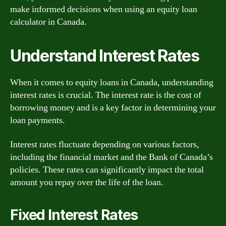
make informed decisions when using an equity loan
calculator in Canada.
Understand Interest Rates
When it comes to equity loans in Canada, understanding
interest rates is crucial. The interest rate is the cost of
borrowing money and is a key factor in determining your
loan payments.
Interest rates fluctuate depending on various factors,
including the financial market and the Bank of Canada’s
policies. These rates can significantly impact the total
amount you repay over the life of the loan.
Fixed Interest Rates