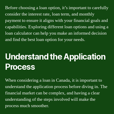
Before choosing a loan option, it’s important to carefully
consider the interest rate, loan term, and monthly
payment to ensure it aligns with your financial goals and
capabilities. Exploring different loan options and using a
loan calculator can help you make an informed decision
and find the best loan option for your needs.
Understand the Application
Process
When considering a loan in Canada, it is important to
understand the application process before diving in. The
financial market can be complex, and having a clear
understanding of the steps involved will make the
process much smoother.