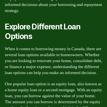
informed decisions about your borrowing and repayment
strategy.
Explore Different Loan
Options
When it comes to borrowing money in Canada, there are
several loan options available to homeowners. Whether
you are looking to renovate your home, consolidate debt,
or finance a major expense, understanding the different
loan options can help you make an informed decision.
One popular loan option is an equity loan, also known as
a home equity loan or a second mortgage. With an equity
loan, you can borrow against the value of your home.
The amount you can borrow is determined by the equity