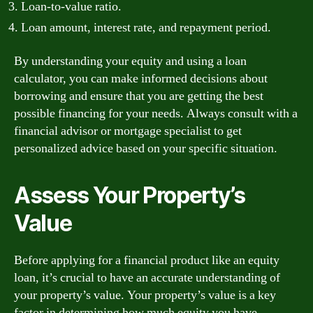
Loan-to-value ratio.
Loan amount, interest rate, and repayment period.
By understanding your equity and using a loan
calculator, you can make informed decisions about
borrowing and ensure that you are getting the best
possible financing for your needs. Always consult with a
financial advisor or mortgage specialist to get
personalized advice based on your specific situation.
Assess Your Property’s
Value
Before applying for a financial product like an equity
loan, it’s crucial to have an accurate understanding of
your property’s value. Your property’s value is a key
factor in determining how much equity you have