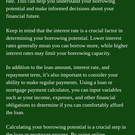
rate. This can help you understand your borrowing
potential and make informed decisions about your
financial future.
Keep in mind that the interest rate is a crucial factor in
determining your borrowing potential. Lower interest
rates generally mean you can borrow more, while higher
interest rates may limit your borrowing capacity.
In addition to the loan amount, interest rate, and
repayment term, it’s also important to consider your
ability to make regular payments. Using a loan or
mortgage payment calculator, you can input variables
such as your income, expenses, and other financial
obligations to determine if you can comfortably afford
the loan.
Calculating your borrowing potential is a crucial step in
the loan or mortgage process. By using online