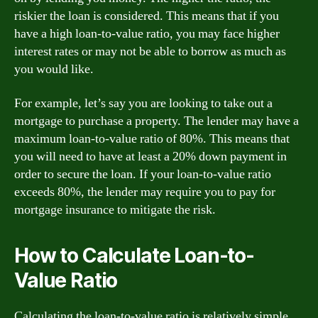
riskier the loan is considered. This means that if you
have a high loan-to-value ratio, you may face higher
interest rates or may not be able to borrow as much as
you would like.
For example, let’s say you are looking to take out a
mortgage to purchase a property. The lender may have a
maximum loan-to-value ratio of 80%. This means that
you will need to have at least a 20% down payment in
order to secure the loan. If your loan-to-value ratio
exceeds 80%, the lender may require you to pay for
mortgage insurance to mitigate the risk.
How to Calculate Loan-to-
Value Ratio
Calculating the loan-to-value ratio is relatively simple.