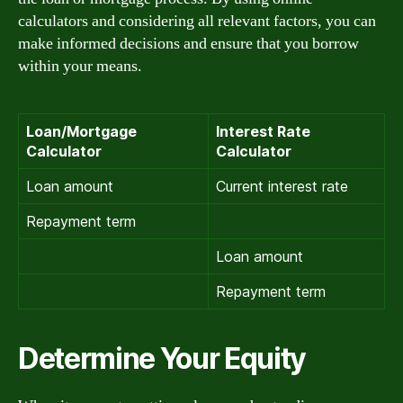
calculators and considering all relevant factors, you can
make informed decisions and ensure that you borrow
within your means.
Loan/Mortgage
Interest Rate
Calculator
Calculator
Loan amount
Current interest rate
Repayment term
Loan amount
Repayment term
Determine Your Equity