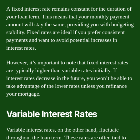
A fixed interest rate remains constant for the duration of
your loan term. This means that your monthly payment
amount will stay the same, providing you with budgeting
stability. Fixed rates are ideal if you prefer consistent
payments and want to avoid potential increases in
interest rates.
However, it’s important to note that fixed interest rates
are typically higher than variable rates initially. If
interest rates decrease in the future, you won’t be able to
take advantage of the lower rates unless you refinance
your mortgage.
Variable Interest Rates
Variable interest rates, on the other hand, fluctuate
throughout the loan term. These rates are often tied to