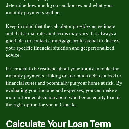
determine how much you can borrow and what your
monthly payments will be.
Keep in mind that the calculator provides an estimate
and that actual rates and terms may vary. It’s always a
good idea to contact a mortgage professional to discuss
your specific financial situation and get personalized
advice.
It’s crucial to be realistic about your ability to make the
monthly payments. Taking on too much debt can lead to
financial stress and potentially put your home at risk. By
evaluating your income and expenses, you can make a
more informed decision about whether an equity loan is
the right option for you in Canada.
Calculate Your Loan Term