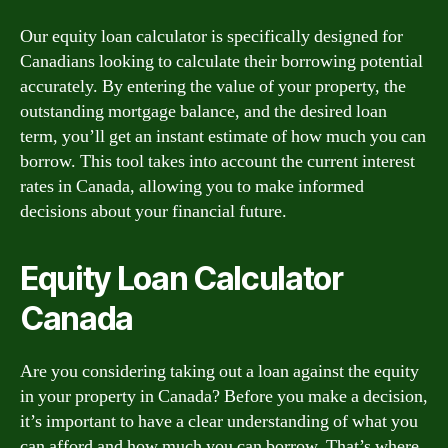
Our equity loan calculator is specifically designed for
Canadians looking to calculate their borrowing potential
accurately. By entering the value of your property, the
outstanding mortgage balance, and the desired loan
term, you’ll get an instant estimate of how much you can
borrow. This tool takes into account the current interest
rates in Canada, allowing you to make informed
decisions about your financial future.
Equity Loan Calculator
Canada
Are you considering taking out a loan against the equity
in your property in Canada? Before you make a decision,
it’s important to have a clear understanding of what you
can afford and how much you can borrow. That’s where