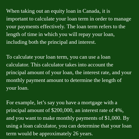
When taking out an equity loan in Canada, it is
important to calculate your loan term in order to manage
your payments effectively. The loan term refers to the
length of time in which you will repay your loan,
including both the principal and interest.
To calculate your loan term, you can use a loan
calculator. This calculator takes into account the
principal amount of your loan, the interest rate, and your
monthly payment amount to determine the length of
your loan.
For example, let’s say you have a mortgage with a
principal amount of $200,000, an interest rate of 4%,
and you want to make monthly payments of $1,000. By
using a loan calculator, you can determine that your loan
term would be approximately 26 years.