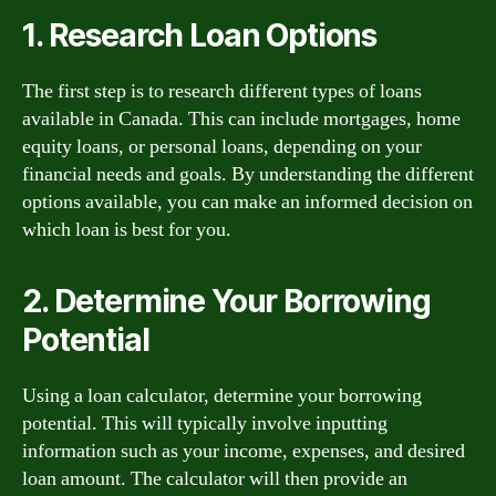
1. Research Loan Options
The first step is to research different types of loans
available in Canada. This can include mortgages, home
equity loans, or personal loans, depending on your
financial needs and goals. By understanding the different
options available, you can make an informed decision on
which loan is best for you.
2. Determine Your Borrowing
Potential
Using a loan calculator, determine your borrowing
potential. This will typically involve inputting
information such as your income, expenses, and desired
loan amount. The calculator will then provide an