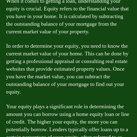
When it comes to getting a loan, understanding your
equity is crucial. Equity refers to the financial value that
you have in your home. It is calculated by subtracting
the outstanding balance of your mortgage from the
current market value of your property.
In order to determine your equity, you need to know the
current market value of your home. This can be done by
getting a professional appraisal or consulting real estate
websites that provide estimated property values. Once
you have the market value, you can subtract the
outstanding balance of your mortgage to find out your
equity.
Your equity plays a significant role in determining the
amount you can borrow using a home equity loan or line
of credit. The higher your equity, the more you can
potentially borrow. Lenders typically offer loans up to a