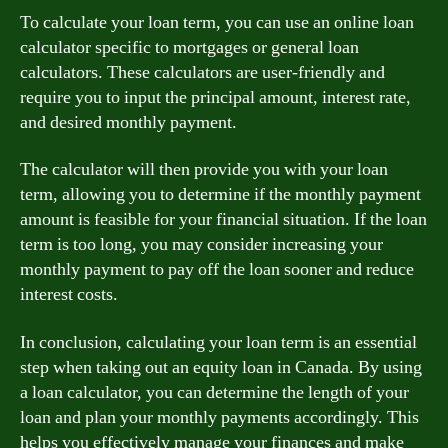
To calculate your loan term, you can use an online loan
calculator specific to mortgages or general loan
calculators. These calculators are user-friendly and
require you to input the principal amount, interest rate,
and desired monthly payment.
The calculator will then provide you with your loan
term, allowing you to determine if the monthly payment
amount is feasible for your financial situation. If the loan
term is too long, you may consider increasing your
monthly payment to pay off the loan sooner and reduce
interest costs.
In conclusion, calculating your loan term is an essential
step when taking out an equity loan in Canada. By using
a loan calculator, you can determine the length of your
loan and plan your monthly payments accordingly. This
helps you effectively manage your finances and make