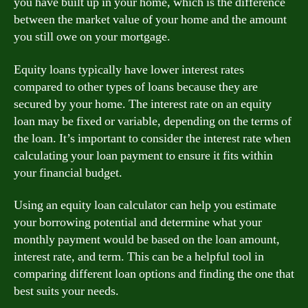
you have built up in your home, which is the difference
between the market value of your home and the amount
you still owe on your mortgage.
Equity loans typically have lower interest rates
compared to other types of loans because they are
secured by your home. The interest rate on an equity
loan may be fixed or variable, depending on the terms of
the loan. It’s important to consider the interest rate when
calculating your loan payment to ensure it fits within
your financial budget.
Using an equity loan calculator can help you estimate
your borrowing potential and determine what your
monthly payment would be based on the loan amount,
interest rate, and term. This can be a helpful tool in
comparing different loan options and finding the one that
best suits your needs.