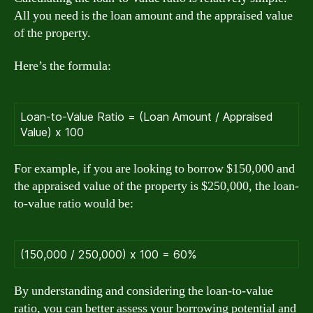
All you need is the loan amount and the appraised value
of the property.
Here’s the formula:
Loan-to-Value Ratio = (Loan Amount / Appraised
Value) x 100
For example, if you are looking to borrow $150,000 and
the appraised value of the property is $250,000, the loan-
to-value ratio would be:
(150,000 / 250,000) x 100 = 60%
By understanding and considering the loan-to-value
ratio, you can better assess your borrowing potential and