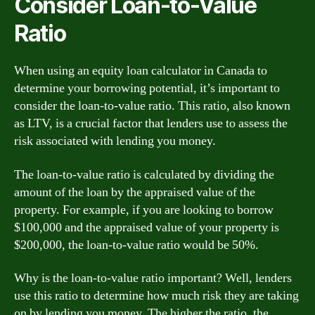
Consider Loan-to-Value
Ratio
When using an equity loan calculator in Canada to
determine your borrowing potential, it’s important to
consider the loan-to-value ratio. This ratio, also known
as LTV, is a crucial factor that lenders use to assess the
risk associated with lending you money.
The loan-to-value ratio is calculated by dividing the
amount of the loan by the appraised value of the
property. For example, if you are looking to borrow
$100,000 and the appraised value of your property is
$200,000, the loan-to-value ratio would be 50%.
Why is the loan-to-value ratio important? Well, lenders
use this ratio to determine how much risk they are taking
on by lending you money. The higher the ratio, the