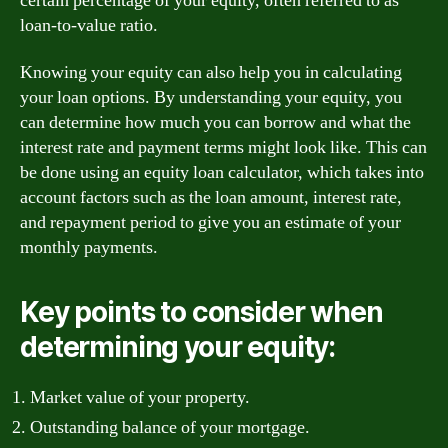
certain percentage of your equity, often referred to as
loan-to-value ratio.
Knowing your equity can also help you in calculating
your loan options. By understanding your equity, you
can determine how much you can borrow and what the
interest rate and payment terms might look like. This can
be done using an equity loan calculator, which takes into
account factors such as the loan amount, interest rate,
and repayment period to give you an estimate of your
monthly payments.
Key points to consider when
determining your equity:
Market value of your property.
Outstanding balance of your mortgage.