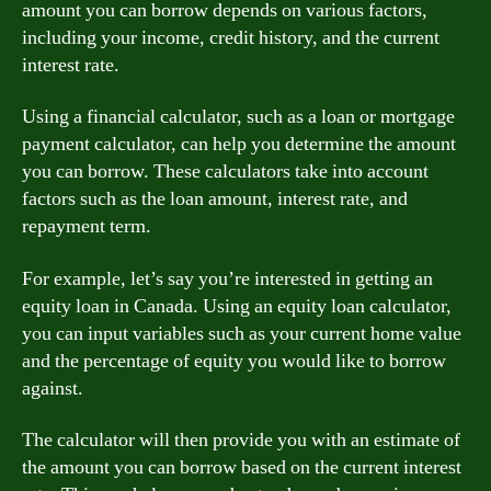
amount you can borrow depends on various factors,
including your income, credit history, and the current
interest rate.
Using a financial calculator, such as a loan or mortgage
payment calculator, can help you determine the amount
you can borrow. These calculators take into account
factors such as the loan amount, interest rate, and
repayment term.
For example, let’s say you’re interested in getting an
equity loan in Canada. Using an equity loan calculator,
you can input variables such as your current home value
and the percentage of equity you would like to borrow
against.
The calculator will then provide you with an estimate of
the amount you can borrow based on the current interest