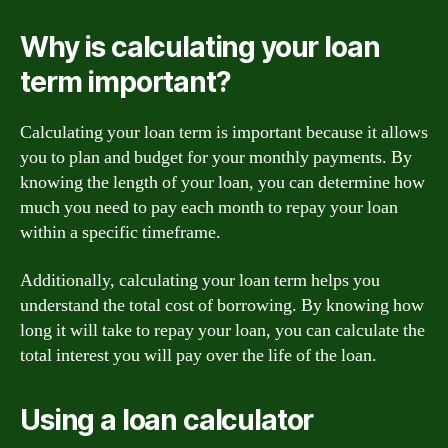
Why is calculating your loan
term important?
Calculating your loan term is important because it allows
you to plan and budget for your monthly payments. By
knowing the length of your loan, you can determine how
much you need to pay each month to repay your loan
within a specific timeframe.
Additionally, calculating your loan term helps you
understand the total cost of borrowing. By knowing how
long it will take to repay your loan, you can calculate the
total interest you will pay over the life of the loan.
Using a loan calculator