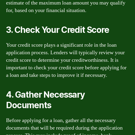
estimate of the maximum loan amount you may qualify
for, based on your financial situation.
3. Check Your Credit Score
Your credit score plays a significant role in the loan
application process. Lenders will typically review your
credit score to determine your creditworthiness. It is
important to check your credit score before applying for
a loan and take steps to improve it if necessary.
4. Gather Necessary
Documents
Before applying for a loan, gather all the necessary
documents that will be required during the application