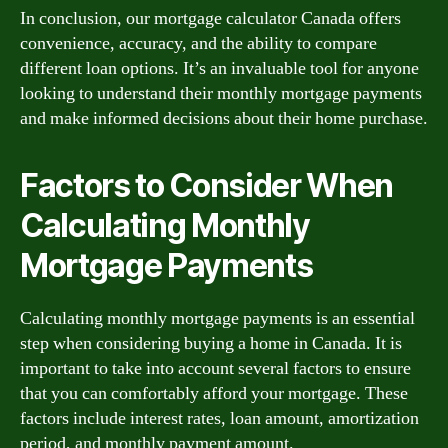
In conclusion, our mortgage calculator Canada offers
convenience, accuracy, and the ability to compare
different loan options. It’s an invaluable tool for anyone
looking to understand their monthly mortgage payments
and make informed decisions about their home purchase.
Factors to Consider When
Calculating Monthly
Mortgage Payments
Calculating monthly mortgage payments is an essential
step when considering buying a home in Canada. It is
important to take into account several factors to ensure
that you can comfortably afford your mortgage. These
factors include interest rates, loan amount, amortization
period, and monthly payment amount.