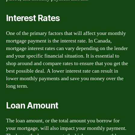
Interest Rates
One of the primary factors that will affect your monthly
mortgage payment is the interest rate. In Canada,
mortgage interest rates can vary depending on the lender
and your specific financial situation. It is essential to
shop around and compare rates to ensure that you get the
best possible deal. A lower interest rate can result in
lower monthly payments and save you money over the
long term.
Loan Amount
The loan amount, or the total amount you borrow for
your mortgage, will also impact your monthly payment.