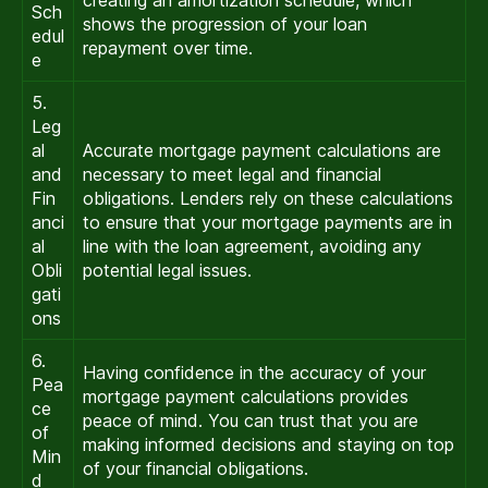
Sch
shows the progression of your loan
edul
repayment over time.
e
5.
Leg
al
Accurate mortgage payment calculations are
and
necessary to meet legal and financial
Fin
obligations. Lenders rely on these calculations
anci
to ensure that your mortgage payments are in
al
line with the loan agreement, avoiding any
Obli
potential legal issues.
gati
ons
6.
Having confidence in the accuracy of your
Pea
mortgage payment calculations provides
ce
peace of mind. You can trust that you are
of
making informed decisions and staying on top
Min
of your financial obligations.
d