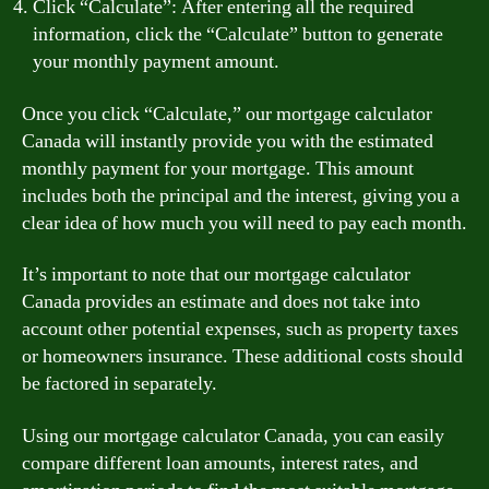
Click “Calculate”: After entering all the required
information, click the “Calculate” button to generate
your monthly payment amount.
Once you click “Calculate,” our mortgage calculator
Canada will instantly provide you with the estimated
monthly payment for your mortgage. This amount
includes both the principal and the interest, giving you a
clear idea of how much you will need to pay each month.
It’s important to note that our mortgage calculator
Canada provides an estimate and does not take into
account other potential expenses, such as property taxes
or homeowners insurance. These additional costs should
be factored in separately.
Using our mortgage calculator Canada, you can easily
compare different loan amounts, interest rates, and