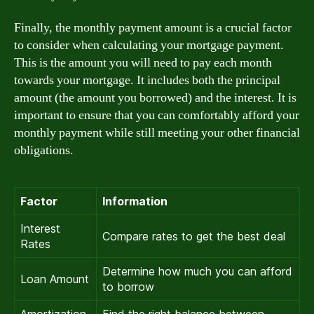
Finally, the monthly payment amount is a crucial factor
to consider when calculating your mortgage payment.
This is the amount you will need to pay each month
towards your mortgage. It includes both the principal
amount (the amount you borrowed) and the interest. It is
important to ensure that you can comfortably afford your
monthly payment while still meeting your other financial
obligations.
Factor
Information
Interest
Compare rates to get the best deal
Rates
Determine how much you can afford
Loan Amount
to borrow