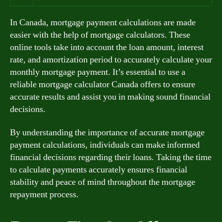
In Canada, mortgage payment calculations are made
easier with the help of mortgage calculators. These
online tools take into account the loan amount, interest
rate, and amortization period to accurately calculate your
monthly mortgage payment. It’s essential to use a
reliable mortgage calculator Canada offers to ensure
accurate results and assist you in making sound financial
decisions.
By understanding the importance of accurate mortgage
payment calculations, individuals can make informed
financial decisions regarding their loans. Taking the time
to calculate payments accurately ensures financial
stability and peace of mind throughout the mortgage
repayment process.