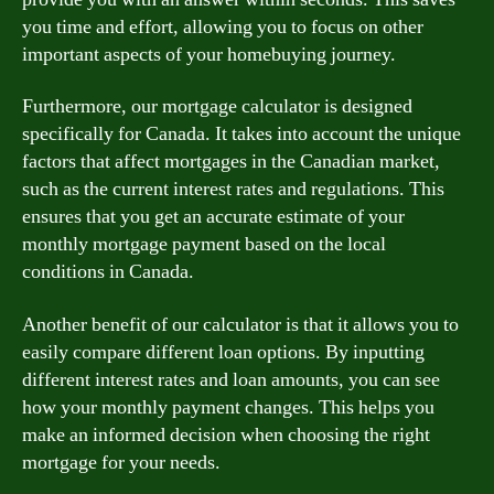
you time and effort, allowing you to focus on other
important aspects of your homebuying journey.
Furthermore, our mortgage calculator is designed
specifically for Canada. It takes into account the unique
factors that affect mortgages in the Canadian market,
such as the current interest rates and regulations. This
ensures that you get an accurate estimate of your
monthly mortgage payment based on the local
conditions in Canada.
Another benefit of our calculator is that it allows you to
easily compare different loan options. By inputting
different interest rates and loan amounts, you can see
how your monthly payment changes. This helps you
make an informed decision when choosing the right
mortgage for your needs.