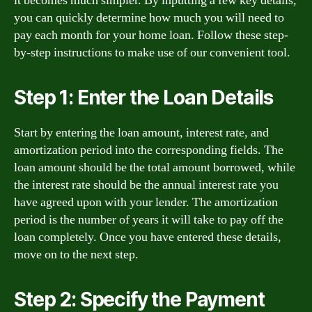
it becomes much simpler. By inputting a few key details,
you can quickly determine how much you will need to
pay each month for your home loan. Follow these step-
by-step instructions to make use of our convenient tool.
Step 1: Enter the Loan Details
Start by entering the loan amount, interest rate, and
amortization period into the corresponding fields. The
loan amount should be the total amount borrowed, while
the interest rate should be the annual interest rate you
have agreed upon with your lender. The amortization
period is the number of years it will take to pay off the
loan completely. Once you have entered these details,
move on to the next step.
Step 2: Specify the Payment