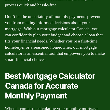
process quick and hassle-free.
Don’t let the uncertainty of monthly payments prevent
you from making informed decisions about your
mortgage. With our mortgage calculator Canada, you
can confidently plan your budget and choose a loan that
fits your financial needs. Whether you’re a first-time
homebuyer or a seasoned homeowner, our mortgage
calculator is an essential tool that empowers you to make
smart financial choices.
Best Mortgage Calculator
Canada for Accurate
Monthly Payment
When it comes to calculating your monthly mortgage