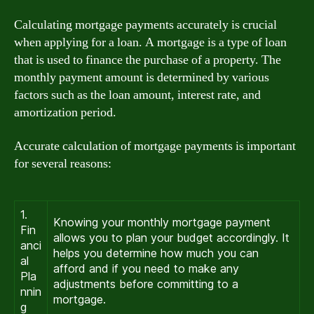
Calculating mortgage payments accurately is crucial
when applying for a loan. A mortgage is a type of loan
that is used to finance the purchase of a property. The
monthly payment amount is determined by various
factors such as the loan amount, interest rate, and
amortization period.
Accurate calculation of mortgage payments is important
for several reasons:
1.
Knowing your monthly mortgage payment
Fin
allows you to plan your budget accordingly. It
anci
helps you determine how much you can
al
afford and if you need to make any
Pla
adjustments before committing to a
nnin
mortgage.
g