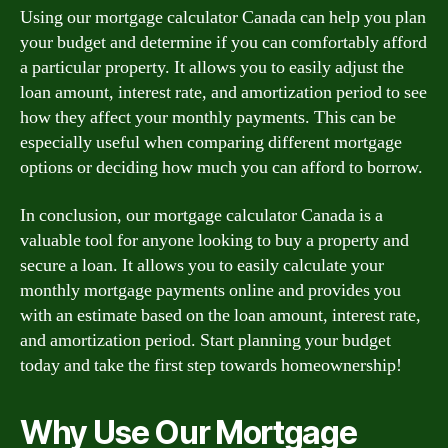
Using our mortgage calculator Canada can help you plan
your budget and determine if you can comfortably afford
a particular property. It allows you to easily adjust the
loan amount, interest rate, and amortization period to see
how they affect your monthly payments. This can be
especially useful when comparing different mortgage
options or deciding how much you can afford to borrow.
In conclusion, our mortgage calculator Canada is a
valuable tool for anyone looking to buy a property and
secure a loan. It allows you to easily calculate your
monthly mortgage payments online and provides you
with an estimate based on the loan amount, interest rate,
and amortization period. Start planning your budget
today and take the first step towards homeownership!
Why Use Our Mortgage