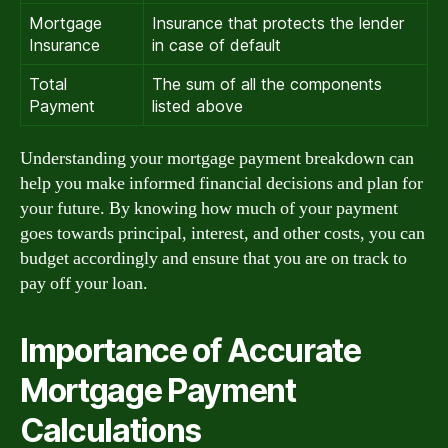
Mortgage
Insurance that protects the lender
Insurance
in case of default
Total
The sum of all the components
Payment
listed above
Understanding your mortgage payment breakdown can
help you make informed financial decisions and plan for
your future. By knowing how much of your payment
goes towards principal, interest, and other costs, you can
budget accordingly and ensure that you are on track to
pay off your loan.
Importance of Accurate
Mortgage Payment
Calculations