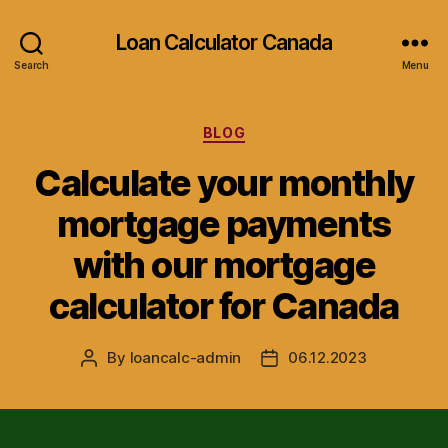
Loan Calculator Canada
Search
Menu
Categories
BLOG
Calculate your monthly
mortgage payments
with our mortgage
calculator for Canada
By
loancalc-admin
06.12.2023
Post
Post
author
date