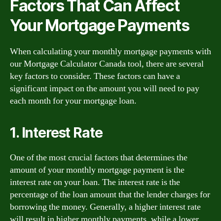
Factors That Can Affect
Your Mortgage Payments
When calculating your monthly mortgage payments with
our Mortgage Calculator Canada tool, there are several
key factors to consider. These factors can have a
significant impact on the amount you will need to pay
each month for your mortgage loan.
1. Interest Rate
One of the most crucial factors that determines the
amount of your monthly mortgage payment is the
interest rate on your loan. The interest rate is the
percentage of the loan amount that the lender charges for
borrowing the money. Generally, a higher interest rate
will result in higher monthly payments, while a lower