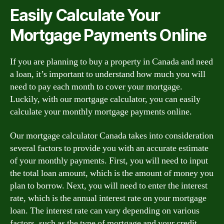
Easily Calculate Your
Mortgage Payments Online
If you are planning to buy a property in Canada and need
a loan, it’s important to understand how much you will
need to pay each month to cover your mortgage.
Luckily, with our mortgage calculator, you can easily
calculate your monthly mortgage payments online.
Our mortgage calculator Canada takes into consideration
several factors to provide you with an accurate estimate
of your monthly payments. First, you will need to input
the total loan amount, which is the amount of money you
plan to borrow. Next, you will need to enter the interest
rate, which is the annual interest rate on your mortgage
loan. The interest rate can vary depending on various
factors, such as the type of mortgage and your credit