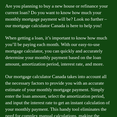
Are you planning to buy a new house or refinance your
current loan? Do you want to know how much your
monthly mortgage payment will be? Look no further –
our mortgage calculator Canada is here to help you!
When getting a loan, it’s important to know how much
you’ll be paying each month. With our easy-to-use
mortgage calculator, you can quickly and accurately
determine your monthly payment based on the loan
amount, amortization period, interest rate, and more.
Our mortgage calculator Canada takes into account all
the necessary factors to provide you with an accurate
estimate of your monthly mortgage payment. Simply
enter the loan amount, select the amortization period,
and input the interest rate to get an instant calculation of
your monthly payment. This handy tool eliminates the
need for complex manual calculations, making the