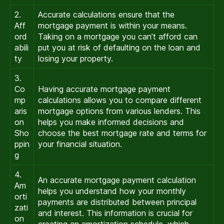
2.
Accurate calculations ensure that the
Aff
mortgage payment is within your means.
ord
Taking on a mortgage you can’t afford can
abili
put you at risk of defaulting on the loan and
ty
losing your property.
3.
Co
Having accurate mortgage payment
mp
calculations allows you to compare different
aris
mortgage options from various lenders. This
on
helps you make informed decisions and
Sho
choose the best mortgage rate and terms for
ppin
your financial situation.
g
4.
An accurate mortgage payment calculation
Am
helps you understand how your monthly
orti
payments are distributed between principal
zati
and interest. This information is crucial for
on
creating an amortization schedule, which