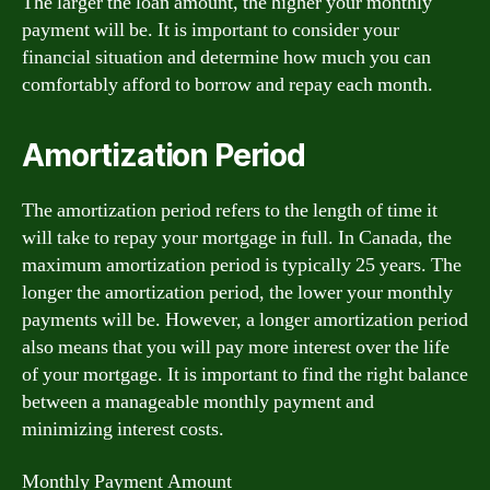
The larger the loan amount, the higher your monthly
payment will be. It is important to consider your
financial situation and determine how much you can
comfortably afford to borrow and repay each month.
Amortization Period
The amortization period refers to the length of time it
will take to repay your mortgage in full. In Canada, the
maximum amortization period is typically 25 years. The
longer the amortization period, the lower your monthly
payments will be. However, a longer amortization period
also means that you will pay more interest over the life
of your mortgage. It is important to find the right balance
between a manageable monthly payment and
minimizing interest costs.
Monthly Payment Amount