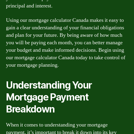
principal and interest.
Using our mortgage calculator Canada makes it easy to
gain a clear understanding of your financial obligations
and plan for your future. By being aware of how much
you will be paying each month, you can better manage
your budget and make informed decisions. Begin using
our mortgage calculator Canada today to take control of
your mortgage planning.
Understanding Your
Mortgage Payment
Breakdown
When it comes to understanding your mortgage
payment, it’s important to break it down into its key