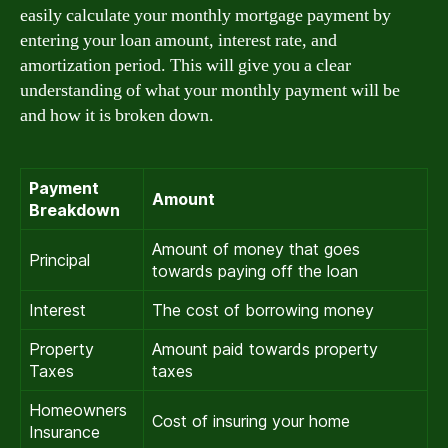
easily calculate your monthly mortgage payment by
entering your loan amount, interest rate, and
amortization period. This will give you a clear
understanding of what your monthly payment will be
and how it is broken down.
Payment
Amount
Breakdown
Amount of money that goes
Principal
towards paying off the loan
Interest
The cost of borrowing money
Property
Amount paid towards property
Taxes
taxes
Homeowners
Cost of insuring your home
Insurance