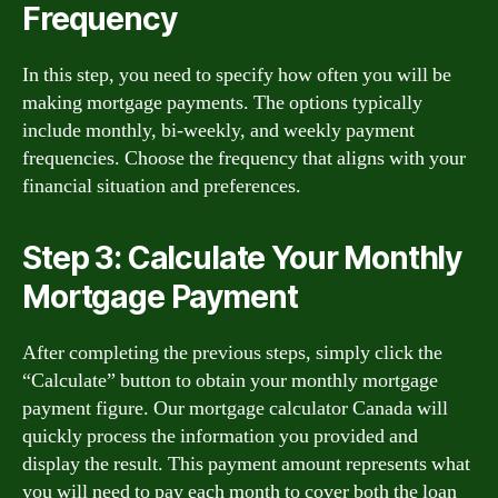
Frequency
In this step, you need to specify how often you will be
making mortgage payments. The options typically
include monthly, bi-weekly, and weekly payment
frequencies. Choose the frequency that aligns with your
financial situation and preferences.
Step 3: Calculate Your Monthly
Mortgage Payment
After completing the previous steps, simply click the
“Calculate” button to obtain your monthly mortgage
payment figure. Our mortgage calculator Canada will
quickly process the information you provided and
display the result. This payment amount represents what
you will need to pay each month to cover both the loan