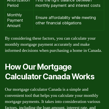
Amortization
Find the right balance between
Period
monthly payment and interest costs
Monthly
Ensure affordability while meeting
Payment
other financial obligations
Amount
By considering these factors, you can calculate your
monthly mortgage payment accurately and make
informed decisions when purchasing a home in Canada.
How Our Mortgage
Calculator Canada Works
Our mortgage calculator Canada is a simple and
convenient tool that helps you calculate your monthly
mortgage payments. It takes into consideration various
factors, including the loan amount, interest rate, and