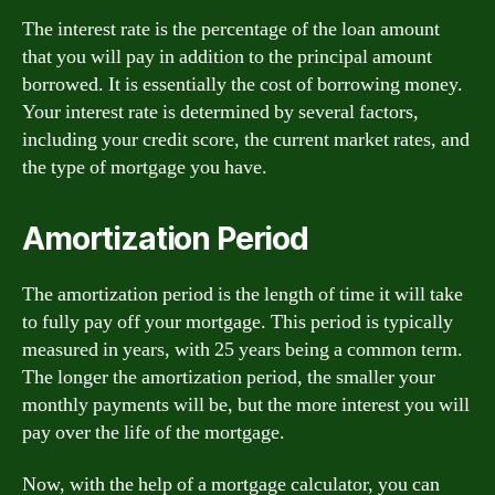
The interest rate is the percentage of the loan amount
that you will pay in addition to the principal amount
borrowed. It is essentially the cost of borrowing money.
Your interest rate is determined by several factors,
including your credit score, the current market rates, and
the type of mortgage you have.
Amortization Period
The amortization period is the length of time it will take
to fully pay off your mortgage. This period is typically
measured in years, with 25 years being a common term.
The longer the amortization period, the smaller your
monthly payments will be, but the more interest you will
pay over the life of the mortgage.
Now, with the help of a mortgage calculator, you can