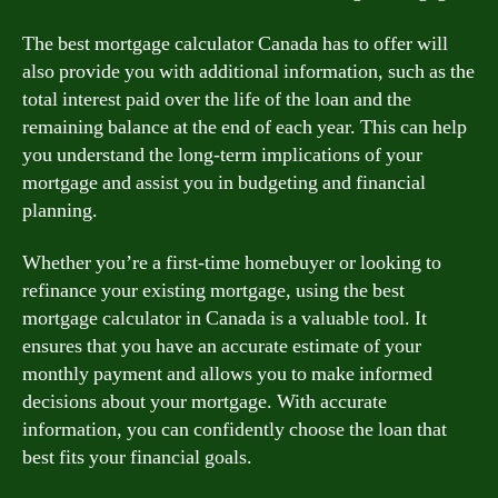
The best mortgage calculator Canada has to offer will
also provide you with additional information, such as the
total interest paid over the life of the loan and the
remaining balance at the end of each year. This can help
you understand the long-term implications of your
mortgage and assist you in budgeting and financial
planning.
Whether you’re a first-time homebuyer or looking to
refinance your existing mortgage, using the best
mortgage calculator in Canada is a valuable tool. It
ensures that you have an accurate estimate of your
monthly payment and allows you to make informed
decisions about your mortgage. With accurate
information, you can confidently choose the loan that
best fits your financial goals.