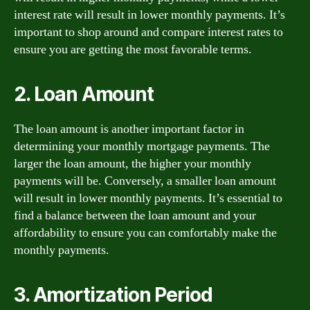
interest rate will result in lower monthly payments. It’s
important to shop around and compare interest rates to
ensure you are getting the most favorable terms.
2. Loan Amount
The loan amount is another important factor in
determining your monthly mortgage payments. The
larger the loan amount, the higher your monthly
payments will be. Conversely, a smaller loan amount
will result in lower monthly payments. It’s essential to
find a balance between the loan amount and your
affordability to ensure you can comfortably make the
monthly payments.
3. Amortization Period