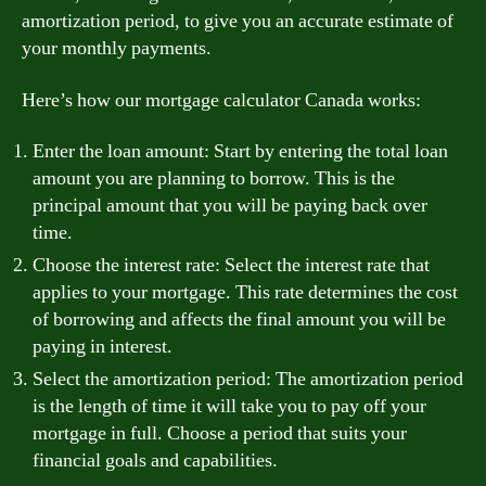
amortization period, to give you an accurate estimate of
your monthly payments.
Here’s how our mortgage calculator Canada works:
Enter the loan amount: Start by entering the total loan
amount you are planning to borrow. This is the
principal amount that you will be paying back over
time.
Choose the interest rate: Select the interest rate that
applies to your mortgage. This rate determines the cost
of borrowing and affects the final amount you will be
paying in interest.
Select the amortization period: The amortization period
is the length of time it will take you to pay off your
mortgage in full. Choose a period that suits your
financial goals and capabilities.