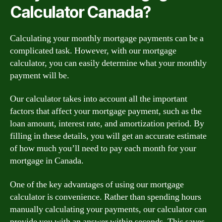
Calculator Canada?
Calculating your monthly mortgage payments can be a
complicated task. However, with our mortgage
calculator, you can easily determine what your monthly
payment will be.
Our calculator takes into account all the important
factors that affect your mortgage payment, such as the
loan amount, interest rate, and amortization period. By
filling in these details, you will get an accurate estimate
of how much you’ll need to pay each month for your
mortgage in Canada.
One of the key advantages of using our mortgage
calculator is convenience. Rather than spending hours
manually calculating your payments, our calculator can
provide you with an answer within seconds. This saves