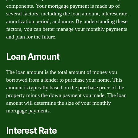
components. Your mortgage payment is made up of
several factors, including the loan amount, interest rate,
amortization period, and more. By understanding these
factors, you can better manage your monthly payments
and plan for the future.
Loan Amount
The loan amount is the total amount of money you
borrowed from a lender to purchase your home. This
amount is typically based on the purchase price of the
property minus the down payment you made. The loan
amount will determine the size of your monthly
mortgage payments.
Interest Rate