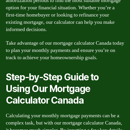
amortization periods to find the most suitable mortgage
option for your financial situation. Whether you’re a
first-time homebuyer or looking to refinance your
existing mortgage, our calculator can help you make
informed decisions.
Take advantage of our mortgage calculator Canada today
to plan your monthly payments and ensure you’re on
track to achieve your homeownership goals.
Step-by-Step Guide to
Using Our Mortgage
Calculator Canada
Calculating your monthly mortgage payments can be a
complex task, but with our mortgage calculator Canada,