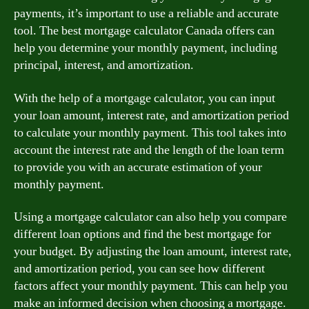
payments, it’s important to use a reliable and accurate
tool. The best mortgage calculator Canada offers can
help you determine your monthly payment, including
principal, interest, and amortization.
With the help of a mortgage calculator, you can input
your loan amount, interest rate, and amortization period
to calculate your monthly payment. This tool takes into
account the interest rate and the length of the loan term
to provide you with an accurate estimation of your
monthly payment.
Using a mortgage calculator can also help you compare
different loan options and find the best mortgage for
your budget. By adjusting the loan amount, interest rate,
and amortization period, you can see how different
factors affect your monthly payment. This can help you
make an informed decision when choosing a mortgage.