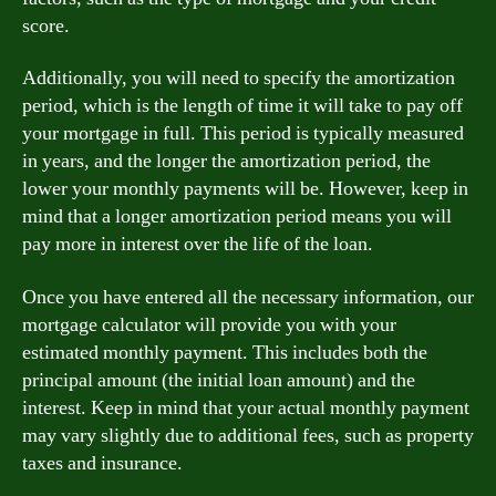
score.
Additionally, you will need to specify the amortization
period, which is the length of time it will take to pay off
your mortgage in full. This period is typically measured
in years, and the longer the amortization period, the
lower your monthly payments will be. However, keep in
mind that a longer amortization period means you will
pay more in interest over the life of the loan.
Once you have entered all the necessary information, our
mortgage calculator will provide you with your
estimated monthly payment. This includes both the
principal amount (the initial loan amount) and the
interest. Keep in mind that your actual monthly payment
may vary slightly due to additional fees, such as property
taxes and insurance.