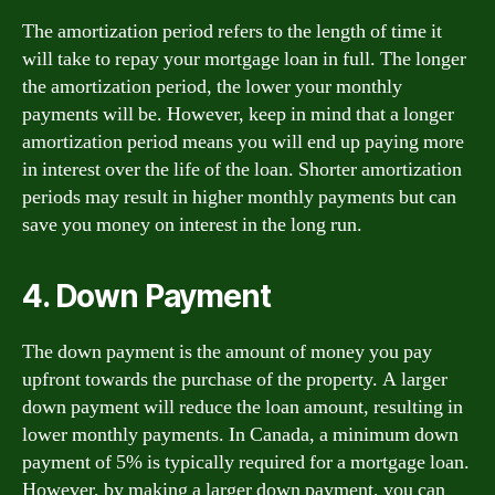
The amortization period refers to the length of time it
will take to repay your mortgage loan in full. The longer
the amortization period, the lower your monthly
payments will be. However, keep in mind that a longer
amortization period means you will end up paying more
in interest over the life of the loan. Shorter amortization
periods may result in higher monthly payments but can
save you money on interest in the long run.
4. Down Payment
The down payment is the amount of money you pay
upfront towards the purchase of the property. A larger
down payment will reduce the loan amount, resulting in
lower monthly payments. In Canada, a minimum down
payment of 5% is typically required for a mortgage loan.
However, by making a larger down payment, you can