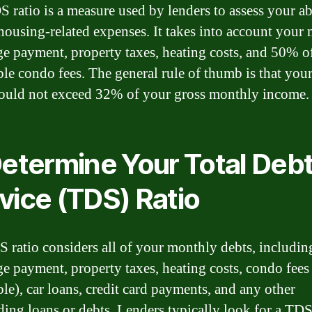
 ratio is a measure used by lenders to assess your abi
housing-related expenses. It takes into account your
e payment, property taxes, heating costs, and 50% o
ble condo fees. The general rule of thumb is that yo
hould not exceed 32% of your gross monthly income.
Determine Your Total Deb
vice (TDS) Ratio
 ratio considers all of your monthly debts, includin
e payment, property taxes, heating costs, condo fees 
ble), car loans, credit card payments, and any other
ding loans or debts. Lenders typically look for a TDS