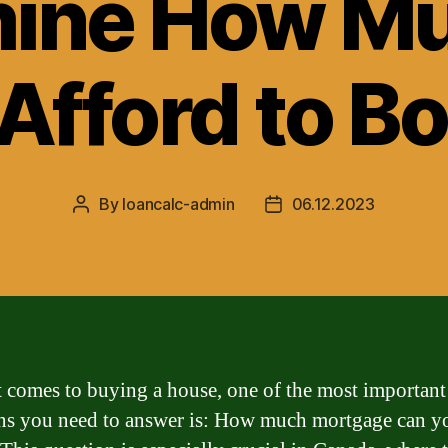
ine How M
Afford to B
By
loancalc-admin
06.12.2023
Post
Post
author
date
 comes to buying a house, one of the most important
ns you need to answer is: How much mortgage can y