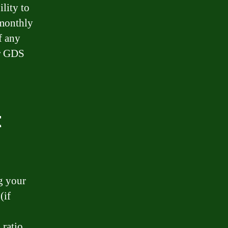
lity to
 monthly
f any
ur GDS
t
g your
(if
 ratio