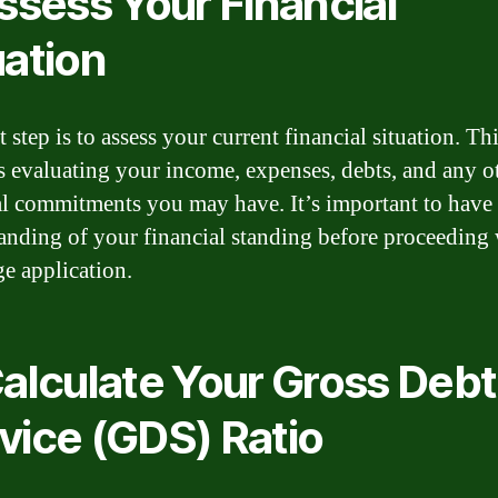
Assess Your Financial
uation
t step is to assess your current financial situation. Th
s evaluating your income, expenses, debts, and any o
al commitments you may have. It’s important to have 
anding of your financial standing before proceeding 
e application.
Calculate Your Gross Debt
vice (GDS) Ratio