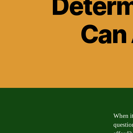
Determ
Can 
When it
questio