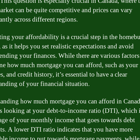
 This question is especially crucial in Canada, where t
market can be quite competitive and prices can vary
antly across different regions.
ting your affordability is a crucial step in the homeb
 as it helps you set realistic expectations and avoid
ending your finances. While there are various factors
ne how much mortgage you can afford, such as your
, and credit history, it’s essential to have a clear
anding of your financial situation.
anding how much mortgage you can afford in Cana
s looking at your debt-to-income ratio (DTI), which i
age of your monthly income that goes towards debt
s. A lower DTI ratio indicates that you have more
ble income to put towards mortgage payments, while