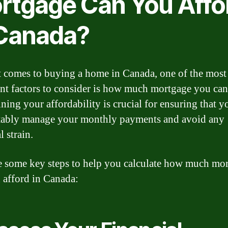
rtgage Can You Affo
 Canada?
 comes to buying a home in Canada, one of the most
nt factors to consider is how much mortgage you can
ning your affordability is crucial for ensuring that y
ably manage your monthly payments and avoid any
l strain.
e some key steps to help you calculate how much mo
 afford in Canada: