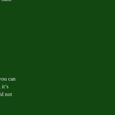
you can
 it’s
ld not