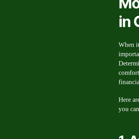
Mo
in
When it
importa
Determi
comfort
financia
Here ar
you can