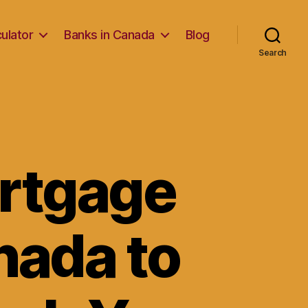
ulator
Banks in Canada
Blog
Search
ortgage
anada to