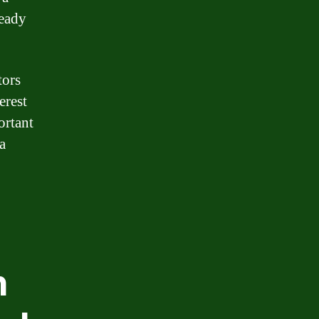
ready
tors
erest
ortant
a
h