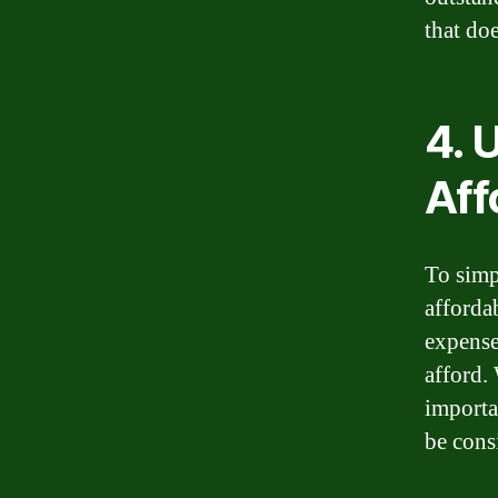
that do
4. 
Aff
To simp
afforda
expense
afford. 
importa
be cons