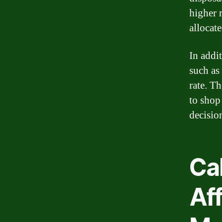
higher 
allocat
In addit
such as
rate. Th
to shop
decisio
Ca
Af