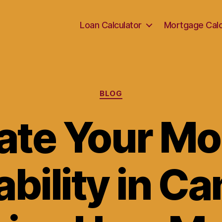
Loan Calculator
Mortgage Calc
Categories
BLOG
ate Your M
bility in C