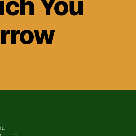
uch You
orrow
ou