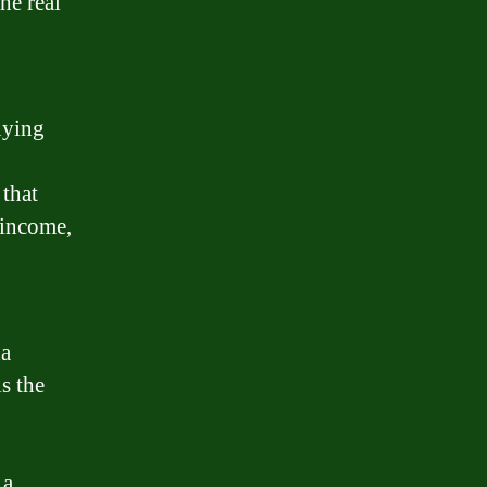
he real
uying
 that
 income,
da
s the
 a