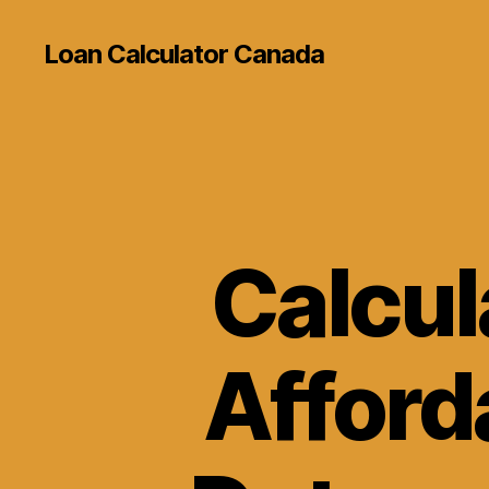
Loan Calculator Canada
Calcul
Afforda