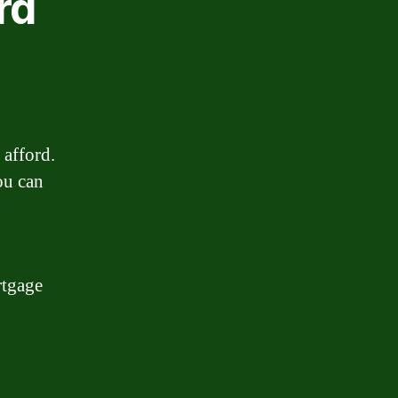
rd
 afford.
ou can
rtgage