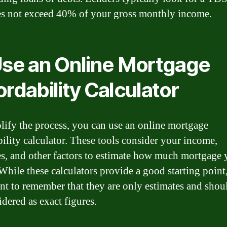
es not exceed 40% of your gross monthly income.
Use an Online Mortgage
ordability Calculator
lify the process, you can use an online mortgage
bility calculator. These tools consider your income,
s, and other factors to estimate how much mortgage 
While these calculators provide a good starting point,
nt to remember that they are only estimates and shou
idered as exact figures.