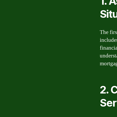
1. 
Sit
The firs
include
financi
underst
mortgag
2. 
Ser