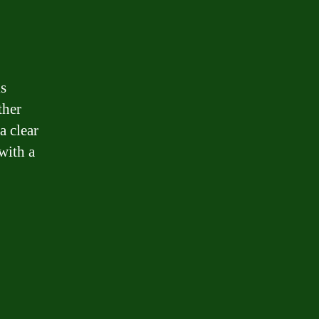
is
ther
a clear
with a