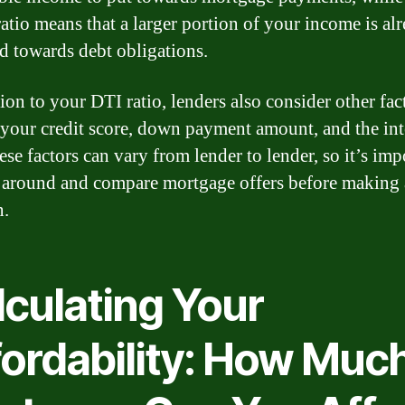
ratio means that a larger portion of your income is al
ed towards debt obligations.
ion to your DTI ratio, lenders also consider other fac
 your credit score, down payment amount, and the int
ese factors can vary from lender to lender, so it’s imp
 around and compare mortgage offers before making 
n.
lculating Your
fordability: How Muc