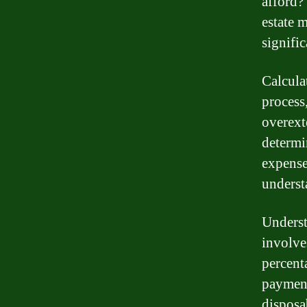
afford?
estate 
signific
Calcula
process,
overext
determi
expenses
underst
Underst
involve
percent
payment
disposa