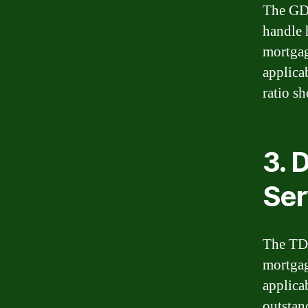
The GDS
handle 
mortgag
applica
ratio s
3. 
Ser
The TDS
mortgag
applica
outstan