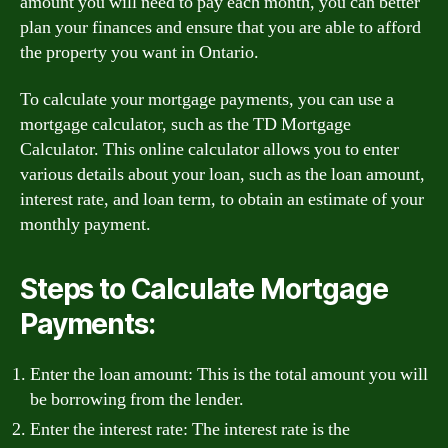
amount you will need to pay each month, you can better
plan your finances and ensure that you are able to afford
the property you want in Ontario.
To calculate your mortgage payments, you can use a
mortgage calculator, such as the TD Mortgage
Calculator. This online calculator allows you to enter
various details about your loan, such as the loan amount,
interest rate, and loan term, to obtain an estimate of your
monthly payment.
Steps to Calculate Mortgage
Payments:
Enter the loan amount: This is the total amount you will
be borrowing from the lender.
Enter the interest rate: The interest rate is the