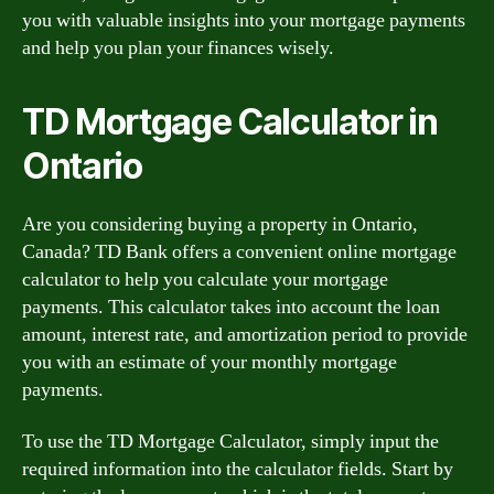
you with valuable insights into your mortgage payments
and help you plan your finances wisely.
TD Mortgage Calculator in
Ontario
Are you considering buying a property in Ontario,
Canada? TD Bank offers a convenient online mortgage
calculator to help you calculate your mortgage
payments. This calculator takes into account the loan
amount, interest rate, and amortization period to provide
you with an estimate of your monthly mortgage
payments.
To use the TD Mortgage Calculator, simply input the
required information into the calculator fields. Start by