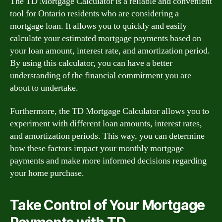
The TD Mortgage Calculator is a reliable and convenient
tool for Ontario residents who are considering a
mortgage loan. It allows you to quickly and easily
calculate your estimated mortgage payments based on
your loan amount, interest rate, and amortization period.
By using this calculator, you can have a better
understanding of the financial commitment you are
about to undertake.
Furthermore, the TD Mortgage Calculator allows you to
experiment with different loan amounts, interest rates,
and amortization periods. This way, you can determine
how these factors impact your monthly mortgage
payments and make more informed decisions regarding
your home purchase.
Take Control of Your Mortgage