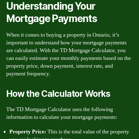
Understanding Your
Mortgage Payments
When it comes to buying a property in Ontario, it’s
important to understand how your mortgage payments
are calculated. With the TD Mortgage Calculator, you
can easily estimate your monthly payments based on the
property price, down payment, interest rate, and
payment frequency.
How the Calculator Works
The TD Mortgage Calculator uses the following
information to calculate your mortgage payments:
Property Price:
This is the total value of the property