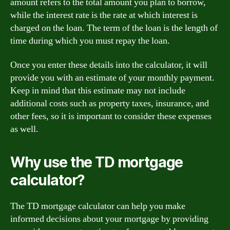
amount refers to the total amount you plan to borrow,
while the interest rate is the rate at which interest is
charged on the loan. The term of the loan is the length of
time during which you must repay the loan.
Once you enter these details into the calculator, it will
provide you with an estimate of your monthly payment.
Keep in mind that this estimate may not include
additional costs such as property taxes, insurance, and
other fees, so it is important to consider these expenses
as well.
Why use the TD mortgage
calculator?
The TD mortgage calculator can help you make
informed decisions about your mortgage by providing