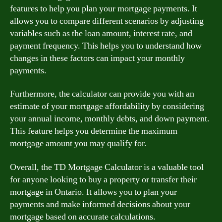
features to help you plan your mortgage payments. It
allows you to compare different scenarios by adjusting
variables such as the loan amount, interest rate, and
payment frequency. This helps you to understand how
changes in these factors can impact your monthly
payments.
Furthermore, the calculator can provide you with an
estimate of your mortgage affordability by considering
your annual income, monthly debts, and down payment.
This feature helps you determine the maximum
mortgage amount you may qualify for.
Overall, the TD Mortgage Calculator is a valuable tool
for anyone looking to buy a property or transfer their
mortgage in Ontario. It allows you to plan your
payments and make informed decisions about your
mortgage based on accurate calculations.