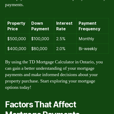
payments.
Property
Down
Interest
Payment
Price
Payment
Rate
Frequency
$500,000
$100,000
2.5%
Monthly
$400,000
$80,000
2.0%
Bi-weekly
By using the TD Mortgage Calculator in Ontario, you
can gain a better understanding of your mortgage
payments and make informed decisions about your
property purchase. Start exploring your mortgage
options today!
Factors That Affect