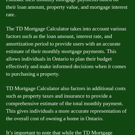
their loan amount, property value, and mortgage interest
rate.
The TD Mortgage Calculator takes into account various
factors such as the loan amount, interest rate, and
amortization period to provide users with an accurate
estimate of their monthly mortgage payments. This
allows individuals in Ontario to plan their budget
effectively and make informed decisions when it comes
to purchasing a property.
TD Mortgage Calculator also factors in additional costs
such as property taxes and insurance to provide a
comprehensive estimate of the total monthly payment.
This gives individuals a more accurate representation of
the overall cost of owning a home in Ontario.
It’s important to note that while the TD Mortgage