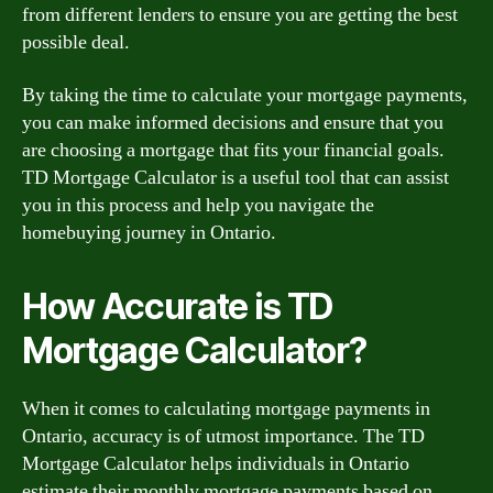
from different lenders to ensure you are getting the best
possible deal.
By taking the time to calculate your mortgage payments,
you can make informed decisions and ensure that you
are choosing a mortgage that fits your financial goals.
TD Mortgage Calculator is a useful tool that can assist
you in this process and help you navigate the
homebuying journey in Ontario.
How Accurate is TD
Mortgage Calculator?
When it comes to calculating mortgage payments in
Ontario, accuracy is of utmost importance. The TD
Mortgage Calculator helps individuals in Ontario
estimate their monthly mortgage payments based on