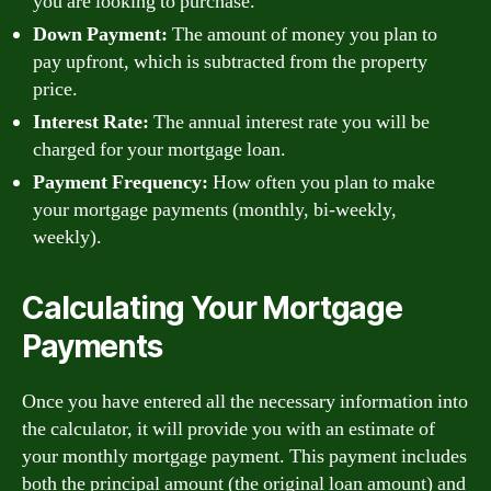
you are looking to purchase.
Down Payment:
The amount of money you plan to
pay upfront, which is subtracted from the property
price.
Interest Rate:
The annual interest rate you will be
charged for your mortgage loan.
Payment Frequency:
How often you plan to make
your mortgage payments (monthly, bi-weekly,
weekly).
Calculating Your Mortgage
Payments
Once you have entered all the necessary information into
the calculator, it will provide you with an estimate of
your monthly mortgage payment. This payment includes
both the principal amount (the original loan amount) and