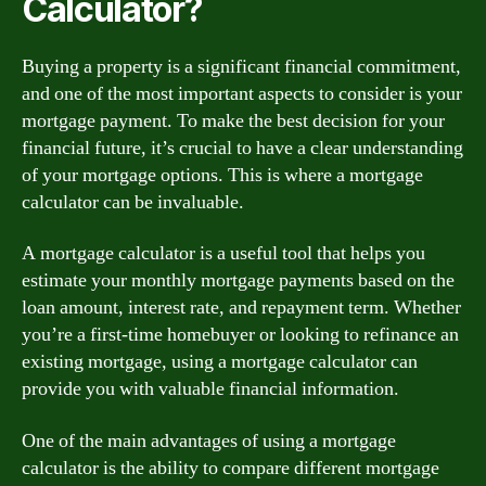
Calculator?
Buying a property is a significant financial commitment,
and one of the most important aspects to consider is your
mortgage payment. To make the best decision for your
financial future, it’s crucial to have a clear understanding
of your mortgage options. This is where a mortgage
calculator can be invaluable.
A mortgage calculator is a useful tool that helps you
estimate your monthly mortgage payments based on the
loan amount, interest rate, and repayment term. Whether
you’re a first-time homebuyer or looking to refinance an
existing mortgage, using a mortgage calculator can
provide you with valuable financial information.
One of the main advantages of using a mortgage
calculator is the ability to compare different mortgage