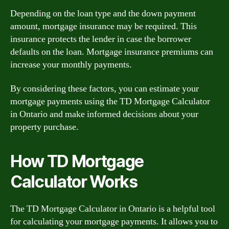
Depending on the loan type and the down payment
amount, mortgage insurance may be required. This
insurance protects the lender in case the borrower
defaults on the loan. Mortgage insurance premiums can
increase your monthly payments.
By considering these factors, you can estimate your
mortgage payments using the TD Mortgage Calculator
in Ontario and make informed decisions about your
property purchase.
How TD Mortgage
Calculator Works
The TD Mortgage Calculator in Ontario is a helpful tool
for calculating your mortgage payments. It allows you to