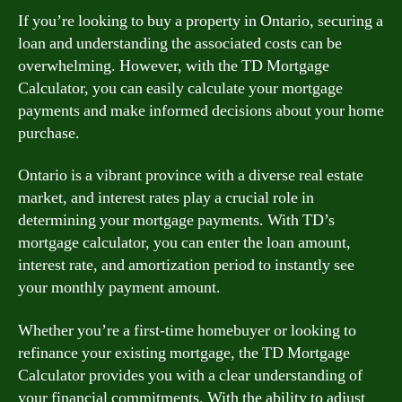
If you’re looking to buy a property in Ontario, securing a
loan and understanding the associated costs can be
overwhelming. However, with the TD Mortgage
Calculator, you can easily calculate your mortgage
payments and make informed decisions about your home
purchase.
Ontario is a vibrant province with a diverse real estate
market, and interest rates play a crucial role in
determining your mortgage payments. With TD’s
mortgage calculator, you can enter the loan amount,
interest rate, and amortization period to instantly see
your monthly payment amount.
Whether you’re a first-time homebuyer or looking to
refinance your existing mortgage, the TD Mortgage
Calculator provides you with a clear understanding of
your financial commitments. With the ability to adjust