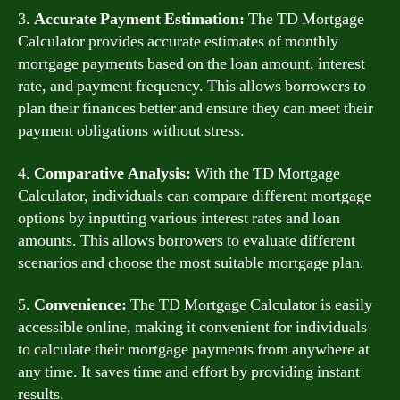
3.
Accurate Payment Estimation:
The TD Mortgage
Calculator provides accurate estimates of monthly
mortgage payments based on the loan amount, interest
rate, and payment frequency. This allows borrowers to
plan their finances better and ensure they can meet their
payment obligations without stress.
4.
Comparative Analysis:
With the TD Mortgage
Calculator, individuals can compare different mortgage
options by inputting various interest rates and loan
amounts. This allows borrowers to evaluate different
scenarios and choose the most suitable mortgage plan.
5.
Convenience:
The TD Mortgage Calculator is easily
accessible online, making it convenient for individuals
to calculate their mortgage payments from anywhere at
any time. It saves time and effort by providing instant
results.