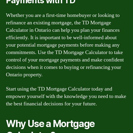
Payments with TD
Whether you are a first-time homebuyer or looking to
refinance an existing mortgage, the TD Mortgage
Calculator in Ontario can help you plan your finances
efficiently. It is important to be well-informed about
your potential mortgage payments before making any
commitments. Use the TD Mortgage Calculator to take
control of your mortgage payments and make confident
decisions when it comes to buying or refinancing your
Ontario property.
Start using the TD Mortgage Calculator today and
empower yourself with the knowledge you need to make
the best financial decisions for your future.
Why Use a Mortgage