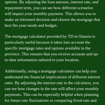
options. By adjusting the loan amount, interest rate, and
repayment term, you can see how different scenarios
will impact your monthly payment. This allows you to
make an informed decision and choose the mortgage that
best fits your needs and budget.
The mortgage calculator provided by TD in Ontario is
particularly useful because it takes into account the
specific mortgage rates and options available in the
province. This ensures that you receive accurate and up-
to-date information tailored to your location.
Additionally, using a mortgage calculator can help you
understand the financial implications of different interest
rates. By adjusting the interest rate in the calculator, you
can see how changes in the rate will affect your monthly
payments. This can be especially helpful when planning
for future rate fluctuations or comparing fixed-rate and