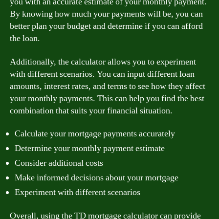
you with an accurate estimate of your monthly payment.
By knowing how much your payments will be, you can
better plan your budget and determine if you can afford
the loan.
Additionally, the calculator allows you to experiment
with different scenarios. You can input different loan
amounts, interest rates, and terms to see how they affect
your monthly payments. This can help you find the best
combination that suits your financial situation.
Calculate your mortgage payments accurately
Determine your monthly payment estimate
Consider additional costs
Make informed decisions about your mortgage
Experiment with different scenarios
Overall, using the TD mortgage calculator can provide