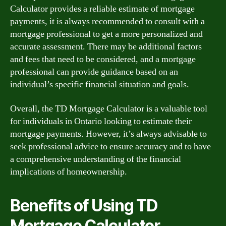
Calculator provides a reliable estimate of mortgage
payments, it is always recommended to consult with a
mortgage professional to get a more personalized and
accurate assessment. There may be additional factors
and fees that need to be considered, and a mortgage
professional can provide guidance based on an
individual’s specific financial situation and goals.
Overall, the TD Mortgage Calculator is a valuable tool
for individuals in Ontario looking to estimate their
mortgage payments. However, it’s always advisable to
seek professional advice to ensure accuracy and to have
a comprehensive understanding of the financial
implications of homeownership.
Benefits of Using TD
Mortgage Calculator