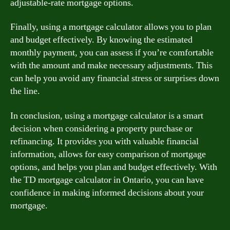
adjustable-rate mortgage options.
Finally, using a mortgage calculator allows you to plan
and budget effectively. By knowing the estimated
monthly payment, you can assess if you’re comfortable
with the amount and make necessary adjustments. This
can help you avoid any financial stress or surprises down
the line.
In conclusion, using a mortgage calculator is a smart
decision when considering a property purchase or
refinancing. It provides you with valuable financial
information, allows for easy comparison of mortgage
options, and helps you plan and budget effectively. With
the TD mortgage calculator in Ontario, you can have
confidence in making informed decisions about your
mortgage.