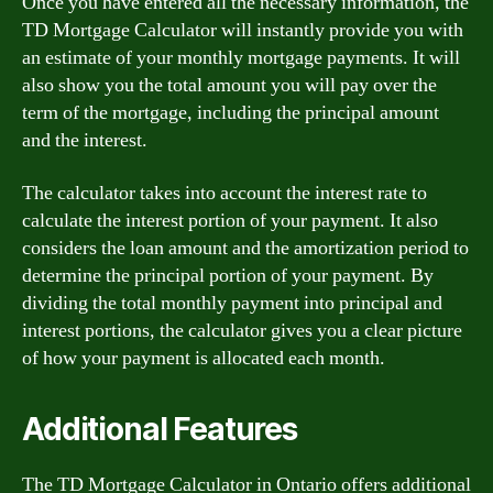
Once you have entered all the necessary information, the
TD Mortgage Calculator will instantly provide you with
an estimate of your monthly mortgage payments. It will
also show you the total amount you will pay over the
term of the mortgage, including the principal amount
and the interest.
The calculator takes into account the interest rate to
calculate the interest portion of your payment. It also
considers the loan amount and the amortization period to
determine the principal portion of your payment. By
dividing the total monthly payment into principal and
interest portions, the calculator gives you a clear picture
of how your payment is allocated each month.
Additional Features
The TD Mortgage Calculator in Ontario offers additional