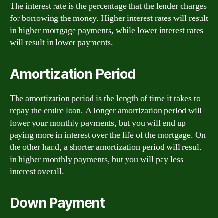
The interest rate is the percentage that the lender charges
for borrowing the money. Higher interest rates will result
in higher mortgage payments, while lower interest rates
will result in lower payments.
Amortization Period
The amortization period is the length of time it takes to
repay the entire loan. A longer amortization period will
lower your monthly payments, but you will end up
paying more in interest over the life of the mortgage. On
the other hand, a shorter amortization period will result
in higher monthly payments, but you will pay less
interest overall.
Down Payment