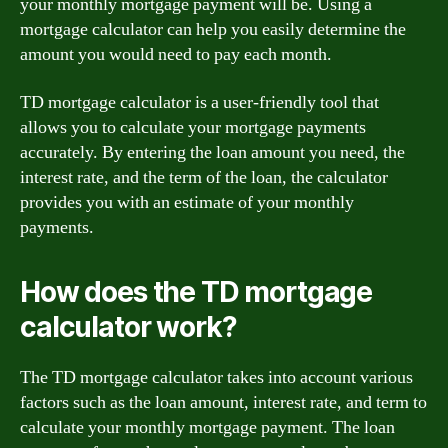
your monthly mortgage payment will be. Using a
mortgage calculator can help you easily determine the
amount you would need to pay each month.
TD mortgage calculator is a user-friendly tool that
allows you to calculate your mortgage payments
accurately. By entering the loan amount you need, the
interest rate, and the term of the loan, the calculator
provides you with an estimate of your monthly
payments.
How does the TD mortgage
calculator work?
The TD mortgage calculator takes into account various
factors such as the loan amount, interest rate, and term to
calculate your monthly mortgage payment. The loan