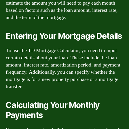
estimate the amount you will need to pay each month
based on factors such as the loan amount, interest rate,
and the term of the mortgage.
Entering Your Mortgage Details
To use the TD Mortgage Calculator, you need to input
certain details about your loan. These include the loan
amount, interest rate, amortization period, and payment
frequency. Additionally, you can specify whether the
mortgage is for a new property purchase or a mortgage
transfer.
Calculating Your Monthly
Payments