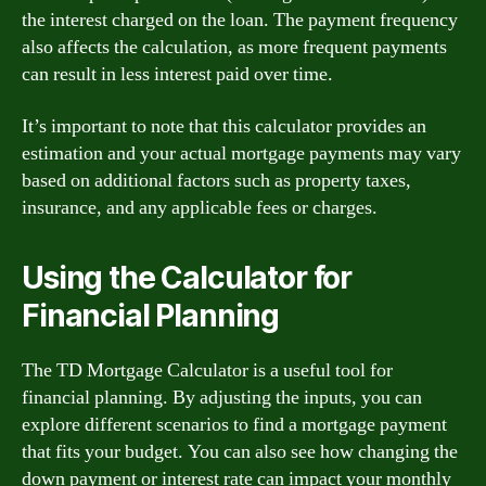
the interest charged on the loan. The payment frequency
also affects the calculation, as more frequent payments
can result in less interest paid over time.
It’s important to note that this calculator provides an
estimation and your actual mortgage payments may vary
based on additional factors such as property taxes,
insurance, and any applicable fees or charges.
Using the Calculator for
Financial Planning
The TD Mortgage Calculator is a useful tool for
financial planning. By adjusting the inputs, you can
explore different scenarios to find a mortgage payment
that fits your budget. You can also see how changing the
down payment or interest rate can impact your monthly