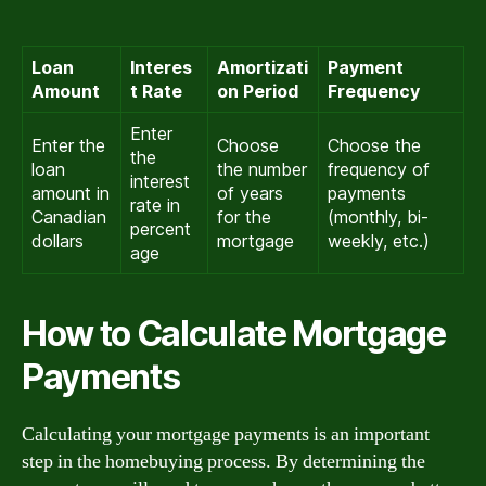
Loan
Interes
Amortizati
Payment
Amount
t Rate
on Period
Frequency
Enter
Enter the
Choose
Choose the
the
loan
the number
frequency of
interest
amount in
of years
payments
rate in
Canadian
for the
(monthly, bi-
percent
dollars
mortgage
weekly, etc.)
age
How to Calculate Mortgage
Payments
Calculating your mortgage payments is an important
step in the homebuying process. By determining the