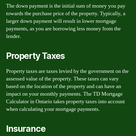
The down payment is the initial sum of money you pay
towards the purchase price of the property. Typically, a
larger down payment will result in lower mortgage
payments, as you are borrowing less money from the
lender.
Property Taxes
Property taxes are taxes levied by the government on the
assessed value of the property. These taxes can vary
based on the location of the property and can have an
impact on your monthly payments. The TD Mortgage
Calculator in Ontario takes property taxes into account
when calculating your mortgage payments.
Insurance