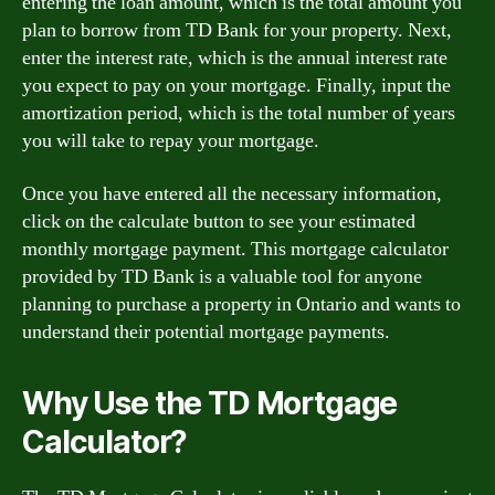
entering the loan amount, which is the total amount you
plan to borrow from TD Bank for your property. Next,
enter the interest rate, which is the annual interest rate
you expect to pay on your mortgage. Finally, input the
amortization period, which is the total number of years
you will take to repay your mortgage.
Once you have entered all the necessary information,
click on the calculate button to see your estimated
monthly mortgage payment. This mortgage calculator
provided by TD Bank is a valuable tool for anyone
planning to purchase a property in Ontario and wants to
understand their potential mortgage payments.
Why Use the TD Mortgage
Calculator?