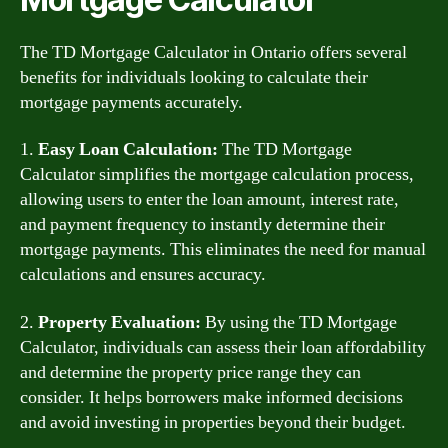
The TD Mortgage Calculator in Ontario offers several
benefits for individuals looking to calculate their
mortgage payments accurately.
1.
Easy Loan Calculation:
The TD Mortgage
Calculator simplifies the mortgage calculation process,
allowing users to enter the loan amount, interest rate,
and payment frequency to instantly determine their
mortgage payments. This eliminates the need for manual
calculations and ensures accuracy.
2.
Property Evaluation:
By using the TD Mortgage
Calculator, individuals can assess their loan affordability
and determine the property price range they can
consider. It helps borrowers make informed decisions
and avoid investing in properties beyond their budget.