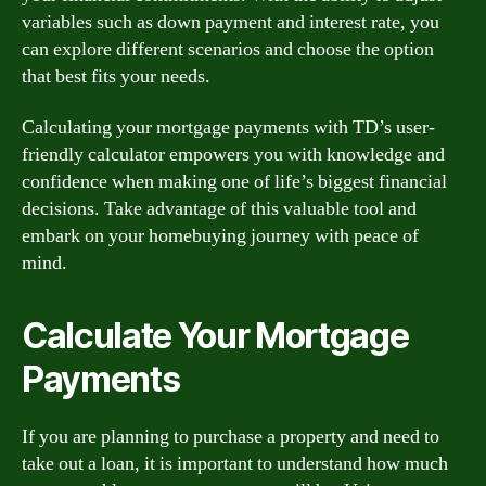
variables such as down payment and interest rate, you
can explore different scenarios and choose the option
that best fits your needs.
Calculating your mortgage payments with TD’s user-
friendly calculator empowers you with knowledge and
confidence when making one of life’s biggest financial
decisions. Take advantage of this valuable tool and
embark on your homebuying journey with peace of
mind.
Calculate Your Mortgage
Payments
If you are planning to purchase a property and need to
take out a loan, it is important to understand how much