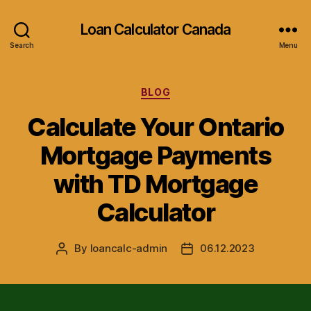
Loan Calculator Canada
Search
Menu
Categories
BLOG
Calculate Your Ontario
Mortgage Payments
with TD Mortgage
Calculator
By
loancalc-admin
06.12.2023
Post
Post
author
date