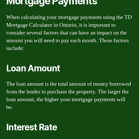
Mortgage Payments
When calculating your mortgage payments using the TD
Mortgage Calculator in Ontario, it is important to
consider several factors that can have an impact on the
amount you will need to pay each month. These factors
include:
Loan Amount
The loan amount is the total amount of money borrowed
from the lender to purchase the property. The larger the
loan amount, the higher your mortgage payments will
be.
Interest Rate