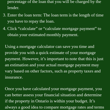
percentage of the loan that you will be charged by the
lender.
Enter the loan term: The loan term is the length of time
you have to repay the loan.
Click “calculate” or “calculate mortgage payment” to
obtain your estimated monthly payment.
Using a mortgage calculator can save you time and
provide you with a quick estimate of your mortgage
payment. However, it’s important to note that this is just
an estimation and your actual mortgage payment may
vary based on other factors, such as property taxes and
insurance.
Once you have calculated your mortgage payment, you
can better assess your financial situation and determine
if the property in Ontario is within your budget. It’s
always a good idea to compare mortgage rates and terms