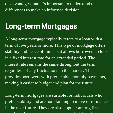
disadvantages, and it’s important to understand the
differences to make an informed decision.
Long-term Mortgages
A long-term mortgage typically refers to a loan with a
term of five years or more. This type of mortgage offers
stability and peace of mind as it allows borrowers to lock
in a fixed interest rate for an extended period. The
interest rate remains the same throughout the term,
regardless of any fluctuations in the market. This
provides borrowers with predictable monthly payments,
making it easier to budget and plan for the future.
Long-term mortgages are suitable for individuals who
prefer stability and are not planning to move or refinance
in the near future. They are also popular among first-