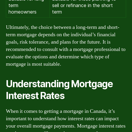
term
sell or refinance in the short
homeowners
term
Ultimately, the choice between a long-term and short-
term mortgage depends on the individual’s financial
goals, risk tolerance, and plans for the future. It is
recommended to consult with a mortgage professional to
evaluate the options and determine which type of
mortgage is most suitable.
Understanding Mortgage
Interest Rates
When it comes to getting a mortgage in Canada, it’s
important to understand how interest rates can impact
your overall mortgage payments. Mortgage interest rates