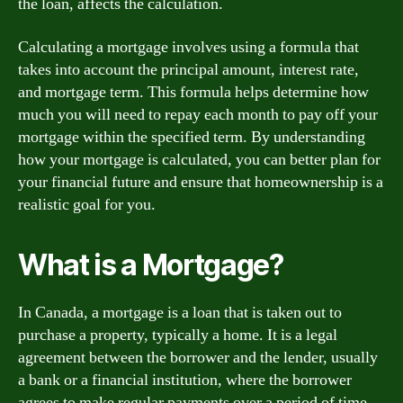
the loan, affects the calculation.
Calculating a mortgage involves using a formula that
takes into account the principal amount, interest rate,
and mortgage term. This formula helps determine how
much you will need to repay each month to pay off your
mortgage within the specified term. By understanding
how your mortgage is calculated, you can better plan for
your financial future and ensure that homeownership is a
realistic goal for you.
What is a Mortgage?
In Canada, a mortgage is a loan that is taken out to
purchase a property, typically a home. It is a legal
agreement between the borrower and the lender, usually
a bank or a financial institution, where the borrower
agrees to make regular payments over a period of time