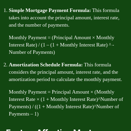
Simple Mortgage Payment Formula:
This formula
takes into account the principal amount, interest rate,
and the number of payments.
Monthly Payment = (Principal Amount × Monthly
Interest Rate) / (1 – (1 + Monthly Interest Rate) ^ -
Number of Payments)
Amortization Schedule Formula:
This formula
considers the principal amount, interest rate, and the
amortization period to calculate the monthly payment.
Monthly Payment = Principal Amount × (Monthly
Interest Rate × (1 + Monthly Interest Rate)^Number of
Payments) / ((1 + Monthly Interest Rate)^Number of
Payments – 1)