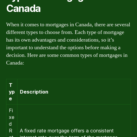
Canada
When it comes to mortgages in Canada, there are several
different types to choose from. Each type of mortgage
has its own advantages and considerations, so it’s
important to understand the options before making a
decision. Here are some common types of mortgages in
Canada:
T
yp
Description
e
Fi
xe
d
R
A fixed rate mortgage offers a consistent