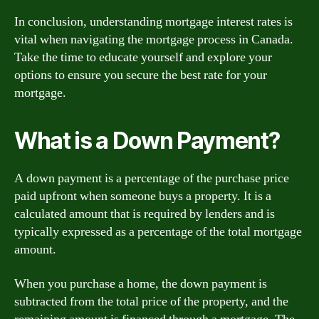
In conclusion, understanding mortgage interest rates is
vital when navigating the mortgage process in Canada.
Take the time to educate yourself and explore your
options to ensure you secure the best rate for your
mortgage.
What is a Down Payment?
A down payment is a percentage of the purchase price
paid upfront when someone buys a property. It is a
calculated amount that is required by lenders and is
typically expressed as a percentage of the total mortgage
amount.
When you purchase a home, the down payment is
subtracted from the total price of the property, and the