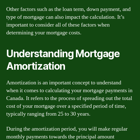
Other factors such as the loan term, down payment, and
type of mortgage can also impact the calculation. It’s
important to consider all of these factors when
determining your mortgage costs.
Understanding Mortgage
Amortization
Amortization is an important concept to understand
when it comes to calculating your mortgage payments in
Canada. It refers to the process of spreading out the total
cost of your mortgage over a specified period of time,
typically ranging from 25 to 30 years.
During the amortization period, you will make regular
monthly payments towards the principal amount