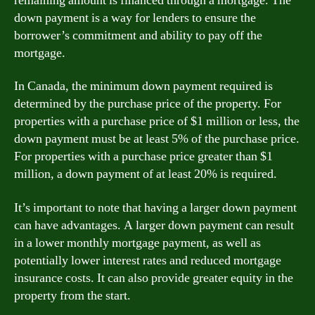
remaining amount is financed through a mortgage. The
down payment is a way for lenders to ensure the
borrower’s commitment and ability to pay off the
mortgage.
In Canada, the minimum down payment required is
determined by the purchase price of the property. For
properties with a purchase price of $1 million or less, the
down payment must be at least 5% of the purchase price.
For properties with a purchase price greater than $1
million, a down payment of at least 20% is required.
It’s important to note that having a larger down payment
can have advantages. A larger down payment can result
in a lower monthly mortgage payment, as well as
potentially lower interest rates and reduced mortgage
insurance costs. It can also provide greater equity in the
property from the start.