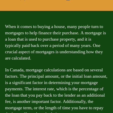
author
date
When it comes to buying a house, many people turn to
mortgages to help finance their purchase. A mortgage is
a loan that is used to purchase property, and it is
typically paid back over a period of many years. One
crucial aspect of mortgages is understanding how they
are calculated.
In Canada, mortgage calculations are based on several
factors. The principal amount, or the initial loan amount,
is a significant factor in determining your mortgage
payments. The interest rate, which is the percentage of
the loan that you pay back to the lender as an additional
fee, is another important factor. Additionally, the
mortgage term, or the length of time you have to repay