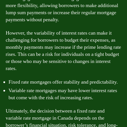
more flexibility, allowing borrowers to make additional
lump sum payments or increase their regular mortgage
payments without penalty.
However, the variability of interest rates can make it
challenging for borrowers to budget their expenses, as
monthly payments may increase if the prime lending rate
rises. This can be a risk for individuals on a tight budget
or those who may be sensitive to changes in interest
rates.
Fixed rate mortgages offer stability and predictability.
Variable rate mortgages may have lower interest rates
but come with the risk of increasing rates.
Ultimately, the decision between a fixed rate and
variable rate mortgage in Canada depends on the
borrower’s financial situation, risk tolerance, and long-