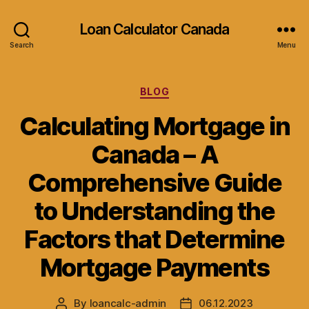
Loan Calculator Canada
Search
Menu
Categories
BLOG
Calculating Mortgage in
Canada – A
Comprehensive Guide
to Understanding the
Factors that Determine
Mortgage Payments
By
loancalc-admin
06.12.2023
Post
Post