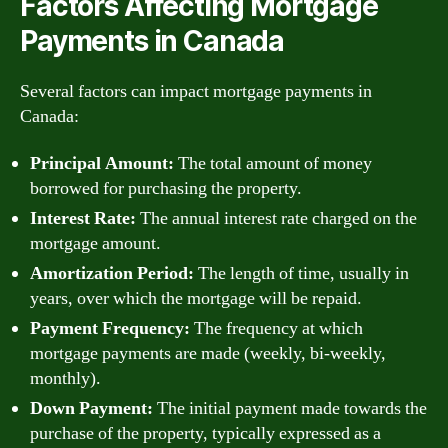
Factors Affecting Mortgage
Payments in Canada
Several factors can impact mortgage payments in
Canada:
Principal Amount:
The total amount of money
borrowed for purchasing the property.
Interest Rate:
The annual interest rate charged on the
mortgage amount.
Amortization Period:
The length of time, usually in
years, over which the mortgage will be repaid.
Payment Frequency:
The frequency at which
mortgage payments are made (weekly, bi-weekly,
monthly).
Down Payment:
The initial payment made towards the
purchase of the property, typically expressed as a