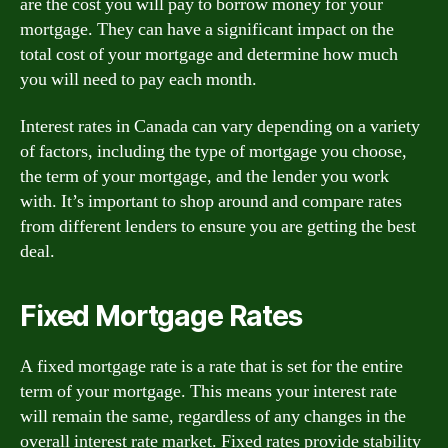
are the cost you will pay to borrow money for your
mortgage. They can have a significant impact on the
total cost of your mortgage and determine how much
you will need to pay each month.
Interest rates in Canada can vary depending on a variety
of factors, including the type of mortgage you choose,
the term of your mortgage, and the lender you work
with. It’s important to shop around and compare rates
from different lenders to ensure you are getting the best
deal.
Fixed Mortgage Rates
A fixed mortgage rate is a rate that is set for the entire
term of your mortgage. This means your interest rate
will remain the same, regardless of any changes in the
overall interest rate market. Fixed rates provide stability