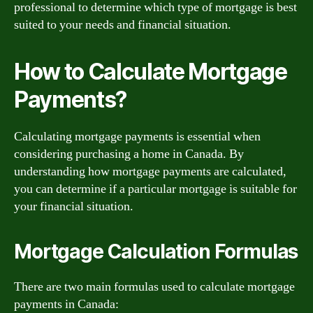
professional to determine which type of mortgage is best
suited to your needs and financial situation.
How to Calculate Mortgage
Payments?
Calculating mortgage payments is essential when
considering purchasing a home in Canada. By
understanding how mortgage payments are calculated,
you can determine if a particular mortgage is suitable for
your financial situation.
Mortgage Calculation Formulas
There are two main formulas used to calculate mortgage
payments in Canada: