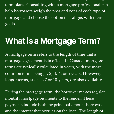
term plans. Consulting with a mortgage professional can
help borrowers weigh the pros and cons of each type of
mortgage and choose the option that aligns with their
goals.
What is a Mortgage Term?
A mortgage term refers to the length of time that a
mortgage agreement is in effect. In Canada, mortgage
terms are typically calculated in years, with the most
common terms being 1, 2, 3, 4, or 5 years. However,
longer terms, such as 7 or 10 years, are also available.
During the mortgage term, the borrower makes regular
monthly mortgage payments to the lender. These
payments include both the principal amount borrowed
and the interest that accrues on the loan. The length of