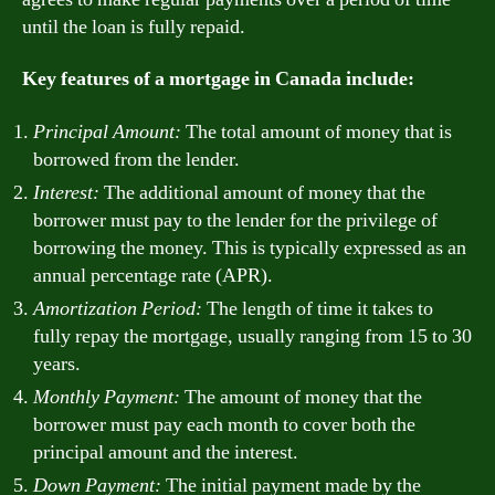
until the loan is fully repaid.
Key features of a mortgage in Canada include:
Principal Amount:
The total amount of money that is
borrowed from the lender.
Interest:
The additional amount of money that the
borrower must pay to the lender for the privilege of
borrowing the money. This is typically expressed as an
annual percentage rate (APR).
Amortization Period:
The length of time it takes to
fully repay the mortgage, usually ranging from 15 to 30
years.
Monthly Payment:
The amount of money that the
borrower must pay each month to cover both the
principal amount and the interest.
Down Payment:
The initial payment made by the