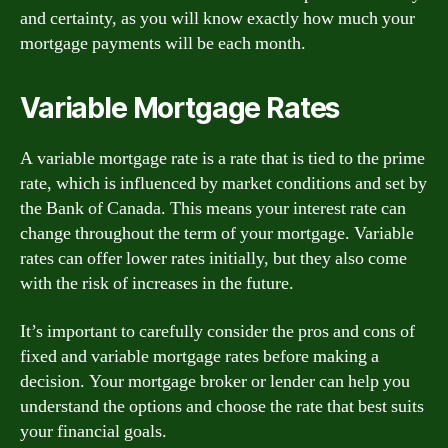
and certainty, as you will know exactly how much your
mortgage payments will be each month.
Variable Mortgage Rates
A variable mortgage rate is a rate that is tied to the prime
rate, which is influenced by market conditions and set by
the Bank of Canada. This means your interest rate can
change throughout the term of your mortgage. Variable
rates can offer lower rates initially, but they also come
with the risk of increases in the future.
It’s important to carefully consider the pros and cons of
fixed and variable mortgage rates before making a
decision. Your mortgage broker or lender can help you
understand the options and choose the rate that best suits
your financial goals.