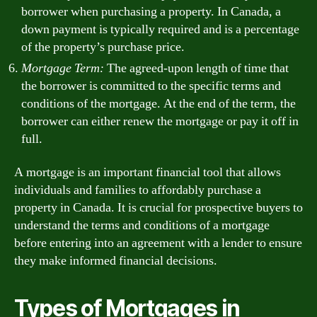
borrower when purchasing a property. In Canada, a
down payment is typically required and is a percentage
of the property’s purchase price.
Mortgage Term:
The agreed-upon length of time that
the borrower is committed to the specific terms and
conditions of the mortgage. At the end of the term, the
borrower can either renew the mortgage or pay it off in
full.
A mortgage is an important financial tool that allows
individuals and families to affordably purchase a
property in Canada. It is crucial for prospective buyers to
understand the terms and conditions of a mortgage
before entering into an agreement with a lender to ensure
they make informed financial decisions.
Types of Mortgages in