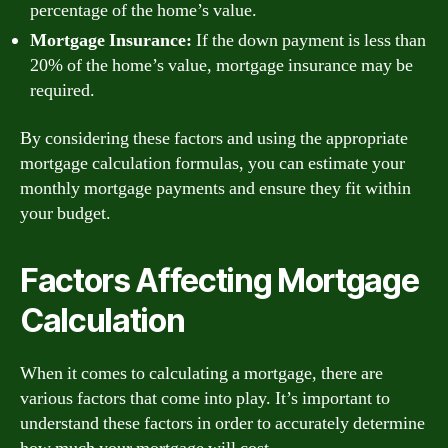
percentage of the home’s value.
Mortgage Insurance:
If the down payment is less than
20% of the home’s value, mortgage insurance may be
required.
By considering these factors and using the appropriate
mortgage calculation formulas, you can estimate your
monthly mortgage payments and ensure they fit within
your budget.
Factors Affecting Mortgage
Calculation
When it comes to calculating a mortgage, there are
various factors that come into play. It’s important to
understand these factors in order to accurately determine