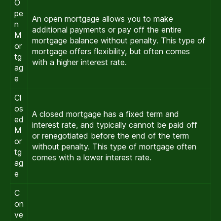
O
pe
An open mortgage allows you to make
n
additional payments or pay off the entire
M
mortgage balance without penalty. This type of
or
mortgage offers flexibility, but often comes
tg
with a higher interest rate.
ag
e
Cl
os
A closed mortgage has a fixed term and
ed
interest rate, and typically cannot be paid off
M
or renegotiated before the end of the term
or
without penalty. This type of mortgage often
tg
comes with a lower interest rate.
ag
e
C
on
ve