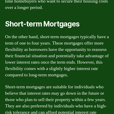
time homebuyers who want to secure their housing costs
over a longer period.
Short-term Mortgages
On the other hand, short-term mortgages typically have a
term of one to four years. These mortgages offer more
flexibility as borrowers have the opportunity to reassess
their financial situation and potentially take advantage of
lower interest rates once the term ends. However, this
flexibility comes with a slightly higher interest rate
compared to long-term mortgages.
Short-term mortgages are suitable for individuals who
believe that interest rates may go down in the future or
those who plan to sell their property within a few years.
They are also preferred by individuals who have a high-
risk tolerance and can afford potential interest rate