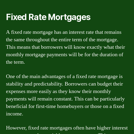
Fixed Rate Mortgages
A fixed rate mortgage has an interest rate that remains
the same throughout the entire term of the mortgage.
This means that borrowers will know exactly what their
monthly mortgage payments will be for the duration of
the term.
One of the main advantages of a fixed rate mortgage is
stability and predictability. Borrowers can budget their
expenses more easily as they know their monthly
payments will remain constant. This can be particularly
beneficial for first-time homebuyers or those on a fixed
income.
However, fixed rate mortgages often have higher interest