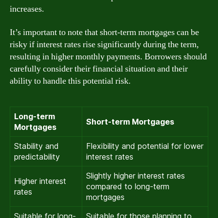
increases.
It’s important to note that short-term mortgages can be
risky if interest rates rise significantly during the term,
resulting in higher monthly payments. Borrowers should
carefully consider their financial situation and their
ability to handle this potential risk.
Long-term
Short-term Mortgages
Mortgages
Stability and
Flexibility and potential for lower
predictability
interest rates
Slightly higher interest rates
Higher interest
compared to long-term
rates
mortgages
Suitable for long-
Suitable for those planning to