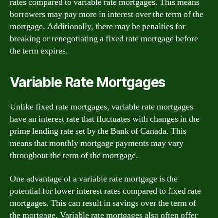
rates compared to variable rate mortgages. This means
borrowers may pay more in interest over the term of the
mortgage. Additionally, there may be penalties for
breaking or renegotiating a fixed rate mortgage before
the term expires.
Variable Rate Mortgages
Unlike fixed rate mortgages, variable rate mortgages
have an interest rate that fluctuates with changes in the
prime lending rate set by the Bank of Canada. This
means that monthly mortgage payments may vary
throughout the term of the mortgage.
One advantage of a variable rate mortgage is the
potential for lower interest rates compared to fixed rate
mortgages. This can result in savings over the term of
the mortgage. Variable rate mortgages also often offer