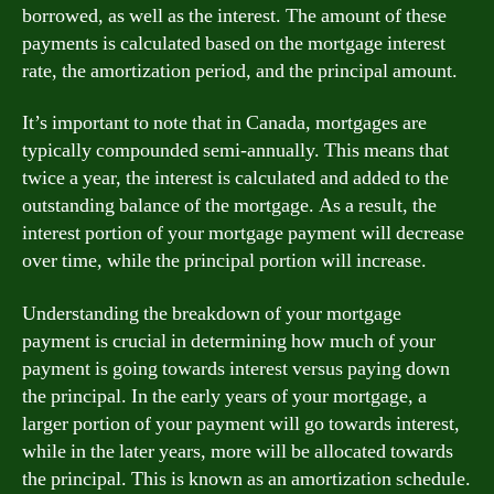
borrowed, as well as the interest. The amount of these
payments is calculated based on the mortgage interest
rate, the amortization period, and the principal amount.
It’s important to note that in Canada, mortgages are
typically compounded semi-annually. This means that
twice a year, the interest is calculated and added to the
outstanding balance of the mortgage. As a result, the
interest portion of your mortgage payment will decrease
over time, while the principal portion will increase.
Understanding the breakdown of your mortgage
payment is crucial in determining how much of your
payment is going towards interest versus paying down
the principal. In the early years of your mortgage, a
larger portion of your payment will go towards interest,
while in the later years, more will be allocated towards
the principal. This is known as an amortization schedule.