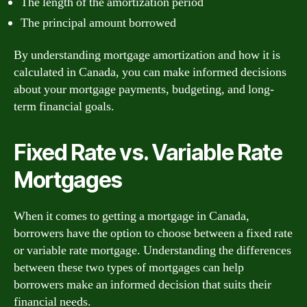
The length of the amortization period
The principal amount borrowed
By understanding mortgage amortization and how it is
calculated in Canada, you can make informed decisions
about your mortgage payments, budgeting, and long-
term financial goals.
Fixed Rate vs. Variable Rate
Mortgages
When it comes to getting a mortgage in Canada,
borrowers have the option to choose between a fixed rate
or variable rate mortgage. Understanding the differences
between these two types of mortgages can help
borrowers make an informed decision that suits their
financial needs.