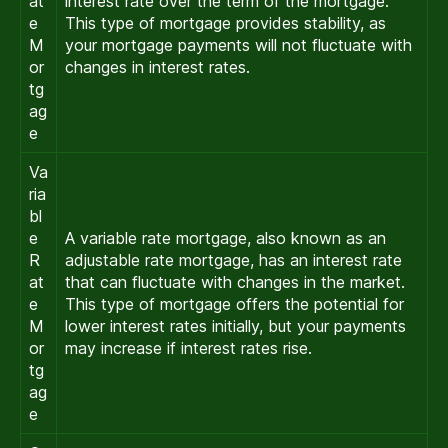
at
interest rate over the term of the mortgage.
e
This type of mortgage provides stability, as
M
your mortgage payments will not fluctuate with
or
changes in interest rates.
tg
ag
e
Va
ria
bl
e
A variable rate mortgage, also known as an
R
adjustable rate mortgage, has an interest rate
at
that can fluctuate with changes in the market.
e
This type of mortgage offers the potential for
M
lower interest rates initially, but your payments
or
may increase if interest rates rise.
tg
ag
e