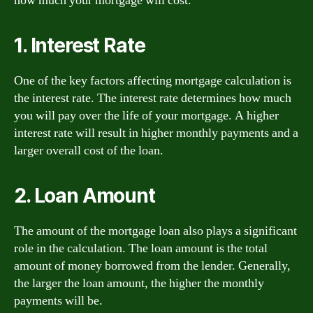
how much your mortgage will cost.
1. Interest Rate
One of the key factors affecting mortgage calculation is
the interest rate. The interest rate determines how much
you will pay over the life of your mortgage. A higher
interest rate will result in higher monthly payments and a
larger overall cost of the loan.
2. Loan Amount
The amount of the mortgage loan also plays a significant
role in the calculation. The loan amount is the total
amount of money borrowed from the lender. Generally,
the larger the loan amount, the higher the monthly
payments will be.