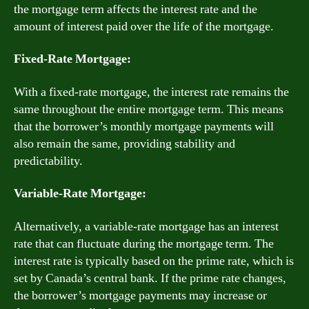
the mortgage term affects the interest rate and the
amount of interest paid over the life of the mortgage.
Fixed-Rate Mortgage:
With a fixed-rate mortgage, the interest rate remains the
same throughout the entire mortgage term. This means
that the borrower’s monthly mortgage payments will
also remain the same, providing stability and
predictability.
Variable-Rate Mortgage:
Alternatively, a variable-rate mortgage has an interest
rate that can fluctuate during the mortgage term. The
interest rate is typically based on the prime rate, which is
set by Canada’s central bank. If the prime rate changes,
the borrower’s mortgage payments may increase or