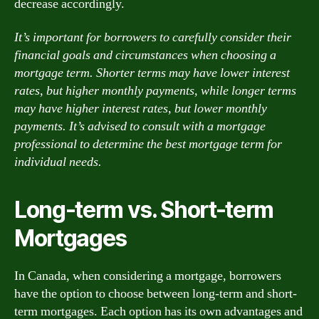
decrease accordingly.
It’s important for borrowers to carefully consider their
financial goals and circumstances when choosing a
mortgage term. Shorter terms may have lower interest
rates, but higher monthly payments, while longer terms
may have higher interest rates, but lower monthly
payments. It’s advised to consult with a mortgage
professional to determine the best mortgage term for
individual needs.
Long-term vs. Short-term
Mortgages
In Canada, when considering a mortgage, borrowers
have the option to choose between long-term and short-
term mortgages. Each option has its own advantages and