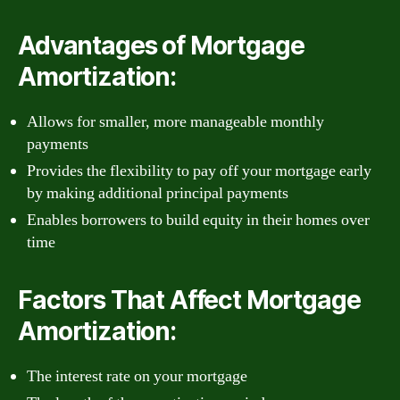
Advantages of Mortgage
Amortization:
Allows for smaller, more manageable monthly
payments
Provides the flexibility to pay off your mortgage early
by making additional principal payments
Enables borrowers to build equity in their homes over
time
Factors That Affect Mortgage
Amortization:
The interest rate on your mortgage