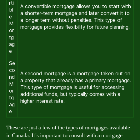
rti
A convertible mortgage allows you to start with
bl
a shorter-term mortgage and later convert it to
e
a longer term without penalties. This type of
M
mortgage provides flexibility for future planning.
or
tg
ag
e
Se
co
A second mortgage is a mortgage taken out on
nd
a property that already has a primary mortgage.
M
This type of mortgage is useful for accessing
or
additional funds, but typically comes with a
tg
higher interest rate.
ag
e
These are just a few of the types of mortgages available
in Canada. It’s important to consult with a mortgage