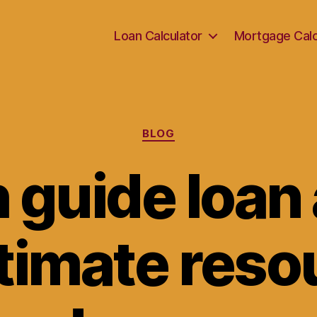
Loan Calculator
Mortgage Calc
Categories
BLOG
 guide loan 
timate reso