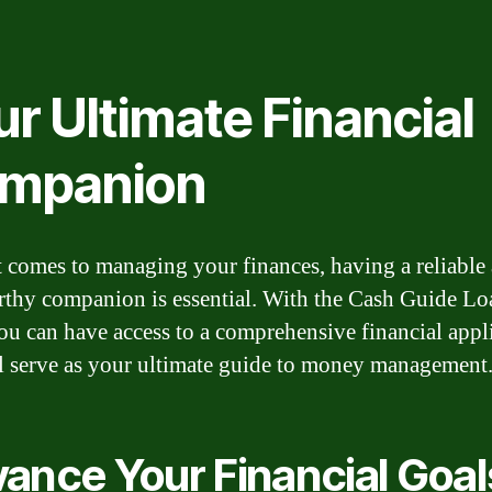
r Ultimate Financial
mpanion
 comes to managing your finances, having a reliable
rthy companion is essential. With the Cash Guide Lo
u can have access to a comprehensive financial appl
ll serve as your ultimate guide to money management
ance Your Financial Goal