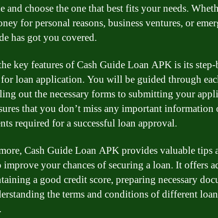
le and choose the one that best fits your needs. Whet
ney for personal reasons, business ventures, or emer
ide has got you covered.
the key features of Cash Guide Loan APK is its step-
 for loan application. You will be guided through eac
lling out the necessary forms to submitting your appli
sures that you don’t miss any important information 
ts required for a successful loan approval.
more, Cash Guide Loan APK provides valuable tips 
to improve your chances of securing a loan. It offers a
taining a good credit score, preparing necessary doc
erstanding the terms and conditions of different loan
.