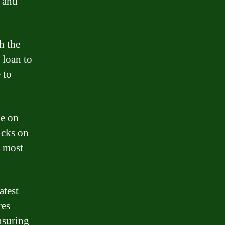
n and
h the
 loan to
 to
de on
icks on
e most
atest
res
ensuring