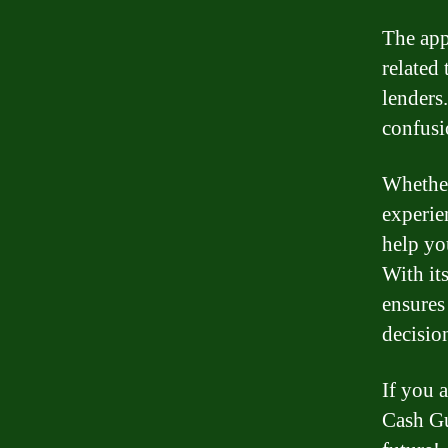
The app
related
lenders
confusi
Whether
experie
help yo
With it
ensures
decisio
If you 
Cash Gu