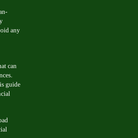
an-
by
void any
.
hat can
nces.
is guide
cial
load
ial