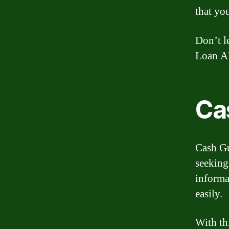
that you
Don’t l
Loan AP
Ca
Cash Gu
seeking
informa
easily.
With th