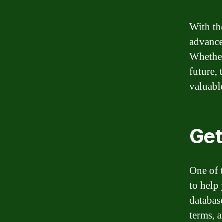
With th
advance
Whether
future,
valuabl
Get
One of 
to help
databas
terms, 