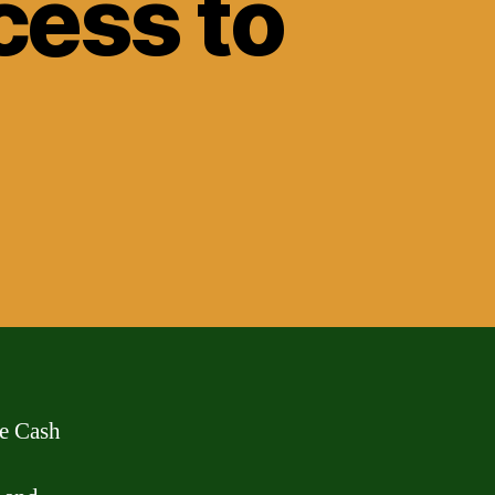
cess to
he Cash