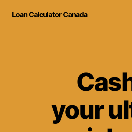
Loan Calculator Canada
Cash
your ul