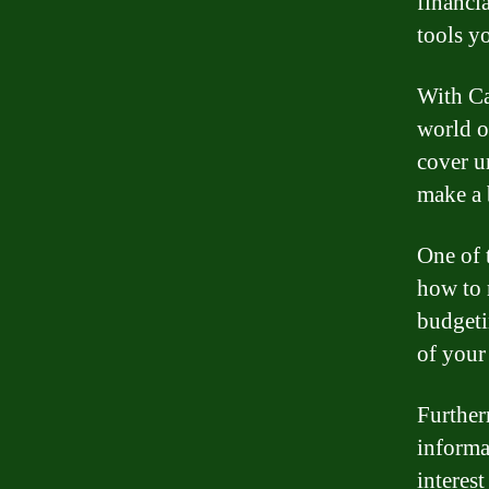
financi
tools y
With Ca
world o
cover u
make a 
One of 
how to 
budgeti
of your
Further
informa
interest