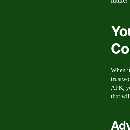
future!
You
Co
When it
trustwo
APK, yo
that wi
Adv