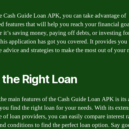
e Cash Guide Loan APK, you can take advantage of
d features that will help you reach your financial goa
 it’s saving money, paying off debts, or investing fo
 this application has got you covered. It provides you
e advice and strategies to make the most out of your
 the Right Loan
the main features of the Cash Guide Loan APK is its a
 you find the right loan for your needs. With its exten
e of loan providers, you can easily compare interest ra
and conditions to find the perfect loan option. Say g