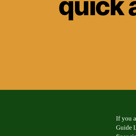
quick 
If you 
Guide L