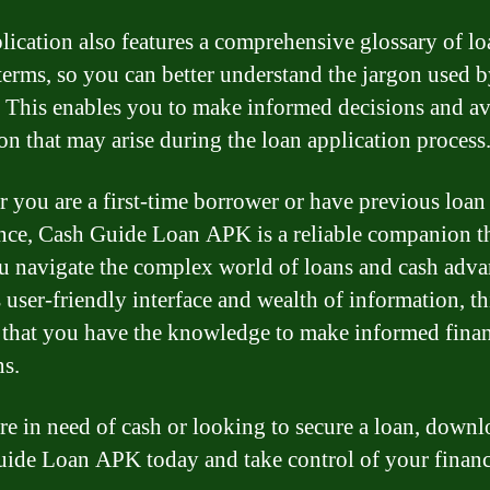
lication also features a comprehensive glossary of lo
 terms, so you can better understand the jargon used 
. This enables you to make informed decisions and a
on that may arise during the loan application process
 you are a first-time borrower or have previous loan
nce, Cash Guide Loan APK is a reliable companion t
u navigate the complex world of loans and cash adva
s user-friendly interface and wealth of information, th
 that you have the knowledge to make informed finan
ns.
are in need of cash or looking to secure a loan, down
ide Loan APK today and take control of your financ