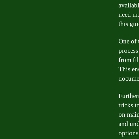
availab
need mo
this gu
One of 
process
from fi
This en
documen
Further
tricks 
on main
and und
options