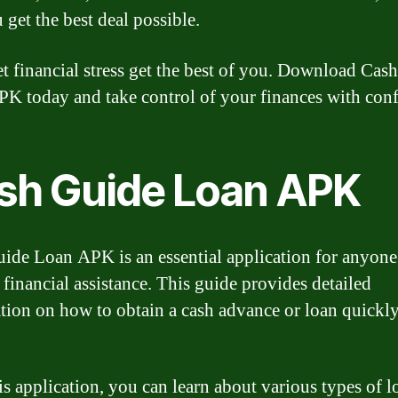
 get the best deal possible.
et financial stress get the best of you. Download Cas
K today and take control of your finances with con
sh Guide Loan APK
ide Loan APK is an essential application for anyone
 financial assistance. This guide provides detailed
tion on how to obtain a cash advance or loan quickl
is application, you can learn about various types of l