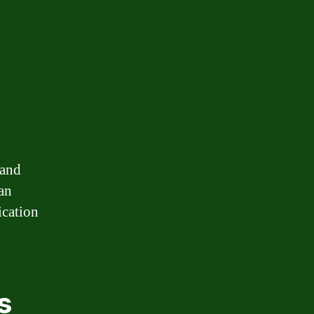
 and
an
ication
.
s