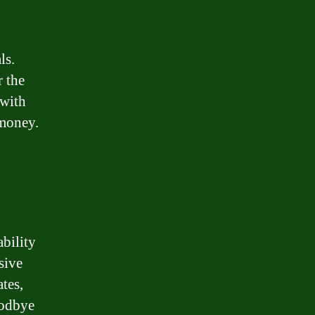
ls.
r the
 with
 money.
bility
sive
tes,
oodbye