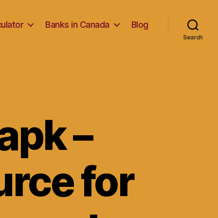
ulator
Banks in Canada
Blog
Search
apk –
urce for