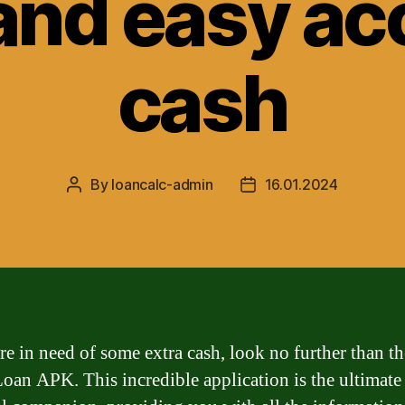
and easy ac
cash
By
loancalc-admin
16.01.2024
Post
Post
author
date
are in need of some extra cash, look no further than t
oan APK. This incredible application is the ultimate