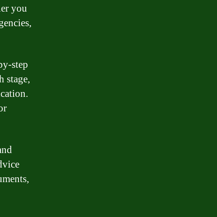
her you
gencies,
by-step
h stage,
cation.
or
and
dvice
uments,