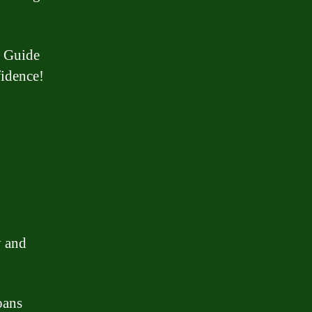
h Guide
fidence!
y and
oans