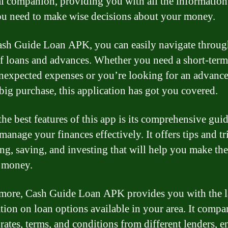
al companion, providing you with all the informatio
ou need to make wise decisions about your money.
sh Guide Loan APK, you can easily navigate throug
f loans and advances. Whether you need a short-term
nexpected expenses or you’re looking for an advance
big purchase, this application has got you covered.
the best features of this app is its comprehensive gui
manage your finances effectively. It offers tips and tr
ng, saving, and investing that will help you make th
 money.
more, Cash Guide Loan APK provides you with the l
tion on loan options available in your area. It compa
 rates, terms, and conditions from different lenders, 