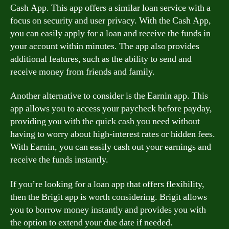
Cash App. This app offers a similar loan service with a
focus on security and user privacy. With the Cash App,
you can easily apply for a loan and receive the funds in
your account within minutes. The app also provides
additional features, such as the ability to send and
receive money from friends and family.
Another alternative to consider is the Earnin app. This
app allows you to access your paycheck before payday,
providing you with the quick cash you need without
having to worry about high-interest rates or hidden fees.
With Earnin, you can easily cash out your earnings and
receive the funds instantly.
If you’re looking for a loan app that offers flexibility,
then the Brigit app is worth considering. Brigit allows
you to borrow money instantly and provides you with
the option to extend your due date if needed.