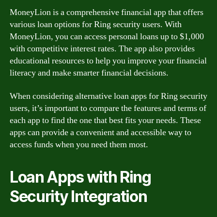
MoneyLion is a comprehensive financial app that offers
various loan options for Ring security users. With
MoneyLion, you can access personal loans up to $1,000
with competitive interest rates. The app also provides
educational resources to help you improve your financial
literacy and make smarter financial decisions.
When considering alternative loan apps for Ring security
users, it’s important to compare the features and terms of
each app to find the one that best fits your needs. These
apps can provide a convenient and accessible way to
access funds when you need them most.
Loan Apps with Ring
Security Integration