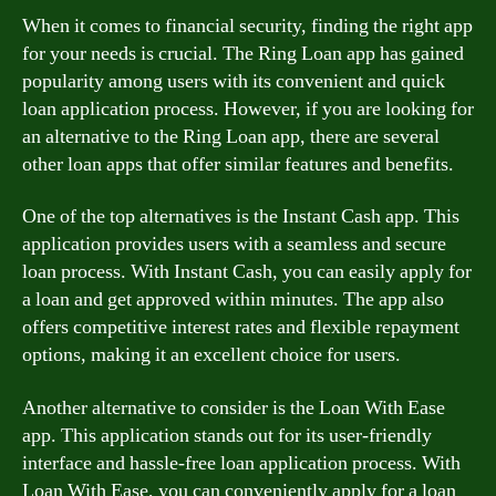
When it comes to financial security, finding the right app
for your needs is crucial. The Ring Loan app has gained
popularity among users with its convenient and quick
loan application process. However, if you are looking for
an alternative to the Ring Loan app, there are several
other loan apps that offer similar features and benefits.
One of the top alternatives is the Instant Cash app. This
application provides users with a seamless and secure
loan process. With Instant Cash, you can easily apply for
a loan and get approved within minutes. The app also
offers competitive interest rates and flexible repayment
options, making it an excellent choice for users.
Another alternative to consider is the Loan With Ease
app. This application stands out for its user-friendly
interface and hassle-free loan application process. With
Loan With Ease, you can conveniently apply for a loan