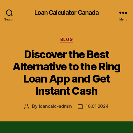
Loan Calculator Canada
Search
Menu
Categories
BLOG
Discover the Best
Alternative to the Ring
Loan App and Get
Instant Cash
By
loancalc-admin
16.01.2024
Post
Post
author
date