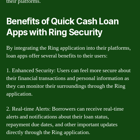
their platforms.
Benefits of Quick Cash Loan
Apps with Ring Security
By integrating the Ring application into their platforms,
loan apps offer several benefits to their users:
1. Enhanced Security: Users can feel more secure about
their financial transactions and personal information as
they can monitor their surroundings through the Ring
application.
2. Real-time Alerts: Borrowers can receive real-time
alerts and notifications about their loan status,
repayment due dates, and other important updates
directly through the Ring application.