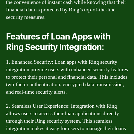
the convenience of instant cash while knowing that their
financial data is protected by Ring’s top-of-the-line
security measures.
Features of Loan Apps with
Ring Security Integration:
1. Enhanced Security: Loan apps with Ring security
integration provide users with enhanced security features
to protect their personal and financial data. This includes
two-factor authentication, encrypted data transmission,
and real-time security alerts.
2. Seamless User Experience: Integration with Ring
allows users to access their loan applications directly
through their Ring security system. This seamless
integration makes it easy for users to manage their loans