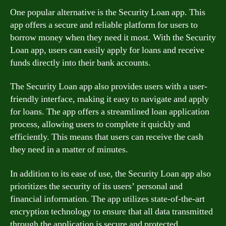
One popular alternative is the Security Loan app. This
app offers a secure and reliable platform for users to
borrow money when they need it most. With the Security
Loan app, users can easily apply for loans and receive
funds directly into their bank accounts.
The Security Loan app also provides users with a user-
friendly interface, making it easy to navigate and apply
for loans. The app offers a streamlined loan application
process, allowing users to complete it quickly and
efficiently. This means that users can receive the cash
they need in a matter of minutes.
In addition to its ease of use, the Security Loan app also
prioritizes the security of its users’ personal and
financial information. The app utilizes state-of-the-art
encryption technology to ensure that all data transmitted
through the application is secure and protected.