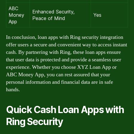
ABC
Enhanced Security,
Money
Yes
Peace of Mind
App
In conclusion, loan apps with Ring security integration
offer users a secure and convenient way to access instant
cash. By partnering with Ring, these loan apps ensure
that user data is protected and provide a seamless user
experience. Whether you choose XYZ Loan App or
ABC Money App, you can rest assured that your
personal information and financial data are in safe
hands.
Quick Cash Loan Apps with
Ring Security