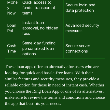
Mone
Quick access to
Secure login and
y
funds, transparent
data protection
Now
terms
Instant loan
Loan
Advanced security
approval, no hidden
Pal
measures
fees
Same-day funding,
Cash
Secure server
personalized loan
Time
connections
options
These loan apps offer an alternative for users who are
looking for quick and hassle-free loans. With their
similar features and security measures, they provide a
reliable option for those in need of instant cash. Whether
you choose the Ring Loan App or one of its alternatives,
make sure to review the terms and conditions and choose
the app that best fits your needs.