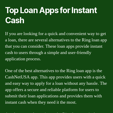
Top Loan Apps for Instant
Cash
If you are looking for a quick and convenient way to get
a loan, there are several alternatives to the Ring loan app
that you can consider. These loan apps provide instant
cash to users through a simple and user-friendly
application process.
One of the best alternatives to the Ring loan app is the
CashNetUSA app. This app provides users with a quick
and easy way to apply for a loan without any hassle. The
app offers a secure and reliable platform for users to
submit their loan applications and provides them with
instant cash when they need it the most.