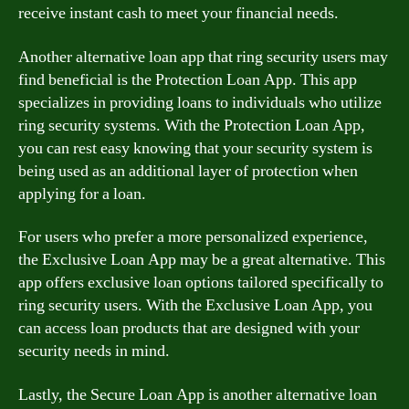
receive instant cash to meet your financial needs.
Another alternative loan app that ring security users may
find beneficial is the Protection Loan App. This app
specializes in providing loans to individuals who utilize
ring security systems. With the Protection Loan App,
you can rest easy knowing that your security system is
being used as an additional layer of protection when
applying for a loan.
For users who prefer a more personalized experience,
the Exclusive Loan App may be a great alternative. This
app offers exclusive loan options tailored specifically to
ring security users. With the Exclusive Loan App, you
can access loan products that are designed with your
security needs in mind.
Lastly, the Secure Loan App is another alternative loan