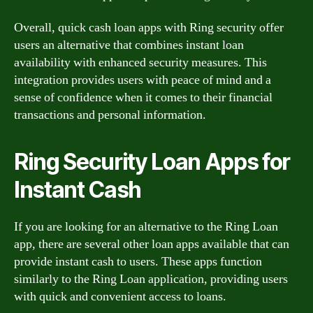
Overall, quick cash loan apps with Ring security offer
users an alternative that combines instant loan
availability with enhanced security measures. This
integration provides users with peace of mind and a
sense of confidence when it comes to their financial
transactions and personal information.
Ring Security Loan Apps for
Instant Cash
If you are looking for an alternative to the Ring Loan
app, there are several other loan apps available that can
provide instant cash to users. These apps function
similarly to the Ring Loan application, providing users
with quick and convenient access to loans.