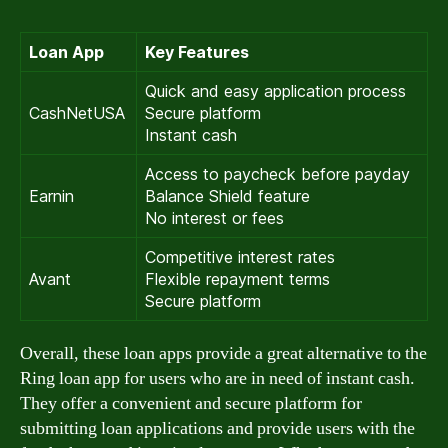
Loan App
Key Features
Quick and easy application process
CashNetUSA
Secure platform
Instant cash
Access to paycheck before payday
Earnin
Balance Shield feature
No interest or fees
Competitive interest rates
Avant
Flexible repayment terms
Secure platform
Overall, these loan apps provide a great alternative to the
Ring loan app for users who are in need of instant cash.
They offer a convenient and secure platform for
submitting loan applications and provide users with the