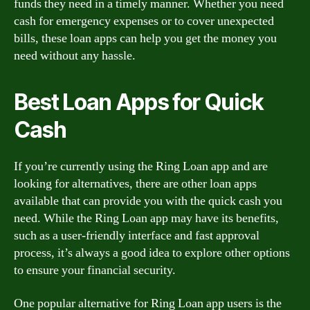
funds they need in a timely manner. Whether you need
cash for emergency expenses or to cover unexpected
bills, these loan apps can help you get the money you
need without any hassle.
Best Loan Apps for Quick
Cash
If you’re currently using the Ring Loan app and are
looking for alternatives, there are other loan apps
available that can provide you with the quick cash you
need. While the Ring Loan app may have its benefits,
such as a user-friendly interface and fast approval
process, it’s always a good idea to explore other options
to ensure your financial security.
One popular alternative for Ring Loan app users is the