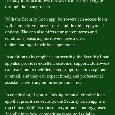
friendly interface allows borrowers to easily navigate
through the loan process.
With the Security Loan app, borrowers can access loans
with competitive interest rates and flexible repayment
options. The app also offers transparent terms and
conditions, ensuring borrowers have a clear
understanding of their loan agreement.
In addition to its emphasis on security, the Security Loan
app also provides excellent customer support. Borrowers
can reach out to their dedicated support team via phone
or email, and they can expect timely and professional
assistance with any inquiries or concerns.
In conclusion, if you’re looking for an alternative loan
app that prioritizes security, the Security Loan app is a
top choice. With its robust encryption technology, user-
friendly interface, competitive rates, and reliable