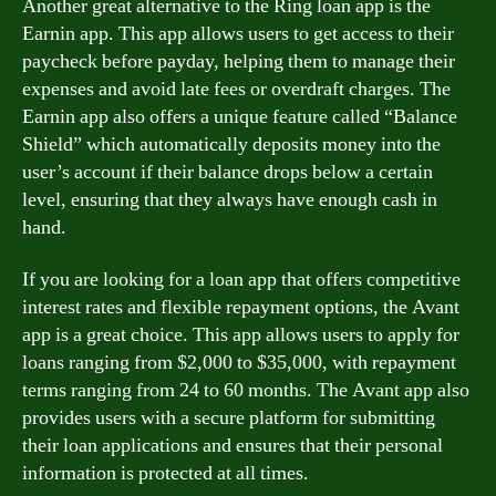
Another great alternative to the Ring loan app is the
Earnin app. This app allows users to get access to their
paycheck before payday, helping them to manage their
expenses and avoid late fees or overdraft charges. The
Earnin app also offers a unique feature called “Balance
Shield” which automatically deposits money into the
user’s account if their balance drops below a certain
level, ensuring that they always have enough cash in
hand.
If you are looking for a loan app that offers competitive
interest rates and flexible repayment options, the Avant
app is a great choice. This app allows users to apply for
loans ranging from $2,000 to $35,000, with repayment
terms ranging from 24 to 60 months. The Avant app also
provides users with a secure platform for submitting
their loan applications and ensures that their personal
information is protected at all times.