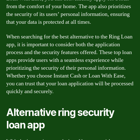
from the comfort of your home. The app also prioritizes
the security of its users’ personal information, ensuring
that your data is protected at all times.
When searching for the best alternative to the Ring Loan
app, it is important to consider both the application
process and the security features offered. These top loan
apps provide users with a seamless experience while
prioritizing the security of their personal information.
Whether you choose Instant Cash or Loan With Ease,
you can trust that your loan application will be processed
quickly and securely.
Alternative ring security
loan app