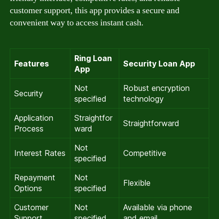
customer support, this app provides a secure and
convenient way to access instant cash.
Ring Loan
Features
Security Loan App
App
Not
Robust encryption
Security
specified
technology
Application
Straightfor
Straightforward
Process
ward
Not
Interest Rates
Competitive
specified
Repayment
Not
Flexible
Options
specified
Customer
Not
Available via phone
Support
specified
and email