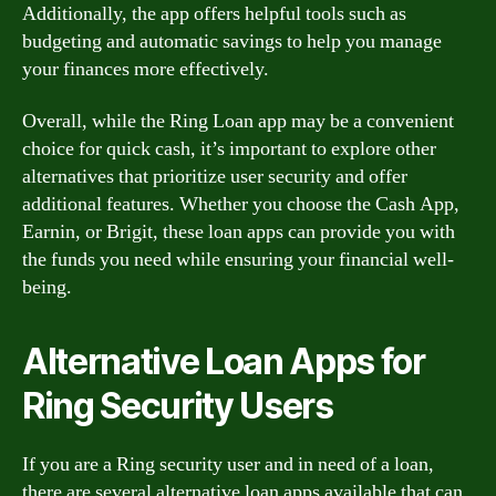
Additionally, the app offers helpful tools such as
budgeting and automatic savings to help you manage
your finances more effectively.
Overall, while the Ring Loan app may be a convenient
choice for quick cash, it’s important to explore other
alternatives that prioritize user security and offer
additional features. Whether you choose the Cash App,
Earnin, or Brigit, these loan apps can provide you with
the funds you need while ensuring your financial well-
being.
Alternative Loan Apps for
Ring Security Users
If you are a Ring security user and in need of a loan,
there are several alternative loan apps available that can