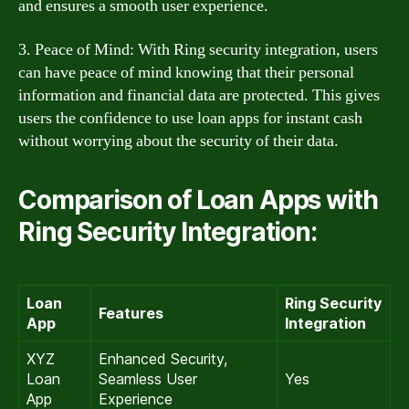
and ensures a smooth user experience.
3. Peace of Mind: With Ring security integration, users
can have peace of mind knowing that their personal
information and financial data are protected. This gives
users the confidence to use loan apps for instant cash
without worrying about the security of their data.
Comparison of Loan Apps with
Ring Security Integration:
Loan
Ring Security
Features
App
Integration
XYZ
Enhanced Security,
Loan
Seamless User
Yes
App
Experience