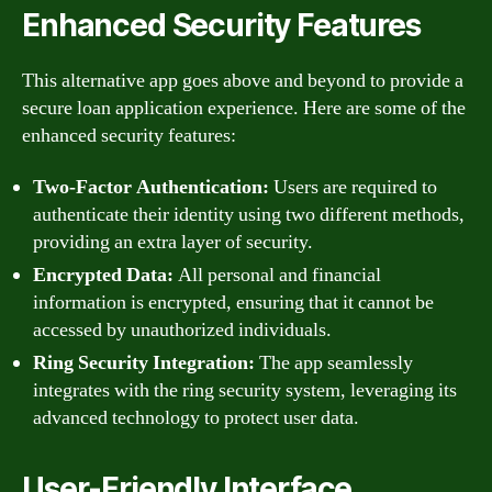
Enhanced Security Features
This alternative app goes above and beyond to provide a
secure loan application experience. Here are some of the
enhanced security features:
Two-Factor Authentication:
Users are required to
authenticate their identity using two different methods,
providing an extra layer of security.
Encrypted Data:
All personal and financial
information is encrypted, ensuring that it cannot be
accessed by unauthorized individuals.
Ring Security Integration:
The app seamlessly
integrates with the ring security system, leveraging its
advanced technology to protect user data.
User-Friendly Interface