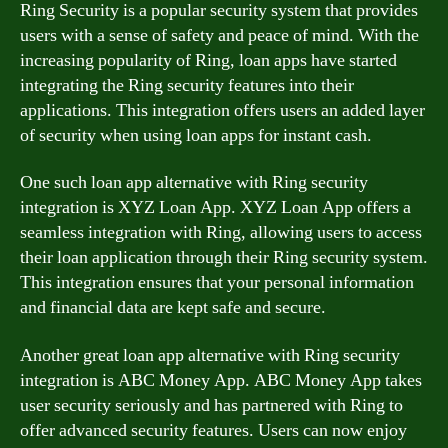
Ring Security is a popular security system that provides
users with a sense of safety and peace of mind. With the
increasing popularity of Ring, loan apps have started
integrating the Ring security features into their
applications. This integration offers users an added layer
of security when using loan apps for instant cash.
One such loan app alternative with Ring security
integration is XYZ Loan App. XYZ Loan App offers a
seamless integration with Ring, allowing users to access
their loan application through their Ring security system.
This integration ensures that your personal information
and financial data are kept safe and secure.
Another great loan app alternative with Ring security
integration is ABC Money App. ABC Money App takes
user security seriously and has partnered with Ring to
offer advanced security features. Users can now enjoy