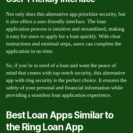
Not only does this alternative app prioritize security, but
it also offers a user-friendly interface. The loan
application process is intuitive and streamlined, making
it easy for users to apply for a loan quickly. With clear
instructions and minimal steps, users can complete the
application in no time.
So, if you’re in need of a loan and want the peace of
mind that comes with top-notch security, this alternative
app with ring security is the perfect choice. It ensures the
safety of your personal and financial information while
providing a seamless loan application experience.
Best Loan Apps Similar to
the Ring Loan App