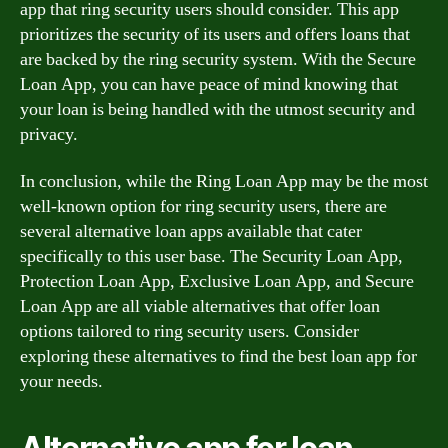
app that ring security users should consider. This app
prioritizes the security of its users and offers loans that
are backed by the ring security system. With the Secure
Loan App, you can have peace of mind knowing that
your loan is being handled with the utmost security and
privacy.
In conclusion, while the Ring Loan App may be the most
well-known option for ring security users, there are
several alternative loan apps available that cater
specifically to this user base. The Security Loan App,
Protection Loan App, Exclusive Loan App, and Secure
Loan App are all viable alternatives that offer loan
options tailored to ring security users. Consider
exploring these alternatives to find the best loan app for
your needs.