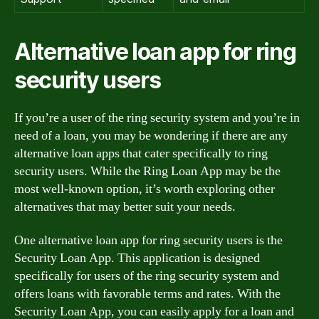
Alternative loan app for ring
security users
If you’re a user of the ring security system and you’re in
need of a loan, you may be wondering if there are any
alternative loan apps that cater specifically to ring
security users. While the Ring Loan App may be the
most well-known option, it’s worth exploring other
alternatives that may better suit your needs.
One alternative loan app for ring security users is the
Security Loan App. This application is designed
specifically for users of the ring security system and
offers loans with favorable terms and rates. With the
Security Loan App, you can easily apply for a loan and