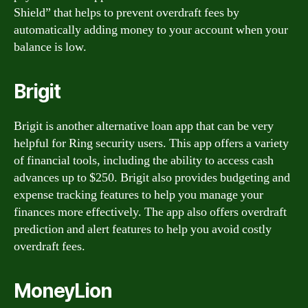
Shield” that helps to prevent overdraft fees by
automatically adding money to your account when your
balance is low.
Brigit
Brigit is another alternative loan app that can be very
helpful for Ring security users. This app offers a variety
of financial tools, including the ability to access cash
advances up to $250. Brigit also provides budgeting and
expense tracking features to help you manage your
finances more effectively. The app also offers overdraft
prediction and alert features to help you avoid costly
overdraft fees.
MoneyLion