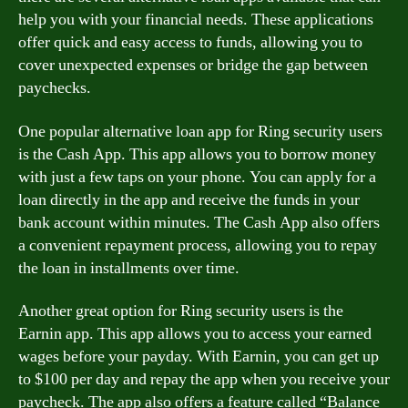
help you with your financial needs. These applications
offer quick and easy access to funds, allowing you to
cover unexpected expenses or bridge the gap between
paychecks.
One popular alternative loan app for Ring security users
is the Cash App. This app allows you to borrow money
with just a few taps on your phone. You can apply for a
loan directly in the app and receive the funds in your
bank account within minutes. The Cash App also offers
a convenient repayment process, allowing you to repay
the loan in installments over time.
Another great option for Ring security users is the
Earnin app. This app allows you to access your earned
wages before your payday. With Earnin, you can get up
to $100 per day and repay the app when you receive your
paycheck. The app also offers a feature called “Balance