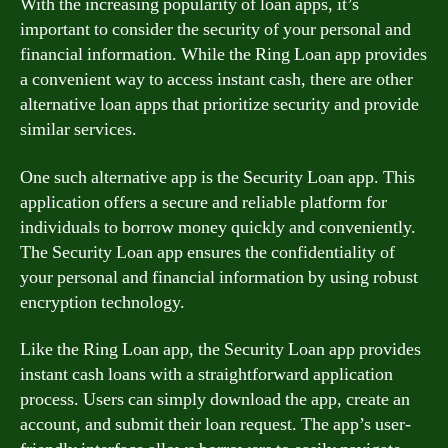
With the increasing popularity of loan apps, it’s
important to consider the security of your personal and
financial information. While the Ring Loan app provides
a convenient way to access instant cash, there are other
alternative loan apps that prioritize security and provide
similar services.
One such alternative app is the Security Loan app. This
application offers a secure and reliable platform for
individuals to borrow money quickly and conveniently.
The Security Loan app ensures the confidentiality of
your personal and financial information by using robust
encryption technology.
Like the Ring Loan app, the Security Loan app provides
instant cash loans with a straightforward application
process. Users can simply download the app, create an
account, and submit their loan request. The app’s user-