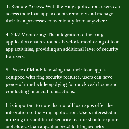
3. Remote Access: With the Ring application, users can
access their loan app accounts remotely and manage
their loan processes conveniently from anywhere.
4. 24/7 Monitoring: The integration of the Ring
application ensures round-the-clock monitoring of loan
app activities, providing an additional layer of security
for users.
5. Peace of Mind: Knowing that their loan app is
equipped with ring security features, users can have
peace of mind while applying for quick cash loans and
conducting financial transactions.
It is important to note that not all loan apps offer the
integration of the Ring application. Users interested in
utilizing this additional security feature should explore
and choose loan apps that provide Ring security.