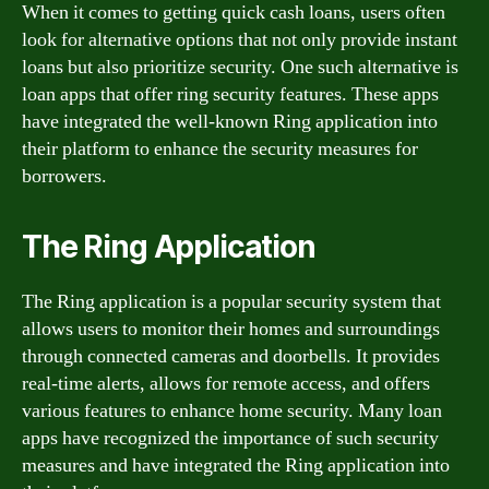
When it comes to getting quick cash loans, users often
look for alternative options that not only provide instant
loans but also prioritize security. One such alternative is
loan apps that offer ring security features. These apps
have integrated the well-known Ring application into
their platform to enhance the security measures for
borrowers.
The Ring Application
The Ring application is a popular security system that
allows users to monitor their homes and surroundings
through connected cameras and doorbells. It provides
real-time alerts, allows for remote access, and offers
various features to enhance home security. Many loan
apps have recognized the importance of such security
measures and have integrated the Ring application into