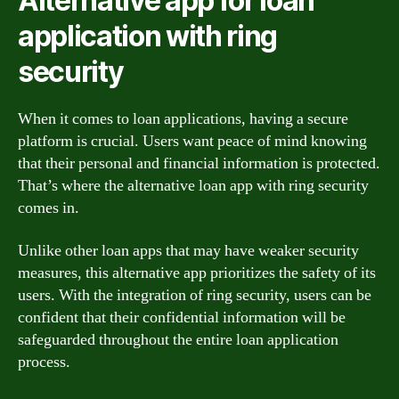
Alternative app for loan
application with ring
security
When it comes to loan applications, having a secure
platform is crucial. Users want peace of mind knowing
that their personal and financial information is protected.
That’s where the alternative loan app with ring security
comes in.
Unlike other loan apps that may have weaker security
measures, this alternative app prioritizes the safety of its
users. With the integration of ring security, users can be
confident that their confidential information will be
safeguarded throughout the entire loan application
process.