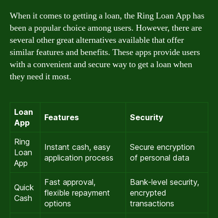
When it comes to getting a loan, the Ring Loan App has
been a popular choice among users. However, there are
several other great alternatives available that offer
similar features and benefits. These apps provide users
with a convenient and secure way to get a loan when
they need it most.
Loan
Features
Security
App
Ring
Instant cash, easy
Secure encryption
Loan
application process
of personal data
App
Fast approval,
Bank-level security,
Quick
flexible repayment
encrypted
Cash
options
transactions