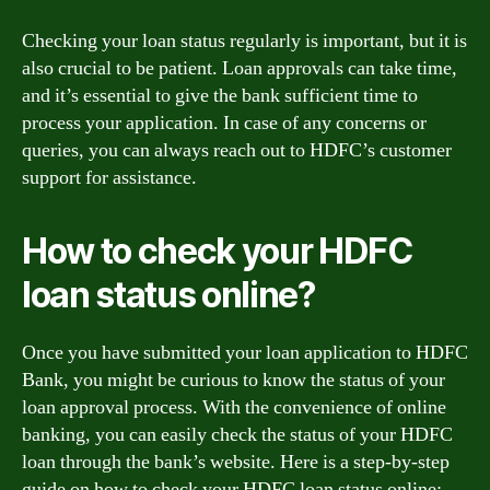
Checking your loan status regularly is important, but it is
also crucial to be patient. Loan approvals can take time,
and it’s essential to give the bank sufficient time to
process your application. In case of any concerns or
queries, you can always reach out to HDFC’s customer
support for assistance.
How to check your HDFC
loan status online?
Once you have submitted your loan application to HDFC
Bank, you might be curious to know the status of your
loan approval process. With the convenience of online
banking, you can easily check the status of your HDFC
loan through the bank’s website. Here is a step-by-step
guide on how to check your HDFC loan status online: