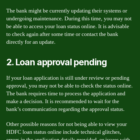
The bank might be currently updating their systems or
undergoing maintenance. During this time, you may not
be able to access your loan status online. It is advisable
to check again after some time or contact the bank
directly for an update.
2. Loan approval pending
If your loan application is still under review or pending
approval, you may not be able to check the status online.
The bank requires time to process the application and
make a decision. It is recommended to wait for the
bank’s communication regarding the approval status.
Other possible reasons for not being able to view your
HDFC loan status online include technical glitches,
errors in the application details provided, or issues with