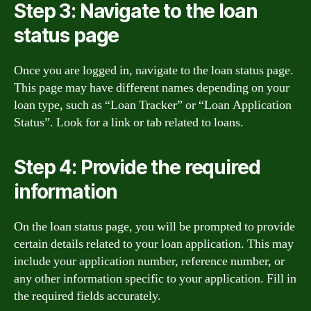
Step 3: Navigate to the loan
status page
Once you are logged in, navigate to the loan status page.
This page may have different names depending on your
loan type, such as “Loan Tracker” or “Loan Application
Status”. Look for a link or tab related to loans.
Step 4: Provide the required
information
On the loan status page, you will be prompted to provide
certain details related to your loan application. This may
include your application number, reference number, or
any other information specific to your application. Fill in
the required fields accurately.