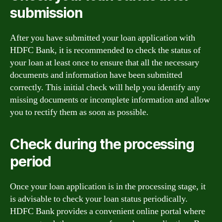
submission
After you have submitted your loan application with
HDFC Bank, it is recommended to check the status of
your loan at least once to ensure that all the necessary
documents and information have been submitted
correctly. This initial check will help you identify any
missing documents or incomplete information and allow
you to rectify them as soon as possible.
Check during the processing
period
Once your loan application is in the processing stage, it
is advisable to check your loan status periodically.
HDFC Bank provides a convenient online portal where