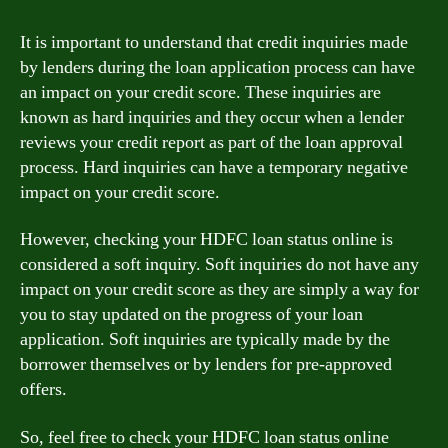
It is important to understand that credit inquiries made
by lenders during the loan application process can have
an impact on your credit score. These inquiries are
known as hard inquiries and they occur when a lender
reviews your credit report as part of the loan approval
process. Hard inquiries can have a temporary negative
impact on your credit score.
However, checking your HDFC loan status online is
considered a soft inquiry. Soft inquiries do not have any
impact on your credit score as they are simply a way for
you to stay updated on the progress of your loan
application. Soft inquiries are typically made by the
borrower themselves or by lenders for pre-approved
offers.
So, feel free to check your HDFC loan status online