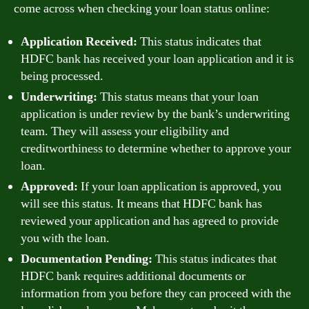
come across when checking your loan status online:
Application Received:
This status indicates that
HDFC bank has received your loan application and it is
being processed.
Underwriting:
This status means that your loan
application is under review by the bank’s underwriting
team. They will assess your eligibility and
creditworthiness to determine whether to approve your
loan.
Approved:
If your loan application is approved, you
will see this status. It means that HDFC bank has
reviewed your application and has agreed to provide
you with the loan.
Documentation Pending:
This status indicates that
HDFC bank requires additional documents or
information from you before they can proceed with the