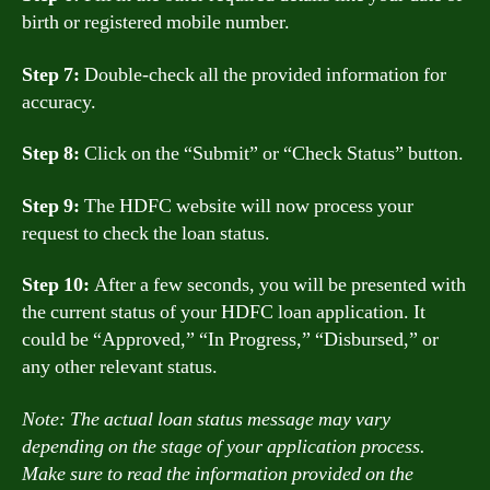
birth or registered mobile number.
Step 7:
Double-check all the provided information for
accuracy.
Step 8:
Click on the “Submit” or “Check Status” button.
Step 9:
The HDFC website will now process your
request to check the loan status.
Step 10:
After a few seconds, you will be presented with
the current status of your HDFC loan application. It
could be “Approved,” “In Progress,” “Disbursed,” or
any other relevant status.
Note: The actual loan status message may vary
depending on the stage of your application process.
Make sure to read the information provided on the