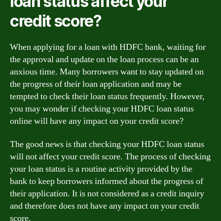
loan status affect your
credit score?
When applying for a loan with HDFC bank, waiting for
the approval and update on the loan process can be an
anxious time. Many borrowers want to stay updated on
the progress of their loan application and may be
tempted to check their loan status frequently. However,
you may wonder if checking your HDFC loan status
online will have any impact on your credit score?
The good news is that checking your HDFC loan status
will not affect your credit score. The process of checking
your loan status is a routine activity provided by the
bank to keep borrowers informed about the progress of
their application. It is not considered as a credit inquiry
and therefore does not have any impact on your credit
score.