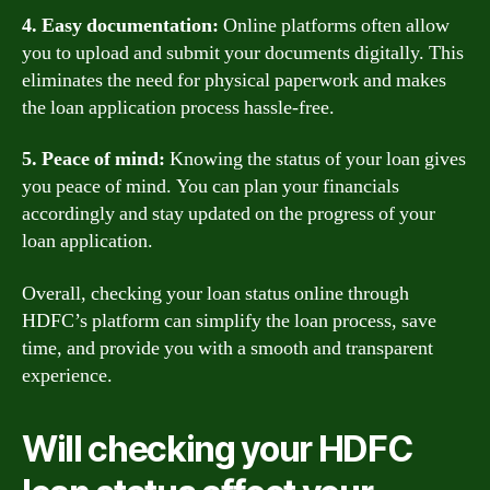
4. Easy documentation:
Online platforms often allow
you to upload and submit your documents digitally. This
eliminates the need for physical paperwork and makes
the loan application process hassle-free.
5. Peace of mind:
Knowing the status of your loan gives
you peace of mind. You can plan your financials
accordingly and stay updated on the progress of your
loan application.
Overall, checking your loan status online through
HDFC’s platform can simplify the loan process, save
time, and provide you with a smooth and transparent
experience.
Will checking your HDFC