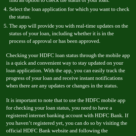
find an option to check the status of your loan.
Select the loan application for which you want to check
the status.
The app will provide you with real-time updates on the
status of your loan, including whether it is in the
process of approval or has been approved.
Checking your HDFC loan status through the mobile app
is a quick and convenient way to stay updated on your
loan application. With the app, you can easily track the
progress of your loan and receive instant notifications
when there are any updates or changes in the status.
It is important to note that to use the HDFC mobile app
for checking your loan status, you need to have a
registered internet banking account with HDFC Bank. If
you haven’t registered yet, you can do so by visiting the
official HDFC Bank website and following the