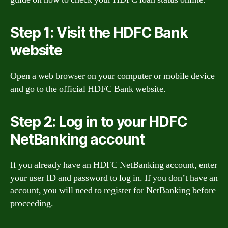
Step 1: Visit the HDFC Bank
website
Open a web browser on your computer or mobile device
and go to the official HDFC Bank website.
Step 2: Log in to your HDFC
NetBanking account
If you already have an HDFC NetBanking account, enter
your user ID and password to log in. If you don’t have an
account, you will need to register for NetBanking before
proceeding.