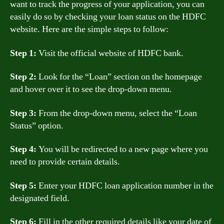
want to track the progress of your application, you can
easily do so by checking your loan status on the HDFC
website. Here are the simple steps to follow:
Step 1:
Visit the official website of HDFC bank.
Step 2:
Look for the “Loan” section on the homepage
and hover over it to see the drop-down menu.
Step 3:
From the drop-down menu, select the “Loan
Status” option.
Step 4:
You will be redirected to a new page where you
need to provide certain details.
Step 5:
Enter your HDFC loan application number in the
designated field.
Step 6:
Fill in the other required details like your date of