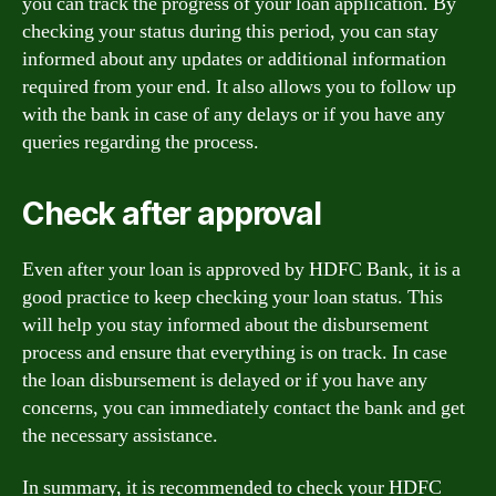
you can track the progress of your loan application. By
checking your status during this period, you can stay
informed about any updates or additional information
required from your end. It also allows you to follow up
with the bank in case of any delays or if you have any
queries regarding the process.
Check after approval
Even after your loan is approved by HDFC Bank, it is a
good practice to keep checking your loan status. This
will help you stay informed about the disbursement
process and ensure that everything is on track. In case
the loan disbursement is delayed or if you have any
concerns, you can immediately contact the bank and get
the necessary assistance.
In summary, it is recommended to check your HDFC