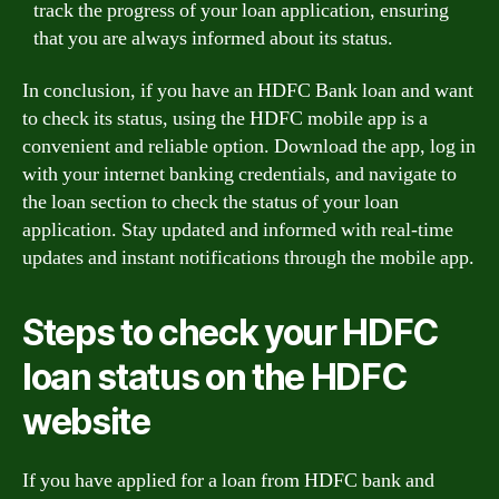
track the progress of your loan application, ensuring
that you are always informed about its status.
In conclusion, if you have an HDFC Bank loan and want
to check its status, using the HDFC mobile app is a
convenient and reliable option. Download the app, log in
with your internet banking credentials, and navigate to
the loan section to check the status of your loan
application. Stay updated and informed with real-time
updates and instant notifications through the mobile app.
Steps to check your HDFC
loan status on the HDFC
website
If you have applied for a loan from HDFC bank and