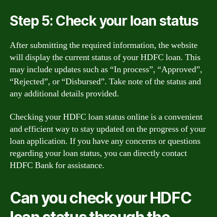
Step 5: Check your loan status
After submitting the required information, the website
will display the current status of your HDFC loan. This
may include updates such as “In process”, “Approved”,
“Rejected”, or “Disbursed”. Take note of the status and
any additional details provided.
Checking your HDFC loan status online is a convenient
and efficient way to stay updated on the progress of your
loan application. If you have any concerns or questions
regarding your loan status, you can directly contact
HDFC Bank for assistance.
Can you check your HDFC