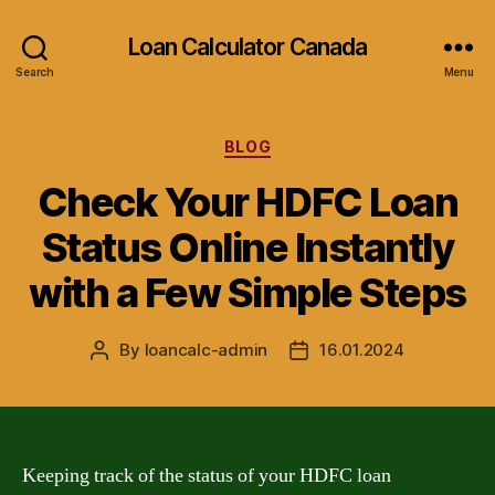
Loan Calculator Canada
Search
Menu
Categories
BLOG
Check Your HDFC Loan
Status Online Instantly
with a Few Simple Steps
By
loancalc-admin
16.01.2024
Post
Post
author
date
Keeping track of the status of your HDFC loan