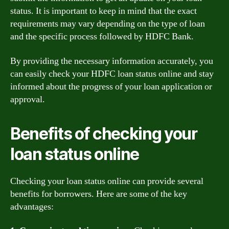
status. It is important to keep in mind that the exact
requirements may vary depending on the type of loan
and the specific process followed by HDFC Bank.
By providing the necessary information accurately, you
can easily check your HDFC loan status online and stay
informed about the progress of your loan application or
approval.
Benefits of checking your
loan status online
Checking your loan status online can provide several
benefits for borrowers. Here are some of the key
advantages: