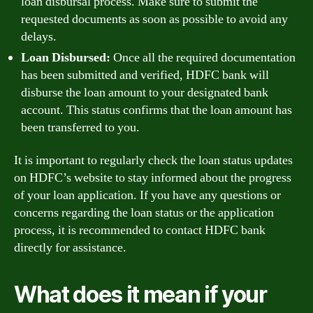
loan disbursal process. Make sure to submit the
requested documents as soon as possible to avoid any
delays.
Loan Disbursed:
Once all the required documentation
has been submitted and verified, HDFC bank will
disburse the loan amount to your designated bank
account. This status confirms that the loan amount has
been transferred to you.
It is important to regularly check the loan status updates
on HDFC’s website to stay informed about the progress
of your loan application. If you have any questions or
concerns regarding the loan status or the application
process, it is recommended to contact HDFC bank
directly for assistance.
What does it mean if your