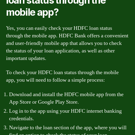
loan status through the
mobile app?
Yes, you can easily check your HDFC loan status
through the mobile app. HDFC Bank offers a convenient
and user-friendly mobile app that allows you to check
the status of your loan application, as well as other
important updates.
To check your HDFC loan status through the mobile
app, you will need to follow a simple process:
Download and install the HDFC mobile app from the
App Store or Google Play Store.
Log in to the app using your HDFC internet banking
credentials.
Navigate to the loan section of the app, where you will