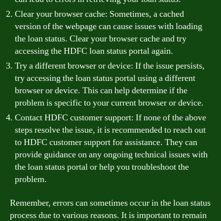
Clear your browser cache: Sometimes, a cached
version of the webpage can cause issues with loading
the loan status. Clear your browser cache and try
accessing the HDFC loan status portal again.
Try a different browser or device: If the issue persists,
try accessing the loan status portal using a different
browser or device. This can help determine if the
problem is specific to your current browser or device.
Contact HDFC customer support: If none of the above
steps resolve the issue, it is recommended to reach out
to HDFC customer support for assistance. They can
provide guidance on any ongoing technical issues with
the loan status portal or help you troubleshoot the
problem.
Remember, errors can sometimes occur in the loan status
process due to various reasons. It is important to remain