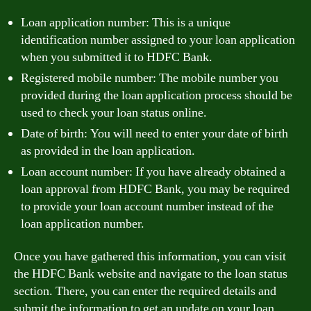
Loan application number: This is a unique
identification number assigned to your loan application
when you submitted it to HDFC Bank.
Registered mobile number: The mobile number you
provided during the loan application process should be
used to check your loan status online.
Date of birth: You will need to enter your date of birth
as provided in the loan application.
Loan account number: If you have already obtained a
loan approval from HDFC Bank, you may be required
to provide your loan account number instead of the
loan application number.
Once you have gathered this information, you can visit
the HDFC Bank website and navigate to the loan status
section. There, you can enter the required details and
submit the information to get an update on your loan