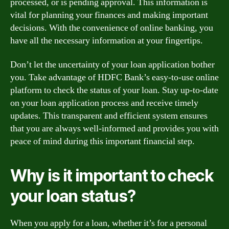
processed, or is pending approval. This information is
vital for planning your finances and making important
decisions. With the convenience of online banking, you
have all the necessary information at your fingertips.
Don’t let the uncertainty of your loan application bother
you. Take advantage of HDFC Bank’s easy-to-use online
platform to check the status of your loan. Stay up-to-date
on your loan application process and receive timely
updates. This transparent and efficient system ensures
that you are always well-informed and provides you with
peace of mind during this important financial step.
Why is it important to check
your loan status?
When you apply for a loan, whether it’s for a personal