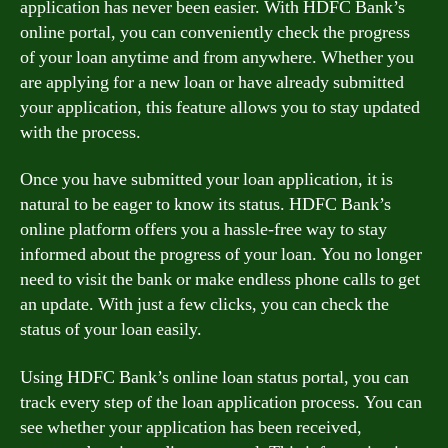
application has never been easier. With HDFC Bank’s
online portal, you can conveniently check the progress
of your loan anytime and from anywhere. Whether you
are applying for a new loan or have already submitted
your application, this feature allows you to stay updated
with the process.
Once you have submitted your loan application, it is
natural to be eager to know its status. HDFC Bank’s
online platform offers you a hassle-free way to stay
informed about the progress of your loan. You no longer
need to visit the bank or make endless phone calls to get
an update. With just a few clicks, you can check the
status of your loan easily.
Using HDFC Bank’s online loan status portal, you can
track every step of the loan application process. You can
see whether your application has been received,