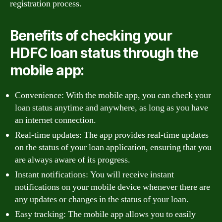
registration process.
Benefits of checking your
HDFC loan status through the
mobile app:
Convenience: With the mobile app, you can check your
loan status anytime and anywhere, as long as you have
an internet connection.
Real-time updates: The app provides real-time updates
on the status of your loan application, ensuring that you
are always aware of its progress.
Instant notifications: You will receive instant
notifications on your mobile device whenever there are
any updates or changes in the status of your loan.
Easy tracking: The mobile app allows you to easily