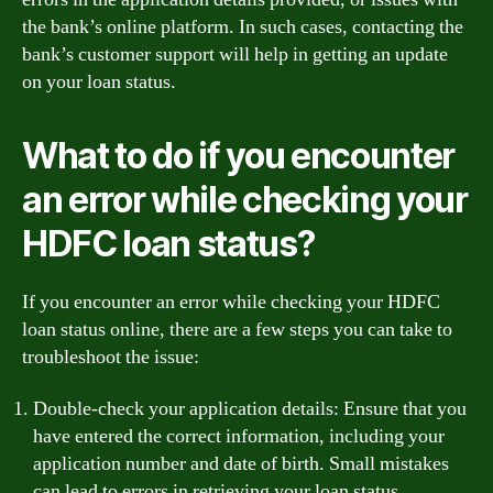
the bank’s online platform. In such cases, contacting the
bank’s customer support will help in getting an update
on your loan status.
What to do if you encounter
an error while checking your
HDFC loan status?
If you encounter an error while checking your HDFC
loan status online, there are a few steps you can take to
troubleshoot the issue:
Double-check your application details: Ensure that you
have entered the correct information, including your
application number and date of birth. Small mistakes
can lead to errors in retrieving your loan status.