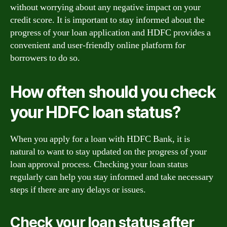
without worrying about any negative impact on your
credit score. It is important to stay informed about the
progress of your loan application and HDFC provides a
convenient and user-friendly online platform for
borrowers to do so.
How often should you check
your HDFC loan status?
When you apply for a loan with HDFC Bank, it is
natural to want to stay updated on the progress of your
loan approval process. Checking your loan status
regularly can help you stay informed and take necessary
steps if there are any delays or issues.
Check your loan status after