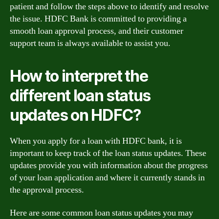
patient and follow the steps above to identify and resolve
the issue. HDFC Bank is committed to providing a
smooth loan approval process, and their customer
support team is always available to assist you.
How to interpret the
different loan status
updates on HDFC?
When you apply for a loan with HDFC bank, it is
important to keep track of the loan status updates. These
updates provide you with information about the progress
of your loan application and where it currently stands in
the approval process.
Here are some common loan status updates you may