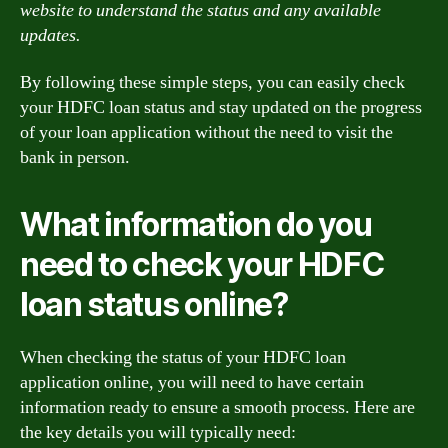
website to understand the status and any available
updates.
By following these simple steps, you can easily check
your HDFC loan status and stay updated on the progress
of your loan application without the need to visit the
bank in person.
What information do you
need to check your HDFC
loan status online?
When checking the status of your HDFC loan
application online, you will need to have certain
information ready to ensure a smooth process. Here are
the key details you will typically need: