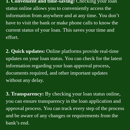
1. Convenient and time-saving:
Checking your loan
status online allows you to conveniently access the
information from anywhere and at any time. You don’t
have to visit the bank or make phone calls to know the
current status of your loan. This saves your time and
effort.
2. Quick updates:
Online platforms provide real-time
updates on your loan status. You can check for the latest
information regarding your loan approval process,
documents required, and other important updates
without any delay.
3. Transparency:
By checking your loan status online,
you can ensure transparency in the loan application and
approval process. You can track every step of the process
and be aware of any changes or requirements from the
bank’s end.