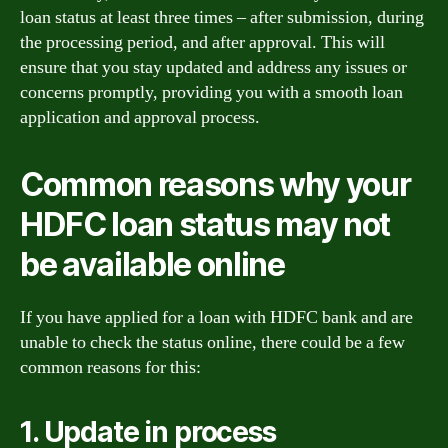
loan status at least three times – after submission, during
the processing period, and after approval. This will
ensure that you stay updated and address any issues or
concerns promptly, providing you with a smooth loan
application and approval process.
Common reasons why your
HDFC loan status may not
be available online
If you have applied for a loan with HDFC bank and are
unable to check the status online, there could be a few
common reasons for this:
1. Update in process