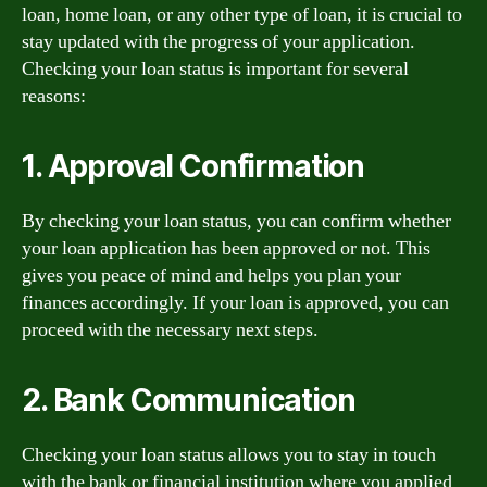
loan, home loan, or any other type of loan, it is crucial to
stay updated with the progress of your application.
Checking your loan status is important for several
reasons:
1. Approval Confirmation
By checking your loan status, you can confirm whether
your loan application has been approved or not. This
gives you peace of mind and helps you plan your
finances accordingly. If your loan is approved, you can
proceed with the necessary next steps.
2. Bank Communication
Checking your loan status allows you to stay in touch
with the bank or financial institution where you applied