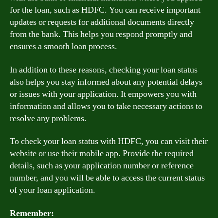
for the loan, such as HDFC. You can receive important
updates or requests for additional documents directly
from the bank. This helps you respond promptly and
ensures a smooth loan process.
In addition to these reasons, checking your loan status
also helps you stay informed about any potential delays
or issues with your application. It empowers you with
information and allows you to take necessary actions to
resolve any problems.
To check your loan status with HDFC, you can visit their
website or use their mobile app. Provide the required
details, such as your application number or reference
number, and you will be able to access the current status
of your loan application.
Remember: