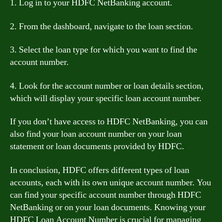
1. Log in to your HDFC NetBanking account.
2. From the dashboard, navigate to the loan section.
3. Select the loan type for which you want to find the
account number.
4. Look for the account number or loan details section,
which will display your specific loan account number.
If you don’t have access to HDFC NetBanking, you can
also find your loan account number on your loan
statement or loan documents provided by HDFC.
In conclusion, HDFC offers different types of loan
accounts, each with its own unique account number. You
can find your specific account number through HDFC
NetBanking or on your loan documents. Knowing your
HDFC Loan Account Number is crucial for managing