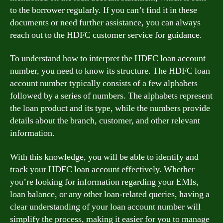
to the borrower regularly. If you can’t find it in these
documents or need further assistance, you can always
reach out to the HDFC customer service for guidance.
To understand how to interpret the HDFC loan account
number, you need to know its structure. The HDFC loan
account number typically consists of a few alphabets
followed by a series of numbers. The alphabets represent
the loan product and its type, while the numbers provide
details about the branch, customer, and other relevant
information.
With this knowledge, you will be able to identify and
track your HDFC loan account effectively. Whether
you’re looking for information regarding your EMIs,
loan balance, or any other loan-related queries, having a
clear understanding of your loan account number will
simplify the process, making it easier for you to manage