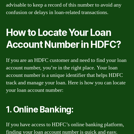
advisable to keep a record of this number to avoid any
confusion or delays in loan-related transactions.
How to Locate Your Loan
Account Number in HDFC?
If you are an HDFC customer and need to find your loan
account number, you’re in the right place. Your loan
account number is a unique identifier that helps HDFC
track and manage your loan. Here is how you can locate
your loan account number:
1. Online Banking:
If you have access to HDFC’s online banking platform,
finding your loan account number is quick and easy.