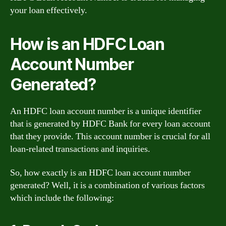
your loan effectively.
How is an HDFC Loan
Account Number
Generated?
An HDFC loan account number is a unique identifier
that is generated by HDFC Bank for every loan account
that they provide. This account number is crucial for all
loan-related transactions and inquiries.
So, how exactly is an HDFC loan account number
generated? Well, it is a combination of various factors
which include the following: