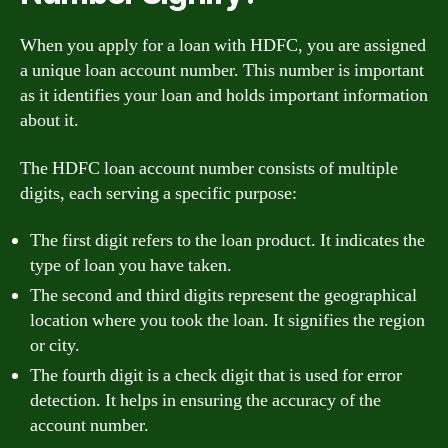
When you apply for a loan with HDFC, you are assigned
a unique loan account number. This number is important
as it identifies your loan and holds important information
about it.
The HDFC loan account number consists of multiple
digits, each serving a specific purpose:
The first digit refers to the loan product. It indicates the
type of loan you have taken.
The second and third digits represent the geographical
location where you took the loan. It signifies the region
or city.
The fourth digit is a check digit that is used for error
detection. It helps in ensuring the accuracy of the
account number.