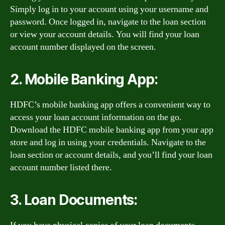
Simply log in to your account using your username and
password. Once logged in, navigate to the loan section
or view your account details. You will find your loan
account number displayed on the screen.
2. Mobile Banking App:
HDFC’s mobile banking app offers a convenient way to
access your loan account information on the go.
Download the HDFC mobile banking app from your app
store and log in using your credentials. Navigate to the
loan section or account details, and you’ll find your loan
account number listed there.
3. Loan Documents: