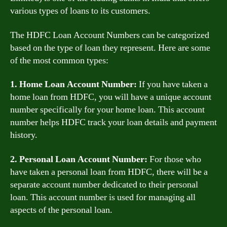
various types of loans to its customers.
The HDFC Loan Account Numbers can be categorized
based on the type of loan they represent. Here are some
of the most common types:
1. Home Loan Account Number:
If you have taken a
home loan from HDFC, you will have a unique account
number specifically for your home loan. This account
number helps HDFC track your loan details and payment
history.
2. Personal Loan Account Number:
For those who
have taken a personal loan from HDFC, there will be a
separate account number dedicated to their personal
loan. This account number is used for managing all
aspects of the personal loan.