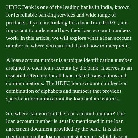
HDFC Bank is one of the leading banks in India, known
for its reliable banking services and wide range of
products. If you are looking for a loan from HDFC, it is
important to understand how their loan account numbers
work. In this article, we will explore what a loan account
number is, where you can find it, and how to interpret it.
A loan account number is a unique identification number
assigned to each loan account by the bank. It serves as an
essential reference for all loan-related transactions and
communications. The HDFC loan account number is a
combination of alphabets and numbers that provides
specific information about the loan and its features.
So, where can you find the loan account number? The
loan account number is usually mentioned in the loan
agreement document provided by the bank. It is also
mentioned on the loan account statement, which is sent