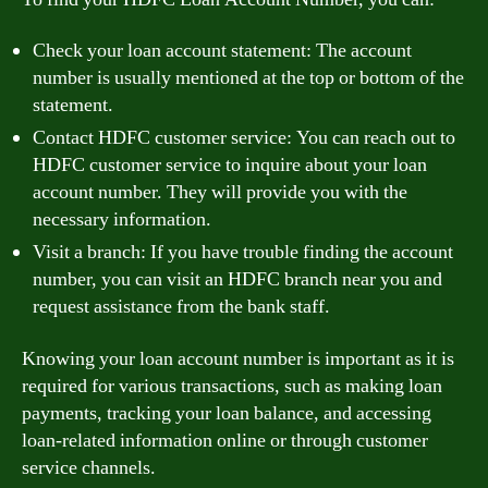
Check your loan account statement: The account
number is usually mentioned at the top or bottom of the
statement.
Contact HDFC customer service: You can reach out to
HDFC customer service to inquire about your loan
account number. They will provide you with the
necessary information.
Visit a branch: If you have trouble finding the account
number, you can visit an HDFC branch near you and
request assistance from the bank staff.
Knowing your loan account number is important as it is
required for various transactions, such as making loan
payments, tracking your loan balance, and accessing
loan-related information online or through customer
service channels.