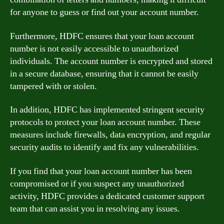
for anyone to guess or find out your account number.
Furthermore, HDFC ensures that your loan account
number is not easily accessible to unauthorized
individuals. The account number is encrypted and stored
in a secure database, ensuring that it cannot be easily
tampered with or stolen.
In addition, HDFC has implemented stringent security
protocols to protect your loan account number. These
measures include firewalls, data encryption, and regular
security audits to identify and fix any vulnerabilities.
If you find that your loan account number has been
compromised or if you suspect any unauthorized
activity, HDFC provides a dedicated customer support
team that can assist you in resolving any issues.