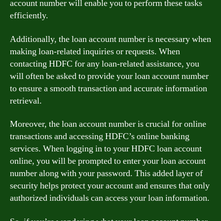
account number will enable you to perform these tasks
efficiently.
Additionally, the loan account number is necessary when
making loan-related inquiries or requests. When
contacting HDFC for any loan-related assistance, you
will often be asked to provide your loan account number
to ensure a smooth transaction and accurate information
retrieval.
Moreover, the loan account number is crucial for online
transactions and accessing HDFC’s online banking
services. When logging in to your HDFC loan account
online, you will be prompted to enter your loan account
number along with your password. This added layer of
security helps protect your account and ensures that only
authorized individuals can access your loan information.