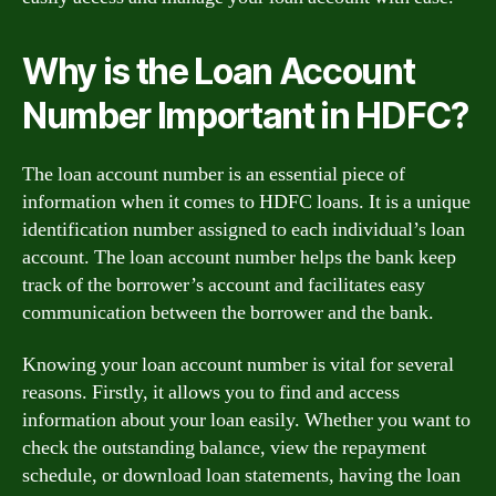
Why is the Loan Account
Number Important in HDFC?
The loan account number is an essential piece of
information when it comes to HDFC loans. It is a unique
identification number assigned to each individual’s loan
account. The loan account number helps the bank keep
track of the borrower’s account and facilitates easy
communication between the borrower and the bank.
Knowing your loan account number is vital for several
reasons. Firstly, it allows you to find and access
information about your loan easily. Whether you want to
check the outstanding balance, view the repayment
schedule, or download loan statements, having the loan