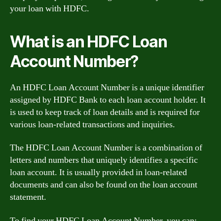
your loan with HDFC.
What is an HDFC Loan
Account Number?
An HDFC Loan Account Number is a unique identifier
assigned by HDFC Bank to each loan account holder. It
is used to keep track of loan details and is required for
various loan-related transactions and inquiries.
The HDFC Loan Account Number is a combination of
letters and numbers that uniquely identifies a specific
loan account. It is usually provided in loan-related
documents and can also be found on the loan account
statement.
To find your HDFC Loan Account Number, you can: