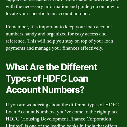
with the necessary information and guide you on how to
locate your specific loan account number.
Remember, it is important to keep your loan account
numbers handy and organized for easy access and
reference. This will help you stay on top of your loan
payments and manage your finances effectively.
What Are the Different
Types of HDFC Loan
Account Numbers?
If you are wondering about the different types of HDFC
Loan Account Numbers, you’ve come to the right place.
HDFC (Housing Development Finance Corporation
Limited) is one of the leading banks in India that offers