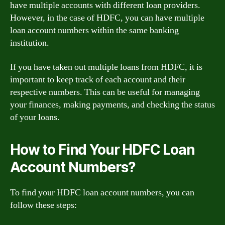
have multiple accounts with different loan providers.
However, in the case of HDFC, you can have multiple
loan account numbers within the same banking
institution.
If you have taken out multiple loans from HDFC, it is
important to keep track of each account and their
respective numbers. This can be useful for managing
your finances, making payments, and checking the status
of your loans.
How to Find Your HDFC Loan
Account Numbers?
To find your HDFC loan account numbers, you can
follow these steps: