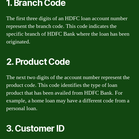
1. Branch Code
The first three digits of an HDFC loan account number
represent the branch code. This code indicates the
specific branch of HDFC Bank where the loan has been
originated.
2. Product Code
The next two digits of the account number represent the
product code. This code identifies the type of loan
product that has been availed from HDFC Bank. For
example, a home loan may have a different code from a
personal loan.
3. Customer ID