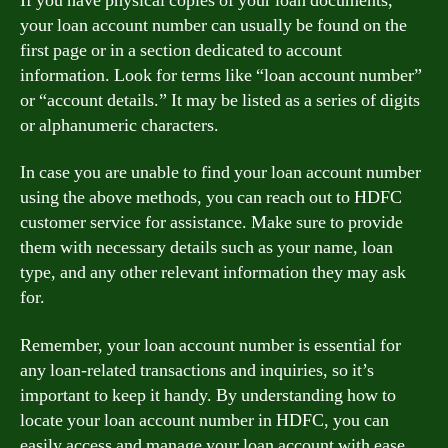
If you have physical copies of your loan documents,
your loan account number can usually be found on the
first page or in a section dedicated to account
information. Look for terms like “loan account number”
or “account details.” It may be listed as a series of digits
or alphanumeric characters.
In case you are unable to find your loan account number
using the above methods, you can reach out to HDFC
customer service for assistance. Make sure to provide
them with necessary details such as your name, loan
type, and any other relevant information they may ask
for.
Remember, your loan account number is essential for
any loan-related transactions and inquiries, so it’s
important to keep it handy. By understanding how to
locate your loan account number in HDFC, you can
easily access and manage your loan account with ease.