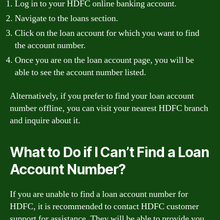
Log in to your HDFC online banking account.
Navigate to the loans section.
Click on the loan account for which you want to find
the account number.
Once you are on the loan account page, you will be
able to see the account number listed.
Alternatively, if you prefer to find your loan account
number offline, you can visit your nearest HDFC branch
and inquire about it.
What to Do if I Can’t Find a Loan
Account Number?
If you are unable to find a loan account number for
HDFC, it is recommended to contact HDFC customer
support for assistance. They will be able to provide you