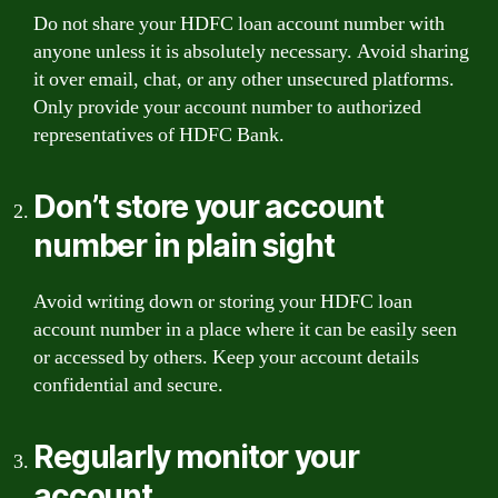
Do not share your HDFC loan account number with
anyone unless it is absolutely necessary. Avoid sharing
it over email, chat, or any other unsecured platforms.
Only provide your account number to authorized
representatives of HDFC Bank.
Don’t store your account
number in plain sight
Avoid writing down or storing your HDFC loan
account number in a place where it can be easily seen
or accessed by others. Keep your account details
confidential and secure.
Regularly monitor your
account