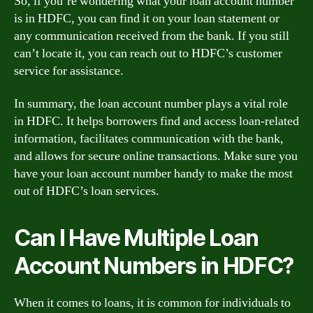
So, if you’re wondering what your loan account number
is in HDFC, you can find it on your loan statement or
any communication received from the bank. If you still
can’t locate it, you can reach out to HDFC’s customer
service for assistance.
In summary, the loan account number plays a vital role
in HDFC. It helps borrowers find and access loan-related
information, facilitates communication with the bank,
and allows for secure online transactions. Make sure you
have your loan account number handy to make the most
out of HDFC’s loan services.
Can I Have Multiple Loan
Account Numbers in HDFC?
When it comes to loans, it is common for individuals to