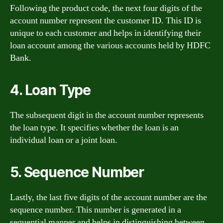
Following the product code, the next four digits of the
account number represent the customer ID. This ID is
unique to each customer and helps in identifying their
loan account among the various accounts held by HDFC
Bank.
4. Loan Type
The subsequent digit in the account number represents
the loan type. It specifies whether the loan is an
individual loan or a joint loan.
5. Sequence Number
Lastly, the last five digits of the account number are the
sequence number. This number is generated in a
sequential manner and helps in distinguishing between