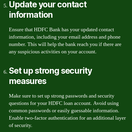
Update your contact
information
Ensure that HDFC Bank has your updated contact
information, including your email address and phone
number. This will help the bank reach you if there are
any suspicious activities on your account.
Set up strong security
measures
Make sure to set up strong passwords and security
questions for your HDFC loan account. Avoid using
common passwords or easily guessable information.
Enable two-factor authentication for an additional layer
of security.