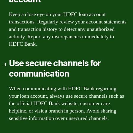
Keep a close eye on your HDFC loan account
transactions. Regularly review your account statements
and transaction history to detect any unauthorized
activity. Report any discrepancies immediately to
HDFC Bank.
Use secure channels for
communication
When communicating with HDFC Bank regarding
your loan account, always use secure channels such as
the official HDFC Bank website, customer care
helpline, or visit a branch in person. Avoid sharing
sensitive information over unsecured channels.