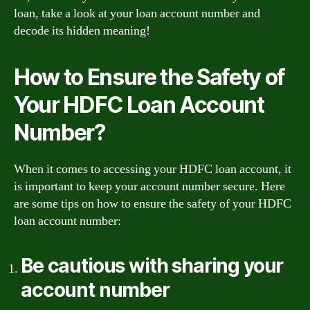
loan, take a look at your loan account number and
decode its hidden meaning!
How to Ensure the Safety of
Your HDFC Loan Account
Number?
When it comes to accessing your HDFC loan account, it
is important to keep your account number secure. Here
are some tips on how to ensure the safety of your HDFC
loan account number:
Be cautious with sharing your
account number