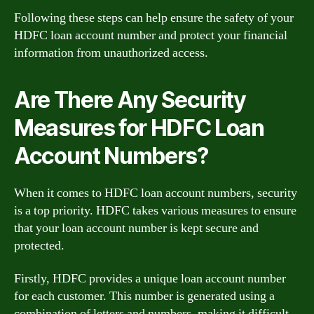
Following these steps can help ensure the safety of your
HDFC loan account number and protect your financial
information from unauthorized access.
Are There Any Security
Measures for HDFC Loan
Account Numbers?
When it comes to HDFC loan account numbers, security
is a top priority. HDFC takes various measures to ensure
that your loan account number is kept secure and
protected.
Firstly, HDFC provides a unique loan account number
for each customer. This number is generated using a
combination of letters and numbers, making it difficult