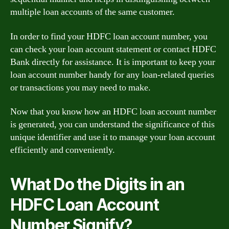
multiple loan accounts of the same customer.
In order to find your HDFC loan account number, you
can check your loan account statement or contact HDFC
Bank directly for assistance. It is important to keep your
loan account number handy for any loan-related queries
or transactions you may need to make.
Now that you know how an HDFC loan account number
is generated, you can understand the significance of this
unique identifier and use it to manage your loan account
efficiently and conveniently.
What Do the Digits in an
HDFC Loan Account
Number Signify?