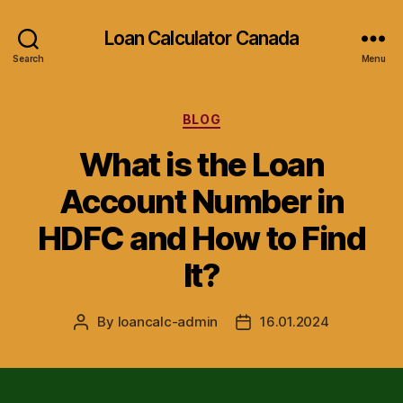
Loan Calculator Canada
Search
Menu
Categories
BLOG
What is the Loan
Account Number in
HDFC and How to Find
It?
By
loancalc-admin
16.01.2024
Post
Post
author
date