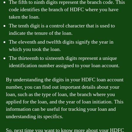
The fifth to ninth digits represent the branch code. This
code identifies the branch of HDFC where you have
taken the loan.
The tenth digit is a control character that is used to
indicate the tenure of the loan.
The eleventh and twelfth digits signify the year in
which you took the loan.
The thirteenth to sixteenth digits represent a unique
identification number assigned to your loan account.
By understanding the digits in your HDFC loan account
number, you can find out important details about your
loan, such as the type of loan, the branch where you
applied for the loan, and the year of loan initiation. This
information can be useful for tracking your loan and
understanding its specifics.
So, next time you want to know more about your HDFC