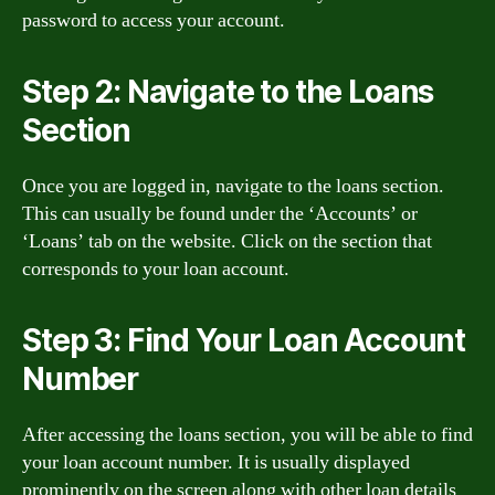
password to access your account.
Step 2: Navigate to the Loans
Section
Once you are logged in, navigate to the loans section.
This can usually be found under the ‘Accounts’ or
‘Loans’ tab on the website. Click on the section that
corresponds to your loan account.
Step 3: Find Your Loan Account
Number
After accessing the loans section, you will be able to find
your loan account number. It is usually displayed
prominently on the screen along with other loan details