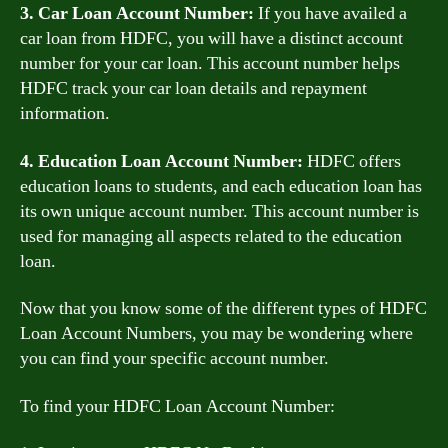
3. Car Loan Account Number:
If you have availed a
car loan from HDFC, you will have a distinct account
number for your car loan. This account number helps
HDFC track your car loan details and repayment
information.
4. Education Loan Account Number:
HDFC offers
education loans to students, and each education loan has
its own unique account number. This account number is
used for managing all aspects related to the education
loan.
Now that you know some of the different types of HDFC
Loan Account Numbers, you may be wondering where
you can find your specific account number.
To find your HDFC Loan Account Number: