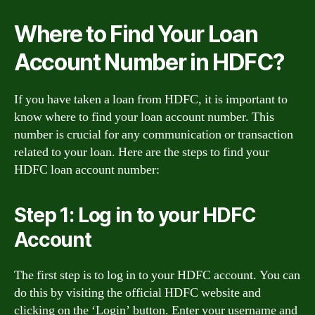
Where to Find Your Loan
Account Number in HDFC?
If you have taken a loan from HDFC, it is important to
know where to find your loan account number. This
number is crucial for any communication or transaction
related to your loan. Here are the steps to find your
HDFC loan account number:
Step 1: Log in to your HDFC
Account
The first step is to log in to your HDFC account. You can
do this by visiting the official HDFC website and
clicking on the ‘Login’ button. Enter your username and