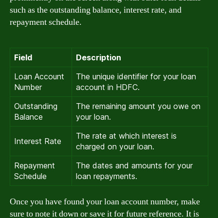
such as the outstanding balance, interest rate, and
repayment schedule.
Field
Description
Loan Account
The unique identifier for your loan
Number
account in HDFC.
Outstanding
The remaining amount you owe on
Balance
your loan.
The rate at which interest is
Interest Rate
charged on your loan.
Repayment
The dates and amounts for your
Schedule
loan repayments.
Once you have found your loan account number, make
sure to note it down or save it for future reference. It is