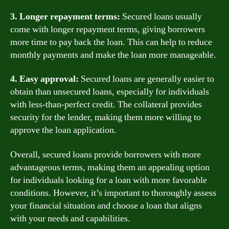
3. Longer repayment terms:
Secured loans usually
come with longer repayment terms, giving borrowers
more time to pay back the loan. This can help to reduce
monthly payments and make the loan more manageable.
4. Easy approval:
Secured loans are generally easier to
obtain than unsecured loans, especially for individuals
with less-than-perfect credit. The collateral provides
security for the lender, making them more willing to
approve the loan application.
Overall, secured loans provide borrowers with more
advantageous terms, making them an appealing option
for individuals looking for a loan with more favorable
conditions. However, it’s important to thoroughly assess
your financial situation and choose a loan that aligns
with your needs and capabilities.