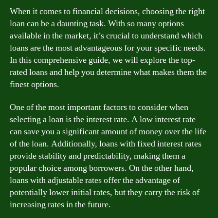
When it comes to financial decisions, choosing the right
loan can be a daunting task. With so many options
available in the market, it’s crucial to understand which
loans are the most advantageous for your specific needs.
In this comprehensive guide, we will explore the top-
rated loans and help you determine what makes them the
finest options.
One of the most important factors to consider when
selecting a loan is the interest rate. A low interest rate
can save you a significant amount of money over the life
of the loan. Additionally, loans with fixed interest rates
provide stability and predictability, making them a
popular choice among borrowers. On the other hand,
loans with adjustable rates offer the advantage of
potentially lower initial rates, but they carry the risk of
increasing rates in the future.