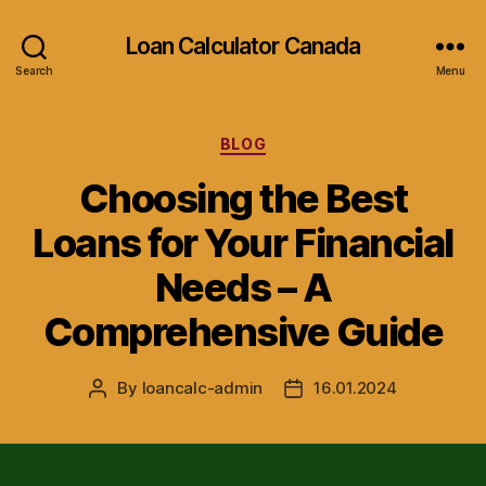
Loan Calculator Canada
Search
Menu
Categories
BLOG
Choosing the Best
Loans for Your Financial
Needs – A
Comprehensive Guide
By
loancalc-admin
16.01.2024
Post
Post
author
date