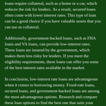
loans require collateral, such as a home or a car, which
reduces the risk for lenders. As a result, secured loans
often come with lower interest rates. This type of loan
can be a good choice if you have valuable assets that you
can use as collateral.
Additionally, government-backed loans, such as FHA
loans and VA loans, can provide low-interest rates.
These loans are insured by the government, which
makes them less risky for lenders. If you meet the
eligibility requirements, these loans can offer you some
of the best interest rates available in the market.
In conclusion, low-interest rate loans are advantageous
when it comes to borrowing money. Fixed-rate loans,
secured loans, and government-backed loans are among
the most advantageous options. Research and compare
these loan options to find the best one that suits your