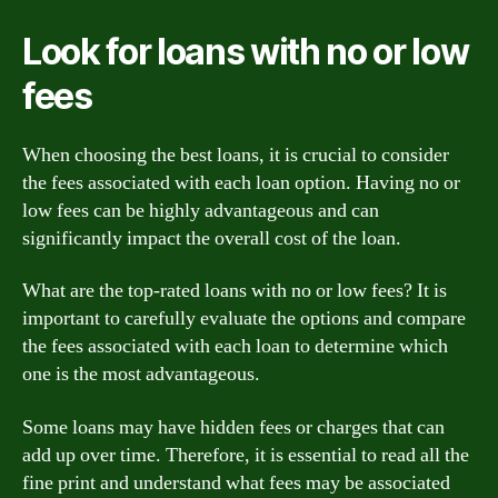
Look for loans with no or low
fees
When choosing the best loans, it is crucial to consider
the fees associated with each loan option. Having no or
low fees can be highly advantageous and can
significantly impact the overall cost of the loan.
What are the top-rated loans with no or low fees? It is
important to carefully evaluate the options and compare
the fees associated with each loan to determine which
one is the most advantageous.
Some loans may have hidden fees or charges that can
add up over time. Therefore, it is essential to read all the
fine print and understand what fees may be associated