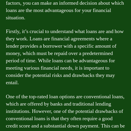
factors, you can make an informed decision about which
loans are the most advantageous for your financial
situation.
Firstly, it’s crucial to understand what loans are and how
they work. Loans are financial agreements where a
lender provides a borrower with a specific amount of
money, which must be repaid over a predetermined
period of time. While loans can be advantageous for
meeting various financial needs, it is important to
consider the potential risks and drawbacks they may
entail.
One of the top-rated loan options are conventional loans,
which are offered by banks and traditional lending
institutions. However, one of the potential drawbacks of
conventional loans is that they often require a good
credit score and a substantial down payment. This can be