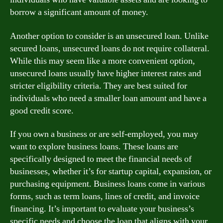
borrow a significant amount of money.
Another option to consider is an unsecured loan. Unlike
secured loans, unsecured loans do not require collateral.
While this may seem like a more convenient option,
unsecured loans usually have higher interest rates and
stricter eligibility criteria. They are best suited for
individuals who need a smaller loan amount and have a
good credit score.
If you own a business or are self-employed, you may
want to explore business loans. These loans are
specifically designed to meet the financial needs of
businesses, whether it’s for startup capital, expansion, or
purchasing equipment. Business loans come in various
forms, such as term loans, lines of credit, and invoice
financing. It’s important to evaluate your business’s
specific needs and choose the loan that aligns with your