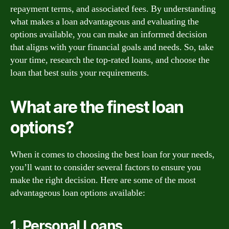
repayment terms, and associated fees. By understanding
what makes a loan advantageous and evaluating the
options available, you can make an informed decision
that aligns with your financial goals and needs. So, take
your time, research the top-rated loans, and choose the
loan that best suits your requirements.
What are the finest loan
options?
When it comes to choosing the best loan for your needs,
you’ll want to consider several factors to ensure you
make the right decision. Here are some of the most
advantageous loan options available:
1. Personal Loans