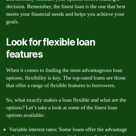
decision. Remember, the finest loan is the one that best
meets your financial needs and helps you achieve your
goals.
Look for flexible loan
features
When it comes to finding the most advantageous loan
options, flexibility is key. The top-rated loans are those
that offer a range of flexible features to borrowers.
So, what exactly makes a loan flexible and what are the
options? Let’s take a look at some of the finest loan
options available:
Variable interest rates: Some loans offer the advantage