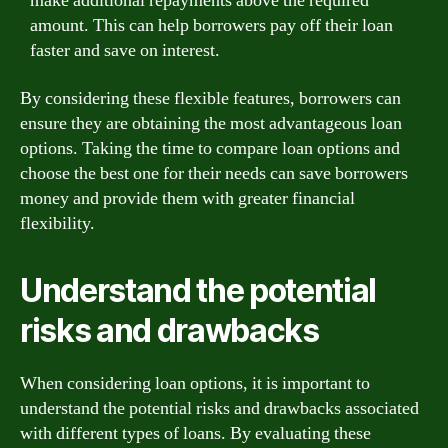
make additional repayments above the required
amount. This can help borrowers pay off their loan
faster and save on interest.
By considering these flexible features, borrowers can
ensure they are obtaining the most advantageous loan
options. Taking the time to compare loan options and
choose the best one for their needs can save borrowers
money and provide them with greater financial
flexibility.
Understand the potential
risks and drawbacks
When considering loan options, it is important to
understand the potential risks and drawbacks associated
with different types of loans. By evaluating these