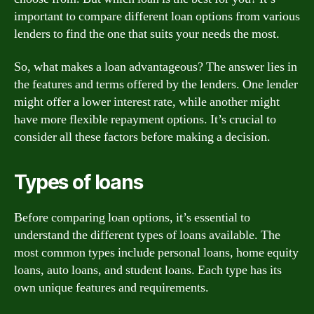
important to compare different loan options from various
lenders to find the one that suits your needs the most.
So, what makes a loan advantageous? The answer lies in
the features and terms offered by the lenders. One lender
might offer a lower interest rate, while another might
have more flexible repayment options. It’s crucial to
consider all these factors before making a decision.
Types of loans
Before comparing loan options, it’s essential to
understand the different types of loans available. The
most common types include personal loans, home equity
loans, auto loans, and student loans. Each type has its
own unique features and requirements.