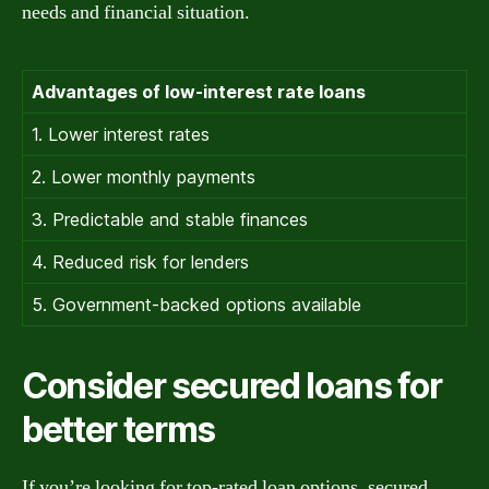
needs and financial situation.
Advantages of low-interest rate loans
1. Lower interest rates
2. Lower monthly payments
3. Predictable and stable finances
4. Reduced risk for lenders
5. Government-backed options available
Consider secured loans for
better terms
If you’re looking for top-rated loan options, secured