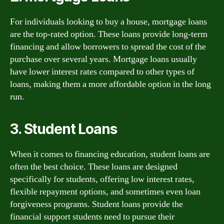
For individuals looking to buy a house, mortgage loans
are the top-rated option. These loans provide long-term
financing and allow borrowers to spread the cost of the
purchase over several years. Mortgage loans usually
have lower interest rates compared to other types of
loans, making them a more affordable option in the long
run.
3. Student Loans
When it comes to financing education, student loans are
often the best choice. These loans are designed
specifically for students, offering low interest rates,
flexible repayment options, and sometimes even loan
forgiveness programs. Student loans provide the
financial support students need to pursue their