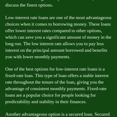
discuss the finest options.
Low-interest rate loans are one of the most advantageous
choices when it comes to borrowing money. These loans
offer lower interest rates compared to other options,
which can save you a significant amount of money in the
long run. The low interest rate allows you to pay less
interest on the principal amount borrowed and benefits
you with lower monthly payments.
One of the best options for low-interest rate loans is a
fixed-rate loan. This type of loan offers a stable interest
rate throughout the tenure of the loan, giving you the
advantage of consistent monthly payments. Fixed-rate
loans are a popular choice for people looking for
predictability and stability in their finances.
Another advantageous option is a secured loan. Secured