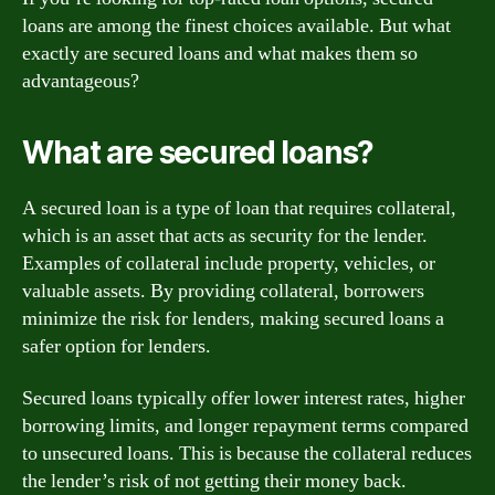
loans are among the finest choices available. But what
exactly are secured loans and what makes them so
advantageous?
What are secured loans?
A secured loan is a type of loan that requires collateral,
which is an asset that acts as security for the lender.
Examples of collateral include property, vehicles, or
valuable assets. By providing collateral, borrowers
minimize the risk for lenders, making secured loans a
safer option for lenders.
Secured loans typically offer lower interest rates, higher
borrowing limits, and longer repayment terms compared
to unsecured loans. This is because the collateral reduces
the lender’s risk of not getting their money back.