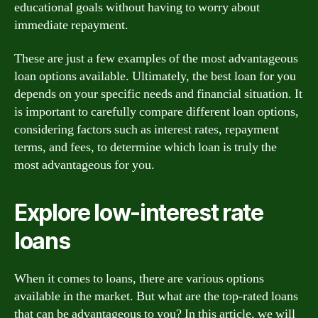
educational goals without having to worry about
immediate repayment.
These are just a few examples of the most advantageous
loan options available. Ultimately, the best loan for you
depends on your specific needs and financial situation. It
is important to carefully compare different loan options,
considering factors such as interest rates, repayment
terms, and fees, to determine which loan is truly the
most advantageous for you.
Explore low-interest rate
loans
When it comes to loans, there are various options
available in the market. But what are the top-rated loans
that can be advantageous to you? In this article, we will