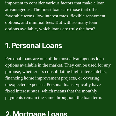
important to consider various factors that make a loan
advantageous. The finest loans are those that offer
favorable terms, low interest rates, flexible repayment
options, and minimal fees. But with so many loan
options available, which loans are truly the best?
1. Personal Loans
Personal loans are one of the most advantageous loan
options available in the market. They can be used for any
purpose, whether it’s consolidating high-interest debts,
financing home improvement projects, or covering
unexpected expenses. Personal loans typically have
fixed interest rates, which means that the monthly
payments remain the same throughout the loan term.
2. Mortgage Loans