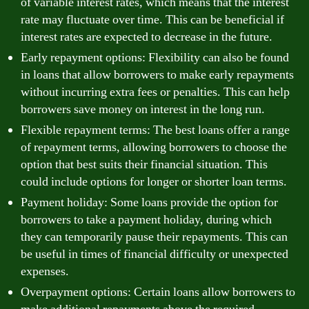
of variable interest rates, which means that the interest
rate may fluctuate over time. This can be beneficial if
interest rates are expected to decrease in the future.
Early repayment options: Flexibility can also be found
in loans that allow borrowers to make early repayments
without incurring extra fees or penalties. This can help
borrowers save money on interest in the long run.
Flexible repayment terms: The best loans offer a range
of repayment terms, allowing borrowers to choose the
option that best suits their financial situation. This
could include options for longer or shorter loan terms.
Payment holiday: Some loans provide the option for
borrowers to take a payment holiday, during which
they can temporarily pause their repayments. This can
be useful in times of financial difficulty or unexpected
expenses.
Overpayment options: Certain loans allow borrowers to