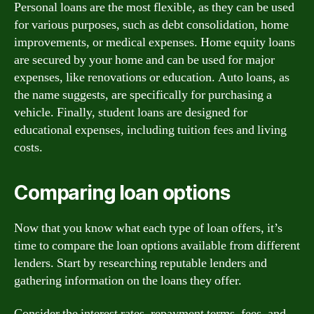
Personal loans are the most flexible, as they can be used
for various purposes, such as debt consolidation, home
improvements, or medical expenses. Home equity loans
are secured by your home and can be used for major
expenses, like renovations or education. Auto loans, as
the name suggests, are specifically for purchasing a
vehicle. Finally, student loans are designed for
educational expenses, including tuition fees and living
costs.
Comparing loan options
Now that you know what each type of loan offers, it’s
time to compare the loan options available from different
lenders. Start by researching reputable lenders and
gathering information on the loans they offer.
Consider the interest rates, repayment terms, fees, and