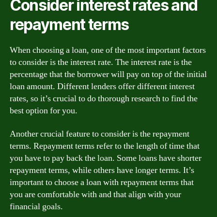
Consider interest rates and
repayment terms
When choosing a loan, one of the most important factors
to consider is the interest rate. The interest rate is the
percentage that the borrower will pay on top of the initial
loan amount. Different lenders offer different interest
rates, so it’s crucial to do thorough research to find the
best option for you.
Another crucial feature to consider is the repayment
terms. Repayment terms refer to the length of time that
you have to pay back the loan. Some loans have shorter
repayment terms, while others have longer terms. It’s
important to choose a loan with repayment terms that
you are comfortable with and that align with your
financial goals.