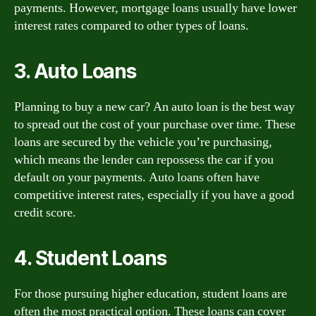
payments. However, mortgage loans usually have lower
interest rates compared to other types of loans.
3. Auto Loans
Planning to buy a new car? An auto loan is the best way
to spread out the cost of your purchase over time. These
loans are secured by the vehicle you’re purchasing,
which means the lender can repossess the car if you
default on your payments. Auto loans often have
competitive interest rates, especially if you have a good
credit score.
4. Student Loans
For those pursuing higher education, student loans are
often the most practical option. These loans can cover