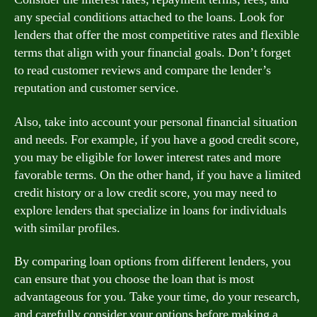
any special conditions attached to the loans. Look for
lenders that offer the most competitive rates and flexible
terms that align with your financial goals. Don’t forget
to read customer reviews and compare the lender’s
reputation and customer service.
Also, take into account your personal financial situation
and needs. For example, if you have a good credit score,
you may be eligible for lower interest rates and more
favorable terms. On the other hand, if you have a limited
credit history or a low credit score, you may need to
explore lenders that specialize in loans for individuals
with similar profiles.
By comparing loan options from different lenders, you
can ensure that you choose the loan that is most
advantageous for you. Take your time, do your research,
and carefully consider your options before making a