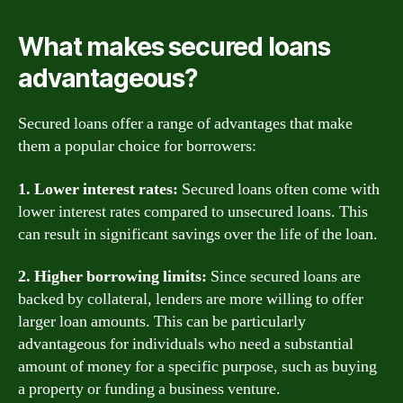
What makes secured loans
advantageous?
Secured loans offer a range of advantages that make
them a popular choice for borrowers:
1. Lower interest rates:
Secured loans often come with
lower interest rates compared to unsecured loans. This
can result in significant savings over the life of the loan.
2. Higher borrowing limits:
Since secured loans are
backed by collateral, lenders are more willing to offer
larger loan amounts. This can be particularly
advantageous for individuals who need a substantial
amount of money for a specific purpose, such as buying
a property or funding a business venture.