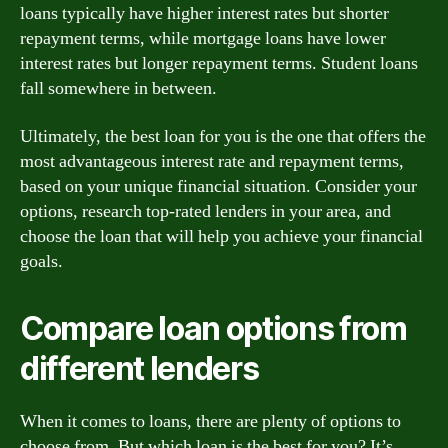
loans typically have higher interest rates but shorter
repayment terms, while mortgage loans have lower
interest rates but longer repayment terms. Student loans
fall somewhere in between.
Ultimately, the best loan for you is the one that offers the
most advantageous interest rate and repayment terms,
based on your unique financial situation. Consider your
options, research top-rated lenders in your area, and
choose the loan that will help you achieve your financial
goals.
Compare loan options from
different lenders
When it comes to loans, there are plenty of options to
choose from. But which loan is the best for you? It’s