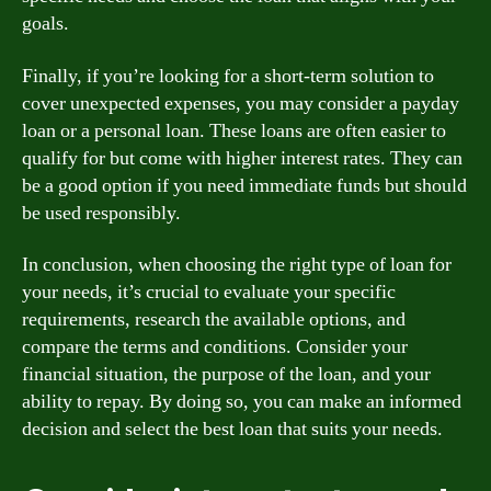
goals.
Finally, if you’re looking for a short-term solution to
cover unexpected expenses, you may consider a payday
loan or a personal loan. These loans are often easier to
qualify for but come with higher interest rates. They can
be a good option if you need immediate funds but should
be used responsibly.
In conclusion, when choosing the right type of loan for
your needs, it’s crucial to evaluate your specific
requirements, research the available options, and
compare the terms and conditions. Consider your
financial situation, the purpose of the loan, and your
ability to repay. By doing so, you can make an informed
decision and select the best loan that suits your needs.