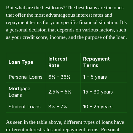
But what are the best loans? The best loans are the ones
that offer the most advantageous interest rates and
repayment terms for your specific financial situation. It’s
a personal decision that depends on various factors, such
as your credit score, income, and the purpose of the loan.
Interest
Repayment
Loan Type
Rate
Terms
Personal Loans
6% – 36%
1 – 5 years
Mortgage
2.5% – 5%
15 – 30 years
Loans
Student Loans
3% – 7%
10 – 25 years
As seen in the table above, different types of loans have
different interest rates and repayment terms. Personal