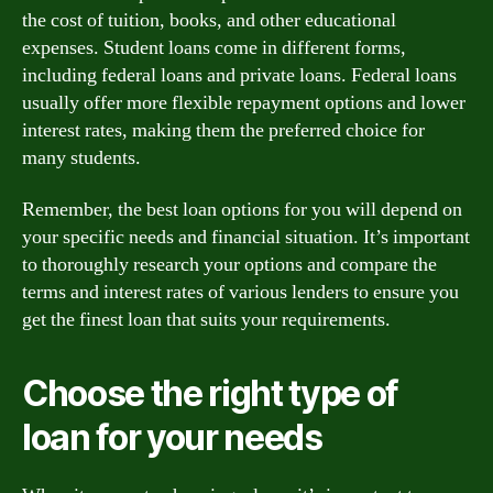
the cost of tuition, books, and other educational
expenses. Student loans come in different forms,
including federal loans and private loans. Federal loans
usually offer more flexible repayment options and lower
interest rates, making them the preferred choice for
many students.
Remember, the best loan options for you will depend on
your specific needs and financial situation. It’s important
to thoroughly research your options and compare the
terms and interest rates of various lenders to ensure you
get the finest loan that suits your requirements.
Choose the right type of
loan for your needs