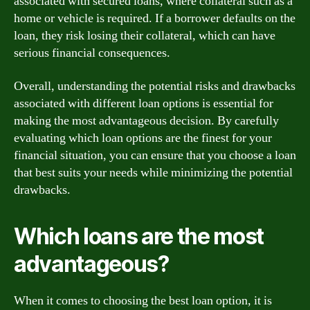
associated with secured loans, where collateral such as a
home or vehicle is required. If a borrower defaults on the
loan, they risk losing their collateral, which can have
serious financial consequences.
Overall, understanding the potential risks and drawbacks
associated with different loan options is essential for
making the most advantageous decision. By carefully
evaluating which loan options are the finest for your
financial situation, you can ensure that you choose a loan
that best suits your needs while minimizing the potential
drawbacks.
Which loans are the most
advantageous?
When it comes to choosing the best loan option, it is