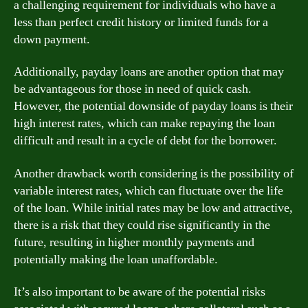
a challenging requirement for individuals who have a
less than perfect credit history or limited funds for a
down payment.
Additionally, payday loans are another option that may
be advantageous for those in need of quick cash.
However, the potential downside of payday loans is their
high interest rates, which can make repaying the loan
difficult and result in a cycle of debt for the borrower.
Another drawback worth considering is the possibility of
variable interest rates, which can fluctuate over the life
of the loan. While initial rates may be low and attractive,
there is a risk that they could rise significantly in the
future, resulting in higher monthly payments and
potentially making the loan unaffordable.
It’s also important to be aware of the potential risks