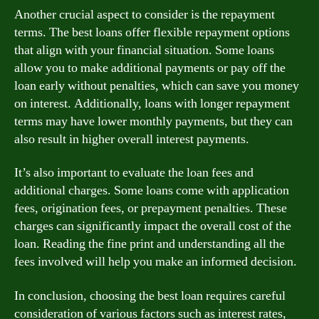
Another crucial aspect to consider is the repayment
terms. The best loans offer flexible repayment options
that align with your financial situation. Some loans
allow you to make additional payments or pay off the
loan early without penalties, which can save you money
on interest. Additionally, loans with longer repayment
terms may have lower monthly payments, but they can
also result in higher overall interest payments.
It’s also important to evaluate the loan fees and
additional charges. Some loans come with application
fees, origination fees, or prepayment penalties. These
charges can significantly impact the overall cost of the
loan. Reading the fine print and understanding all the
fees involved will help you make an informed decision.
In conclusion, choosing the best loan requires careful
consideration of various factors such as interest rates,