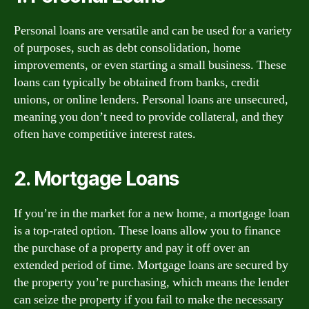
Personal loans are versatile and can be used for a variety
of purposes, such as debt consolidation, home
improvements, or even starting a small business. These
loans can typically be obtained from banks, credit
unions, or online lenders. Personal loans are unsecured,
meaning you don’t need to provide collateral, and they
often have competitive interest rates.
2. Mortgage Loans
If you’re in the market for a new home, a mortgage loan
is a top-rated option. These loans allow you to finance
the purchase of a property and pay it off over an
extended period of time. Mortgage loans are secured by
the property you’re purchasing, which means the lender
can seize the property if you fail to make the necessary