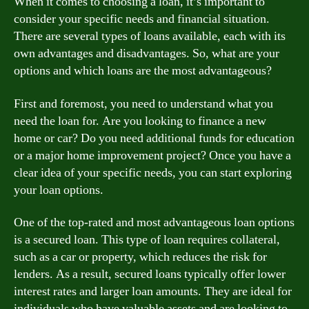
When it comes to choosing a loan, it’s important to
consider your specific needs and financial situation.
There are several types of loans available, each with its
own advantages and disadvantages. So, what are your
options and which loans are the most advantageous?
First and foremost, you need to understand what you
need the loan for. Are you looking to finance a new
home or car? Do you need additional funds for education
or a major home improvement project? Once you have a
clear idea of your specific needs, you can start exploring
your loan options.
One of the top-rated and most advantageous loan options
is a secured loan. This type of loan requires collateral,
such as a car or property, which reduces the risk for
lenders. As a result, secured loans typically offer lower
interest rates and larger loan amounts. They are ideal for
individuals who have valuable assets and are looking to