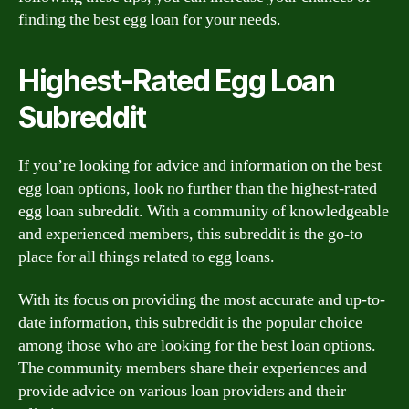
finding the best egg loan for your needs.
Highest-Rated Egg Loan
Subreddit
If you’re looking for advice and information on the best
egg loan options, look no further than the highest-rated
egg loan subreddit. With a community of knowledgeable
and experienced members, this subreddit is the go-to
place for all things related to egg loans.
With its focus on providing the most accurate and up-to-
date information, this subreddit is the popular choice
among those who are looking for the best loan options.
The community members share their experiences and
provide advice on various loan providers and their