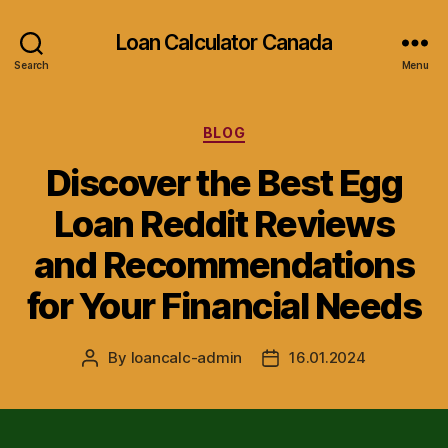
Loan Calculator Canada
Search
Menu
Categories
BLOG
Discover the Best Egg
Loan Reddit Reviews
and Recommendations
for Your Financial Needs
By
loancalc-admin
16.01.2024
Post
Post
author
date