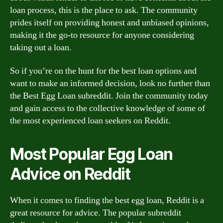
loan process, this is the place to ask. The community
prides itself on providing honest and unbiased opinions,
making it the go-to resource for anyone considering
taking out a loan.
So if you’re on the hunt for the best loan options and
want to make an informed decision, look no further than
the Best Egg Loan subreddit. Join the community today
and gain access to the collective knowledge of some of
the most experienced loan seekers on Reddit.
Most Popular Egg Loan
Advice on Reddit
When it comes to finding the best egg loan, Reddit is a
great resource for advice. The popular subreddit