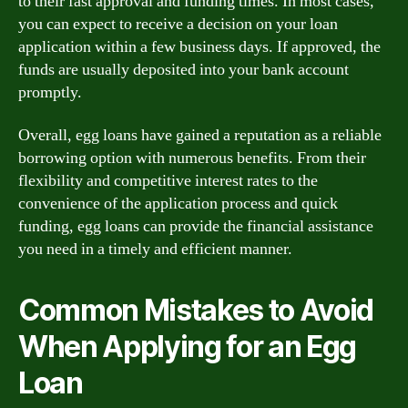
to their fast approval and funding times. In most cases,
you can expect to receive a decision on your loan
application within a few business days. If approved, the
funds are usually deposited into your bank account
promptly.
Overall, egg loans have gained a reputation as a reliable
borrowing option with numerous benefits. From their
flexibility and competitive interest rates to the
convenience of the application process and quick
funding, egg loans can provide the financial assistance
you need in a timely and efficient manner.
Common Mistakes to Avoid
When Applying for an Egg
Loan