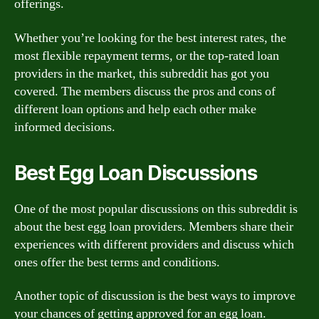
offerings.
Whether you’re looking for the best interest rates, the
most flexible repayment terms, or the top-rated loan
providers in the market, this subreddit has got you
covered. The members discuss the pros and cons of
different loan options and help each other make
informed decisions.
Best Egg Loan Discussions
One of the most popular discussions on this subreddit is
about the best egg loan providers. Members share their
experiences with different providers and discuss which
ones offer the best terms and conditions.
Another topic of discussion is the best ways to improve
your chances of getting approved for an egg loan.