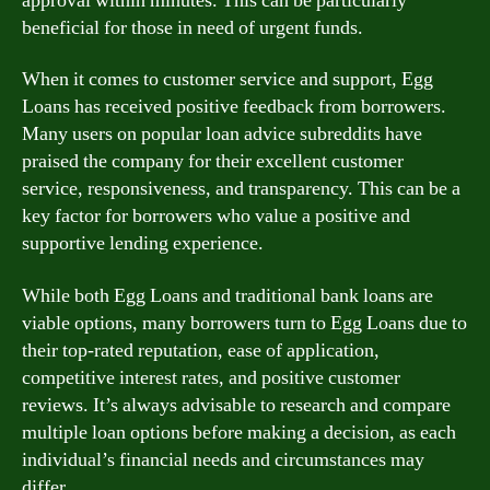
approval within minutes. This can be particularly
beneficial for those in need of urgent funds.
When it comes to customer service and support, Egg
Loans has received positive feedback from borrowers.
Many users on popular loan advice subreddits have
praised the company for their excellent customer
service, responsiveness, and transparency. This can be a
key factor for borrowers who value a positive and
supportive lending experience.
While both Egg Loans and traditional bank loans are
viable options, many borrowers turn to Egg Loans due to
their top-rated reputation, ease of application,
competitive interest rates, and positive customer
reviews. It’s always advisable to research and compare
multiple loan options before making a decision, as each
individual’s financial needs and circumstances may
differ.