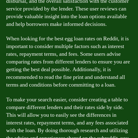
disbursal, and the overall satisfaction with the customer
service provided by the lender. These user reviews can
provide valuable insight into the loan options available
and help borrowers make informed decisions.
When looking for the best egg loan rates on Reddit, it is
important to consider multiple factors such as interest
rates, repayment terms, and fees. Some users advise
comparing rates from different lenders to ensure you are
getting the best deal possible. Additionally, it is
recommended to read the fine print and understand all
terms and conditions before committing to a loan.
To make your search easier, consider creating a table to
compare different lenders and their rates side by side.
This will allow you to easily see the differences in
interest rates, repayment terms, and any fees associated
with the loan. By doing thorough research and utilizing