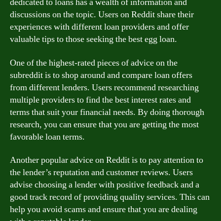
dedicated to loans has a wealth of information and
discussions on the topic. Users on Reddit share their
experiences with different loan providers and offer
valuable tips to those seeking the best egg loan.
One of the highest-rated pieces of advice on the
subreddit is to shop around and compare loan offers
from different lenders. Users recommend researching
multiple providers to find the best interest rates and
terms that suit your financial needs. By doing thorough
research, you can ensure that you are getting the most
favorable loan terms.
Another popular advice on Reddit is to pay attention to
the lender’s reputation and customer reviews. Users
advise choosing a lender with positive feedback and a
good track record of providing quality services. This can
help you avoid scams and ensure that you are dealing