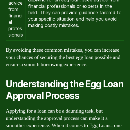
advice
financial professionals or experts in the
from
field. They can provide guidance tailored to
financi
your specific situation and help you avoid
al
making costly mistakes.
profes
sionals
By avoiding these common mistakes, you can increase
your chances of securing the best egg loan possible and
ensure a smooth borrowing experience.
Understanding the Egg Loan
Approval Process
Applying for a loan can be a daunting task, but
understanding the approval process can make it a
smoother experience. When it comes to Egg Loans, one