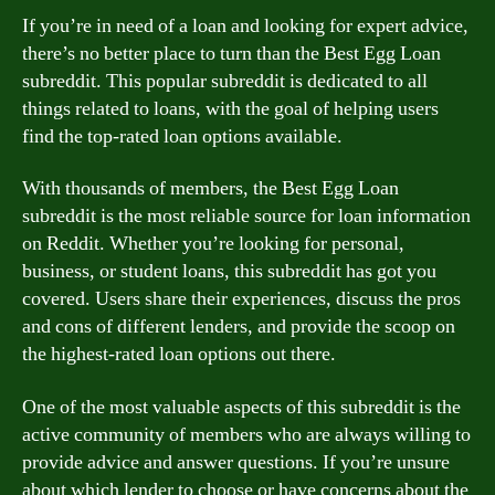
If you’re in need of a loan and looking for expert advice,
there’s no better place to turn than the Best Egg Loan
subreddit. This popular subreddit is dedicated to all
things related to loans, with the goal of helping users
find the top-rated loan options available.
With thousands of members, the Best Egg Loan
subreddit is the most reliable source for loan information
on Reddit. Whether you’re looking for personal,
business, or student loans, this subreddit has got you
covered. Users share their experiences, discuss the pros
and cons of different lenders, and provide the scoop on
the highest-rated loan options out there.
One of the most valuable aspects of this subreddit is the
active community of members who are always willing to
provide advice and answer questions. If you’re unsure
about which lender to choose or have concerns about the