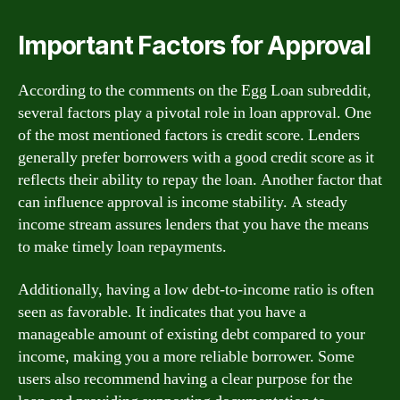
Important Factors for Approval
According to the comments on the Egg Loan subreddit,
several factors play a pivotal role in loan approval. One
of the most mentioned factors is credit score. Lenders
generally prefer borrowers with a good credit score as it
reflects their ability to repay the loan. Another factor that
can influence approval is income stability. A steady
income stream assures lenders that you have the means
to make timely loan repayments.
Additionally, having a low debt-to-income ratio is often
seen as favorable. It indicates that you have a
manageable amount of existing debt compared to your
income, making you a more reliable borrower. Some
users also recommend having a clear purpose for the