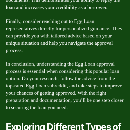
documents. This demonstrates your ability to repay the
loan and increases your credibility as a borrower.
Finally, consider reaching out to Egg Loan
representatives directly for personalized guidance. They
can provide you with tailored advice based on your
unique situation and help you navigate the approval
process.
In conclusion, understanding the Egg Loan approval
process is essential when considering this popular loan
option. Do your research, follow the advice from the
top-rated Egg Loan subreddit, and take steps to improve
your chances of getting approved. With the right
preparation and documentation, you’ll be one step closer
to securing the loan you need.
Exploring Different Types of