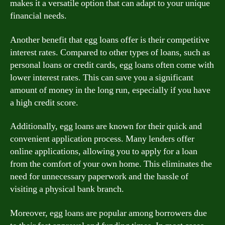
makes it a versatile option that can adapt to your unique
financial needs.
Another benefit that egg loans offer is their competitive
interest rates. Compared to other types of loans, such as
personal loans or credit cards, egg loans often come with
lower interest rates. This can save you a significant
amount of money in the long run, especially if you have
a high credit score.
Additionally, egg loans are known for their quick and
convenient application process. Many lenders offer
online applications, allowing you to apply for a loan
from the comfort of your own home. This eliminates the
need for unnecessary paperwork and the hassle of
visiting a physical bank branch.
Moreover, egg loans are popular among borrowers due