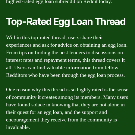
highest-rated egg loan subreddit on Reddit today.
Top-Rated Egg Loan Thread
Within this top-rated thread, users share their
experiences and ask for advice on obtaining an egg loan.
From tips on finding the best lenders to discussions on
interest rates and repayment terms, this thread covers it
all. Users can find valuable information from fellow
Redditors who have been through the egg loan process.
One reason why this thread is so highly rated is the sense
of community it creates among its members. Many users
have found solace in knowing that they are not alone in
their quest for an egg loan, and the support and
encouragement they receive from the community is
invaluable.