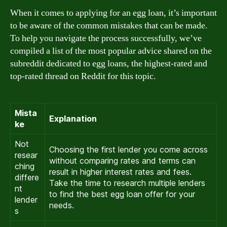
When it comes to applying for an egg loan, it’s important
to be aware of the common mistakes that can be made.
To help you navigate the process successfully, we’ve
compiled a list of the most popular advice shared on the
subreddit dedicated to egg loans, the highest-rated and
top-rated thread on Reddit for this topic.
Mista
Explanation
ke
Not
Choosing the first lender you come across
resear
without comparing rates and terms can
ching
result in higher interest rates and fees.
differe
Take the time to research multiple lenders
nt
to find the best egg loan offer for your
lender
needs.
s