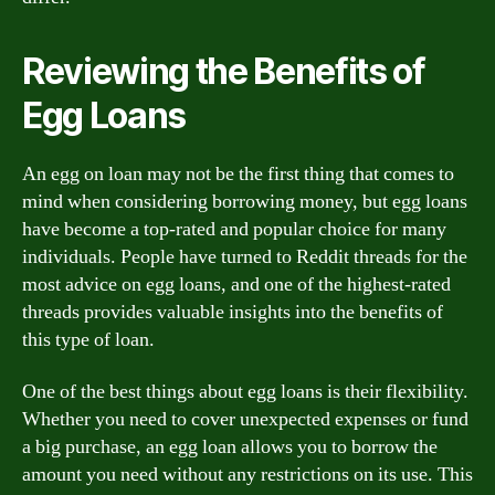
Reviewing the Benefits of
Egg Loans
An egg on loan may not be the first thing that comes to
mind when considering borrowing money, but egg loans
have become a top-rated and popular choice for many
individuals. People have turned to Reddit threads for the
most advice on egg loans, and one of the highest-rated
threads provides valuable insights into the benefits of
this type of loan.
One of the best things about egg loans is their flexibility.
Whether you need to cover unexpected expenses or fund
a big purchase, an egg loan allows you to borrow the
amount you need without any restrictions on its use. This