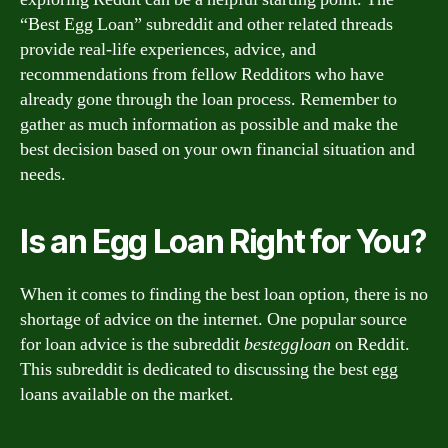
“Best Egg Loan” subreddit and other related threads
provide real-life experiences, advice, and
recommendations from fellow Redditors who have
already gone through the loan process. Remember to
gather as much information as possible and make the
best decision based on your own financial situation and
needs.
Is an Egg Loan Right for You?
When it comes to finding the best loan option, there is no
shortage of advice on the internet. One popular source
for loan advice is the subreddit
besteggloan
on Reddit.
This subreddit is dedicated to discussing the best egg
loans available on the market.