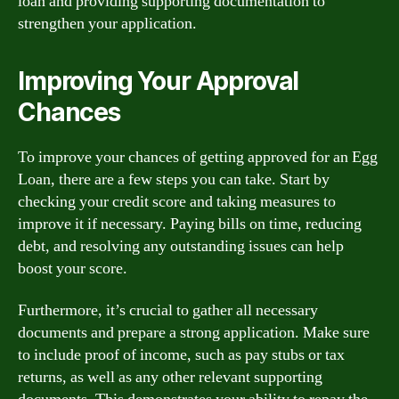
loan and providing supporting documentation to
strengthen your application.
Improving Your Approval
Chances
To improve your chances of getting approved for an Egg
Loan, there are a few steps you can take. Start by
checking your credit score and taking measures to
improve it if necessary. Paying bills on time, reducing
debt, and resolving any outstanding issues can help
boost your score.
Furthermore, it’s crucial to gather all necessary
documents and prepare a strong application. Make sure
to include proof of income, such as pay stubs or tax
returns, as well as any other relevant supporting