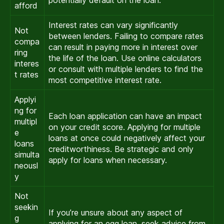
potentially default on the loan.
afford
Interest rates can vary significantly
Not
between lenders. Failing to compare rates
compa
can result in paying more in interest over
ring
the life of the loan. Use online calculators
interes
or consult with multiple lenders to find the
t rates
most competitive interest rate.
Applyi
ng for
Each loan application can have an impact
multipl
on your credit score. Applying for multiple
e
loans at once could negatively affect your
loans
creditworthiness. Be strategic and only
simulta
apply for loans when necessary.
neousl
y
Not
seekin
If you’re unsure about any aspect of
g
applying for an egg loan, seek advice from