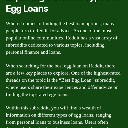
Egg Loans
When it comes to finding the best loan options, many
people turn to Reddit for advice. As one of the most
popular online communities, Reddit has a vast array of
subreddits dedicated to various topics, including
personal finance and loans.
When searching for the best egg loan on Reddit, there
are a few key places to explore. One of the highest-rated
threads on the topic is the “Best Egg Loan” subreddit,
where users share their experiences and offer advice on
finding the top-rated egg loans.
Within this subreddit, you will find a wealth of
information on different types of egg loans, ranging
from personal loans to business loans. Users often