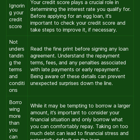
Your credit score plays a crucial role in
Ignorin
determining the interest rate you qualify for.
g your
Before applying for an egg loan, it’s
credit
important to check your credit score and
score
take steps to improve it, if necessary.
Not
unders
Read the fine print before signing any loan
tandin
agreement. Understand the repayment
g the
terms, fees, and any penalties associated
terms
with late payments or early repayment.
and
Being aware of these details can prevent
conditi
unexpected surprises down the line.
ons
Borro
While it may be tempting to borrow a larger
wing
amount, it’s important to consider your
more
financial situation and only borrow what
than
you can comfortably repay. Taking on too
you
much debt can lead to financial stress and
can