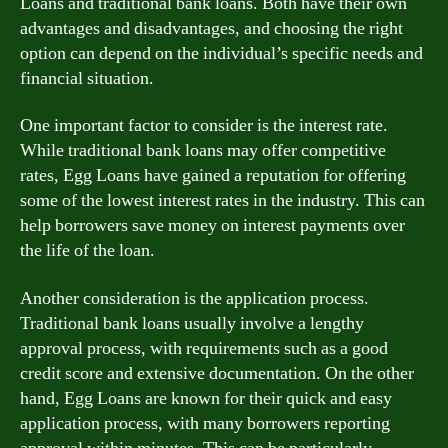
Loans and traditional bank loans. Both have their own
advantages and disadvantages, and choosing the right
option can depend on the individual’s specific needs and
financial situation.
One important factor to consider is the interest rate.
While traditional bank loans may offer competitive
rates, Egg Loans have gained a reputation for offering
some of the lowest interest rates in the industry. This can
help borrowers save money on interest payments over
the life of the loan.
Another consideration is the application process.
Traditional bank loans usually involve a lengthy
approval process, with requirements such as a good
credit score and extensive documentation. On the other
hand, Egg Loans are known for their quick and easy
application process, with many borrowers reporting