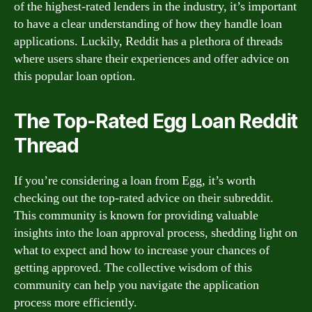
of the highest-rated lenders in the industry, it’s important
to have a clear understanding of how they handle loan
applications. Luckily, Reddit has a plethora of threads
where users share their experiences and offer advice on
this popular loan option.
The Top-Rated Egg Loan Reddit
Thread
If you’re considering a loan from Egg, it’s worth
checking out the top-rated advice on their subreddit.
This community is known for providing valuable
insights into the loan approval process, shedding light on
what to expect and how to increase your chances of
getting approved. The collective wisdom of this
community can help you navigate the application
process more efficiently.