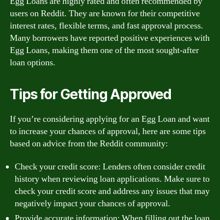
Egg Loans are highly rated and often recommended by
users on Reddit. They are known for their competitive
interest rates, flexible terms, and fast approval process.
Many borrowers have reported positive experiences with
Egg Loans, making them one of the most sought-after
loan options.
Tips for Getting Approved
If you’re considering applying for an Egg Loan and want
to increase your chances of approval, here are some tips
based on advice from the Reddit community:
Check your credit score: Lenders often consider credit
history when reviewing loan applications. Make sure to
check your credit score and address any issues that may
negatively impact your chances of approval.
Provide accurate information: When filling out the loan