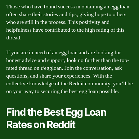
Those who have found success in obtaining an egg loan
often share their stories and tips, giving hope to others
who are still in the process. This positivity and
helpfulness have contributed to the high rating of this
thread.
If you are in need of an egg loan and are looking for
honest advice and support, look no further than the top-
rated thread on r/eggloan. Join the conversation, ask
questions, and share your experiences. With the
collective knowledge of the Reddit community, you’ll be
on your way to securing the best egg loan possible.
Find the Best Egg Loan
Rates on Reddit