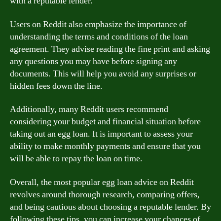
with a reputable lender.
Users on Reddit also emphasize the importance of
understanding the terms and conditions of the loan
agreement. They advise reading the fine print and asking
any questions you may have before signing any
documents. This will help you avoid any surprises or
hidden fees down the line.
Additionally, many Reddit users recommend
considering your budget and financial situation before
taking out an egg loan. It is important to assess your
ability to make monthly payments and ensure that you
will be able to repay the loan on time.
Overall, the most popular egg loan advice on Reddit
revolves around thorough research, comparing offers,
and being cautious about choosing a reputable lender. By
following these tips, you can increase your chances of