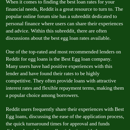
When it comes to finding the best loan rates for your
financial needs, Reddit is a great resource to turn to. The
popular online forum site has a subreddit dedicated to
personal finance where users can share their experiences
and advice. Within this subreddit, there are often
discussions about the best egg loan rates available.
One of the top-rated and most recommended lenders on
Reddit for egg loans is the Best Egg loan company.
Many users have had positive experiences with this
lender and have found their rates to be highly
competitive. They often provide loans with attractive
interest rates and flexible repayment terms, making them
a popular choice among borrowers.
Reddit users frequently share their experiences with Best
Egg loans, discussing the ease of the application process,
the quick turnaround times for approval and funds