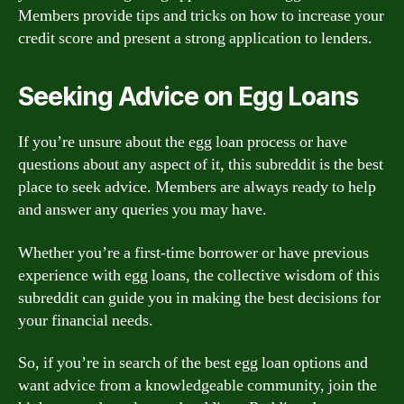
Members provide tips and tricks on how to increase your
credit score and present a strong application to lenders.
Seeking Advice on Egg Loans
If you’re unsure about the egg loan process or have
questions about any aspect of it, this subreddit is the best
place to seek advice. Members are always ready to help
and answer any queries you may have.
Whether you’re a first-time borrower or have previous
experience with egg loans, the collective wisdom of this
subreddit can guide you in making the best decisions for
your financial needs.
So, if you’re in search of the best egg loan options and
want advice from a knowledgeable community, join the