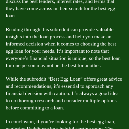
discuss the best lenders, interest rates, and terms that
they have come across in their search for the best egg
loan.
Reading through this subreddit can provide valuable
insights into the loan process and help you make an
informed decision when it comes to choosing the best
egg loan for your needs. It’s important to note that
everyone’s financial situation is unique, so the best loan
for one person may not be the best for another.
While the subreddit “Best Egg Loan” offers great advice
and recommendations, it’s essential to approach any
financial decision with caution. It’s always a good idea
to do thorough research and consider multiple options
before committing to a loan.
In conclusion, if you’re looking for the best egg loan,
exploring Reddit can be a helpful starting point. The