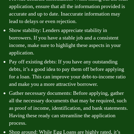
application, ensure that all the information provided is
accurate and up to date. Inaccurate information may
lead to delays or even rejection.
Show stability: Lenders appreciate stability in
borrowers. If you have a stable job and a consistent
income, make sure to highlight these aspects in your
application.
Pay off existing debts: If you have any outstanding
debts, it’s a good idea to pay them off before applying
for a loan. This can improve your debt-to-income ratio
and make you a more attractive borrower.
Gather necessary documents: Before applying, gather
all the necessary documents that may be required, such
as proof of income, identification, and bank statements.
Having these ready can streamline the application
process.
Shop around: While Egg Loans are highly rated, it’s