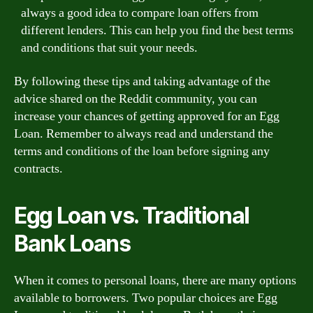
always a good idea to compare loan offers from
different lenders. This can help you find the best terms
and conditions that suit your needs.
By following these tips and taking advantage of the
advice shared on the Reddit community, you can
increase your chances of getting approved for an Egg
Loan. Remember to always read and understand the
terms and conditions of the loan before signing any
contracts.
Egg Loan vs. Traditional
Bank Loans
When it comes to personal loans, there are many options
available to borrowers. Two popular choices are Egg