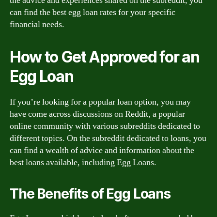
the advice and experiences shared on the subreddit, you
can find the best egg loan rates for your specific
financial needs.
How to Get Approved for an
Egg Loan
If you’re looking for a popular loan option, you may
have come across discussions on Reddit, a popular
online community with various subreddits dedicated to
different topics. On the subreddit dedicated to loans, you
can find a wealth of advice and information about the
best loans available, including Egg Loans.
The Benefits of Egg Loans