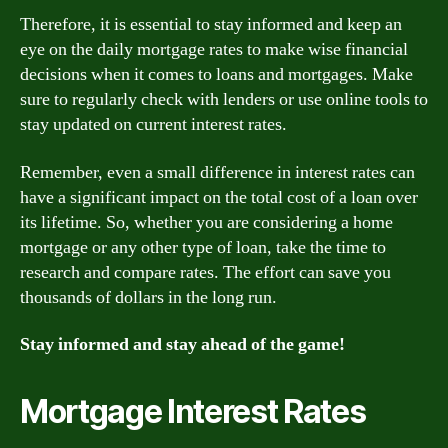
Therefore, it is essential to stay informed and keep an
eye on the daily mortgage rates to make wise financial
decisions when it comes to loans and mortgages. Make
sure to regularly check with lenders or use online tools to
stay updated on current interest rates.
Remember, even a small difference in interest rates can
have a significant impact on the total cost of a loan over
its lifetime. So, whether you are considering a home
mortgage or any other type of loan, take the time to
research and compare rates. The effort can save you
thousands of dollars in the long run.
Stay informed and stay ahead of the game!
Mortgage Interest Rates