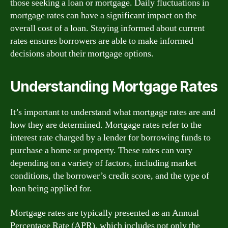
those seeking a loan or mortgage. Daily fluctuations in
mortgage rates can have a significant impact on the
overall cost of a loan. Staying informed about current
rates ensures borrowers are able to make informed
decisions about their mortgage options.
Understanding Mortgage Rates
It’s important to understand what mortgage rates are and
how they are determined. Mortgage rates refer to the
interest rate charged by a lender for borrowing funds to
purchase a home or property. These rates can vary
depending on a variety of factors, including market
conditions, the borrower’s credit score, and the type of
loan being applied for.
Mortgage rates are typically presented as an Annual
Percentage Rate (APR), which includes not only the