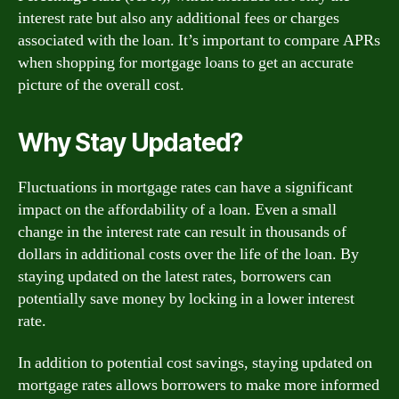
interest rate but also any additional fees or charges
associated with the loan. It’s important to compare APRs
when shopping for mortgage loans to get an accurate
picture of the overall cost.
Why Stay Updated?
Fluctuations in mortgage rates can have a significant
impact on the affordability of a loan. Even a small
change in the interest rate can result in thousands of
dollars in additional costs over the life of the loan. By
staying updated on the latest rates, borrowers can
potentially save money by locking in a lower interest
rate.
In addition to potential cost savings, staying updated on
mortgage rates allows borrowers to make more informed