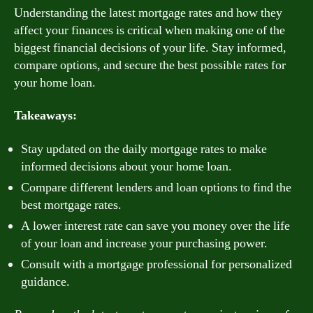
Understanding the latest mortgage rates and how they
affect your finances is critical when making one of the
biggest financial decisions of your life. Stay informed,
compare options, and secure the best possible rates for
your home loan.
Takeaways:
Stay updated on the daily mortgage rates to make
informed decisions about your home loan.
Compare different lenders and loan options to find the
best mortgage rates.
A lower interest rate can save you money over the life
of your loan and increase your purchasing power.
Consult with a mortgage professional for personalized
guidance.