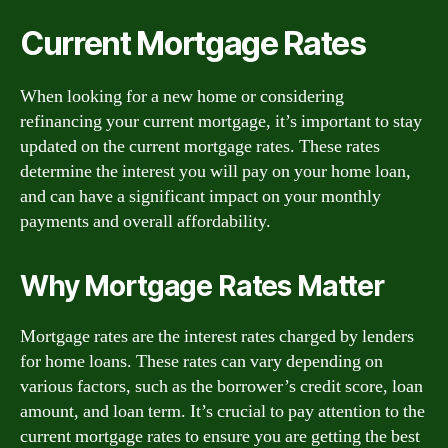
Current Mortgage Rates
When looking for a new home or considering
refinancing your current mortgage, it’s important to stay
updated on the current mortgage rates. These rates
determine the interest you will pay on your home loan,
and can have a significant impact on your monthly
payments and overall affordability.
Why Mortgage Rates Matter
Mortgage rates are the interest rates charged by lenders
for home loans. These rates can vary depending on
various factors, such as the borrower’s credit score, loan
amount, and loan term. It’s crucial to pay attention to the
current mortgage rates to ensure you are getting the best