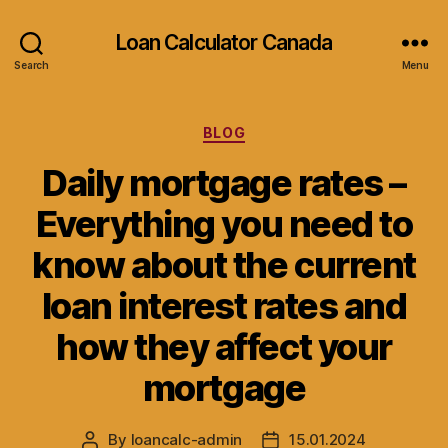
Loan Calculator Canada
Search
Menu
Categories
BLOG
Daily mortgage rates –
Everything you need to
know about the current
loan interest rates and
how they affect your
mortgage
By
loancalc-admin
15.01.2024
Post
Post