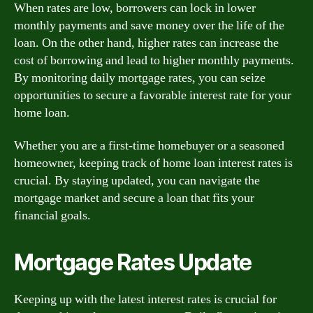
When rates are low, borrowers can lock in lower
monthly payments and save money over the life of the
loan. On the other hand, higher rates can increase the
cost of borrowing and lead to higher monthly payments.
By monitoring daily mortgage rates, you can seize
opportunities to secure a favorable interest rate for your
home loan.
Whether you are a first-time homebuyer or a seasoned
homeowner, keeping track of home loan interest rates is
crucial. By staying updated, you can navigate the
mortgage market and secure a loan that fits your
financial goals.
Mortgage Rates Update
Keeping up with the latest interest rates is crucial for