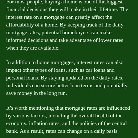
For most people, buying a home is one of the biggest
financial decisions they will make in their lifetime. The
interest rate on a mortgage can greatly affect the
affordability of a home. By keeping track of the daily
mortgage rates, potential homebuyers can make
informed decisions and take advantage of lower rates
when they are available.
In addition to home mortgages, interest rates can also
impact other types of loans, such as car loans and
personal loans. By staying updated on the daily rates,
individuals can secure better loan terms and potentially
save money in the long run.
It’s worth mentioning that mortgage rates are influenced
by various factors, including the overall health of the
economy, inflation rates, and the policies of the central
bank. As a result, rates can change on a daily basis.