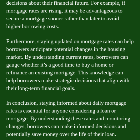
decisions about their financial future. For example, if
mortgage rates are rising, it may be advantageous to
secure a mortgage sooner rather than later to avoid
higher borrowing costs.
Furthermore, staying updated on mortgage rates can help
borrowers anticipate potential changes in the housing
market. By understanding current rates, borrowers can
gauge whether it’s a good time to buy a home or
refinance an existing mortgage. This knowledge can
help borrowers make strategic decisions that align with
their long-term financial goals.
In conclusion, staying informed about daily mortgage
rates is essential for anyone considering a loan or
mortgage. By understanding these rates and monitoring
changes, borrowers can make informed decisions and
potentially save money over the life of their loan.