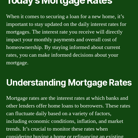
Today’s Mortgage Rates
When it comes to securing a loan for a new home, it’s
important to stay updated on the daily interest rates for
mortgages. The interest rate you receive will directly
impact your monthly payments and overall cost of
homeownership. By staying informed about current
rates, you can make informed decisions about your
mortgage.
Understanding Mortgage Rates
Mortgage rates are the interest rates at which banks and
other lenders offer home loans to borrowers. These rates
can fluctuate daily based on a variety of factors,
including economic conditions, inflation, and market
trends. It’s crucial to monitor these rates when
considering buying a home or refinancing an existing