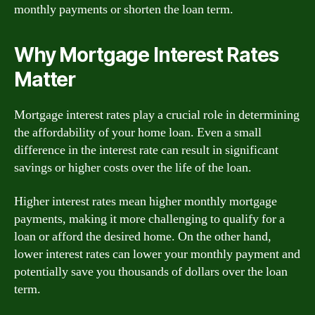
monthly payments or shorten the loan term.
Why Mortgage Interest Rates
Matter
Mortgage interest rates play a crucial role in determining
the affordability of your home loan. Even a small
difference in the interest rate can result in significant
savings or higher costs over the life of the loan.
Higher interest rates mean higher monthly mortgage
payments, making it more challenging to qualify for a
loan or afford the desired home. On the other hand,
lower interest rates can lower your monthly payment and
potentially save you thousands of dollars over the loan
term.