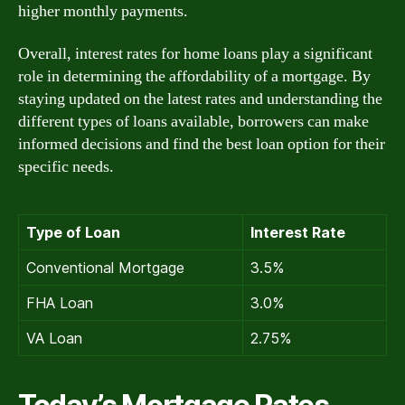
higher monthly payments.
Overall, interest rates for home loans play a significant
role in determining the affordability of a mortgage. By
staying updated on the latest rates and understanding the
different types of loans available, borrowers can make
informed decisions and find the best loan option for their
specific needs.
Type of Loan
Interest Rate
Conventional Mortgage
3.5%
FHA Loan
3.0%
VA Loan
2.75%