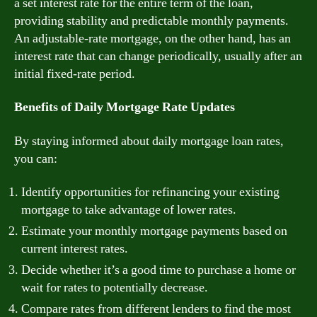
a set interest rate for the entire term of the loan,
providing stability and predictable monthly payments.
An adjustable-rate mortgage, on the other hand, has an
interest rate that can change periodically, usually after an
initial fixed-rate period.
Benefits of Daily Mortgage Rate Updates
By staying informed about daily mortgage loan rates,
you can:
Identify opportunities for refinancing your existing
mortgage to take advantage of lower rates.
Estimate your monthly mortgage payments based on
current interest rates.
Decide whether it’s a good time to purchase a home or
wait for rates to potentially decrease.
Compare rates from different lenders to find the most