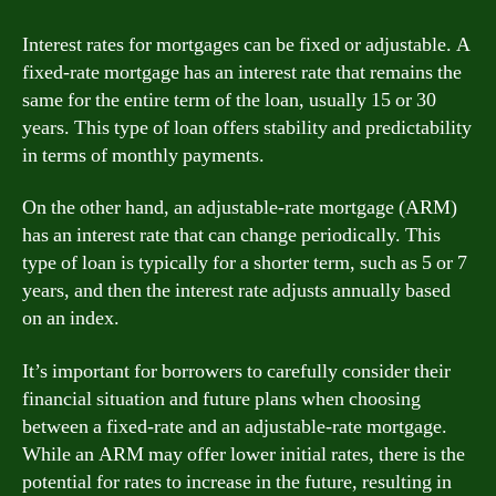
Interest rates for mortgages can be fixed or adjustable. A
fixed-rate mortgage has an interest rate that remains the
same for the entire term of the loan, usually 15 or 30
years. This type of loan offers stability and predictability
in terms of monthly payments.
On the other hand, an adjustable-rate mortgage (ARM)
has an interest rate that can change periodically. This
type of loan is typically for a shorter term, such as 5 or 7
years, and then the interest rate adjusts annually based
on an index.
It’s important for borrowers to carefully consider their
financial situation and future plans when choosing
between a fixed-rate and an adjustable-rate mortgage.
While an ARM may offer lower initial rates, there is the
potential for rates to increase in the future, resulting in