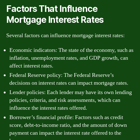
Factors That Influence
Mortgage Interest Rates
Several factors can influence mortgage interest rates:
Economic indicators: The state of the economy, such as
inflation, unemployment rates, and GDP growth, can
affect interest rates.
Federal Reserve policy: The Federal Reserve’s
decisions on interest rates can impact mortgage rates.
Lender policies: Each lender may have its own lending
policies, criteria, and risk assessments, which can
influence the interest rates offered.
Borrower’s financial profile: Factors such as credit
score, debt-to-income ratio, and the amount of down
payment can impact the interest rate offered to the