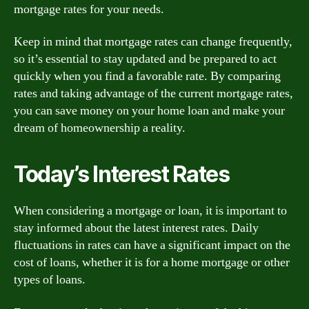
mortgage rates for your needs.
Keep in mind that mortgage rates can change frequently,
so it’s essential to stay updated and be prepared to act
quickly when you find a favorable rate. By comparing
rates and taking advantage of the current mortgage rates,
you can save money on your home loan and make your
dream of homeownership a reality.
Today’s Interest Rates
When considering a mortgage or loan, it is important to
stay informed about the latest interest rates. Daily
fluctuations in rates can have a significant impact on the
cost of loans, whether it is for a home mortgage or other
types of loans.