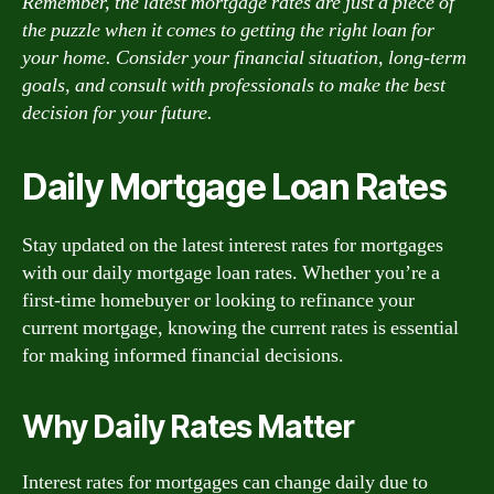
Remember, the latest mortgage rates are just a piece of
the puzzle when it comes to getting the right loan for
your home. Consider your financial situation, long-term
goals, and consult with professionals to make the best
decision for your future.
Daily Mortgage Loan Rates
Stay updated on the latest interest rates for mortgages
with our daily mortgage loan rates. Whether you’re a
first-time homebuyer or looking to refinance your
current mortgage, knowing the current rates is essential
for making informed financial decisions.
Why Daily Rates Matter
Interest rates for mortgages can change daily due to