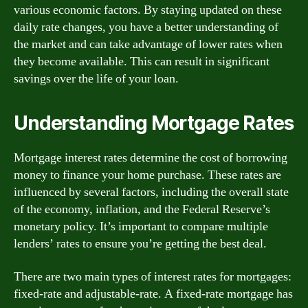
various economic factors. By staying updated on these
daily rate changes, you have a better understanding of
the market and can take advantage of lower rates when
they become available. This can result in significant
savings over the life of your loan.
Understanding Mortgage Rates
Mortgage interest rates determine the cost of borrowing
money to finance your home purchase. These rates are
influenced by several factors, including the overall state
of the economy, inflation, and the Federal Reserve’s
monetary policy. It’s important to compare multiple
lenders’ rates to ensure you’re getting the best deal.
There are two main types of interest rates for mortgages:
fixed-rate and adjustable-rate. A fixed-rate mortgage has