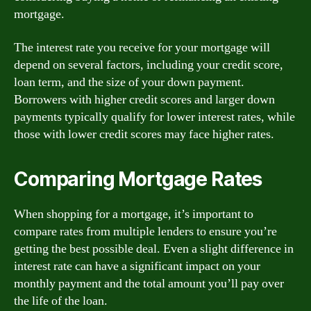
mortgage.
The interest rate you receive for your mortgage will
depend on several factors, including your credit score,
loan term, and the size of your down payment.
Borrowers with higher credit scores and larger down
payments typically qualify for lower interest rates, while
those with lower credit scores may face higher rates.
Comparing Mortgage Rates
When shopping for a mortgage, it’s important to
compare rates from multiple lenders to ensure you’re
getting the best possible deal. Even a slight difference in
interest rate can have a significant impact on your
monthly payment and the total amount you’ll pay over
the life of the loan.