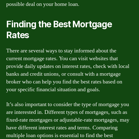
possible deal on your home loan.
Finding the Best Mortgage
Rates
There are several ways to stay informed about the
current mortgage rates. You can visit websites that
provide daily updates on interest rates, check with local
banks and credit unions, or consult with a mortgage
broker who can help you find the best rates based on
your specific financial situation and goals.
It’s also important to consider the type of mortgage you
are interested in. Different types of mortgages, such as
fixed-rate mortgages or adjustable-rate mortgages, may
have different interest rates and terms. Comparing
multiple loan options is essential to find the best