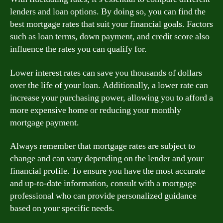
lenders and loan options. By doing so, you can find the
best mortgage rates that suit your financial goals. Factors
such as loan terms, down payment, and credit score also
influence the rates you can qualify for.
Lower interest rates can save you thousands of dollars
over the life of your loan. Additionally, a lower rate can
increase your purchasing power, allowing you to afford a
more expensive home or reducing your monthly
mortgage payment.
Always remember that mortgage rates are subject to
change and can vary depending on the lender and your
financial profile. To ensure you have the most accurate
and up-to-date information, consult with a mortgage
professional who can provide personalized guidance
based on your specific needs.