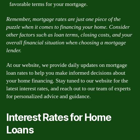
favorable terms for your mortgage.
Remember, mortgage rates are just one piece of the
puzzle when it comes to financing your home. Consider
other factors such as loan terms, closing costs, and your
overall financial situation when choosing a mortgage
lender.
At our website, we provide daily updates on mortgage
loan rates to help you make informed decisions about
your home financing. Stay tuned to our website for the
latest interest rates, and reach out to our team of experts
for personalized advice and guidance.
Interest Rates for Home
Loans