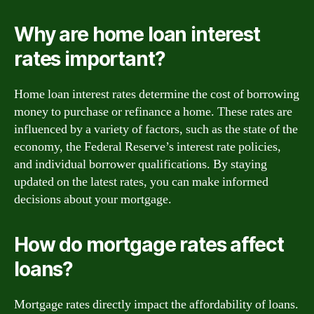
Why are home loan interest
rates important?
Home loan interest rates determine the cost of borrowing
money to purchase or refinance a home. These rates are
influenced by a variety of factors, such as the state of the
economy, the Federal Reserve’s interest rate policies,
and individual borrower qualifications. By staying
updated on the latest rates, you can make informed
decisions about your mortgage.
How do mortgage rates affect
loans?
Mortgage rates directly impact the affordability of loans.