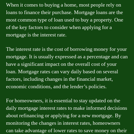
When it comes to buying a home, most people rely on
loans to finance their purchase. Mortgage loans are the
most common type of loan used to buy a property. One
of the key factors to consider when applying for a
mortgage is the interest rate.
The interest rate is the cost of borrowing money for your
mortgage. It is usually expressed as a percentage and can
have a significant impact on the overall cost of your
loan. Mortgage rates can vary daily based on several
factors, including changes in the financial market,
economic conditions, and the lender’s policies.
For homeowners, it is essential to stay updated on the
daily mortgage interest rates to make informed decisions
about refinancing or applying for a new mortgage. By
monitoring the changes in interest rates, homeowners
can take advantage of lower rates to save money on their