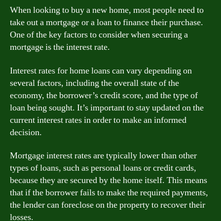
When looking to buy a new home, most people need to
take out a mortgage or a loan to finance their purchase.
One of the key factors to consider when securing a
mortgage is the interest rate.
Interest rates for home loans can vary depending on
several factors, including the overall state of the
economy, the borrower’s credit score, and the type of
loan being sought. It’s important to stay updated on the
current interest rates in order to make an informed
decision.
Mortgage interest rates are typically lower than other
types of loans, such as personal loans or credit cards,
because they are secured by the home itself. This means
that if the borrower fails to make the required payments,
the lender can foreclose on the property to recover their
losses.