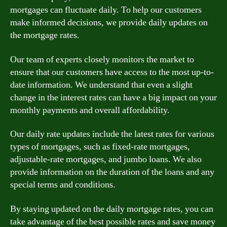
mortgages can fluctuate daily. To help our customers
make informed decisions, we provide daily updates on
the mortgage rates.
Our team of experts closely monitors the market to
ensure that our customers have access to the most up-to-
date information. We understand that even a slight
change in the interest rates can have a big impact on your
monthly payments and overall affordability.
Our daily rate updates include the latest rates for various
types of mortgages, such as fixed-rate mortgages,
adjustable-rate mortgages, and jumbo loans. We also
provide information on the duration of the loans and any
special terms and conditions.
By staying updated on the daily mortgage rates, you can
take advantage of the best possible rates and save money