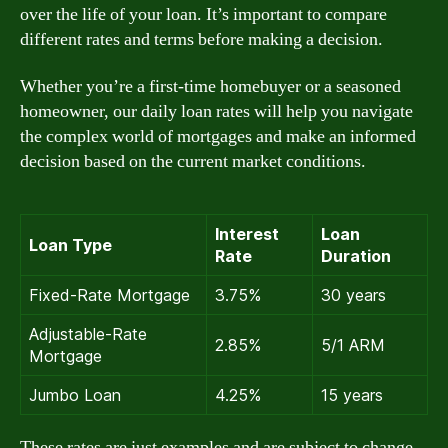
over the life of your loan. It’s important to compare
different rates and terms before making a decision.
Whether you’re a first-time homebuyer or a seasoned
homeowner, our daily loan rates will help you navigate
the complex world of mortgages and make an informed
decision based on the current market conditions.
Interest
Loan
Loan Type
Rate
Duration
Fixed-Rate Mortgage
3.75%
30 years
Adjustable-Rate
2.85%
5/1 ARM
Mortgage
Jumbo Loan
4.25%
15 years
These rates are just examples and are subject to change.