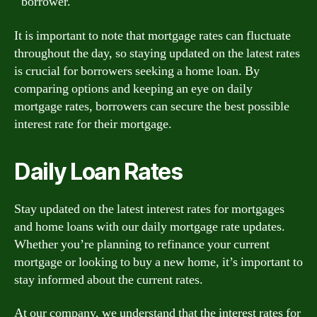
borrower.
It is important to note that mortgage rates can fluctuate
throughout the day, so staying updated on the latest rates
is crucial for borrowers seeking a home loan. By
comparing options and keeping an eye on daily
mortgage rates, borrowers can secure the best possible
interest rate for their mortgage.
Daily Loan Rates
Stay updated on the latest interest rates for mortgages
and home loans with our daily mortgage rate updates.
Whether you’re planning to refinance your current
mortgage or looking to buy a new home, it’s important to
stay informed about the current rates.
At our company, we understand that the interest rates for