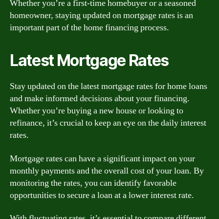
Whether you’re a first-time homebuyer or a seasoned
homeowner, staying updated on mortgage rates is an
important part of the home financing process.
Latest Mortgage Rates
Stay updated on the latest mortgage rates for home loans
and make informed decisions about your financing.
Whether you’re buying a new house or looking to
refinance, it’s crucial to keep an eye on the daily interest
rates.
Mortgage rates can have a significant impact on your
monthly payments and the overall cost of your loan. By
monitoring the rates, you can identify favorable
opportunities to secure a loan at a lower interest rate.
With fluctuating rates, it’s essential to compare different