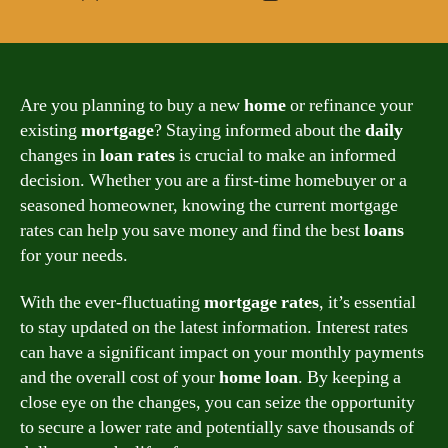
author
date
Are you planning to buy a new
home
or refinance your
existing
mortgage
? Staying informed about the
daily
changes in
loan
rates
is crucial to make an informed
decision. Whether you are a first-time homebuyer or a
seasoned homeowner, knowing the current mortgage
rates can help you save money and find the best
loans
for your needs.
With the ever-fluctuating
mortgage
rates
, it’s essential
to stay updated on the latest information. Interest rates
can have a significant impact on your monthly payments
and the overall cost of your
home
loan
. By keeping a
close eye on the changes, you can seize the opportunity
to secure a lower rate and potentially save thousands of