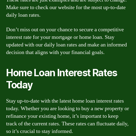
Make sure to check our website for the most up-to-date
daily loan rates.
Don’t miss out on your chance to secure a competitive
interest rate for your mortgage or home loan. Stay
updated with our daily loan rates and make an informed
decision that aligns with your financial goals.
Home Loan Interest Rates
Today
Stay up-to-date with the latest home loan interest rates
today. Whether you are looking to buy a new property or
refinance your existing home, it’s important to keep
track of the current rates. These rates can fluctuate daily,
so it’s crucial to stay informed.