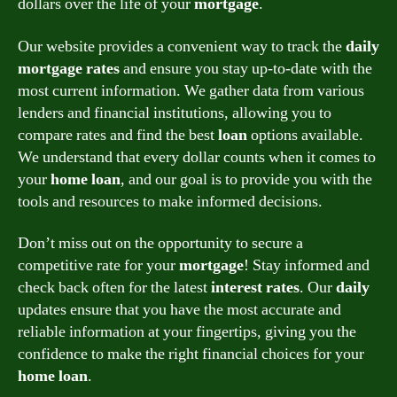
dollars over the life of your
mortgage
.
Our website provides a convenient way to track the
daily
mortgage
rates
and ensure you stay up-to-date with the
most current information. We gather data from various
lenders and financial institutions, allowing you to
compare rates and find the best
loan
options available.
We understand that every dollar counts when it comes to
your
home
loan
, and our goal is to provide you with the
tools and resources to make informed decisions.
Don’t miss out on the opportunity to secure a
competitive rate for your
mortgage
! Stay informed and
check back often for the latest
interest
rates
. Our
daily
updates ensure that you have the most accurate and
reliable information at your fingertips, giving you the
confidence to make the right financial choices for your
home
loan
.