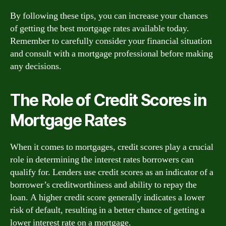
By following these tips, you can increase your chances
of getting the best mortgage rates available today.
Remember to carefully consider your financial situation
and consult with a mortgage professional before making
any decisions.
The Role of Credit Scores in
Mortgage Rates
When it comes to mortgages, credit scores play a crucial
role in determining the interest rates borrowers can
qualify for. Lenders use credit scores as an indicator of a
borrower’s creditworthiness and ability to repay the
loan. A higher credit score generally indicates a lower
risk of default, resulting in a better chance of getting a
lower interest rate on a mortgage.