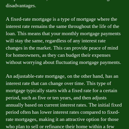
disadvantages.
A fixed-rate mortgage is a type of mortgage where the
interest rate remains the same throughout the life of the
loan. This means that your monthly mortgage payments
will stay the same, regardless of any interest rate
changes in the market. This can provide peace of mind
for homeowners, as they can budget their expenses
without worrying about fluctuating mortgage payments.
An adjustable-rate mortgage, on the other hand, has an
interest rate that can change over time. This type of
mortgage typically starts with a fixed rate for a certain
period, such as five or ten years, and then adjusts
annually based on current interest rates. The initial fixed
period often has lower interest rates compared to fixed-
rate mortgages, making it an attractive option for those
who plan to sell or refinance their home within a few