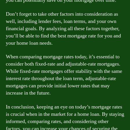
you can potentially save on your mortgage over time.
Don’t forget to take other factors into consideration as
well, including lender fees, loan terms, and your own
financial goals. By analyzing all these factors together,
you’ll be able to find the best mortgage rate for you and
your home loan needs.
When comparing mortgage rates today, it’s essential to
consider both fixed-rate and adjustable-rate mortgages.
While fixed-rate mortgages offer stability with the same
interest rate throughout the loan term, adjustable-rate
mortgages can provide initial lower rates that may
increase in the future.
In conclusion, keeping an eye on today’s mortgage rates
is crucial when in the market for a home loan. By staying
informed, comparing rates, and considering other
factors, you can increase your chances of securing the