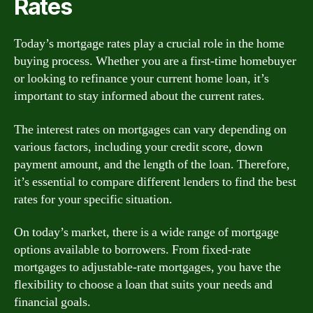
Rates
Today’s mortgage rates play a crucial role in the home
buying process. Whether you are a first-time homebuyer
or looking to refinance your current home loan, it’s
important to stay informed about the current rates.
The interest rates on mortgages can vary depending on
various factors, including your credit score, down
payment amount, and the length of the loan. Therefore,
it’s essential to compare different lenders to find the best
rates for your specific situation.
On today’s market, there is a wide range of mortgage
options available to borrowers. From fixed-rate
mortgages to adjustable-rate mortgages, you have the
flexibility to choose a loan that suits your needs and
financial goals.