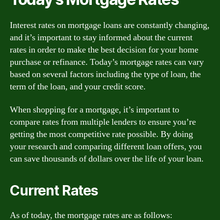
Interest rates on mortgage loans are constantly changing,
and it’s important to stay informed about the current
rates in order to make the best decision for your home
purchase or refinance. Today’s mortgage rates can vary
based on several factors including the type of loan, the
term of the loan, and your credit score.
When shopping for a mortgage, it’s important to
compare rates from multiple lenders to ensure you’re
getting the most competitive rate possible. By doing
your research and comparing different loan offers, you
can save thousands of dollars over the life of your loan.
Current Rates
As of today, the mortgage rates are as follows: