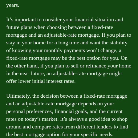
years.
It’s important to consider your financial situation and
future plans when choosing between a fixed-rate
mortgage and an adjustable-rate mortgage. If you plan to
stay in your home for a long time and want the stability
of knowing your monthly payments won’t change, a
fixed-rate mortgage may be the best option for you. On
the other hand, if you plan to sell or refinance your home
in the near future, an adjustable-rate mortgage might
offer lower initial interest rates.
Ultimately, the decision between a fixed-rate mortgage
and an adjustable-rate mortgage depends on your
personal preferences, financial goals, and the current
rates on today’s market. It’s always a good idea to shop
around and compare rates from different lenders to find
the best mortgage option for your specific needs.