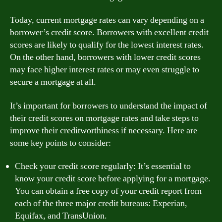
Today, current mortgage rates can vary depending on a
borrower’s credit score. Borrowers with excellent credit
scores are likely to qualify for the lowest interest rates.
On the other hand, borrowers with lower credit scores
may face higher interest rates or may even struggle to
secure a mortgage at all.
It’s important for borrowers to understand the impact of
their credit scores on mortgage rates and take steps to
improve their creditworthiness if necessary. Here are
some key points to consider:
Check your credit score regularly: It’s essential to
know your credit score before applying for a mortgage.
You can obtain a free copy of your credit report from
each of the three major credit bureaus: Experian,
Equifax, and TransUnion.