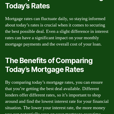
Today’s Rates
Mortgage rates can fluctuate daily, so staying informed
about today’s rates is crucial when it comes to securing
the best possible deal. Even a slight difference in interest
rates can have a significant impact on your monthly
mortgage payments and the overall cost of your loan.
The Benefits of Comparing
Today’s Mortgage Rates
By comparing today’s mortgage rates, you can ensure
that you’re getting the best deal available. Different
lenders offer different rates, so it’s important to shop
around and find the lowest interest rate for your financial
situation. The lower your interest rate, the more money