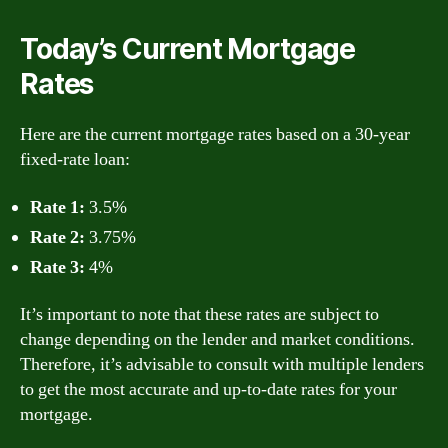
Today’s Current Mortgage
Rates
Here are the current mortgage rates based on a 30-year
fixed-rate loan:
Rate 1:
3.5%
Rate 2:
3.75%
Rate 3:
4%
It’s important to note that these rates are subject to
change depending on the lender and market conditions.
Therefore, it’s advisable to consult with multiple lenders
to get the most accurate and up-to-date rates for your
mortgage.