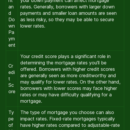
nt
your down payment can affect mortgage
an
rates. Generally, borrowers with larger down
d
payments and smaller loan amounts are seen
Do
as less risky, so they may be able to secure
wn
lower rates.
Pa
ym
ent
Your credit score plays a significant role in
determining the mortgage rates you’ll be
Cr
offered. Borrowers with higher credit scores
edi
are generally seen as more creditworthy and
t
may qualify for lower rates. On the other hand,
Sc
borrowers with lower scores may face higher
ore
rates or may have difficulty qualifying for a
mortgage.
Ty
The type of mortgage you choose can also
pe
impact rates. Fixed-rate mortgages typically
of
have higher rates compared to adjustable-rate