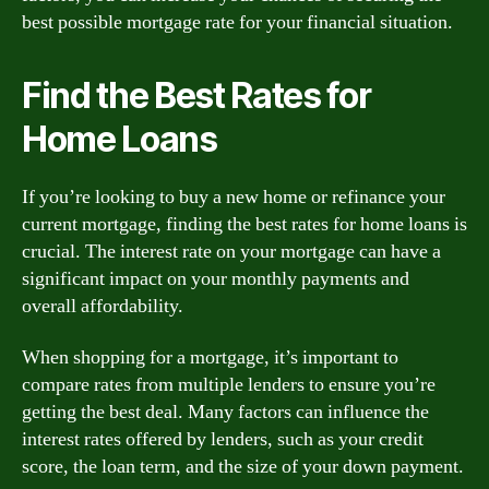
best possible mortgage rate for your financial situation.
Find the Best Rates for
Home Loans
If you’re looking to buy a new home or refinance your
current mortgage, finding the best rates for home loans is
crucial. The interest rate on your mortgage can have a
significant impact on your monthly payments and
overall affordability.
When shopping for a mortgage, it’s important to
compare rates from multiple lenders to ensure you’re
getting the best deal. Many factors can influence the
interest rates offered by lenders, such as your credit
score, the loan term, and the size of your down payment.