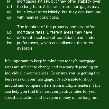
M
mortgages initially, but they offer stability over
ort
the long term. Adjustable-rate mortgages may
ga
have lower rates initially, but they can fluctuate
ge
with market conditions.
The location of the property can also affect
Lo
mortgage rates. Different areas may have
cat
different local market conditions and lender
ion
preferences, which can influence the rates
available.
It’s important to keep in mind that today’s mortgage
rates are subject to change and can vary depending on
individual circumstances. To ensure you’re getting the
best rates on your mortgage, it’s advisable to shop
around and compare offers from multiple lenders. This
can help you find the most competitive rates for your
specific situation and save you money in the long run.