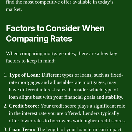
find the most competitive offer available in today’s
market.
Factors to Consider When
Comparing Rates
When comparing mortgage rates, there are a few key
factors to keep in mind:
Type of Loan:
Different types of loans, such as fixed-
rate mortgages and adjustable-rate mortgages, may
have different interest rates. Consider which type of
loan aligns best with your financial goals and stability.
Credit Score:
Your credit score plays a significant role
in the interest rate you are offered. Lenders typically
offer lower rates to borrowers with higher credit scores.
Loan Term:
The length of your loan term can impact