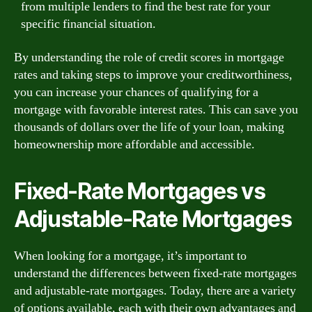
from multiple lenders to find the best rate for your
specific financial situation.
By understanding the role of credit scores in mortgage
rates and taking steps to improve your creditworthiness,
you can increase your chances of qualifying for a
mortgage with favorable interest rates. This can save you
thousands of dollars over the life of your loan, making
homeownership more affordable and accessible.
Fixed-Rate Mortgages vs
Adjustable-Rate Mortgages
When looking for a mortgage, it’s important to
understand the differences between fixed-rate mortgages
and adjustable-rate mortgages. Today, there are a variety
of options available, each with their own advantages and