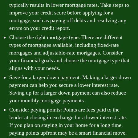
typically results in lower mortgage rates. Take steps to
improve your credit score before applying for a
mortgage, such as paying off debts and resolving any
errors on your credit report.
Choose the right mortgage type: There are different
types of mortgages available, including fixed-rate
mortgages and adjustable-rate mortgages. Consider
your financial goals and choose the mortgage type that
aligns with your needs.
Save for a larger down payment: Making a larger down
payment can help you secure a lower interest rate.
Saving up for a larger down payment can also reduce
your monthly mortgage payments.
Consider paying points: Points are fees paid to the
lender at closing in exchange for a lower interest rate.
If you plan on staying in your home for a long time,
paying points upfront may be a smart financial move.