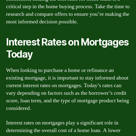
critical step in the home buying process. Take the time to
research and compare offers to ensure you’re making the
most informed decision possible.
Interest Rates on Mortgages
Today
When looking to purchase a home or refinance an
existing mortgage, it is important to stay informed about
current interest rates on mortgages. Today’s rates can
vary depending on factors such as the borrower’s credit
score, loan term, and the type of mortgage product being
considered.
Interest rates on mortgages play a significant role in
determining the overall cost of a home loan. A lower