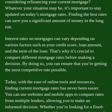
considering refinancing your current mortgage?
Whatever your situation may be, it’s important to stay
updated on today’s mortgage rates. Finding the best rates
can save you a significant amount of money in the long
run.
Interest rates on mortgages can vary depending on
various factors such as your credit score, loan amount,
and the term of the loan. That’s why it’s crucial to
compare different mortgage rates before making a
decision. By doing so, you can ensure that you’re getting
the most competitive rate possible.
Today, with the ease of online tools and resources,
finding current mortgage rates has never been easier.
You can use websites and mobile apps to compare rates
from multiple lenders, allowing you to make an
informed decision. Whether you’re looking for a fixed-