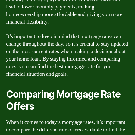
lead to lower monthly payments, making
homeownership more affordable and giving you more
financial flexibility.
It’s important to keep in mind that mortgage rates can
change throughout the day, so it’s crucial to stay updated
on the most current rates when making a decision about
your home loan. By staying informed and comparing
rates, you can find the best mortgage rate for your
financial situation and goals.
Comparing Mortgage Rate
Offers
When it comes to today’s mortgage rates, it’s important
to compare the different rate offers available to find the