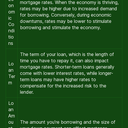
mortgage rates. When the economy is thriving,
on
rates may be higher due to increased demand
om
for borrowing. Conversely, during economic
ic
downturns, rates may be lower to stimulate
Co
borrowing and stimulate the economy.
ndi
tio
ns
The term of your loan, which is the length of
time you have to repay it, can also impact
Lo
mortgage rates. Shorter-term loans generally
an
come with lower interest rates, while longer-
Ter
term loans may have higher rates to
m
compensate for the increased risk to the
lender.
Lo
an
Am
ou
The amount you’re borrowing and the size of