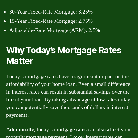
30-Year Fixed-Rate Mortgage: 3.25%
15-Year Fixed-Rate Mortgage: 2.75%
Adjustable-Rate Mortgage (ARM): 2.5%
Why Today’s Mortgage Rates
Matter
Today’s mortgage rates have a significant impact on the
affordability of your home loan. Even a small difference
in interest rates can result in substantial savings over the
life of your loan. By taking advantage of low rates today,
you can potentially save thousands of dollars in interest
payments.
Additionally, today’s mortgage rates can also affect your
monthly mortgage payment. Lower interest rates can