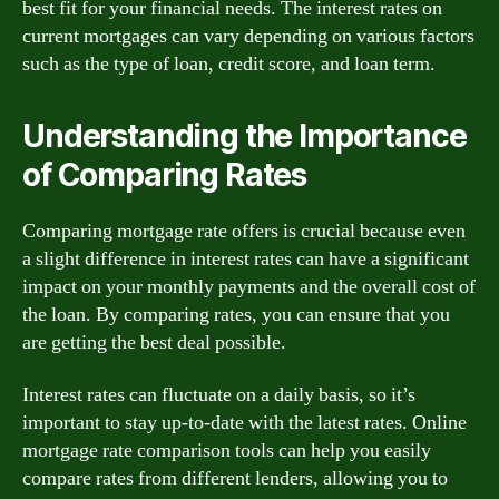
best fit for your financial needs. The interest rates on
current mortgages can vary depending on various factors
such as the type of loan, credit score, and loan term.
Understanding the Importance
of Comparing Rates
Comparing mortgage rate offers is crucial because even
a slight difference in interest rates can have a significant
impact on your monthly payments and the overall cost of
the loan. By comparing rates, you can ensure that you
are getting the best deal possible.
Interest rates can fluctuate on a daily basis, so it’s
important to stay up-to-date with the latest rates. Online
mortgage rate comparison tools can help you easily
compare rates from different lenders, allowing you to