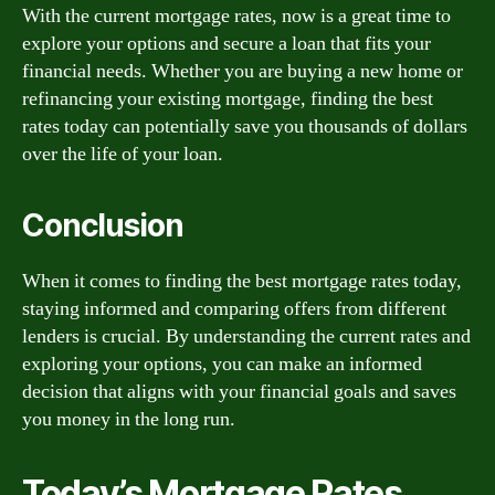
With the current mortgage rates, now is a great time to
explore your options and secure a loan that fits your
financial needs. Whether you are buying a new home or
refinancing your existing mortgage, finding the best
rates today can potentially save you thousands of dollars
over the life of your loan.
Conclusion
When it comes to finding the best mortgage rates today,
staying informed and comparing offers from different
lenders is crucial. By understanding the current rates and
exploring your options, you can make an informed
decision that aligns with your financial goals and saves
you money in the long run.
Today’s Mortgage Rates