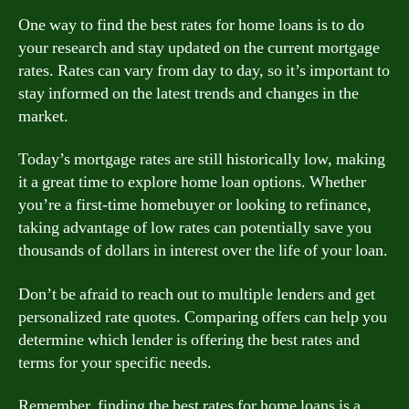
One way to find the best rates for home loans is to do
your research and stay updated on the current mortgage
rates. Rates can vary from day to day, so it’s important to
stay informed on the latest trends and changes in the
market.
Today’s mortgage rates are still historically low, making
it a great time to explore home loan options. Whether
you’re a first-time homebuyer or looking to refinance,
taking advantage of low rates can potentially save you
thousands of dollars in interest over the life of your loan.
Don’t be afraid to reach out to multiple lenders and get
personalized rate quotes. Comparing offers can help you
determine which lender is offering the best rates and
terms for your specific needs.
Remember, finding the best rates for home loans is a