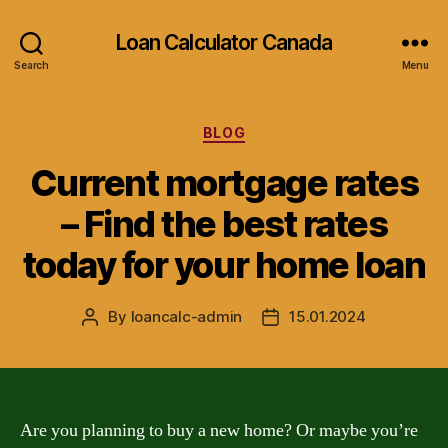
Loan Calculator Canada
Search
Menu
Categories
BLOG
Current mortgage rates
– Find the best rates
today for your home loan
By
loancalc-admin
15.01.2024
Post
Post
author
date
Are you planning to buy a new home? Or maybe you’re