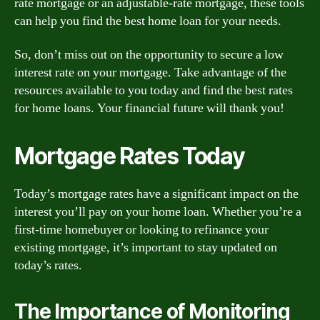
rate mortgage or an adjustable-rate mortgage, these tools
can help you find the best home loan for your needs.
So, don’t miss out on the opportunity to secure a low
interest rate on your mortgage. Take advantage of the
resources available to you today and find the best rates
for home loans. Your financial future will thank you!
Mortgage Rates Today
Today’s mortgage rates have a significant impact on the
interest you’ll pay on your home loan. Whether you’re a
first-time homebuyer or looking to refinance your
existing mortgage, it’s important to stay updated on
today’s rates.
The Importance of Monitoring