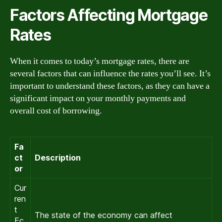
Factors Affecting Mortgage
Rates
When it comes to today’s mortgage rates, there are
several factors that can influence the rates you’ll see. It’s
important to understand these factors, as they can have a
significant impact on your monthly payments and
overall cost of borrowing.
Fa
ct
Description
or
Cur
ren
t
The state of the economy can affect
Ec