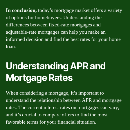
In conclusion,
today’s mortgage market offers a variety
of options for homebuyers. Understanding the
differences between fixed-rate mortgages and
adjustable-rate mortgages can help you make an
informed decision and find the best rates for your home
loan.
Understanding APR and
Mortgage Rates
When considering a mortgage, it’s important to
understand the relationship between APR and mortgage
rates. The current interest rates on mortgages can vary,
and it’s crucial to compare offers to find the most
favorable terms for your financial situation.