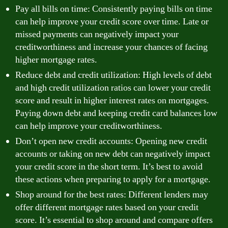
Pay all bills on time: Consistently paying bills on time
can help improve your credit score over time. Late or
missed payments can negatively impact your
creditworthiness and increase your chances of facing
higher mortgage rates.
Reduce debt and credit utilization: High levels of debt
and high credit utilization ratios can lower your credit
score and result in higher interest rates on mortgages.
Paying down debt and keeping credit card balances low
can help improve your creditworthiness.
Don’t open new credit accounts: Opening new credit
accounts or taking on new debt can negatively impact
your credit score in the short term. It’s best to avoid
these actions when preparing to apply for a mortgage.
Shop around for the best rates: Different lenders may
offer different mortgage rates based on your credit
score. It’s essential to shop around and compare offers