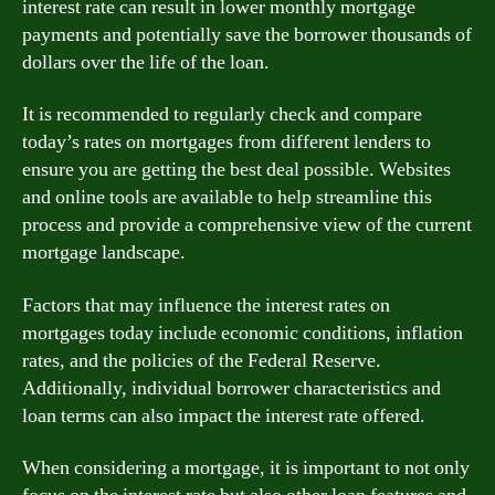
interest rate can result in lower monthly mortgage
payments and potentially save the borrower thousands of
dollars over the life of the loan.
It is recommended to regularly check and compare
today’s rates on mortgages from different lenders to
ensure you are getting the best deal possible. Websites
and online tools are available to help streamline this
process and provide a comprehensive view of the current
mortgage landscape.
Factors that may influence the interest rates on
mortgages today include economic conditions, inflation
rates, and the policies of the Federal Reserve.
Additionally, individual borrower characteristics and
loan terms can also impact the interest rate offered.
When considering a mortgage, it is important to not only