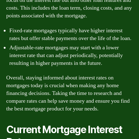
focus on the interest rate but also other loan features and
costs. This includes the loan term, closing costs, and any
points associated with the mortgage.
Fixed-rate mortgages typically have higher interest
rates but offer stable payments over the life of the loan.
Adjustable-rate mortgages may start with a lower
interest rate that can adjust periodically, potentially
resulting in higher payments in the future.
Overall, staying informed about interest rates on
mortgages today is crucial when making any home
financing decisions. Taking the time to research and
compare rates can help save money and ensure you find
the best mortgage product for your needs.
Current Mortgage Interest