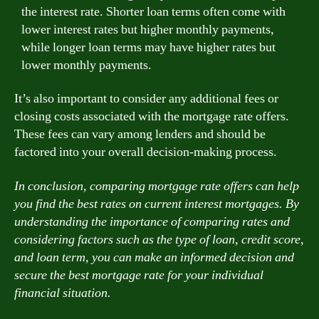
the interest rate. Shorter loan terms often come with
lower interest rates but higher monthly payments,
while longer loan terms may have higher rates but
lower monthly payments.
It’s also important to consider any additional fees or
closing costs associated with the mortgage rate offers.
These fees can vary among lenders and should be
factored into your overall decision-making process.
In conclusion, comparing mortgage rate offers can help
you find the best rates on current interest mortgages. By
understanding the importance of comparing rates and
considering factors such as the type of loan, credit score,
and loan term, you can make an informed decision and
secure the best mortgage rate for your individual
financial situation.