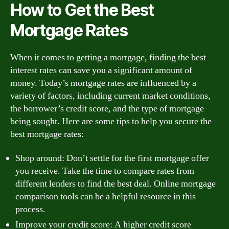
How to Get the Best
Mortgage Rates
When it comes to getting a mortgage, finding the best
interest rates can save you a significant amount of
money. Today’s mortgage rates are influenced by a
variety of factors, including current market conditions,
the borrower’s credit score, and the type of mortgage
being sought. Here are some tips to help you secure the
best mortgage rates:
Shop around: Don’t settle for the first mortgage offer
you receive. Take the time to compare rates from
different lenders to find the best deal. Online mortgage
comparison tools can be a helpful resource in this
process.
Improve your credit score: A higher credit score