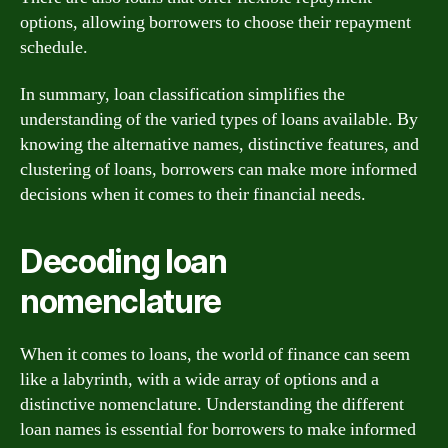
options, allowing borrowers to choose their repayment
schedule.
In summary, loan classification simplifies the
understanding of the varied types of loans available. By
knowing the alternative names, distinctive features, and
clustering of loans, borrowers can make more informed
decisions when it comes to their financial needs.
Decoding loan
nomenclature
When it comes to loans, the world of finance can seem
like a labyrinth, with a wide array of options and a
distinctive nomenclature. Understanding the different
loan names is essential for borrowers to make informed