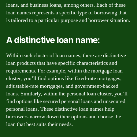
loans, and business loans, among others. Each of these
loan names represents a specific type of borrowing that
is tailored to a particular purpose and borrower situation.
A distinctive loan name:
Within each cluster of loan names, there are distinctive
loan products that have specific characteristics and
requirements. For example, within the mortgage loan
cluster, you’ll find options like fixed-rate mortgages,
adjustable-rate mortgages, and government-backed
loans. Similarly, within the personal loan cluster, you’ll
find options like secured personal loans and unsecured
personal loans. These distinctive loan names help
borrowers narrow down their options and choose the
loan that best suits their needs.