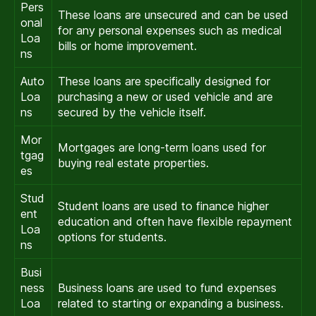
Pers
These loans are unsecured and can be used
onal
for any personal expenses such as medical
Loa
bills or home improvement.
ns
Auto
These loans are specifically designed for
Loa
purchasing a new or used vehicle and are
ns
secured by the vehicle itself.
Mor
Mortgages are long-term loans used for
tgag
buying real estate properties.
es
Stud
Student loans are used to finance higher
ent
education and often have flexible repayment
Loa
options for students.
ns
Busi
ness
Business loans are used to fund expenses
Loa
related to starting or expanding a business.