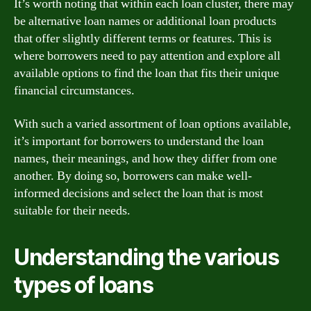
It’s worth noting that within each loan cluster, there may
be alternative loan names or additional loan products
that offer slightly different terms or features. This is
where borrowers need to pay attention and explore all
available options to find the loan that fits their unique
financial circumstances.
With such a varied assortment of loan options available,
it’s important for borrowers to understand the loan
names, their meanings, and how they differ from one
another. By doing so, borrowers can make well-
informed decisions and select the loan that is most
suitable for their needs.
Understanding the various
types of loans