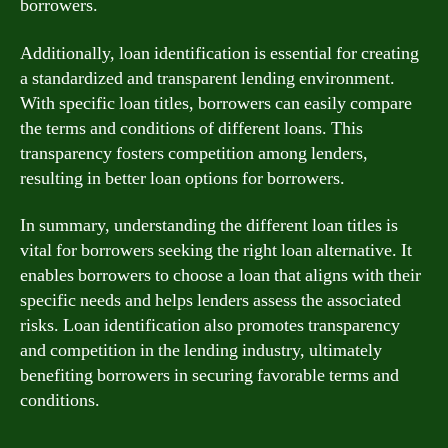
borrowers.
Additionally, loan identification is essential for creating
a standardized and transparent lending environment.
With specific loan titles, borrowers can easily compare
the terms and conditions of different loans. This
transparency fosters competition among lenders,
resulting in better loan options for borrowers.
In summary, understanding the different loan titles is
vital for borrowers seeking the right loan alternative. It
enables borrowers to choose a loan that aligns with their
specific needs and helps lenders assess the associated
risks. Loan identification also promotes transparency
and competition in the lending industry, ultimately
benefiting borrowers in securing favorable terms and
conditions.