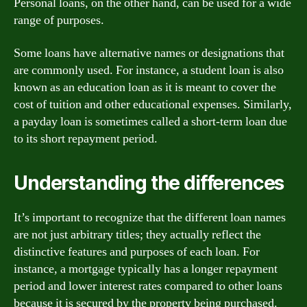
Personal loans, on the other hand, can be used for a wide
range of purposes.
Some loans have alternative names or designations that
are commonly used. For instance, a student loan is also
known as an education loan as it is meant to cover the
cost of tuition and other educational expenses. Similarly,
a payday loan is sometimes called a short-term loan due
to its short repayment period.
Understanding the differences
It’s important to recognize that the different loan names
are not just arbitrary titles; they actually reflect the
distinctive features and purposes of each loan. For
instance, a mortgage typically has a longer repayment
period and lower interest rates compared to other loans
because it is secured by the property being purchased.