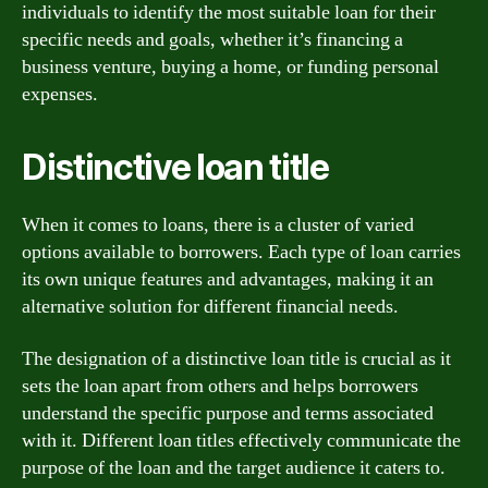
individuals to identify the most suitable loan for their
specific needs and goals, whether it’s financing a
business venture, buying a home, or funding personal
expenses.
Distinctive loan title
When it comes to loans, there is a cluster of varied
options available to borrowers. Each type of loan carries
its own unique features and advantages, making it an
alternative solution for different financial needs.
The designation of a distinctive loan title is crucial as it
sets the loan apart from others and helps borrowers
understand the specific purpose and terms associated
with it. Different loan titles effectively communicate the
purpose of the loan and the target audience it caters to.