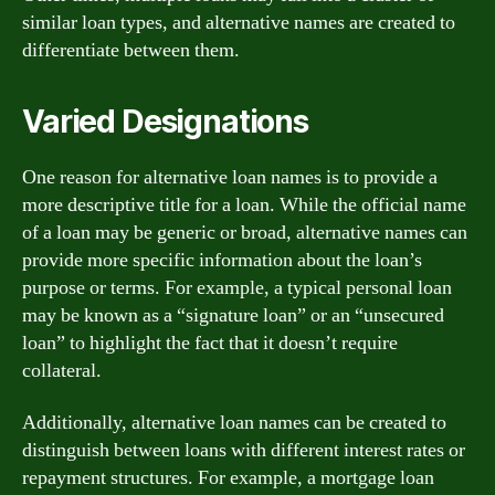
similar loan types, and alternative names are created to
differentiate between them.
Varied Designations
One reason for alternative loan names is to provide a
more descriptive title for a loan. While the official name
of a loan may be generic or broad, alternative names can
provide more specific information about the loan’s
purpose or terms. For example, a typical personal loan
may be known as a “signature loan” or an “unsecured
loan” to highlight the fact that it doesn’t require
collateral.
Additionally, alternative loan names can be created to
distinguish between loans with different interest rates or
repayment structures. For example, a mortgage loan