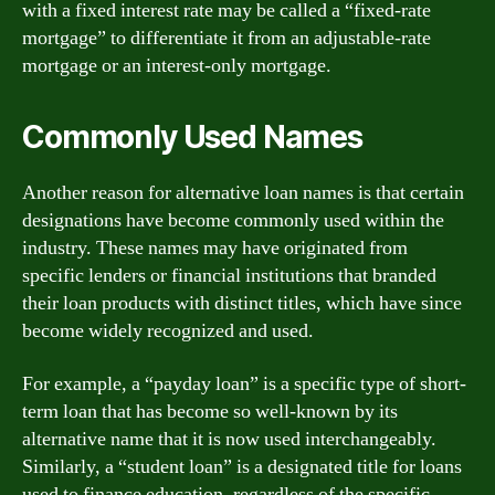
with a fixed interest rate may be called a “fixed-rate
mortgage” to differentiate it from an adjustable-rate
mortgage or an interest-only mortgage.
Commonly Used Names
Another reason for alternative loan names is that certain
designations have become commonly used within the
industry. These names may have originated from
specific lenders or financial institutions that branded
their loan products with distinct titles, which have since
become widely recognized and used.
For example, a “payday loan” is a specific type of short-
term loan that has become so well-known by its
alternative name that it is now used interchangeably.
Similarly, a “student loan” is a designated title for loans
used to finance education, regardless of the specific