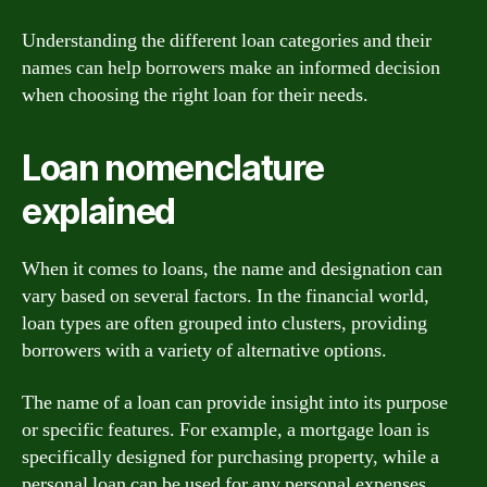
Understanding the different loan categories and their
names can help borrowers make an informed decision
when choosing the right loan for their needs.
Loan nomenclature
explained
When it comes to loans, the name and designation can
vary based on several factors. In the financial world,
loan types are often grouped into clusters, providing
borrowers with a variety of alternative options.
The name of a loan can provide insight into its purpose
or specific features. For example, a mortgage loan is
specifically designed for purchasing property, while a
personal loan can be used for any personal expenses.