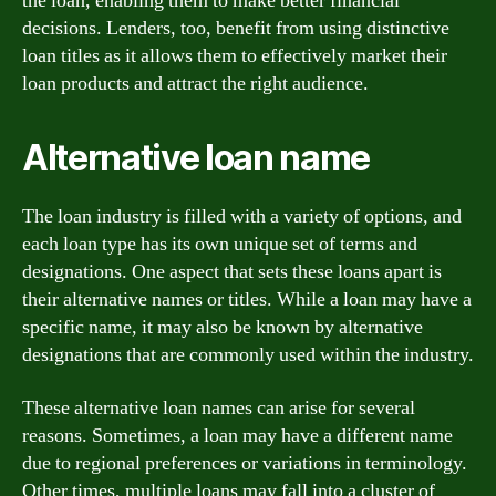
the loan, enabling them to make better financial
decisions. Lenders, too, benefit from using distinctive
loan titles as it allows them to effectively market their
loan products and attract the right audience.
Alternative loan name
The loan industry is filled with a variety of options, and
each loan type has its own unique set of terms and
designations. One aspect that sets these loans apart is
their alternative names or titles. While a loan may have a
specific name, it may also be known by alternative
designations that are commonly used within the industry.
These alternative loan names can arise for several
reasons. Sometimes, a loan may have a different name
due to regional preferences or variations in terminology.
Other times, multiple loans may fall into a cluster of