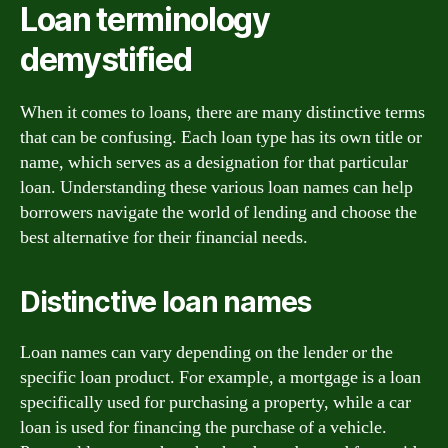
Loan terminology
demystified
When it comes to loans, there are many distinctive terms
that can be confusing. Each loan type has its own title or
name, which serves as a designation for that particular
loan. Understanding these various loan names can help
borrowers navigate the world of lending and choose the
best alternative for their financial needs.
Distinctive loan names
Loan names can vary depending on the lender or the
specific loan product. For example, a mortgage is a loan
specifically used for purchasing a property, while a car
loan is used for financing the purchase of a vehicle.