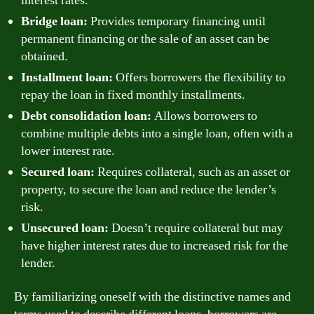
interest rates.
Bridge loan:
Provides temporary financing until
permanent financing or the sale of an asset can be
obtained.
Installment loan:
Offers borrowers the flexibility to
repay the loan in fixed monthly installments.
Debt consolidation loan:
Allows borrowers to
combine multiple debts into a single loan, often with a
lower interest rate.
Secured loan:
Requires collateral, such as an asset or
property, to secure the loan and reduce the lender’s
risk.
Unsecured loan:
Doesn’t require collateral but may
have higher interest rates due to increased risk for the
lender.
By familiarizing oneself with the distinctive names and