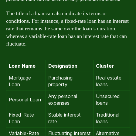
The title of a loan can also indicate its terms or
conditions. For instance, a fixed-rate loan has an interest
rate that remains the same over the loan’s duration,
whereas a variable-rate loan has an interest rate that can
fluctuate.
Loan Name
Designation
Cluster
Mortgage
Purchasing
Real estate
Loan
property
loans
Any personal
Unsecured
Personal Loan
expenses
loans
Fixed-Rate
Stable interest
Traditional
Loan
rate
loans
Variable-Rate
Fluctuating interest
Alternative