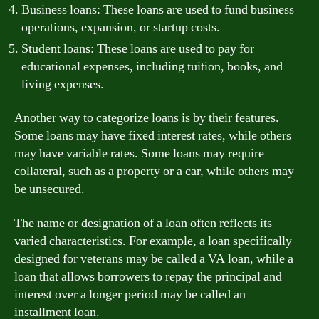
Business loans: These loans are used to fund business
operations, expansion, or startup costs.
Student loans: These loans are used to pay for
educational expenses, including tuition, books, and
living expenses.
Another way to categorize loans is by their features.
Some loans may have fixed interest rates, while others
may have variable rates. Some loans may require
collateral, such as a property or a car, while others may
be unsecured.
The name or designation of a loan often reflects its
varied characteristics. For example, a loan specifically
designed for veterans may be called a VA loan, while a
loan that allows borrowers to repay the principal and
interest over a longer period may be called an
installment loan.