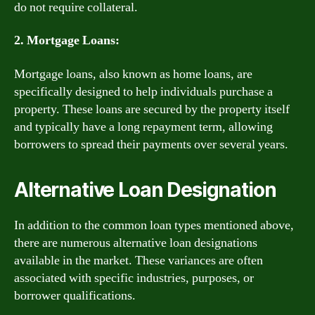
do not require collateral.
2. Mortgage Loans:
Mortgage loans, also known as home loans, are
specifically designed to help individuals purchase a
property. These loans are secured by the property itself
and typically have a long repayment term, allowing
borrowers to spread their payments over several years.
Alternative Loan Designation
In addition to the common loan types mentioned above,
there are numerous alternative loan designations
available in the market. These variances are often
associated with specific industries, purposes, or
borrower qualifications.