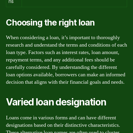
ns
Choosing the right loan
When considering a loan, it’s important to thoroughly
research and understand the terms and conditions of each
loan type. Factors such as interest rates, loan amount,
repayment terms, and any additional fees should be
carefully considered. By understanding the different
loan options available, borrowers can make an informed
decision that aligns with their financial goals and needs.
Varied loan designation
Loans come in various forms and can have different
designations based on their distinctive characteristics.
These alternative loan names are often used to cluster