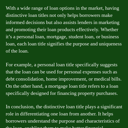
With a wide range of loan options in the market, having
distinctive loan titles not only helps borrowers make
informed decisions but also assists lenders in marketing
and promoting their loan products effectively. Whether
it’s a personal loan, mortgage, student loan, or business
loan, each loan title signifies the purpose and uniqueness
of the loan.
For example, a personal loan title specifically suggests
that the loan can be used for personal expenses such as
debt consolidation, home improvement, or medical bills.
On the other hand, a mortgage loan title refers to a loan
specifically designed for financing property purchases.
In conclusion, the distinctive loan title plays a significant
role in differentiating one loan from another. It helps
borrowers understand the purpose and characteristics of