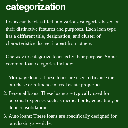
categorization
Loans can be classified into various categories based on
their distinctive features and purposes. Each loan type
has a different title, designation, and cluster of
characteristics that set it apart from others.
One way to categorize loans is by their purpose. Some
common loan categories include:
Mortgage loans: These loans are used to finance the
purchase or refinance of real estate properties.
Personal loans: These loans are typically used for
personal expenses such as medical bills, education, or
debt consolidation.
Auto loans: These loans are specifically designed for
purchasing a vehicle.