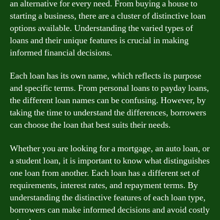
an alternative for every need. From buying a house to
starting a business, there are a cluster of distinctive loan
options available. Understanding the varied types of
loans and their unique features is crucial in making
informed financial decisions.
Each loan has its own name, which reflects its purpose
and specific terms. From personal loans to payday loans,
the different loan names can be confusing. However, by
taking the time to understand the differences, borrowers
can choose the loan that best suits their needs.
Whether you are looking for a mortgage, an auto loan, or
a student loan, it is important to know what distinguishes
one loan from another. Each loan has a different set of
requirements, interest rates, and repayment terms. By
understanding the distinctive features of each loan type,
borrowers can make informed decisions and avoid costly