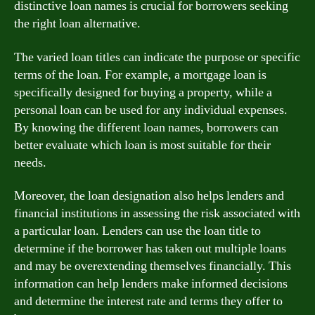
distinctive loan names is crucial for borrowers seeking
the right loan alternative.
The varied loan titles can indicate the purpose or specific
terms of the loan. For example, a mortgage loan is
specifically designed for buying a property, while a
personal loan can be used for any individual expenses.
By knowing the different loan names, borrowers can
better evaluate which loan is most suitable for their
needs.
Moreover, the loan designation also helps lenders and
financial institutions in assessing the risk associated with
a particular loan. Lenders can use the loan title to
determine if the borrower has taken out multiple loans
and may be overextending themselves financially. This
information can help lenders make informed decisions
and determine the interest rate and terms they offer to