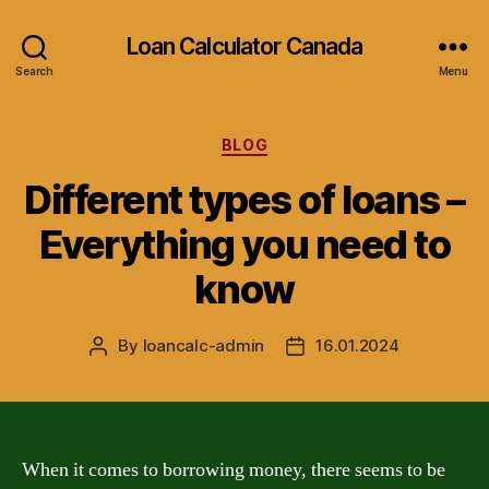
Loan Calculator Canada
Search
Menu
Categories
BLOG
Different types of loans –
Everything you need to
know
By
loancalc-admin
16.01.2024
Post
Post
author
date
When it comes to borrowing money, there seems to be