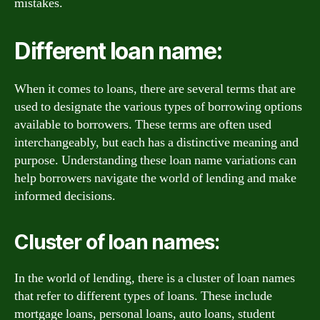
mistakes.
Different loan name:
When it comes to loans, there are several terms that are
used to designate the various types of borrowing options
available to borrowers. These terms are often used
interchangeably, but each has a distinctive meaning and
purpose. Understanding these loan name variations can
help borrowers navigate the world of lending and make
informed decisions.
Cluster of loan names:
In the world of lending, there is a cluster of loan names
that refer to different types of loans. These include
mortgage loans, personal loans, auto loans, student