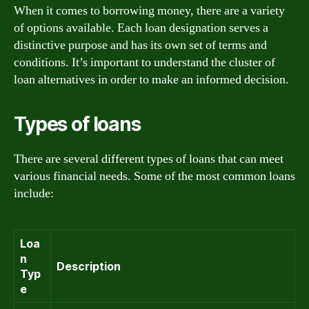
When it comes to borrowing money, there are a variety
of options available. Each loan designation serves a
distinctive purpose and has its own set of terms and
conditions. It’s important to understand the cluster of
loan alternatives in order to make an informed decision.
Types of loans
There are several different types of loans that can meet
various financial needs. Some of the most common loans
include:
Loa
n
Description
Typ
e