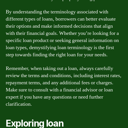
By understanding the terminology associated with
different types of loans, borrowers can better evaluate
their options and make informed decisions that align
with their financial goals. Whether you’re looking for a
specific loan product or seeking general information on
loan types, demystifying loan terminology is the first
step towards finding the right loan for your needs.
Remember, when taking out a loan, always carefully
review the terms and conditions, including interest rates,
repayment terms, and any additional fees or charges.
Make sure to consult with a financial advisor or loan
expert if you have any questions or need further
clarification.
Exploring loan