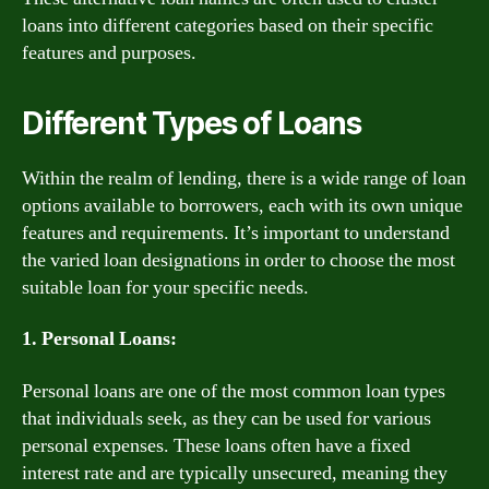
loans into different categories based on their specific
features and purposes.
Different Types of Loans
Within the realm of lending, there is a wide range of loan
options available to borrowers, each with its own unique
features and requirements. It’s important to understand
the varied loan designations in order to choose the most
suitable loan for your specific needs.
1. Personal Loans:
Personal loans are one of the most common loan types
that individuals seek, as they can be used for various
personal expenses. These loans often have a fixed
interest rate and are typically unsecured, meaning they