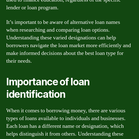
lender or loan program.
It’s important to be aware of alternative loan names
when researching and comparing loan options.
Understanding these varied designations can help
borrowers navigate the loan market more efficiently and
make informed decisions about the best loan type for
their needs.
Importance of loan
identification
When it comes to borrowing money, there are various
types of loans available to individuals and businesses.
Each loan has a different name or designation, which
helps distinguish it from others. Understanding these