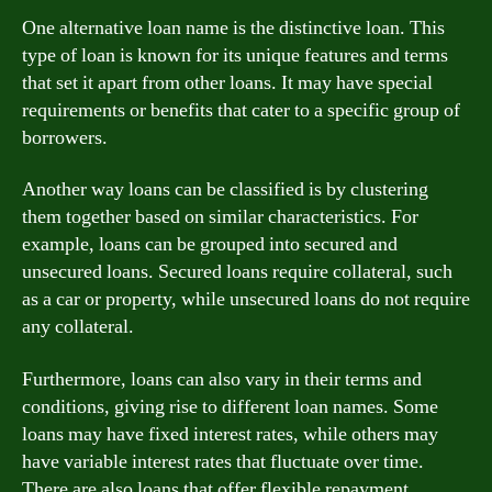
One alternative loan name is the distinctive loan. This
type of loan is known for its unique features and terms
that set it apart from other loans. It may have special
requirements or benefits that cater to a specific group of
borrowers.
Another way loans can be classified is by clustering
them together based on similar characteristics. For
example, loans can be grouped into secured and
unsecured loans. Secured loans require collateral, such
as a car or property, while unsecured loans do not require
any collateral.
Furthermore, loans can also vary in their terms and
conditions, giving rise to different loan names. Some
loans may have fixed interest rates, while others may
have variable interest rates that fluctuate over time.
There are also loans that offer flexible repayment