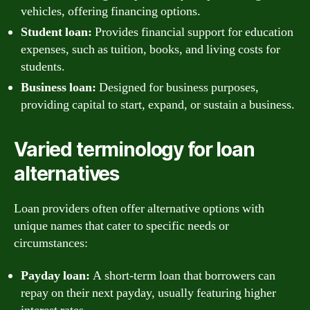
vehicles, offering financing options.
Student loan:
Provides financial support for education
expenses, such as tuition, books, and living costs for
students.
Business loan:
Designed for business purposes,
providing capital to start, expand, or sustain a business.
Varied terminology for loan
alternatives
Loan providers often offer alternative options with
unique names that cater to specific needs or
circumstances:
Payday loan:
A short-term loan that borrowers can
repay on their next payday, usually featuring higher