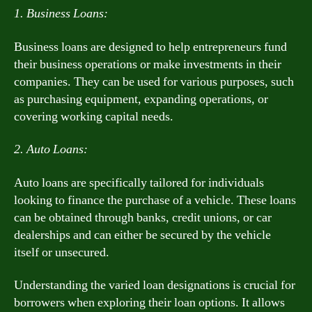
1. Business Loans:
Business loans are designed to help entrepreneurs fund
their business operations or make investments in their
companies. They can be used for various purposes, such
as purchasing equipment, expanding operations, or
covering working capital needs.
2. Auto Loans:
Auto loans are specifically tailored for individuals
looking to finance the purchase of a vehicle. These loans
can be obtained through banks, credit unions, or car
dealerships and can either be secured by the vehicle
itself or unsecured.
Understanding the varied loan designations is crucial for
borrowers when exploring their loan options. It allows