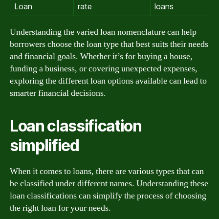
Loan
rate
loans
Understanding the varied loan nomenclature can help
borrowers choose the loan type that best suits their needs
and financial goals. Whether it’s for buying a house,
funding a business, or covering unexpected expenses,
exploring the different loan options available can lead to
smarter financial decisions.
Loan classification
simplified
When it comes to loans, there are various types that can
be classified under different names. Understanding these
loan classifications can simplify the process of choosing
the right loan for your needs.