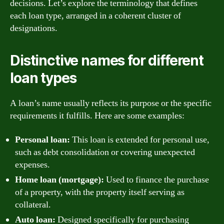
decisions. Let’s explore the terminology that defines
each loan type, arranged in a coherent cluster of
designations.
Distinctive names for different
loan types
A loan’s name usually reflects its purpose or the specific
requirements it fulfills. Here are some examples:
Personal loan:
This loan is extended for personal use,
such as debt consolidation or covering unexpected
expenses.
Home loan (mortgage):
Used to finance the purchase
of a property, with the property itself serving as
collateral.
Auto loan:
Designed specifically for purchasing