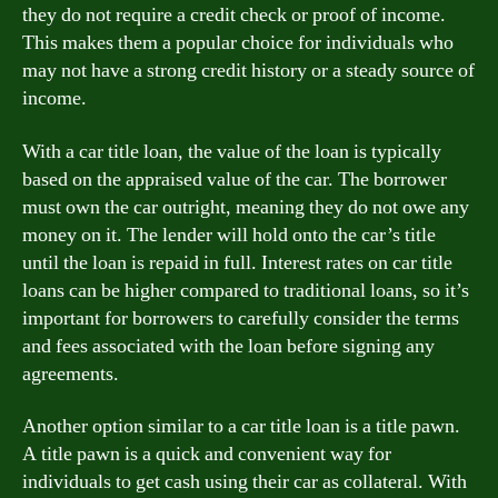
they do not require a credit check or proof of income.
This makes them a popular choice for individuals who
may not have a strong credit history or a steady source of
income.
With a car title loan, the value of the loan is typically
based on the appraised value of the car. The borrower
must own the car outright, meaning they do not owe any
money on it. The lender will hold onto the car’s title
until the loan is repaid in full. Interest rates on car title
loans can be higher compared to traditional loans, so it’s
important for borrowers to carefully consider the terms
and fees associated with the loan before signing any
agreements.
Another option similar to a car title loan is a title pawn.
A title pawn is a quick and convenient way for
individuals to get cash using their car as collateral. With