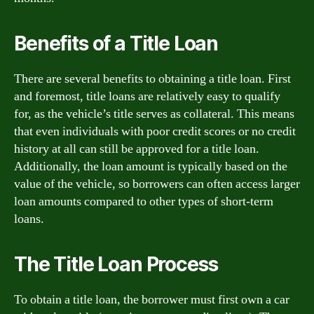
Benefits of a Title Loan
There are several benefits to obtaining a title loan. First
and foremost, title loans are relatively easy to qualify
for, as the vehicle’s title serves as collateral. This means
that even individuals with poor credit scores or no credit
history at all can still be approved for a title loan.
Additionally, the loan amount is typically based on the
value of the vehicle, so borrowers can often access larger
loan amounts compared to other types of short-term
loans.
The Title Loan Process
To obtain a title loan, the borrower must first own a car