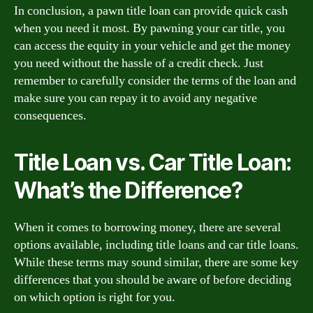
In conclusion, a pawn title loan can provide quick cash
when you need it most. By pawning your car title, you
can access the equity in your vehicle and get the money
you need without the hassle of a credit check. Just
remember to carefully consider the terms of the loan and
make sure you can repay it to avoid any negative
consequences.
Title Loan vs. Car Title Loan:
What’s the Difference?
When it comes to borrowing money, there are several
options available, including title loans and car title loans.
While these terms may sound similar, there are some key
differences that you should be aware of before deciding
on which option is right for you.