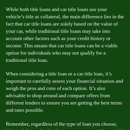
While both title loans and car title loans use your
vehicle’s title as collateral, the main difference lies in the
fact that car title loans are solely based on the value of
your car, while traditional title loans may take into
account other factors such as your credit history or
income. This means that car title loans can be a viable
option for individuals who may not qualify for a
traditional title loan.
When considering a title loan or a car title loan, it’s
important to carefully assess your financial situation and
weigh the pros and cons of each option. It’s also
advisable to shop around and compare offers from
different lenders to ensure you are getting the best terms
and rates possible.
Remember, regardless of the type of loan you choose,