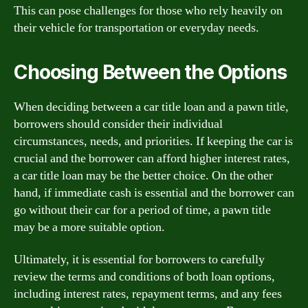
This can pose challenges for those who rely heavily on
their vehicle for transportation or everyday needs.
Choosing Between the Options
When deciding between a car title loan and a pawn title,
borrowers should consider their individual
circumstances, needs, and priorities. If keeping the car is
crucial and the borrower can afford higher interest rates,
a car title loan may be the better choice. On the other
hand, if immediate cash is essential and the borrower can
go without their car for a period of time, a pawn title
may be a more suitable option.
Ultimately, it is essential for borrowers to carefully
review the terms and conditions of both loan options,
including interest rates, repayment terms, and any fees