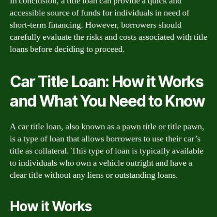
In conclusion, a title loan can provide a quick and
accessible source of funds for individuals in need of
short-term financing. However, borrowers should
carefully evaluate the risks and costs associated with title
loans before deciding to proceed.
Car Title Loan: How it Works
and What You Need to Know
A car title loan, also known as a pawn title or title pawn,
is a type of loan that allows borrowers to use their car’s
title as collateral. This type of loan is typically available
to individuals who own a vehicle outright and have a
clear title without any liens or outstanding loans.
How it Works