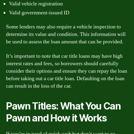
Valid vehicle registration
Valid government-issued ID
Some lenders may also require a vehicle inspection to
determine its value and condition. This information will
be used to assess the loan amount that can be provided.
It’s important to note that car title loans may have high
interest rates and fees, so borrowers should carefully
consider their options and ensure they can repay the loan
before taking out a car title loan. Defaulting on the loan
can result in the loss of the car.
Pawn Titles: What You Can
Pawn and How it Works
If you’re in need of quick cash but don’t want to go