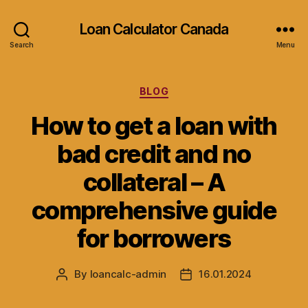
Loan Calculator Canada
Search
Menu
Categories
BLOG
How to get a loan with
bad credit and no
collateral – A
comprehensive guide
for borrowers
By
loancalc-admin
16.01.2024
Post
Post
author
date