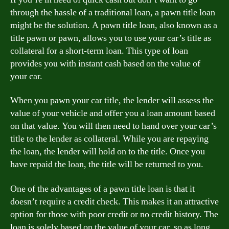
through the hassle of a traditional loan, a pawn title loan
might be the solution. A pawn title loan, also known as a
title pawn or pawn, allows you to use your car’s title as
collateral for a short-term loan. This type of loan
provides you with instant cash based on the value of
your car.
When you pawn your car title, the lender will assess the
value of your vehicle and offer you a loan amount based
on that value. You will then need to hand over your car’s
title to the lender as collateral. While you are repaying
the loan, the lender will hold on to the title. Once you
have repaid the loan, the title will be returned to you.
One of the advantages of a pawn title loan is that it
doesn’t require a credit check. This makes it an attractive
option for those with poor credit or no credit history. The
loan is solely based on the value of your car, so as long