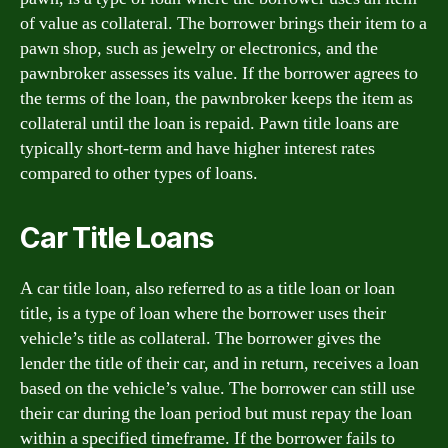
of value as collateral. The borrower brings their item to a
pawn shop, such as jewelry or electronics, and the
pawnbroker assesses its value. If the borrower agrees to
the terms of the loan, the pawnbroker keeps the item as
collateral until the loan is repaid. Pawn title loans are
typically short-term and have higher interest rates
compared to other types of loans.
Car Title Loans
A car title loan, also referred to as a title loan or loan
title, is a type of loan where the borrower uses their
vehicle’s title as collateral. The borrower gives the
lender the title of their car, and in return, receives a loan
based on the vehicle’s value. The borrower can still use
their car during the loan period but must repay the loan
within a specified timeframe. If the borrower fails to