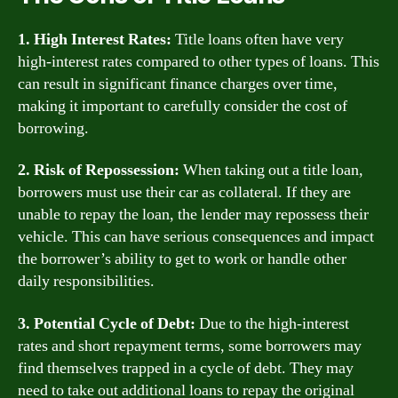
1. High Interest Rates:
Title loans often have very
high-interest rates compared to other types of loans. This
can result in significant finance charges over time,
making it important to carefully consider the cost of
borrowing.
2. Risk of Repossession:
When taking out a title loan,
borrowers must use their car as collateral. If they are
unable to repay the loan, the lender may repossess their
vehicle. This can have serious consequences and impact
the borrower’s ability to get to work or handle other
daily responsibilities.
3. Potential Cycle of Debt:
Due to the high-interest
rates and short repayment terms, some borrowers may
find themselves trapped in a cycle of debt. They may
need to take out additional loans to repay the original