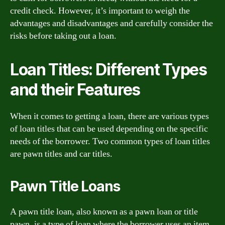
credit check. However, it’s important to weigh the
advantages and disadvantages and carefully consider the
risks before taking out a loan.
Loan Titles: Different Types
and their Features
When it comes to getting a loan, there are various types
of loan titles that can be used depending on the specific
needs of the borrower. Two common types of loan titles
are pawn titles and car titles.
Pawn Title Loans
A pawn title loan, also known as a pawn loan or title
pawn, is a type of loan where the borrower uses an item