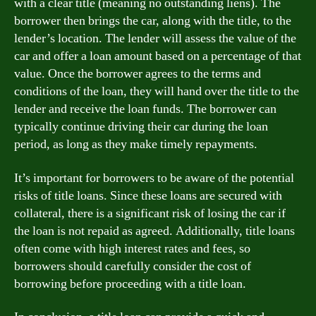
with a clear title (meaning no outstanding liens). The
borrower then brings the car, along with the title, to the
lender’s location. The lender will assess the value of the
car and offer a loan amount based on a percentage of that
value. Once the borrower agrees to the terms and
conditions of the loan, they will hand over the title to the
lender and receive the loan funds. The borrower can
typically continue driving their car during the loan
period, as long as they make timely repayments.
It’s important for borrowers to be aware of the potential
risks of title loans. Since these loans are secured with
collateral, there is a significant risk of losing the car if
the loan is not repaid as agreed. Additionally, title loans
often come with high interest rates and fees, so
borrowers should carefully consider the cost of
borrowing before proceeding with a title loan.