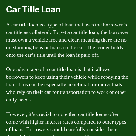
Car Title Loan
A car title loan is a type of loan that uses the borrower’s
car title as collateral. To get a car title loan, the borrower
must own a vehicle free and clear, meaning there are no
outstanding liens or loans on the car. The lender holds
onto the car’s title until the loan is paid off.
One advantage of a car title loan is that it allows
borrowers to keep using their vehicle while repaying the
loan. This can be especially beneficial for individuals
who rely on their car for transportation to work or other
daily needs.
However, it’s crucial to note that car title loans often
come with higher interest rates compared to other types
of loans. Borrowers should carefully consider their