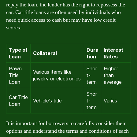
repay the loan, the lender has the right to repossess the
car. Car title loans are often used by individuals who
need quick access to cash but may have low credit
scores.
Type of
Dura
Interest
Collateral
Loan
tion
Rates
Pawn
Shor
Higher
Various items like
Title
t-
than
jewelry or electronics
Loan
term
average
Shor
Car Title
Vehicle’s title
t-
Varies
Loan
term
It is important for borrowers to carefully consider their
options and understand the terms and conditions of each