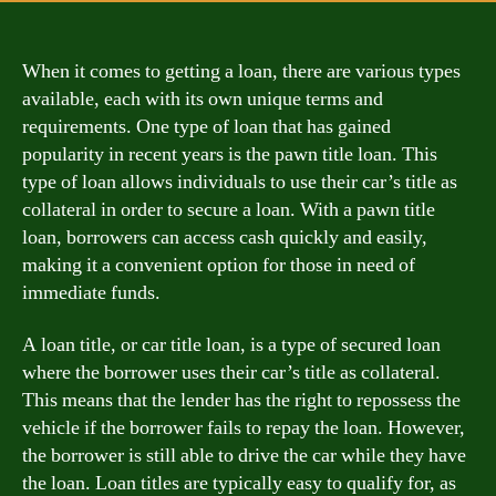
When it comes to getting a loan, there are various types
available, each with its own unique terms and
requirements. One type of loan that has gained
popularity in recent years is the pawn title loan. This
type of loan allows individuals to use their car’s title as
collateral in order to secure a loan. With a pawn title
loan, borrowers can access cash quickly and easily,
making it a convenient option for those in need of
immediate funds.
A loan title, or car title loan, is a type of secured loan
where the borrower uses their car’s title as collateral.
This means that the lender has the right to repossess the
vehicle if the borrower fails to repay the loan. However,
the borrower is still able to drive the car while they have
the loan. Loan titles are typically easy to qualify for, as