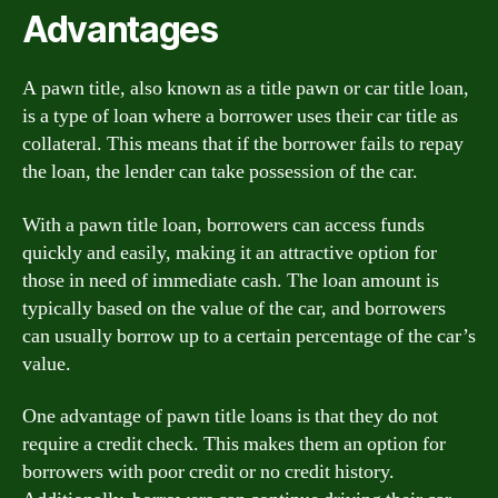
Advantages
A pawn title, also known as a title pawn or car title loan,
is a type of loan where a borrower uses their car title as
collateral. This means that if the borrower fails to repay
the loan, the lender can take possession of the car.
With a pawn title loan, borrowers can access funds
quickly and easily, making it an attractive option for
those in need of immediate cash. The loan amount is
typically based on the value of the car, and borrowers
can usually borrow up to a certain percentage of the car’s
value.
One advantage of pawn title loans is that they do not
require a credit check. This makes them an option for
borrowers with poor credit or no credit history.