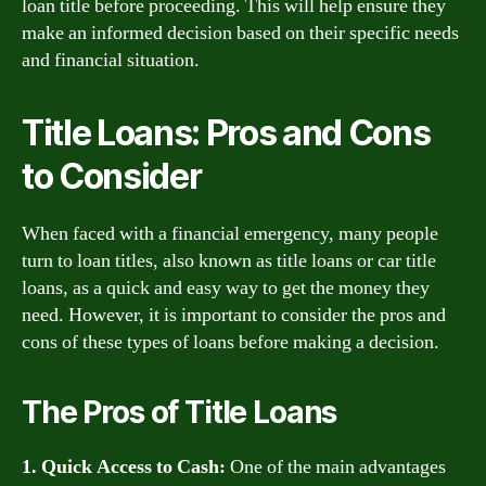
loan title before proceeding. This will help ensure they
make an informed decision based on their specific needs
and financial situation.
Title Loans: Pros and Cons
to Consider
When faced with a financial emergency, many people
turn to loan titles, also known as title loans or car title
loans, as a quick and easy way to get the money they
need. However, it is important to consider the pros and
cons of these types of loans before making a decision.
The Pros of Title Loans
1. Quick Access to Cash:
One of the main advantages