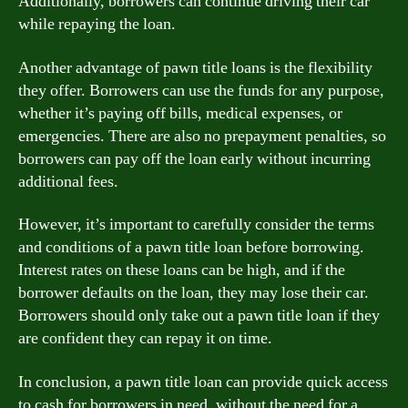
Additionally, borrowers can continue driving their car
while repaying the loan.
Another advantage of pawn title loans is the flexibility
they offer. Borrowers can use the funds for any purpose,
whether it’s paying off bills, medical expenses, or
emergencies. There are also no prepayment penalties, so
borrowers can pay off the loan early without incurring
additional fees.
However, it’s important to carefully consider the terms
and conditions of a pawn title loan before borrowing.
Interest rates on these loans can be high, and if the
borrower defaults on the loan, they may lose their car.
Borrowers should only take out a pawn title loan if they
are confident they can repay it on time.
In conclusion, a pawn title loan can provide quick access
to cash for borrowers in need, without the need for a