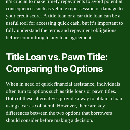
it’s crucial to make timely repayments to avoid potential
consequences such as vehicle repossession or damage to
your credit score. A title loan or a car title loan can be a
useful tool for accessing quick cash, but it’s important to
fully understand the terms and repayment obligations
before committing to any loan agreement.
Title Loan vs. Pawn Title:
Comparing the Options
When in need of quick financial assistance, individuals
often turn to options such as title loans or pawn titles.
Both of these alternatives provide a way to obtain a loan
using a car as collateral. However, there are key
differences between the two options that borrowers
should consider before making a decision.