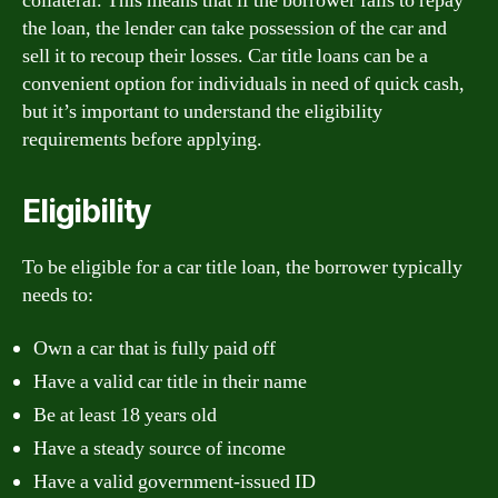
collateral. This means that if the borrower fails to repay
the loan, the lender can take possession of the car and
sell it to recoup their losses. Car title loans can be a
convenient option for individuals in need of quick cash,
but it’s important to understand the eligibility
requirements before applying.
Eligibility
To be eligible for a car title loan, the borrower typically
needs to:
Own a car that is fully paid off
Have a valid car title in their name
Be at least 18 years old
Have a steady source of income
Have a valid government-issued ID