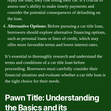
repay the loan, they risk losing their car. It’s crucial to
assess one’s ability to make timely payments and
consider the potential consequences of defaulting on
the loan.
Alternative Options:
Before pursuing a car title loan,
borrowers should explore alternative financing options,
such as personal loans or lines of credit, which may
offer more favorable terms and lower interest rates.
It’s essential to thoroughly research and understand the
terms and conditions of a car title loan before
proceeding. Borrowers must carefully consider their
financial situation and evaluate whether a car title loan is
the right choice for their needs.
Pawn Title: Understanding
the Basics and its