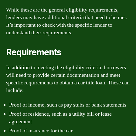
While these are the general eligibility requirements,
lenders may have additional criteria that need to be met.
It’s important to check with the specific lender to
understand their requirements.
Requirements
In addition to meeting the eligibility criteria, borrowers
will need to provide certain documentation and meet
specific requirements to obtain a car title loan. These can
include:
Proof of income, such as pay stubs or bank statements
Proof of residence, such as a utility bill or lease
agreement
Proof of insurance for the car