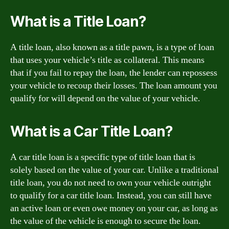
What is a Title Loan?
A title loan, also known as a title pawn, is a type of loan
that uses your vehicle’s title as collateral. This means
that if you fail to repay the loan, the lender can repossess
your vehicle to recoup their losses. The loan amount you
qualify for will depend on the value of your vehicle.
What is a Car Title Loan?
A car title loan is a specific type of title loan that is
solely based on the value of your car. Unlike a traditional
title loan, you do not need to own your vehicle outright
to qualify for a car title loan. Instead, you can still have
an active loan or even owe money on your car, as long as
the value of the vehicle is enough to secure the loan.