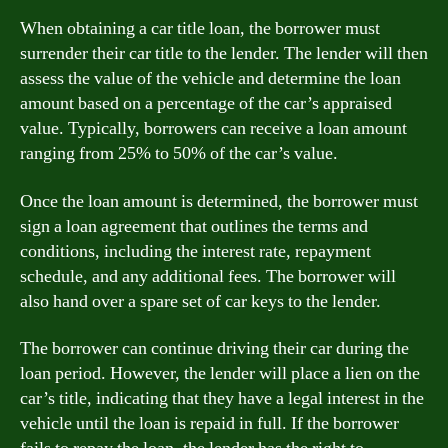
When obtaining a car title loan, the borrower must
surrender their car title to the lender. The lender will then
assess the value of the vehicle and determine the loan
amount based on a percentage of the car’s appraised
value. Typically, borrowers can receive a loan amount
ranging from 25% to 50% of the car’s value.
Once the loan amount is determined, the borrower must
sign a loan agreement that outlines the terms and
conditions, including the interest rate, repayment
schedule, and any additional fees. The borrower will
also hand over a spare set of car keys to the lender.
The borrower can continue driving their car during the
loan period. However, the lender will place a lien on the
car’s title, indicating that they have a legal interest in the
vehicle until the loan is repaid in full. If the borrower