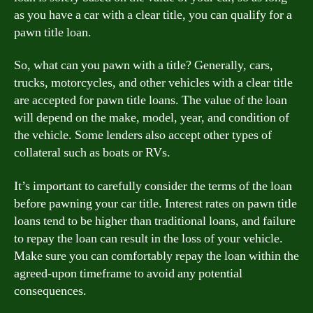
as you have a car with a clear title, you can qualify for a
pawn title loan.
So, what can you pawn with a title? Generally, cars,
trucks, motorcycles, and other vehicles with a clear title
are accepted for pawn title loans. The value of the loan
will depend on the make, model, year, and condition of
the vehicle. Some lenders also accept other types of
collateral such as boats or RVs.
It’s important to carefully consider the terms of the loan
before pawning your car title. Interest rates on pawn title
loans tend to be higher than traditional loans, and failure
to repay the loan can result in the loss of your vehicle.
Make sure you can comfortably repay the loan within the
agreed-upon timeframe to avoid any potential
consequences.