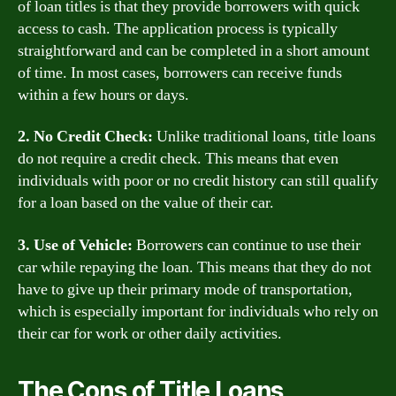
of loan titles is that they provide borrowers with quick
access to cash. The application process is typically
straightforward and can be completed in a short amount
of time. In most cases, borrowers can receive funds
within a few hours or days.
2. No Credit Check:
Unlike traditional loans, title loans
do not require a credit check. This means that even
individuals with poor or no credit history can still qualify
for a loan based on the value of their car.
3. Use of Vehicle:
Borrowers can continue to use their
car while repaying the loan. This means that they do not
have to give up their primary mode of transportation,
which is especially important for individuals who rely on
their car for work or other daily activities.
The Cons of Title Loans