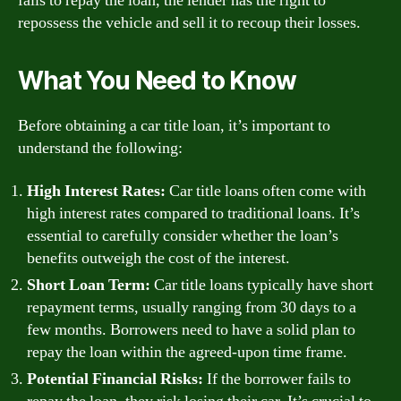
fails to repay the loan, the lender has the right to
repossess the vehicle and sell it to recoup their losses.
What You Need to Know
Before obtaining a car title loan, it’s important to
understand the following:
High Interest Rates:
Car title loans often come with
high interest rates compared to traditional loans. It’s
essential to carefully consider whether the loan’s
benefits outweigh the cost of the interest.
Short Loan Term:
Car title loans typically have short
repayment terms, usually ranging from 30 days to a
few months. Borrowers need to have a solid plan to
repay the loan within the agreed-upon time frame.
Potential Financial Risks:
If the borrower fails to