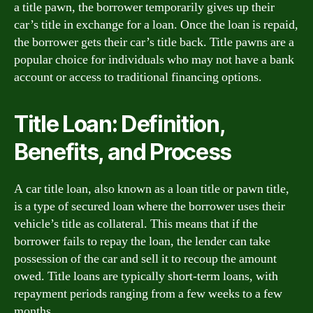
a title pawn, the borrower temporarily gives up their
car’s title in exchange for a loan. Once the loan is repaid,
the borrower gets their car’s title back. Title pawns are a
popular choice for individuals who may not have a bank
account or access to traditional financing options.
Title Loan: Definition,
Benefits, and Process
A car title loan, also known as a loan title or pawn title,
is a type of secured loan where the borrower uses their
vehicle’s title as collateral. This means that if the
borrower fails to repay the loan, the lender can take
possession of the car and sell it to recoup the amount
owed. Title loans are typically short-term loans, with
repayment periods ranging from a few weeks to a few
months.