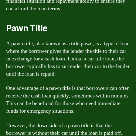
financial situation and repayment ability to ensure they
can afford the loan terms.
Pawn Title
A pawn title, also known as a title pawn, is a type of loan
where the borrower gives the lender the title to their car
in exchange for a cash loan. Unlike a car title loan, the
borrower typically has to surrender their car to the lender
until the loan is repaid.
One advantage of a pawn title is that borrowers can often
receive the cash loan quickly, sometimes within minutes.
This can be beneficial for those who need immediate
funds for emergency situations.
However, the downside of a pawn title is that the
borrower is without their car until the loan is paid off.