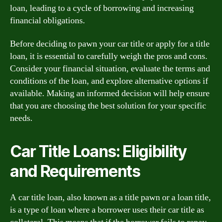
loan, leading to a cycle of borrowing and increasing
financial obligations.
Before deciding to pawn your car title or apply for a title
loan, it is essential to carefully weigh the pros and cons.
Consider your financial situation, evaluate the terms and
conditions of the loan, and explore alternative options if
available. Making an informed decision will help ensure
that you are choosing the best solution for your specific
needs.
Car Title Loans: Eligibility
and Requirements
A car title loan, also known as a title pawn or a loan title,
is a type of loan where a borrower uses their car title as