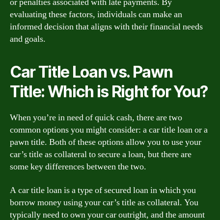
or penalties associated with late payments. By
evaluating these factors, individuals can make an
informed decision that aligns with their financial needs
and goals.
Car Title Loan vs. Pawn
Title: Which is Right for You?
When you’re in need of quick cash, there are two
common options you might consider: a car title loan or a
pawn title. Both of these options allow you to use your
car’s title as collateral to secure a loan, but there are
some key differences between the two.
A car title loan is a type of secured loan in which you
borrow money using your car’s title as collateral. You
typically need to own your car outright, and the amount