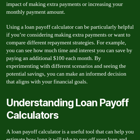
impact of making extra payments or increasing your
monthly payment amount.
Using a loan payoff calculator can be particularly helpful
if you’re considering making extra payments or want to
compare different repayment strategies. For example,
you can see how much time and interest you can save by
paying an additional $100 each month. By
experimenting with different scenarios and seeing the
potential savings, you can make an informed decision
that aligns with your financial goals.
Understanding Loan Payoff
Calculators
A loan payoff calculator is a useful tool that can help you
estimate how long it will take to pay off your loan and