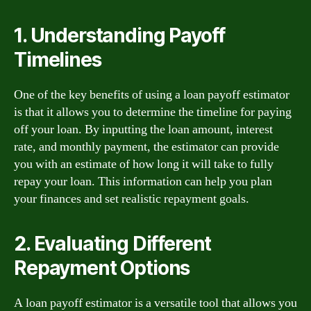
1. Understanding Payoff
Timelines
One of the key benefits of using a loan payoff estimator
is that it allows you to determine the timeline for paying
off your loan. By inputting the loan amount, interest
rate, and monthly payment, the estimator can provide
you with an estimate of how long it will take to fully
repay your loan. This information can help you plan
your finances and set realistic repayment goals.
2. Evaluating Different
Repayment Options
A loan payoff estimator is a versatile tool that allows you