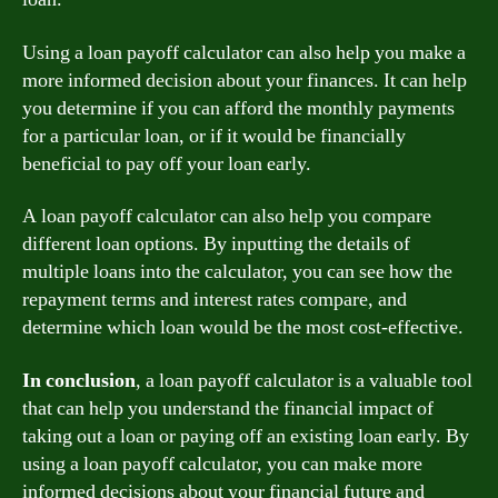
Using a loan payoff calculator can also help you make a
more informed decision about your finances. It can help
you determine if you can afford the monthly payments
for a particular loan, or if it would be financially
beneficial to pay off your loan early.
A loan payoff calculator can also help you compare
different loan options. By inputting the details of
multiple loans into the calculator, you can see how the
repayment terms and interest rates compare, and
determine which loan would be the most cost-effective.
In conclusion
, a loan payoff calculator is a valuable tool
that can help you understand the financial impact of
taking out a loan or paying off an existing loan early. By
using a loan payoff calculator, you can make more
informed decisions about your financial future and