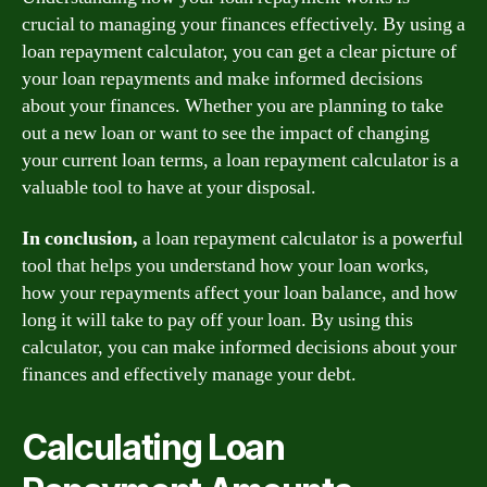
crucial to managing your finances effectively. By using a
loan repayment calculator, you can get a clear picture of
your loan repayments and make informed decisions
about your finances. Whether you are planning to take
out a new loan or want to see the impact of changing
your current loan terms, a loan repayment calculator is a
valuable tool to have at your disposal.
In conclusion,
a loan repayment calculator is a powerful
tool that helps you understand how your loan works,
how your repayments affect your loan balance, and how
long it will take to pay off your loan. By using this
calculator, you can make informed decisions about your
finances and effectively manage your debt.
Calculating Loan