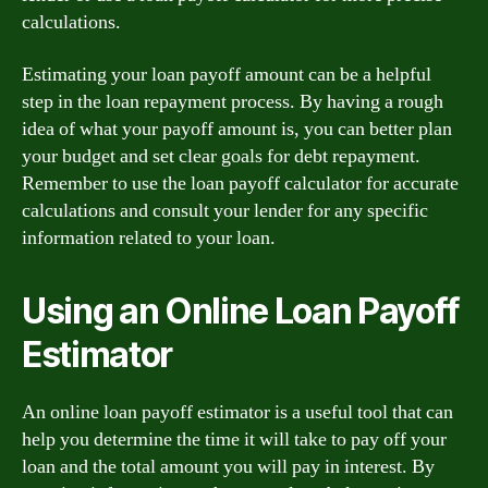
calculations.
Estimating your loan payoff amount can be a helpful
step in the loan repayment process. By having a rough
idea of what your payoff amount is, you can better plan
your budget and set clear goals for debt repayment.
Remember to use the loan payoff calculator for accurate
calculations and consult your lender for any specific
information related to your loan.
Using an Online Loan Payoff
Estimator
An online loan payoff estimator is a useful tool that can
help you determine the time it will take to pay off your
loan and the total amount you will pay in interest. By