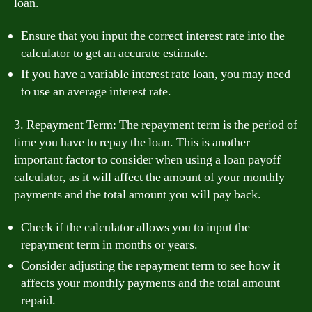
loan.
Ensure that you input the correct interest rate into the
calculator to get an accurate estimate.
If you have a variable interest rate loan, you may need
to use an average interest rate.
3. Repayment Term: The repayment term is the period of
time you have to repay the loan. This is another
important factor to consider when using a loan payoff
calculator, as it will affect the amount of your monthly
payments and the total amount you will pay back.
Check if the calculator allows you to input the
repayment term in months or years.
Consider adjusting the repayment term to see how it
affects your monthly payments and the total amount
repaid.