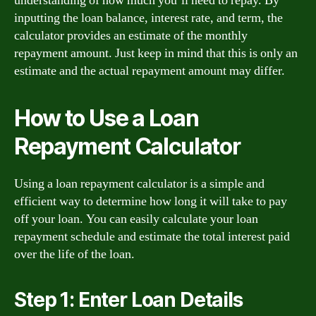
understanding of how much you’ll need to repay. By
inputting the loan balance, interest rate, and term, the
calculator provides an estimate of the monthly
repayment amount. Just keep in mind that this is only an
estimate and the actual repayment amount may differ.
How to Use a Loan
Repayment Calculator
Using a loan repayment calculator is a simple and
efficient way to determine how long it will take to pay
off your loan. You can easily calculate your loan
repayment schedule and estimate the total interest paid
over the life of the loan.
Step 1: Enter Loan Details