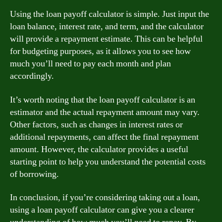
Using the loan payoff calculator is simple. Just input the
loan balance, interest rate, and term, and the calculator
will provide a repayment estimate. This can be helpful
for budgeting purposes, as it allows you to see how
much you’ll need to pay each month and plan
accordingly.
It’s worth noting that the loan payoff calculator is an
estimator and the actual repayment amount may vary.
Other factors, such as changes in interest rates or
additional repayments, can affect the final repayment
amount. However, the calculator provides a useful
starting point to help you understand the potential costs
of borrowing.
In conclusion, if you’re considering taking out a loan,
using a loan payoff calculator can give you a clearer