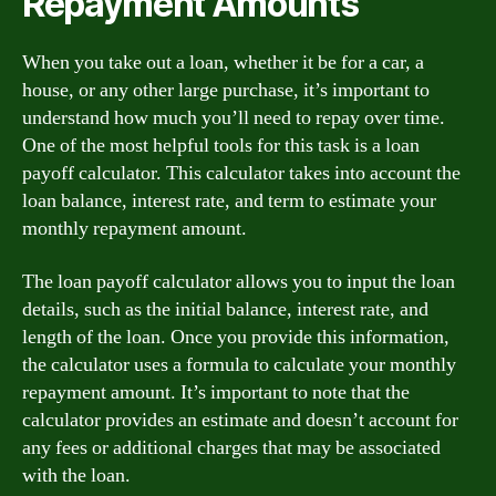
Repayment Amounts
When you take out a loan, whether it be for a car, a
house, or any other large purchase, it’s important to
understand how much you’ll need to repay over time.
One of the most helpful tools for this task is a loan
payoff calculator. This calculator takes into account the
loan balance, interest rate, and term to estimate your
monthly repayment amount.
The loan payoff calculator allows you to input the loan
details, such as the initial balance, interest rate, and
length of the loan. Once you provide this information,
the calculator uses a formula to calculate your monthly
repayment amount. It’s important to note that the
calculator provides an estimate and doesn’t account for
any fees or additional charges that may be associated
with the loan.