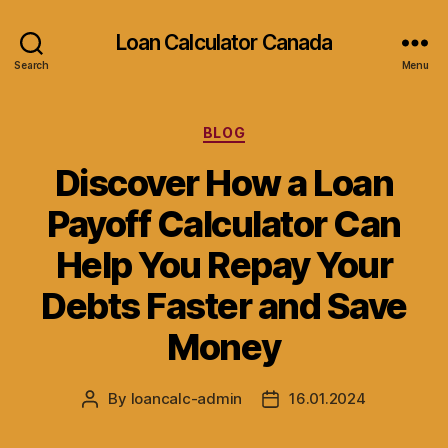
Loan Calculator Canada
Search
Menu
Categories
BLOG
Discover How a Loan
Payoff Calculator Can
Help You Repay Your
Debts Faster and Save
Money
By
loancalc-admin
16.01.2024
Post
Post
author
date