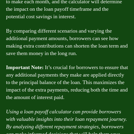
to make each month, and the calculator will determine
the impact on the loan payoff timeframe and the
potential cost savings in interest.
By comparing different scenarios and varying the
additional payment amounts, borrowers can see how
making extra contributions can shorten the loan term and
save them money in the long run.
Important Note:
It’s crucial for borrowers to ensure that
any additional payments they make are applied directly
to the principal balance of the loan. This maximizes the
impact of the extra payments, reducing both the time and
the amount of interest paid.
Using a loan payoff calculator can provide borrowers
with valuable insights into their loan repayment journey.
By analyzing different repayment strategies, borrowers