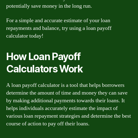
potentially save money in the long run.
For a simple and accurate estimate of your loan
repayments and balance, try using a loan payoff
calculator today!
How Loan Payoff
Calculators Work
A loan payoff calculator is a tool that helps borrowers
determine the amount of time and money they can save
by making additional payments towards their loans. It
helps individuals accurately estimate the impact of
various loan repayment strategies and determine the best
course of action to pay off their loans.