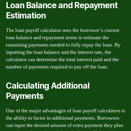
Loan Balance and Repayment
Estimation
The loan payoff calculator uses the borrower’s current
loan balance and repayment terms to estimate the
remaining payments needed to fully repay the loan. By
inputting the loan balance and the interest rate, the
calculator can determine the total interest paid and the
number of payments required to pay off the loan.
Calculating Additional
Payments
One of the major advantages of loan payoff calculators is
the ability to factor in additional payments. Borrowers
can input the desired amount of extra payment they plan