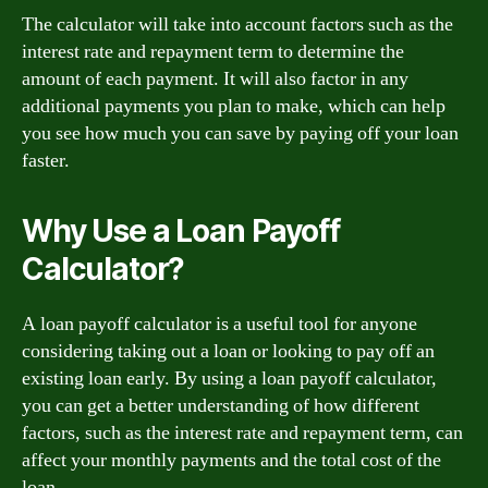
The calculator will take into account factors such as the
interest rate and repayment term to determine the
amount of each payment. It will also factor in any
additional payments you plan to make, which can help
you see how much you can save by paying off your loan
faster.
Why Use a Loan Payoff
Calculator?
A loan payoff calculator is a useful tool for anyone
considering taking out a loan or looking to pay off an
existing loan early. By using a loan payoff calculator,
you can get a better understanding of how different
factors, such as the interest rate and repayment term, can
affect your monthly payments and the total cost of the
loan.