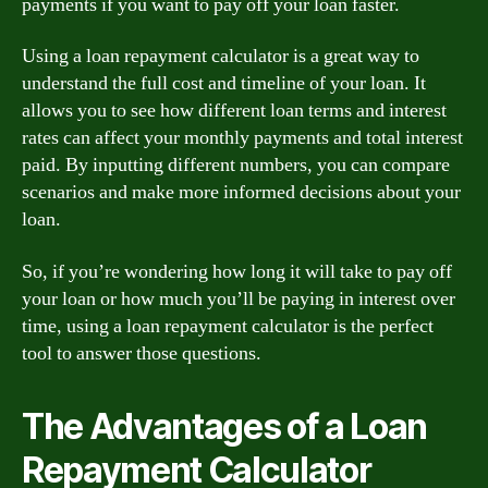
payments if you want to pay off your loan faster.
Using a loan repayment calculator is a great way to
understand the full cost and timeline of your loan. It
allows you to see how different loan terms and interest
rates can affect your monthly payments and total interest
paid. By inputting different numbers, you can compare
scenarios and make more informed decisions about your
loan.
So, if you’re wondering how long it will take to pay off
your loan or how much you’ll be paying in interest over
time, using a loan repayment calculator is the perfect
tool to answer those questions.
The Advantages of a Loan
Repayment Calculator