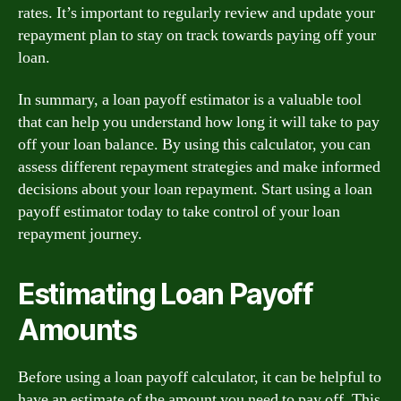
rates. It’s important to regularly review and update your
repayment plan to stay on track towards paying off your
loan.
In summary, a loan payoff estimator is a valuable tool
that can help you understand how long it will take to pay
off your loan balance. By using this calculator, you can
assess different repayment strategies and make informed
decisions about your loan repayment. Start using a loan
payoff estimator today to take control of your loan
repayment journey.
Estimating Loan Payoff
Amounts
Before using a loan payoff calculator, it can be helpful to
have an estimate of the amount you need to pay off. This