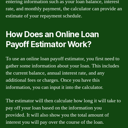
entering information such as your loan balance, interest
rate, and monthly payment, the calculator can provide an
estimate of your repayment schedule.
How Does an Online Loan
Payoff Estimator Work?
To use an online loan payoff estimator, you first need to
gather some information about your loan. This includes
the current balance, annual interest rate, and any
additional fees or charges. Once you have this
information, you can input it into the calculator.
The estimator will then calculate how long it will take to
pay off your loan based on the information you
provided. It will also show you the total amount of
interest you will pay over the course of the loan.