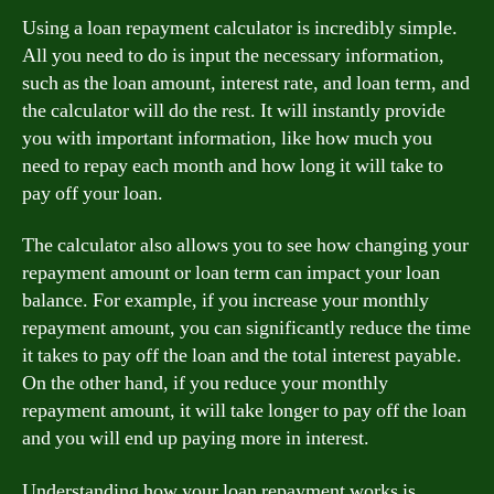
Using a loan repayment calculator is incredibly simple.
All you need to do is input the necessary information,
such as the loan amount, interest rate, and loan term, and
the calculator will do the rest. It will instantly provide
you with important information, like how much you
need to repay each month and how long it will take to
pay off your loan.
The calculator also allows you to see how changing your
repayment amount or loan term can impact your loan
balance. For example, if you increase your monthly
repayment amount, you can significantly reduce the time
it takes to pay off the loan and the total interest payable.
On the other hand, if you reduce your monthly
repayment amount, it will take longer to pay off the loan
and you will end up paying more in interest.
Understanding how your loan repayment works is