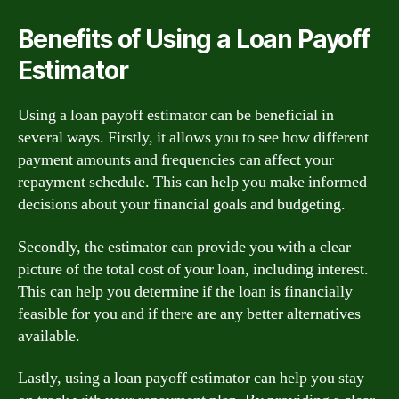
Benefits of Using a Loan Payoff
Estimator
Using a loan payoff estimator can be beneficial in
several ways. Firstly, it allows you to see how different
payment amounts and frequencies can affect your
repayment schedule. This can help you make informed
decisions about your financial goals and budgeting.
Secondly, the estimator can provide you with a clear
picture of the total cost of your loan, including interest.
This can help you determine if the loan is financially
feasible for you and if there are any better alternatives
available.
Lastly, using a loan payoff estimator can help you stay