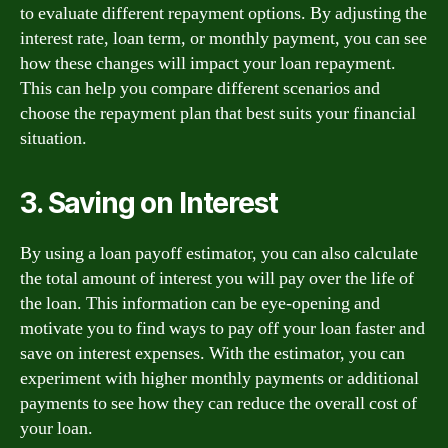
to evaluate different repayment options. By adjusting the
interest rate, loan term, or monthly payment, you can see
how these changes will impact your loan repayment.
This can help you compare different scenarios and
choose the repayment plan that best suits your financial
situation.
3. Saving on Interest
By using a loan payoff estimator, you can also calculate
the total amount of interest you will pay over the life of
the loan. This information can be eye-opening and
motivate you to find ways to pay off your loan faster and
save on interest expenses. With the estimator, you can
experiment with higher monthly payments or additional
payments to see how they can reduce the overall cost of
your loan.