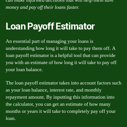
can make informed decisions that will help them save
money and pay off their loans faster.
Loan Payoff Estimator
An essential part of managing your loans is
understanding how long it will take to pay them off. A
loan payoff estimator is a helpful tool that can provide
you with an estimate of how long it will take to pay off
your loan balance.
The loan payoff estimator takes into account factors such
as your loan balance, interest rate, and monthly
repayment amount. By inputting this information into
the calculator, you can get an estimate of how many
months or years it will take to completely pay off your
loan.