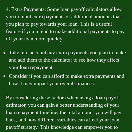
4. Extra Payments: Some loan payoff calculators allow
you to input extra payments or additional amounts that
you plan to pay towards your loan. This is a useful
feature if you intend to make additional payments to pay
off your loan more quickly.
Take into account any extra payments you plan to make
and add them to the calculator to see how they affect
your loan repayment.
Consider if you can afford to make extra payments and
how it may impact your overall finances.
By considering these factors when using a loan payoff
estimator, you can gain a better understanding of your
loan repayment timeline, the total amount you will pay
back, and how different variables can affect your loan
payoff strategy. This knowledge can empower you to