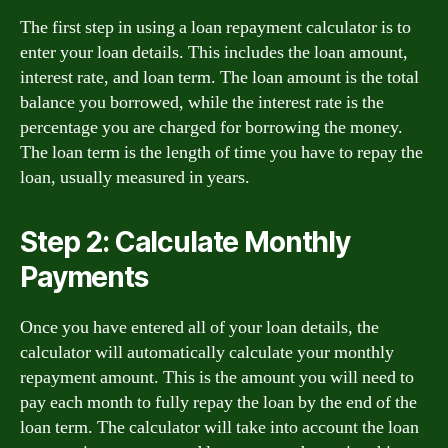
The first step in using a loan repayment calculator is to
enter your loan details. This includes the loan amount,
interest rate, and loan term. The loan amount is the total
balance you borrowed, while the interest rate is the
percentage you are charged for borrowing the money.
The loan term is the length of time you have to repay the
loan, usually measured in years.
Step 2: Calculate Monthly
Payments
Once you have entered all of your loan details, the
calculator will automatically calculate your monthly
repayment amount. This is the amount you will need to
pay each month to fully repay the loan by the end of the
loan term. The calculator will take into account the loan