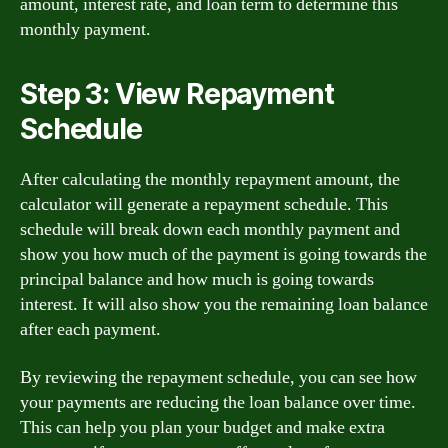
amount, interest rate, and loan term to determine this
monthly payment.
Step 3: View Repayment
Schedule
After calculating the monthly repayment amount, the
calculator will generate a repayment schedule. This
schedule will break down each monthly payment and
show you how much of the payment is going towards the
principal balance and how much is going towards
interest. It will also show you the remaining loan balance
after each payment.
By reviewing the repayment schedule, you can see how
your payments are reducing the loan balance over time.
This can help you plan your budget and make extra