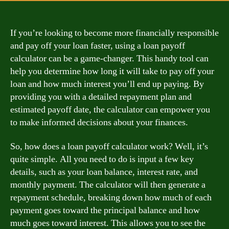
If you’re looking to become more financially responsible
and pay off your loan faster, using a loan payoff
calculator can be a game-changer. This handy tool can
help you determine how long it will take to pay off your
loan and how much interest you’ll end up paying. By
providing you with a detailed repayment plan and
estimated payoff date, the calculator can empower you
to make informed decisions about your finances.
So, how does a loan payoff calculator work? Well, it’s
quite simple. All you need to do is input a few key
details, such as your loan balance, interest rate, and
monthly payment. The calculator will then generate a
repayment schedule, breaking down how much of each
payment goes toward the principal balance and how
much goes toward interest. This allows you to see the