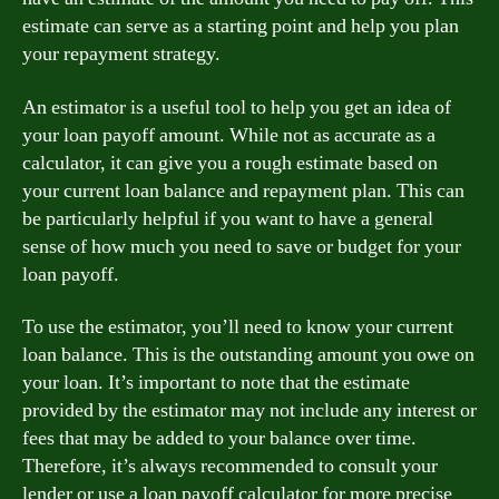
estimate can serve as a starting point and help you plan
your repayment strategy.
An estimator is a useful tool to help you get an idea of
your loan payoff amount. While not as accurate as a
calculator, it can give you a rough estimate based on
your current loan balance and repayment plan. This can
be particularly helpful if you want to have a general
sense of how much you need to save or budget for your
loan payoff.
To use the estimator, you’ll need to know your current
loan balance. This is the outstanding amount you owe on
your loan. It’s important to note that the estimate
provided by the estimator may not include any interest or
fees that may be added to your balance over time.
Therefore, it’s always recommended to consult your
lender or use a loan payoff calculator for more precise