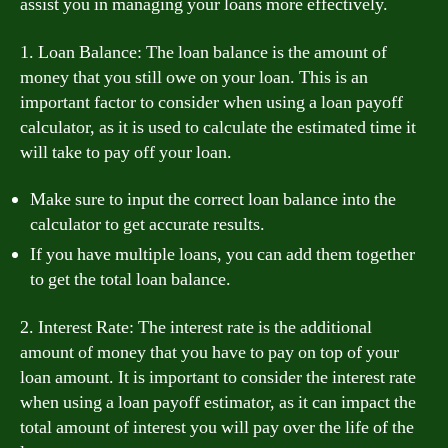
assist you in managing your loans more effectively.
1. Loan Balance: The loan balance is the amount of
money that you still owe on your loan. This is an
important factor to consider when using a loan payoff
calculator, as it is used to calculate the estimated time it
will take to pay off your loan.
Make sure to input the correct loan balance into the
calculator to get accurate results.
If you have multiple loans, you can add them together
to get the total loan balance.
2. Interest Rate: The interest rate is the additional
amount of money that you have to pay on top of your
loan amount. It is important to consider the interest rate
when using a loan payoff estimator, as it can impact the
total amount of interest you will pay over the life of the