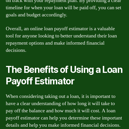
on track with your repayment plan. By providing a clear
timeline for when your loan will be paid off, you can set
goals and budget accordingly.
Overall, an online loan payoff estimator is a valuable
tool for anyone looking to better understand their loan
repayment options and make informed financial
decisions.
The Benefits of Using a Loan
Payoff Estimator
When considering taking out a loan, it is important to
have a clear understanding of how long it will take to
pay off the balance and how much it will cost. A loan
payoff estimator can help you determine these important
details and help you make informed financial decisions.