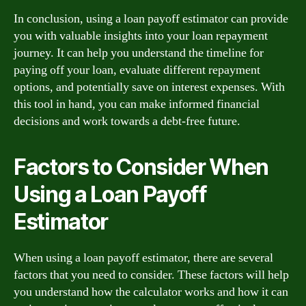
In conclusion, using a loan payoff estimator can provide
you with valuable insights into your loan repayment
journey. It can help you understand the timeline for
paying off your loan, evaluate different repayment
options, and potentially save on interest expenses. With
this tool in hand, you can make informed financial
decisions and work towards a debt-free future.
Factors to Consider When
Using a Loan Payoff
Estimator
When using a loan payoff estimator, there are several
factors that you need to consider. These factors will help
you understand how the calculator works and how it can