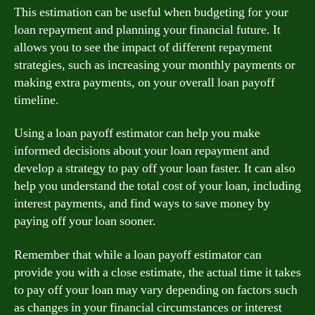
This estimation can be useful when budgeting for your
loan repayment and planning your financial future. It
allows you to see the impact of different repayment
strategies, such as increasing your monthly payments or
making extra payments, on your overall loan payoff
timeline.
Using a loan payoff estimator can help you make
informed decisions about your loan repayment and
develop a strategy to pay off your loan faster. It can also
help you understand the total cost of your loan, including
interest payments, and find ways to save money by
paying off your loan sooner.
Remember that while a loan payoff estimator can
provide you with a close estimate, the actual time it takes
to pay off your loan may vary depending on factors such
as changes in your financial circumstances or interest