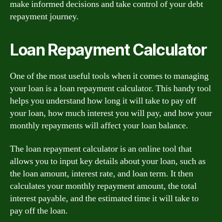
make informed decisions and take control of your debt
repayment journey.
Loan Repayment Calculator
One of the most useful tools when it comes to managing
your loan is a loan repayment calculator. This handy tool
helps you understand how long it will take to pay off
your loan, how much interest you will pay, and how your
monthly repayments will affect your loan balance.
The loan repayment calculator is an online tool that
allows you to input key details about your loan, such as
the loan amount, interest rate, and loan term. It then
calculates your monthly repayment amount, the total
interest payable, and the estimated time it will take to
pay off the loan.