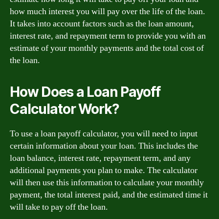
how much interest you will pay over the life of the loan.
It takes into account factors such as the loan amount,
interest rate, and repayment term to provide you with an
estimate of your monthly payments and the total cost of
the loan.
How Does a Loan Payoff
Calculator Work?
To use a loan payoff calculator, you will need to input
certain information about your loan. This includes the
loan balance, interest rate, repayment term, and any
additional payments you plan to make. The calculator
will then use this information to calculate your monthly
payment, the total interest paid, and the estimated time it
will take to pay off the loan.