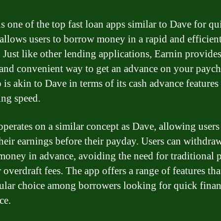
is one of the top fast loan apps similar to Dave for qu
t allows users to borrow money in a rapid and efficien
 Just like other lending applications, Earnin provides
and convenient way to get an advance on your paych
 is akin to Dave in terms of its cash advance features
ng speed.
operates on a similar concept as Dave, allowing users
their earnings before their payday. Users can withdraw
money in advance, avoiding the need for traditional
 overdraft fees. The app offers a range of features th
pular choice among borrowers looking for quick finan
ce.