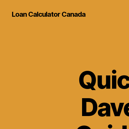
Loan Calculator Canada
Quic
Dave