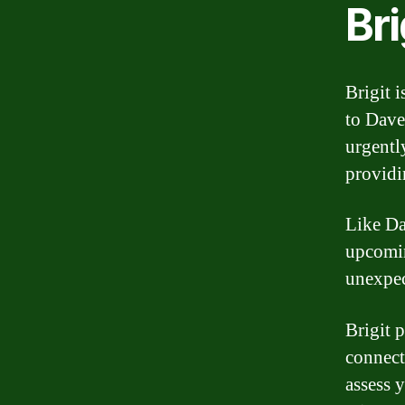
Bri
Brigit i
to Dave
urgentl
providi
Like Da
upcomin
unexpec
Brigit 
connect
assess 