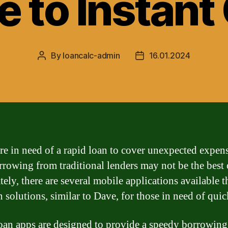
e to Instant
By
loancalc-admin
16.01.2024
Post
Post
author
date
are in need of a rapid loan to cover unexpected expens
rrowing from traditional lenders may not be the best 
ely, there are several mobile applications available t
n solutions, similar to Dave, for those in need of quic
oan apps are designed to provide a speedy borrowing