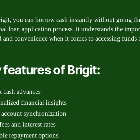
.
igit, you can borrow cash instantly without going t
onal loan application process. It understands the impo
d and convenience when it comes to accessing funds 
 features of Brigit:
k cash advances
nalized financial insights
 account synchronization
ees and interest rates
ble repayment options