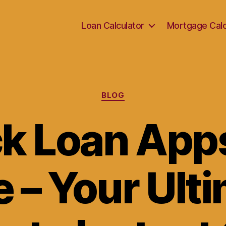
Loan Calculator
Mortgage Calc
Categories
BLOG
k Loan Apps
 – Your Ult