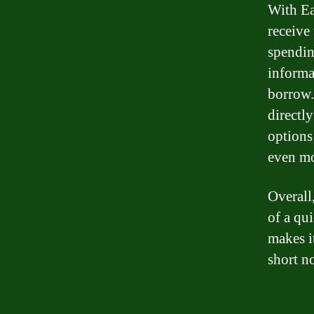
With Ea
receive
spendin
informa
borrow.
directly
options
even mo
Overall,
of a qui
makes i
short no