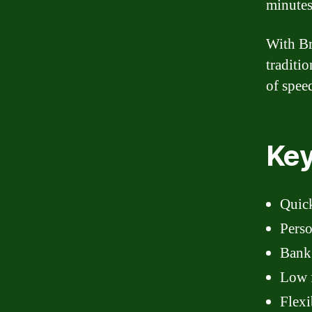
minutes
With Br
traditi
of spee
Key
Quic
Perso
Bank
Low f
Flexi