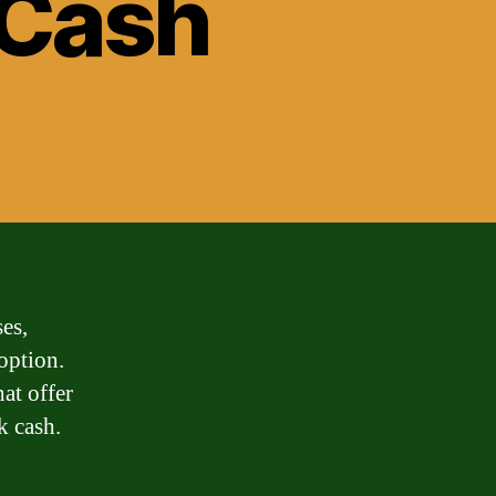
 Cash
es,
option.
hat offer
k cash.