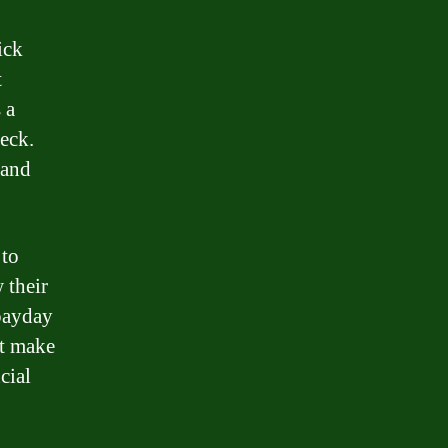
ick
t
 a
eck.
 and
 to
 their
 payday
at make
cial