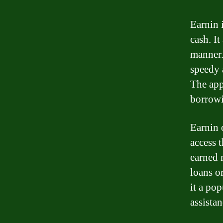
Earnin 
cash. I
manner.
speedy 
The app
borrowi
Earnin 
access 
earned 
loans or
it a po
assistan