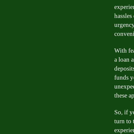
experie
hassles 
urgency
conveni
With fe
a loan 
deposit
funds y
unexpec
these ap
So, if 
turn to 
experie