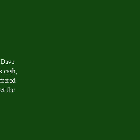
o Dave
k cash,
ffered
et the