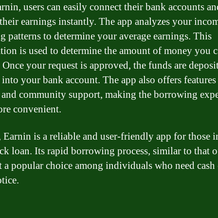
rnin, users can easily connect their bank accounts an
 their earnings instantly. The app analyzes your inco
g patterns to determine your average earnings. This
tion is used to determine the amount of money you 
 Once your request is approved, the funds are deposi
 into your bank account. The app also offers features 
 and community support, making the borrowing expe
re convenient.
 Earnin is a reliable and user-friendly app for those 
ck loan. Its rapid borrowing process, similar to that 
t a popular choice among individuals who need cash
tice.