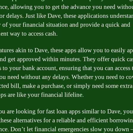
nce, allowing you to get the advance you need witho
or delays. Just like Dave, these applications understa
 of your financial situation and provide a quick and
ent way to access cash.
atures akin to Dave, these apps allow you to easily ap
and get approved within minutes. They offer quick ca
s to your bank account, ensuring that you can access 
ou need without any delays. Whether you need to co
ted bill, make a purchase, or simply need some extra
ps are like your financial lifeline.
you are looking for fast loan apps similar to Dave, yo
these alternatives for a reliable and efficient borrowi
nce. Don’t let financial emergencies slow you down –