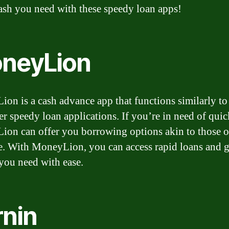
ash you need with these speedy loan apps!
neyLion
on is a cash advance app that functions similarly t
er speedy loan applications. If you’re in need of quic
on can offer you borrowing options akin to those o
. With MoneyLion, you can access rapid loans and g
ou need with ease.
rnin