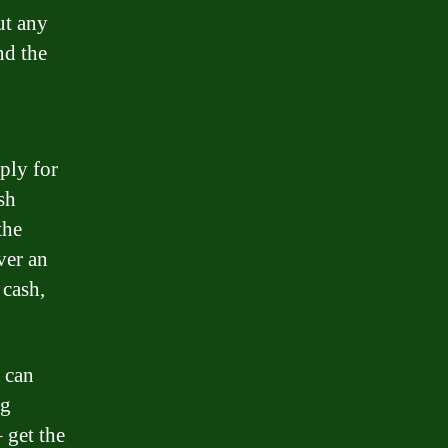
ut any
nd the
ply for
sh
the
ver an
 cash,
u can
ng
 get the