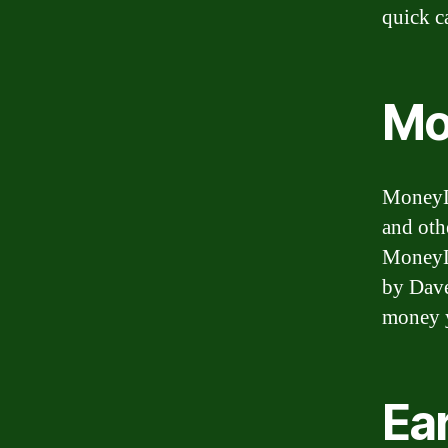
quick c
Mo
MoneyLi
and oth
MoneyLi
by Dave
money y
Ea