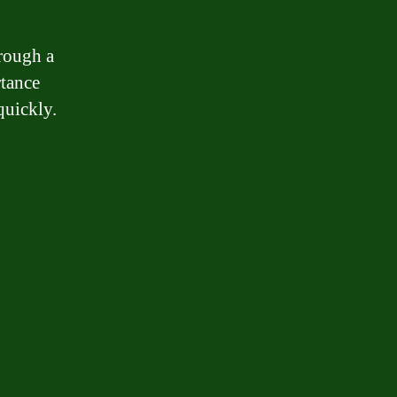
hrough a
rtance
quickly.