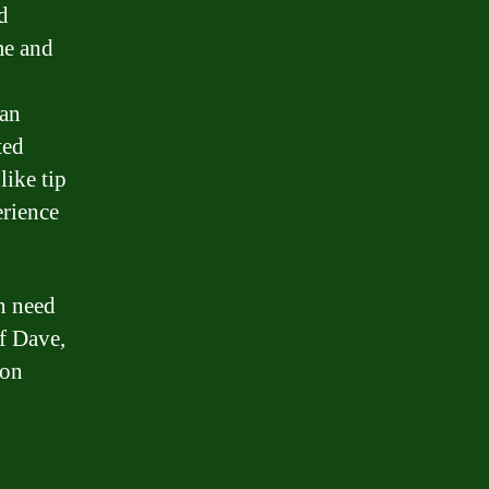
d
me and
can
ted
like tip
rience
in need
of Dave,
 on