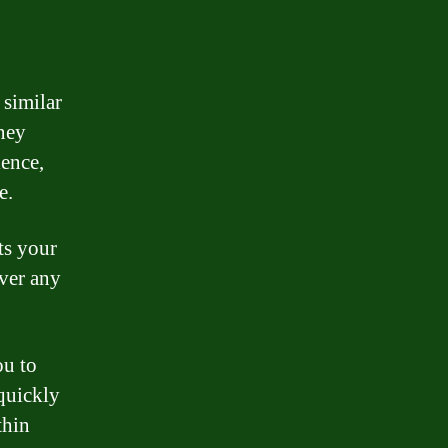
 similar
ney
ience,
e.
ts your
over any
ou to
quickly
thin