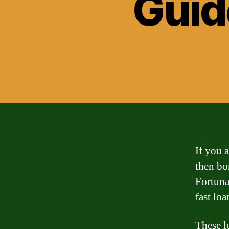
Guid
If you 
then bo
Fortunat
fast loa
These l