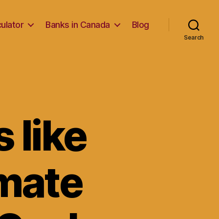
ulator
Banks in Canada
Blog
Search
 like
imate