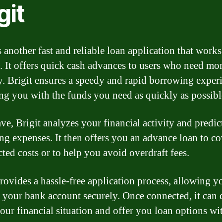
git
s another fast and reliable loan application that works
. It offers quick cash advances to users who need mo
y. Brigit ensures a speedy and rapid borrowing exper
ng you with the funds you need as quickly as possibl
ve, Brigit analyzes your financial activity and predic
g expenses. It then offers you an advance loan to c
ted costs or to help you avoid overdraft fees.
provides a hassle-free application process, allowing y
 your bank account securely. Once connected, it can 
your financial situation and offer you loan options wi