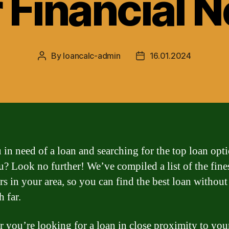
 Financial 
By
loancalc-admin
16.01.2024
Post
Post
author
date
 in need of a loan and searching for the top loan opt
u? Look no further! We’ve compiled a list of the fine
rs in your area, so you can find the best loan withou
h far.
 you’re looking for a loan in close proximity to you