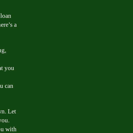
 loan
ere’s a
ng,
at you
ou can
wn. Let
you.
ou with