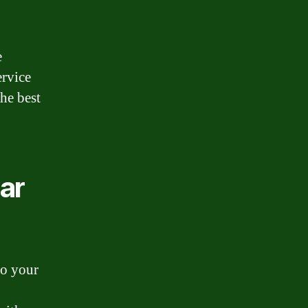
e
ervice
the best
ar
do your