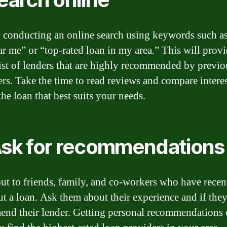
y conducting an online search using keywords such as
ar me” or “top-rated loan in my area.” This will prov
list of lenders that are highly recommended by previo
rs. Take the time to read reviews and compare interes
the loan that best suits your needs.
Ask for recommendations
ut to friends, family, and co-workers who have recen
ut a loan. Ask them about their experience and if th
nd their lender. Getting personal recommendations 