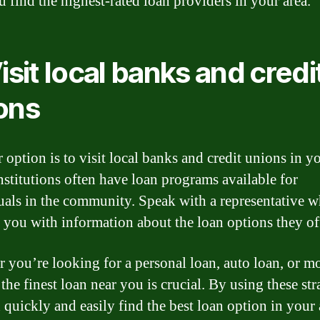
u find the highest-rated loan providers in your area.
Visit local banks and credi
ons
 option is to visit local banks and credit unions in yo
nstitutions often have loan programs available for
uals in the community. Speak with a representative 
 you with information about the loan options they of
 you’re looking for a personal loan, auto loan, or m
the finest loan near you is crucial. By using these str
 quickly and easily find the best loan option in your 