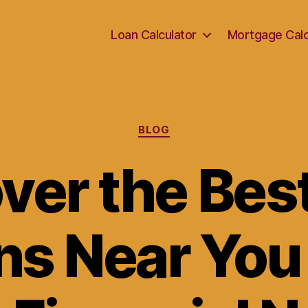
Loan Calculator
Mortgage Calc
Categories
BLOG
ver the Bes
s Near You 