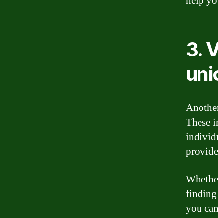
help yo
3. 
uni
Another
These i
individ
provide
Whether
finding 
you can