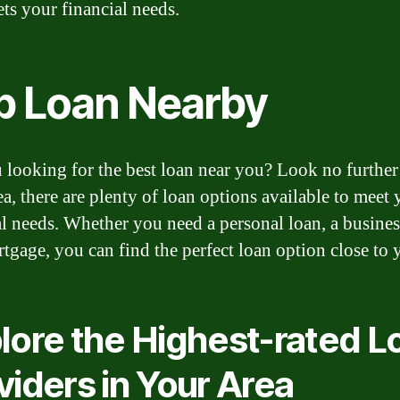
ets your financial needs.
p Loan Nearby
 looking for the best loan near you? Look no further
ea, there are plenty of loan options available to meet 
al needs. Whether you need a personal loan, a busines
rtgage, you can find the perfect loan option close to 
lore the Highest-rated L
viders in Your Area