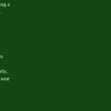
ing a
.
on
ely,
 near