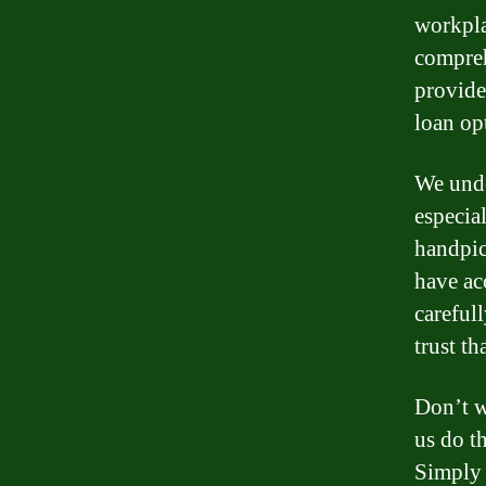
workpla
compreh
provide
loan op
We unde
especia
handpic
have ac
careful
trust t
Don’t w
us do t
Simply 