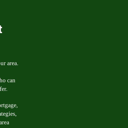
t
ur area.
who can
fer.
ortgage,
ategies,
area