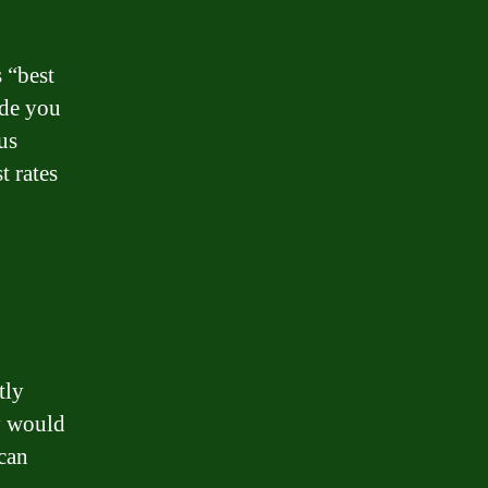
 “best
ide you
us
t rates
tly
ey would
can