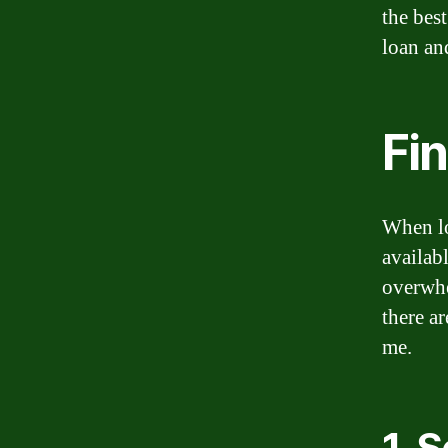
the best
loan an
Fi
When lo
availab
overwhe
there ar
me.
1. 