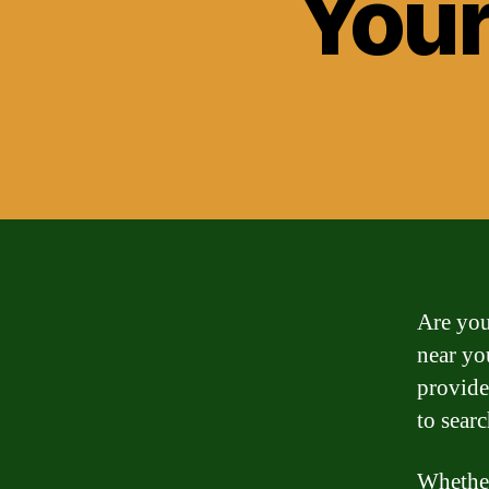
Your
Are you
near yo
provide
to searc
Whether