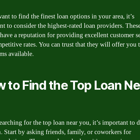
ant to find the finest loan options in your area, it’s
nt to consider the highest-rated loan providers. Thes
 have a reputation for providing excellent customer s
etitive rates. You can trust that they will offer you 
rms available.
 to Find the Top Loan Ne
arching for the top loan near you, it’s important to 
. Start by asking friends, family, or coworkers for