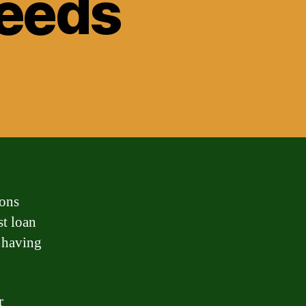
Needs
ions
st loan
t having
r