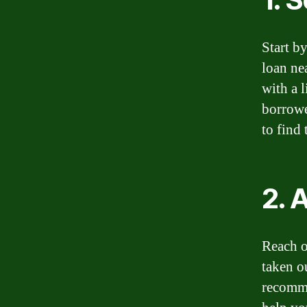
Start b
loan ne
with a 
borrowe
to find 
2. 
Reach o
taken o
recomme