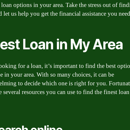
 loan options in your area. Take the stress out of find
d let us help you get the financial assistance you need
nest Loan in My Area
oking for a loan, it’s important to find the best opti
le in your area. With so many choices, it can be
lming to decide which one is right for you. Fortunat
e several resources you can use to find the finest loan
Search online