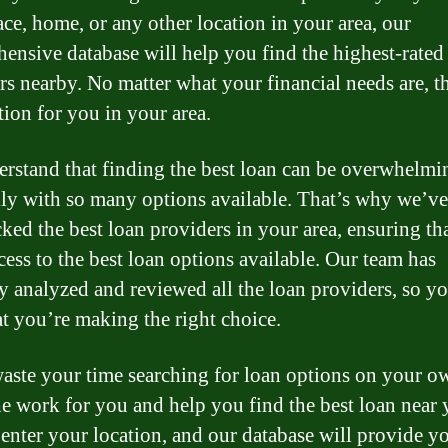
ce, home, or any other location in your area, our
ensive database will help you find the highest-rated
rs nearby. No matter what your financial needs are, th
tion for you in your area.
rstand that finding the best loan can be overwhelmi
lly with so many options available. That’s why we’ve
ked the best loan providers in your area, ensuring th
cess to the best loan options available. Our team has
ly analyzed and reviewed all the loan providers, so y
hat you’re making the right choice.
aste your time searching for loan options on your o
he work for you and help you find the best loan near 
enter your location, and our database will provide y