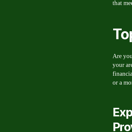
that me
To
Are you
your ar
financi
or a mo
Exp
Pro