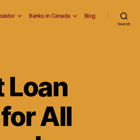
ulator
Banks in Canada
Blog
Search
t Loan
for All