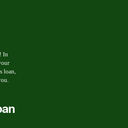
! In
your
s loan,
you.
oan