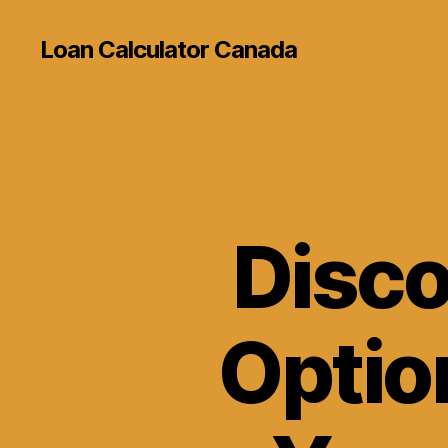
Loan Calculator Canada
Disco
Option