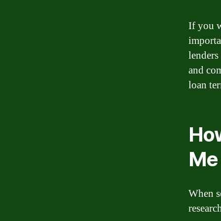
If you w
importa
lenders
and comp
loan te
How
Me
When se
research