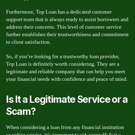
Furthermore, Top Loan has a dedicated customer
support team that is always ready to assist borrowers and
address their concerns. This level of customer service
further establishes their trustworthiness and commitment
to client satisfaction.
So, if you’re looking for a trustworthy loan provider,
Top Loan is definitely worth considering. They are a
legitimate and reliable company that can help you meet
your financial needs with confidence and peace of mind.
Is It a Legitimate Service or a
Scam?
When considering a loan from any financial institution
or online service, it’s important to ask yourself: Is it a