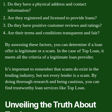
Do they have a physical address and contact
information?
Are they registered and licensed to provide loans?
Do they have positive customer reviews and ratings?
Are their terms and conditions transparent and fair?
By assessing these factors, you can determine if a loan
offer is legitimate or a scam. In the case of Top Loan, it
meets all the criteria of a legitimate loan provider.
It’s important to remember that scams do exist in the
lending industry, but not every lender is a scam. By
doing thorough research and being cautious, you can
find trustworthy loan services like Top Loan.
Unveiling the Truth About