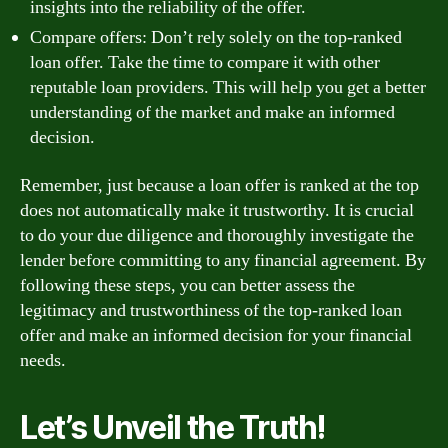
insights into the reliability of the offer.
Compare offers: Don’t rely solely on the top-ranked
loan offer. Take the time to compare it with other
reputable loan providers. This will help you get a better
understanding of the market and make an informed
decision.
Remember, just because a loan offer is ranked at the top
does not automatically make it trustworthy. It is crucial
to do your due diligence and thoroughly investigate the
lender before committing to any financial agreement. By
following these steps, you can better assess the
legitimacy and trustworthiness of the top-ranked loan
offer and make an informed decision for your financial
needs.
Let’s Unveil the Truth!