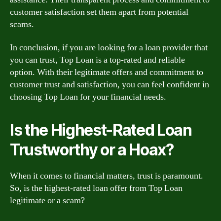
customer satisfaction set them apart from potential
scams.
In conclusion, if you are looking for a loan provider that
you can trust, Top Loan is a top-rated and reliable
option. With their legitimate offers and commitment to
customer trust and satisfaction, you can feel confident in
choosing Top Loan for your financial needs.
Is the Highest-Rated Loan
Trustworthy or a Hoax?
When it comes to financial matters, trust is paramount.
So, is the highest-rated loan offer from Top Loan
legitimate or a scam?