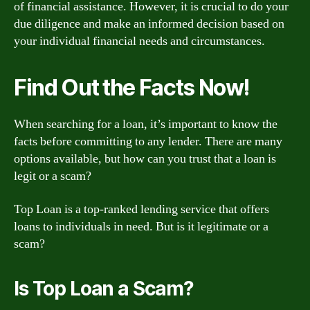
of financial assistance. However, it is crucial to do your
due diligence and make an informed decision based on
your individual financial needs and circumstances.
Find Out the Facts Now!
When searching for a loan, it’s important to know the
facts before committing to any lender. There are many
options available, but how can you trust that a loan is
legit or a scam?
Top Loan is a top-ranked lending service that offers
loans to individuals in need. But is it legitimate or a
scam?
Is Top Loan a Scam?