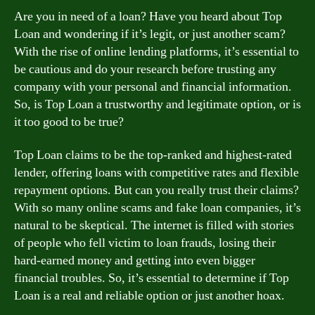
Are you in need of a loan? Have you heard about Top
Loan and wondering if it’s legit, or just another scam?
With the rise of online lending platforms, it’s essential to
be cautious and do your research before trusting any
company with your personal and financial information.
So, is Top Loan a trustworthy and legitimate option, or is
it too good to be true?
Top Loan claims to be the top-ranked and highest-rated
lender, offering loans with competitive rates and flexible
repayment options. But can you really trust their claims?
With so many online scams and fake loan companies, it’s
natural to be skeptical. The internet is filled with stories
of people who fell victim to loan frauds, losing their
hard-earned money and getting into even bigger
financial troubles. So, it’s essential to determine if Top
Loan is a real and reliable option or just another hoax.