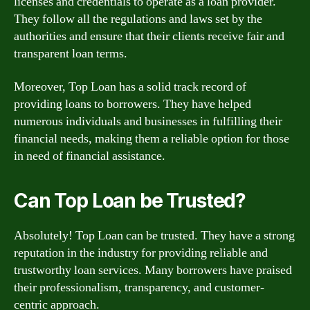
licenses and credentials to operate as a loan provider.
They follow all the regulations and laws set by the
authorities and ensure that their clients receive fair and
transparent loan terms.
Moreover, Top Loan has a solid track record of
providing loans to borrowers. They have helped
numerous individuals and businesses in fulfilling their
financial needs, making them a reliable option for those
in need of financial assistance.
Can Top Loan be Trusted?
Absolutely! Top Loan can be trusted. They have a strong
reputation in the industry for providing reliable and
trustworthy loan services. Many borrowers have praised
their professionalism, transparency, and customer-
centric approach.