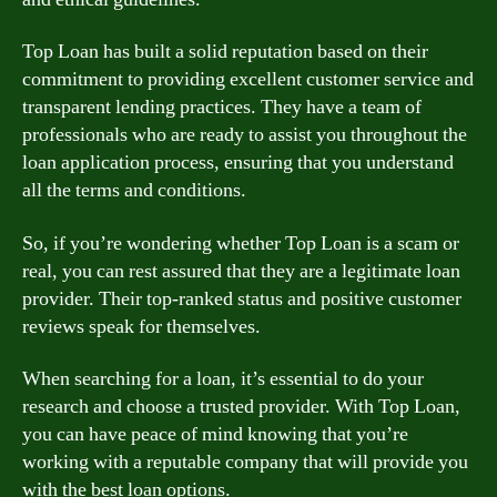
Top Loan has built a solid reputation based on their
commitment to providing excellent customer service and
transparent lending practices. They have a team of
professionals who are ready to assist you throughout the
loan application process, ensuring that you understand
all the terms and conditions.
So, if you’re wondering whether Top Loan is a scam or
real, you can rest assured that they are a legitimate loan
provider. Their top-ranked status and positive customer
reviews speak for themselves.
When searching for a loan, it’s essential to do your
research and choose a trusted provider. With Top Loan,
you can have peace of mind knowing that you’re
working with a reputable company that will provide you
with the best loan options.