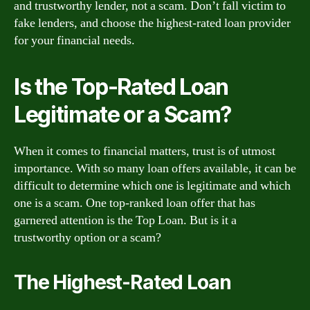
and trustworthy lender, not a scam. Don’t fall victim to
fake lenders, and choose the highest-rated loan provider
for your financial needs.
Is the Top-Rated Loan
Legitimate or a Scam?
When it comes to financial matters, trust is of utmost
importance. With so many loan offers available, it can be
difficult to determine which one is legitimate and which
one is a scam. One top-ranked loan offer that has
garnered attention is the Top Loan. But is it a
trustworthy option or a scam?
The Highest-Rated Loan