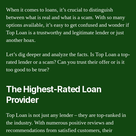
When it comes to loans, it’s crucial to distinguish
between what is real and what is a scam. With so many
options available, it’s easy to get confused and wonder if
Top Loan is a trustworthy and legitimate lender or just
another hoax.
Let’s dig deeper and analyze the facts. Is Top Loan a top-
rated lender or a scam? Can you trust their offer or is it
too good to be true?
The Highest-Rated Loan
Provider
Top Loan is not just any lender – they are top-ranked in
the industry. With numerous positive reviews and
recommendations from satisfied customers, their