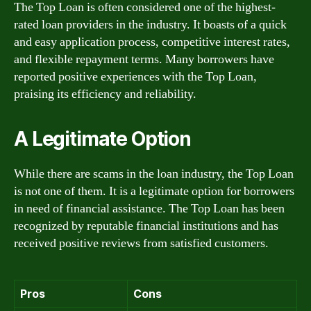
The Top Loan is often considered one of the highest-
rated loan providers in the industry. It boasts of a quick
and easy application process, competitive interest rates,
and flexible repayment terms. Many borrowers have
reported positive experiences with the Top Loan,
praising its efficiency and reliability.
A Legitimate Option
While there are scams in the loan industry, the Top Loan
is not one of them. It is a legitimate option for borrowers
in need of financial assistance. The Top Loan has been
recognized by reputable financial institutions and has
received positive reviews from satisfied customers.
Pros
Cons