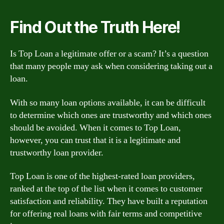
Find Out the Truth Here!
Is Top Loan a legitimate offer or a scam? It’s a question
that many people may ask when considering taking out a
loan.
With so many loan options available, it can be difficult
to determine which ones are trustworthy and which ones
should be avoided. When it comes to Top Loan,
however, you can trust that it is a legitimate and
trustworthy loan provider.
Top Loan is one of the highest-rated loan providers,
ranked at the top of the list when it comes to customer
satisfaction and reliability. They have built a reputation
for offering real loans with fair terms and competitive