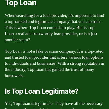
Top Loan
When searching for a loan provider, it’s important to find
a top-ranked and legitimate company that you can trust.
This is where Top Loan comes into play. But is Top
Loan a real and trustworthy loan provider, or is it just
another scam?
Top Loan is not a fake or scam company. It is a top-rated
and trusted loan provider that offers various loan options
to individuals and businesses. With a strong reputation in
the industry, Top Loan has gained the trust of many
borrowers.
Is Top Loan Legitimate?
Yes, Top Loan is legitimate. They have all the necessary