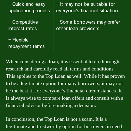
– Quick and easy
– It may not be suitable for
application process
everyone’s financial situation
– Competitive
– Some borrowers may prefer
interest rates
other loan providers
– Flexible
repayment terms
When considering a loan, it is essential to do thorough
research and carefully read all terms and conditions.
This applies to the Top Loan as well. While it has proven
to be a legitimate option for many borrowers, it may not
be the best fit for everyone’s financial circumstances. It
is always wise to compare loan offers and consult with a
financial advisor before making a decision.
In conclusion, the Top Loan is not a scam. It is a
legitimate and trustworthy option for borrowers in need