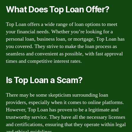
What Does Top Loan Offer?
Top Loan offers a wide range of loan options to meet
your financial needs. Whether you’re looking for a
personal loan, business loan, or mortgage, Top Loan has
you covered. They strive to make the loan process as
seamless and convenient as possible, with fast approval
times and competitive interest rates.
Is Top Loan a Scam?
There may be some skepticism surrounding loan
providers, especially when it comes to online platforms.
However, Top Loan has proven to be a legitimate and
trustworthy service. They have all the necessary licenses
and certifications, ensuring that they operate within legal
and ethical guidelines.