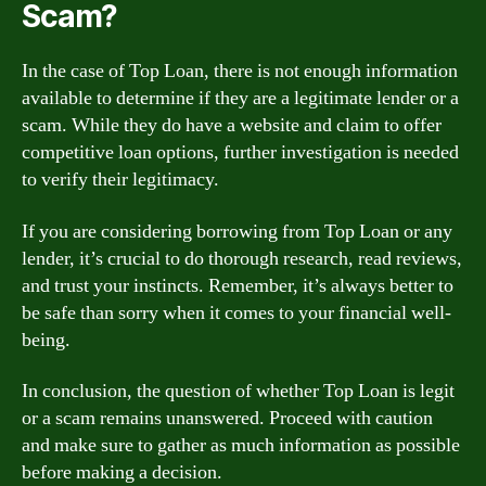
Scam?
In the case of Top Loan, there is not enough information
available to determine if they are a legitimate lender or a
scam. While they do have a website and claim to offer
competitive loan options, further investigation is needed
to verify their legitimacy.
If you are considering borrowing from Top Loan or any
lender, it’s crucial to do thorough research, read reviews,
and trust your instincts. Remember, it’s always better to
be safe than sorry when it comes to your financial well-
being.
In conclusion, the question of whether Top Loan is legit
or a scam remains unanswered. Proceed with caution
and make sure to gather as much information as possible
before making a decision.