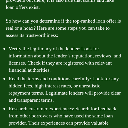
providers out there, it is also true that scams and fake
loan offers exist.
So how can you determine if the top-ranked loan offer is
real or a hoax? Here are some steps you can take to
assess its trustworthiness:
Verify the legitimacy of the lender: Look for
information about the lender’s reputation, reviews, and
licenses. Check if they are registered with relevant
financial authorities.
Read the terms and conditions carefully: Look for any
hidden fees, high interest rates, or unrealistic
repayment terms. Legitimate lenders will provide clear
and transparent terms.
Research customer experiences: Search for feedback
from other borrowers who have used the same loan
provider. Their experiences can provide valuable