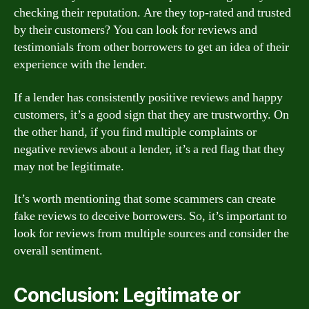
checking their reputation. Are they top-rated and trusted
by their customers? You can look for reviews and
testimonials from other borrowers to get an idea of their
experience with the lender.
If a lender has consistently positive reviews and happy
customers, it’s a good sign that they are trustworthy. On
the other hand, if you find multiple complaints or
negative reviews about a lender, it’s a red flag that they
may not be legitimate.
It’s worth mentioning that some scammers can create
fake reviews to deceive borrowers. So, it’s important to
look for reviews from multiple sources and consider the
overall sentiment.
Conclusion: Legitimate or