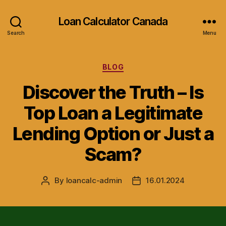
Loan Calculator Canada
Search
Menu
Categories
BLOG
Discover the Truth – Is
Top Loan a Legitimate
Lending Option or Just a
Scam?
By
loancalc-admin
16.01.2024
Post
Post
author
date