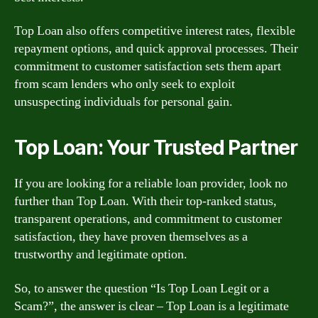
Top Loan also offers competitive interest rates, flexible
repayment options, and quick approval processes. Their
commitment to customer satisfaction sets them apart
from scam lenders who only seek to exploit
unsuspecting individuals for personal gain.
Top Loan: Your Trusted Partner
If you are looking for a reliable loan provider, look no
further than Top Loan. With their top-ranked status,
transparent operations, and commitment to customer
satisfaction, they have proven themselves as a
trustworthy and legitimate option.
So, to answer the question “Is Top Loan Legit or a
Scam?”, the answer is clear – Top Loan is a legitimate