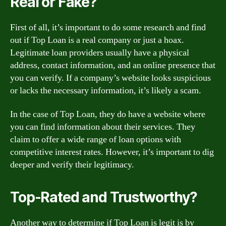
Real or Fake?
First of all, it’s important to do some research and find
out if Top Loan is a real company or just a hoax.
Legitimate loan providers usually have a physical
address, contact information, and an online presence that
you can verify. If a company’s website looks suspicious
or lacks the necessary information, it’s likely a scam.
In the case of Top Loan, they do have a website where
you can find information about their services. They
claim to offer a wide range of loan options with
competitive interest rates. However, it’s important to dig
deeper and verify their legitimacy.
Top-Rated and Trustworthy?
Another way to determine if Top Loan is legit is by