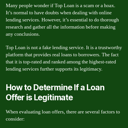
Many people wonder if Top Loan is a scam or a hoax.
It’s normal to have doubts when dealing with online
lending services. However, it’s essential to do thorough
research and gather all the information before making
any conclusions.
Top Loan is not a fake lending service. It is a trustworthy
platform that provides real loans to borrowers. The fact
that it is top-rated and ranked among the highest-rated
lending services further supports its legitimacy.
How to Determine If a Loan
Offer is Legitimate
When evaluating loan offers, there are several factors to
consider: