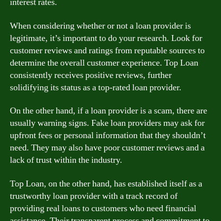
interest rates.
When considering whether or not a loan provider is
legitimate, it’s important to do your research. Look for
customer reviews and ratings from reputable sources to
determine the overall customer experience. Top Loan
consistently receives positive reviews, further
solidifying its status as a top-rated loan provider.
On the other hand, if a loan provider is a scam, there are
usually warning signs. Fake loan providers may ask for
upfront fees or personal information that they shouldn’t
need. They may also have poor customer reviews and a
lack of trust within the industry.
Top Loan, on the other hand, has established itself as a
trustworthy loan provider with a track record of
providing real loans to customers who need financial
assistance. Their transparent process and commitment to