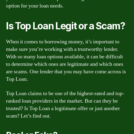
option for your loan needs.
Is Top Loan Legit or a Scam?
When it comes to borrowing money, it’s important to
make sure you’re working with a trustworthy lender.
With so many loan options available, it can be difficult
to determine which ones are legitimate and which ones
are scams. One lender that you may have come across is
Top Loan.
Top Loan claims to be one of the highest-rated and top-
ranked loan providers in the market. But can they be
trusted? Is Top Loan a legitimate offer or just another
scam? Let’s find out.