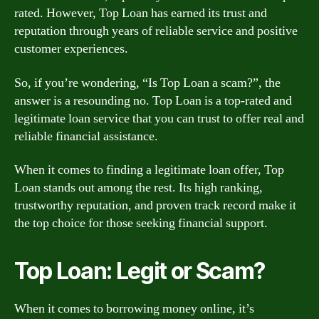
rated. However, Top Loan has earned its trust and
reputation through years of reliable service and positive
customer experiences.
So, if you’re wondering, “Is Top Loan a scam?”, the
answer is a resounding no. Top Loan is a top-rated and
legitimate loan service that you can trust to offer real and
reliable financial assistance.
When it comes to finding a legitimate loan offer, Top
Loan stands out among the rest. Its high ranking,
trustworthy reputation, and proven track record make it
the top choice for those seeking financial support.
Top Loan: Legit or Scam?
When it comes to borrowing money online, it’s