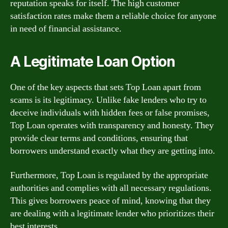
reputation speaks for itself. The high customer
satisfaction rates make them a reliable choice for anyone
in need of financial assistance.
A Legitimate Loan Option
One of the key aspects that sets Top Loan apart from
scams is its legitimacy. Unlike fake lenders who try to
deceive individuals with hidden fees or false promises,
Top Loan operates with transparency and honesty. They
provide clear terms and conditions, ensuring that
borrowers understand exactly what they are getting into.
Furthermore, Top Loan is regulated by the appropriate
authorities and complies with all necessary regulations.
This gives borrowers peace of mind, knowing that they
are dealing with a legitimate lender who prioritizes their
best interests.