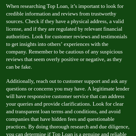
When researching Top Loan, it’s important to look for
credible information and reviews from trustworthy
sources. Check if they have a physical address, a valid
license, and if they are regulated by relevant financial
authorities. Look for customer reviews and testimonials
to get insights into others’ experiences with the
company. Remember to be cautious of any suspicious
reviews that seem overly positive or negative, as they
can be fake.
Additionally, reach out to customer support and ask any
questions or concerns you may have. A legitimate lender
will have responsive customer service that can address
your queries and provide clarifications. Look for clear
and transparent loan terms and conditions, and avoid
companies that have hidden fees and questionable
practices. By doing thorough research and due diligence,
you can determine if Top Loan is a genuine and reliable