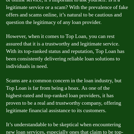
legitimate service or a scam? With the prevalence of fake
offers and scams online, it’s natural to be cautious and
question the legitimacy of any loan provider.
However, when it comes to Top Loan, you can rest
assured that it is a trustworthy and legitimate service.
With its top-ranked status and reputation, Top Loan has
been consistently delivering reliable loan solutions to
individuals in need.
Scams are a common concern in the loan industry, but
Top Loan is far from being a hoax. As one of the
highest-rated and top-ranked loan providers, it has
proven to be a real and trustworthy company, offering
legitimate financial assistance to its customers.
It’s understandable to be skeptical when encountering
new loan services, especially ones that claim to be top-