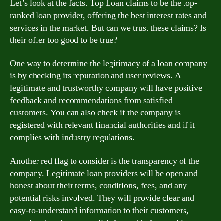
Let’s look at the facts. Top Loan claims to be the top-
ranked loan provider, offering the best interest rates and
services in the market. But can we trust these claims? Is
their offer too good to be true?
One way to determine the legitimacy of a loan company
is by checking its reputation and user reviews. A
legitimate and trustworthy company will have positive
feedback and recommendations from satisfied
customers. You can also check if the company is
registered with relevant financial authorities and if it
complies with industry regulations.
Another red flag to consider is the transparency of the
company. Legitimate loan providers will be open and
honest about their terms, conditions, fees, and any
potential risks involved. They will provide clear and
easy-to-understand information to their customers,