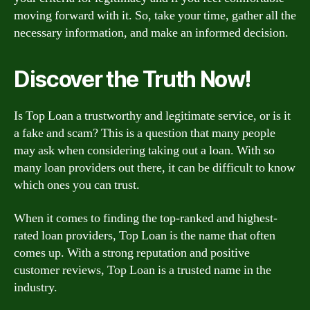
moving forward with it. So, take your time, gather all the
necessary information, and make an informed decision.
Discover the Truth Now!
Is Top Loan a trustworthy and legitimate service, or is it
a fake and scam? This is a question that many people
may ask when considering taking out a loan. With so
many loan providers out there, it can be difficult to know
which ones you can trust.
When it comes to finding the top-ranked and highest-
rated loan providers, Top Loan is the name that often
comes up. With a strong reputation and positive
customer reviews, Top Loan is a trusted name in the
industry.