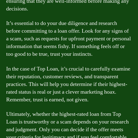
ensuring that they are well-informed before making any
decisions.
It’s essential to do your due diligence and research
before committing to a loan offer. Look for any signs of
a scam, such as requests for upfront payment or personal
information that seems fishy. If something feels off or
too good to be true, trust your instincts.
In the case of Top Loan, it’s crucial to carefully examine
their reputation, customer reviews, and transparent
practices. This will help you determine if their highest-
rated status is real or just a clever marketing hoax.
Remember, trust is earned, not given.
Ultimately, whether the highest-rated loan from Top
Loan is trustworthy or a scam depends on your research
and judgment. Only you can decide if the offer meets
your criteria for legitimacy and if you feel comfortable