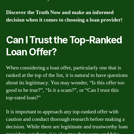
Discover the Truth Now and make an informed
decision when it comes to choosing a loan provider!
Can I Trust the Top-Ranked
Loan Offer?
When considering a loan offer, particularly one that is
ranked at the top of the list, it is natural to have questions
about its legitimacy. You may wonder, “Is this offer too
good to be true?”, “Is it a scam?”, or “Can I trust this
top-rated loan?”
It is important to approach any top-ranked offer with
caution and conduct thorough research before making a
decision. While there are legitimate and trustworthy loan