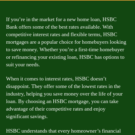
If you’re in the market for a new home loan, HSBC
Bank offers some of the best rates available. With
competitive interest rates and flexible terms, HSBC
mortgages are a popular choice for homebuyers looking
to save money. Whether you’re a first-time homebuyer
or refinancing your existing loan, HSBC has options to
suit your needs.
When it comes to interest rates, HSBC doesn’t
disappoint. They offer some of the lowest rates in the
industry, helping you save money over the life of your
loan. By choosing an HSBC mortgage, you can take
advantage of their competitive rates and enjoy
significant savings.
HSBC understands that every homeowner’s financial