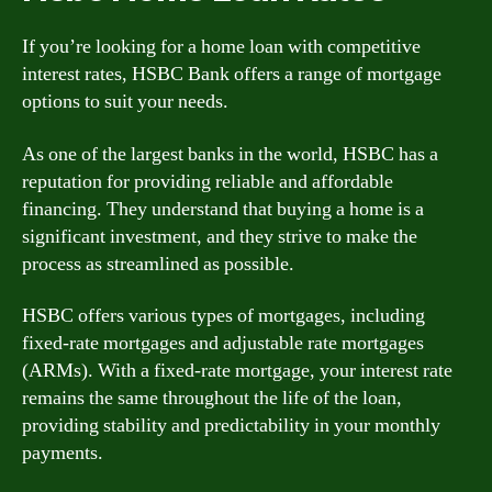
If you’re looking for a home loan with competitive
interest rates, HSBC Bank offers a range of mortgage
options to suit your needs.
As one of the largest banks in the world, HSBC has a
reputation for providing reliable and affordable
financing. They understand that buying a home is a
significant investment, and they strive to make the
process as streamlined as possible.
HSBC offers various types of mortgages, including
fixed-rate mortgages and adjustable rate mortgages
(ARMs). With a fixed-rate mortgage, your interest rate
remains the same throughout the life of the loan,
providing stability and predictability in your monthly
payments.