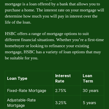
mortgage is a loan offered by a bank that allows you to
purchase a home. The interest rate on your mortgage will
determine how much you will pay in interest over the
life of the loan.
HSBC offers a range of mortgage options to suit
different financial situations. Whether you’re a first-time
homebuyer or looking to refinance your existing
mortgage, HSBC has a variety of loan options that may
be suitable for you.
Interest
Loan
Loan Type
Rate
Term
Fixed-Rate Mortgage
2.75%
30 years
Adjustable-Rate
3.25%
5 years
Mortgage