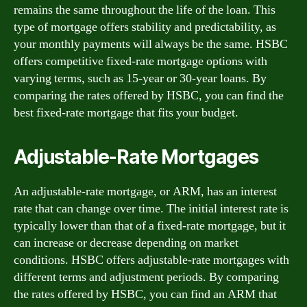
remains the same throughout the life of the loan. This
type of mortgage offers stability and predictability, as
your monthly payments will always be the same. HSBC
offers competitive fixed-rate mortgage options with
varying terms, such as 15-year or 30-year loans. By
comparing the rates offered by HSBC, you can find the
best fixed-rate mortgage that fits your budget.
Adjustable-Rate Mortgages
An adjustable-rate mortgage, or ARM, has an interest
rate that can change over time. The initial interest rate is
typically lower than that of a fixed-rate mortgage, but it
can increase or decrease depending on market
conditions. HSBC offers adjustable-rate mortgages with
different terms and adjustment periods. By comparing
the rates offered by HSBC, you can find an ARM that