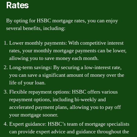
Rates
By opting for HSBC mortgage rates, you can enjoy
several benefits, including:
Lower monthly payments: With competitive interest
rates, your monthly mortgage payments can be lower,
allowing you to save money each month.
Long-term savings: By securing a low-interest rate,
you can save a significant amount of money over the
life of your loan.
Flexible repayment options: HSBC offers various
repayment options, including bi-weekly and
accelerated payment plans, allowing you to pay off
your mortgage sooner.
Expert guidance: HSBC’s team of mortgage specialists
can provide expert advice and guidance throughout the