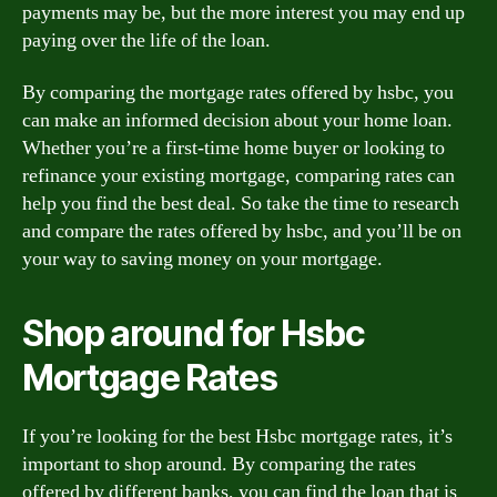
payments may be, but the more interest you may end up
paying over the life of the loan.
By comparing the mortgage rates offered by hsbc, you
can make an informed decision about your home loan.
Whether you’re a first-time home buyer or looking to
refinance your existing mortgage, comparing rates can
help you find the best deal. So take the time to research
and compare the rates offered by hsbc, and you’ll be on
your way to saving money on your mortgage.
Shop around for Hsbc
Mortgage Rates
If you’re looking for the best Hsbc mortgage rates, it’s
important to shop around. By comparing the rates
offered by different banks, you can find the loan that is