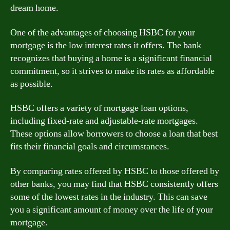
dream home.
One of the advantages of choosing HSBC for your
mortgage is the low interest rates it offers. The bank
recognizes that buying a home is a significant financial
commitment, so it strives to make its rates as affordable
as possible.
HSBC offers a variety of mortgage loan options,
including fixed-rate and adjustable-rate mortgages.
These options allow borrowers to choose a loan that best
fits their financial goals and circumstances.
By comparing rates offered by HSBC to those offered by
other banks, you may find that HSBC consistently offers
some of the lowest rates in the industry. This can save
you a significant amount of money over the life of your
mortgage.