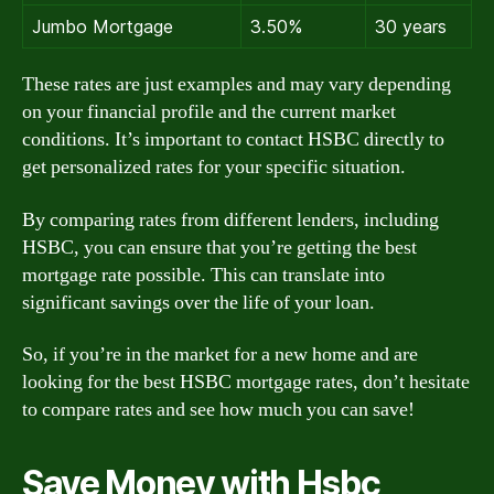
Jumbo Mortgage
3.50%
30 years
These rates are just examples and may vary depending
on your financial profile and the current market
conditions. It’s important to contact HSBC directly to
get personalized rates for your specific situation.
By comparing rates from different lenders, including
HSBC, you can ensure that you’re getting the best
mortgage rate possible. This can translate into
significant savings over the life of your loan.
So, if you’re in the market for a new home and are
looking for the best HSBC mortgage rates, don’t hesitate
to compare rates and see how much you can save!
Save Money with Hsbc