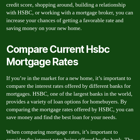
credit score, shopping around, building a relationship
with HSBC, or working with a mortgage broker, you can
increase your chances of getting a favorable rate and
saving money on your new home.
Compare Current Hsbc
Mortgage Rates
If you’re in the market for a new home, it’s important to
compare the interest rates offered by different banks for
mortgages. HSBC, one of the largest banks in the world,
provides a variety of loan options for homebuyers. By
comparing the mortgage rates offered by HSBC, you can
save money and find the best loan for your needs.
When comparing mortgage rates, it’s important to
consider the interest rates being offered by the bank. The