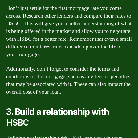
Don’t just settle for the first mortgage rate you come
across. Research other lenders and compare their rates to
HSBC. This will give you a better understanding of what
is being offered in the market and allow you to negotiate
with HSBC for a better rate. Remember that even a small
difference in interest rates can add up over the life of
your mortgage.
Additionally, don’t forget to consider the terms and
conditions of the mortgage, such as any fees or penalties
that may be associated with it. These can also impact the
overall cost of your loan.
3. Build a relationship with
HSBC