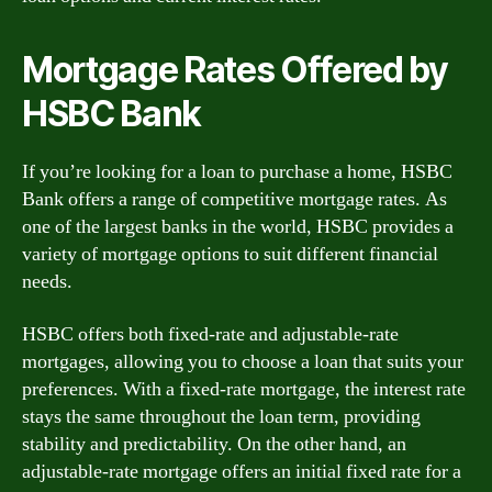
Mortgage Rates Offered by
HSBC Bank
If you’re looking for a loan to purchase a home, HSBC
Bank offers a range of competitive mortgage rates. As
one of the largest banks in the world, HSBC provides a
variety of mortgage options to suit different financial
needs.
HSBC offers both fixed-rate and adjustable-rate
mortgages, allowing you to choose a loan that suits your
preferences. With a fixed-rate mortgage, the interest rate
stays the same throughout the loan term, providing
stability and predictability. On the other hand, an
adjustable-rate mortgage offers an initial fixed rate for a