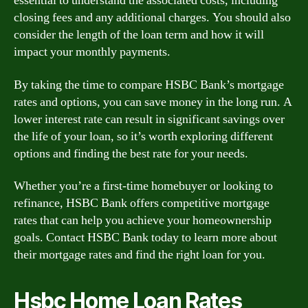
essential to understand the associated costs, including
closing fees and any additional charges. You should also
consider the length of the loan term and how it will
impact your monthly payments.
By taking the time to compare HSBC Bank’s mortgage
rates and options, you can save money in the long run. A
lower interest rate can result in significant savings over
the life of your loan, so it’s worth exploring different
options and finding the best rate for your needs.
Whether you’re a first-time homebuyer or looking to
refinance, HSBC Bank offers competitive mortgage
rates that can help you achieve your homeownership
goals. Contact HSBC Bank today to learn more about
their mortgage rates and find the right loan for you.
Hsbc Home Loan Rates