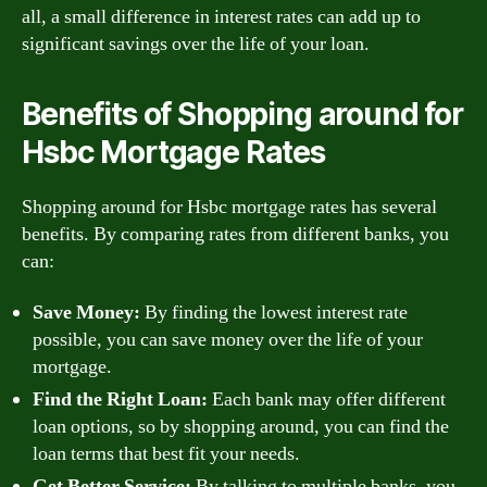
all, a small difference in interest rates can add up to
significant savings over the life of your loan.
Benefits of Shopping around for
Hsbc Mortgage Rates
Shopping around for Hsbc mortgage rates has several
benefits. By comparing rates from different banks, you
can:
Save Money:
By finding the lowest interest rate
possible, you can save money over the life of your
mortgage.
Find the Right Loan:
Each bank may offer different
loan options, so by shopping around, you can find the
loan terms that best fit your needs.
Get Better Service:
By talking to multiple banks, you