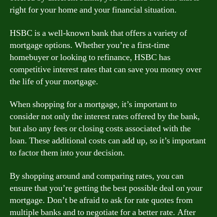
right for your home and your financial situation.
HSBC is a well-known bank that offers a variety of
mortgage options. Whether you’re a first-time
homebuyer or looking to refinance, HSBC has
competitive interest rates that can save you money over
the life of your mortgage.
When shopping for a mortgage, it’s important to
consider not only the interest rates offered by the bank,
but also any fees or closing costs associated with the
loan. These additional costs can add up, so it’s important
to factor them into your decision.
By shopping around and comparing rates, you can
ensure that you’re getting the best possible deal on your
mortgage. Don’t be afraid to ask for rate quotes from
multiple banks and to negotiate for a better rate. After