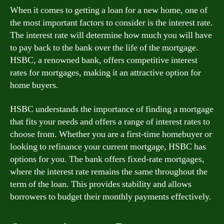
When it comes to getting a loan for a new home, one of
the most important factors to consider is the interest rate.
The interest rate will determine how much you will have
to pay back to the bank over the life of the mortgage.
HSBC, a renowned bank, offers competitive interest
rates for mortgages, making it an attractive option for
home buyers.
HSBC understands the importance of finding a mortgage
that fits your needs and offers a range of interest rates to
choose from. Whether you are a first-time homebuyer or
looking to refinance your current mortgage, HSBC has
options for you. The bank offers fixed-rate mortgages,
where the interest rate remains the same throughout the
term of the loan. This provides stability and allows
borrowers to budget their monthly payments effectively.