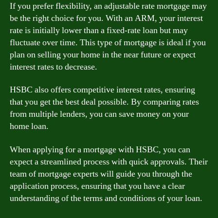
If you prefer flexibility, an adjustable rate mortgage may
be the right choice for you. With an ARM, your interest
rate is initially lower than a fixed-rate loan but may
fluctuate over time. This type of mortgage is ideal if you
plan on selling your home in the near future or expect
interest rates to decrease.
HSBC also offers competitive interest rates, ensuring
that you get the best deal possible. By comparing rates
from multiple lenders, you can save money on your
home loan.
When applying for a mortgage with HSBC, you can
expect a streamlined process with quick approvals. Their
team of mortgage experts will guide you through the
application process, ensuring that you have a clear
understanding of the terms and conditions of your loan.