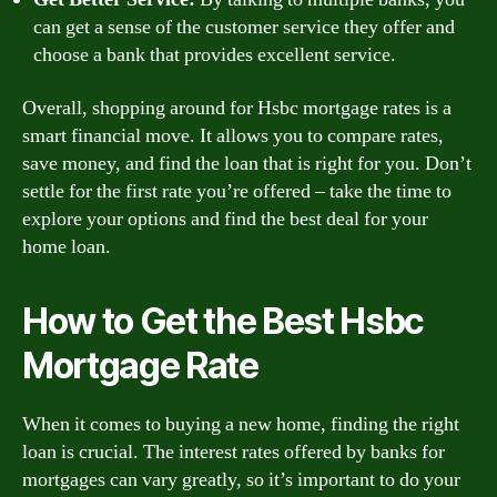
can get a sense of the customer service they offer and
choose a bank that provides excellent service.
Overall, shopping around for Hsbc mortgage rates is a
smart financial move. It allows you to compare rates,
save money, and find the loan that is right for you. Don’t
settle for the first rate you’re offered – take the time to
explore your options and find the best deal for your
home loan.
How to Get the Best Hsbc
Mortgage Rate
When it comes to buying a new home, finding the right
loan is crucial. The interest rates offered by banks for
mortgages can vary greatly, so it’s important to do your