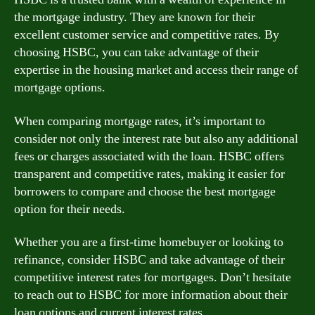
the mortgage industry. They are known for their
excellent customer service and competitive rates. By
choosing HSBC, you can take advantage of their
expertise in the housing market and access their range of
mortgage options.
When comparing mortgage rates, it’s important to
consider not only the interest rate but also any additional
fees or charges associated with the loan. HSBC offers
transparent and competitive rates, making it easier for
borrowers to compare and choose the best mortgage
option for their needs.
Whether you are a first-time homebuyer or looking to
refinance, consider HSBC and take advantage of their
competitive interest rates for mortgages. Don’t hesitate
to reach out to HSBC for more information about their
loan options and current interest rates.