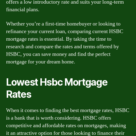
offers a low introductory rate and suits your long-term
financial plans.
Whether you’re a first-time homebuyer or looking to
refinance your current loan, comparing current HSBC
mortgage rates is essential. By taking the time to
research and compare the rates and terms offered by
HSBC, you can save money and find the perfect
mortgage for your dream home.
Lowest Hsbc Mortgage
Rates
When it comes to finding the best mortgage rates, HSBC
is a bank that is worth considering. HSBC offers
competitive and affordable rates on mortgages, making
it an attractive option for those looking to finance their