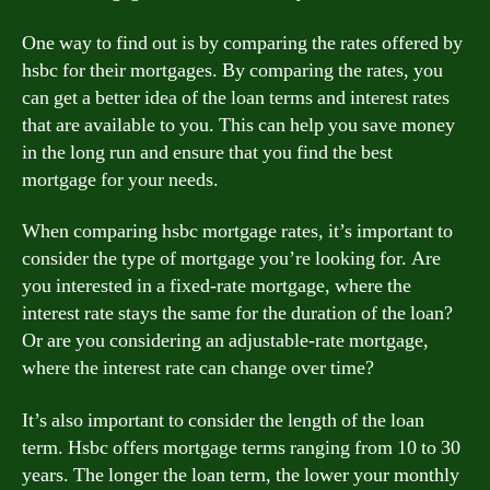
One way to find out is by comparing the rates offered by
hsbc for their mortgages. By comparing the rates, you
can get a better idea of the loan terms and interest rates
that are available to you. This can help you save money
in the long run and ensure that you find the best
mortgage for your needs.
When comparing hsbc mortgage rates, it’s important to
consider the type of mortgage you’re looking for. Are
you interested in a fixed-rate mortgage, where the
interest rate stays the same for the duration of the loan?
Or are you considering an adjustable-rate mortgage,
where the interest rate can change over time?
It’s also important to consider the length of the loan
term. Hsbc offers mortgage terms ranging from 10 to 30
years. The longer the loan term, the lower your monthly