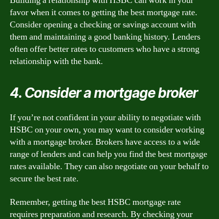
Building a relationship with HSBC can work in your
favor when it comes to getting the best mortgage rate.
Consider opening a checking or savings account with
them and maintaining a good banking history. Lenders
often offer better rates to customers who have a strong
relationship with the bank.
4. Consider a mortgage broker
If you’re not confident in your ability to negotiate with
HSBC on your own, you may want to consider working
with a mortgage broker. Brokers have access to a wide
range of lenders and can help you find the best mortgage
rates available. They can also negotiate on your behalf to
secure the best rate.
Remember, getting the best HSBC mortgage rate
requires preparation and research. By checking your