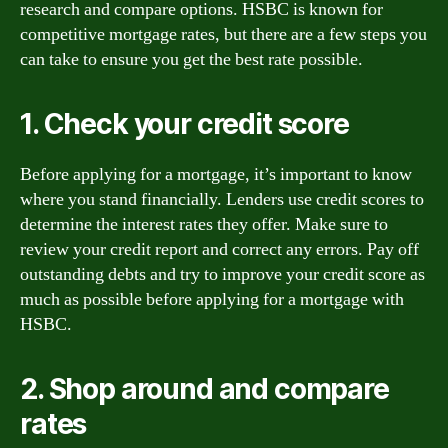
research and compare options. HSBC is known for
competitive mortgage rates, but there are a few steps you
can take to ensure you get the best rate possible.
1. Check your credit score
Before applying for a mortgage, it’s important to know
where you stand financially. Lenders use credit scores to
determine the interest rates they offer. Make sure to
review your credit report and correct any errors. Pay off
outstanding debts and try to improve your credit score as
much as possible before applying for a mortgage with
HSBC.
2. Shop around and compare
rates