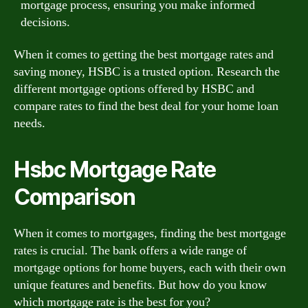
mortgage process, ensuring you make informed
decisions.
When it comes to getting the best mortgage rates and
saving money, HSBC is a trusted option. Research the
different mortgage options offered by HSBC and
compare rates to find the best deal for your home loan
needs.
Hsbc Mortgage Rate
Comparison
When it comes to mortgages, finding the best mortgage
rates is crucial. The bank offers a wide range of
mortgage options for home buyers, each with their own
unique features and benefits. But how do you know
which mortgage rate is the best for you?