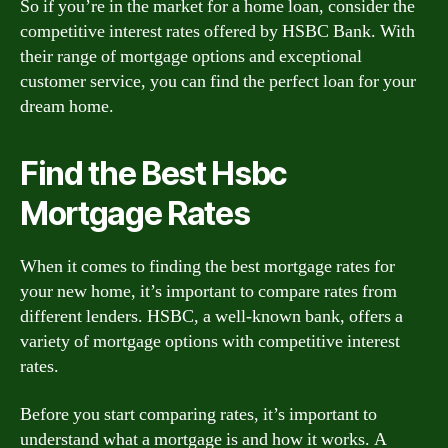
So if you’re in the market for a home loan, consider the
competitive interest rates offered by HSBC Bank. With
their range of mortgage options and exceptional
customer service, you can find the perfect loan for your
dream home.
Find the Best Hsbc
Mortgage Rates
When it comes to finding the best mortgage rates for
your new home, it’s important to compare rates from
different lenders. HSBC, a well-known bank, offers a
variety of mortgage options with competitive interest
rates.
Before you start comparing rates, it’s important to
understand what a mortgage is and how it works. A