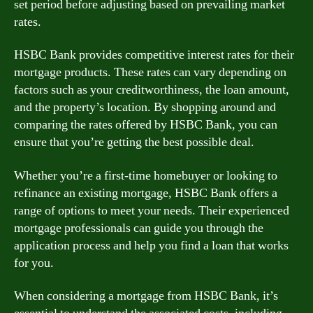
set period before adjusting based on prevailing market
rates.
HSBC Bank provides competitive interest rates for their
mortgage products. These rates can vary depending on
factors such as your creditworthiness, the loan amount,
and the property’s location. By shopping around and
comparing the rates offered by HSBC Bank, you can
ensure that you’re getting the best possible deal.
Whether you’re a first-time homebuyer or looking to
refinance an existing mortgage, HSBC Bank offers a
range of options to meet your needs. Their experienced
mortgage professionals can guide you through the
application process and help you find a loan that works
for you.
When considering a mortgage from HSBC Bank, it’s