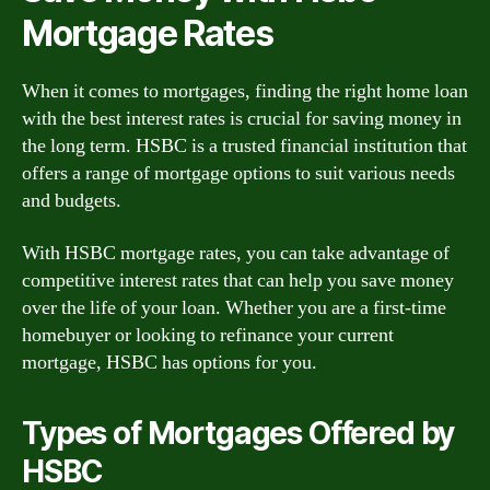
Mortgage Rates
When it comes to mortgages, finding the right home loan
with the best interest rates is crucial for saving money in
the long term. HSBC is a trusted financial institution that
offers a range of mortgage options to suit various needs
and budgets.
With HSBC mortgage rates, you can take advantage of
competitive interest rates that can help you save money
over the life of your loan. Whether you are a first-time
homebuyer or looking to refinance your current
mortgage, HSBC has options for you.
Types of Mortgages Offered by
HSBC