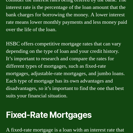
interest rate is the percentage of the loan amount that the
bank charges for borrowing the money. A lower interest
rate means lower monthly payments and less money paid
over the life of the loan.
HSBC offers competitive mortgage rates that can vary
depending on the type of loan and your credit history.
It’s important to research and compare the rates for
different types of mortgages, such as fixed-rate
mortgages, adjustable-rate mortgages, and jumbo loans.
Each type of mortgage has its own advantages and
disadvantages, so it’s important to find the one that best
suits your financial situation.
Fixed-Rate Mortgages
A fixed-rate mortgage is a loan with an interest rate that