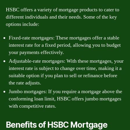
HSBC offers a variety of mortgage products to cater to
different individuals and their needs. Some of the key
options include:
Fixed-rate mortgages: These mortgages offer a stable
interest rate for a fixed period, allowing you to budget
your payments effectively.
Adjustable-rate mortgages: With these mortgages, your
interest rate is subject to change over time, making it a
suitable option if you plan to sell or refinance before
the rate adjusts.
Jumbo mortgages: If you require a mortgage above the
conforming loan limit, HSBC offers jumbo mortgages
with competitive rates.
Benefits of HSBC Mortgage