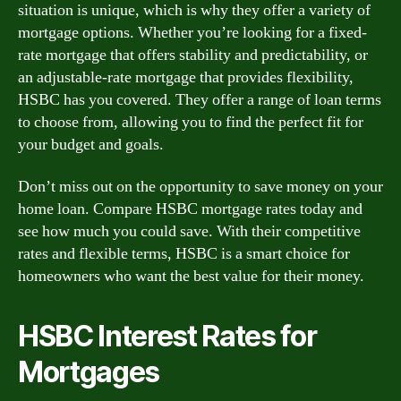
situation is unique, which is why they offer a variety of
mortgage options. Whether you’re looking for a fixed-
rate mortgage that offers stability and predictability, or
an adjustable-rate mortgage that provides flexibility,
HSBC has you covered. They offer a range of loan terms
to choose from, allowing you to find the perfect fit for
your budget and goals.
Don’t miss out on the opportunity to save money on your
home loan. Compare HSBC mortgage rates today and
see how much you could save. With their competitive
rates and flexible terms, HSBC is a smart choice for
homeowners who want the best value for their money.
HSBC Interest Rates for
Mortgages