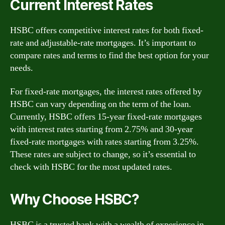
Current Interest Rates
HSBC offers competitive interest rates for both fixed-
rate and adjustable-rate mortgages. It’s important to
compare rates and terms to find the best option for your
needs.
For fixed-rate mortgages, the interest rates offered by
HSBC can vary depending on the term of the loan.
Currently, HSBC offers 15-year fixed-rate mortgages
with interest rates starting from 2.75% and 30-year
fixed-rate mortgages with rates starting from 3.25%.
These rates are subject to change, so it’s essential to
check with HSBC for the most updated rates.
Why Choose HSBC?
HSBC is a trusted bank with a wealth of experience in