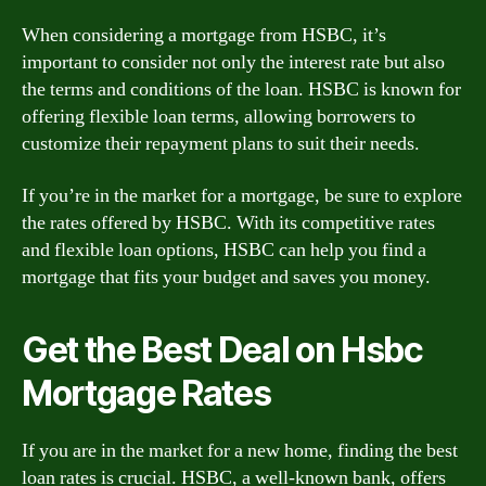
When considering a mortgage from HSBC, it’s
important to consider not only the interest rate but also
the terms and conditions of the loan. HSBC is known for
offering flexible loan terms, allowing borrowers to
customize their repayment plans to suit their needs.
If you’re in the market for a mortgage, be sure to explore
the rates offered by HSBC. With its competitive rates
and flexible loan options, HSBC can help you find a
mortgage that fits your budget and saves you money.
Get the Best Deal on Hsbc
Mortgage Rates
If you are in the market for a new home, finding the best
loan rates is crucial. HSBC, a well-known bank, offers