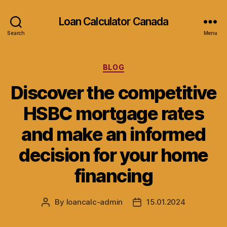
Loan Calculator Canada
Search
Menu
Categories
BLOG
Discover the competitive
HSBC mortgage rates
and make an informed
decision for your home
financing
By
loancalc-admin
15.01.2024
Post
Post
author
date