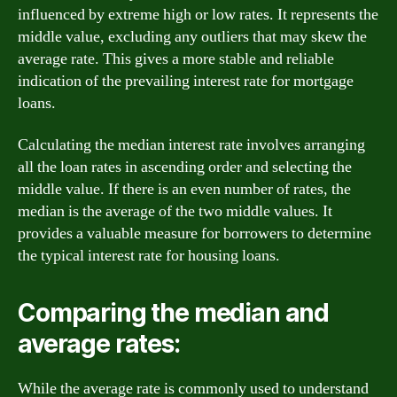
influenced by extreme high or low rates. It represents the
middle value, excluding any outliers that may skew the
average rate. This gives a more stable and reliable
indication of the prevailing interest rate for mortgage
loans.
Calculating the median interest rate involves arranging
all the loan rates in ascending order and selecting the
middle value. If there is an even number of rates, the
median is the average of the two middle values. It
provides a valuable measure for borrowers to determine
the typical interest rate for housing loans.
Comparing the median and
average rates:
While the average rate is commonly used to understand