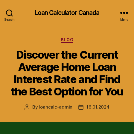
Loan Calculator Canada
Search
Menu
Categories
BLOG
Discover the Current
Average Home Loan
Interest Rate and Find
the Best Option for You
By
loancalc-admin
16.01.2024
Post
Post
author
date