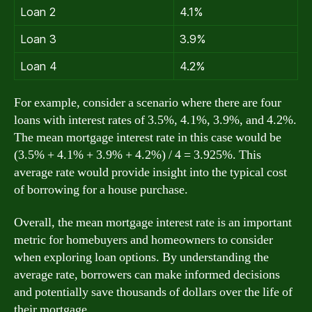
Loan 2
4.1%
Loan 3
3.9%
Loan 4
4.2%
For example, consider a scenario where there are four
loans with interest rates of 3.5%, 4.1%, 3.9%, and 4.2%.
The mean mortgage interest rate in this case would be
(3.5% + 4.1% + 3.9% + 4.2%) / 4 = 3.925%. This
average rate would provide insight into the typical cost
of borrowing for a house purchase.
Overall, the mean mortgage interest rate is an important
metric for homebuyers and homeowners to consider
when exploring loan options. By understanding the
average rate, borrowers can make informed decisions
and potentially save thousands of dollars over the life of
their mortgage.