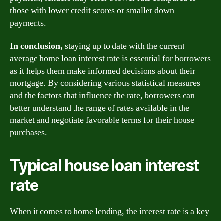
those with lower credit scores or smaller down
payments.
In conclusion,
staying up to date with the current
average home loan interest rate is essential for borrowers
as it helps them make informed decisions about their
mortgage. By considering various statistical measures
and the factors that influence the rate, borrowers can
better understand the range of rates available in the
market and negotiate favorable terms for their house
purchases.
Typical house loan interest
rate
When it comes to home lending, the interest rate is a key