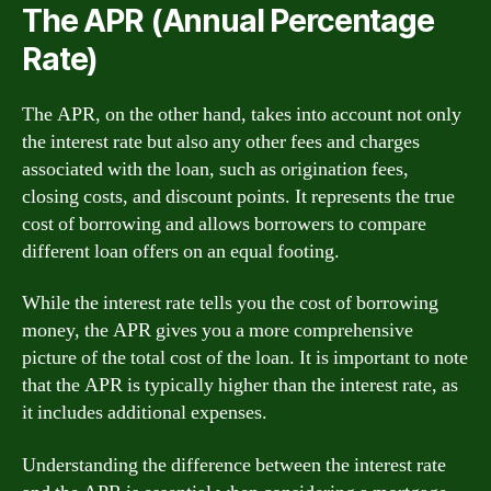
The APR (Annual Percentage
Rate)
The APR, on the other hand, takes into account not only
the interest rate but also any other fees and charges
associated with the loan, such as origination fees,
closing costs, and discount points. It represents the true
cost of borrowing and allows borrowers to compare
different loan offers on an equal footing.
While the interest rate tells you the cost of borrowing
money, the APR gives you a more comprehensive
picture of the total cost of the loan. It is important to note
that the APR is typically higher than the interest rate, as
it includes additional expenses.
Understanding the difference between the interest rate