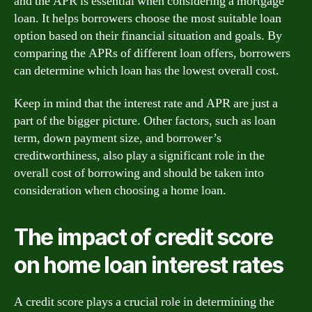
and the APR is essential when considering a mortgage
loan. It helps borrowers choose the most suitable loan
option based on their financial situation and goals. By
comparing the APRs of different loan offers, borrowers
can determine which loan has the lowest overall cost.
Keep in mind that the interest rate and APR are just a
part of the bigger picture. Other factors, such as loan
term, down payment size, and borrower’s
creditworthiness, also play a significant role in the
overall cost of borrowing and should be taken into
consideration when choosing a home loan.
The impact of credit score
on home loan interest rates
A credit score plays a crucial role in determining the