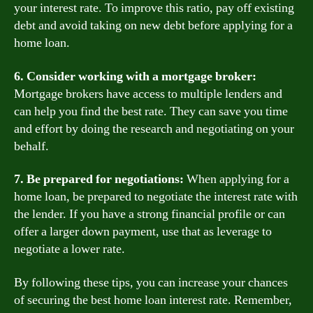
your interest rate. To improve this ratio, pay off existing
debt and avoid taking on new debt before applying for a
home loan.
6. Consider working with a mortgage broker:
Mortgage brokers have access to multiple lenders and
can help you find the best rate. They can save you time
and effort by doing the research and negotiating on your
behalf.
7. Be prepared for negotiations:
When applying for a
home loan, be prepared to negotiate the interest rate with
the lender. If you have a strong financial profile or can
offer a larger down payment, use that as leverage to
negotiate a lower rate.
By following these tips, you can increase your chances
of securing the best home loan interest rate. Remember,