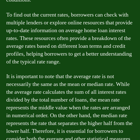
To find out the current rates, borrowers can check with
multiple lenders or explore online resources that provide
up-to-date information on average home loan interest
rates. These resources often provide a breakdown of the
average rates based on different loan terms and credit
profiles, helping borrowers to get a better understanding
of the typical rate range.
It is important to note that the average rate is not
necessarily the same as the mean or median rate. While
the average rate calculates the sum of all interest rates
divided by the total number of loans, the mean rate
represents the middle value when the rates are arranged
in numerical order. On the other hand, the median rate
represents the rate that separates the higher half from the
lower half. Therefore, it is essential for borrowers to
consider both the average and other statistical measures