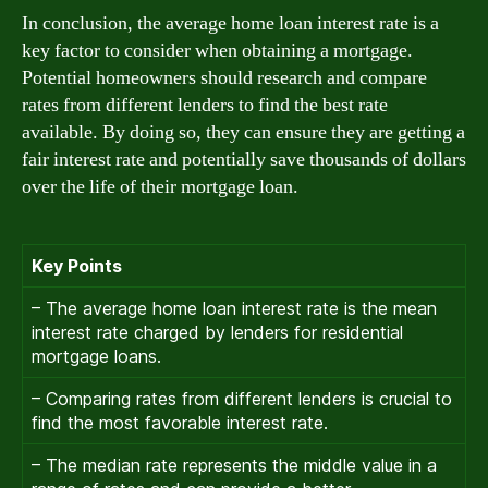
In conclusion, the average home loan interest rate is a
key factor to consider when obtaining a mortgage.
Potential homeowners should research and compare
rates from different lenders to find the best rate
available. By doing so, they can ensure they are getting a
fair interest rate and potentially save thousands of dollars
over the life of their mortgage loan.
Key Points
– The average home loan interest rate is the mean
interest rate charged by lenders for residential
mortgage loans.
– Comparing rates from different lenders is crucial to
find the most favorable interest rate.
– The median rate represents the middle value in a