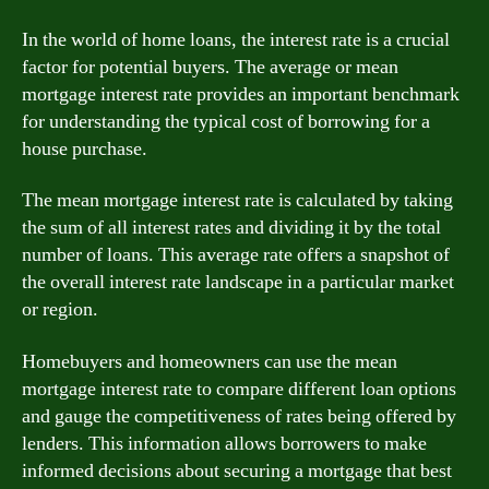
In the world of home loans, the interest rate is a crucial
factor for potential buyers. The average or mean
mortgage interest rate provides an important benchmark
for understanding the typical cost of borrowing for a
house purchase.
The mean mortgage interest rate is calculated by taking
the sum of all interest rates and dividing it by the total
number of loans. This average rate offers a snapshot of
the overall interest rate landscape in a particular market
or region.
Homebuyers and homeowners can use the mean
mortgage interest rate to compare different loan options
and gauge the competitiveness of rates being offered by
lenders. This information allows borrowers to make
informed decisions about securing a mortgage that best