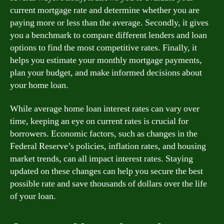
current mortgage rate and determine whether you are
paying more or less than the average. Secondly, it gives
you a benchmark to compare different lenders and loan
options to find the most competitive rates. Finally, it
helps you estimate your monthly mortgage payments,
plan your budget, and make informed decisions about
your home loan.
While average home loan interest rates can vary over
time, keeping an eye on current rates is crucial for
borrowers. Economic factors, such as changes in the
Federal Reserve’s policies, inflation rates, and housing
market trends, can all impact interest rates. Staying
updated on these changes can help you secure the best
possible rate and save thousands of dollars over the life
of your loan.