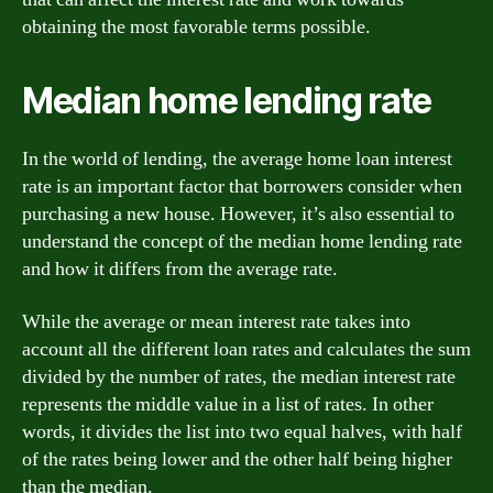
obtaining the most favorable terms possible.
Median home lending rate
In the world of lending, the average home loan interest
rate is an important factor that borrowers consider when
purchasing a new house. However, it’s also essential to
understand the concept of the median home lending rate
and how it differs from the average rate.
While the average or mean interest rate takes into
account all the different loan rates and calculates the sum
divided by the number of rates, the median interest rate
represents the middle value in a list of rates. In other
words, it divides the list into two equal halves, with half
of the rates being lower and the other half being higher
than the median.