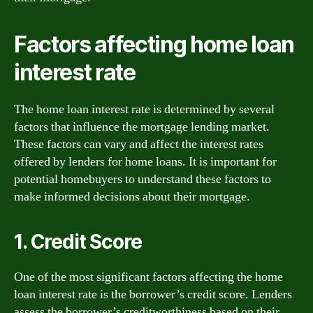
Factors affecting home loan
interest rate
The home loan interest rate is determined by several
factors that influence the mortgage lending market.
These factors can vary and affect the interest rates
offered by lenders for home loans. It is important for
potential homebuyers to understand these factors to
make informed decisions about their mortgage.
1. Credit Score
One of the most significant factors affecting the home
loan interest rate is the borrower’s credit score. Lenders
assess the borrower’s creditworthiness based on their