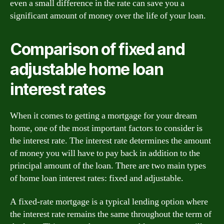
even a small difference in the rate can save you a
significant amount of money over the life of your loan.
Comparison of fixed and
adjustable home loan
interest rates
When it comes to getting a mortgage for your dream
home, one of the most important factors to consider is
the interest rate. The interest rate determines the amount
of money you will have to pay back in addition to the
principal amount of the loan. There are two main types
of home loan interest rates: fixed and adjustable.
A fixed-rate mortgage is a typical lending option where
the interest rate remains the same throughout the term of