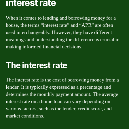
interest rate
When it comes to lending and borrowing money for a
house, the terms “interest rate” and “APR” are often
used interchangeably. However, they have different
meanings and understanding the difference is crucial in
making informed financial decisions.
The interest rate
The interest rate is the cost of borrowing money from a
lender. It is typically expressed as a percentage and
determines the monthly payment amount. The average
interest rate on a home loan can vary depending on
various factors, such as the lender, credit score, and
market conditions.