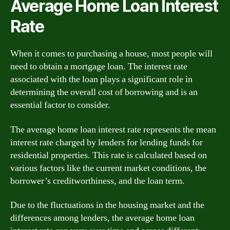
Average Home Loan Interest
Rate
When it comes to purchasing a house, most people will
need to obtain a mortgage loan. The interest rate
associated with the loan plays a significant role in
determining the overall cost of borrowing and is an
essential factor to consider.
The average home loan interest rate represents the mean
interest rate charged by lenders for lending funds for
residential properties. This rate is calculated based on
various factors like the current market conditions, the
borrower’s creditworthiness, and the loan term.
Due to the fluctuations in the housing market and the
differences among lenders, the average home loan