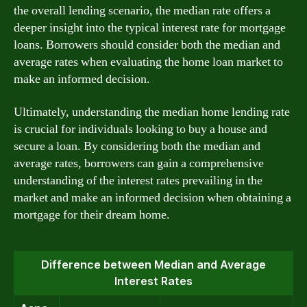
the overall lending scenario, the median rate offers a
deeper insight into the typical interest rate for mortgage
loans. Borrowers should consider both the median and
average rates when evaluating the home loan market to
make an informed decision.
Ultimately, understanding the median home lending rate
is crucial for individuals looking to buy a house and
secure a loan. By considering both the median and
average rates, borrowers can gain a comprehensive
understanding of the interest rates prevailing in the
market and make an informed decision when obtaining a
mortgage for their dream home.
Difference between Median and Average
Interest Rates