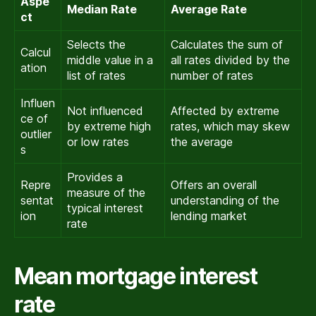
Aspe
Median Rate
Average Rate
ct
Selects the
Calculates the sum of
Calcul
middle value in a
all rates divided by the
ation
list of rates
number of rates
Influen
Not influenced
Affected by extreme
ce of
by extreme high
rates, which may skew
outlier
or low rates
the average
s
Provides a
Repre
Offers an overall
measure of the
sentat
understanding of the
typical interest
ion
lending market
rate
Mean mortgage interest
rate