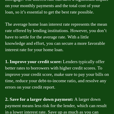
on your monthly payments and the total cost of your
loan, so it’s essential to get the best rate possible.
The average home loan interest rate represents the mean
rate offered by lending institutions. However, you don’t
have to settle for the average rate. With a little
knowledge and effort, you can secure a more favorable
interest rate for your home loan.
1. Improve your credit score:
Lenders typically offer
better rates to borrowers with higher credit scores. To
improve your credit score, make sure to pay your bills on
time, reduce your debt-to-income ratio, and resolve any
errors on your credit report.
2. Save for a larger down payment:
A larger down
payment means less risk for the lender, which can result
in a lower interest rate. Save up as much as you can