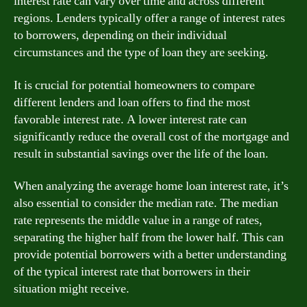
interest rate can vary over time and across different
regions. Lenders typically offer a range of interest rates
to borrowers, depending on their individual
circumstances and the type of loan they are seeking.
It is crucial for potential homeowners to compare
different lenders and loan offers to find the most
favorable interest rate. A lower interest rate can
significantly reduce the overall cost of the mortgage and
result in substantial savings over the life of the loan.
When analyzing the average home loan interest rate, it’s
also essential to consider the median rate. The median
rate represents the middle value in a range of rates,
separating the higher half from the lower half. This can
provide potential borrowers with a better understanding
of the typical interest rate that borrowers in their
situation might receive.