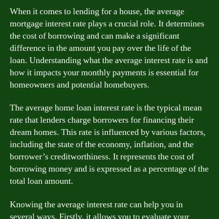
When it comes to lending for a house, the average
mortgage interest rate plays a crucial role. It determines
the cost of borrowing and can make a significant
difference in the amount you pay over the life of the
loan. Understanding what the average interest rate is and
how it impacts your monthly payments is essential for
homeowners and potential homebuyers.
The average home loan interest rate is the typical mean
rate that lenders charge borrowers for financing their
dream homes. This rate is influenced by various factors,
including the state of the economy, inflation, and the
borrower’s creditworthiness. It represents the cost of
borrowing money and is expressed as a percentage of the
total loan amount.
Knowing the average interest rate can help you in
several ways. Firstly, it allows you to evaluate your