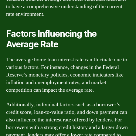
to have a comprehensive understanding of the current
rate environment.
Factors Influencing the
Average Rate
The average home loan interest rate can fluctuate due to
various factors. For instance, changes in the Federal
Reserve’s monetary policies, economic indicators like
inflation and unemployment rates, and market
competition can impact the average rate.
Additionally, individual factors such as a borrower’s
credit score, loan-to-value ratio, and down payment can
also influence the interest rate offered by lenders. For
borrowers with a strong credit history and a larger down
payment, lenders may offer a lower rate compared to