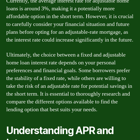
Currently, the average interest rate for adjustable home
loans is around 3%, making it a potentially more
affordable option in the short term. However, it is crucial
to carefully consider your financial situation and future
plans before opting for an adjustable-rate mortgage, as
the interest rate could increase significantly in the future.
Ultimately, the choice between a fixed and adjustable
home loan interest rate depends on your personal
preferences and financial goals. Some borrowers prefer
the stability of a fixed rate, while others are willing to
take the risk of an adjustable rate for potential savings in
the short term. It is essential to thoroughly research and
compare the different options available to find the
lending option that best suits your needs.
Understanding APR and