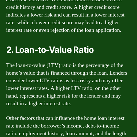
credit history and credit score. A higher credit score
indicates a lower risk and can result in a lower interest
rate, while a lower credit score may lead to a higher
interest rate or even rejection of the loan application.
2. Loan-to-Value Ratio
The loan-to-value (LTV) ratio is the percentage of the
home’s value that is financed through the loan. Lenders
consider lower LTV ratios as less risky and may offer
lower interest rates. A higher LTV ratio, on the other
hand, represents a higher risk for the lender and may
result in a higher interest rate.
Other factors that can influence the home loan interest
rate include the borrower’s income, debt-to-income
ratio, employment history, loan amount, and the length