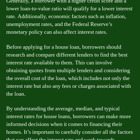
Generally, a borrower with a higher credit score and a
lower loan-to-value ratio will qualify for a lower interest
rate. Additionally, economic factors such as inflation,
unemployment rates, and the Federal Reserve’s
monetary policy can also affect interest rates.
Before applying for a house loan, borrowers should
research and compare different lenders to find the best
interest rate available to them. This can involve
obtaining quotes from multiple lenders and considering
the overall cost of the loan, which includes not only the
interest rate but also any fees or charges associated with
the loan.
By understanding the average, median, and typical
interest rates for house loans, borrowers can make more
informed decisions when it comes to financing their
homes. It’s important to carefully consider all the factors
that can affect the interest rate and work towards