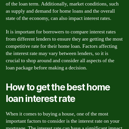
of the loan term. Additionally, market conditions, such
as supply and demand for home loans and the overall
state of the economy, can also impact interest rates.
It is important for borrowers to compare interest rates
from different lenders to ensure they are getting the most
competitive rate for their home loan. Factors affecting
the interest rate may vary between lenders, so it is
crucial to shop around and consider all aspects of the
loan package before making a decision.
How to get the best home
loan interest rate
When it comes to buying a house, one of the most
important factors to consider is the interest rate on your
mortgage. The interest rate can have a significant impact