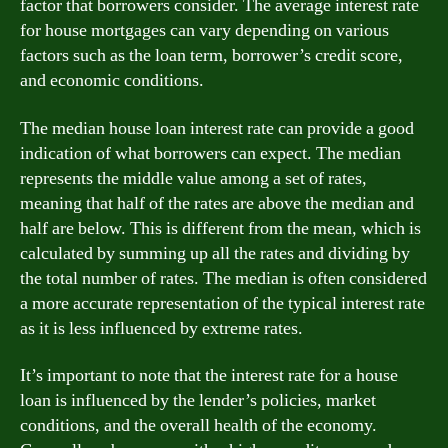
factor that borrowers consider. The average interest rate
for house mortgages can vary depending on various
factors such as the loan term, borrower’s credit score,
and economic conditions.
The median house loan interest rate can provide a good
indication of what borrowers can expect. The median
represents the middle value among a set of rates,
meaning that half of the rates are above the median and
half are below. This is different from the mean, which is
calculated by summing up all the rates and dividing by
the total number of rates. The median is often considered
a more accurate representation of the typical interest rate
as it is less influenced by extreme rates.
It’s important to note that the interest rate for a house
loan is influenced by the lender’s policies, market
conditions, and the overall health of the economy.