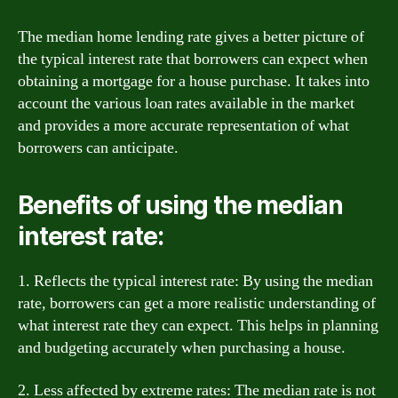
The median home lending rate gives a better picture of
the typical interest rate that borrowers can expect when
obtaining a mortgage for a house purchase. It takes into
account the various loan rates available in the market
and provides a more accurate representation of what
borrowers can anticipate.
Benefits of using the median
interest rate:
1. Reflects the typical interest rate: By using the median
rate, borrowers can get a more realistic understanding of
what interest rate they can expect. This helps in planning
and budgeting accurately when purchasing a house.
2. Less affected by extreme rates: The median rate is not