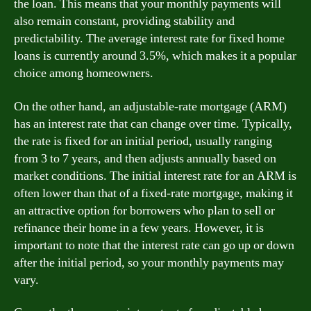
the loan. This means that your monthly payments will
also remain constant, providing stability and
predictability. The average interest rate for fixed home
loans is currently around 3.5%, which makes it a popular
choice among homeowners.
On the other hand, an adjustable-rate mortgage (ARM)
has an interest rate that can change over time. Typically,
the rate is fixed for an initial period, usually ranging
from 3 to 7 years, and then adjusts annually based on
market conditions. The initial interest rate for an ARM is
often lower than that of a fixed-rate mortgage, making it
an attractive option for borrowers who plan to sell or
refinance their home in a few years. However, it is
important to note that the interest rate can go up or down
after the initial period, so your monthly payments may
vary.