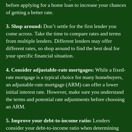
before applying for a home loan to increase your chances
of getting a better rate.
3. Shop around:
Don’t settle for the first lender you
come across. Take the time to compare rates and terms
from multiple lenders. Different lenders may offer
different rates, so shop around to find the best deal for
your specific financial situation.
4. Consider adjustable-rate mortgages:
While a fixed-
rate mortgage is a typical choice for many homebuyers,
an adjustable-rate mortgage (ARM) can offer a lower
initial interest rate. However, make sure you understand
the terms and potential rate adjustments before choosing
an ARM.
5. Improve your debt-to-income ratio:
Lenders
consider your debt-to-income ratio when determining