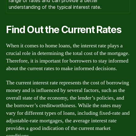
range of rates and can provide a better
understanding of the typical interest rate.
Find Out the Current Rates
When it comes to home loans, the interest rate plays a
crucial role in determining the total cost of the mortgage.
Therefore, it is important for borrowers to stay informed
about the current rates to make informed decisions.
The current interest rate represents the cost of borrowing
money and is influenced by several factors, such as the
overall state of the economy, the lender’s policies, and
the borrower’s creditworthiness. While the rates may
vary for different types of loans, including fixed-rate and
adjustable-rate mortgages, the average interest rate
provides a good indication of the current market
conditions.