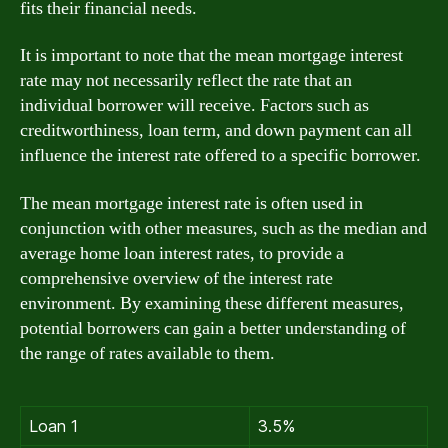
fits their financial needs.
It is important to note that the mean mortgage interest
rate may not necessarily reflect the rate that an
individual borrower will receive. Factors such as
creditworthiness, loan term, and down payment can all
influence the interest rate offered to a specific borrower.
The mean mortgage interest rate is often used in
conjunction with other measures, such as the median and
average home loan interest rates, to provide a
comprehensive overview of the interest rate
environment. By examining these different measures,
potential borrowers can gain a better understanding of
the range of rates available to them.
Loan 1
3.5%