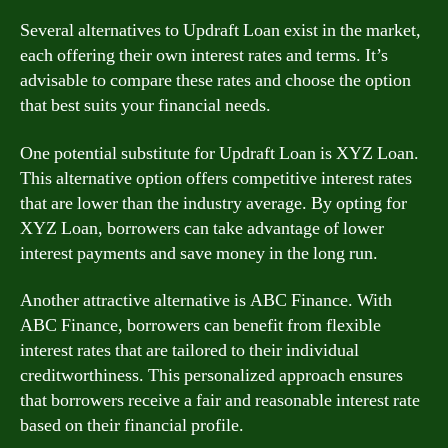
Several alternatives to Updraft Loan exist in the market,
each offering their own interest rates and terms. It’s
advisable to compare these rates and choose the option
that best suits your financial needs.
One potential substitute for Updraft Loan is XYZ Loan.
This alternative option offers competitive interest rates
that are lower than the industry average. By opting for
XYZ Loan, borrowers can take advantage of lower
interest payments and save money in the long run.
Another attractive alternative is ABC Finance. With
ABC Finance, borrowers can benefit from flexible
interest rates that are tailored to their individual
creditworthiness. This personalized approach ensures
that borrowers receive a fair and reasonable interest rate
based on their financial profile.