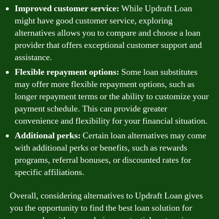
Improved customer service:
While Updraft Loan
might have good customer service, exploring
alternatives allows you to compare and choose a loan
provider that offers exceptional customer support and
assistance.
Flexible repayment options:
Some loan substitutes
may offer more flexible repayment options, such as
longer repayment terms or the ability to customize your
payment schedule. This can provide greater
convenience and flexibility for your financial situation.
Additional perks:
Certain loan alternatives may come
with additional perks or benefits, such as rewards
programs, referral bonuses, or discounted rates for
specific affiliations.
Overall, considering alternatives to Updraft Loan gives
you the opportunity to find the best loan solution for