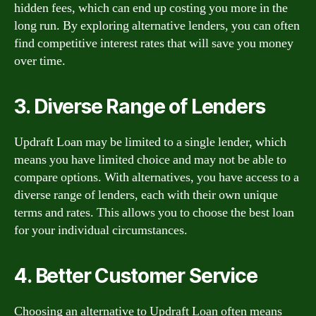
hidden fees, which can end up costing you more in the
long run. By exploring alternative lenders, you can often
find competitive interest rates that will save you money
over time.
3. Diverse Range of Lenders
Updraft Loan may be limited to a single lender, which
means you have limited choice and may not be able to
compare options. With alternatives, you have access to a
diverse range of lenders, each with their own unique
terms and rates. This allows you to choose the best loan
for your individual circumstances.
4. Better Customer Service
Choosing an alternative to Updraft Loan often means