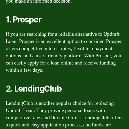
you make an informed decision.
1. Prosper
If you are searching for a reliable alternative to Updraft
Loan, Prosper is an excellent option to consider. Prosper
offers competitive interest rates, flexible repayment
options, and a user-friendly platform. With Prosper, you
can easily apply for a loan online and receive funding
within a few days.
2. LendingClub
LendingClub is another popular choice for replacing
Updraft Loan. They provide personal loans with
competitive rates and flexible terms. LendingClub offers
a quick and easy application process, and funds are