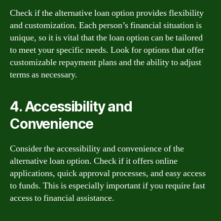
Check if the alternative loan option provides flexibility
and customization. Each person’s financial situation is
unique, so it is vital that the loan option can be tailored
to meet your specific needs. Look for options that offer
customizable repayment plans and the ability to adjust
terms as necessary.
4. Accessibility and
Convenience
Consider the accessibility and convenience of the
alternative loan option. Check if it offers online
applications, quick approval processes, and easy access
to funds. This is especially important if you require fast
access to financial assistance.