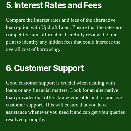
5. Interest Rates and Fees
Compare the interest rates and fees of the alternative
loan option with Updraft Loan. Ensure that the rates are
competitive and affordable. Carefully review the fine
print to identify any hidden fees that could increase the
overall cost of borrowing.
6. Customer Support
Good customer support is crucial when dealing with
loans or any financial matters. Look for an alternative
loan provider that offers knowledgeable and responsive
customer support. This will ensure that you have
assistance whenever you need it and can get your queries
resolved promptly.