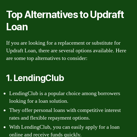
Top Alternatives to Updraft
Loan
If you are looking for a replacement or substitute for
Updraft Loan, there are several options available. Here
are some top alternatives to consider:
1. LendingClub
LendingClub is a popular choice among borrowers
looking for a loan solution.
They offer personal loans with competitive interest
rates and flexible repayment options.
With LendingClub, you can easily apply for a loan
online and receive funds quickly.