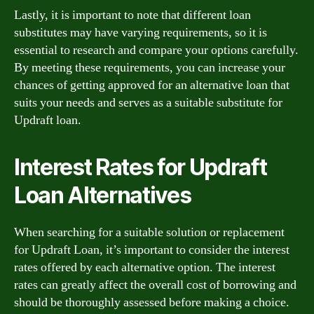
Lastly, it is important to note that different loan
substitutes may have varying requirements, so it is
essential to research and compare your options carefully.
By meeting these requirements, you can increase your
chances of getting approved for an alternative loan that
suits your needs and serves as a suitable substitute for
Updraft loan.
Interest Rates for Updraft
Loan Alternatives
When searching for a suitable solution or replacement
for Updraft Loan, it’s important to consider the interest
rates offered by each alternative option. The interest
rates can greatly affect the overall cost of borrowing and
should be thoroughly assessed before making a choice.