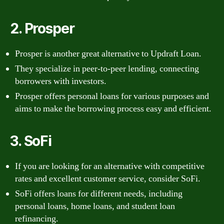
2. Prosper
Prosper is another great alternative to Updraft Loan.
They specialize in peer-to-peer lending, connecting
borrowers with investors.
Prosper offers personal loans for various purposes and
aims to make the borrowing process easy and efficient.
3. SoFi
If you are looking for an alternative with competitive
rates and excellent customer service, consider SoFi.
SoFi offers loans for different needs, including
personal loans, home loans, and student loan
refinancing.