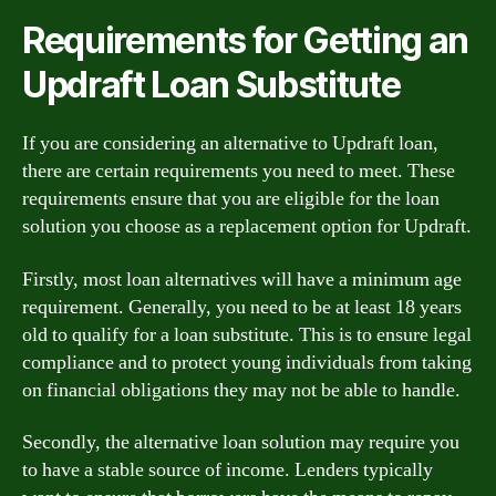
Requirements for Getting an
Updraft Loan Substitute
If you are considering an alternative to Updraft loan,
there are certain requirements you need to meet. These
requirements ensure that you are eligible for the loan
solution you choose as a replacement option for Updraft.
Firstly, most loan alternatives will have a minimum age
requirement. Generally, you need to be at least 18 years
old to qualify for a loan substitute. This is to ensure legal
compliance and to protect young individuals from taking
on financial obligations they may not be able to handle.
Secondly, the alternative loan solution may require you
to have a stable source of income. Lenders typically