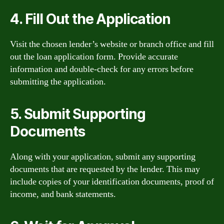
4. Fill Out the Application
Visit the chosen lender’s website or branch office and fill
out the loan application form. Provide accurate
information and double-check for any errors before
submitting the application.
5. Submit Supporting
Documents
Along with your application, submit any supporting
documents that are requested by the lender. This may
include copies of your identification documents, proof of
income, and bank statements.