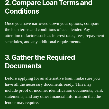
2. Compare Loan Terms and
Conditions
Once you have narrowed down your options, compare
the loan terms and conditions of each lender. Pay
attention to factors such as interest rates, fees, repayment
schedules, and any additional requirements.
3. Gather the Required
Documents
Before applying for an alternative loan, make sure you
have all the necessary documents ready. This may
include proof of income, identification documents, bank
statements, and any other financial information that the
lender may require.