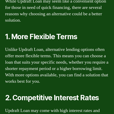
While Updraft Loan may seem like a convenient option
for those in need of quick financing, there are several
reasons why choosing an alternative could be a better
solution.
1. More Flexible Terms
Unlike Updraft Loan, alternative lending options often
offer more flexible terms. This means you can choose a
loan that suits your specific needs, whether you require a
shorter repayment period or a higher borrowing limit.
With more options available, you can find a solution that
works best for you.
2. Competitive Interest Rates
Updraft Loan may come with high interest rates and