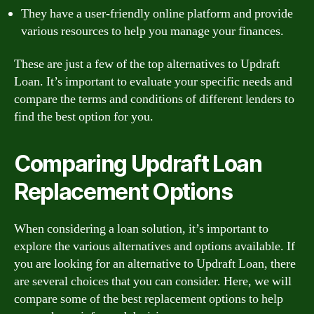
They have a user-friendly online platform and provide
various resources to help you manage your finances.
These are just a few of the top alternatives to Updraft
Loan. It’s important to evaluate your specific needs and
compare the terms and conditions of different lenders to
find the best option for you.
Comparing Updraft Loan
Replacement Options
When considering a loan solution, it’s important to
explore the various alternatives and options available. If
you are looking for an alternative to Updraft Loan, there
are several choices that you can consider. Here, we will
compare some of the best replacement options to help