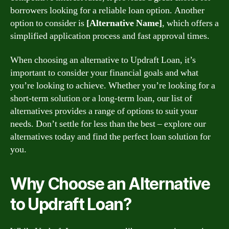
borrowers looking for a reliable loan option. Another
option to consider is
[Alternative Name]
, which offers a
simplified application process and fast approval times.
When choosing an alternative to Updraft Loan, it’s
important to consider your financial goals and what
you’re looking to achieve. Whether you’re looking for a
short-term solution or a long-term loan, our list of
alternatives provides a range of options to suit your
needs. Don’t settle for less than the best – explore our
alternatives today and find the perfect loan solution for
you.
Why Choose an Alternative
to Updraft Loan?