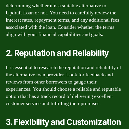
determining whether it is a suitable alternative to
Updraft Loan or not. You need to carefully review the
interest rates, repayment terms, and any additional fees
associated with the loan. Consider whether the terms
align with your financial capabilities and goals.
2. Reputation and Reliability
It is essential to research the reputation and reliability of
the alternative loan provider. Look for feedback and
reviews from other borrowers to gauge their
experiences. You should choose a reliable and reputable
option that has a track record of delivering excellent
customer service and fulfilling their promises.
3. Flexibility and Customization