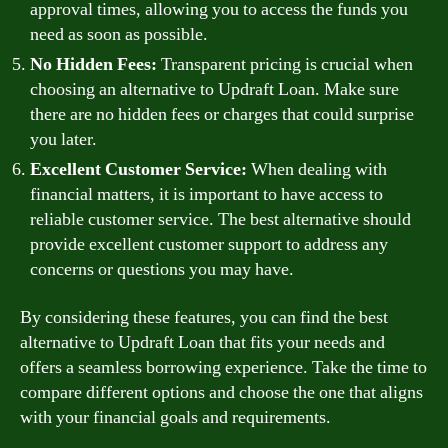
approval times, allowing you to access the funds you
need as soon as possible.
No Hidden Fees:
Transparent pricing is crucial when
choosing an alternative to Updraft Loan. Make sure
there are no hidden fees or charges that could surprise
you later.
Excellent Customer Service:
When dealing with
financial matters, it is important to have access to
reliable customer service. The best alternative should
provide excellent customer support to address any
concerns or questions you may have.
By considering these features, you can find the best
alternative to Updraft Loan that fits your needs and
offers a seamless borrowing experience. Take the time to
compare different options and choose the one that aligns
with your financial goals and requirements.