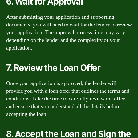
6. Wait for Approval
After submitting your application and supporting
documents, you will need to wait for the lender to review
your application. The approval process time may vary
depending on the lender and the complexity of your
application.
7. Review the Loan Offer
Once your application is approved, the lender will
provide you with a loan offer that outlines the terms and
conditions. Take the time to carefully review the offer
and ensure that you understand all the details before
accepting the loan.
8. Accept the Loan and Sign the