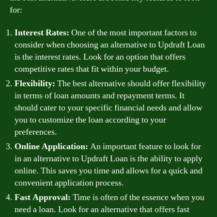
for:
Interest Rates:
One of the most important factors to
consider when choosing an alternative to Updraft Loan
is the interest rates. Look for an option that offers
competitive rates that fit within your budget.
Flexibility:
The best alternative should offer flexibility
in terms of loan amounts and repayment terms. It
should cater to your specific financial needs and allow
you to customize the loan according to your
preferences.
Online Application:
An important feature to look for
in an alternative to Updraft Loan is the ability to apply
online. This saves you time and allows for a quick and
convenient application process.
Fast Approval:
Time is often of the essence when you
need a loan. Look for an alternative that offers fast