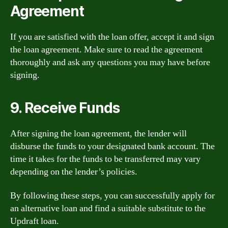
Agreement
If you are satisfied with the loan offer, accept it and sign
the loan agreement. Make sure to read the agreement
thoroughly and ask any questions you may have before
signing.
9. Receive Funds
After signing the loan agreement, the lender will
disburse the funds to your designated bank account. The
time it takes for the funds to be transferred may vary
depending on the lender’s policies.
By following these steps, you can successfully apply for
an alternative loan and find a suitable substitute to the
Updraft loan.