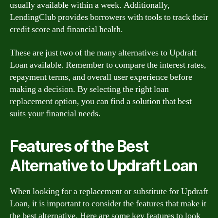
usually available within a week. Additionally,
LendingClub provides borrowers with tools to track their
credit score and financial health.
These are just two of the many alternatives to Updraft
Loan available. Remember to compare the interest rates,
repayment terms, and overall user experience before
making a decision. By selecting the right loan
replacement option, you can find a solution that best
suits your financial needs.
Features of the Best
Alternative to Updraft Loan
When looking for a replacement or substitute for Updraft
Loan, it is important to consider the features that make it
the best alternative. Here are some key features to look