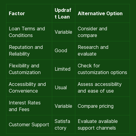
Updraf
Factor
Alternative Option
t Loan
Loan Terms and
Consider and
Variable
Conditions
compare
Reputation and
Research and
Good
Reliability
evaluate
Flexibility and
Check for
Limited
Customization
customization options
Accessibility and
Assess accessibility
Usual
Convenience
and ease of use
Interest Rates
Variable
Compare pricing
and Fees
Satisfa
Evaluate available
Customer Support
ctory
support channels