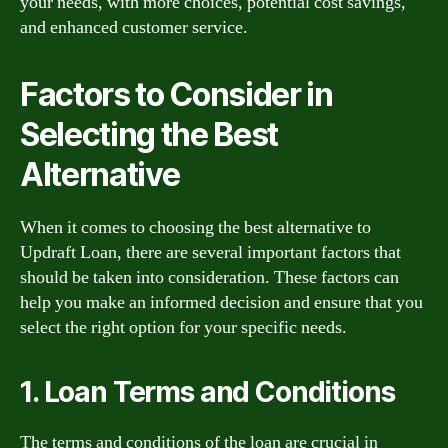
your needs, with more choices, potential cost savings,
and enhanced customer service.
Factors to Consider in
Selecting the Best
Alternative
When it comes to choosing the best alternative to
Updraft Loan, there are several important factors that
should be taken into consideration. These factors can
help you make an informed decision and ensure that you
select the right option for your specific needs.
1. Loan Terms and Conditions
The terms and conditions of the loan are crucial in