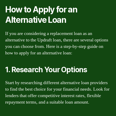
How to Apply for an
Alternative Loan
If you are considering a replacement loan as an
alternative to the Updraft loan, there are several options
you can choose from. Here is a step-by-step guide on
how to apply for an alternative loan:
1. Research Your Options
Start by researching different alternative loan providers
to find the best choice for your financial needs. Look for
lenders that offer competitive interest rates, flexible
repayment terms, and a suitable loan amount.