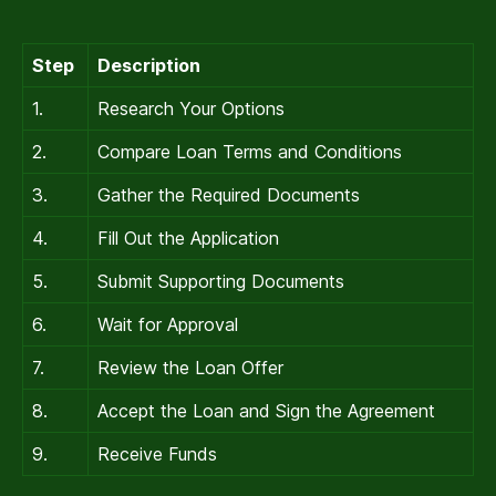
Step
Description
1.
Research Your Options
2.
Compare Loan Terms and Conditions
3.
Gather the Required Documents
4.
Fill Out the Application
5.
Submit Supporting Documents
6.
Wait for Approval
7.
Review the Loan Offer
8.
Accept the Loan and Sign the Agreement
9.
Receive Funds