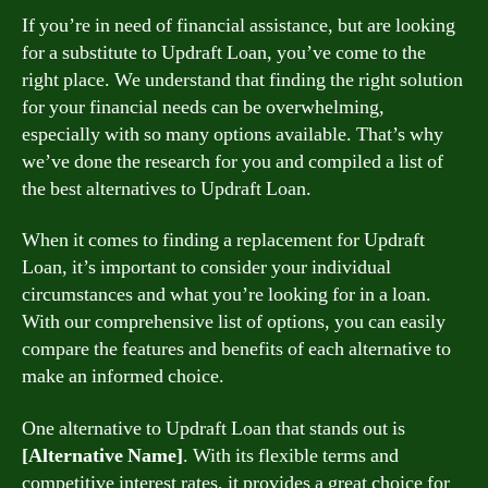
If you’re in need of financial assistance, but are looking
for a substitute to Updraft Loan, you’ve come to the
right place. We understand that finding the right solution
for your financial needs can be overwhelming,
especially with so many options available. That’s why
we’ve done the research for you and compiled a list of
the best alternatives to Updraft Loan.
When it comes to finding a replacement for Updraft
Loan, it’s important to consider your individual
circumstances and what you’re looking for in a loan.
With our comprehensive list of options, you can easily
compare the features and benefits of each alternative to
make an informed choice.
One alternative to Updraft Loan that stands out is
[Alternative Name]
. With its flexible terms and
competitive interest rates, it provides a great choice for