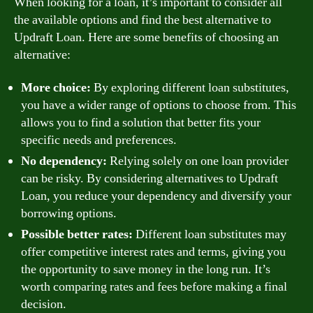
When looking for a loan, it’s important to consider all
the available options and find the best alternative to
Updraft Loan. Here are some benefits of choosing an
alternative:
More choice:
By exploring different loan substitutes,
you have a wider range of options to choose from. This
allows you to find a solution that better fits your
specific needs and preferences.
No dependency:
Relying solely on one loan provider
can be risky. By considering alternatives to Updraft
Loan, you reduce your dependency and diversify your
borrowing options.
Possible better rates:
Different loan substitutes may
offer competitive interest rates and terms, giving you
the opportunity to save money in the long run. It’s
worth comparing rates and fees before making a final
decision.