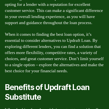
opting for a lender with a reputation for excellent
customer service. This can make a significant difference
in your overall lending experience, as you will have
support and guidance throughout the loan process.
When it comes to finding the best loan option, it’s
essential to consider alternatives to Updraft Loan. By
exploring different lenders, you can find a solution that
offers more flexibility, competitive rates, a variety of
choices, and great customer service. Don’t limit yourself
to a single option – explore the alternatives and make the
best choice for your financial needs.
Benefits of Updraft Loan
Substitute