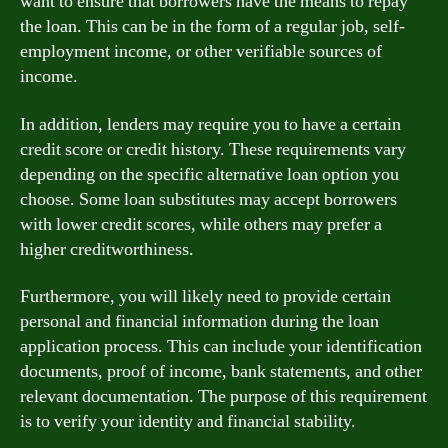
want to ensure that borrowers have the means to repay
the loan. This can be in the form of a regular job, self-
employment income, or other verifiable sources of
income.
In addition, lenders may require you to have a certain
credit score or credit history. These requirements vary
depending on the specific alternative loan option you
choose. Some loan substitutes may accept borrowers
with lower credit scores, while others may prefer a
higher creditworthiness.
Furthermore, you will likely need to provide certain
personal and financial information during the loan
application process. This can include your identification
documents, proof of income, bank statements, and other
relevant documentation. The purpose of this requirement
is to verify your identity and financial stability.