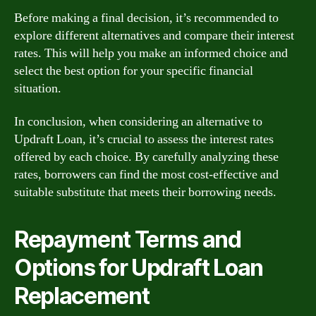
Before making a final decision, it’s recommended to
explore different alternatives and compare their interest
rates. This will help you make an informed choice and
select the best option for your specific financial
situation.
In conclusion, when considering an alternative to
Updraft Loan, it’s crucial to assess the interest rates
offered by each choice. By carefully analyzing these
rates, borrowers can find the most cost-effective and
suitable substitute that meets their borrowing needs.
Repayment Terms and
Options for Updraft Loan
Replacement