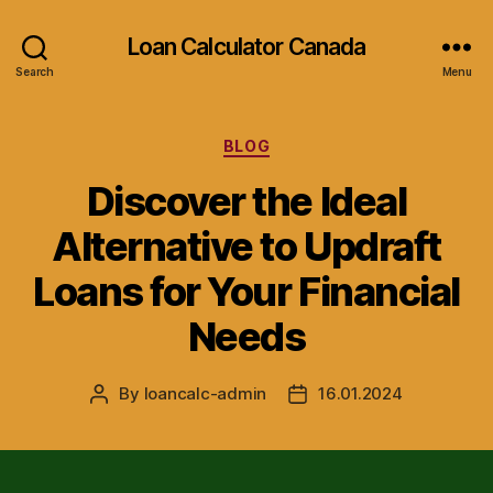
Loan Calculator Canada
Search
Menu
Categories
BLOG
Discover the Ideal
Alternative to Updraft
Loans for Your Financial
Needs
By
loancalc-admin
16.01.2024
Post
Post
author
date