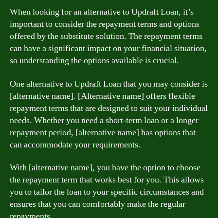
When looking for an alternative to Updraft Loan, it’s
important to consider the repayment terms and options
offered by the substitute solution. The repayment terms
can have a significant impact on your financial situation,
so understanding the options available is crucial.
One alternative to Updraft Loan that you may consider is
[alternative name]. [Alternative name] offers flexible
repayment terms that are designed to suit your individual
needs. Whether you need a short-term loan or a longer
repayment period, [alternative name] has options that
can accommodate your requirements.
With [alternative name], you have the option to choose
the repayment term that works best for you. This allows
you to tailor the loan to your specific circumstances and
ensures that you can comfortably make the regular
repayments.