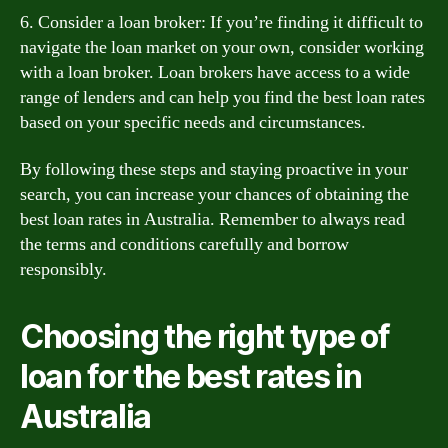
6. Consider a loan broker: If you’re finding it difficult to
navigate the loan market on your own, consider working
with a loan broker. Loan brokers have access to a wide
range of lenders and can help you find the best loan rates
based on your specific needs and circumstances.
By following these steps and staying proactive in your
search, you can increase your chances of obtaining the
best loan rates in Australia. Remember to always read
the terms and conditions carefully and borrow
responsibly.
Choosing the right type of
loan for the best rates in
Australia