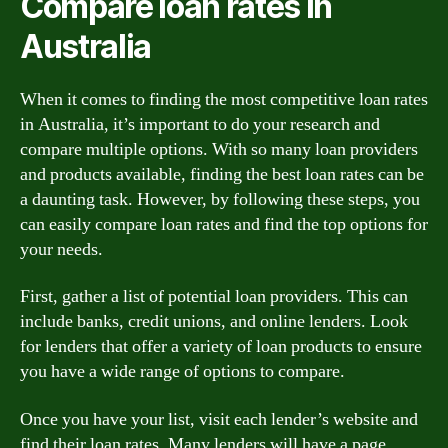
Compare loan rates in
Australia
When it comes to finding the most competitive loan rates
in Australia, it’s important to do your research and
compare multiple options. With so many loan providers
and products available, finding the best loan rates can be
a daunting task. However, by following these steps, you
can easily compare loan rates and find the top options for
your needs.
First, gather a list of potential loan providers. This can
include banks, credit unions, and online lenders. Look
for lenders that offer a variety of loan products to ensure
you have a wide range of options to compare.
Once you have your list, visit each lender’s website and
find their loan rates. Many lenders will have a page