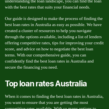
understanding the loan landscape, you can find the loan
with the best rates that suits your financial needs.
Our guide is designed to make the process of finding the
best loan rates in Australia as easy as possible. We have
created a cluster of resources to help you navigate
through the options available, including a list of lenders
offering competitive rates, tips for improving your credit
score, and advice on how to negotiate the best loan
terms. With our comprehensive guide, you can
confidently find the best loan rates in Australia and
secure the financing you need.
Top loan rates Australia
When it comes to finding the best loan rates in Australia,
you want to ensure that you are getting the most
competitive rates available. With so many options to