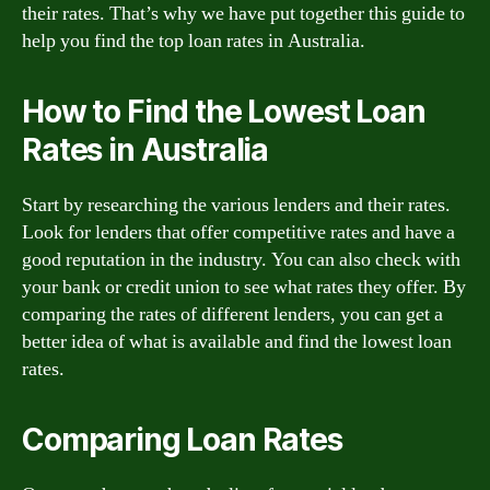
their rates. That’s why we have put together this guide to
help you find the top loan rates in Australia.
How to Find the Lowest Loan
Rates in Australia
Start by researching the various lenders and their rates.
Look for lenders that offer competitive rates and have a
good reputation in the industry. You can also check with
your bank or credit union to see what rates they offer. By
comparing the rates of different lenders, you can get a
better idea of what is available and find the lowest loan
rates.
Comparing Loan Rates