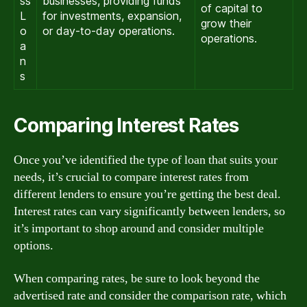
ss
businesses, providing funds
of capital to
L
for investments, expansion,
grow their
o
or day-to-day operations.
operations.
a
n
s
Comparing Interest Rates
Once you’ve identified the type of loan that suits your
needs, it’s crucial to compare interest rates from
different lenders to ensure you’re getting the best deal.
Interest rates can vary significantly between lenders, so
it’s important to shop around and consider multiple
options.
When comparing rates, be sure to look beyond the
advertised rate and consider the comparison rate, which