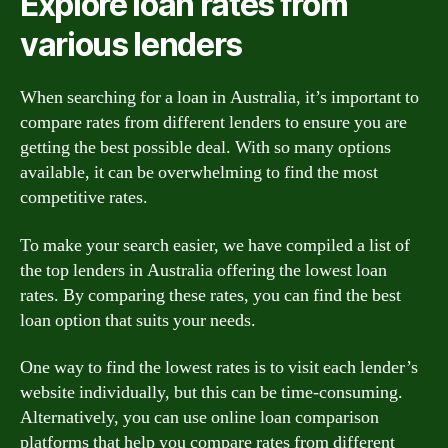
Explore loan rates from
various lenders
When searching for a loan in Australia, it’s important to
compare rates from different lenders to ensure you are
getting the best possible deal. With so many options
available, it can be overwhelming to find the most
competitive rates.
To make your search easier, we have compiled a list of
the top lenders in Australia offering the lowest loan
rates. By comparing these rates, you can find the best
loan option that suits your needs.
One way to find the lowest rates is to visit each lender’s
website individually, but this can be time-consuming.
Alternatively, you can use online loan comparison
platforms that help you compare rates from different