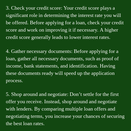
3. Check your credit score: Your credit score plays a
significant role in determining the interest rate you will
be offered. Before applying for a loan, check your credit
score and work on improving it if necessary. A higher
credit score generally leads to lower interest rates.
4. Gather necessary documents: Before applying for a
loan, gather all necessary documents, such as proof of
income, bank statements, and identification. Having
these documents ready will speed up the application
process.
5. Shop around and negotiate: Don’t settle for the first
offer you receive. Instead, shop around and negotiate
with lenders. By comparing multiple loan offers and
negotiating terms, you increase your chances of securing
the best loan rates.