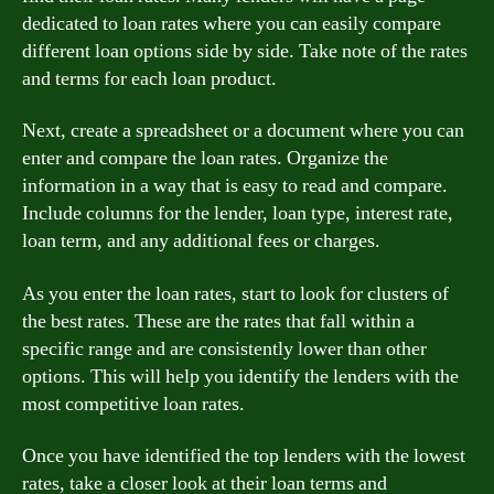
dedicated to loan rates where you can easily compare
different loan options side by side. Take note of the rates
and terms for each loan product.
Next, create a spreadsheet or a document where you can
enter and compare the loan rates. Organize the
information in a way that is easy to read and compare.
Include columns for the lender, loan type, interest rate,
loan term, and any additional fees or charges.
As you enter the loan rates, start to look for clusters of
the best rates. These are the rates that fall within a
specific range and are consistently lower than other
options. This will help you identify the lenders with the
most competitive loan rates.
Once you have identified the top lenders with the lowest
rates, take a closer look at their loan terms and