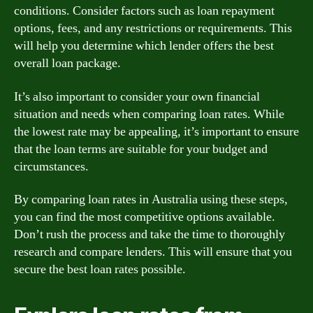
conditions. Consider factors such as loan repayment
options, fees, and any restrictions or requirements. This
will help you determine which lender offers the best
overall loan package.
It’s also important to consider your own financial
situation and needs when comparing loan rates. While
the lowest rate may be appealing, it’s important to ensure
that the loan terms are suitable for your budget and
circumstances.
By comparing loan rates in Australia using these steps,
you can find the most competitive options available.
Don’t rush the process and take the time to thoroughly
research and compare lenders. This will ensure that you
secure the best loan rates possible.