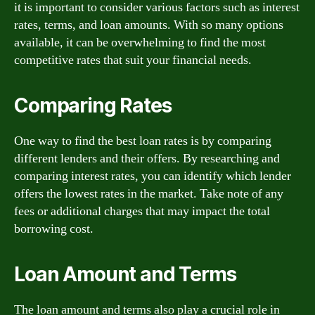
it is important to consider various factors such as interest
rates, terms, and loan amounts. With so many options
available, it can be overwhelming to find the most
competitive rates that suit your financial needs.
Comparing Rates
One way to find the best loan rates is by comparing
different lenders and their offers. By researching and
comparing interest rates, you can identify which lender
offers the lowest rates in the market. Take note of any
fees or additional charges that may impact the total
borrowing cost.
Loan Amount and Terms
The loan amount and terms also play a crucial role in