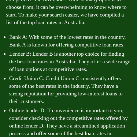
choose from, it can be overwhelming to know where to
start. To make your search easier, we have compiled a
list of the top loan rates in Australia.
Bank A: With some of the lowest rates in the country,
Bank A is known for offering competitive loan rates.
Lender B: Lender B is another top choice for finding
the best loan rates in Australia. They offer a wide range
of loan options at competitive rates.
Credit Union C: Credit Union C consistently offers
some of the best rates in the industry. They have a
strong reputation for providing low-interest loans to
their customers.
Online lender D: If convenience is important to you,
consider checking out the competitive rates offered by
online lender D. They have a streamlined application
process and offer some of the best loan rates in