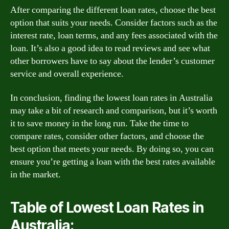
After comparing the different loan rates, choose the best
option that suits your needs. Consider factors such as the
interest rate, loan terms, and any fees associated with the
loan. It’s also a good idea to read reviews and see what
other borrowers have to say about the lender’s customer
service and overall experience.
In conclusion, finding the lowest loan rates in Australia
may take a bit of research and comparison, but it’s worth
it to save money in the long run. Take the time to
compare rates, consider other factors, and choose the
best option that meets your needs. By doing so, you can
ensure you’re getting a loan with the best rates available
in the market.
Table of Lowest Loan Rates in
Australia: