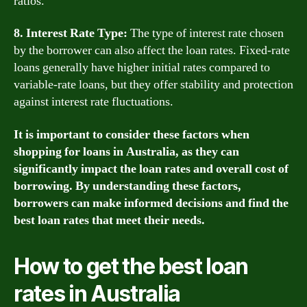
ratios.
8. Interest Rate Type:
The type of interest rate chosen
by the borrower can also affect the loan rates. Fixed-rate
loans generally have higher initial rates compared to
variable-rate loans, but they offer stability and protection
against interest rate fluctuations.
It is important to consider these factors when
shopping for loans in Australia, as they can
significantly impact the loan rates and overall cost of
borrowing. By understanding these factors,
borrowers can make informed decisions and find the
best loan rates that meet their needs.
How to get the best loan
rates in Australia