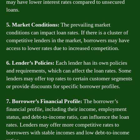
may have lower interest rates compared to unsecured
loans.
5. Market Conditions:
The prevailing market
conditions can impact loan rates. If there is a cluster of
competitive lenders in the market, borrowers may have
access to lower rates due to increased competition.
6. Lender’s Policies:
Each lender has its own policies
and requirements, which can affect the loan rates. Some
lenders may offer top rates to certain customer segments
or provide discounts for specific borrower profiles.
7. Borrower’s Financial Profile:
The borrower’s
financial profile, including their income, employment
status, and debt-to-income ratio, can influence the loan
rates. Lenders may offer more competitive rates to
borrowers with stable incomes and low debt-to-income