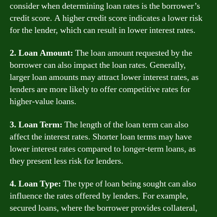
consider when determining loan rates is the borrower’s
credit score. A higher credit score indicates a lower risk
for the lender, which can result in lower interest rates.
2. Loan Amount:
The loan amount requested by the
borrower can also impact the loan rates. Generally,
larger loan amounts may attract lower interest rates, as
lenders are more likely to offer competitive rates for
higher-value loans.
3. Loan Term:
The length of the loan term can also
affect the interest rates. Shorter loan terms may have
lower interest rates compared to longer-term loans, as
they present less risk for lenders.
4. Loan Type:
The type of loan being sought can also
influence the rates offered by lenders. For example,
secured loans, where the borrower provides collateral,