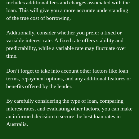
includes additional fees and charges associated with the
loan. This will give you a more accurate understanding
of the true cost of borrowing.
Additionally, consider whether you prefer a fixed or
variable interest rate. A fixed rate offers stability and
predictability, while a variable rate may fluctuate over
time.
Don’t forget to take into account other factors like loan
terms, repayment options, and any additional features or
benefits offered by the lender.
By carefully considering the type of loan, comparing
interest rates, and evaluating other factors, you can make
an informed decision to secure the best loan rates in
Australia.