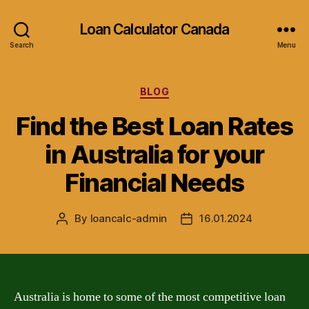
Loan Calculator Canada
Search
Menu
Categories
BLOG
Find the Best Loan Rates
in Australia for your
Financial Needs
By
loancalc-admin
16.01.2024
Post
Post
author
date
Australia is home to some of the most competitive loan