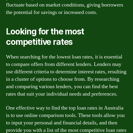
fluctuate based on market conditions, giving borrowers
the potential for savings or increased costs.
Looking for the most
competitive rates
When searching for the lowest loan rates, it is essential
to compare offers from different lenders. Lenders may
use different criteria to determine interest rates, resulting
in a cluster of options to choose from. By researching
and comparing various lenders, you can find the best
rates that suit your individual needs and preferences.
One effective way to find the top loan rates in Australia
is to use online comparison tools. These tools allow you
to input your personal and financial details, and then
provide you with a list of the most competitive loan rates