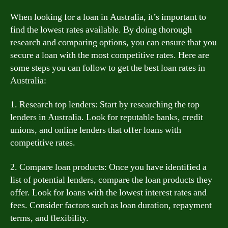
When looking for a loan in Australia, it’s important to
find the lowest rates available. By doing thorough
research and comparing options, you can ensure that you
secure a loan with the most competitive rates. Here are
some steps you can follow to get the best loan rates in
Australia:
1. Research top lenders: Start by researching the top
lenders in Australia. Look for reputable banks, credit
unions, and online lenders that offer loans with
competitive rates.
2. Compare loan products: Once you have identified a
list of potential lenders, compare the loan products they
offer. Look for loans with the lowest interest rates and
fees. Consider factors such as loan duration, repayment
terms, and flexibility.