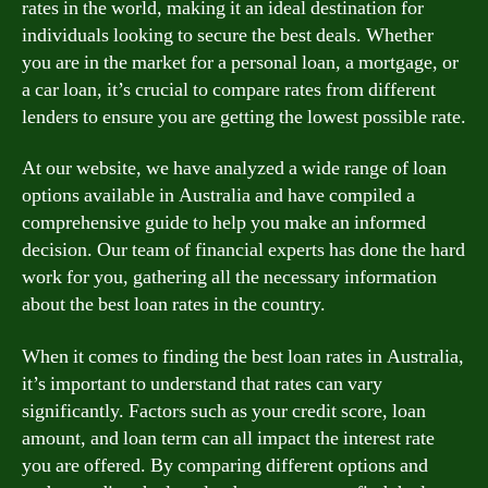
rates in the world, making it an ideal destination for
individuals looking to secure the best deals. Whether
you are in the market for a personal loan, a mortgage, or
a car loan, it’s crucial to compare rates from different
lenders to ensure you are getting the lowest possible rate.
At our website, we have analyzed a wide range of loan
options available in Australia and have compiled a
comprehensive guide to help you make an informed
decision. Our team of financial experts has done the hard
work for you, gathering all the necessary information
about the best loan rates in the country.
When it comes to finding the best loan rates in Australia,
it’s important to understand that rates can vary
significantly. Factors such as your credit score, loan
amount, and loan term can all impact the interest rate
you are offered. By comparing different options and