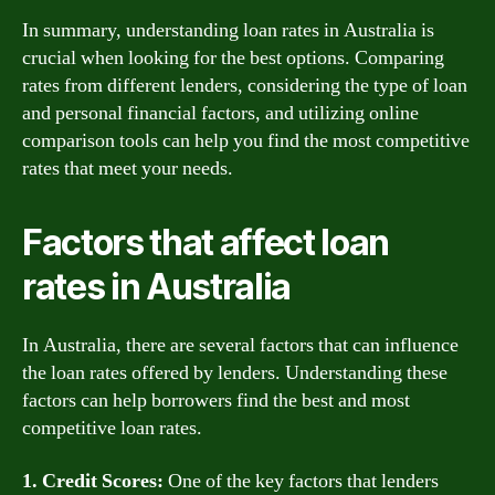
In summary, understanding loan rates in Australia is
crucial when looking for the best options. Comparing
rates from different lenders, considering the type of loan
and personal financial factors, and utilizing online
comparison tools can help you find the most competitive
rates that meet your needs.
Factors that affect loan
rates in Australia
In Australia, there are several factors that can influence
the loan rates offered by lenders. Understanding these
factors can help borrowers find the best and most
competitive loan rates.
1. Credit Scores:
One of the key factors that lenders