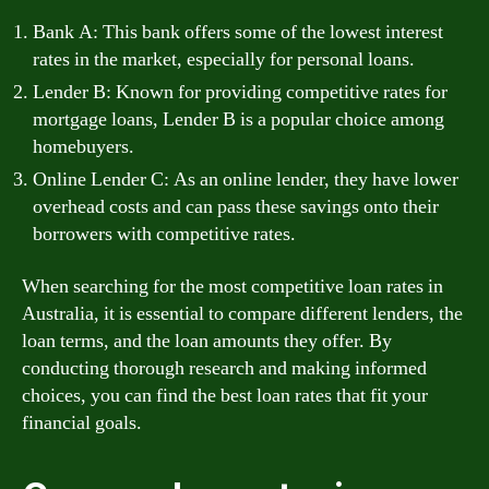
Bank A: This bank offers some of the lowest interest
rates in the market, especially for personal loans.
Lender B: Known for providing competitive rates for
mortgage loans, Lender B is a popular choice among
homebuyers.
Online Lender C: As an online lender, they have lower
overhead costs and can pass these savings onto their
borrowers with competitive rates.
When searching for the most competitive loan rates in
Australia, it is essential to compare different lenders, the
loan terms, and the loan amounts they offer. By
conducting thorough research and making informed
choices, you can find the best loan rates that fit your
financial goals.