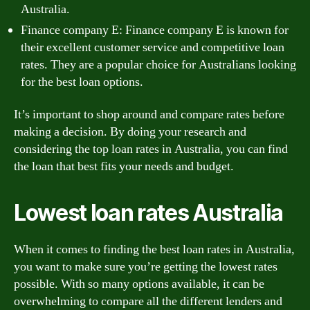
Australia.
Finance company E: Finance company E is known for
their excellent customer service and competitive loan
rates. They are a popular choice for Australians looking
for the best loan options.
It’s important to shop around and compare rates before
making a decision. By doing your research and
considering the top loan rates in Australia, you can find
the loan that best fits your needs and budget.
Lowest loan rates Australia
When it comes to finding the best loan rates in Australia,
you want to make sure you’re getting the lowest rates
possible. With so many options available, it can be
overwhelming to compare all the different lenders and