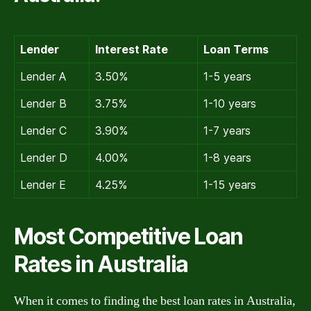
Lender
Interest Rate
Loan Terms
Lender A
3.50%
1-5 years
Lender B
3.75%
1-10 years
Lender C
3.90%
1-7 years
Lender D
4.00%
1-8 years
Lender E
4.25%
1-15 years
Most Competitive Loan
Rates in Australia
When it comes to finding the best loan rates in Australia,