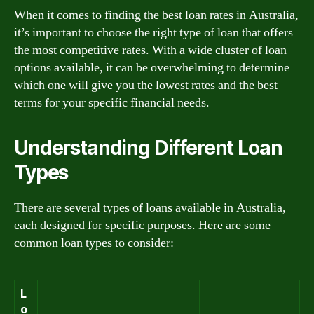
When it comes to finding the best loan rates in Australia,
it’s important to choose the right type of loan that offers
the most competitive rates. With a wide cluster of loan
options available, it can be overwhelming to determine
which one will give you the lowest rates and the best
terms for your specific financial needs.
Understanding Different Loan
Types
There are several types of loans available in Australia,
each designed for specific purposes. Here are some
common loan types to consider:
L
o