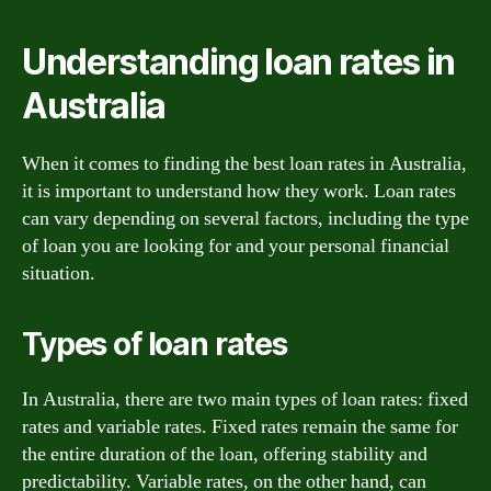
Understanding loan rates in
Australia
When it comes to finding the best loan rates in Australia,
it is important to understand how they work. Loan rates
can vary depending on several factors, including the type
of loan you are looking for and your personal financial
situation.
Types of loan rates
In Australia, there are two main types of loan rates: fixed
rates and variable rates. Fixed rates remain the same for
the entire duration of the loan, offering stability and
predictability. Variable rates, on the other hand, can