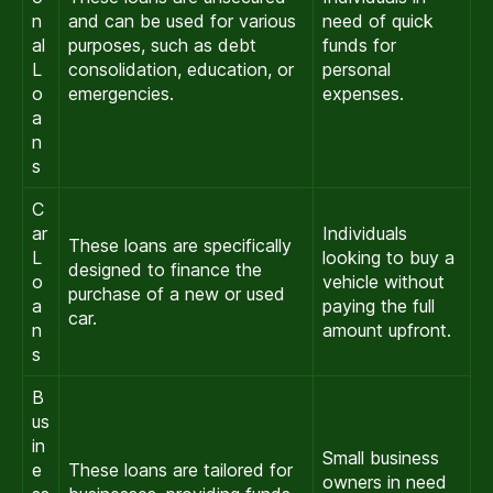
n
and can be used for various
need of quick
al
purposes, such as debt
funds for
L
consolidation, education, or
personal
o
emergencies.
expenses.
a
n
s
C
ar
Individuals
These loans are specifically
L
looking to buy a
designed to finance the
o
vehicle without
purchase of a new or used
a
paying the full
car.
n
amount upfront.
s
B
us
in
Small business
e
These loans are tailored for
owners in need