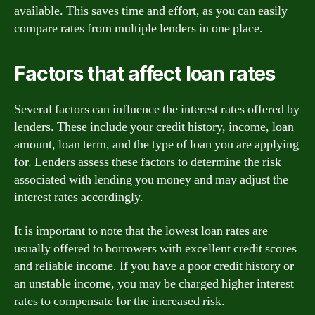
available. This saves time and effort, as you can easily
compare rates from multiple lenders in one place.
Factors that affect loan rates
Several factors can influence the interest rates offered by
lenders. These include your credit history, income, loan
amount, loan term, and the type of loan you are applying
for. Lenders assess these factors to determine the risk
associated with lending you money and may adjust the
interest rates accordingly.
It is important to note that the lowest loan rates are
usually offered to borrowers with excellent credit scores
and reliable income. If you have a poor credit history or
an unstable income, you may be charged higher interest
rates to compensate for the increased risk.