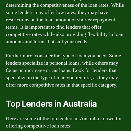
determining the competitiveness of the loan rates. While
some lenders may offer low rates, they may have
restrictions on the loan amount or shorter repayment
terms. It is important to find lenders that offer
competitive rates while also providing flexibility in loan
amounts and terms that suit your needs.
Furthermore, consider the type of loan you need. Some
lenders specialize in personal loans, while others may
focus on mortgage or car loans. Look for lenders that
specialize in the type of loan you require, as they may
offer more competitive rates in that specific category.
Top Lenders in Australia
Here are some of the top lenders in Australia known for
offering competitive loan rates: