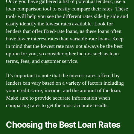
Once you have gathered a list of potential lenders, use a
loan comparison tool to easily compare their rates. These
tools will help you see the different rates side by side and
easily identify the lowest rates available. Look for
lenders that offer fixed-rate loans, as these loans often
have lower interest rates than variable-rate loans. Keep
in mind that the lowest rate may not always be the best
option for you, so consider other factors such as loan
terms, fees, and customer service.
It’s important to note that the interest rates offered by
lenders can vary based on a variety of factors including
your credit score, income, and the amount of the loan.
Make sure to provide accurate information when
comparing rates to get the most accurate results.
Choosing the Best Loan Rates