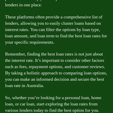
lenders in one place.
These platforms often provide a comprehensive list of
lenders, allowing you to easily cluster loans based on
interest rates. You can filter the options by loan type,
loan amount, and loan term to find the best loan rates for
your specific requirements.
Remember, finding the best loan rates is not just about
the interest rate. It’s important to consider other factors
such as fees, repayment options, and customer reviews.
By taking a holistic approach to comparing loan options,
you can make an informed decision and secure the best
loan rate in Australia.
So, whether you’re looking for a personal loan, home
loan, or car loan, start exploring the loan rates from
various lenders today to find the best option for you.