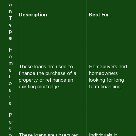
a
n
Description
Best For
T
y
p
e
H
o
m
These loans are used to
Homebuyers and
e
finance the purchase of a
homeowners
L
property or refinance an
looking for long-
o
existing mortgage.
term financing.
a
n
s
P
er
s
o
These loans are unsecured
Individuals in