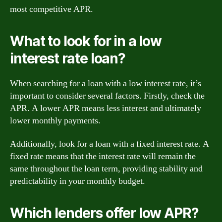
most competitive APR.
What to look for in a low
interest rate loan?
When searching for a loan with a low interest rate, it’s
important to consider several factors. Firstly, check the
APR. A lower APR means less interest and ultimately
lower monthly payments.
Additionally, look for a loan with a fixed interest rate. A
fixed rate means that the interest rate will remain the
same throughout the loan term, providing stability and
predictability in your monthly budget.
Which lenders offer low APR?