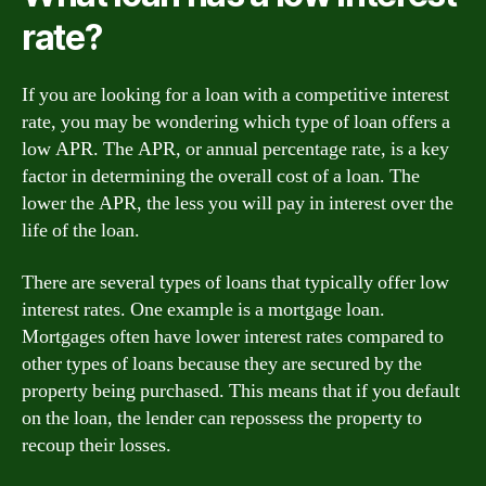
rate?
If you are looking for a loan with a competitive interest
rate, you may be wondering which type of loan offers a
low APR. The APR, or annual percentage rate, is a key
factor in determining the overall cost of a loan. The
lower the APR, the less you will pay in interest over the
life of the loan.
There are several types of loans that typically offer low
interest rates. One example is a mortgage loan.
Mortgages often have lower interest rates compared to
other types of loans because they are secured by the
property being purchased. This means that if you default
on the loan, the lender can repossess the property to
recoup their losses.