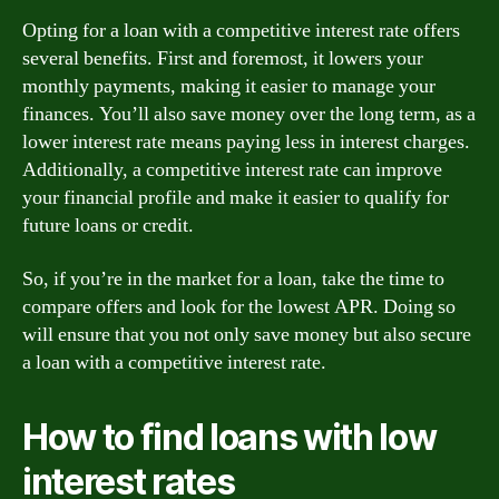
Opting for a loan with a competitive interest rate offers
several benefits. First and foremost, it lowers your
monthly payments, making it easier to manage your
finances. You’ll also save money over the long term, as a
lower interest rate means paying less in interest charges.
Additionally, a competitive interest rate can improve
your financial profile and make it easier to qualify for
future loans or credit.
So, if you’re in the market for a loan, take the time to
compare offers and look for the lowest APR. Doing so
will ensure that you not only save money but also secure
a loan with a competitive interest rate.
How to find loans with low
interest rates