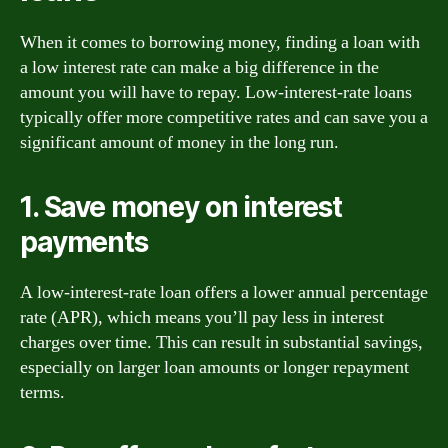
When it comes to borrowing money, finding a loan with
a low interest rate can make a big difference in the
amount you will have to repay. Low-interest-rate loans
typically offer more competitive rates and can save you a
significant amount of money in the long run.
1. Save money on interest
payments
A low-interest-rate loan offers a lower annual percentage
rate (APR), which means you’ll pay less in interest
charges over time. This can result in substantial savings,
especially on larger loan amounts or longer repayment
terms.