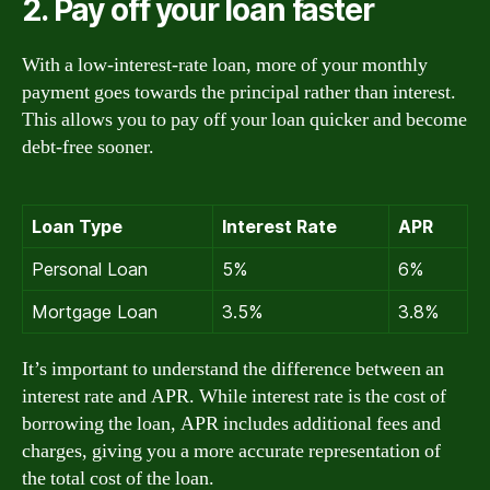
2. Pay off your loan faster
With a low-interest-rate loan, more of your monthly
payment goes towards the principal rather than interest.
This allows you to pay off your loan quicker and become
debt-free sooner.
Loan Type
Interest Rate
APR
Personal Loan
5%
6%
Mortgage Loan
3.5%
3.8%
It’s important to understand the difference between an
interest rate and APR. While interest rate is the cost of
borrowing the loan, APR includes additional fees and
charges, giving you a more accurate representation of
the total cost of the loan.