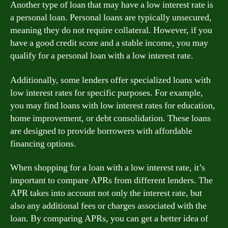
Another type of loan that may have a low interest rate is
a personal loan. Personal loans are typically unsecured,
meaning they do not require collateral. However, if you
have a good credit score and a stable income, you may
qualify for a personal loan with a low interest rate.
Additionally, some lenders offer specialized loans with
low interest rates for specific purposes. For example,
you may find loans with low interest rates for education,
home improvement, or debt consolidation. These loans
are designed to provide borrowers with affordable
financing options.
When shopping for a loan with a low interest rate, it’s
important to compare APRs from different lenders. The
APR takes into account not only the interest rate, but
also any additional fees or charges associated with the
loan. By comparing APRs, you can get a better idea of