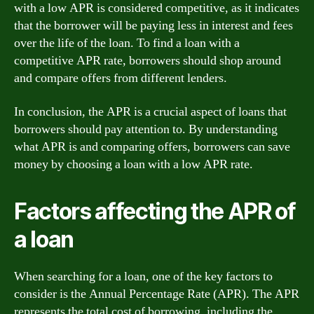
with a low APR is considered competitive, as it indicates
that the borrower will be paying less in interest and fees
over the life of the loan. To find a loan with a
competitive APR rate, borrowers should shop around
and compare offers from different lenders.
In conclusion, the APR is a crucial aspect of loans that
borrowers should pay attention to. By understanding
what APR is and comparing offers, borrowers can save
money by choosing a loan with a low APR rate.
Factors affecting the APR of
a loan
When searching for a loan, one of the key factors to
consider is the Annual Percentage Rate (APR). The APR
represents the total cost of borrowing, including the