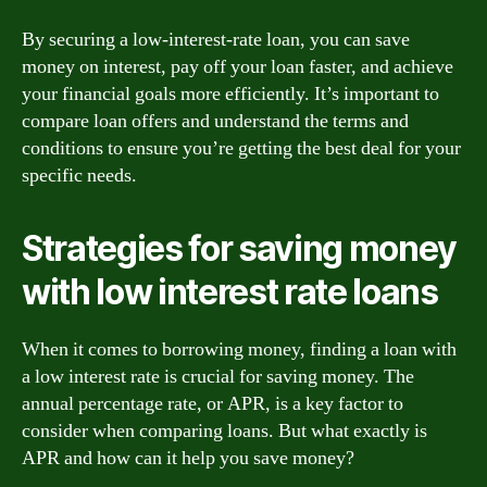
By securing a low-interest-rate loan, you can save
money on interest, pay off your loan faster, and achieve
your financial goals more efficiently. It’s important to
compare loan offers and understand the terms and
conditions to ensure you’re getting the best deal for your
specific needs.
Strategies for saving money
with low interest rate loans
When it comes to borrowing money, finding a loan with
a low interest rate is crucial for saving money. The
annual percentage rate, or APR, is a key factor to
consider when comparing loans. But what exactly is
APR and how can it help you save money?