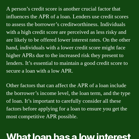
A person’s credit score is another crucial factor that
influences the APR of a loan. Lenders use credit scores
to assess the borrower’s creditworthiness. Individuals
with a high credit score are perceived as less risky and
are likely to be offered lower interest rates. On the other
hand, individuals with a lower credit score might face
higher APRs due to the increased risk they present to
lenders. It’s essential to maintain a good credit score to
secure a loan with a low APR.
Other factors that can affect the APR of a loan include
the borrower’s income level, the loan term, and the type
of loan. It’s important to carefully consider all these
factors before applying for a loan to ensure you get the
most competitive APR possible.
What loan has a low interest