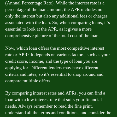
(Annual Percentage Rate). While the interest rate is a
percentage of the loan amount, the APR includes not
only the interest but also any additional fees or charges
associated with the loan. So, when comparing loans, it’s
essential to look at the APR, as it gives a more
comprehensive picture of the total cost of the loan.
Now, which loan offers the most competitive interest
rate or APR? It depends on various factors, such as your
credit score, income, and the type of loan you are
applying for. Different lenders may have different
criteria and rates, so it’s essential to shop around and
compare multiple offers.
By comparing interest rates and APRs, you can find a
loan with a low interest rate that suits your financial
needs. Always remember to read the fine print,
understand all the terms and conditions, and consider the