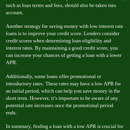
such as loan terms and fees, should also be taken into
account.
Another strategy for saving money with low interest rate
loans is to improve your credit score. Lenders consider
credit scores when determining loan eligibility and
interest rates. By maintaining a good credit score, you
can increase your chances of getting a loan with a lower
APR.
Additionally, some loans offer promotional or
introductory rates. These rates may have a low APR for
an initial period, which can help you save money in the
short term. However, it’s important to be aware of any
potential rate increases once the promotional period
ends.
In summary, finding a loan with a low APR is crucial for