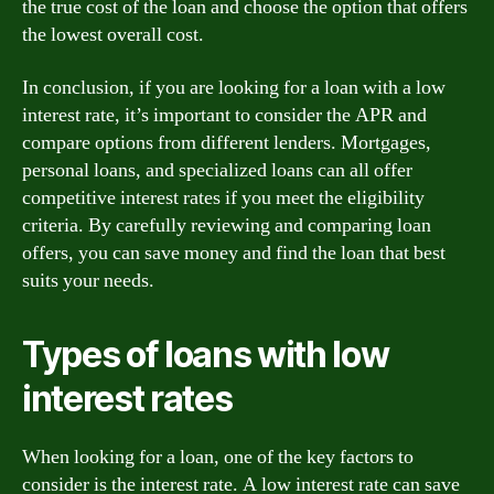
the true cost of the loan and choose the option that offers
the lowest overall cost.
In conclusion, if you are looking for a loan with a low
interest rate, it’s important to consider the APR and
compare options from different lenders. Mortgages,
personal loans, and specialized loans can all offer
competitive interest rates if you meet the eligibility
criteria. By carefully reviewing and comparing loan
offers, you can save money and find the loan that best
suits your needs.
Types of loans with low
interest rates
When looking for a loan, one of the key factors to
consider is the interest rate. A low interest rate can save