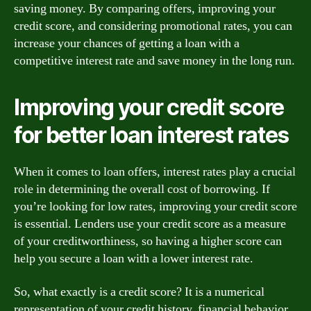
saving money. By comparing offers, improving your
credit score, and considering promotional rates, you can
increase your chances of getting a loan with a
competitive interest rate and save money in the long run.
Improving your credit score
for better loan interest rates
When it comes to loan offers, interest rates play a crucial
role in determining the overall cost of borrowing. If
you’re looking for low rates, improving your credit score
is essential. Lenders use your credit score as a measure
of your creditworthiness, so having a higher score can
help you secure a loan with a lower interest rate.
So, what exactly is a credit score? It is a numerical
representation of your credit history, financial behavior,