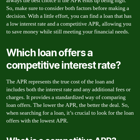
always the best choice if the APR ends up being high.
So, make sure to consider both factors before making a
decision. With a little effort, you can find a loan that has
a low interest rate and a competitive APR, allowing you
to save money while still meeting your financial needs.
Which loan offers a
competitive interest rate?
The APR represents the true cost of the loan and
includes both the interest rate and any additional fees or
charges. It provides a standardized way of comparing
loan offers. The lower the APR, the better the deal. So,
when searching for a loan, it’s crucial to look for the loan
offers with the lowest APR.