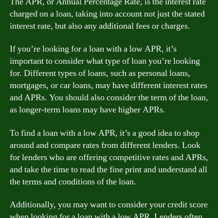
The APR, or Annual Percentage Rate, is the interest rate
charged on a loan, taking into account not just the stated
interest rate, but also any additional fees or charges.
If you’re looking for a loan with a low APR, it’s
important to consider what type of loan you’re looking
for. Different types of loans, such as personal loans,
mortgages, or car loans, may have different interest rates
and APRs. You should also consider the term of the loan,
as longer-term loans may have higher APRs.
To find a loan with a low APR, it’s a good idea to shop
around and compare rates from different lenders. Look
for lenders who are offering competitive rates and APRs,
and take the time to read the fine print and understand all
the terms and conditions of the loan.
Additionally, you may want to consider your credit score
when looking for a loan with a low APR. Lenders often