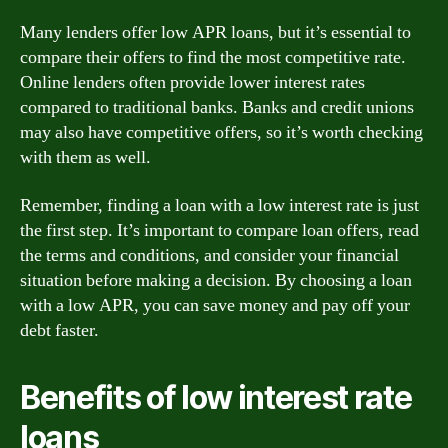
Many lenders offer low APR loans, but it’s essential to
compare their offers to find the most competitive rate.
Online lenders often provide lower interest rates
compared to traditional banks. Banks and credit unions
may also have competitive offers, so it’s worth checking
with them as well.
Remember, finding a loan with a low interest rate is just
the first step. It’s important to compare loan offers, read
the terms and conditions, and consider your financial
situation before making a decision. By choosing a loan
with a low APR, you can save money and pay off your
debt faster.
Benefits of low interest rate
loans