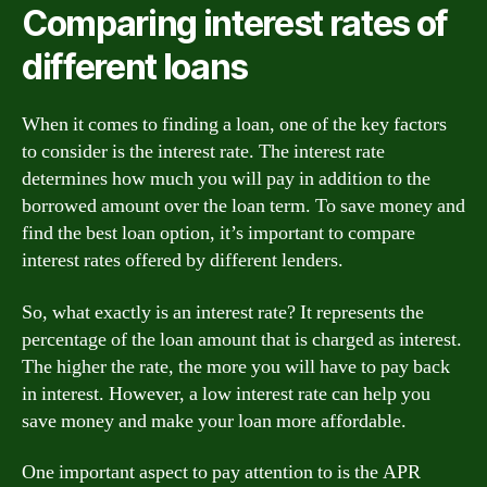
Comparing interest rates of
different loans
When it comes to finding a loan, one of the key factors
to consider is the interest rate. The interest rate
determines how much you will pay in addition to the
borrowed amount over the loan term. To save money and
find the best loan option, it’s important to compare
interest rates offered by different lenders.
So, what exactly is an interest rate? It represents the
percentage of the loan amount that is charged as interest.
The higher the rate, the more you will have to pay back
in interest. However, a low interest rate can help you
save money and make your loan more affordable.
One important aspect to pay attention to is the APR