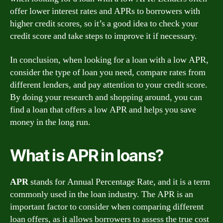
offer lower interest rates and APRs to borrowers with
higher credit scores, so it’s a good idea to check your
credit score and take steps to improve it if necessary.
In conclusion, when looking for a loan with a low APR,
consider the type of loan you need, compare rates from
different lenders, and pay attention to your credit score.
By doing your research and shopping around, you can
find a loan that offers a low APR and helps you save
money in the long run.
What is APR in loans?
APR
stands for Annual Percentage Rate, and it is a term
commonly used in the loan industry. The APR is an
important factor to consider when comparing different
loan offers, as it allows borrowers to assess the true cost