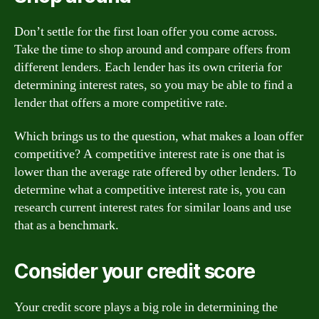
Don’t settle for the first loan offer you come across.
Take the time to shop around and compare offers from
different lenders. Each lender has its own criteria for
determining interest rates, so you may be able to find a
lender that offers a more competitive rate.
Which brings us to the question, what makes a loan offer
competitive? A competitive interest rate is one that is
lower than the average rate offered by other lenders. To
determine what a competitive interest rate is, you can
research current interest rates for similar loans and use
that as a benchmark.
Consider your credit score
Your credit score plays a big role in determining the