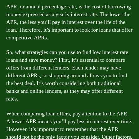
APR, or annual percentage rate, is the cost of borrowing
money expressed as a yearly interest rate. The lower the
APR, the less you’ll pay in interest over the life of the
loan. Therefore, it’s important to look for loans that offer
competitive APRs.
So, what strategies can you use to find low interest rate
loans and save money? First, it’s essential to compare
offers from different lenders. Each lender may have
different APRs, so shopping around allows you to find
the best deal. It’s worth considering both traditional
banks and online lenders, as they may offer different
rates.
When comparing loan offers, pay attention to the APR.
A lower APR means you’ll pay less in interest over time.
However, it’s important to remember that the APR
should not be the only factor you consider. Other factors,