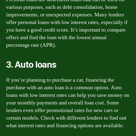
various purposes, such as debt consolidation, home
improvements, or unexpected expenses. Many lenders
offer personal loans with low interest rates, especially if
you have a good credit score. It’s important to compare
offers and find the loan with the lowest annual
percentage rate (APR).
3. Auto loans
If you’re planning to purchase a car, financing the
purchase with an auto loan is a common option. Auto
loans with low interest rates can help you save money on
your monthly payments and overall loan cost. Some
lenders even offer promotional rates for new cars or
certain models. Check with different lenders to find out
what interest rates and financing options are available.