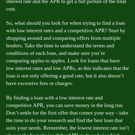
interest rate and the APR to get a full picture of the total
cost.
So, what should you look for when trying to find a loan
with low interest rates and a competitive APR? Start by
shopping around and comparing offers from multiple
lenders. Take the time to understand the terms and
conditions of each loan, and make sure you’re
comparing apples to apples. Look for loans that have
low interest rates and low APRs, as this indicates that the
loan is not only offering a good rate, but it also doesn’t
have excessive fees or charges.
By finding a loan with a low interest rate and
competitive APR, you can save money in the long run.
Don’t settle for the first offer that comes your way – take
the time to do your research and find the best loan that
suits your needs. Remember, the lowest interest rate isn’t