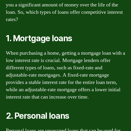
you a significant amount of money over the life of the
loan. So, which types of loans offer competitive interest
rates?
1. Mortgage loans
When purchasing a home, getting a mortgage loan with a
low interest rate is crucial. Mortgage lenders offer
different types of loans, such as fixed-rate and
adjustable-rate mortgages. A fixed-rate mortgage
provides a stable interest rate for the entire loan term,
while an adjustable-rate mortgage offers a lower initial
interest rate that can increase over time.
2. Personal loans
Personal loans are unsecured loans that can be used for