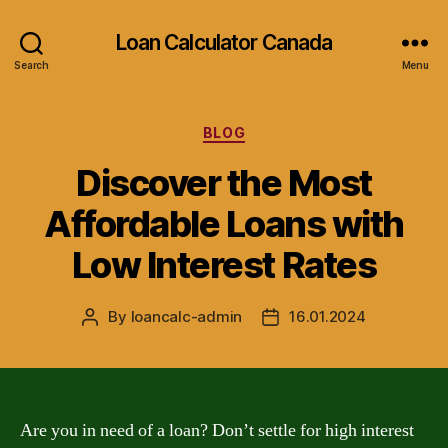
Loan Calculator Canada
Search
Menu
Categories
BLOG
Discover the Most
Affordable Loans with
Low Interest Rates
By
loancalc-admin
16.01.2024
Post
Post
author
date
Are you in need of a loan? Don’t settle for high interest