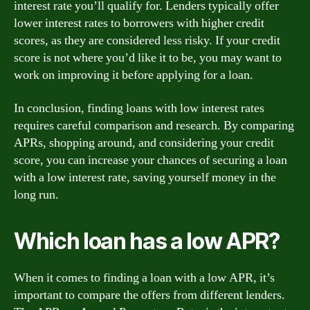
interest rate you’ll qualify for. Lenders typically offer
lower interest rates to borrowers with higher credit
scores, as they are considered less risky. If your credit
score is not where you’d like it to be, you may want to
work on improving it before applying for a loan.
In conclusion, finding loans with low interest rates
requires careful comparison and research. By comparing
APRs, shopping around, and considering your credit
score, you can increase your chances of securing a loan
with a low interest rate, saving yourself money in the
long run.
Which loan has a low APR?
When it comes to finding a loan with a low APR, it’s
important to compare the offers from different lenders.