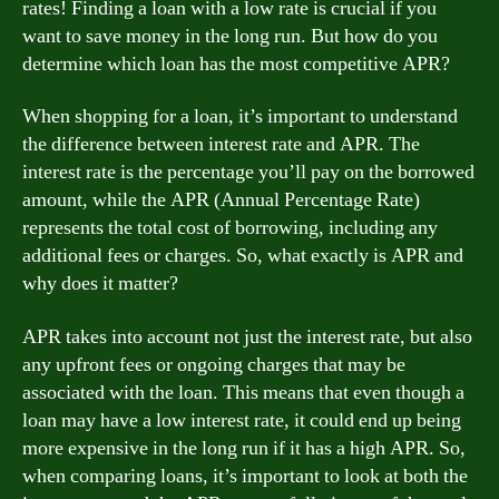
rates! Finding a loan with a low rate is crucial if you
want to save money in the long run. But how do you
determine which loan has the most competitive APR?
When shopping for a loan, it’s important to understand
the difference between interest rate and APR. The
interest rate is the percentage you’ll pay on the borrowed
amount, while the APR (Annual Percentage Rate)
represents the total cost of borrowing, including any
additional fees or charges. So, what exactly is APR and
why does it matter?
APR takes into account not just the interest rate, but also
any upfront fees or ongoing charges that may be
associated with the loan. This means that even though a
loan may have a low interest rate, it could end up being
more expensive in the long run if it has a high APR. So,
when comparing loans, it’s important to look at both the