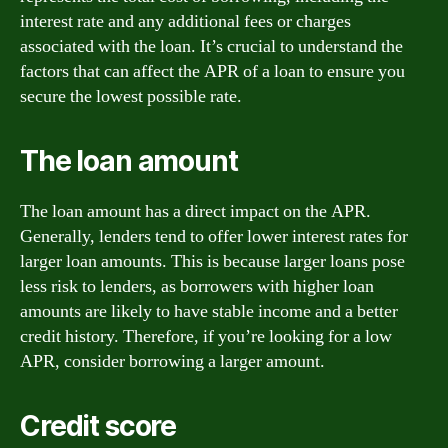
interest rate and any additional fees or charges
associated with the loan. It’s crucial to understand the
factors that can affect the APR of a loan to ensure you
secure the lowest possible rate.
The loan amount
The loan amount has a direct impact on the APR.
Generally, lenders tend to offer lower interest rates for
larger loan amounts. This is because larger loans pose
less risk to lenders, as borrowers with higher loan
amounts are likely to have stable income and a better
credit history. Therefore, if you’re looking for a low
APR, consider borrowing a larger amount.
Credit score