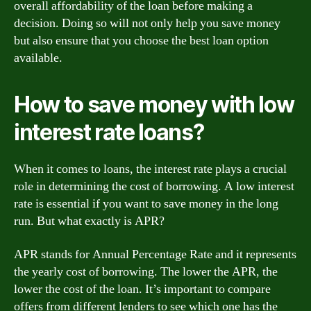
overall affordability of the loan before making a
decision. Doing so will not only help you save money
but also ensure that you choose the best loan option
available.
How to save money with low
interest rate loans?
When it comes to loans, the interest rate plays a crucial
role in determining the cost of borrowing. A low interest
rate is essential if you want to save money in the long
run. But what exactly is APR?
APR stands for Annual Percentage Rate and it represents
the yearly cost of borrowing. The lower the APR, the
lower the cost of the loan. It’s important to compare
offers from different lenders to see which one has the