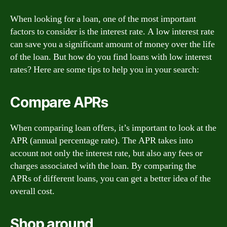
When looking for a loan, one of the most important
factors to consider is the interest rate. A low interest rate
can save you a significant amount of money over the life
of the loan. But how do you find loans with low interest
rates? Here are some tips to help you in your search:
Compare APRs
When comparing loan offers, it’s important to look at the
APR (annual percentage rate). The APR takes into
account not only the interest rate, but also any fees or
charges associated with the loan. By comparing the
APRs of different loans, you can get a better idea of the
overall cost.
Shop around