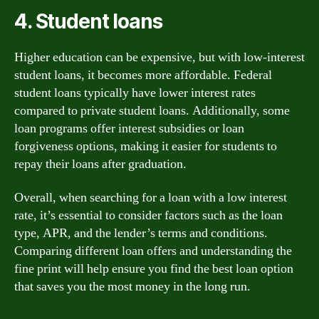
4. Student loans
Higher education can be expensive, but with low-interest
student loans, it becomes more affordable. Federal
student loans typically have lower interest rates
compared to private student loans. Additionally, some
loan programs offer interest subsidies or loan
forgiveness options, making it easier for students to
repay their loans after graduation.
Overall, when searching for a loan with a low interest
rate, it’s essential to consider factors such as the loan
type, APR, and the lender’s terms and conditions.
Comparing different loan offers and understanding the
fine print will help ensure you find the best loan option
that saves you the most money in the long run.