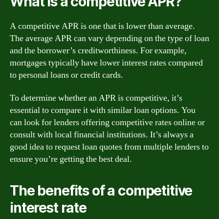
What is a competitive APR?
A competitive APR is one that is lower than average.
The average APR can vary depending on the type of loan
and the borrower’s creditworthiness. For example,
mortgages typically have lower interest rates compared
to personal loans or credit cards.
To determine whether an APR is competitive, it’s
essential to compare it with similar loan options. You
can look for lenders offering competitive rates online or
consult with local financial institutions. It’s always a
good idea to request loan quotes from multiple lenders to
ensure you’re getting the best deal.
The benefits of a competitive
interest rate