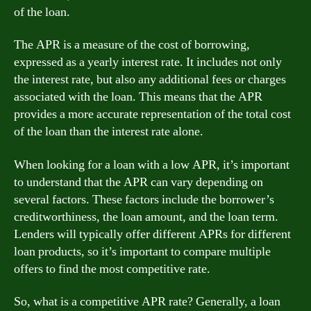
of the loan.
The APR is a measure of the cost of borrowing,
expressed as a yearly interest rate. It includes not only
the interest rate, but also any additional fees or charges
associated with the loan. This means that the APR
provides a more accurate representation of the total cost
of the loan than the interest rate alone.
When looking for a loan with a low APR, it’s important
to understand that the APR can vary depending on
several factors. These factors include the borrower’s
creditworthiness, the loan amount, and the loan term.
Lenders will typically offer different APRs for different
loan products, so it’s important to compare multiple
offers to find the most competitive rate.
So, what is a competitive APR rate? Generally, a loan