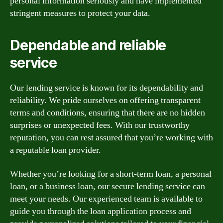
personal information seriously and have implemented
stringent measures to protect your data.
Dependable and reliable
service
Our lending service is known for its dependability and
reliability. We pride ourselves on offering transparent
terms and conditions, ensuring that there are no hidden
surprises or unexpected fees. With our trustworthy
reputation, you can rest assured that you’re working with
a reputable loan provider.
Whether you’re looking for a short-term loan, a personal
loan, or a business loan, our secure lending service can
meet your needs. Our experienced team is available to
guide you through the loan application process and