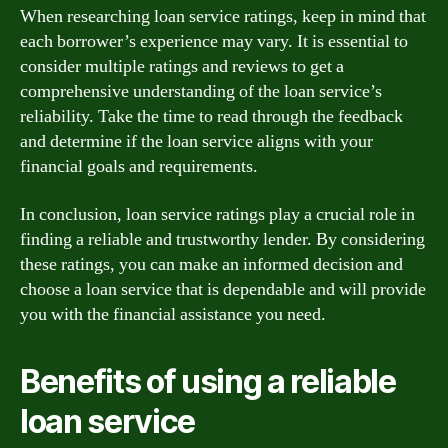
When researching loan service ratings, keep in mind that
each borrower’s experience may vary. It is essential to
consider multiple ratings and reviews to get a
comprehensive understanding of the loan service’s
reliability. Take the time to read through the feedback
and determine if the loan service aligns with your
financial goals and requirements.
In conclusion, loan service ratings play a crucial role in
finding a reliable and trustworthy lender. By considering
these ratings, you can make an informed decision and
choose a loan service that is dependable and will provide
you with the financial assistance you need.
Benefits of using a reliable
loan service