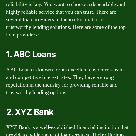
reliability is key. You want to choose a dependable and
highly reliable service that you can trust. There are
several loan providers in the market that offer
trustworthy lending solutions. Here are some of the top
loan providers:
1. ABC Loans
ABC Loans is known for its excellent customer service
and competitive interest rates. They have a strong
reputation in the industry for providing reliable and
trustworthy lending options.
2. XYZ Bank
XYZ Bank is a well-established financial institution that
provides a wide range of loan services. Their offerings