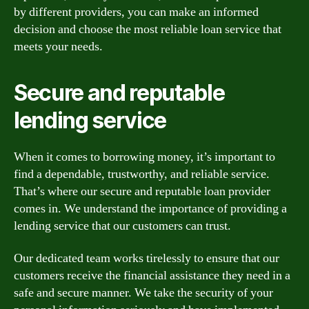
by different providers, you can make an informed
decision and choose the most reliable loan service that
meets your needs.
Secure and reputable
lending service
When it comes to borrowing money, it’s important to
find a dependable, trustworthy, and reliable service.
That’s where our secure and reputable loan provider
comes in. We understand the importance of providing a
lending service that our customers can trust.
Our dedicated team works tirelessly to ensure that our
customers receive the financial assistance they need in a
safe and secure manner. We take the security of your