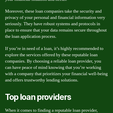
Moreover, these loan companies take the security and
privacy of your personal and financial information very
seriously. They have robust systems and protocols in
place to ensure that your data remains secure throughout
the loan application process.
If you’re in need of a loan, it’s highly recommended to
explore the services offered by these reputable loan
companies. By choosing a reliable loan provider, you
can have peace of mind knowing that you’re working
with a company that prioritizes your financial well-being
and offers trustworthy lending solutions.
Top loan providers
When it comes to finding a reputable loan provider,