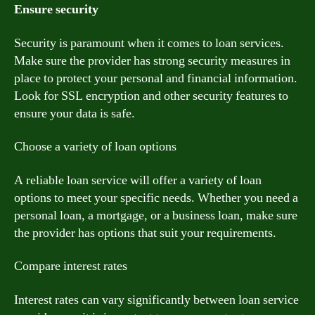
Ensure security
Security is paramount when it comes to loan services.
Make sure the provider has strong security measures in
place to protect your personal and financial information.
Look for SSL encryption and other security features to
ensure your data is safe.
Choose a variety of loan options
A reliable loan service will offer a variety of loan
options to meet your specific needs. Whether you need a
personal loan, a mortgage, or a business loan, make sure
the provider has options that suit your requirements.
Compare interest rates
Interest rates can vary significantly between loan service