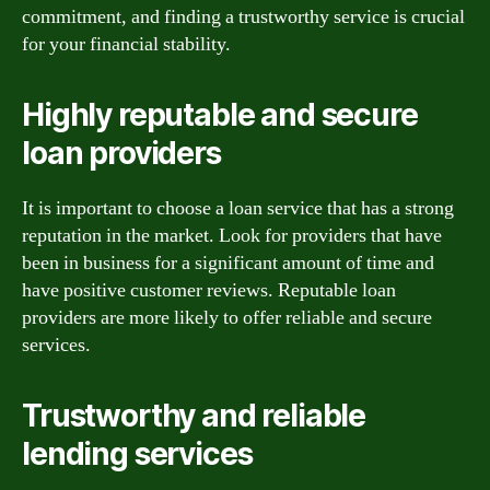
commitment, and finding a trustworthy service is crucial
for your financial stability.
Highly reputable and secure
loan providers
It is important to choose a loan service that has a strong
reputation in the market. Look for providers that have
been in business for a significant amount of time and
have positive customer reviews. Reputable loan
providers are more likely to offer reliable and secure
services.
Trustworthy and reliable
lending services