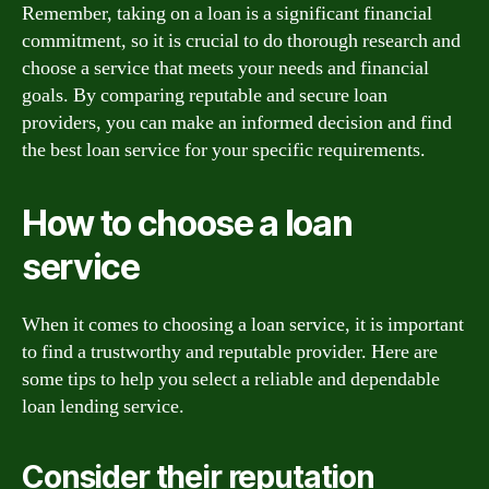
Remember, taking on a loan is a significant financial
commitment, so it is crucial to do thorough research and
choose a service that meets your needs and financial
goals. By comparing reputable and secure loan
providers, you can make an informed decision and find
the best loan service for your specific requirements.
How to choose a loan
service
When it comes to choosing a loan service, it is important
to find a trustworthy and reputable provider. Here are
some tips to help you select a reliable and dependable
loan lending service.
Consider their reputation