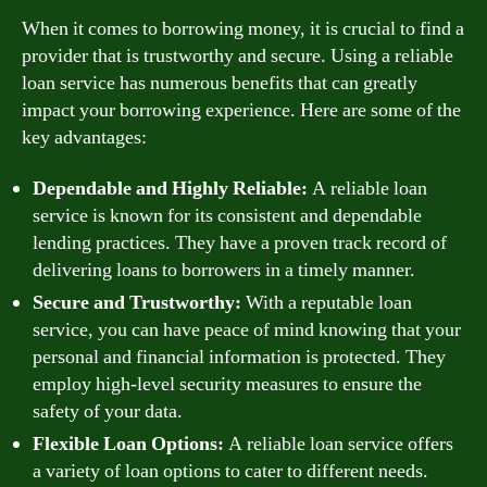
When it comes to borrowing money, it is crucial to find a
provider that is trustworthy and secure. Using a reliable
loan service has numerous benefits that can greatly
impact your borrowing experience. Here are some of the
key advantages:
Dependable and Highly Reliable:
A reliable loan
service is known for its consistent and dependable
lending practices. They have a proven track record of
delivering loans to borrowers in a timely manner.
Secure and Trustworthy:
With a reputable loan
service, you can have peace of mind knowing that your
personal and financial information is protected. They
employ high-level security measures to ensure the
safety of your data.
Flexible Loan Options:
A reliable loan service offers
a variety of loan options to cater to different needs.