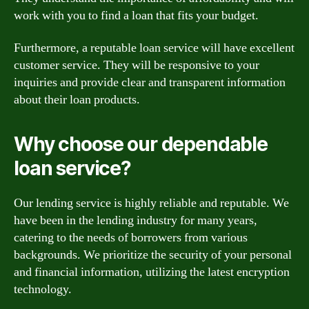
work with you to find a loan that fits your budget.
Furthermore, a reputable loan service will have excellent
customer service. They will be responsive to your
inquiries and provide clear and transparent information
about their loan products.
Why choose our dependable
loan service?
Our lending service is highly reliable and reputable. We
have been in the lending industry for many years,
catering to the needs of borrowers from various
backgrounds. We prioritize the security of your personal
and financial information, utilizing the latest encryption
technology.