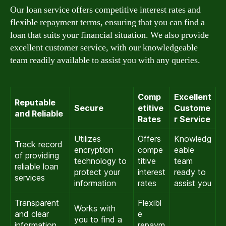
Our loan service offers competitive interest rates and
flexible repayment terms, ensuring that you can find a
loan that suits your financial situation. We also provide
excellent customer service, with our knowledgeable
team readily available to assist you with any queries.
Comp
Excellent
Reputable
Secure
etitive
Custome
and Reliable
Rates
r Service
Utilizes
Offers
Knowledg
Track record
encryption
compe
eable
of providing
technology to
titive
team
reliable loan
protect your
interest
ready to
services
information
rates
assist you
Transparent
Flexibl
Works with
and clear
e
you to find a
information
repaym