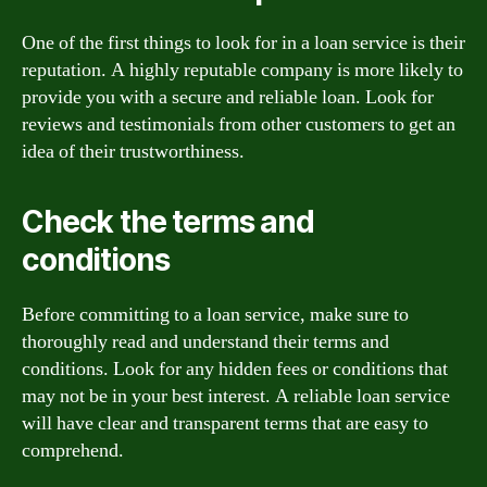
One of the first things to look for in a loan service is their
reputation. A highly reputable company is more likely to
provide you with a secure and reliable loan. Look for
reviews and testimonials from other customers to get an
idea of their trustworthiness.
Check the terms and
conditions
Before committing to a loan service, make sure to
thoroughly read and understand their terms and
conditions. Look for any hidden fees or conditions that
may not be in your best interest. A reliable loan service
will have clear and transparent terms that are easy to
comprehend.