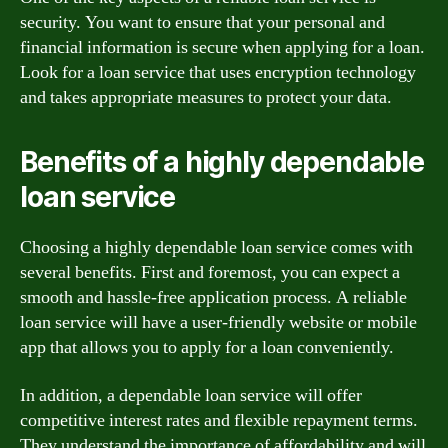
security. You want to ensure that your personal and
financial information is secure when applying for a loan.
Look for a loan service that uses encryption technology
and takes appropriate measures to protect your data.
Benefits of a highly dependable
loan service
Choosing a highly dependable loan service comes with
several benefits. First and foremost, you can expect a
smooth and hassle-free application process. A reliable
loan service will have a user-friendly website or mobile
app that allows you to apply for a loan conveniently.
In addition, a dependable loan service will offer
competitive interest rates and flexible repayment terms.
They understand the importance of affordability and will