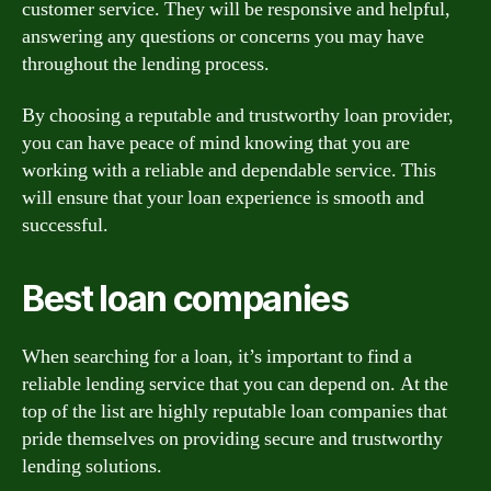
customer service. They will be responsive and helpful,
answering any questions or concerns you may have
throughout the lending process.
By choosing a reputable and trustworthy loan provider,
you can have peace of mind knowing that you are
working with a reliable and dependable service. This
will ensure that your loan experience is smooth and
successful.
Best loan companies
When searching for a loan, it’s important to find a
reliable lending service that you can depend on. At the
top of the list are highly reputable loan companies that
pride themselves on providing secure and trustworthy
lending solutions.