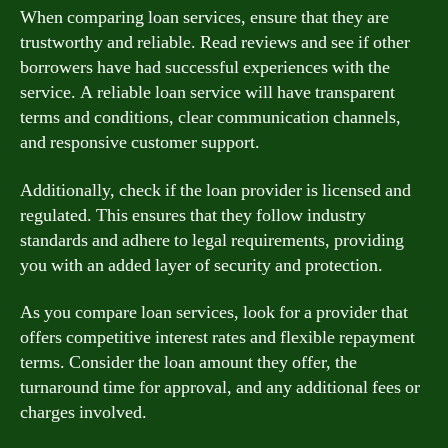
When comparing loan services, ensure that they are
trustworthy and reliable. Read reviews and see if other
borrowers have had successful experiences with the
service. A reliable loan service will have transparent
terms and conditions, clear communication channels,
and responsive customer support.
Additionally, check if the loan provider is licensed and
regulated. This ensures that they follow industry
standards and adhere to legal requirements, providing
you with an added layer of security and protection.
As you compare loan services, look for a provider that
offers competitive interest rates and flexible repayment
terms. Consider the loan amount they offer, the
turnaround time for approval, and any additional fees or
charges involved.