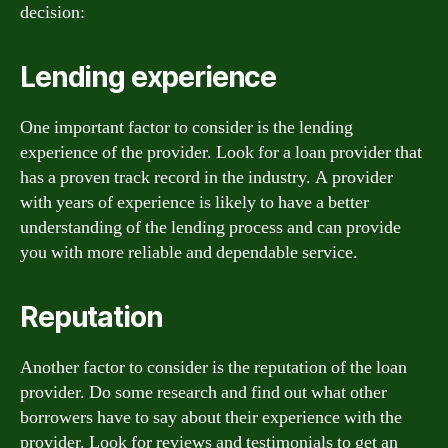
decision:
Lending experience
One important factor to consider is the lending
experience of the provider. Look for a loan provider that
has a proven track record in the industry. A provider
with years of experience is likely to have a better
understanding of the lending process and can provide
you with more reliable and dependable service.
Reputation
Another factor to consider is the reputation of the loan
provider. Do some research and find out what other
borrowers have to say about their experience with the
provider. Look for reviews and testimonials to get an