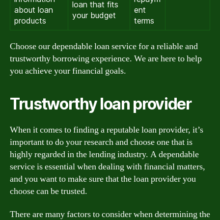
loan that fits
about loan
ent
your budget
products
terms
Choose our dependable loan service for a reliable and
trustworthy borrowing experience. We are here to help
you achieve your financial goals.
Trustworthy loan provider
When it comes to finding a reputable loan provider, it’s
important to do your research and choose one that is
highly regarded in the lending industry. A dependable
service is essential when dealing with financial matters,
and you want to make sure that the loan provider you
choose can be trusted.
There are many factors to consider when determining the