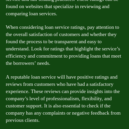
found on websites that specialize in reviewing and
comparing loan services.
When considering loan service ratings, pay attention to
the overall satisfaction of customers and whether they
found the process to be transparent and easy to
understand. Look for ratings that highlight the service’s
efficiency and commitment to providing loans that meet
the borrowers’ needs.
A reputable loan service will have positive ratings and
reviews from customers who have had a satisfactory
experience. These reviews can provide insights into the
company’s level of professionalism, flexibility, and
customer support. It is also essential to check if the
company has any complaints or negative feedback from
previous clients.