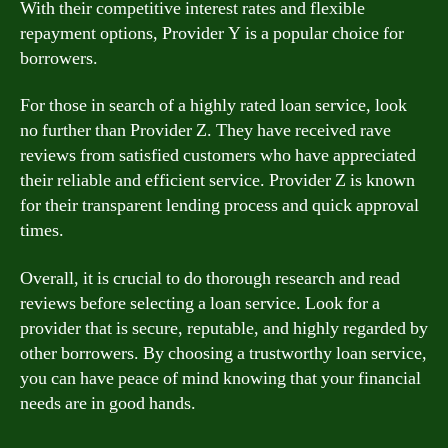
With their competitive interest rates and flexible
repayment options, Provider Y is a popular choice for
borrowers.
For those in search of a highly rated loan service, look
no further than Provider Z. They have received rave
reviews from satisfied customers who have appreciated
their reliable and efficient service. Provider Z is known
for their transparent lending process and quick approval
times.
Overall, it is crucial to do thorough research and read
reviews before selecting a loan service. Look for a
provider that is secure, reputable, and highly regarded by
other borrowers. By choosing a trustworthy loan service,
you can have peace of mind knowing that your financial
needs are in good hands.