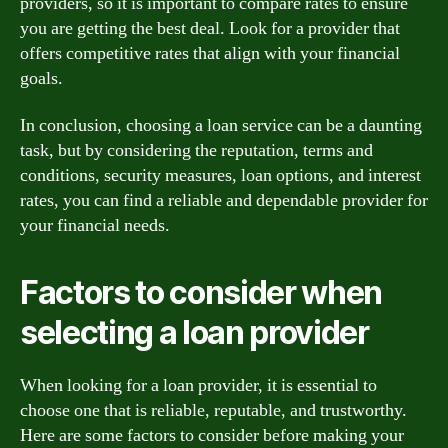
providers, so it is important to compare rates to ensure
you are getting the best deal. Look for a provider that
offers competitive rates that align with your financial
goals.
In conclusion, choosing a loan service can be a daunting
task, but by considering the reputation, terms and
conditions, security measures, loan options, and interest
rates, you can find a reliable and dependable provider for
your financial needs.
Factors to consider when
selecting a loan provider
When looking for a loan provider, it is essential to
choose one that is reliable, reputable, and trustworthy.
Here are some factors to consider before making your