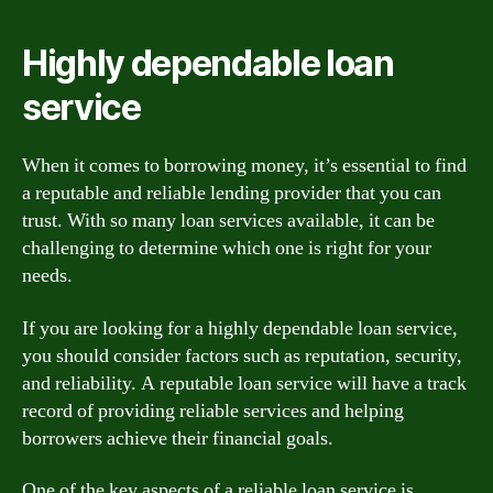
Highly dependable loan
service
When it comes to borrowing money, it’s essential to find
a reputable and reliable lending provider that you can
trust. With so many loan services available, it can be
challenging to determine which one is right for your
needs.
If you are looking for a highly dependable loan service,
you should consider factors such as reputation, security,
and reliability. A reputable loan service will have a track
record of providing reliable services and helping
borrowers achieve their financial goals.
One of the key aspects of a reliable loan service is