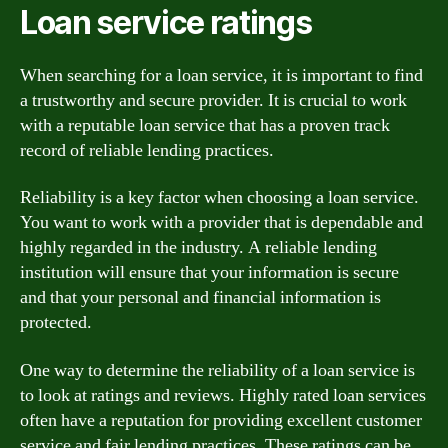
Loan service ratings
When searching for a loan service, it is important to find
a trustworthy and secure provider. It is crucial to work
with a reputable loan service that has a proven track
record of reliable lending practices.
Reliability is a key factor when choosing a loan service.
You want to work with a provider that is dependable and
highly regarded in the industry. A reliable lending
institution will ensure that your information is secure
and that your personal and financial information is
protected.
One way to determine the reliability of a loan service is
to look at ratings and reviews. Highly rated loan services
often have a reputation for providing excellent customer
service and fair lending practices. These ratings can be