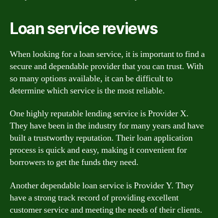
Loan service reviews
When looking for a loan service, it is important to find a
secure and dependable provider that you can trust. With
so many options available, it can be difficult to
determine which service is the most reliable.
One highly reputable lending service is Provider X.
They have been in the industry for many years and have
built a trustworthy reputation. Their loan application
process is quick and easy, making it convenient for
borrowers to get the funds they need.
Another dependable loan service is Provider Y. They
have a strong track record of providing excellent
customer service and meeting the needs of their clients.