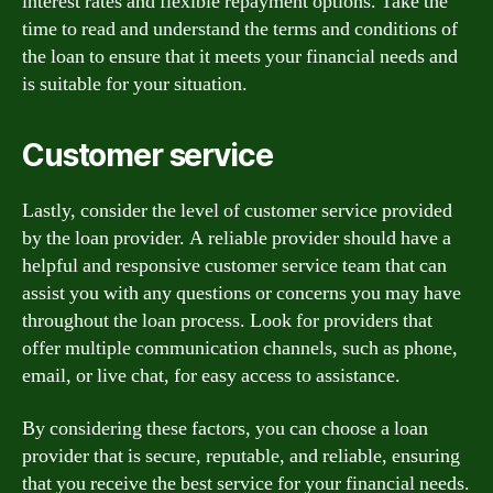
interest rates and flexible repayment options. Take the
time to read and understand the terms and conditions of
the loan to ensure that it meets your financial needs and
is suitable for your situation.
Customer service
Lastly, consider the level of customer service provided
by the loan provider. A reliable provider should have a
helpful and responsive customer service team that can
assist you with any questions or concerns you may have
throughout the loan process. Look for providers that
offer multiple communication channels, such as phone,
email, or live chat, for easy access to assistance.
By considering these factors, you can choose a loan
provider that is secure, reputable, and reliable, ensuring
that you receive the best service for your financial needs.