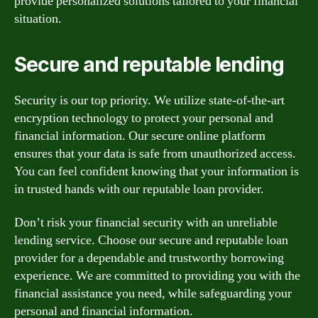
provide personalized solutions tailored to your financial
situation.
Secure and reputable lending
Security is our top priority. We utilize state-of-the-art
encryption technology to protect your personal and
financial information. Our secure online platform
ensures that your data is safe from unauthorized access.
You can feel confident knowing that your information is
in trusted hands with our reputable loan provider.
Don’t risk your financial security with an unreliable
lending service. Choose our secure and reputable loan
provider for a dependable and trustworthy borrowing
experience. We are committed to providing you with the
financial assistance you need, while safeguarding your
personal and financial information.