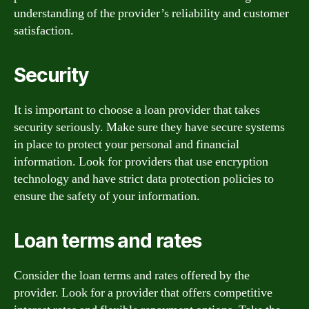
understanding of the provider’s reliability and customer
satisfaction.
Security
It is important to choose a loan provider that takes
security seriously. Make sure they have secure systems
in place to protect your personal and financial
information. Look for providers that use encryption
technology and have strict data protection policies to
ensure the safety of your information.
Loan terms and rates
Consider the loan terms and rates offered by the
provider. Look for a provider that offers competitive