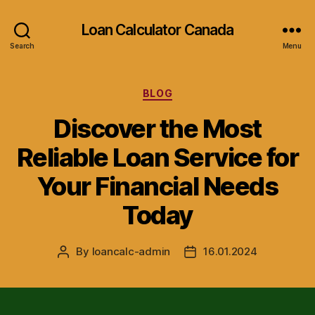
Loan Calculator Canada
Search
Menu
Categories
BLOG
Discover the Most
Reliable Loan Service for
Your Financial Needs
Today
By
loancalc-admin
16.01.2024
Post
Post
author
date