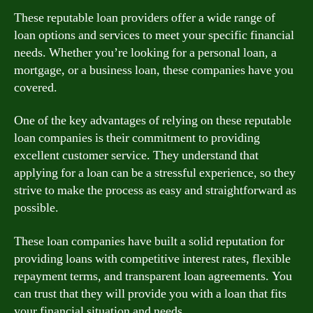
These reputable loan providers offer a wide range of
loan options and services to meet your specific financial
needs. Whether you’re looking for a personal loan, a
mortgage, or a business loan, these companies have you
covered.
One of the key advantages of relying on these reputable
loan companies is their commitment to providing
excellent customer service. They understand that
applying for a loan can be a stressful experience, so they
strive to make the process as easy and straightforward as
possible.
These loan companies have built a solid reputation for
providing loans with competitive interest rates, flexible
repayment terms, and transparent loan agreements. You
can trust that they will provide you with a loan that fits
your financial situation and needs.