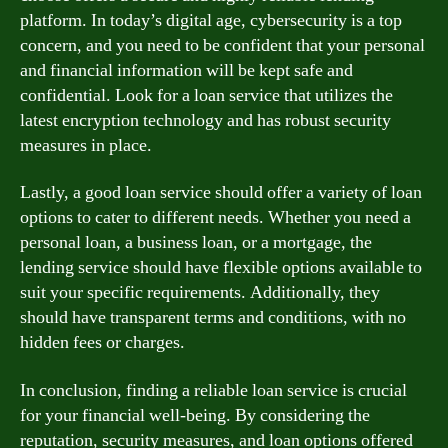
platform. In today’s digital age, cybersecurity is a top
concern, and you need to be confident that your personal
and financial information will be kept safe and
confidential. Look for a loan service that utilizes the
latest encryption technology and has robust security
measures in place.
Lastly, a good loan service should offer a variety of loan
options to cater to different needs. Whether you need a
personal loan, a business loan, or a mortgage, the
lending service should have flexible options available to
suit your specific requirements. Additionally, they
should have transparent terms and conditions, with no
hidden fees or charges.
In conclusion, finding a reliable loan service is crucial
for your financial well-being. By considering the
reputation, security measures, and loan options offered