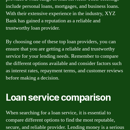
include personal loans, mortgages, and business loans.
With their extensive experience in the industry, XYZ
Bank has gained a reputation as a reliable and
trustworthy loan provider.
By choosing one of these top loan providers, you can
ensure that you are getting a reliable and trustworthy
service for your lending needs. Remember to compare
the different options available and consider factors such
as interest rates, repayment terms, and customer reviews
before making a decision.
Loan service comparison
When searching for a loan service, it is essential to
compare different options to find the most reputable,
secure, and reliable provider. Lending money is a serious