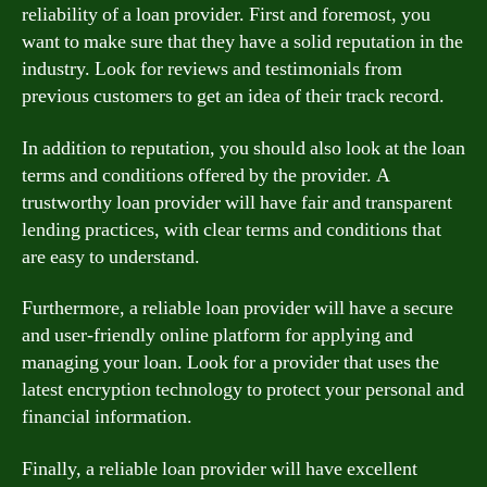
reliability of a loan provider. First and foremost, you
want to make sure that they have a solid reputation in the
industry. Look for reviews and testimonials from
previous customers to get an idea of their track record.
In addition to reputation, you should also look at the loan
terms and conditions offered by the provider. A
trustworthy loan provider will have fair and transparent
lending practices, with clear terms and conditions that
are easy to understand.
Furthermore, a reliable loan provider will have a secure
and user-friendly online platform for applying and
managing your loan. Look for a provider that uses the
latest encryption technology to protect your personal and
financial information.
Finally, a reliable loan provider will have excellent