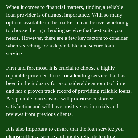
When it comes to financial matters, finding a reliable
loan provider is of utmost importance. With so many
options available in the market, it can be overwhelming
to choose the right lending service that best suits your
needs. However, there are a few key factors to consider
when searching for a dependable and secure loan
service.
First and foremost, it is crucial to choose a highly
reputable provider. Look for a lending service that has
been in the industry for a considerable amount of time
and has a proven track record of providing reliable loans.
A reputable loan service will prioritize customer
satisfaction and will have positive testimonials and
reviews from previous clients.
It is also important to ensure that the loan service you
choose offers a secure and highly reliable lending