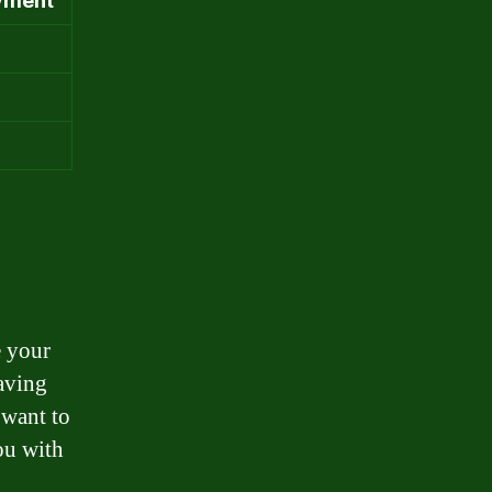
yment
e your
saving
 want to
ou with