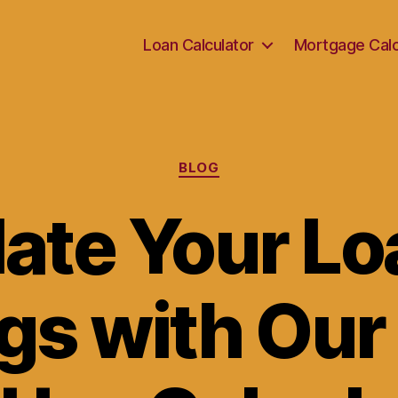
Loan Calculator
Mortgage Calc
Categories
BLOG
late Your Lo
gs with Our