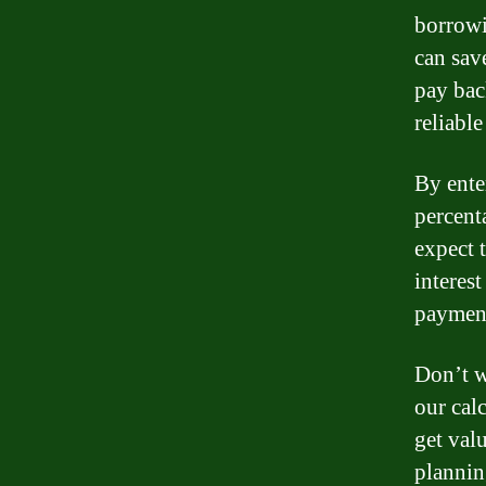
borrowi
can sav
pay bac
reliable
By ente
percent
expect 
interes
payment
Don’t w
our cal
get val
plannin