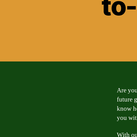
to
Are you
future 
know ho
you wit
With ou