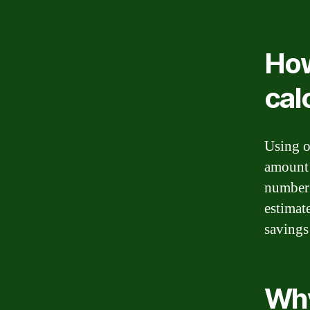
How
cal
Using o
amount 
number 
estimat
savings
Why