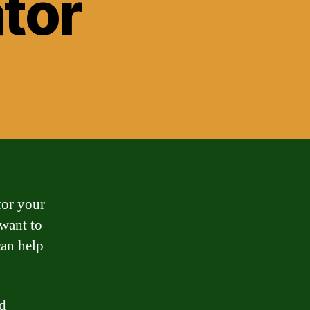
tor
for your
want to
an help
nd