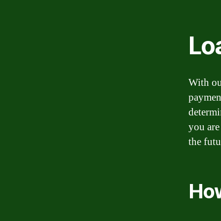
Lo
With ou
payment
determi
you are
the fut
How