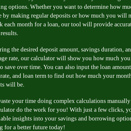
ng options. Whether you want to determine how mu
e by making regular deposits or how much you will n
k each month for a loan, our tool will provide accura
 results.
ring the desired deposit amount, savings duration, an
age rate, our calculator will show you how much you
to save over time. You can also input the loan amount
t rate, and loan term to find out how much your mont
s will be.
aste your time doing complex calculations manually 
culator do the work for you! With just a few clicks, y
uable insights into your savings and borrowing option
g for a better future today!