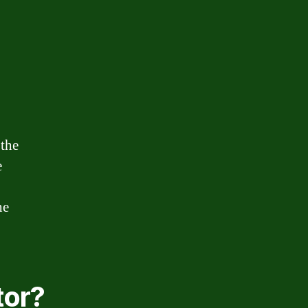
 the
e
he
tor?