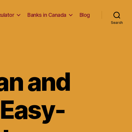
ulator
Banks in Canada
Blog
Search
an and
 Easy-