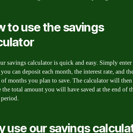
 to use the savings
culator
ur savings calculator is quick and easy. Simply enter
you can deposit each month, the interest rate, and th
of months you plan to save. The calculator will then
e the total amount you will have saved at the end of t
 period.
 use our savings calcula