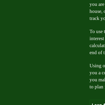
you are
house, 
track y
To use t
interes
calculat
end of 
Using o
you a c
you mak
to plan 