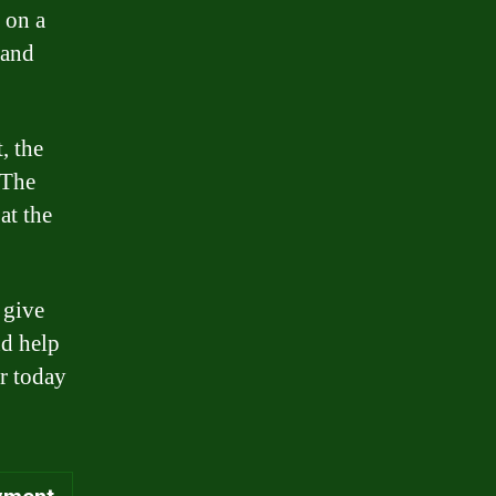
 on a
 and
, the
 The
at the
 give
nd help
or today