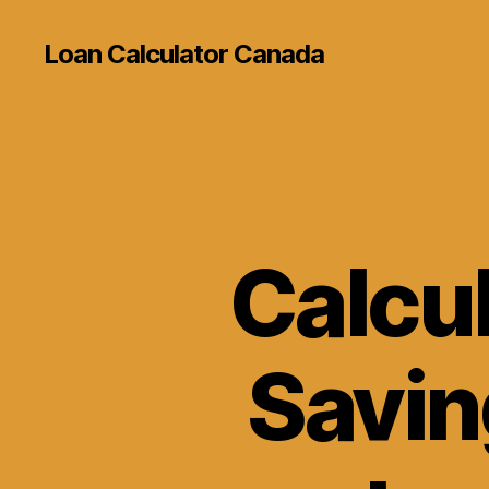
Loan Calculator Canada
Calcu
Savin