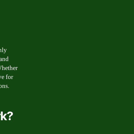
hly
 and
 Whether
ve for
ons.
rk?