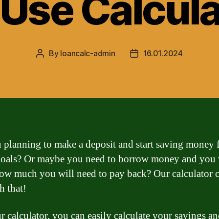
-Use Calcula
By
loancalc-admin
16.01.2024
Post
Post
author
date
 planning to make a deposit and start saving money 
goals? Or maybe you need to borrow money and you 
w much you will need to pay back? Our calculator c
h that!
r calculator, you can easily calculate your savings a