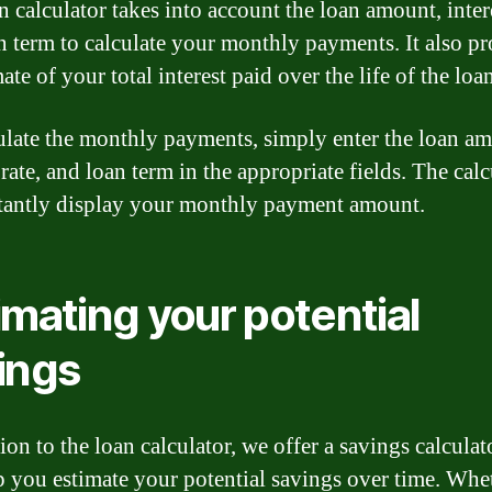
 calculator takes into account the loan amount, intere
n term to calculate your monthly payments. It also p
ate of your total interest paid over the life of the loa
ulate the monthly payments, simply enter the loan a
 rate, and loan term in the appropriate fields. The calc
stantly display your monthly payment amount.
imating your potential
ings
ion to the loan calculator, we offer a savings calculat
p you estimate your potential savings over time. Whe