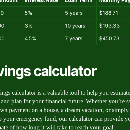
Amount
Interest Rate
Loan Term
Monthly Pa
00
5%
5 years
$188.71
00
3%
10 years
$193.33
00
4.5%
7 years
$450.73
vings calculator
ings calculator is a valuable tool to help you estimat
 and plan for your financial future. Whether you’re 
own payment on a house, a dream vacation, or simply
p your emergency fund, our calculator can provide y
ate of how long it will take to reach your goal.