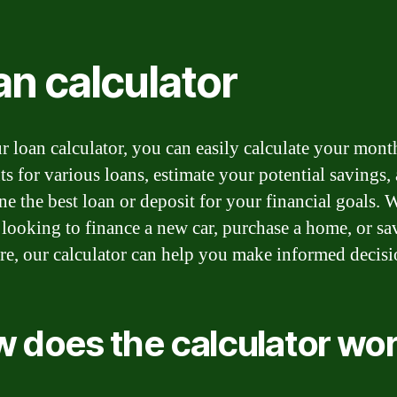
an calculator
r loan calculator, you can easily calculate your mont
s for various loans, estimate your potential savings,
ne the best loan or deposit for your financial goals.
 looking to finance a new car, purchase a home, or sa
ure, our calculator can help you make informed decisi
 does the calculator wo