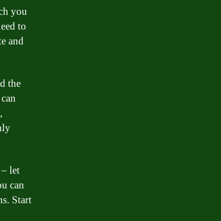
ch you
eed to
te and
d the
 can
,
hly
– let
ou can
s. Start