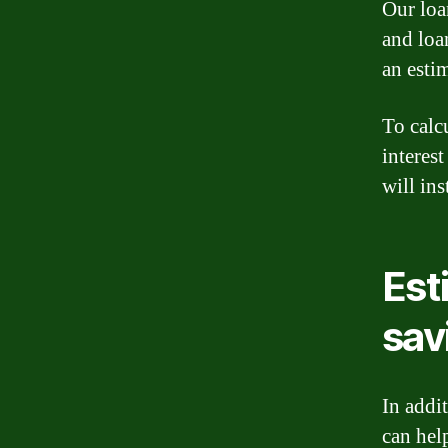
Our loan
and loa
an estim
To calc
interest
will in
Est
sav
In addit
can hel