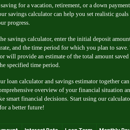
 saving for a vacation, retirement, or a down payment
our savings calculator can help you set realistic goals
our progress.
he savings calculator, enter the initial deposit amount
t rate, and the time period for which you plan to save.
or will provide an estimate of the total amount saved 
the specified time period.
ur loan calculator and savings estimator together can
omprehensive overview of your financial situation a
e smart financial decisions. Start using our calculat
for a better future!