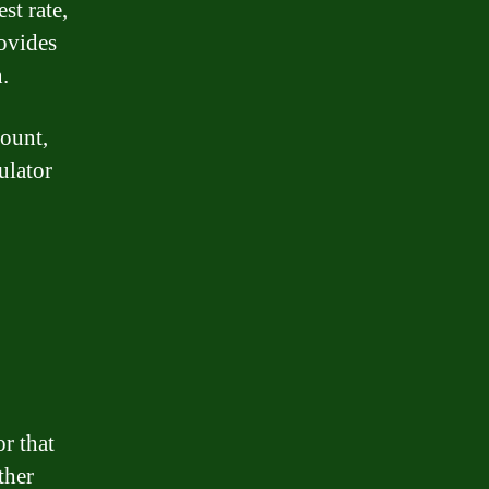
st rate,
rovides
n.
mount,
ulator
or that
ther