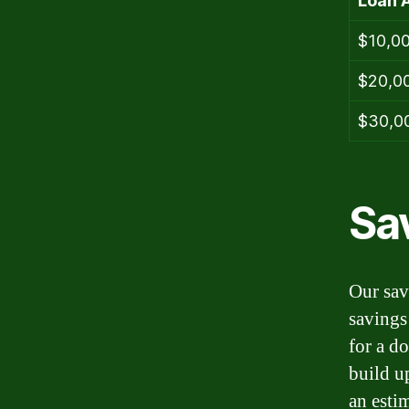
Loan 
$10,0
$20,0
$30,0
Sa
Our sav
savings
for a d
build u
an estim