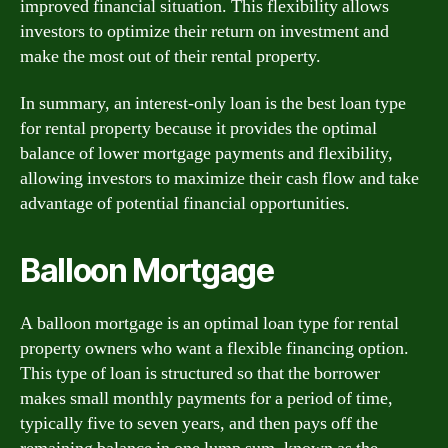
improved financial situation. This flexibility allows
investors to optimize their return on investment and
make the most out of their rental property.
In summary, an interest-only loan is the best loan type
for rental property because it provides the optimal
balance of lower mortgage payments and flexibility,
allowing investors to maximize their cash flow and take
advantage of potential financial opportunities.
Balloon Mortgage
A balloon mortgage is an optimal loan type for rental
property owners who want a flexible financing option.
This type of loan is structured so that the borrower
makes small monthly payments for a period of time,
typically five to seven years, and then pays off the