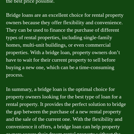
the best price possible.
Bridge loans are an excellent choice for rental property
owners because they offer flexibility and convenience.
They can be used to finance the purchase of different
types of rental properties, including single-family
homes, multi-unit buildings, or even commercial
properties. With a bridge loan, property owners don’t
have to wait for their current property to sell before
buying a new one, which can be a time-consuming
process.
In summary, a bridge loan is the optimal choice for
property owners looking for the best type of loan for a
rental property. It provides the perfect solution to bridge
the gap between the purchase of a new rental property
and the sale of the current one. With the flexibility and
convenience it offers, a bridge loan can help property