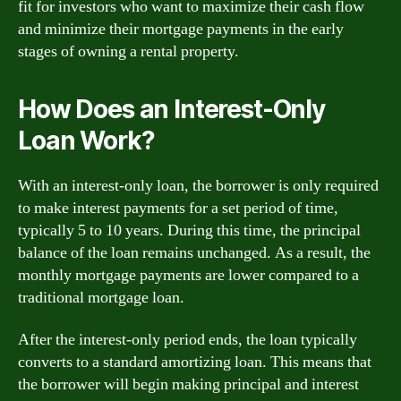
fit for investors who want to maximize their cash flow
and minimize their mortgage payments in the early
stages of owning a rental property.
How Does an Interest-Only
Loan Work?
With an interest-only loan, the borrower is only required
to make interest payments for a set period of time,
typically 5 to 10 years. During this time, the principal
balance of the loan remains unchanged. As a result, the
monthly mortgage payments are lower compared to a
traditional mortgage loan.
After the interest-only period ends, the loan typically
converts to a standard amortizing loan. This means that
the borrower will begin making principal and interest