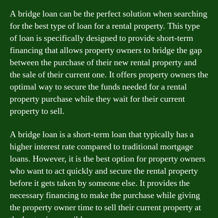
A bridge loan can be the perfect solution when searching
for the best type of loan for a rental property. This type
of loan is specifically designed to provide short-term
financing that allows property owners to bridge the gap
between the purchase of their new rental property and
the sale of their current one. It offers property owners the
optimal way to secure the funds needed for a rental
property purchase while they wait for their current
property to sell.
A bridge loan is a short-term loan that typically has a
higher interest rate compared to traditional mortgage
loans. However, it is the best option for property owners
who want to act quickly and secure the rental property
before it gets taken by someone else. It provides the
necessary financing to make the purchase while giving
the property owner time to sell their current property at