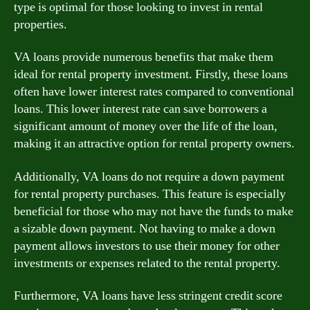
type is optimal for those looking to invest in rental
properties.
VA loans provide numerous benefits that make them
ideal for rental property investment. Firstly, these loans
often have lower interest rates compared to conventional
loans. This lower interest rate can save borrowers a
significant amount of money over the life of the loan,
making it an attractive option for rental property owners.
Additionally, VA loans do not require a down payment
for rental property purchases. This feature is especially
beneficial for those who may not have the funds to make
a sizable down payment. Not having to make a down
payment allows investors to use their money for other
investments or expenses related to the rental property.
Furthermore, VA loans have less stringent credit score