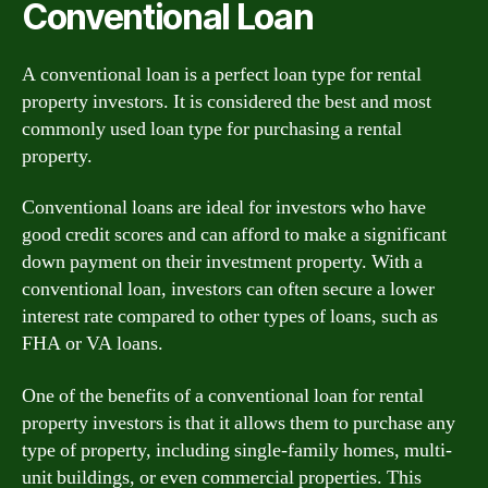
Conventional Loan
A conventional loan is a perfect loan type for rental
property investors. It is considered the best and most
commonly used loan type for purchasing a rental
property.
Conventional loans are ideal for investors who have
good credit scores and can afford to make a significant
down payment on their investment property. With a
conventional loan, investors can often secure a lower
interest rate compared to other types of loans, such as
FHA or VA loans.
One of the benefits of a conventional loan for rental
property investors is that it allows them to purchase any
type of property, including single-family homes, multi-
unit buildings, or even commercial properties. This