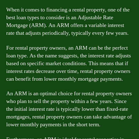
When it comes to financing a rental property, one of the
best loan types to consider is an Adjustable Rate
Mortgage (ARM). An ARM offers a variable interest
rate that adjusts periodically, typically every few years.
For rental property owners, an ARM can be the perfect
loan type. As the name suggests, the interest rate adjusts
based on specific market conditions. This means that if
interest rates decrease over time, rental property owners
can benefit from lower monthly mortgage payments.
An ARM is an optimal choice for rental property owners
who plan to sell the property within a few years. Since
the initial interest rate is typically lower than fixed-rate
mortgages, rental property owners can take advantage of
lower monthly payments in the short term.