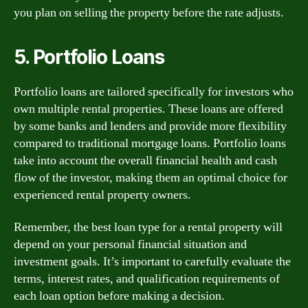
you plan on selling the property before the rate adjusts.
5. Portfolio Loans
Portfolio loans are tailored specifically for investors who
own multiple rental properties. These loans are offered
by some banks and lenders and provide more flexibility
compared to traditional mortgage loans. Portfolio loans
take into account the overall financial health and cash
flow of the investor, making them an optimal choice for
experienced rental property owners.
Remember, the best loan type for a rental property will
depend on your personal financial situation and
investment goals. It’s important to carefully evaluate the
terms, interest rates, and qualification requirements of
each loan option before making a decision.