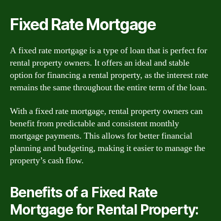
Fixed Rate Mortgage
A fixed rate mortgage is a type of loan that is perfect for
rental property owners. It offers an ideal and stable
option for financing a rental property, as the interest rate
remains the same throughout the entire term of the loan.
With a fixed rate mortgage, rental property owners can
benefit from predictable and consistent monthly
mortgage payments. This allows for better financial
planning and budgeting, making it easier to manage the
property’s cash flow.
Benefits of a Fixed Rate
Mortgage for Rental Property: