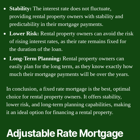
Stability:
The interest rate does not fluctuate,
providing rental property owners with stability and
predictability in their mortgage payments.
Lower Risk:
Rental property owners can avoid the risk
of rising interest rates, as their rate remains fixed for
the duration of the loan.
Long-Term Planning:
Rental property owners can
easily plan for the long term, as they know exactly how
much their mortgage payments will be over the years.
In conclusion, a fixed rate mortgage is the best, optimal
choice for rental property owners. It offers stability,
lower risk, and long-term planning capabilities, making
it an ideal option for financing a rental property.
Adjustable Rate Mortgage