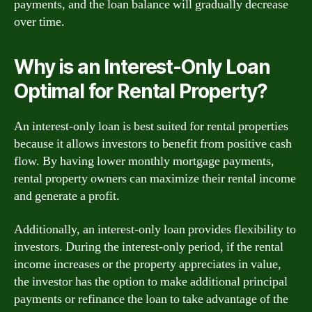
payments, and the loan balance will gradually decrease
over time.
Why is an Interest-Only Loan
Optimal for Rental Property?
An interest-only loan is best suited for rental properties
because it allows investors to benefit from positive cash
flow. By having lower monthly mortgage payments,
rental property owners can maximize their rental income
and generate a profit.
Additionally, an interest-only loan provides flexibility to
investors. During the interest-only period, if the rental
income increases or the property appreciates in value,
the investor has the option to make additional principal
payments or refinance the loan to take advantage of the