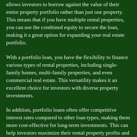
allows investors to borrow against the value of their
entire property portfolio rather than just one property.
This means that if you have multiple rental properties,
you can use the combined equity to secure the loan,
making it a great option for expanding your real estate
portfolio.
With a portfolio loan, you have the flexibility to finance
various types of rental properties, including single-
family homes, multi-family properties, and even
commercial real estate. This versatility makes it an
excellent choice for investors with diverse property
investments.
In addition, portfolio loans often offer competitive
interest rates compared to other loan types, making them
more cost-effective for long-term investments. This can
help investors maximize their rental property profits and