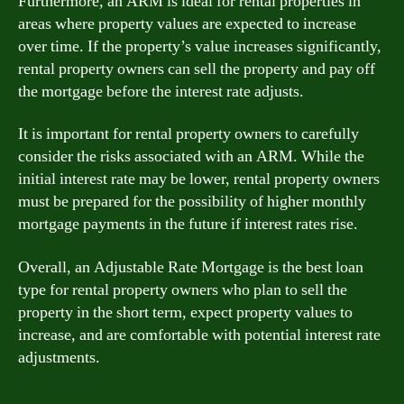
Furthermore, an ARM is ideal for rental properties in
areas where property values are expected to increase
over time. If the property’s value increases significantly,
rental property owners can sell the property and pay off
the mortgage before the interest rate adjusts.
It is important for rental property owners to carefully
consider the risks associated with an ARM. While the
initial interest rate may be lower, rental property owners
must be prepared for the possibility of higher monthly
mortgage payments in the future if interest rates rise.
Overall, an Adjustable Rate Mortgage is the best loan
type for rental property owners who plan to sell the
property in the short term, expect property values to
increase, and are comfortable with potential interest rate
adjustments.