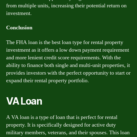
from multiple units, increasing their potential return on
investment.
Conclusion
The FHA loan is the best loan type for rental property
investment as it offers a low down payment requirement
and more lenient credit score requirements. With the
ability to finance both single and multi-unit properties, it
provides investors with the perfect opportunity to start or
expand their rental property portfolio.
VA Loan
A VA loan is a type of loan that is perfect for rental
property. It is specifically designed for active duty
military members, veterans, and their spouses. This loan