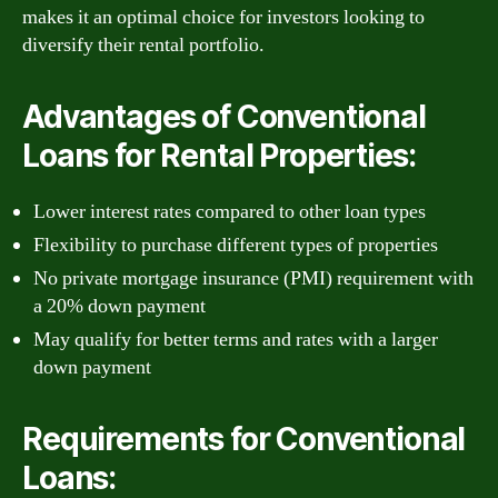
makes it an optimal choice for investors looking to
diversify their rental portfolio.
Advantages of Conventional
Loans for Rental Properties:
Lower interest rates compared to other loan types
Flexibility to purchase different types of properties
No private mortgage insurance (PMI) requirement with
a 20% down payment
May qualify for better terms and rates with a larger
down payment
Requirements for Conventional
Loans: