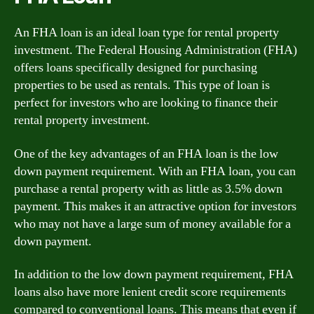
An FHA loan is an ideal loan type for rental property
investment. The Federal Housing Administration (FHA)
offers loans specifically designed for purchasing
properties to be used as rentals. This type of loan is
perfect for investors who are looking to finance their
rental property investment.
One of the key advantages of an FHA loan is the low
down payment requirement. With an FHA loan, you can
purchase a rental property with as little as 3.5% down
payment. This makes it an attractive option for investors
who may not have a large sum of money available for a
down payment.
In addition to the low down payment requirement, FHA
loans also have more lenient credit score requirements
compared to conventional loans. This means that even if