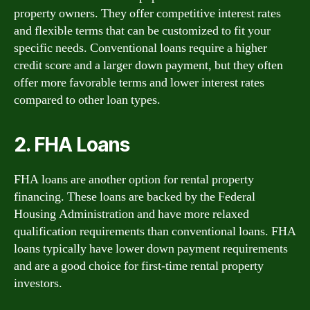
property owners. They offer competitive interest rates
and flexible terms that can be customized to fit your
specific needs. Conventional loans require a higher
credit score and a larger down payment, but they often
offer more favorable terms and lower interest rates
compared to other loan types.
2. FHA Loans
FHA loans are another option for rental property
financing. These loans are backed by the Federal
Housing Administration and have more relaxed
qualification requirements than conventional loans. FHA
loans typically have lower down payment requirements
and are a good choice for first-time rental property
investors.