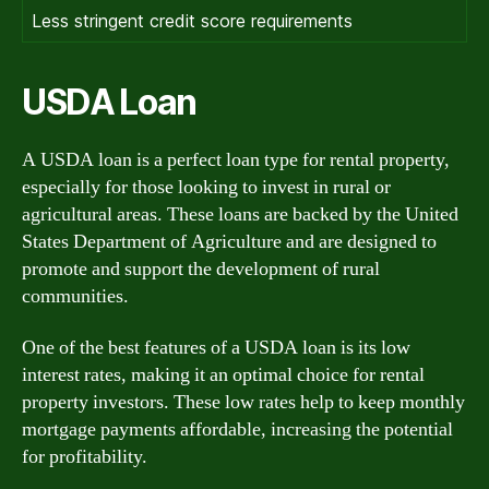
Less stringent credit score requirements
USDA Loan
A USDA loan is a perfect loan type for rental property,
especially for those looking to invest in rural or
agricultural areas. These loans are backed by the United
States Department of Agriculture and are designed to
promote and support the development of rural
communities.
One of the best features of a USDA loan is its low
interest rates, making it an optimal choice for rental
property investors. These low rates help to keep monthly
mortgage payments affordable, increasing the potential
for profitability.