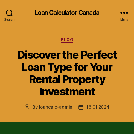
Loan Calculator Canada
Search
Menu
Categories
BLOG
Discover the Perfect
Loan Type for Your
Rental Property
Investment
By
loancalc-admin
16.01.2024
Post
Post
author
date