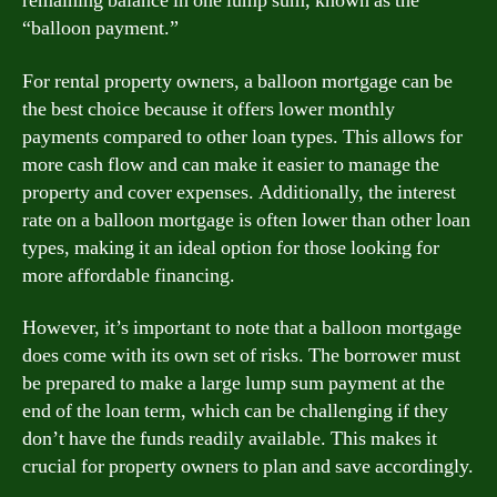
remaining balance in one lump sum, known as the
“balloon payment.”
For rental property owners, a balloon mortgage can be
the best choice because it offers lower monthly
payments compared to other loan types. This allows for
more cash flow and can make it easier to manage the
property and cover expenses. Additionally, the interest
rate on a balloon mortgage is often lower than other loan
types, making it an ideal option for those looking for
more affordable financing.
However, it’s important to note that a balloon mortgage
does come with its own set of risks. The borrower must
be prepared to make a large lump sum payment at the
end of the loan term, which can be challenging if they
don’t have the funds readily available. This makes it
crucial for property owners to plan and save accordingly.