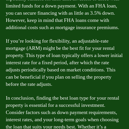
limited funds for a down payment. With an FHA loan,
you can secure financing with as little as 3.5% down.
However, keep in mind that FHA loans come with
additional costs such as mortgage insurance premiums.
If you’re looking for flexibility, an adjustable-rate
mortgage (ARM) might be the best fit for your rental
property. This type of loan typically offers a lower initial
interest rate for a fixed period, after which the rate
adjusts periodically based on market conditions. This
can be beneficial if you plan on selling the property
before the rate adjusts.
In conclusion, finding the best loan type for your rental
property is essential for a successful investment.
Consider factors such as down payment requirements,
interest rates, and your long-term goals when choosing
the loan that suits your needs best. Whether it’s a