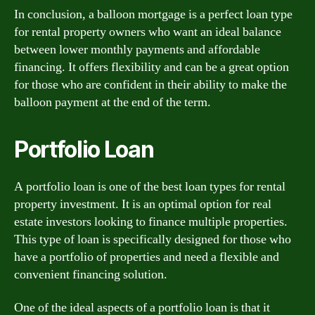
In conclusion, a balloon mortgage is a perfect loan type
for rental property owners who want an ideal balance
between lower monthly payments and affordable
financing. It offers flexibility and can be a great option
for those who are confident in their ability to make the
balloon payment at the end of the term.
Portfolio Loan
A portfolio loan is one of the best loan types for rental
property investment. It is an optimal option for real
estate investors looking to finance multiple properties.
This type of loan is specifically designed for those who
have a portfolio of properties and need a flexible and
convenient financing solution.
One of the ideal aspects of a portfolio loan is that it