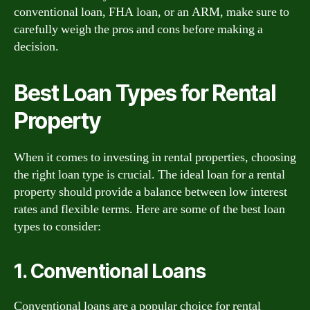
conventional loan, FHA loan, or an ARM, make sure to
carefully weigh the pros and cons before making a
decision.
Best Loan Types for Rental
Property
When it comes to investing in rental properties, choosing
the right loan type is crucial. The ideal loan for a rental
property should provide a balance between low interest
rates and flexible terms. Here are some of the best loan
types to consider:
1. Conventional Loans
Conventional loans are a popular choice for rental