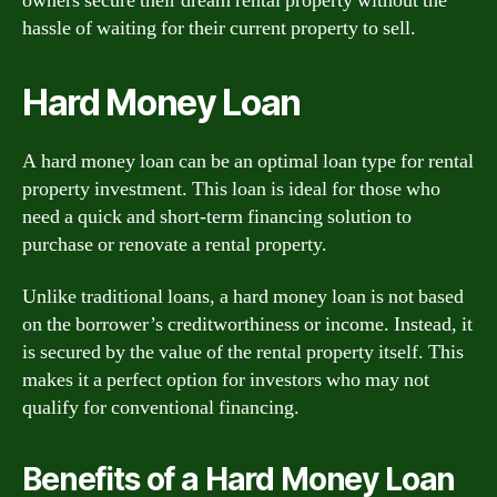
owners secure their dream rental property without the
hassle of waiting for their current property to sell.
Hard Money Loan
A hard money loan can be an optimal loan type for rental
property investment. This loan is ideal for those who
need a quick and short-term financing solution to
purchase or renovate a rental property.
Unlike traditional loans, a hard money loan is not based
on the borrower’s creditworthiness or income. Instead, it
is secured by the value of the rental property itself. This
makes it a perfect option for investors who may not
qualify for conventional financing.
Benefits of a Hard Money Loan