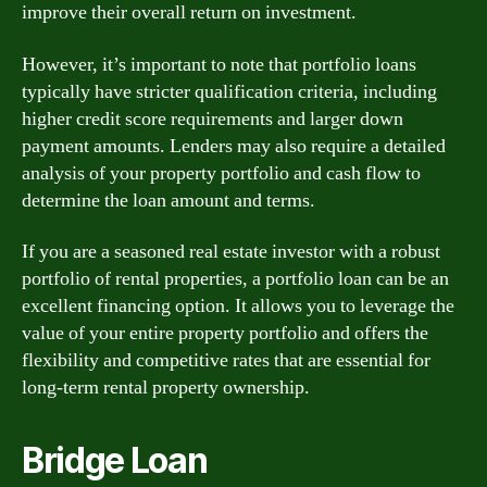
improve their overall return on investment.
However, it’s important to note that portfolio loans
typically have stricter qualification criteria, including
higher credit score requirements and larger down
payment amounts. Lenders may also require a detailed
analysis of your property portfolio and cash flow to
determine the loan amount and terms.
If you are a seasoned real estate investor with a robust
portfolio of rental properties, a portfolio loan can be an
excellent financing option. It allows you to leverage the
value of your entire property portfolio and offers the
flexibility and competitive rates that are essential for
long-term rental property ownership.
Bridge Loan