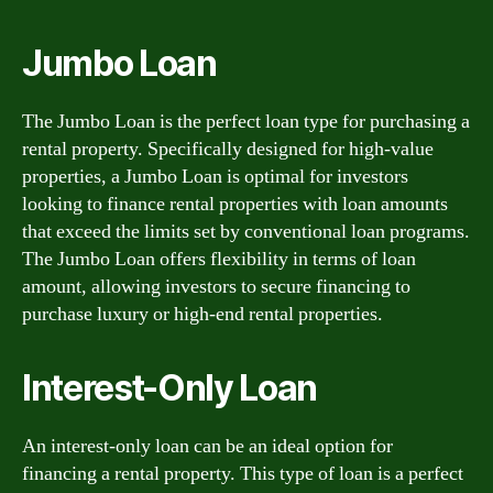
Jumbo Loan
The Jumbo Loan is the perfect loan type for purchasing a
rental property. Specifically designed for high-value
properties, a Jumbo Loan is optimal for investors
looking to finance rental properties with loan amounts
that exceed the limits set by conventional loan programs.
The Jumbo Loan offers flexibility in terms of loan
amount, allowing investors to secure financing to
purchase luxury or high-end rental properties.
Interest-Only Loan
An interest-only loan can be an ideal option for
financing a rental property. This type of loan is a perfect