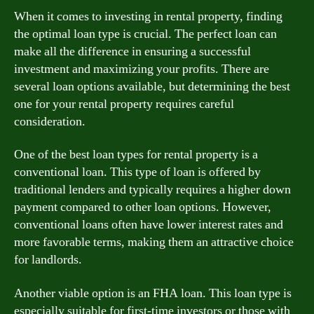
When it comes to investing in rental property, finding
the optimal loan type is crucial. The perfect loan can
make all the difference in ensuring a successful
investment and maximizing your profits. There are
several loan options available, but determining the best
one for your rental property requires careful
consideration.
One of the best loan types for rental property is a
conventional loan. This type of loan is offered by
traditional lenders and typically requires a higher down
payment compared to other loan options. However,
conventional loans often have lower interest rates and
more favorable terms, making them an attractive choice
for landlords.
Another viable option is an FHA loan. This loan type is
especially suitable for first-time investors or those with