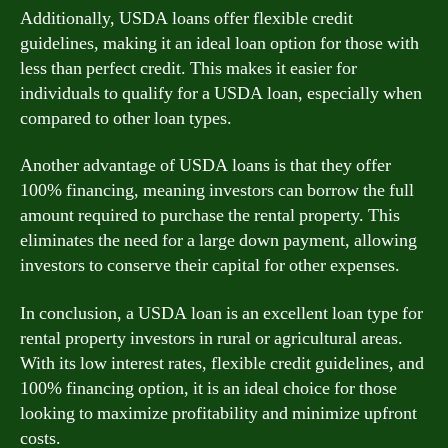
Additionally, USDA loans offer flexible credit
guidelines, making it an ideal loan option for those with
less than perfect credit. This makes it easier for
individuals to qualify for a USDA loan, especially when
compared to other loan types.
Another advantage of USDA loans is that they offer
100% financing, meaning investors can borrow the full
amount required to purchase the rental property. This
eliminates the need for a large down payment, allowing
investors to conserve their capital for other expenses.
In conclusion, a USDA loan is an excellent loan type for
rental property investors in rural or agricultural areas.
With its low interest rates, flexible credit guidelines, and
100% financing option, it is an ideal choice for those
looking to maximize profitability and minimize upfront
costs.