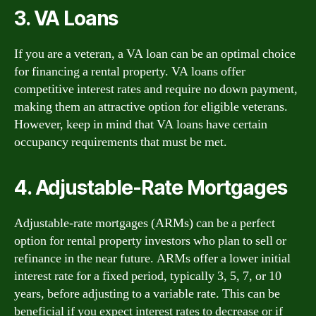
3. VA Loans
If you are a veteran, a VA loan can be an optimal choice
for financing a rental property. VA loans offer
competitive interest rates and require no down payment,
making them an attractive option for eligible veterans.
However, keep in mind that VA loans have certain
occupancy requirements that must be met.
4. Adjustable-Rate Mortgages
Adjustable-rate mortgages (ARMs) can be a perfect
option for rental property investors who plan to sell or
refinance in the near future. ARMs offer a lower initial
interest rate for a fixed period, typically 3, 5, 7, or 10
years, before adjusting to a variable rate. This can be
beneficial if you expect interest rates to decrease or if