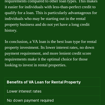
requirements compared to other loan types. This makes
it easier for individuals with less-than-perfect credit to
qualify for a loan. This is particularly advantageous for
individuals who may be starting out in the rental
property business and do not yet have a long credit
history.
In conclusion, a VA loan is the best loan type for rental
property investment. Its lower interest rates, no down
payment requirement, and more lenient credit score
requirements make it the optimal choice for those
looking to invest in rental properties.
Benefits of VA Loan for Rental Property
Lower interest rates
No down payment required