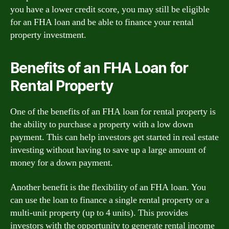
you have a lower credit score, you may still be eligible
for an FHA loan and be able to finance your rental
property investment.
Benefits of an FHA Loan for
Rental Property
One of the benefits of an FHA loan for rental property is
the ability to purchase a property with a low down
payment. This can help investors get started in real estate
investing without having to save up a large amount of
money for a down payment.
Another benefit is the flexibility of an FHA loan. You
can use the loan to finance a single rental property or a
multi-unit property (up to 4 units). This provides
investors with the opportunity to generate rental income