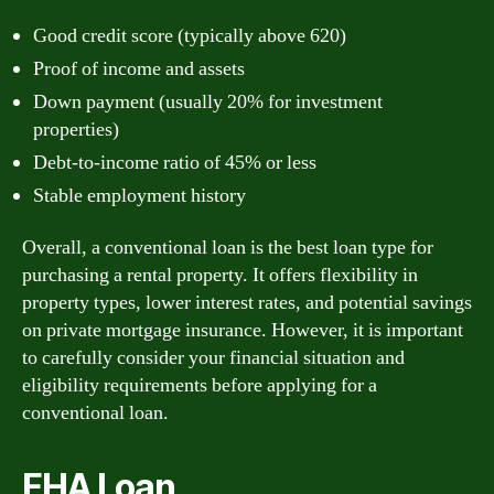
Good credit score (typically above 620)
Proof of income and assets
Down payment (usually 20% for investment
properties)
Debt-to-income ratio of 45% or less
Stable employment history
Overall, a conventional loan is the best loan type for
purchasing a rental property. It offers flexibility in
property types, lower interest rates, and potential savings
on private mortgage insurance. However, it is important
to carefully consider your financial situation and
eligibility requirements before applying for a
conventional loan.
FHA Loan