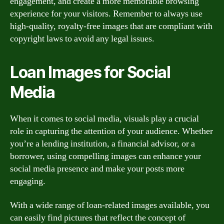
engagement, and create a more memorable browsing
experience for your visitors. Remember to always use
high-quality, royalty-free images that are compliant with
copyright laws to avoid any legal issues.
Loan Images for Social
Media
When it comes to social media, visuals play a crucial
role in capturing the attention of your audience. Whether
you’re a lending institution, a financial advisor, or a
borrower, using compelling images can enhance your
social media presence and make your posts more
engaging.
With a wide range of loan-related images available, you
can easily find pictures that reflect the concept of