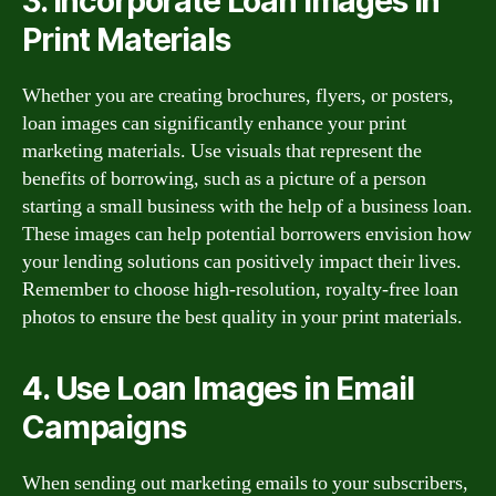
3. Incorporate Loan Images in
Print Materials
Whether you are creating brochures, flyers, or posters,
loan images can significantly enhance your print
marketing materials. Use visuals that represent the
benefits of borrowing, such as a picture of a person
starting a small business with the help of a business loan.
These images can help potential borrowers envision how
your lending solutions can positively impact their lives.
Remember to choose high-resolution, royalty-free loan
photos to ensure the best quality in your print materials.
4. Use Loan Images in Email
Campaigns
When sending out marketing emails to your subscribers,