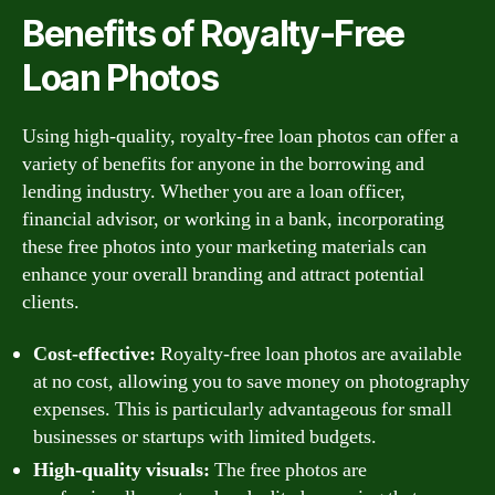
Benefits of Royalty-Free
Loan Photos
Using high-quality, royalty-free loan photos can offer a
variety of benefits for anyone in the borrowing and
lending industry. Whether you are a loan officer,
financial advisor, or working in a bank, incorporating
these free photos into your marketing materials can
enhance your overall branding and attract potential
clients.
Cost-effective:
Royalty-free loan photos are available
at no cost, allowing you to save money on photography
expenses. This is particularly advantageous for small
businesses or startups with limited budgets.
High-quality visuals:
The free photos are