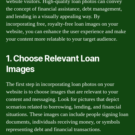
website visitors. High-quality loan photos can convey
the concept of financial assistance, debt management,
and lending in a visually appealing way. By
incorporating free, royalty-free loan images on your
website, you can enhance the user experience and make
your content more relatable to your target audience.
1. Choose Relevant Loan
Images
The first step in incorporating loan photos on your
website is to choose images that are relevant to your
content and messaging. Look for pictures that depict
scenarios related to borrowing, lending, and financial
situations. These images can include people signing loan
documents, individuals receiving money, or symbols
representing debt and financial transactions.