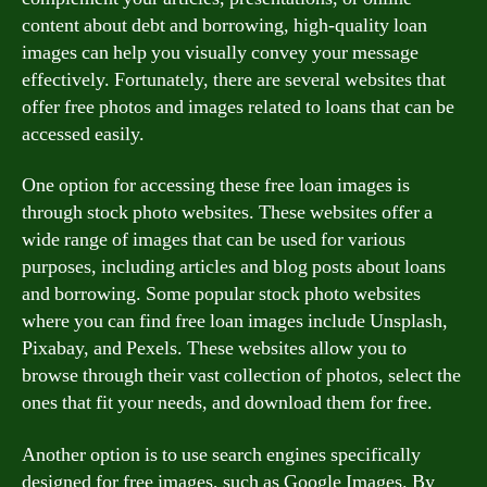
content about debt and borrowing, high-quality loan
images can help you visually convey your message
effectively. Fortunately, there are several websites that
offer free photos and images related to loans that can be
accessed easily.
One option for accessing these free loan images is
through stock photo websites. These websites offer a
wide range of images that can be used for various
purposes, including articles and blog posts about loans
and borrowing. Some popular stock photo websites
where you can find free loan images include Unsplash,
Pixabay, and Pexels. These websites allow you to
browse through their vast collection of photos, select the
ones that fit your needs, and download them for free.
Another option is to use search engines specifically
designed for free images, such as Google Images. By