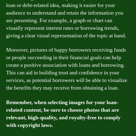
loan or debt-related idea, making it easier for your
audience to understand and retain the information you
are presenting. For example, a graph or chart can
visually represent interest rates or borrowing trends,
giving a clear visual representation of the topic at hand.
Moreover, pictures of happy borrowers receiving funds
or people succeeding in their financial goals can help
create a positive association with loans and borrowing.
This can aid in building trust and confidence in your
services, as potential borrowers will be able to visualize
the benefits they may receive from obtaining a loan.
Remember, when selecting images for your loan-
related content, be sure to choose photos that are
relevant, high-quality, and royalty-free to comply
with copyright laws.