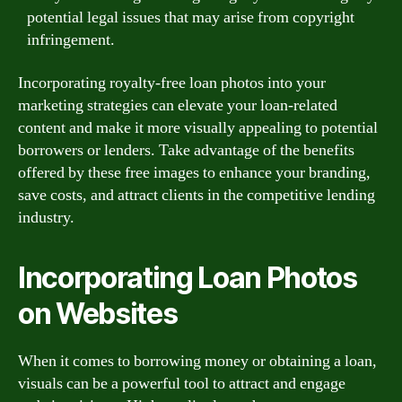
potential legal issues that may arise from copyright
infringement.
Incorporating royalty-free loan photos into your
marketing strategies can elevate your loan-related
content and make it more visually appealing to potential
borrowers or lenders. Take advantage of the benefits
offered by these free images to enhance your branding,
save costs, and attract clients in the competitive lending
industry.
Incorporating Loan Photos
on Websites
When it comes to borrowing money or obtaining a loan,
visuals can be a powerful tool to attract and engage