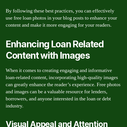
By following these best practices, you can effectively
use free loan photos in your blog posts to enhance your
content and make it more engaging for your readers.
Enhancing Loan Related
Content with Images
When it comes to creating engaging and informative
loan-related content, incorporating high-quality images
can greatly enhance the reader’s experience. Free photos
and images can be a valuable resource for lenders,
borrowers, and anyone interested in the loan or debt
industry.
Visual Appeal and Attention