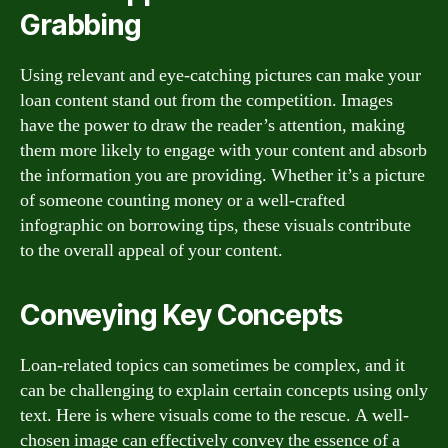
Grabbing
Using relevant and eye-catching pictures can make your
loan content stand out from the competition. Images
have the power to draw the reader’s attention, making
them more likely to engage with your content and absorb
the information you are providing. Whether it’s a picture
of someone counting money or a well-crafted
infographic on borrowing tips, these visuals contribute
to the overall appeal of your content.
Conveying Key Concepts
Loan-related topics can sometimes be complex, and it
can be challenging to explain certain concepts using only
text. Here is where visuals come to the rescue. A well-
chosen image can effectively convey the essence of a