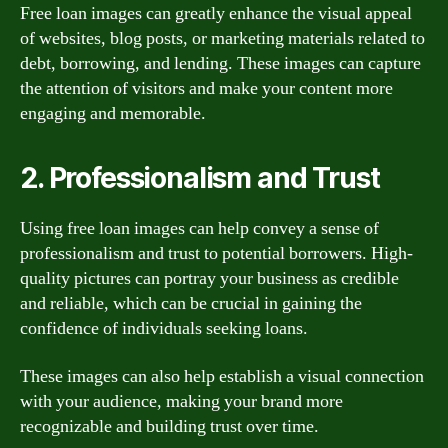
Free loan images can greatly enhance the visual appeal
of websites, blog posts, or marketing materials related to
debt, borrowing, and lending. These images can capture
the attention of visitors and make your content more
engaging and memorable.
2. Professionalism and Trust
Using free loan images can help convey a sense of
professionalism and trust to potential borrowers. High-
quality pictures can portray your business as credible
and reliable, which can be crucial in gaining the
confidence of individuals seeking loans.
These images can also help establish a visual connection
with your audience, making your brand more
recognizable and building trust over time.