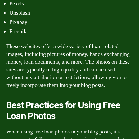
Pexels
Unsplash
Pixabay
Freepik
These websites offer a wide variety of loan-related
images, including pictures of money, hands exchanging
money, loan documents, and more. The photos on these
sites are typically of high quality and can be used
without any attribution or restrictions, allowing you to
freely incorporate them into your blog posts.
Best Practices for Using Free
Loan Photos
When using free loan photos in your blog posts, it’s