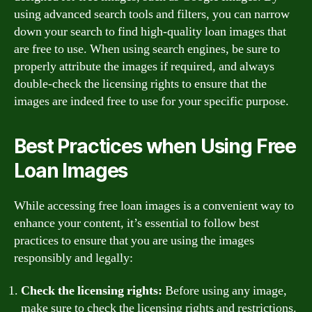
using advanced search tools and filters, you can narrow
down your search to find high-quality loan images that
are free to use. When using search engines, be sure to
properly attribute the images if required, and always
double-check the licensing rights to ensure that the
images are indeed free to use for your specific purpose.
Best Practices when Using Free
Loan Images
While accessing free loan images is a convenient way to
enhance your content, it’s essential to follow best
practices to ensure that you are using the images
responsibly and legally:
Check the licensing rights:
Before using any image,
make sure to check the licensing rights and restrictions.