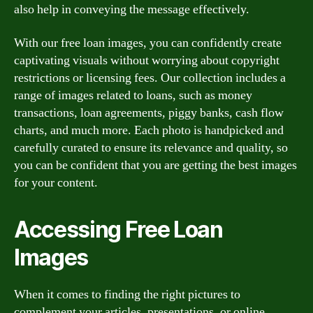
also help in conveying the message effectively.
With our free loan images, you can confidently create
captivating visuals without worrying about copyright
restrictions or licensing fees. Our collection includes a
range of images related to loans, such as money
transactions, loan agreements, piggy banks, cash flow
charts, and much more. Each photo is handpicked and
carefully curated to ensure its relevance and quality, so
you can be confident that you are getting the best images
for your content.
Accessing Free Loan
Images
When it comes to finding the right pictures to
complement your articles, presentations, or online