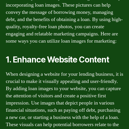
incorporating loan images. These pictures can help
convey the message of borrowing money, managing
debt, and the benefits of obtaining a loan. By using high-
quality, royalty-free loan photos, you can create
engaging and relatable marketing campaigns. Here are
some ways you can utilize loan images for marketing:
1. Enhance Website Content
When designing a website for your lending business, it is
crucial to make it visually appealing and user-friendly.
By adding loan images to your website, you can capture
the attention of visitors and create a positive first
impression. Use images that depict people in various
financial situations, such as paying off debt, purchasing
a new car, or starting a business with the help of a loan.
These visuals can help potential borrowers relate to the