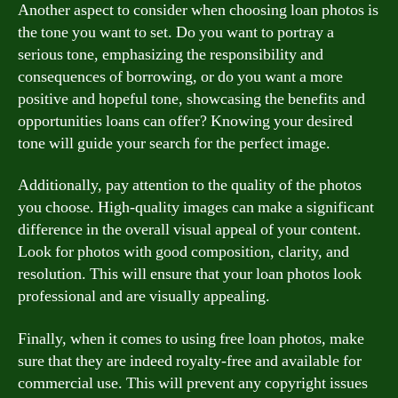
Another aspect to consider when choosing loan photos is
the tone you want to set. Do you want to portray a
serious tone, emphasizing the responsibility and
consequences of borrowing, or do you want a more
positive and hopeful tone, showcasing the benefits and
opportunities loans can offer? Knowing your desired
tone will guide your search for the perfect image.
Additionally, pay attention to the quality of the photos
you choose. High-quality images can make a significant
difference in the overall visual appeal of your content.
Look for photos with good composition, clarity, and
resolution. This will ensure that your loan photos look
professional and are visually appealing.
Finally, when it comes to using free loan photos, make
sure that they are indeed royalty-free and available for
commercial use. This will prevent any copyright issues