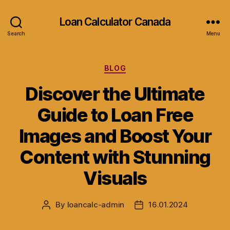
Loan Calculator Canada
Search
Menu
Categories
BLOG
Discover the Ultimate
Guide to Loan Free
Images and Boost Your
Content with Stunning
Visuals
By
loancalc-admin
16.01.2024
Post
Post
author
date