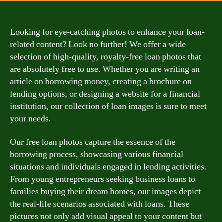
Looking for eye-catching photos to enhance your loan-
related content? Look no further! We offer a wide
selection of high-quality, royalty-free loan photos that
are absolutely free to use. Whether you are writing an
article on borrowing money, creating a brochure on
lending options, or designing a website for a financial
institution, our collection of loan images is sure to meet
your needs.
Our free loan photos capture the essence of the
borrowing process, showcasing various financial
situations and individuals engaged in lending activities.
From young entrepreneurs seeking business loans to
families buying their dream homes, our images depict
the real-life scenarios associated with loans. These
pictures not only add visual appeal to your content but