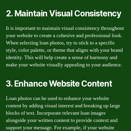
2. Maintain Visual Consistency
It is important to maintain visual consistency throughout
your website to create a cohesive and professional look.
When selecting loan photos, try to stick to a specific
style, color palette, or theme that aligns with your brand
identity. This will help create a sense of harmony and
make your website visually appealing to your audience.
3. Enhance Website Content
Loan photos can be used to enhance your website
content by adding visual interest and breaking up large
blocks of text. Incorporate relevant loan images
alongside your written content to provide context and
support your message. For example, if your website