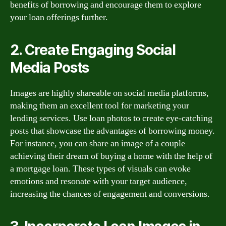
benefits of borrowing and encourage them to explore
your loan offerings further.
2. Create Engaging Social
Media Posts
Images are highly shareable on social media platforms,
making them an excellent tool for marketing your
lending services. Use loan photos to create eye-catching
posts that showcase the advantages of borrowing money.
For instance, you can share an image of a couple
achieving their dream of buying a home with the help of
a mortgage loan. These types of visuals can evoke
emotions and resonate with your target audience,
increasing the chances of engagement and conversions.