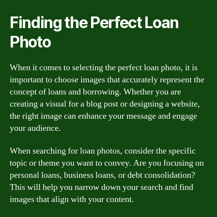
Finding the Perfect Loan
Photo
When it comes to selecting the perfect loan photo, it is
important to choose images that accurately represent the
concept of loans and borrowing. Whether you are
creating a visual for a blog post or designing a website,
the right image can enhance your message and engage
your audience.
When searching for loan photos, consider the specific
topic or theme you want to convey. Are you focusing on
personal loans, business loans, or debt consolidation?
This will help you narrow down your search and find
images that align with your content.