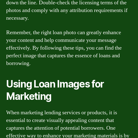
down the line. Double-check the licensing terms of the
photos and comply with any attribution requirements if
necessary.
Remember, the right loan photo can greatly enhance
your content and help communicate your message
effectively. By following these tips, you can find the
perfect image that captures the essence of loans and
borrowing.
Using Loan Images for
Marketing
When marketing lending services or products, it is
essential to create visually appealing content that
captures the attention of potential borrowers. One
effective way to enhance your marketing materials is by