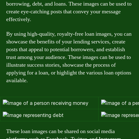
borrowing, debt, and loans. These images can be used to
create eye-catching posts that convey your message
effectively.
By using high-quality, royalty-free loan images, you can
showcase the benefits of your lending services, create
posts that appeal to potential borrowers, and establish
trust among your audience. These images can be used to
illustrate success stories, showcase the process of
applying for a loan, or highlight the various loan options
available.
These loan images can be shared on social media