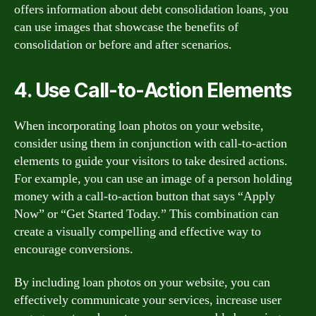
offers information about debt consolidation loans, you
can use images that showcase the benefits of
consolidation or before and after scenarios.
4. Use Call-to-Action Elements
When incorporating loan photos on your website,
consider using them in conjunction with call-to-action
elements to guide your visitors to take desired actions.
For example, you can use an image of a person holding
money with a call-to-action button that says “Apply
Now” or “Get Started Today.” This combination can
create a visually compelling and effective way to
encourage conversions.
By including loan photos on your website, you can
effectively communicate your services, increase user