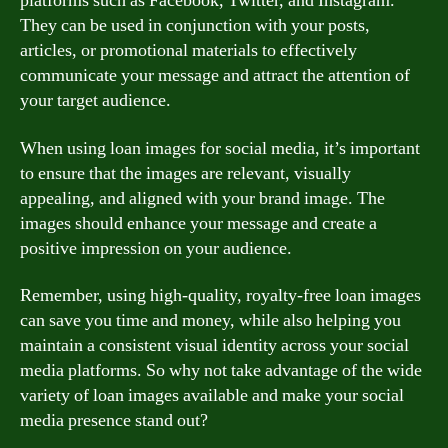
platforms such as Facebook, Twitter, and Instagram.
They can be used in conjunction with your posts,
articles, or promotional materials to effectively
communicate your message and attract the attention of
your target audience.
When using loan images for social media, it’s important
to ensure that the images are relevant, visually
appealing, and aligned with your brand image. The
images should enhance your message and create a
positive impression on your audience.
Remember, using high-quality, royalty-free loan images
can save you time and money, while also helping you
maintain a consistent visual identity across your social
media platforms. So why not take advantage of the wide
variety of loan images available and make your social
media presence stand out?