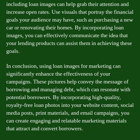
including loan images can help grab their attention and
increase open rates. Use visuals that portray the financial
goals your audience may have, such as purchasing a new
car or renovating their homes. By incorporating loan
images, you can effectively communicate the idea that
your lending products can assist them in achieving these
goals.
In conclusion, using loan images for marketing can
significantly enhance the effectiveness of your
campaigns. These pictures help convey the message of
borrowing and managing debt, which can resonate with
potential borrowers. By incorporating high-quality,
royalty-free loan photos into your website content, social
media posts, print materials, and email campaigns, you
can create engaging and relatable marketing materials
that attract and convert borrowers.