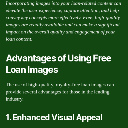
Incorporating images into your loan-related content can
elevate the user experience, capture attention, and help
convey key concepts more effectively. Free, high-quality
images are readily available and can make a significant
impact on the overall quality and engagement of your
loan content.
Advantages of Using Free
Loan Images
The use of high-quality, royalty-free loan images can
provide several advantages for those in the lending
industry.
1. Enhanced Visual Appeal