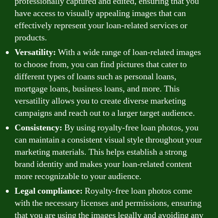
professionally captured and edited, ensuring that you
have access to visually appealing images that can
effectively represent your loan-related services or
products.
Versatility:
With a wide range of loan-related images
to choose from, you can find pictures that cater to
different types of loans such as personal loans,
mortgage loans, business loans, and more. This
versatility allows you to create diverse marketing
campaigns and reach out to a larger target audience.
Consistency:
By using royalty-free loan photos, you
can maintain a consistent visual style throughout your
marketing materials. This helps establish a strong
brand identity and makes your loan-related content
more recognizable to your audience.
Legal compliance:
Royalty-free loan photos come
with the necessary licenses and permissions, ensuring
that you are using the images legally and avoiding any