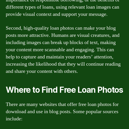
different types of loans, using relevant loan images can
provide visual context and support your message.
Second, high-quality loan photos can make your blog
posts more attractive. Humans are visual creatures, and
including images can break up blocks of text, making
your content more scannable and engaging. This can
help to capture and maintain your readers’ attention,
increasing the likelihood that they will continue reading
and share your content with others.
Where to Find Free Loan Photos
There are many websites that offer free loan photos for
download and use in blog posts. Some popular sources
include: