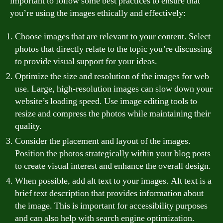
important to follow some best practices to ensure that
you’re using the images ethically and effectively:
Choose images that are relevant to your content. Select
photos that directly relate to the topic you’re discussing
to provide visual support for your ideas.
Optimize the size and resolution of the images for web
use. Large, high-resolution images can slow down your
website’s loading speed. Use image editing tools to
resize and compress the photos while maintaining their
quality.
Consider the placement and layout of the images.
Position the photos strategically within your blog posts
to create visual interest and enhance the overall design.
When possible, add alt text to your images. Alt text is a
brief text description that provides information about
the image. This is important for accessibility purposes
and can also help with search engine optimization.