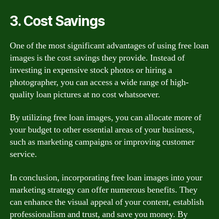
3. Cost Savings
One of the most significant advantages of using free loan
images is the cost savings they provide. Instead of
investing in expensive stock photos or hiring a
photographer, you can access a wide range of high-
quality loan pictures at no cost whatsoever.
By utilizing free loan images, you can allocate more of
your budget to other essential areas of your business,
such as marketing campaigns or improving customer
service.
In conclusion, incorporating free loan images into your
marketing strategy can offer numerous benefits. They
can enhance the visual appeal of your content, establish
professionalism and trust, and save you money. By