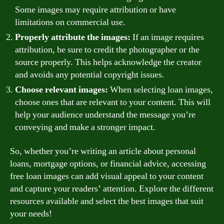
Some images may require attribution or have
limitations on commercial use.
Properly attribute the images:
If an image requires
attribution, be sure to credit the photographer or the
source properly. This helps acknowledge the creator
and avoids any potential copyright issues.
Choose relevant images:
When selecting loan images,
choose ones that are relevant to your content. This will
help your audience understand the message you’re
conveying and make a stronger impact.
So, whether you’re writing an article about personal
loans, mortgage options, or financial advice, accessing
free loan images can add visual appeal to your content
and capture your readers’ attention. Explore the different
resources available and select the best images that suit
your needs!