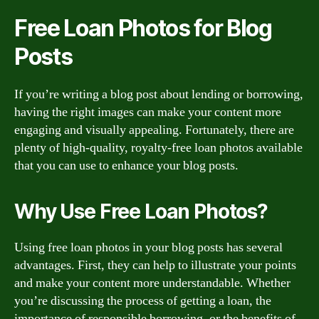
Free Loan Photos for Blog
Posts
If you’re writing a blog post about lending or borrowing,
having the right images can make your content more
engaging and visually appealing. Fortunately, there are
plenty of high-quality, royalty-free loan photos available
that you can use to enhance your blog posts.
Why Use Free Loan Photos?
Using free loan photos in your blog posts has several
advantages. First, they can help to illustrate your points
and make your content more understandable. Whether
you’re discussing the process of getting a loan, the
importance of responsible borrowing, or the benefits of